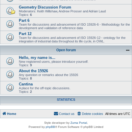
Geometry Discussion Forum
Moderators: Keith Willshaw, Andrew Prosser and Adrian Laud
Topics:
6
Part 6
Team for discussions and advancement of ISO 15926-6 - Methodology for the
development and validation of reference data
Part 12
Team for discussions and advancement of ISO 15926-12 - ontology for the
integration of industrial data throughout its life cycle, in OWL.
Open forum
Hello, my name is...
New registered users, please introduce yourself.
Topics:
9
About the 15926
Any question or remarks about the 15926
Topics:
8
Cantina
A place for the off-topic discussions.
Topics:
2
STATISTICS
Home
Contact us
Delete cookies
All times are
UTC
Style developer by
Zuma Portal
,
Powered by
phpBB
® Forum Software © phpBB Limited