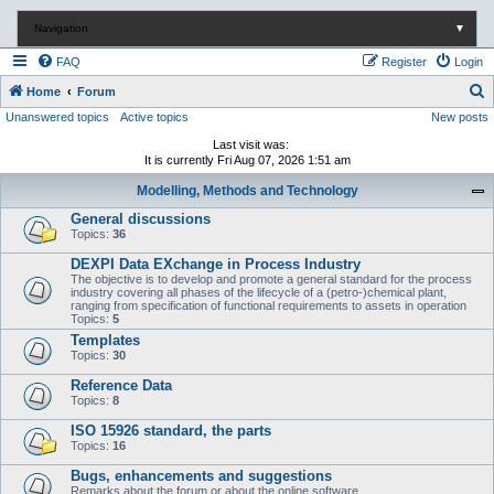
Navigation
▼
FAQ
Register
Login
S
Home
Forum
Unanswered topics
Active topics
New posts
e
a
Last visit was:
It is currently Fri Aug 07, 2026 1:51 am
r
Modelling, Methods and Technology
c
General discussions
h
Topics:
36
DEXPI Data EXchange in Process Industry
The objective is to develop and promote a general standard for the process
industry covering all phases of the lifecycle of a (petro-)chemical plant,
ranging from specification of functional requirements to assets in operation
Topics:
5
Templates
Topics:
30
Reference Data
Topics:
8
ISO 15926 standard, the parts
Topics:
16
Bugs, enhancements and suggestions
Remarks about the forum or about the online software