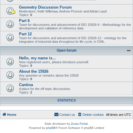
Geometry Discussion Forum
Moderators: Keith Willshaw, Andrew Prosser and Adrian Laud
Topics:
6
Part 6
Team for discussions and advancement of ISO 15926-6 - Methodology for the
development and validation of reference data
Part 12
Team for discussions and advancement of ISO 15926-12 - ontology for the
integration of industrial data throughout its life cycle, in OWL.
Open forum
Hello, my name is...
New registered users, please introduce yourself.
Topics:
9
About the 15926
Any question or remarks about the 15926
Topics:
8
Cantina
A place for the off-topic discussions.
Topics:
2
STATISTICS
Home
Contact us
Delete cookies
All times are
UTC
Style developer by
Zuma Portal
,
Powered by
phpBB
® Forum Software © phpBB Limited