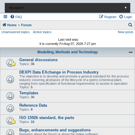
Navigation
▼
FAQ
Register
Login
S
Home
Forum
Unanswered topics
Active topics
New posts
e
a
Last visit was:
It is currently Fri Aug 07, 2026 7:27 pm
r
Modelling, Methods and Technology
c
General discussions
h
Topics:
36
DEXPI Data EXchange in Process Industry
The objective is to develop and promote a general standard for the process
industry covering all phases of the lifecycle of a (petro-)chemical plant,
ranging from specification of functional requirements to assets in operation
Topics:
5
Templates
Topics:
30
Reference Data
Topics:
8
ISO 15926 standard, the parts
Topics:
16
Bugs, enhancements and suggestions
Remarks about the forum or about the online software