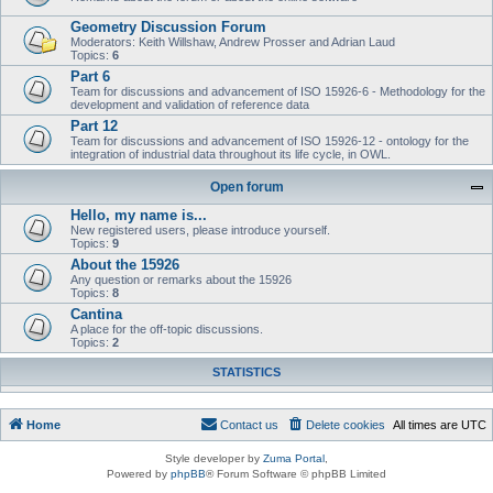
Geometry Discussion Forum
Moderators: Keith Willshaw, Andrew Prosser and Adrian Laud
Topics:
6
Part 6
Team for discussions and advancement of ISO 15926-6 - Methodology for the
development and validation of reference data
Part 12
Team for discussions and advancement of ISO 15926-12 - ontology for the
integration of industrial data throughout its life cycle, in OWL.
Open forum
Hello, my name is...
New registered users, please introduce yourself.
Topics:
9
About the 15926
Any question or remarks about the 15926
Topics:
8
Cantina
A place for the off-topic discussions.
Topics:
2
STATISTICS
Home
Contact us
Delete cookies
All times are
UTC
Style developer by
Zuma Portal
,
Powered by
phpBB
® Forum Software © phpBB Limited