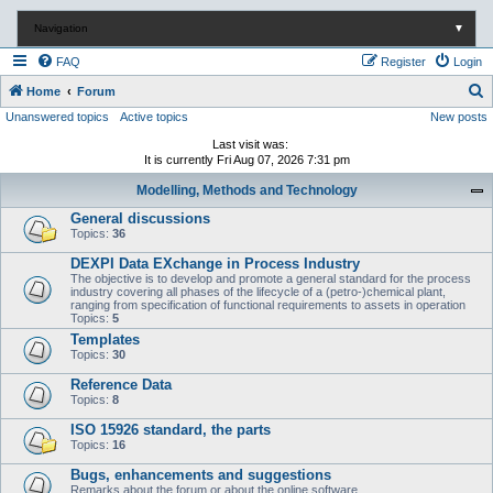
Navigation
▼
FAQ
Register
Login
S
Home
Forum
Unanswered topics
Active topics
New posts
e
a
Last visit was:
It is currently Fri Aug 07, 2026 7:31 pm
r
Modelling, Methods and Technology
c
General discussions
h
Topics:
36
DEXPI Data EXchange in Process Industry
The objective is to develop and promote a general standard for the process
industry covering all phases of the lifecycle of a (petro-)chemical plant,
ranging from specification of functional requirements to assets in operation
Topics:
5
Templates
Topics:
30
Reference Data
Topics:
8
ISO 15926 standard, the parts
Topics:
16
Bugs, enhancements and suggestions
Remarks about the forum or about the online software