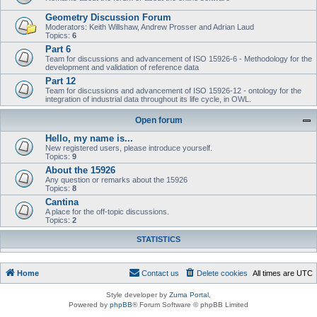
Geometry Discussion Forum
Moderators: Keith Willshaw, Andrew Prosser and Adrian Laud
Topics:
6
Part 6
Team for discussions and advancement of ISO 15926-6 - Methodology for the
development and validation of reference data
Part 12
Team for discussions and advancement of ISO 15926-12 - ontology for the
integration of industrial data throughout its life cycle, in OWL.
Open forum
Hello, my name is...
New registered users, please introduce yourself.
Topics:
9
About the 15926
Any question or remarks about the 15926
Topics:
8
Cantina
A place for the off-topic discussions.
Topics:
2
STATISTICS
Home
Contact us
Delete cookies
All times are
UTC
Style developer by
Zuma Portal
,
Powered by
phpBB
® Forum Software © phpBB Limited