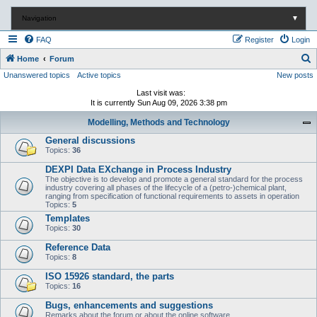
Navigation
▼
FAQ
Register
Login
S
Home
Forum
Unanswered topics
Active topics
New posts
e
a
Last visit was:
It is currently Sun Aug 09, 2026 3:38 pm
r
Modelling, Methods and Technology
c
General discussions
h
Topics:
36
DEXPI Data EXchange in Process Industry
The objective is to develop and promote a general standard for the process
industry covering all phases of the lifecycle of a (petro-)chemical plant,
ranging from specification of functional requirements to assets in operation
Topics:
5
Templates
Topics:
30
Reference Data
Topics:
8
ISO 15926 standard, the parts
Topics:
16
Bugs, enhancements and suggestions
Remarks about the forum or about the online software