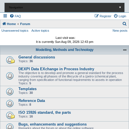
Navigation
▼
FAQ
Register
Login
S
Home
Forum
Unanswered topics
Active topics
New posts
e
a
Last visit was:
It is currently Sun Aug 09, 2026 12:43 pm
r
Modelling, Methods and Technology
c
General discussions
h
Topics:
36
DEXPI Data EXchange in Process Industry
The objective is to develop and promote a general standard for the process
industry covering all phases of the lifecycle of a (petro-)chemical plant,
ranging from specification of functional requirements to assets in operation
Topics:
5
Templates
Topics:
30
Reference Data
Topics:
8
ISO 15926 standard, the parts
Topics:
16
Bugs, enhancements and suggestions
Remarks about the forum or about the online software