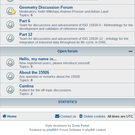
Geometry Discussion Forum
Moderators: Keith Willshaw, Andrew Prosser and Adrian Laud
Topics:
6
Part 6
Team for discussions and advancement of ISO 15926-6 - Methodology for the
development and validation of reference data
Part 12
Team for discussions and advancement of ISO 15926-12 - ontology for the
integration of industrial data throughout its life cycle, in OWL.
Open forum
Hello, my name is...
New registered users, please introduce yourself.
Topics:
9
About the 15926
Any question or remarks about the 15926
Topics:
8
Cantina
A place for the off-topic discussions.
Topics:
2
STATISTICS
Home
Contact us
Delete cookies
All times are
UTC
Style developer by
Zuma Portal
,
Powered by
phpBB
® Forum Software © phpBB Limited