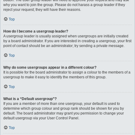
button. The user group leader will need to approve your request and may ask
why you want to join the group. Please do not harass a group leader if they
reject your request; they will have their reasons.
Top
How do I become a usergroup leader?
A usergroup leader is usually assigned when usergroups are initially created
by a board administrator. If you are interested in creating a usergroup, your first
point of contact should be an administrator; try sending a private message.
Top
Why do some usergroups appear in a different colour?
It is possible for the board administrator to assign a colour to the members of a
usergroup to make it easy to identify the members of this group.
Top
What is a “Default usergroup”?
If you are a member of more than one usergroup, your default is used to
determine which group colour and group rank should be shown for you by
default. The board administrator may grant you permission to change your
default usergroup via your User Control Panel.
Top