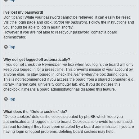
Top
I’ve lost my password!
Don’t panic! While your password cannot be retrieved, it can easily be reset.
Visit the login page and click
I forgot my password
. Follow the instructions and
you should be able to log in again shortly.
However, if you are not able to reset your password, contact a board
administrator.
Top
Why do I get logged off automatically?
If you do not check the
Remember me
box when you login, the board will only
keep you logged in for a preset time. This prevents misuse of your account by
anyone else. To stay logged in, check the
Remember me
box during login.
This is not recommended if you access the board from a shared computer, e.g.
library, internet cafe, university computer lab, etc. If you do not see this
checkbox, it means a board administrator has disabled this feature.
Top
What does the “Delete cookies” do?
“Delete cookies” deletes the cookies created by phpBB which keep you
authenticated and logged into the board. Cookies also provide functions such
as read tracking if they have been enabled by a board administrator. If you are
having login or logout problems, deleting board cookies may help.