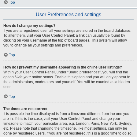
Top
User Preferences and settings
How do I change my settings?
If you are a registered user, all your settings are stored in the board database.
To alter them, visit your User Control Panel; a link can usually be found by
clicking on your username at the top of board pages. This system will allow
you to change all your settings and preferences.
Top
How do I prevent my username appearing in the online user listings?
Within your User Control Panel, under “Board preferences”, you will find the
option
Hide your online status
. Enable this option and you will only appear to
the administrators, moderators and yourself. You will be counted as a hidden
user.
Top
The times are not correct!
It is possible the time displayed is from a timezone different from the one you
are in. If this is the case, visit your User Control Panel and change your
timezone to match your particular area, e.g. London, Paris, New York, Sydney,
etc. Please note that changing the timezone, like most settings, can only be
done by registered users. If you are not registered, this is a good time to do so.