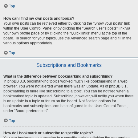
Top
How can I find my own posts and topics?
Your own posts can be retrieved either by clicking the “Show your posts” link
within the User Control Panel or by clicking the “Search user’s posts” link via
your own profile page or by clicking the “Quick links” menu at the top of the
board. To search for your topics, use the Advanced search page and fill in the
various options appropriately.
Top
Subscriptions and Bookmarks
What is the difference between bookmarking and subscribing?
In phpBB 3.0, bookmarking topics worked much like bookmarking in a web
browser. You were not alerted when there was an update. As of phpBB 3.1,
bookmarking is more like subscribing to a topic. You can be notified when a
bookmarked topic is updated. Subscribing, however, will notify you when there
is an update to a topic or forum on the board. Notification options for
bookmarks and subscriptions can be configured in the User Control Panel,
under “Board preferences”.
Top
How do I bookmark or subscribe to specific topics?