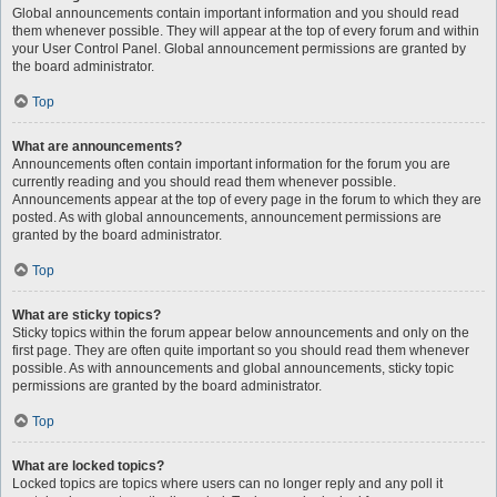
Global announcements contain important information and you should read
them whenever possible. They will appear at the top of every forum and within
your User Control Panel. Global announcement permissions are granted by
the board administrator.
Top
What are announcements?
Announcements often contain important information for the forum you are
currently reading and you should read them whenever possible.
Announcements appear at the top of every page in the forum to which they are
posted. As with global announcements, announcement permissions are
granted by the board administrator.
Top
What are sticky topics?
Sticky topics within the forum appear below announcements and only on the
first page. They are often quite important so you should read them whenever
possible. As with announcements and global announcements, sticky topic
permissions are granted by the board administrator.
Top
What are locked topics?
Locked topics are topics where users can no longer reply and any poll it