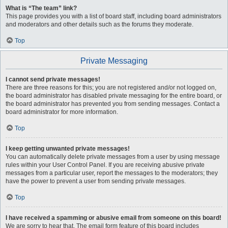
What is “The team” link?
This page provides you with a list of board staff, including board administrators
and moderators and other details such as the forums they moderate.
Top
Private Messaging
I cannot send private messages!
There are three reasons for this; you are not registered and/or not logged on,
the board administrator has disabled private messaging for the entire board, or
the board administrator has prevented you from sending messages. Contact a
board administrator for more information.
Top
I keep getting unwanted private messages!
You can automatically delete private messages from a user by using message
rules within your User Control Panel. If you are receiving abusive private
messages from a particular user, report the messages to the moderators; they
have the power to prevent a user from sending private messages.
Top
I have received a spamming or abusive email from someone on this board!
We are sorry to hear that. The email form feature of this board includes