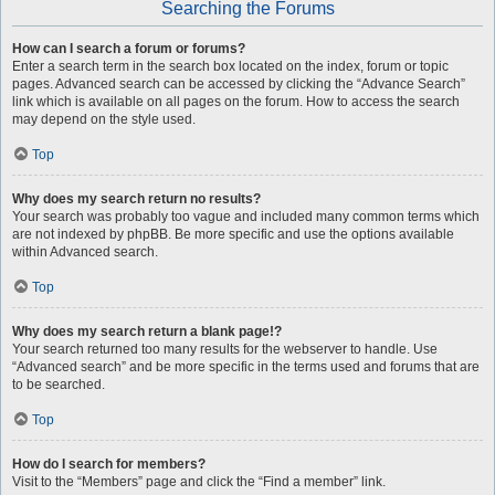
Searching the Forums
How can I search a forum or forums?
Enter a search term in the search box located on the index, forum or topic
pages. Advanced search can be accessed by clicking the “Advance Search”
link which is available on all pages on the forum. How to access the search
may depend on the style used.
Top
Why does my search return no results?
Your search was probably too vague and included many common terms which
are not indexed by phpBB. Be more specific and use the options available
within Advanced search.
Top
Why does my search return a blank page!?
Your search returned too many results for the webserver to handle. Use
“Advanced search” and be more specific in the terms used and forums that are
to be searched.
Top
How do I search for members?
Visit to the “Members” page and click the “Find a member” link.