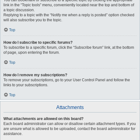
You can bookmark or subscribe to a specific topic by clicking the appropriate
link in the “Topic tools” menu, conveniently located near the top and bottom of
a topic discussion.
Replying to a topic with the “Notify me when a reply is posted” option checked
will also subscribe you to the topic.
Top
How do I subscribe to specific forums?
To subscribe to a specific forum, click the “Subscribe forum” link, at the bottom
of page, upon entering the forum.
Top
How do I remove my subscriptions?
To remove your subscriptions, go to your User Control Panel and follow the
links to your subscriptions.
Top
Attachments
What attachments are allowed on this board?
Each board administrator can allow or disallow certain attachment types. If you
are unsure what is allowed to be uploaded, contact the board administrator for
assistance.