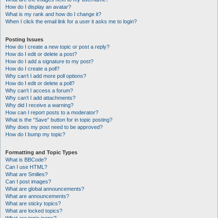
How do I display an avatar?
What is my rank and how do I change it?
When I click the email link for a user it asks me to login?
Posting Issues
How do I create a new topic or post a reply?
How do I edit or delete a post?
How do I add a signature to my post?
How do I create a poll?
Why can’t I add more poll options?
How do I edit or delete a poll?
Why can’t I access a forum?
Why can’t I add attachments?
Why did I receive a warning?
How can I report posts to a moderator?
What is the “Save” button for in topic posting?
Why does my post need to be approved?
How do I bump my topic?
Formatting and Topic Types
What is BBCode?
Can I use HTML?
What are Smilies?
Can I post images?
What are global announcements?
What are announcements?
What are sticky topics?
What are locked topics?