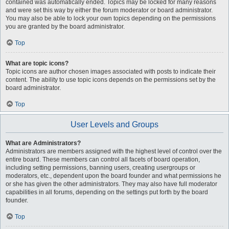
contained was automatically ended. Topics may be locked for many reasons
and were set this way by either the forum moderator or board administrator.
You may also be able to lock your own topics depending on the permissions
you are granted by the board administrator.
Top
What are topic icons?
Topic icons are author chosen images associated with posts to indicate their
content. The ability to use topic icons depends on the permissions set by the
board administrator.
Top
User Levels and Groups
What are Administrators?
Administrators are members assigned with the highest level of control over the
entire board. These members can control all facets of board operation,
including setting permissions, banning users, creating usergroups or
moderators, etc., dependent upon the board founder and what permissions he
or she has given the other administrators. They may also have full moderator
capabilities in all forums, depending on the settings put forth by the board
founder.
Top