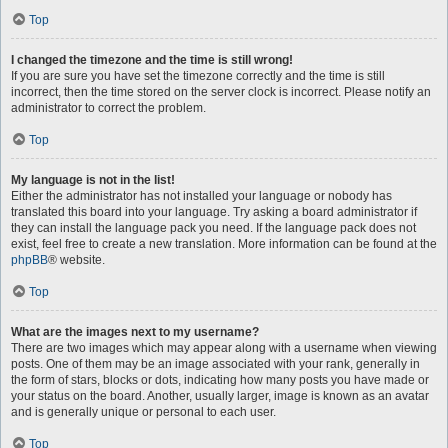
Top
I changed the timezone and the time is still wrong!
If you are sure you have set the timezone correctly and the time is still
incorrect, then the time stored on the server clock is incorrect. Please notify an
administrator to correct the problem.
Top
My language is not in the list!
Either the administrator has not installed your language or nobody has
translated this board into your language. Try asking a board administrator if
they can install the language pack you need. If the language pack does not
exist, feel free to create a new translation. More information can be found at the
phpBB
® website.
Top
What are the images next to my username?
There are two images which may appear along with a username when viewing
posts. One of them may be an image associated with your rank, generally in
the form of stars, blocks or dots, indicating how many posts you have made or
your status on the board. Another, usually larger, image is known as an avatar
and is generally unique or personal to each user.
Top