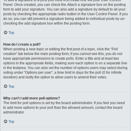
To add a signature to a post you must first create one via your User Control
Panel. Once created, you can check the
Attach a signature
box on the posting
form to add your signature. You can also add a signature by default to all your
posts by checking the appropriate radio button in the User Control Panel. If you
do so, you can still prevent a signature being added to individual posts by un-
checking the add signature box within the posting form.
Top
How do I create a poll?
When posting a new topic or editing the first post of a topic, click the “Poll
creation” tab below the main posting form; if you cannot see this, you do not
have appropriate permissions to create polls. Enter a title and at least two
options in the appropriate fields, making sure each option is on a separate line
in the textarea. You can also set the number of options users may select during
voting under “Options per user”, a time limit in days for the poll (0 for infinite
duration) and lastly the option to allow users to amend their votes.
Top
Why can’t I add more poll options?
The limit for poll options is set by the board administrator. If you feel you need
to add more options to your poll than the allowed amount, contact the board
administrator.
Top