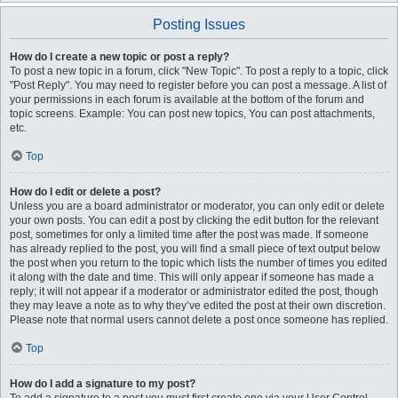
Posting Issues
How do I create a new topic or post a reply?
To post a new topic in a forum, click "New Topic". To post a reply to a topic, click
"Post Reply". You may need to register before you can post a message. A list of
your permissions in each forum is available at the bottom of the forum and
topic screens. Example: You can post new topics, You can post attachments,
etc.
Top
How do I edit or delete a post?
Unless you are a board administrator or moderator, you can only edit or delete
your own posts. You can edit a post by clicking the edit button for the relevant
post, sometimes for only a limited time after the post was made. If someone
has already replied to the post, you will find a small piece of text output below
the post when you return to the topic which lists the number of times you edited
it along with the date and time. This will only appear if someone has made a
reply; it will not appear if a moderator or administrator edited the post, though
they may leave a note as to why they’ve edited the post at their own discretion.
Please note that normal users cannot delete a post once someone has replied.
Top
How do I add a signature to my post?