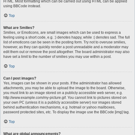
HTML. Most formatting which can be carried out using HTML can be applied
using BBCode instead.
Top
What are Smilies?
Smilies, or Emoticons, are small images which can be used to express a
feeling using a short code, e.g. :) denotes happy, while :( denotes sad. The full
list of emoticons can be seen in the posting form. Try not to overuse smilies,
however, as they can quickly render a post unreadable and a moderator may
edit them out or remove the post altogether. The board administrator may also
have set a limit to the number of smilies you may use within a post.
Top
Can I post images?
Yes, images can be shown in your posts. If the administrator has allowed
attachments, you may be able to upload the image to the board. Otherwise,
you must link to an image stored on a publicly accessible web server, e.g.
http://www.example.com/my-picture.gif. You cannot link to pictures stored on
your own PC (unless it is a publicly accessible server) nor images stored
behind authentication mechanisms, e.g. hotmail or yahoo mailboxes,
password protected sites, etc. To display the image use the BBCode [img] tag.
Top
What are global announcements?