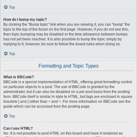
Top
How do I bump my topic?
By clicking the “Bump topic” link when you are viewing it, you can “bump” the
topic to the top of the forum on the first page. However, if you do not see this,
then topic bumping may be disabled or the time allowance between bumps
has not yet been reached. It is also possible to bump the topic simply by
replying to it, however, be sure to follow the board rules when doing so.
Top
Formatting and Topic Types
What is BBCode?
BBCode is a special implementation of HTML, offering great formatting control
on particular objects in a post. The use of BBCode is granted by the
administrator, but it can also be disabled on a per post basis from the posting
form. BBCode itself is similar in style to HTML, but tags are enclosed in square
brackets [ and ] rather than < and >. For more information on BBCode see the
guide which can be accessed from the posting page.
Top
Can I use HTML?
No. It is not possible to post HTML on this board and have it rendered as