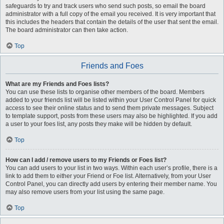
safeguards to try and track users who send such posts, so email the board
administrator with a full copy of the email you received. It is very important that
this includes the headers that contain the details of the user that sent the email.
The board administrator can then take action.
Top
Friends and Foes
What are my Friends and Foes lists?
You can use these lists to organise other members of the board. Members
added to your friends list will be listed within your User Control Panel for quick
access to see their online status and to send them private messages. Subject
to template support, posts from these users may also be highlighted. If you add
a user to your foes list, any posts they make will be hidden by default.
Top
How can I add / remove users to my Friends or Foes list?
You can add users to your list in two ways. Within each user’s profile, there is a
link to add them to either your Friend or Foe list. Alternatively, from your User
Control Panel, you can directly add users by entering their member name. You
may also remove users from your list using the same page.
Top