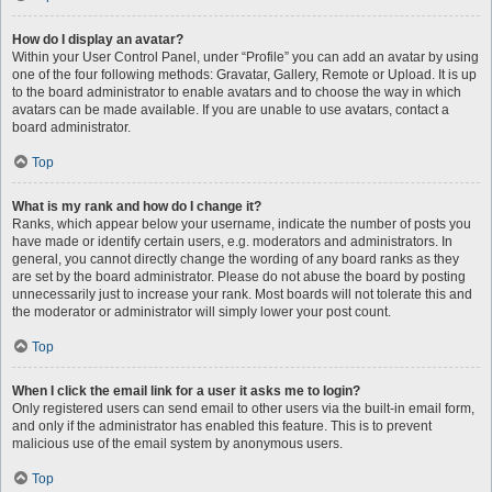
How do I display an avatar?
Within your User Control Panel, under “Profile” you can add an avatar by using
one of the four following methods: Gravatar, Gallery, Remote or Upload. It is up
to the board administrator to enable avatars and to choose the way in which
avatars can be made available. If you are unable to use avatars, contact a
board administrator.
Top
What is my rank and how do I change it?
Ranks, which appear below your username, indicate the number of posts you
have made or identify certain users, e.g. moderators and administrators. In
general, you cannot directly change the wording of any board ranks as they
are set by the board administrator. Please do not abuse the board by posting
unnecessarily just to increase your rank. Most boards will not tolerate this and
the moderator or administrator will simply lower your post count.
Top
When I click the email link for a user it asks me to login?
Only registered users can send email to other users via the built-in email form,
and only if the administrator has enabled this feature. This is to prevent
malicious use of the email system by anonymous users.
Top