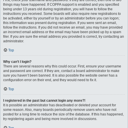
First, check your username and password. If they are correct, then one of two
things may have happened. If COPPA support is enabled and you specified
being under 13 years old during registration, you will have to follow the
instructions you received. Some boards will also require new registrations to
be activated, either by yourself or by an administrator before you can logon;
this information was present during registration. If you were sent an email,
follow the instructions. If you did not receive an email, you may have provided
an incorrect email address or the email may have been picked up by a spam
filer. If you are sure the email address you provided is correct, try contacting an
administrator.
Top
Why can’t I login?
There are several reasons why this could occur. First, ensure your username
and password are correct. If they are, contact a board administrator to make
sure you haven’t been banned. It is also possible the website owner has a
configuration error on their end, and they would need to fix it.
Top
I registered in the past but cannot login any more?!
It is possible an administrator has deactivated or deleted your account for
some reason. Also, many boards periodically remove users who have not
posted for a long time to reduce the size of the database. If this has happened,
try registering again and being more involved in discussions.