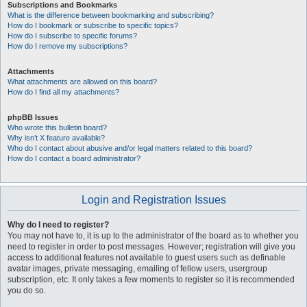
Subscriptions and Bookmarks
What is the difference between bookmarking and subscribing?
How do I bookmark or subscribe to specific topics?
How do I subscribe to specific forums?
How do I remove my subscriptions?
Attachments
What attachments are allowed on this board?
How do I find all my attachments?
phpBB Issues
Who wrote this bulletin board?
Why isn’t X feature available?
Who do I contact about abusive and/or legal matters related to this board?
How do I contact a board administrator?
Login and Registration Issues
Why do I need to register?
You may not have to, it is up to the administrator of the board as to whether you
need to register in order to post messages. However; registration will give you
access to additional features not available to guest users such as definable
avatar images, private messaging, emailing of fellow users, usergroup
subscription, etc. It only takes a few moments to register so it is recommended
you do so.