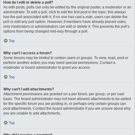
How do I edit or delete a poll?
As with posts, polls can only be edited by the original poster, a moderator or an
administrator. To edit a poll, click to edit the first post in the topic; this always
has the poll associated with it. If no one has cast a vote, users can delete the
poll or edit any poll option. However, if members have already placed votes,
only moderators or administrators can edit or delete it. This prevents the poll’s
options from being changed mid-way through a poll.
Top
Why can’t I access a forum?
Some forums may be limited to certain users or groups. To view, read, post or
perform another action you may need special permissions. Contact a
moderator or board administrator to grant you access.
Top
Why can’t I add attachments?
Attachment permissions are granted on a per forum, per group, or per user
basis. The board administrator may not have allowed attachments to be added
for the specific forum you are posting in, or perhaps only certain groups can
post attachments. Contact the board administrator if you are unsure about why
you are unable to add attachments.
Top