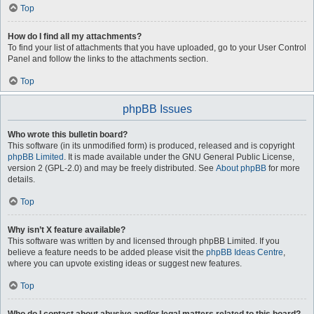
Top
How do I find all my attachments?
To find your list of attachments that you have uploaded, go to your User Control
Panel and follow the links to the attachments section.
Top
phpBB Issues
Who wrote this bulletin board?
This software (in its unmodified form) is produced, released and is copyright
phpBB Limited
. It is made available under the GNU General Public License,
version 2 (GPL-2.0) and may be freely distributed. See
About phpBB
for more
details.
Top
Why isn’t X feature available?
This software was written by and licensed through phpBB Limited. If you
believe a feature needs to be added please visit the
phpBB Ideas Centre
,
where you can upvote existing ideas or suggest new features.
Top