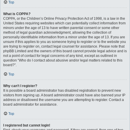
Top
What is COPPA?
COPPA, or the Children’s Online Privacy Protection Act of 1998, is a law in the
United States requiring websites which can potentially collect information from
minors under the age of 13 to have written parental consent or some other
method of legal guardian acknowledgment, allowing the collection of
personally identifiable information from a minor under the age of 13. If you are
unsure if this applies to you as someone trying to register or to the website you
are trying to register on, contact legal counsel for assistance. Please note that
phpBB Limited and the owners of this board cannot provide legal advice and is
not a point of contact for legal concerns of any kind, except as outlined in
question “Who do I contact about abusive and/or legal matters related to this
board?”.
Top
Why can’t I register?
It is possible a board administrator has disabled registration to prevent new
visitors from signing up. A board administrator could have also banned your IP
address or disallowed the username you are attempting to register. Contact a
board administrator for assistance.
Top
I registered but cannot login!