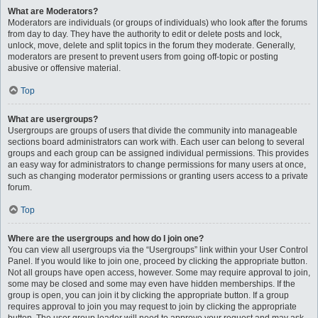
What are Moderators?
Moderators are individuals (or groups of individuals) who look after the forums
from day to day. They have the authority to edit or delete posts and lock,
unlock, move, delete and split topics in the forum they moderate. Generally,
moderators are present to prevent users from going off-topic or posting
abusive or offensive material.
Top
What are usergroups?
Usergroups are groups of users that divide the community into manageable
sections board administrators can work with. Each user can belong to several
groups and each group can be assigned individual permissions. This provides
an easy way for administrators to change permissions for many users at once,
such as changing moderator permissions or granting users access to a private
forum.
Top
Where are the usergroups and how do I join one?
You can view all usergroups via the “Usergroups” link within your User Control
Panel. If you would like to join one, proceed by clicking the appropriate button.
Not all groups have open access, however. Some may require approval to join,
some may be closed and some may even have hidden memberships. If the
group is open, you can join it by clicking the appropriate button. If a group
requires approval to join you may request to join by clicking the appropriate