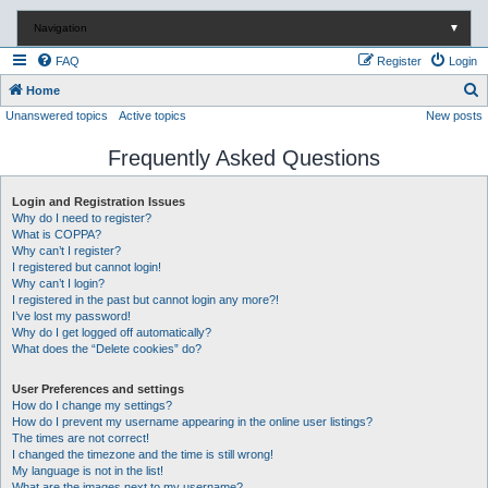
Navigation
▼
FAQ
Register
Login
S
Home
Unanswered topics
Active topics
New posts
e
a
Frequently Asked Questions
r
c
Login and Registration Issues
Why do I need to register?
h
What is COPPA?
Why can’t I register?
I registered but cannot login!
Why can’t I login?
I registered in the past but cannot login any more?!
I’ve lost my password!
Why do I get logged off automatically?
What does the “Delete cookies” do?
User Preferences and settings
How do I change my settings?
How do I prevent my username appearing in the online user listings?
The times are not correct!
I changed the timezone and the time is still wrong!
My language is not in the list!
What are the images next to my username?