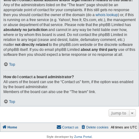
Who do I contact about abusive and/or legal matters related to this board?
Any of the administrators listed on the “The team” page should be an
appropriate point of contact for your complaints. If this still gets no response
then you should contact the owner of the domain (do a
whois lookup
) or, if this
is running on a free service (e.g. Yahoo!, free.fr, f2s.com, etc.), the management
or abuse department of that service. Please note that the phpBB Limited has
absolutely no jurisdiction
and cannot in any way be held liable over how,
where or by whom this board is used. Do not contact the phpBB Limited in
relation to any legal (cease and desist, liable, defamatory comment, etc.)
matter
not directly related
to the phpBB.com website or the discrete software
of phpBB itself. If you do email phpBB Limited
about any third party
use of this
software then you should expect a terse response or no response at all.
Top
How do I contact a board administrator?
All users of the board can use the “Contact us” form, if the option was enabled
by the board administrator.
Members of the board can also use the “The team” link.
Top
Jump to
Home
Contact us
Delete cookies
All times are
UTC
Style developer by
Zuma Portal
,