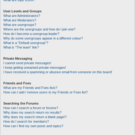
What are topic icons?
User Levels and Groups
What are Administrators?
What are Moderators?
What are usergroups?
Where are the usergroups and how do I join one?
How do I become a usergroup leader?
Why do some usergroups appear in a different colour?
What is a “Default usergroup”?
What is “The team” link?
Private Messaging
I cannot send private messages!
I keep getting unwanted private messages!
I have received a spamming or abusive email from someone on this board!
Friends and Foes
What are my Friends and Foes lists?
How can I add / remove users to my Friends or Foes list?
Searching the Forums
How can I search a forum or forums?
Why does my search return no results?
Why does my search return a blank page!?
How do I search for members?
How can I find my own posts and topics?