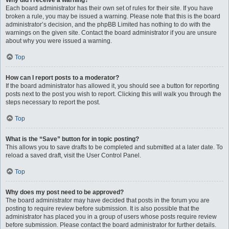
Why did I receive a warning?
Each board administrator has their own set of rules for their site. If you have
broken a rule, you may be issued a warning. Please note that this is the board
administrator’s decision, and the phpBB Limited has nothing to do with the
warnings on the given site. Contact the board administrator if you are unsure
about why you were issued a warning.
Top
How can I report posts to a moderator?
If the board administrator has allowed it, you should see a button for reporting
posts next to the post you wish to report. Clicking this will walk you through the
steps necessary to report the post.
Top
What is the “Save” button for in topic posting?
This allows you to save drafts to be completed and submitted at a later date. To
reload a saved draft, visit the User Control Panel.
Top
Why does my post need to be approved?
The board administrator may have decided that posts in the forum you are
posting to require review before submission. It is also possible that the
administrator has placed you in a group of users whose posts require review
before submission. Please contact the board administrator for further details.