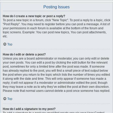
Posting Issues
How do I create a new topic or post a reply?
To post a new topic in a forum, click "New Topic". To post a reply to a topic, click
"Post Reply". You may need to register before you can post a message. A list of
your permissions in each forum is available at the bottom of the forum and
topic screens. Example: You can post new topics, You can post attachments,
etc.
Top
How do I edit or delete a post?
Unless you are a board administrator or moderator, you can only edit or delete
your own posts. You can edit a post by clicking the edit button for the relevant
post, sometimes for only a limited time after the post was made. If someone
has already replied to the post, you will find a small piece of text output below
the post when you return to the topic which lists the number of times you edited
it along with the date and time. This will only appear if someone has made a
reply; it will not appear if a moderator or administrator edited the post, though
they may leave a note as to why they’ve edited the post at their own discretion.
Please note that normal users cannot delete a post once someone has replied.
Top
How do I add a signature to my post?