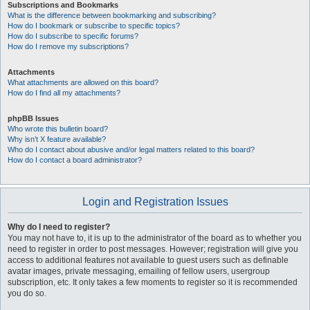
Subscriptions and Bookmarks
What is the difference between bookmarking and subscribing?
How do I bookmark or subscribe to specific topics?
How do I subscribe to specific forums?
How do I remove my subscriptions?
Attachments
What attachments are allowed on this board?
How do I find all my attachments?
phpBB Issues
Who wrote this bulletin board?
Why isn’t X feature available?
Who do I contact about abusive and/or legal matters related to this board?
How do I contact a board administrator?
Login and Registration Issues
Why do I need to register?
You may not have to, it is up to the administrator of the board as to whether you
need to register in order to post messages. However; registration will give you
access to additional features not available to guest users such as definable
avatar images, private messaging, emailing of fellow users, usergroup
subscription, etc. It only takes a few moments to register so it is recommended
you do so.