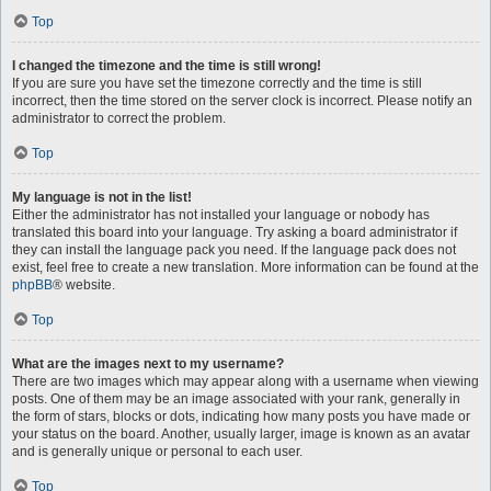
Top
I changed the timezone and the time is still wrong!
If you are sure you have set the timezone correctly and the time is still
incorrect, then the time stored on the server clock is incorrect. Please notify an
administrator to correct the problem.
Top
My language is not in the list!
Either the administrator has not installed your language or nobody has
translated this board into your language. Try asking a board administrator if
they can install the language pack you need. If the language pack does not
exist, feel free to create a new translation. More information can be found at the
phpBB
® website.
Top
What are the images next to my username?
There are two images which may appear along with a username when viewing
posts. One of them may be an image associated with your rank, generally in
the form of stars, blocks or dots, indicating how many posts you have made or
your status on the board. Another, usually larger, image is known as an avatar
and is generally unique or personal to each user.
Top