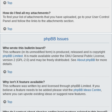
Top
How do I find all my attachments?
To find your list of attachments that you have uploaded, go to your User Control
Panel and follow the links to the attachments section.
Top
phpBB Issues
Who wrote this bulletin board?
This software (in its unmodified form) is produced, released and is copyright
phpBB Limited
. It is made available under the GNU General Public License,
version 2 (GPL-2.0) and may be freely distributed. See
About phpBB
for more
details.
Top
Why isn’t X feature available?
This software was written by and licensed through phpBB Limited. If you
believe a feature needs to be added please visit the
phpBB Ideas Centre
,
where you can upvote existing ideas or suggest new features.
Top