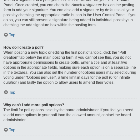
To add a signature to a post you must first create one via your User Control
Panel. Once created, you can check the
Attach a signature
box on the posting
form to add your signature. You can also add a signature by default to all your
posts by checking the appropriate radio button in the User Control Panel. If you
do so, you can still prevent a signature being added to individual posts by un-
checking the add signature box within the posting form.
Top
How do I create a poll?
When posting a new topic or editing the first post of a topic, click the “Poll
creation” tab below the main posting form; if you cannot see this, you do not
have appropriate permissions to create polls. Enter a title and at least two
options in the appropriate fields, making sure each option is on a separate line
in the textarea. You can also set the number of options users may select during
voting under “Options per user”, a time limit in days for the poll (0 for infinite
duration) and lastly the option to allow users to amend their votes.
Top
Why can’t I add more poll options?
The limit for poll options is set by the board administrator. If you feel you need
to add more options to your poll than the allowed amount, contact the board
administrator.
Top