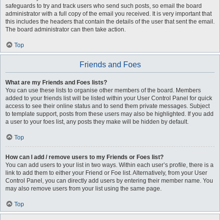
safeguards to try and track users who send such posts, so email the board
administrator with a full copy of the email you received. It is very important that
this includes the headers that contain the details of the user that sent the email.
The board administrator can then take action.
Top
Friends and Foes
What are my Friends and Foes lists?
You can use these lists to organise other members of the board. Members
added to your friends list will be listed within your User Control Panel for quick
access to see their online status and to send them private messages. Subject
to template support, posts from these users may also be highlighted. If you add
a user to your foes list, any posts they make will be hidden by default.
Top
How can I add / remove users to my Friends or Foes list?
You can add users to your list in two ways. Within each user’s profile, there is a
link to add them to either your Friend or Foe list. Alternatively, from your User
Control Panel, you can directly add users by entering their member name. You
may also remove users from your list using the same page.
Top