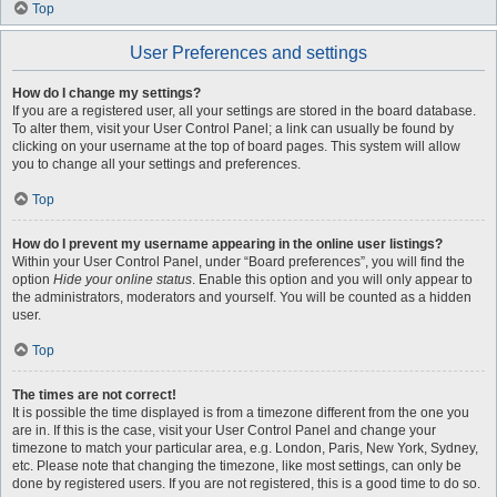
Top
User Preferences and settings
How do I change my settings?
If you are a registered user, all your settings are stored in the board database.
To alter them, visit your User Control Panel; a link can usually be found by
clicking on your username at the top of board pages. This system will allow
you to change all your settings and preferences.
Top
How do I prevent my username appearing in the online user listings?
Within your User Control Panel, under “Board preferences”, you will find the
option
Hide your online status
. Enable this option and you will only appear to
the administrators, moderators and yourself. You will be counted as a hidden
user.
Top
The times are not correct!
It is possible the time displayed is from a timezone different from the one you
are in. If this is the case, visit your User Control Panel and change your
timezone to match your particular area, e.g. London, Paris, New York, Sydney,
etc. Please note that changing the timezone, like most settings, can only be
done by registered users. If you are not registered, this is a good time to do so.