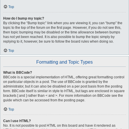
Top
How do I bump my topic?
By clicking the “Bump topic” link when you are viewing it, you can “bump” the
topic to the top of the forum on the first page. However, if you do not see this,
then topic bumping may be disabled or the time allowance between bumps
has not yet been reached. It is also possible to bump the topic simply by
replying to it, however, be sure to follow the board rules when doing so.
Top
Formatting and Topic Types
What is BBCode?
BBCode is a special implementation of HTML, offering great formatting control
on particular objects in a post. The use of BBCode is granted by the
administrator, but it can also be disabled on a per post basis from the posting
form. BBCode itself is similar in style to HTML, but tags are enclosed in square
brackets [ and ] rather than < and >. For more information on BBCode see the
guide which can be accessed from the posting page.
Top
Can I use HTML?
No. It is not possible to post HTML on this board and have it rendered as