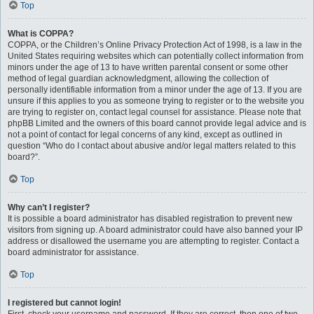
Top
What is COPPA?
COPPA, or the Children’s Online Privacy Protection Act of 1998, is a law in the
United States requiring websites which can potentially collect information from
minors under the age of 13 to have written parental consent or some other
method of legal guardian acknowledgment, allowing the collection of
personally identifiable information from a minor under the age of 13. If you are
unsure if this applies to you as someone trying to register or to the website you
are trying to register on, contact legal counsel for assistance. Please note that
phpBB Limited and the owners of this board cannot provide legal advice and is
not a point of contact for legal concerns of any kind, except as outlined in
question “Who do I contact about abusive and/or legal matters related to this
board?”.
Top
Why can’t I register?
It is possible a board administrator has disabled registration to prevent new
visitors from signing up. A board administrator could have also banned your IP
address or disallowed the username you are attempting to register. Contact a
board administrator for assistance.
Top
I registered but cannot login!