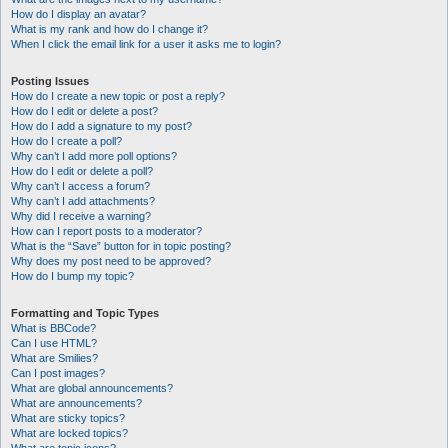
How do I display an avatar?
What is my rank and how do I change it?
When I click the email link for a user it asks me to login?
Posting Issues
How do I create a new topic or post a reply?
How do I edit or delete a post?
How do I add a signature to my post?
How do I create a poll?
Why can’t I add more poll options?
How do I edit or delete a poll?
Why can’t I access a forum?
Why can’t I add attachments?
Why did I receive a warning?
How can I report posts to a moderator?
What is the “Save” button for in topic posting?
Why does my post need to be approved?
How do I bump my topic?
Formatting and Topic Types
What is BBCode?
Can I use HTML?
What are Smilies?
Can I post images?
What are global announcements?
What are announcements?
What are sticky topics?
What are locked topics?