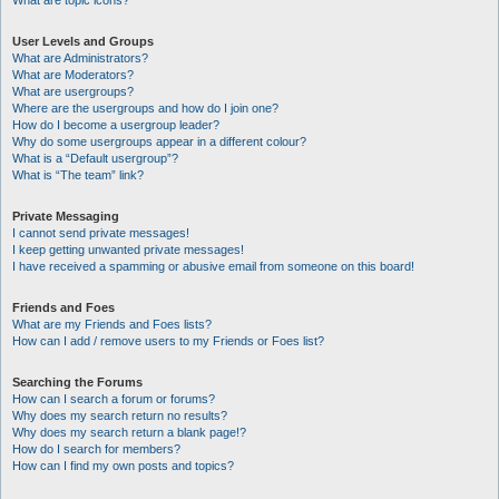
What are topic icons?
User Levels and Groups
What are Administrators?
What are Moderators?
What are usergroups?
Where are the usergroups and how do I join one?
How do I become a usergroup leader?
Why do some usergroups appear in a different colour?
What is a “Default usergroup”?
What is “The team” link?
Private Messaging
I cannot send private messages!
I keep getting unwanted private messages!
I have received a spamming or abusive email from someone on this board!
Friends and Foes
What are my Friends and Foes lists?
How can I add / remove users to my Friends or Foes list?
Searching the Forums
How can I search a forum or forums?
Why does my search return no results?
Why does my search return a blank page!?
How do I search for members?
How can I find my own posts and topics?