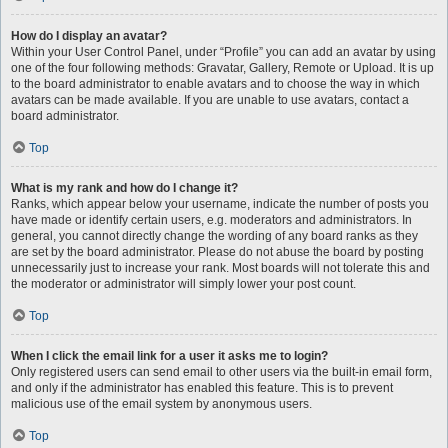
How do I display an avatar?
Within your User Control Panel, under “Profile” you can add an avatar by using
one of the four following methods: Gravatar, Gallery, Remote or Upload. It is up
to the board administrator to enable avatars and to choose the way in which
avatars can be made available. If you are unable to use avatars, contact a
board administrator.
Top
What is my rank and how do I change it?
Ranks, which appear below your username, indicate the number of posts you
have made or identify certain users, e.g. moderators and administrators. In
general, you cannot directly change the wording of any board ranks as they
are set by the board administrator. Please do not abuse the board by posting
unnecessarily just to increase your rank. Most boards will not tolerate this and
the moderator or administrator will simply lower your post count.
Top
When I click the email link for a user it asks me to login?
Only registered users can send email to other users via the built-in email form,
and only if the administrator has enabled this feature. This is to prevent
malicious use of the email system by anonymous users.
Top