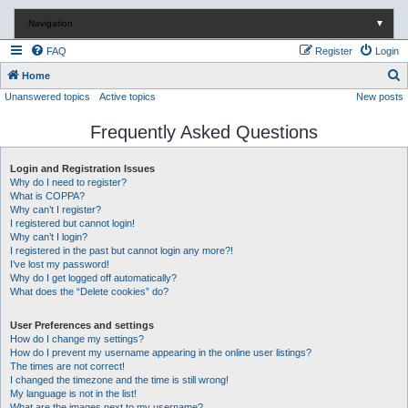
Navigation
▼
FAQ
Register
Login
S
Home
Unanswered topics
Active topics
New posts
e
a
Frequently Asked Questions
r
c
Login and Registration Issues
Why do I need to register?
h
What is COPPA?
Why can’t I register?
I registered but cannot login!
Why can’t I login?
I registered in the past but cannot login any more?!
I’ve lost my password!
Why do I get logged off automatically?
What does the “Delete cookies” do?
User Preferences and settings
How do I change my settings?
How do I prevent my username appearing in the online user listings?
The times are not correct!
I changed the timezone and the time is still wrong!
My language is not in the list!
What are the images next to my username?