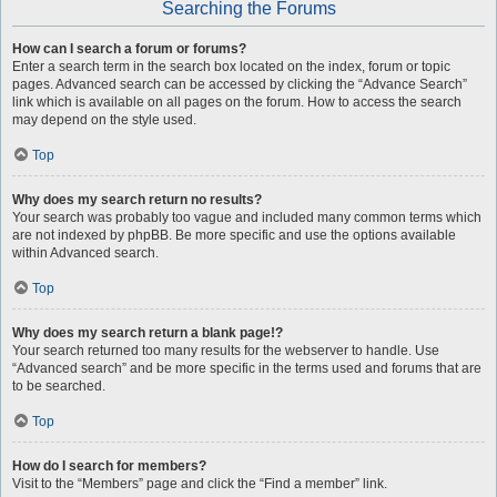
Searching the Forums
How can I search a forum or forums?
Enter a search term in the search box located on the index, forum or topic
pages. Advanced search can be accessed by clicking the “Advance Search”
link which is available on all pages on the forum. How to access the search
may depend on the style used.
Top
Why does my search return no results?
Your search was probably too vague and included many common terms which
are not indexed by phpBB. Be more specific and use the options available
within Advanced search.
Top
Why does my search return a blank page!?
Your search returned too many results for the webserver to handle. Use
“Advanced search” and be more specific in the terms used and forums that are
to be searched.
Top
How do I search for members?
Visit to the “Members” page and click the “Find a member” link.