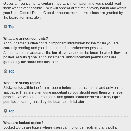
Global announcements contain important information and you should read
them whenever possible. They will appear at the top of every forum and within
your User Control Panel. Global announcement permissions are granted by
the board administrator.
Top
What are announcements?
Announcements often contain important information for the forum you are
currently reading and you should read them whenever possible.
Announcements appear at the top of every page in the forum to which they are
posted. As with global announcements, announcement permissions are
granted by the board administrator.
Top
What are sticky topics?
Sticky topics within the forum appear below announcements and only on the
first page. They are often quite important so you should read them whenever
possible. As with announcements and global announcements, sticky topic
permissions are granted by the board administrator.
Top
What are locked topics?
Locked topics are topics where users can no longer reply and any poll it