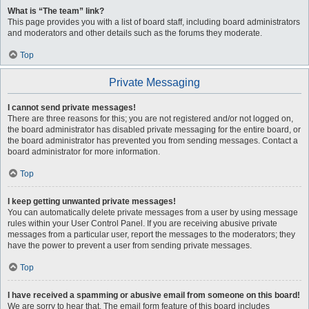
What is “The team” link?
This page provides you with a list of board staff, including board administrators
and moderators and other details such as the forums they moderate.
Top
Private Messaging
I cannot send private messages!
There are three reasons for this; you are not registered and/or not logged on,
the board administrator has disabled private messaging for the entire board, or
the board administrator has prevented you from sending messages. Contact a
board administrator for more information.
Top
I keep getting unwanted private messages!
You can automatically delete private messages from a user by using message
rules within your User Control Panel. If you are receiving abusive private
messages from a particular user, report the messages to the moderators; they
have the power to prevent a user from sending private messages.
Top
I have received a spamming or abusive email from someone on this board!
We are sorry to hear that. The email form feature of this board includes