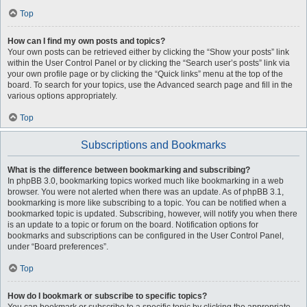
Top
How can I find my own posts and topics?
Your own posts can be retrieved either by clicking the “Show your posts” link
within the User Control Panel or by clicking the “Search user’s posts” link via
your own profile page or by clicking the “Quick links” menu at the top of the
board. To search for your topics, use the Advanced search page and fill in the
various options appropriately.
Top
Subscriptions and Bookmarks
What is the difference between bookmarking and subscribing?
In phpBB 3.0, bookmarking topics worked much like bookmarking in a web
browser. You were not alerted when there was an update. As of phpBB 3.1,
bookmarking is more like subscribing to a topic. You can be notified when a
bookmarked topic is updated. Subscribing, however, will notify you when there
is an update to a topic or forum on the board. Notification options for
bookmarks and subscriptions can be configured in the User Control Panel,
under “Board preferences”.
Top
How do I bookmark or subscribe to specific topics?