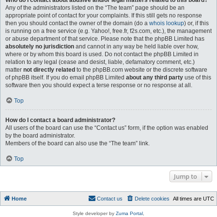
Who do I contact about abusive and/or legal matters related to this board?
Any of the administrators listed on the “The team” page should be an
appropriate point of contact for your complaints. If this still gets no response
then you should contact the owner of the domain (do a
whois lookup
) or, if this
is running on a free service (e.g. Yahoo!, free.fr, f2s.com, etc.), the management
or abuse department of that service. Please note that the phpBB Limited has
absolutely no jurisdiction
and cannot in any way be held liable over how,
where or by whom this board is used. Do not contact the phpBB Limited in
relation to any legal (cease and desist, liable, defamatory comment, etc.)
matter
not directly related
to the phpBB.com website or the discrete software
of phpBB itself. If you do email phpBB Limited
about any third party
use of this
software then you should expect a terse response or no response at all.
Top
How do I contact a board administrator?
All users of the board can use the “Contact us” form, if the option was enabled
by the board administrator.
Members of the board can also use the “The team” link.
Top
Jump to
Home
Contact us
Delete cookies
All times are
UTC
Style developer by
Zuma Portal
,