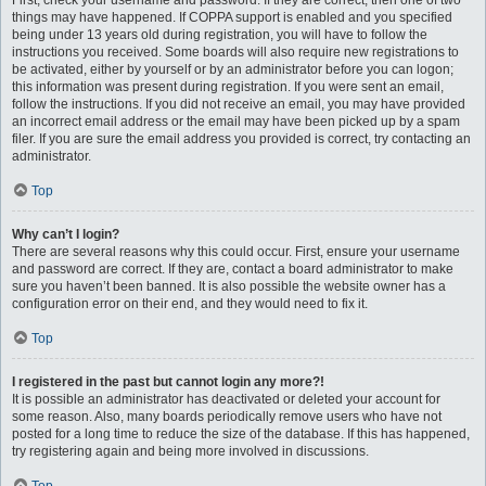
First, check your username and password. If they are correct, then one of two
things may have happened. If COPPA support is enabled and you specified
being under 13 years old during registration, you will have to follow the
instructions you received. Some boards will also require new registrations to
be activated, either by yourself or by an administrator before you can logon;
this information was present during registration. If you were sent an email,
follow the instructions. If you did not receive an email, you may have provided
an incorrect email address or the email may have been picked up by a spam
filer. If you are sure the email address you provided is correct, try contacting an
administrator.
Top
Why can’t I login?
There are several reasons why this could occur. First, ensure your username
and password are correct. If they are, contact a board administrator to make
sure you haven’t been banned. It is also possible the website owner has a
configuration error on their end, and they would need to fix it.
Top
I registered in the past but cannot login any more?!
It is possible an administrator has deactivated or deleted your account for
some reason. Also, many boards periodically remove users who have not
posted for a long time to reduce the size of the database. If this has happened,
try registering again and being more involved in discussions.