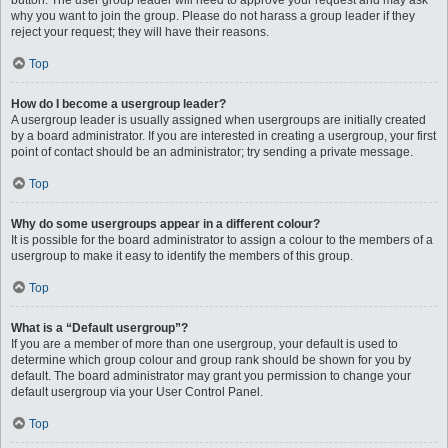
button. The user group leader will need to approve your request and may ask
why you want to join the group. Please do not harass a group leader if they
reject your request; they will have their reasons.
Top
How do I become a usergroup leader?
A usergroup leader is usually assigned when usergroups are initially created
by a board administrator. If you are interested in creating a usergroup, your first
point of contact should be an administrator; try sending a private message.
Top
Why do some usergroups appear in a different colour?
It is possible for the board administrator to assign a colour to the members of a
usergroup to make it easy to identify the members of this group.
Top
What is a “Default usergroup”?
If you are a member of more than one usergroup, your default is used to
determine which group colour and group rank should be shown for you by
default. The board administrator may grant you permission to change your
default usergroup via your User Control Panel.
Top