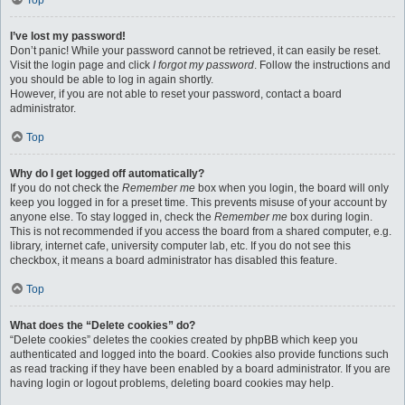
Top
I’ve lost my password!
Don’t panic! While your password cannot be retrieved, it can easily be reset.
Visit the login page and click
I forgot my password
. Follow the instructions and
you should be able to log in again shortly.
However, if you are not able to reset your password, contact a board
administrator.
Top
Why do I get logged off automatically?
If you do not check the
Remember me
box when you login, the board will only
keep you logged in for a preset time. This prevents misuse of your account by
anyone else. To stay logged in, check the
Remember me
box during login.
This is not recommended if you access the board from a shared computer, e.g.
library, internet cafe, university computer lab, etc. If you do not see this
checkbox, it means a board administrator has disabled this feature.
Top
What does the “Delete cookies” do?
“Delete cookies” deletes the cookies created by phpBB which keep you
authenticated and logged into the board. Cookies also provide functions such
as read tracking if they have been enabled by a board administrator. If you are
having login or logout problems, deleting board cookies may help.