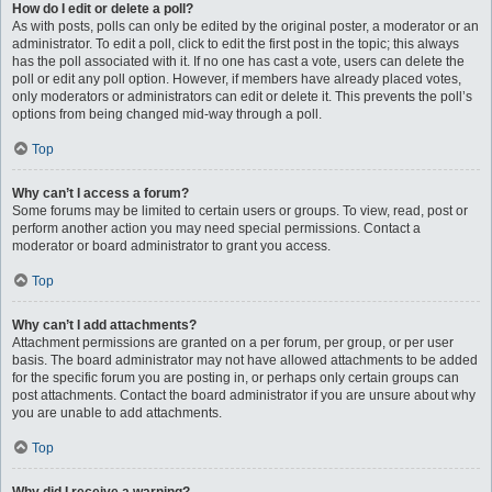
How do I edit or delete a poll?
As with posts, polls can only be edited by the original poster, a moderator or an
administrator. To edit a poll, click to edit the first post in the topic; this always
has the poll associated with it. If no one has cast a vote, users can delete the
poll or edit any poll option. However, if members have already placed votes,
only moderators or administrators can edit or delete it. This prevents the poll’s
options from being changed mid-way through a poll.
Top
Why can’t I access a forum?
Some forums may be limited to certain users or groups. To view, read, post or
perform another action you may need special permissions. Contact a
moderator or board administrator to grant you access.
Top
Why can’t I add attachments?
Attachment permissions are granted on a per forum, per group, or per user
basis. The board administrator may not have allowed attachments to be added
for the specific forum you are posting in, or perhaps only certain groups can
post attachments. Contact the board administrator if you are unsure about why
you are unable to add attachments.
Top