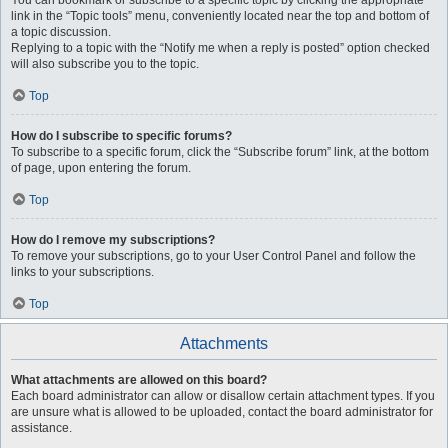
You can bookmark or subscribe to a specific topic by clicking the appropriate
link in the “Topic tools” menu, conveniently located near the top and bottom of
a topic discussion.
Replying to a topic with the “Notify me when a reply is posted” option checked
will also subscribe you to the topic.
Top
How do I subscribe to specific forums?
To subscribe to a specific forum, click the “Subscribe forum” link, at the bottom
of page, upon entering the forum.
Top
How do I remove my subscriptions?
To remove your subscriptions, go to your User Control Panel and follow the
links to your subscriptions.
Top
Attachments
What attachments are allowed on this board?
Each board administrator can allow or disallow certain attachment types. If you
are unsure what is allowed to be uploaded, contact the board administrator for
assistance.