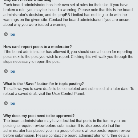
Why did I receive a warning?
Each board administrator has their own set of rules for their site. If you have
broken a rule, you may be issued a warning. Please note that this is the board
administrator’s decision, and the phpBB Limited has nothing to do with the
warnings on the given site. Contact the board administrator if you are unsure
about why you were issued a warning.
Top
How can I report posts to a moderator?
If the board administrator has allowed it, you should see a button for reporting
posts next to the post you wish to report. Clicking this will walk you through the
steps necessary to report the post.
Top
What is the “Save” button for in topic posting?
This allows you to save drafts to be completed and submitted at a later date. To
reload a saved draft, visit the User Control Panel.
Top
Why does my post need to be approved?
The board administrator may have decided that posts in the forum you are
posting to require review before submission. It is also possible that the
administrator has placed you in a group of users whose posts require review
before submission. Please contact the board administrator for further details.