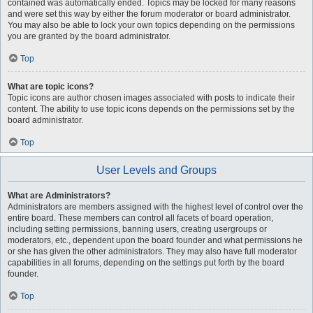
contained was automatically ended. Topics may be locked for many reasons
and were set this way by either the forum moderator or board administrator.
You may also be able to lock your own topics depending on the permissions
you are granted by the board administrator.
Top
What are topic icons?
Topic icons are author chosen images associated with posts to indicate their
content. The ability to use topic icons depends on the permissions set by the
board administrator.
Top
User Levels and Groups
What are Administrators?
Administrators are members assigned with the highest level of control over the
entire board. These members can control all facets of board operation,
including setting permissions, banning users, creating usergroups or
moderators, etc., dependent upon the board founder and what permissions he
or she has given the other administrators. They may also have full moderator
capabilities in all forums, depending on the settings put forth by the board
founder.
Top