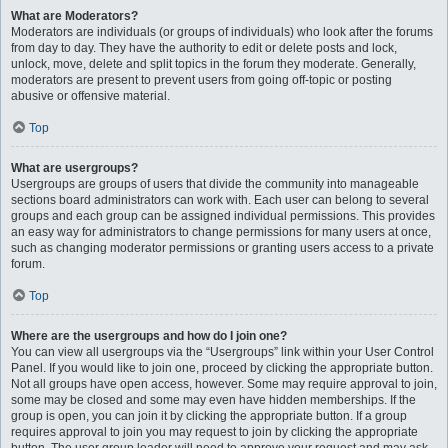
What are Moderators?
Moderators are individuals (or groups of individuals) who look after the forums
from day to day. They have the authority to edit or delete posts and lock,
unlock, move, delete and split topics in the forum they moderate. Generally,
moderators are present to prevent users from going off-topic or posting
abusive or offensive material.
Top
What are usergroups?
Usergroups are groups of users that divide the community into manageable
sections board administrators can work with. Each user can belong to several
groups and each group can be assigned individual permissions. This provides
an easy way for administrators to change permissions for many users at once,
such as changing moderator permissions or granting users access to a private
forum.
Top
Where are the usergroups and how do I join one?
You can view all usergroups via the “Usergroups” link within your User Control
Panel. If you would like to join one, proceed by clicking the appropriate button.
Not all groups have open access, however. Some may require approval to join,
some may be closed and some may even have hidden memberships. If the
group is open, you can join it by clicking the appropriate button. If a group
requires approval to join you may request to join by clicking the appropriate