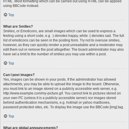
HTML. Most formatting which can be carried out using HTML can be applied
using BBCode instead.
Top
What are Smilies?
Smilies, or Emoticons, are small images which can be used to express a
feeling using a short code, e.g. :) denotes happy, while :( denotes sad. The full
list of emoticons can be seen in the posting form. Try not to overuse smilies,
however, as they can quickly render a post unreadable and a moderator may
edit them out or remove the post altogether. The board administrator may also
have set a limit to the number of smilies you may use within a post.
Top
Can I post images?
Yes, images can be shown in your posts. If the administrator has allowed
attachments, you may be able to upload the image to the board. Otherwise,
you must link to an image stored on a publicly accessible web server, e.g.
http://www.example.com/my-picture.gif. You cannot link to pictures stored on
your own PC (unless it is a publicly accessible server) nor images stored
behind authentication mechanisms, e.g. hotmail or yahoo mailboxes,
password protected sites, etc. To display the image use the BBCode [img] tag.
Top
What are global announcements?