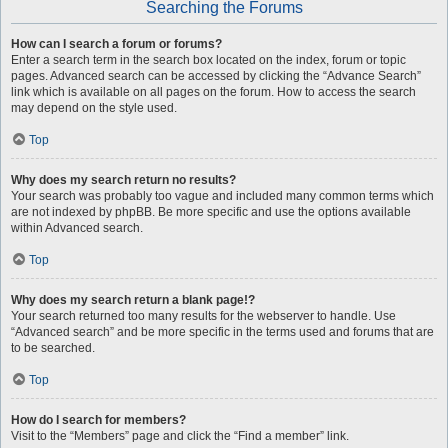
Searching the Forums
How can I search a forum or forums?
Enter a search term in the search box located on the index, forum or topic
pages. Advanced search can be accessed by clicking the “Advance Search”
link which is available on all pages on the forum. How to access the search
may depend on the style used.
Top
Why does my search return no results?
Your search was probably too vague and included many common terms which
are not indexed by phpBB. Be more specific and use the options available
within Advanced search.
Top
Why does my search return a blank page!?
Your search returned too many results for the webserver to handle. Use
“Advanced search” and be more specific in the terms used and forums that are
to be searched.
Top
How do I search for members?
Visit to the “Members” page and click the “Find a member” link.