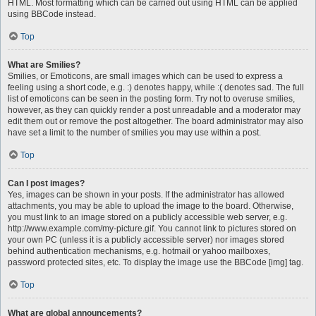
HTML. Most formatting which can be carried out using HTML can be applied
using BBCode instead.
Top
What are Smilies?
Smilies, or Emoticons, are small images which can be used to express a
feeling using a short code, e.g. :) denotes happy, while :( denotes sad. The full
list of emoticons can be seen in the posting form. Try not to overuse smilies,
however, as they can quickly render a post unreadable and a moderator may
edit them out or remove the post altogether. The board administrator may also
have set a limit to the number of smilies you may use within a post.
Top
Can I post images?
Yes, images can be shown in your posts. If the administrator has allowed
attachments, you may be able to upload the image to the board. Otherwise,
you must link to an image stored on a publicly accessible web server, e.g.
http://www.example.com/my-picture.gif. You cannot link to pictures stored on
your own PC (unless it is a publicly accessible server) nor images stored
behind authentication mechanisms, e.g. hotmail or yahoo mailboxes,
password protected sites, etc. To display the image use the BBCode [img] tag.
Top
What are global announcements?