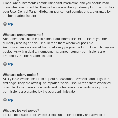
Global announcements contain important information and you should read
them whenever possible. They will appear at the top of every forum and within
your User Control Panel. Global announcement permissions are granted by
the board administrator.
Top
What are announcements?
Announcements often contain important information for the forum you are
currently reading and you should read them whenever possible.
Announcements appear at the top of every page in the forum to which they are
posted. As with global announcements, announcement permissions are
granted by the board administrator.
Top
What are sticky topics?
Sticky topics within the forum appear below announcements and only on the
first page. They are often quite important so you should read them whenever
possible. As with announcements and global announcements, sticky topic
permissions are granted by the board administrator.
Top
What are locked topics?
Locked topics are topics where users can no longer reply and any poll it