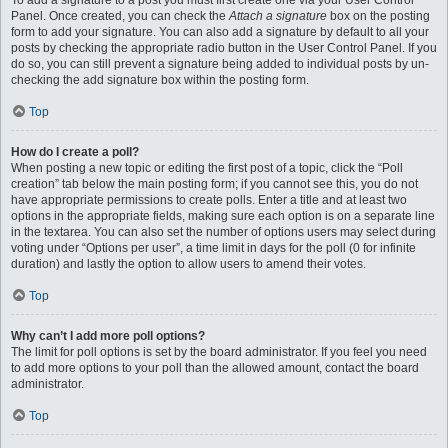
To add a signature to a post you must first create one via your User Control
Panel. Once created, you can check the
Attach a signature
box on the posting
form to add your signature. You can also add a signature by default to all your
posts by checking the appropriate radio button in the User Control Panel. If you
do so, you can still prevent a signature being added to individual posts by un-
checking the add signature box within the posting form.
Top
How do I create a poll?
When posting a new topic or editing the first post of a topic, click the “Poll
creation” tab below the main posting form; if you cannot see this, you do not
have appropriate permissions to create polls. Enter a title and at least two
options in the appropriate fields, making sure each option is on a separate line
in the textarea. You can also set the number of options users may select during
voting under “Options per user”, a time limit in days for the poll (0 for infinite
duration) and lastly the option to allow users to amend their votes.
Top
Why can’t I add more poll options?
The limit for poll options is set by the board administrator. If you feel you need
to add more options to your poll than the allowed amount, contact the board
administrator.
Top