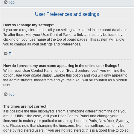
Top
User Preferences and settings
How do I change my settings?
If you are a registered user, all your settings are stored in the board database.
To alter them, visit your User Control Panel; a link can usually be found by
clicking on your username at the top of board pages. This system will allow
you to change all your settings and preferences.
Top
How do I prevent my username appearing in the online user listings?
Within your User Control Panel, under “Board preferences”, you will find the
option
Hide your online status
. Enable this option and you will only appear to
the administrators, moderators and yourself. You will be counted as a hidden
user.
Top
The times are not correct!
It is possible the time displayed is from a timezone different from the one you
are in. If this is the case, visit your User Control Panel and change your
timezone to match your particular area, e.g. London, Paris, New York, Sydney,
etc. Please note that changing the timezone, like most settings, can only be
done by registered users. If you are not registered, this is a good time to do so.