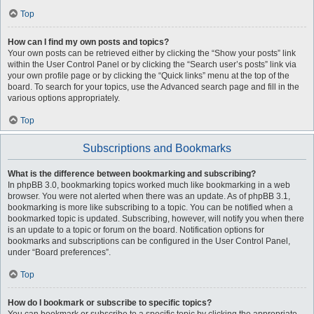
Top
How can I find my own posts and topics?
Your own posts can be retrieved either by clicking the “Show your posts” link
within the User Control Panel or by clicking the “Search user’s posts” link via
your own profile page or by clicking the “Quick links” menu at the top of the
board. To search for your topics, use the Advanced search page and fill in the
various options appropriately.
Top
Subscriptions and Bookmarks
What is the difference between bookmarking and subscribing?
In phpBB 3.0, bookmarking topics worked much like bookmarking in a web
browser. You were not alerted when there was an update. As of phpBB 3.1,
bookmarking is more like subscribing to a topic. You can be notified when a
bookmarked topic is updated. Subscribing, however, will notify you when there
is an update to a topic or forum on the board. Notification options for
bookmarks and subscriptions can be configured in the User Control Panel,
under “Board preferences”.
Top
How do I bookmark or subscribe to specific topics?