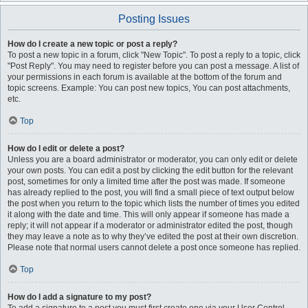
Posting Issues
How do I create a new topic or post a reply?
To post a new topic in a forum, click "New Topic". To post a reply to a topic, click
"Post Reply". You may need to register before you can post a message. A list of
your permissions in each forum is available at the bottom of the forum and
topic screens. Example: You can post new topics, You can post attachments,
etc.
Top
How do I edit or delete a post?
Unless you are a board administrator or moderator, you can only edit or delete
your own posts. You can edit a post by clicking the edit button for the relevant
post, sometimes for only a limited time after the post was made. If someone
has already replied to the post, you will find a small piece of text output below
the post when you return to the topic which lists the number of times you edited
it along with the date and time. This will only appear if someone has made a
reply; it will not appear if a moderator or administrator edited the post, though
they may leave a note as to why they’ve edited the post at their own discretion.
Please note that normal users cannot delete a post once someone has replied.
Top
How do I add a signature to my post?