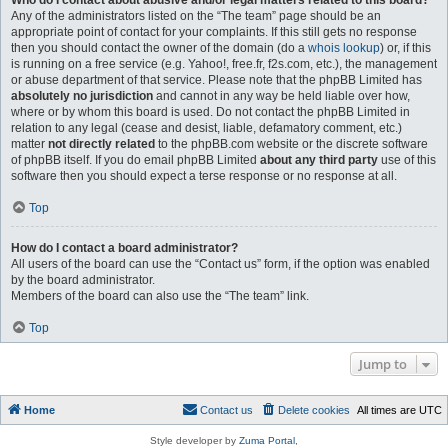
Who do I contact about abusive and/or legal matters related to this board?
Any of the administrators listed on the “The team” page should be an
appropriate point of contact for your complaints. If this still gets no response
then you should contact the owner of the domain (do a
whois lookup
) or, if this
is running on a free service (e.g. Yahoo!, free.fr, f2s.com, etc.), the management
or abuse department of that service. Please note that the phpBB Limited has
absolutely no jurisdiction
and cannot in any way be held liable over how,
where or by whom this board is used. Do not contact the phpBB Limited in
relation to any legal (cease and desist, liable, defamatory comment, etc.)
matter
not directly related
to the phpBB.com website or the discrete software
of phpBB itself. If you do email phpBB Limited
about any third party
use of this
software then you should expect a terse response or no response at all.
Top
How do I contact a board administrator?
All users of the board can use the “Contact us” form, if the option was enabled
by the board administrator.
Members of the board can also use the “The team” link.
Top
Jump to
Home
Contact us
Delete cookies
All times are
UTC
Style developer by
Zuma Portal
,