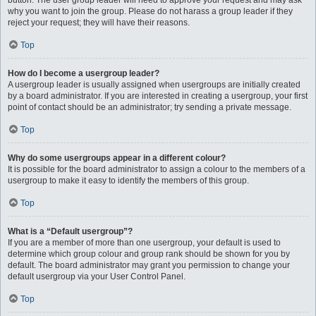
button. The user group leader will need to approve your request and may ask
why you want to join the group. Please do not harass a group leader if they
reject your request; they will have their reasons.
Top
How do I become a usergroup leader?
A usergroup leader is usually assigned when usergroups are initially created
by a board administrator. If you are interested in creating a usergroup, your first
point of contact should be an administrator; try sending a private message.
Top
Why do some usergroups appear in a different colour?
It is possible for the board administrator to assign a colour to the members of a
usergroup to make it easy to identify the members of this group.
Top
What is a “Default usergroup”?
If you are a member of more than one usergroup, your default is used to
determine which group colour and group rank should be shown for you by
default. The board administrator may grant you permission to change your
default usergroup via your User Control Panel.
Top