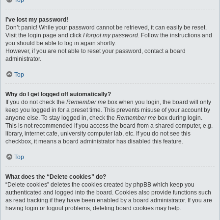
Top
I’ve lost my password!
Don’t panic! While your password cannot be retrieved, it can easily be reset.
Visit the login page and click
I forgot my password
. Follow the instructions and
you should be able to log in again shortly.
However, if you are not able to reset your password, contact a board
administrator.
Top
Why do I get logged off automatically?
If you do not check the
Remember me
box when you login, the board will only
keep you logged in for a preset time. This prevents misuse of your account by
anyone else. To stay logged in, check the
Remember me
box during login.
This is not recommended if you access the board from a shared computer, e.g.
library, internet cafe, university computer lab, etc. If you do not see this
checkbox, it means a board administrator has disabled this feature.
Top
What does the “Delete cookies” do?
“Delete cookies” deletes the cookies created by phpBB which keep you
authenticated and logged into the board. Cookies also provide functions such
as read tracking if they have been enabled by a board administrator. If you are
having login or logout problems, deleting board cookies may help.