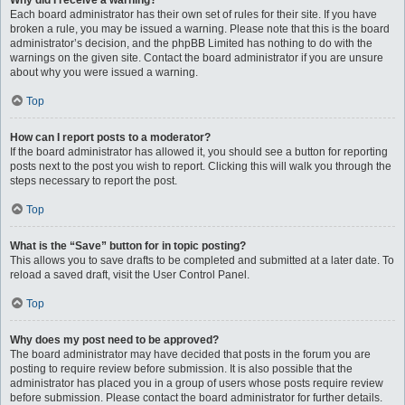
Why did I receive a warning?
Each board administrator has their own set of rules for their site. If you have
broken a rule, you may be issued a warning. Please note that this is the board
administrator’s decision, and the phpBB Limited has nothing to do with the
warnings on the given site. Contact the board administrator if you are unsure
about why you were issued a warning.
Top
How can I report posts to a moderator?
If the board administrator has allowed it, you should see a button for reporting
posts next to the post you wish to report. Clicking this will walk you through the
steps necessary to report the post.
Top
What is the “Save” button for in topic posting?
This allows you to save drafts to be completed and submitted at a later date. To
reload a saved draft, visit the User Control Panel.
Top
Why does my post need to be approved?
The board administrator may have decided that posts in the forum you are
posting to require review before submission. It is also possible that the
administrator has placed you in a group of users whose posts require review
before submission. Please contact the board administrator for further details.