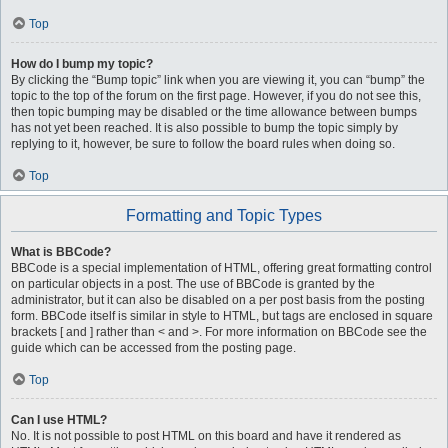
Top
How do I bump my topic?
By clicking the “Bump topic” link when you are viewing it, you can “bump” the
topic to the top of the forum on the first page. However, if you do not see this,
then topic bumping may be disabled or the time allowance between bumps
has not yet been reached. It is also possible to bump the topic simply by
replying to it, however, be sure to follow the board rules when doing so.
Top
Formatting and Topic Types
What is BBCode?
BBCode is a special implementation of HTML, offering great formatting control
on particular objects in a post. The use of BBCode is granted by the
administrator, but it can also be disabled on a per post basis from the posting
form. BBCode itself is similar in style to HTML, but tags are enclosed in square
brackets [ and ] rather than < and >. For more information on BBCode see the
guide which can be accessed from the posting page.
Top
Can I use HTML?
No. It is not possible to post HTML on this board and have it rendered as