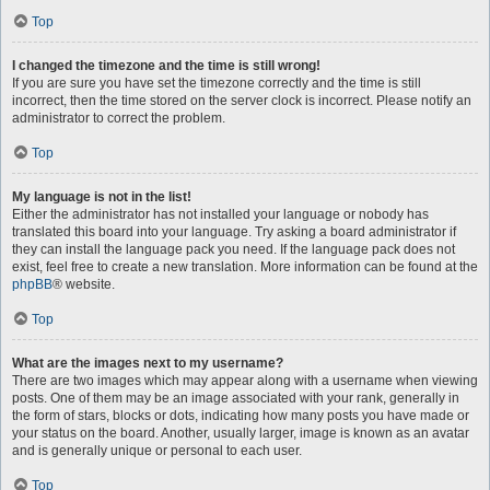
Top
I changed the timezone and the time is still wrong!
If you are sure you have set the timezone correctly and the time is still
incorrect, then the time stored on the server clock is incorrect. Please notify an
administrator to correct the problem.
Top
My language is not in the list!
Either the administrator has not installed your language or nobody has
translated this board into your language. Try asking a board administrator if
they can install the language pack you need. If the language pack does not
exist, feel free to create a new translation. More information can be found at the
phpBB
® website.
Top
What are the images next to my username?
There are two images which may appear along with a username when viewing
posts. One of them may be an image associated with your rank, generally in
the form of stars, blocks or dots, indicating how many posts you have made or
your status on the board. Another, usually larger, image is known as an avatar
and is generally unique or personal to each user.
Top