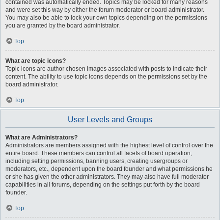
contained was automatically ended. Topics may be locked for many reasons
and were set this way by either the forum moderator or board administrator.
You may also be able to lock your own topics depending on the permissions
you are granted by the board administrator.
Top
What are topic icons?
Topic icons are author chosen images associated with posts to indicate their
content. The ability to use topic icons depends on the permissions set by the
board administrator.
Top
User Levels and Groups
What are Administrators?
Administrators are members assigned with the highest level of control over the
entire board. These members can control all facets of board operation,
including setting permissions, banning users, creating usergroups or
moderators, etc., dependent upon the board founder and what permissions he
or she has given the other administrators. They may also have full moderator
capabilities in all forums, depending on the settings put forth by the board
founder.
Top