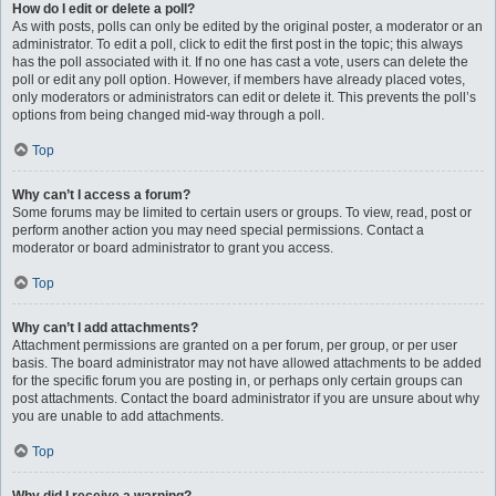
How do I edit or delete a poll?
As with posts, polls can only be edited by the original poster, a moderator or an
administrator. To edit a poll, click to edit the first post in the topic; this always
has the poll associated with it. If no one has cast a vote, users can delete the
poll or edit any poll option. However, if members have already placed votes,
only moderators or administrators can edit or delete it. This prevents the poll’s
options from being changed mid-way through a poll.
Top
Why can’t I access a forum?
Some forums may be limited to certain users or groups. To view, read, post or
perform another action you may need special permissions. Contact a
moderator or board administrator to grant you access.
Top
Why can’t I add attachments?
Attachment permissions are granted on a per forum, per group, or per user
basis. The board administrator may not have allowed attachments to be added
for the specific forum you are posting in, or perhaps only certain groups can
post attachments. Contact the board administrator if you are unsure about why
you are unable to add attachments.
Top