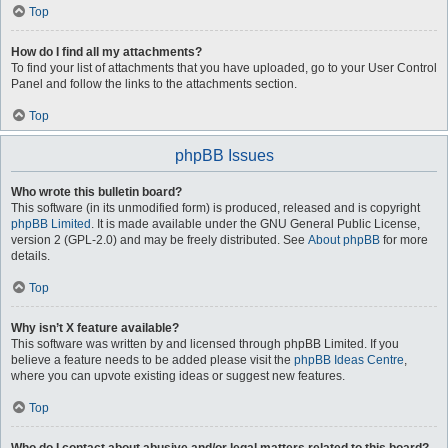
Top
How do I find all my attachments?
To find your list of attachments that you have uploaded, go to your User Control
Panel and follow the links to the attachments section.
Top
phpBB Issues
Who wrote this bulletin board?
This software (in its unmodified form) is produced, released and is copyright
phpBB Limited
. It is made available under the GNU General Public License,
version 2 (GPL-2.0) and may be freely distributed. See
About phpBB
for more
details.
Top
Why isn’t X feature available?
This software was written by and licensed through phpBB Limited. If you
believe a feature needs to be added please visit the
phpBB Ideas Centre
,
where you can upvote existing ideas or suggest new features.
Top