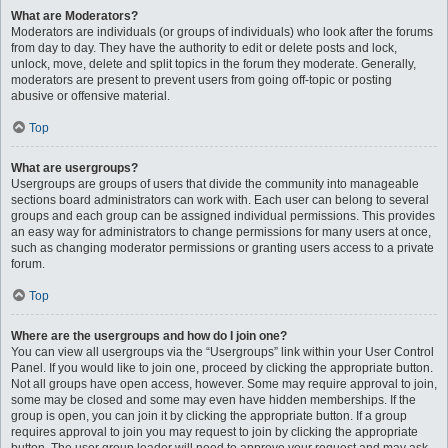
What are Moderators?
Moderators are individuals (or groups of individuals) who look after the forums
from day to day. They have the authority to edit or delete posts and lock,
unlock, move, delete and split topics in the forum they moderate. Generally,
moderators are present to prevent users from going off-topic or posting
abusive or offensive material.
Top
What are usergroups?
Usergroups are groups of users that divide the community into manageable
sections board administrators can work with. Each user can belong to several
groups and each group can be assigned individual permissions. This provides
an easy way for administrators to change permissions for many users at once,
such as changing moderator permissions or granting users access to a private
forum.
Top
Where are the usergroups and how do I join one?
You can view all usergroups via the “Usergroups” link within your User Control
Panel. If you would like to join one, proceed by clicking the appropriate button.
Not all groups have open access, however. Some may require approval to join,
some may be closed and some may even have hidden memberships. If the
group is open, you can join it by clicking the appropriate button. If a group
requires approval to join you may request to join by clicking the appropriate