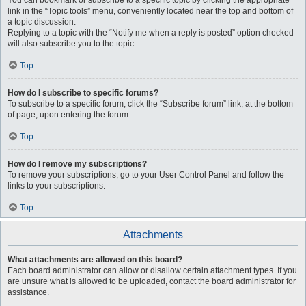
You can bookmark or subscribe to a specific topic by clicking the appropriate
link in the “Topic tools” menu, conveniently located near the top and bottom of
a topic discussion.
Replying to a topic with the “Notify me when a reply is posted” option checked
will also subscribe you to the topic.
Top
How do I subscribe to specific forums?
To subscribe to a specific forum, click the “Subscribe forum” link, at the bottom
of page, upon entering the forum.
Top
How do I remove my subscriptions?
To remove your subscriptions, go to your User Control Panel and follow the
links to your subscriptions.
Top
Attachments
What attachments are allowed on this board?
Each board administrator can allow or disallow certain attachment types. If you
are unsure what is allowed to be uploaded, contact the board administrator for
assistance.