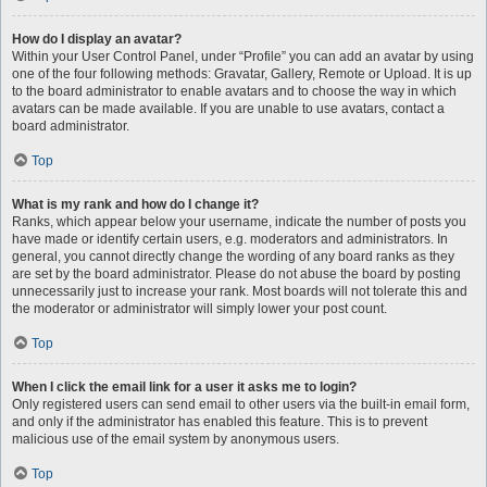
How do I display an avatar?
Within your User Control Panel, under “Profile” you can add an avatar by using
one of the four following methods: Gravatar, Gallery, Remote or Upload. It is up
to the board administrator to enable avatars and to choose the way in which
avatars can be made available. If you are unable to use avatars, contact a
board administrator.
Top
What is my rank and how do I change it?
Ranks, which appear below your username, indicate the number of posts you
have made or identify certain users, e.g. moderators and administrators. In
general, you cannot directly change the wording of any board ranks as they
are set by the board administrator. Please do not abuse the board by posting
unnecessarily just to increase your rank. Most boards will not tolerate this and
the moderator or administrator will simply lower your post count.
Top
When I click the email link for a user it asks me to login?
Only registered users can send email to other users via the built-in email form,
and only if the administrator has enabled this feature. This is to prevent
malicious use of the email system by anonymous users.
Top