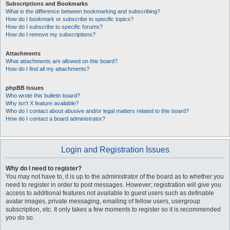
Subscriptions and Bookmarks
What is the difference between bookmarking and subscribing?
How do I bookmark or subscribe to specific topics?
How do I subscribe to specific forums?
How do I remove my subscriptions?
Attachments
What attachments are allowed on this board?
How do I find all my attachments?
phpBB Issues
Who wrote this bulletin board?
Why isn’t X feature available?
Who do I contact about abusive and/or legal matters related to this board?
How do I contact a board administrator?
Login and Registration Issues
Why do I need to register?
You may not have to, it is up to the administrator of the board as to whether you
need to register in order to post messages. However; registration will give you
access to additional features not available to guest users such as definable
avatar images, private messaging, emailing of fellow users, usergroup
subscription, etc. It only takes a few moments to register so it is recommended
you do so.