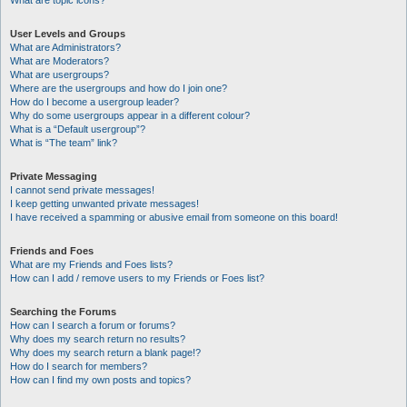
What are topic icons?
User Levels and Groups
What are Administrators?
What are Moderators?
What are usergroups?
Where are the usergroups and how do I join one?
How do I become a usergroup leader?
Why do some usergroups appear in a different colour?
What is a “Default usergroup”?
What is “The team” link?
Private Messaging
I cannot send private messages!
I keep getting unwanted private messages!
I have received a spamming or abusive email from someone on this board!
Friends and Foes
What are my Friends and Foes lists?
How can I add / remove users to my Friends or Foes list?
Searching the Forums
How can I search a forum or forums?
Why does my search return no results?
Why does my search return a blank page!?
How do I search for members?
How can I find my own posts and topics?