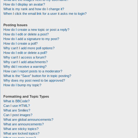
How do I display an avatar?
What is my rank and how do I change it?
When I click the email link for a user it asks me to login?
Posting Issues
How do I create a new topic or post a reply?
How do I edit or delete a post?
How do I add a signature to my post?
How do I create a poll?
Why can’t I add more poll options?
How do I edit or delete a poll?
Why can’t I access a forum?
Why can’t I add attachments?
Why did I receive a warning?
How can I report posts to a moderator?
What is the “Save” button for in topic posting?
Why does my post need to be approved?
How do I bump my topic?
Formatting and Topic Types
What is BBCode?
Can I use HTML?
What are Smilies?
Can I post images?
What are global announcements?
What are announcements?
What are sticky topics?
What are locked topics?