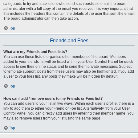
safeguards to try and track users who send such posts, so email the board
administrator with a full copy of the email you received. It is very important that
this includes the headers that contain the details of the user that sent the email.
The board administrator can then take action.
Top
Friends and Foes
What are my Friends and Foes lists?
You can use these lists to organise other members of the board. Members
added to your friends list will be listed within your User Control Panel for quick
access to see their online status and to send them private messages. Subject
to template support, posts from these users may also be highlighted. If you add
a user to your foes list, any posts they make will be hidden by default.
Top
How can I add / remove users to my Friends or Foes list?
You can add users to your list in two ways. Within each user’s profile, there is a
link to add them to either your Friend or Foe list. Alternatively, from your User
Control Panel, you can directly add users by entering their member name. You
may also remove users from your list using the same page.
Top