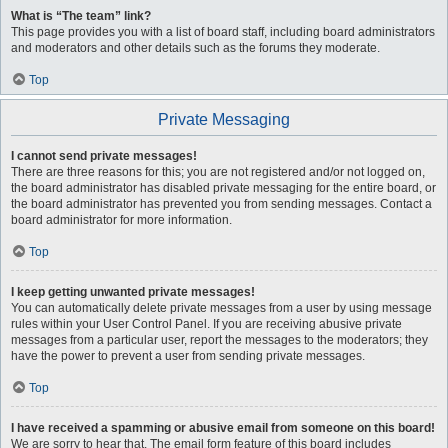
What is “The team” link?
This page provides you with a list of board staff, including board administrators
and moderators and other details such as the forums they moderate.
Top
Private Messaging
I cannot send private messages!
There are three reasons for this; you are not registered and/or not logged on,
the board administrator has disabled private messaging for the entire board, or
the board administrator has prevented you from sending messages. Contact a
board administrator for more information.
Top
I keep getting unwanted private messages!
You can automatically delete private messages from a user by using message
rules within your User Control Panel. If you are receiving abusive private
messages from a particular user, report the messages to the moderators; they
have the power to prevent a user from sending private messages.
Top
I have received a spamming or abusive email from someone on this board!
We are sorry to hear that. The email form feature of this board includes