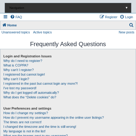
Navigation
▼
FAQ
Register
Login
S
Home
Unanswered topics
Active topics
New posts
e
a
Frequently Asked Questions
r
c
Login and Registration Issues
Why do I need to register?
h
What is COPPA?
Why can’t I register?
I registered but cannot login!
Why can’t I login?
I registered in the past but cannot login any more?!
I’ve lost my password!
Why do I get logged off automatically?
What does the “Delete cookies” do?
User Preferences and settings
How do I change my settings?
How do I prevent my username appearing in the online user listings?
The times are not correct!
I changed the timezone and the time is still wrong!
My language is not in the list!
What are the images next to my username?