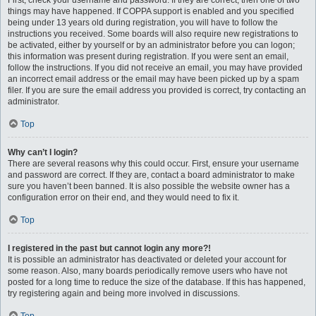
First, check your username and password. If they are correct, then one of two
things may have happened. If COPPA support is enabled and you specified
being under 13 years old during registration, you will have to follow the
instructions you received. Some boards will also require new registrations to
be activated, either by yourself or by an administrator before you can logon;
this information was present during registration. If you were sent an email,
follow the instructions. If you did not receive an email, you may have provided
an incorrect email address or the email may have been picked up by a spam
filer. If you are sure the email address you provided is correct, try contacting an
administrator.
Top
Why can’t I login?
There are several reasons why this could occur. First, ensure your username
and password are correct. If they are, contact a board administrator to make
sure you haven’t been banned. It is also possible the website owner has a
configuration error on their end, and they would need to fix it.
Top
I registered in the past but cannot login any more?!
It is possible an administrator has deactivated or deleted your account for
some reason. Also, many boards periodically remove users who have not
posted for a long time to reduce the size of the database. If this has happened,
try registering again and being more involved in discussions.