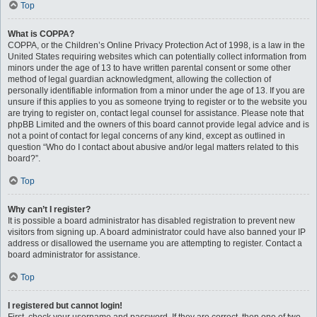
Top
What is COPPA?
COPPA, or the Children’s Online Privacy Protection Act of 1998, is a law in the
United States requiring websites which can potentially collect information from
minors under the age of 13 to have written parental consent or some other
method of legal guardian acknowledgment, allowing the collection of
personally identifiable information from a minor under the age of 13. If you are
unsure if this applies to you as someone trying to register or to the website you
are trying to register on, contact legal counsel for assistance. Please note that
phpBB Limited and the owners of this board cannot provide legal advice and is
not a point of contact for legal concerns of any kind, except as outlined in
question “Who do I contact about abusive and/or legal matters related to this
board?”.
Top
Why can’t I register?
It is possible a board administrator has disabled registration to prevent new
visitors from signing up. A board administrator could have also banned your IP
address or disallowed the username you are attempting to register. Contact a
board administrator for assistance.
Top
I registered but cannot login!