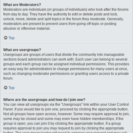
What are Moderators?
Moderators are individuals (or groups of individuals) who look after the forums
from day to day. They have the authority to edit or delete posts and lock,
unlock, move, delete and split topics in the forum they moderate. Generally,
moderators are present to prevent users from going off-topic or posting
abusive or offensive material.
Top
What are usergroups?
Usergroups are groups of users that divide the community into manageable
sections board administrators can work with. Each user can belong to several
groups and each group can be assigned individual permissions. This provides
an easy way for administrators to change permissions for many users at once,
such as changing moderator permissions or granting users access to a private
forum.
Top
Where are the usergroups and how do I join one?
You can view all usergroups via the “Usergroups” link within your User Control
Panel. If you would like to join one, proceed by clicking the appropriate button.
Not all groups have open access, however. Some may require approval to join,
some may be closed and some may even have hidden memberships. If the
group is open, you can join it by clicking the appropriate button. If a group
requires approval to join you may request to join by clicking the appropriate