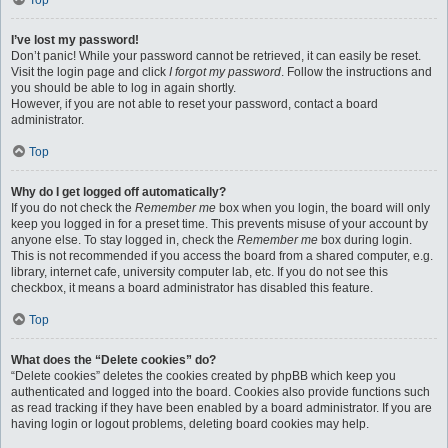
Top
I’ve lost my password!
Don’t panic! While your password cannot be retrieved, it can easily be reset.
Visit the login page and click
I forgot my password
. Follow the instructions and
you should be able to log in again shortly.
However, if you are not able to reset your password, contact a board
administrator.
Top
Why do I get logged off automatically?
If you do not check the
Remember me
box when you login, the board will only
keep you logged in for a preset time. This prevents misuse of your account by
anyone else. To stay logged in, check the
Remember me
box during login.
This is not recommended if you access the board from a shared computer, e.g.
library, internet cafe, university computer lab, etc. If you do not see this
checkbox, it means a board administrator has disabled this feature.
Top
What does the “Delete cookies” do?
“Delete cookies” deletes the cookies created by phpBB which keep you
authenticated and logged into the board. Cookies also provide functions such
as read tracking if they have been enabled by a board administrator. If you are
having login or logout problems, deleting board cookies may help.