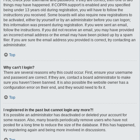
First, check your username and password. If they are correct, then one of two
things may have happened. If COPPA support is enabled and you specified
being under 13 years old during registration, you will have to follow the
instructions you received. Some boards will also require new registrations to
be activated, either by yourself or by an administrator before you can logon;
this information was present during registration. If you were sent an email,
follow the instructions. If you did not receive an email, you may have provided
an incorrect email address or the email may have been picked up by a spam
filer. If you are sure the email address you provided is correct, try contacting an
administrator.
Top
Why can’t I login?
There are several reasons why this could occur. First, ensure your username
and password are correct. If they are, contact a board administrator to make
sure you haven’t been banned. It is also possible the website owner has a
configuration error on their end, and they would need to fix it.
Top
I registered in the past but cannot login any more?!
It is possible an administrator has deactivated or deleted your account for
some reason. Also, many boards periodically remove users who have not
posted for a long time to reduce the size of the database. If this has happened,
try registering again and being more involved in discussions.