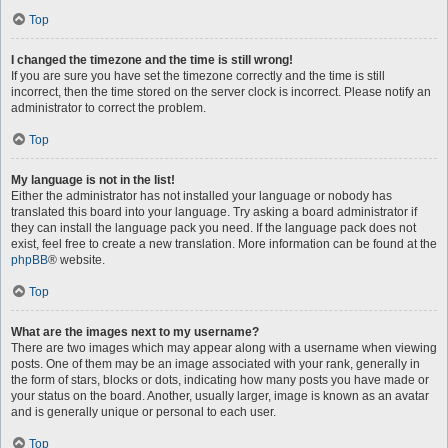
Top
I changed the timezone and the time is still wrong!
If you are sure you have set the timezone correctly and the time is still
incorrect, then the time stored on the server clock is incorrect. Please notify an
administrator to correct the problem.
Top
My language is not in the list!
Either the administrator has not installed your language or nobody has
translated this board into your language. Try asking a board administrator if
they can install the language pack you need. If the language pack does not
exist, feel free to create a new translation. More information can be found at the
phpBB
® website.
Top
What are the images next to my username?
There are two images which may appear along with a username when viewing
posts. One of them may be an image associated with your rank, generally in
the form of stars, blocks or dots, indicating how many posts you have made or
your status on the board. Another, usually larger, image is known as an avatar
and is generally unique or personal to each user.
Top