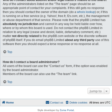
Who do I contact about abusive and/or legal matters related to this board?
Any of the administrators listed on the “The team” page should be an
appropriate point of contact for your complaints. If this still gets no response
then you should contact the owner of the domain (do a
whois lookup
) or, if this
is running on a free service (e.g. Yahoo!, free.fr, f2s.com, etc.), the management
or abuse department of that service. Please note that the phpBB Limited has
absolutely no jurisdiction
and cannot in any way be held liable over how,
where or by whom this board is used. Do not contact the phpBB Limited in
relation to any legal (cease and desist, liable, defamatory comment, etc.)
matter
not directly related
to the phpBB.com website or the discrete software
of phpBB itself. If you do email phpBB Limited
about any third party
use of this
software then you should expect a terse response or no response at all.
Top
How do I contact a board administrator?
All users of the board can use the “Contact us” form, if the option was enabled
by the board administrator.
Members of the board can also use the “The team” link.
Top
Jump to
Home
Contact us
Delete cookies
All times are
UTC
Style developer by
Zuma Portal
,