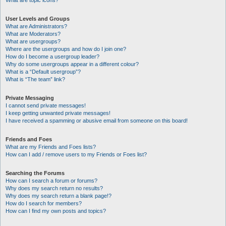
What are topic icons?
User Levels and Groups
What are Administrators?
What are Moderators?
What are usergroups?
Where are the usergroups and how do I join one?
How do I become a usergroup leader?
Why do some usergroups appear in a different colour?
What is a “Default usergroup”?
What is “The team” link?
Private Messaging
I cannot send private messages!
I keep getting unwanted private messages!
I have received a spamming or abusive email from someone on this board!
Friends and Foes
What are my Friends and Foes lists?
How can I add / remove users to my Friends or Foes list?
Searching the Forums
How can I search a forum or forums?
Why does my search return no results?
Why does my search return a blank page!?
How do I search for members?
How can I find my own posts and topics?