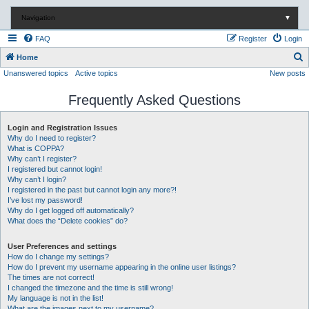
Navigation
▼
FAQ
Register
Login
S
Home
Unanswered topics
Active topics
New posts
e
a
Frequently Asked Questions
r
c
Login and Registration Issues
Why do I need to register?
h
What is COPPA?
Why can’t I register?
I registered but cannot login!
Why can’t I login?
I registered in the past but cannot login any more?!
I’ve lost my password!
Why do I get logged off automatically?
What does the “Delete cookies” do?
User Preferences and settings
How do I change my settings?
How do I prevent my username appearing in the online user listings?
The times are not correct!
I changed the timezone and the time is still wrong!
My language is not in the list!
What are the images next to my username?