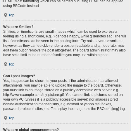
HTML. Most formatting which can be carried out using HTML can be applied
using BBCode instead.
Top
What are Smilies?
Smilies, or Emoticons, are small images which can be used to express a
feeling using a short code, e.g. :) denotes happy, while :( denotes sad. The full
list of emoticons can be seen in the posting form. Try not to overuse smilies,
however, as they can quickly render a post unreadable and a moderator may
edit them out or remove the post altogether. The board administrator may also
have set a limit to the number of smilies you may use within a post.
Top
Can I post images?
Yes, images can be shown in your posts. If the administrator has allowed
attachments, you may be able to upload the image to the board. Otherwise,
you must link to an image stored on a publicly accessible web server, e.g.
http://www.example.com/my-picture.gif. You cannot link to pictures stored on
your own PC (unless it is a publicly accessible server) nor images stored
behind authentication mechanisms, e.g. hotmail or yahoo mailboxes,
password protected sites, etc. To display the image use the BBCode [img] tag.
Top
What are global announcements?