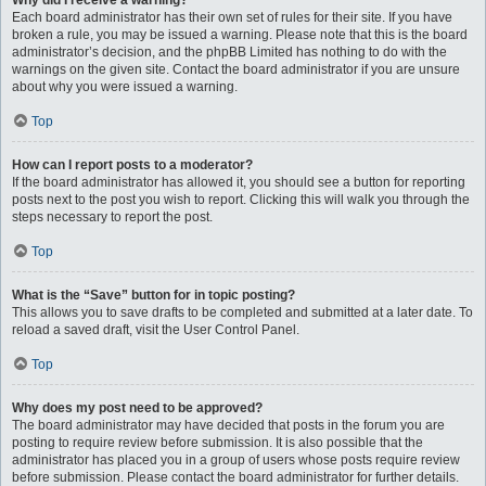
Why did I receive a warning?
Each board administrator has their own set of rules for their site. If you have
broken a rule, you may be issued a warning. Please note that this is the board
administrator’s decision, and the phpBB Limited has nothing to do with the
warnings on the given site. Contact the board administrator if you are unsure
about why you were issued a warning.
Top
How can I report posts to a moderator?
If the board administrator has allowed it, you should see a button for reporting
posts next to the post you wish to report. Clicking this will walk you through the
steps necessary to report the post.
Top
What is the “Save” button for in topic posting?
This allows you to save drafts to be completed and submitted at a later date. To
reload a saved draft, visit the User Control Panel.
Top
Why does my post need to be approved?
The board administrator may have decided that posts in the forum you are
posting to require review before submission. It is also possible that the
administrator has placed you in a group of users whose posts require review
before submission. Please contact the board administrator for further details.