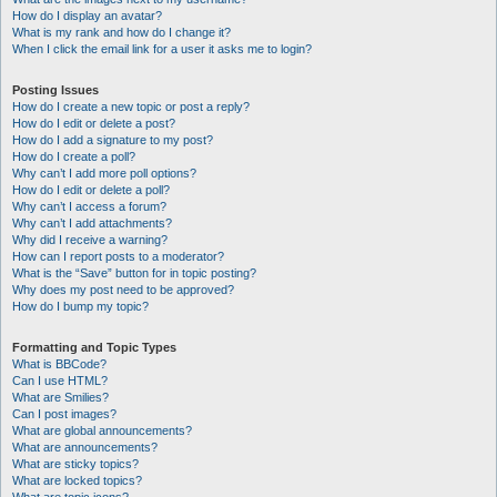
How do I display an avatar?
What is my rank and how do I change it?
When I click the email link for a user it asks me to login?
Posting Issues
How do I create a new topic or post a reply?
How do I edit or delete a post?
How do I add a signature to my post?
How do I create a poll?
Why can’t I add more poll options?
How do I edit or delete a poll?
Why can’t I access a forum?
Why can’t I add attachments?
Why did I receive a warning?
How can I report posts to a moderator?
What is the “Save” button for in topic posting?
Why does my post need to be approved?
How do I bump my topic?
Formatting and Topic Types
What is BBCode?
Can I use HTML?
What are Smilies?
Can I post images?
What are global announcements?
What are announcements?
What are sticky topics?
What are locked topics?