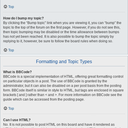
Top
How do I bump my topic?
By clicking the “Bump topic” link when you are viewing it, you can “bump” the
topic to the top of the forum on the first page. However, if you do not see this,
then topic bumping may be disabled or the time allowance between bumps
has not yet been reached. It is also possible to bump the topic simply by
replying to it, however, be sure to follow the board rules when doing so.
Top
Formatting and Topic Types
What is BBCode?
BBCode is a special implementation of HTML, offering great formatting control
on particular objects in a post. The use of BBCode is granted by the
administrator, but it can also be disabled on a per post basis from the posting
form. BBCode itself is similar in style to HTML, but tags are enclosed in square
brackets [ and ] rather than < and >. For more information on BBCode see the
guide which can be accessed from the posting page.
Top
Can I use HTML?
No. It is not possible to post HTML on this board and have it rendered as