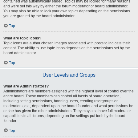
contained was automatically ended. Topics may be locked for many reasons
and were set this way by either the forum moderator or board administrator.
You may also be able to lock your own topics depending on the permissions
you are granted by the board administrator.
Top
What are topic icons?
Topic icons are author chosen images associated with posts to indicate their
content. The ability to use topic icons depends on the permissions set by the
board administrator.
Top
User Levels and Groups
What are Administrators?
Administrators are members assigned with the highest level of control over the
entire board. These members can control all facets of board operation,
including setting permissions, banning users, creating usergroups or
moderators, etc., dependent upon the board founder and what permissions he
or she has given the other administrators. They may also have full moderator
capabilities in all forums, depending on the settings put forth by the board
founder.
Top