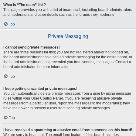
What is “The team” link?
This page provides you with a list of board staff, including board administrators
and moderators and other details such as the forums they moderate.
Top
Private Messaging
I cannot send private messages!
There are three reasons for this; you are not registered and/or not logged on,
the board administrator has disabled private messaging for the entire board, or
the board administrator has prevented you from sending messages. Contact a
board administrator for more information.
Top
I keep getting unwanted private messages!
You can automatically delete private messages from a user by using message
rules within your User Control Panel. If you are receiving abusive private
messages from a particular user, report the messages to the moderators; they
have the power to prevent a user from sending private messages.
Top
I have received a spamming or abusive email from someone on this board!
We are sorry to hear that. The email form feature of this board includes