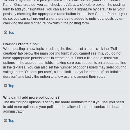
To add a signature to a post you must first create one via your User Control
Panel. Once created, you can check the
Attach a signature
box on the posting
form to add your signature. You can also add a signature by default to all your
posts by checking the appropriate radio button in the User Control Panel. If you
do so, you can still prevent a signature being added to individual posts by un-
checking the add signature box within the posting form.
Top
How do I create a poll?
When posting a new topic or editing the first post of a topic, click the “Poll
creation” tab below the main posting form; if you cannot see this, you do not
have appropriate permissions to create polls. Enter a title and at least two
options in the appropriate fields, making sure each option is on a separate line
in the textarea. You can also set the number of options users may select during
voting under “Options per user”, a time limit in days for the poll (0 for infinite
duration) and lastly the option to allow users to amend their votes.
Top
Why can’t I add more poll options?
The limit for poll options is set by the board administrator. If you feel you need
to add more options to your poll than the allowed amount, contact the board
administrator.
Top