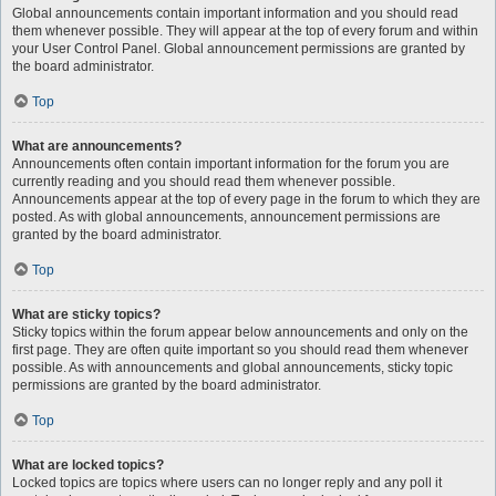
Global announcements contain important information and you should read
them whenever possible. They will appear at the top of every forum and within
your User Control Panel. Global announcement permissions are granted by
the board administrator.
Top
What are announcements?
Announcements often contain important information for the forum you are
currently reading and you should read them whenever possible.
Announcements appear at the top of every page in the forum to which they are
posted. As with global announcements, announcement permissions are
granted by the board administrator.
Top
What are sticky topics?
Sticky topics within the forum appear below announcements and only on the
first page. They are often quite important so you should read them whenever
possible. As with announcements and global announcements, sticky topic
permissions are granted by the board administrator.
Top
What are locked topics?
Locked topics are topics where users can no longer reply and any poll it