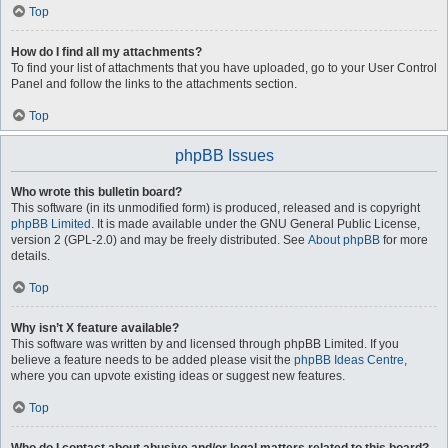
Top
How do I find all my attachments?
To find your list of attachments that you have uploaded, go to your User Control
Panel and follow the links to the attachments section.
Top
phpBB Issues
Who wrote this bulletin board?
This software (in its unmodified form) is produced, released and is copyright
phpBB Limited
. It is made available under the GNU General Public License,
version 2 (GPL-2.0) and may be freely distributed. See
About phpBB
for more
details.
Top
Why isn’t X feature available?
This software was written by and licensed through phpBB Limited. If you
believe a feature needs to be added please visit the
phpBB Ideas Centre
,
where you can upvote existing ideas or suggest new features.
Top