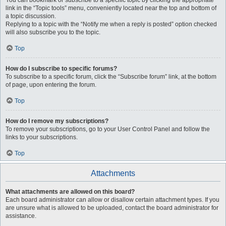
You can bookmark or subscribe to a specific topic by clicking the appropriate
link in the “Topic tools” menu, conveniently located near the top and bottom of
a topic discussion.
Replying to a topic with the “Notify me when a reply is posted” option checked
will also subscribe you to the topic.
Top
How do I subscribe to specific forums?
To subscribe to a specific forum, click the “Subscribe forum” link, at the bottom
of page, upon entering the forum.
Top
How do I remove my subscriptions?
To remove your subscriptions, go to your User Control Panel and follow the
links to your subscriptions.
Top
Attachments
What attachments are allowed on this board?
Each board administrator can allow or disallow certain attachment types. If you
are unsure what is allowed to be uploaded, contact the board administrator for
assistance.