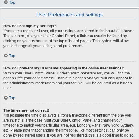
Top
User Preferences and settings
How do I change my settings?
If you are a registered user, all your settings are stored in the board database.
To alter them, visit your User Control Panel; a link can usually be found by
clicking on your username at the top of board pages. This system will allow
you to change all your settings and preferences.
Top
How do I prevent my username appearing in the online user listings?
Within your User Control Panel, under “Board preferences”, you will find the
option
Hide your online status
. Enable this option and you will only appear to
the administrators, moderators and yourself. You will be counted as a hidden
user.
Top
The times are not correct!
It is possible the time displayed is from a timezone different from the one you
are in. If this is the case, visit your User Control Panel and change your
timezone to match your particular area, e.g. London, Paris, New York, Sydney,
etc. Please note that changing the timezone, like most settings, can only be
done by registered users. If you are not registered, this is a good time to do so.