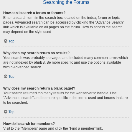
Searching the Forums
How can I search a forum or forums?
Enter a search term in the search box located on the index, forum or topic
pages. Advanced search can be accessed by clicking the “Advance Search”
link which is available on all pages on the forum. How to access the search
may depend on the style used.
Top
Why does my search return no results?
Your search was probably too vague and included many common terms which
are not indexed by phpBB. Be more specific and use the options available
within Advanced search.
Top
Why does my search return a blank page!?
Your search returned too many results for the webserver to handle. Use
“Advanced search” and be more specific in the terms used and forums that are
to be searched.
Top
How do I search for members?
Visit to the “Members” page and click the “Find a member” link.