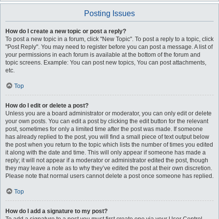
Posting Issues
How do I create a new topic or post a reply?
To post a new topic in a forum, click "New Topic". To post a reply to a topic, click
"Post Reply". You may need to register before you can post a message. A list of
your permissions in each forum is available at the bottom of the forum and
topic screens. Example: You can post new topics, You can post attachments,
etc.
Top
How do I edit or delete a post?
Unless you are a board administrator or moderator, you can only edit or delete
your own posts. You can edit a post by clicking the edit button for the relevant
post, sometimes for only a limited time after the post was made. If someone
has already replied to the post, you will find a small piece of text output below
the post when you return to the topic which lists the number of times you edited
it along with the date and time. This will only appear if someone has made a
reply; it will not appear if a moderator or administrator edited the post, though
they may leave a note as to why they’ve edited the post at their own discretion.
Please note that normal users cannot delete a post once someone has replied.
Top
How do I add a signature to my post?