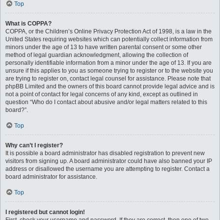
Top
What is COPPA?
COPPA, or the Children’s Online Privacy Protection Act of 1998, is a law in the
United States requiring websites which can potentially collect information from
minors under the age of 13 to have written parental consent or some other
method of legal guardian acknowledgment, allowing the collection of
personally identifiable information from a minor under the age of 13. If you are
unsure if this applies to you as someone trying to register or to the website you
are trying to register on, contact legal counsel for assistance. Please note that
phpBB Limited and the owners of this board cannot provide legal advice and is
not a point of contact for legal concerns of any kind, except as outlined in
question “Who do I contact about abusive and/or legal matters related to this
board?”.
Top
Why can’t I register?
It is possible a board administrator has disabled registration to prevent new
visitors from signing up. A board administrator could have also banned your IP
address or disallowed the username you are attempting to register. Contact a
board administrator for assistance.
Top
I registered but cannot login!