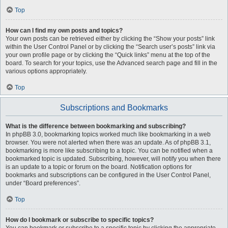
Top
How can I find my own posts and topics?
Your own posts can be retrieved either by clicking the “Show your posts” link
within the User Control Panel or by clicking the “Search user’s posts” link via
your own profile page or by clicking the “Quick links” menu at the top of the
board. To search for your topics, use the Advanced search page and fill in the
various options appropriately.
Top
Subscriptions and Bookmarks
What is the difference between bookmarking and subscribing?
In phpBB 3.0, bookmarking topics worked much like bookmarking in a web
browser. You were not alerted when there was an update. As of phpBB 3.1,
bookmarking is more like subscribing to a topic. You can be notified when a
bookmarked topic is updated. Subscribing, however, will notify you when there
is an update to a topic or forum on the board. Notification options for
bookmarks and subscriptions can be configured in the User Control Panel,
under “Board preferences”.
Top
How do I bookmark or subscribe to specific topics?