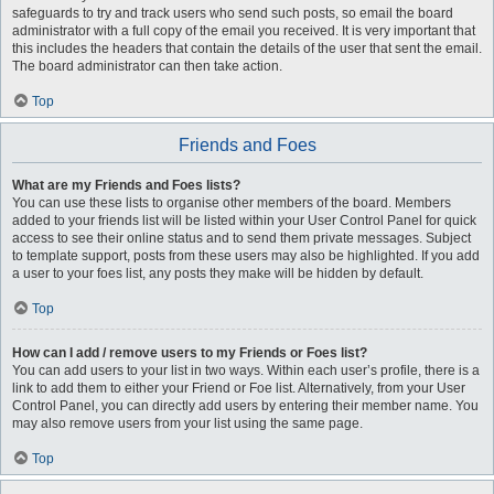
safeguards to try and track users who send such posts, so email the board
administrator with a full copy of the email you received. It is very important that
this includes the headers that contain the details of the user that sent the email.
The board administrator can then take action.
Top
Friends and Foes
What are my Friends and Foes lists?
You can use these lists to organise other members of the board. Members
added to your friends list will be listed within your User Control Panel for quick
access to see their online status and to send them private messages. Subject
to template support, posts from these users may also be highlighted. If you add
a user to your foes list, any posts they make will be hidden by default.
Top
How can I add / remove users to my Friends or Foes list?
You can add users to your list in two ways. Within each user’s profile, there is a
link to add them to either your Friend or Foe list. Alternatively, from your User
Control Panel, you can directly add users by entering their member name. You
may also remove users from your list using the same page.
Top