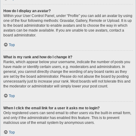
How do I display an avatar?
Within your User Control Panel, under “Profile” you can add an avatar by using
one of the four following methods: Gravatar, Gallery, Remote or Upload. It is up
to the board administrator to enable avatars and to choose the way in which
avatars can be made available. If you are unable to use avatars, contact a
board administrator.
Top
What is my rank and how do I change it?
Ranks, which appear below your username, indicate the number of posts you
have made or identify certain users, e.g. moderators and administrators. In
general, you cannot directly change the wording of any board ranks as they
are set by the board administrator. Please do not abuse the board by posting
unnecessarily just to increase your rank. Most boards will not tolerate this and
the moderator or administrator will simply lower your post count.
Top
When I click the email link for a user it asks me to login?
Only registered users can send email to other users via the built-in email form,
and only if the administrator has enabled this feature. This is to prevent
malicious use of the email system by anonymous users.
Top