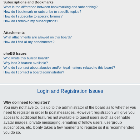
Subscriptions and Bookmarks
What is the difference between bookmarking and subscribing?
How do I bookmark or subscribe to specific topics?
How do I subscribe to specific forums?
How do I remove my subscriptions?
Attachments
What attachments are allowed on this board?
How do I find all my attachments?
phpBB Issues
Who wrote this bulletin board?
Why isn’t X feature available?
Who do I contact about abusive and/or legal matters related to this board?
How do I contact a board administrator?
Login and Registration Issues
Why do I need to register?
You may not have to, it is up to the administrator of the board as to whether you
need to register in order to post messages. However; registration will give you
access to additional features not available to guest users such as definable
avatar images, private messaging, emailing of fellow users, usergroup
subscription, etc. It only takes a few moments to register so it is recommended
you do so.