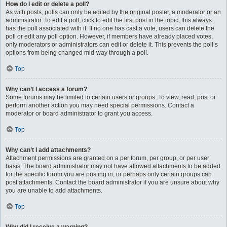
How do I edit or delete a poll?
As with posts, polls can only be edited by the original poster, a moderator or an
administrator. To edit a poll, click to edit the first post in the topic; this always
has the poll associated with it. If no one has cast a vote, users can delete the
poll or edit any poll option. However, if members have already placed votes,
only moderators or administrators can edit or delete it. This prevents the poll’s
options from being changed mid-way through a poll.
Top
Why can’t I access a forum?
Some forums may be limited to certain users or groups. To view, read, post or
perform another action you may need special permissions. Contact a
moderator or board administrator to grant you access.
Top
Why can’t I add attachments?
Attachment permissions are granted on a per forum, per group, or per user
basis. The board administrator may not have allowed attachments to be added
for the specific forum you are posting in, or perhaps only certain groups can
post attachments. Contact the board administrator if you are unsure about why
you are unable to add attachments.
Top