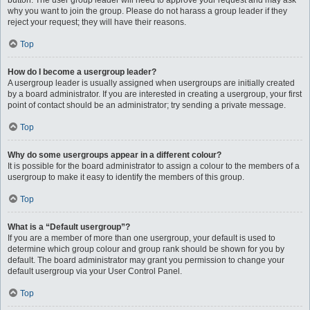
button. The user group leader will need to approve your request and may ask
why you want to join the group. Please do not harass a group leader if they
reject your request; they will have their reasons.
Top
How do I become a usergroup leader?
A usergroup leader is usually assigned when usergroups are initially created
by a board administrator. If you are interested in creating a usergroup, your first
point of contact should be an administrator; try sending a private message.
Top
Why do some usergroups appear in a different colour?
It is possible for the board administrator to assign a colour to the members of a
usergroup to make it easy to identify the members of this group.
Top
What is a “Default usergroup”?
If you are a member of more than one usergroup, your default is used to
determine which group colour and group rank should be shown for you by
default. The board administrator may grant you permission to change your
default usergroup via your User Control Panel.
Top