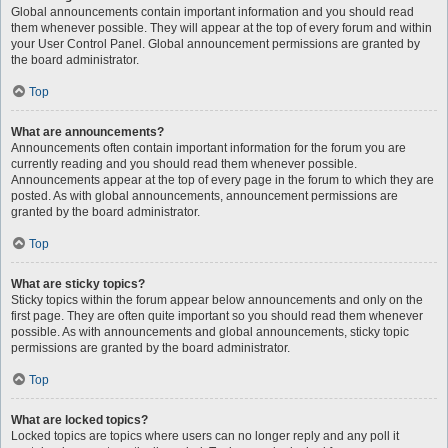
Global announcements contain important information and you should read
them whenever possible. They will appear at the top of every forum and within
your User Control Panel. Global announcement permissions are granted by
the board administrator.
Top
What are announcements?
Announcements often contain important information for the forum you are
currently reading and you should read them whenever possible.
Announcements appear at the top of every page in the forum to which they are
posted. As with global announcements, announcement permissions are
granted by the board administrator.
Top
What are sticky topics?
Sticky topics within the forum appear below announcements and only on the
first page. They are often quite important so you should read them whenever
possible. As with announcements and global announcements, sticky topic
permissions are granted by the board administrator.
Top
What are locked topics?
Locked topics are topics where users can no longer reply and any poll it