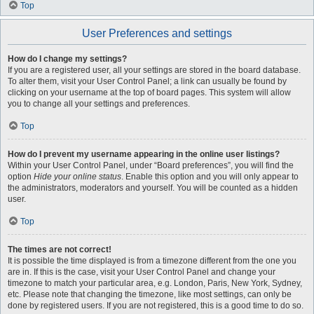
Top
User Preferences and settings
How do I change my settings?
If you are a registered user, all your settings are stored in the board database.
To alter them, visit your User Control Panel; a link can usually be found by
clicking on your username at the top of board pages. This system will allow
you to change all your settings and preferences.
Top
How do I prevent my username appearing in the online user listings?
Within your User Control Panel, under “Board preferences”, you will find the
option
Hide your online status
. Enable this option and you will only appear to
the administrators, moderators and yourself. You will be counted as a hidden
user.
Top
The times are not correct!
It is possible the time displayed is from a timezone different from the one you
are in. If this is the case, visit your User Control Panel and change your
timezone to match your particular area, e.g. London, Paris, New York, Sydney,
etc. Please note that changing the timezone, like most settings, can only be
done by registered users. If you are not registered, this is a good time to do so.