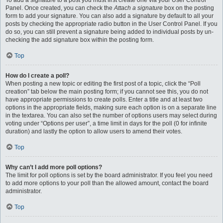
To add a signature to a post you must first create one via your User Control
Panel. Once created, you can check the
Attach a signature
box on the posting
form to add your signature. You can also add a signature by default to all your
posts by checking the appropriate radio button in the User Control Panel. If you
do so, you can still prevent a signature being added to individual posts by un-
checking the add signature box within the posting form.
Top
How do I create a poll?
When posting a new topic or editing the first post of a topic, click the “Poll
creation” tab below the main posting form; if you cannot see this, you do not
have appropriate permissions to create polls. Enter a title and at least two
options in the appropriate fields, making sure each option is on a separate line
in the textarea. You can also set the number of options users may select during
voting under “Options per user”, a time limit in days for the poll (0 for infinite
duration) and lastly the option to allow users to amend their votes.
Top
Why can’t I add more poll options?
The limit for poll options is set by the board administrator. If you feel you need
to add more options to your poll than the allowed amount, contact the board
administrator.
Top