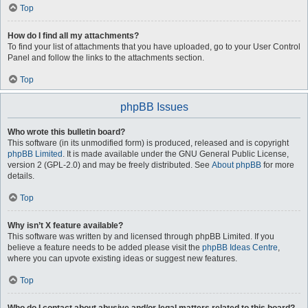
Top
How do I find all my attachments?
To find your list of attachments that you have uploaded, go to your User Control
Panel and follow the links to the attachments section.
Top
phpBB Issues
Who wrote this bulletin board?
This software (in its unmodified form) is produced, released and is copyright
phpBB Limited
. It is made available under the GNU General Public License,
version 2 (GPL-2.0) and may be freely distributed. See
About phpBB
for more
details.
Top
Why isn’t X feature available?
This software was written by and licensed through phpBB Limited. If you
believe a feature needs to be added please visit the
phpBB Ideas Centre
,
where you can upvote existing ideas or suggest new features.
Top