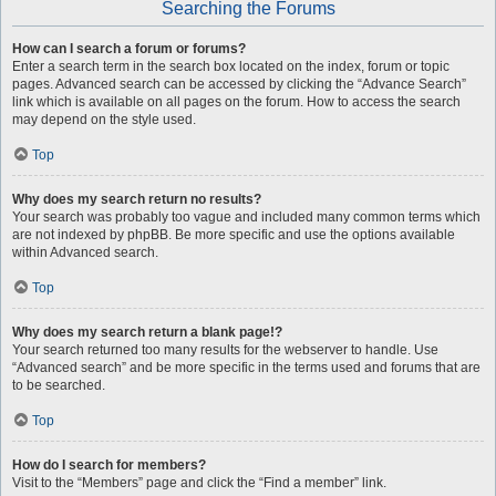
Searching the Forums
How can I search a forum or forums?
Enter a search term in the search box located on the index, forum or topic
pages. Advanced search can be accessed by clicking the “Advance Search”
link which is available on all pages on the forum. How to access the search
may depend on the style used.
Top
Why does my search return no results?
Your search was probably too vague and included many common terms which
are not indexed by phpBB. Be more specific and use the options available
within Advanced search.
Top
Why does my search return a blank page!?
Your search returned too many results for the webserver to handle. Use
“Advanced search” and be more specific in the terms used and forums that are
to be searched.
Top
How do I search for members?
Visit to the “Members” page and click the “Find a member” link.