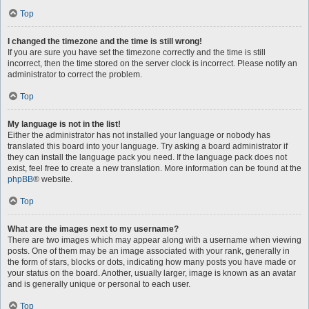
Top
I changed the timezone and the time is still wrong!
If you are sure you have set the timezone correctly and the time is still
incorrect, then the time stored on the server clock is incorrect. Please notify an
administrator to correct the problem.
Top
My language is not in the list!
Either the administrator has not installed your language or nobody has
translated this board into your language. Try asking a board administrator if
they can install the language pack you need. If the language pack does not
exist, feel free to create a new translation. More information can be found at the
phpBB
® website.
Top
What are the images next to my username?
There are two images which may appear along with a username when viewing
posts. One of them may be an image associated with your rank, generally in
the form of stars, blocks or dots, indicating how many posts you have made or
your status on the board. Another, usually larger, image is known as an avatar
and is generally unique or personal to each user.
Top