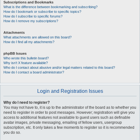
Subscriptions and Bookmarks
What is the difference between bookmarking and subscribing?
How do I bookmark or subscribe to specific topics?
How do I subscribe to specific forums?
How do I remove my subscriptions?
Attachments
What attachments are allowed on this board?
How do I find all my attachments?
phpBB Issues
Who wrote this bulletin board?
Why isn’t X feature available?
Who do I contact about abusive and/or legal matters related to this board?
How do I contact a board administrator?
Login and Registration Issues
Why do I need to register?
You may not have to, it is up to the administrator of the board as to whether you
need to register in order to post messages. However; registration will give you
access to additional features not available to guest users such as definable
avatar images, private messaging, emailing of fellow users, usergroup
subscription, etc. It only takes a few moments to register so it is recommended
you do so.