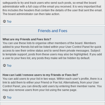
safeguards to try and track users who send such posts, so email the board
administrator with a full copy of the email you received. It is very important that
this includes the headers that contain the details of the user that sent the email.
The board administrator can then take action.
Top
Friends and Foes
What are my Friends and Foes lists?
You can use these lists to organise other members of the board. Members
added to your friends list will be listed within your User Control Panel for quick
access to see their online status and to send them private messages. Subject
to template support, posts from these users may also be highlighted. If you add
a user to your foes list, any posts they make will be hidden by default.
Top
How can I add / remove users to my Friends or Foes list?
You can add users to your list in two ways. Within each user’s profile, there is a
link to add them to either your Friend or Foe list. Alternatively, from your User
Control Panel, you can directly add users by entering their member name. You
may also remove users from your list using the same page.
Top