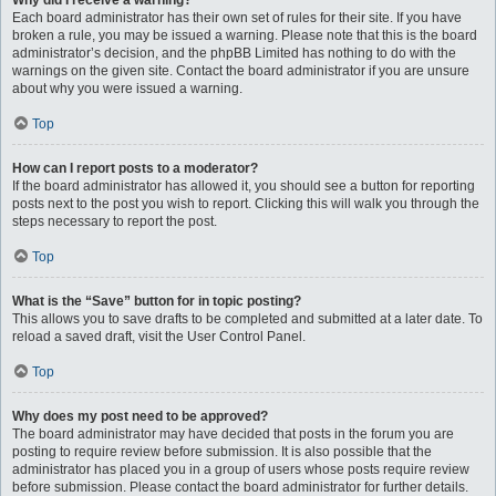
Why did I receive a warning?
Each board administrator has their own set of rules for their site. If you have
broken a rule, you may be issued a warning. Please note that this is the board
administrator’s decision, and the phpBB Limited has nothing to do with the
warnings on the given site. Contact the board administrator if you are unsure
about why you were issued a warning.
Top
How can I report posts to a moderator?
If the board administrator has allowed it, you should see a button for reporting
posts next to the post you wish to report. Clicking this will walk you through the
steps necessary to report the post.
Top
What is the “Save” button for in topic posting?
This allows you to save drafts to be completed and submitted at a later date. To
reload a saved draft, visit the User Control Panel.
Top
Why does my post need to be approved?
The board administrator may have decided that posts in the forum you are
posting to require review before submission. It is also possible that the
administrator has placed you in a group of users whose posts require review
before submission. Please contact the board administrator for further details.