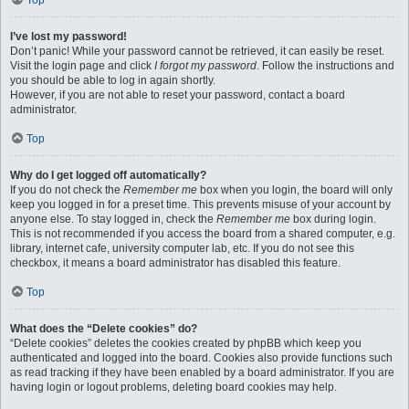
Top
I’ve lost my password!
Don’t panic! While your password cannot be retrieved, it can easily be reset.
Visit the login page and click
I forgot my password
. Follow the instructions and
you should be able to log in again shortly.
However, if you are not able to reset your password, contact a board
administrator.
Top
Why do I get logged off automatically?
If you do not check the
Remember me
box when you login, the board will only
keep you logged in for a preset time. This prevents misuse of your account by
anyone else. To stay logged in, check the
Remember me
box during login.
This is not recommended if you access the board from a shared computer, e.g.
library, internet cafe, university computer lab, etc. If you do not see this
checkbox, it means a board administrator has disabled this feature.
Top
What does the “Delete cookies” do?
“Delete cookies” deletes the cookies created by phpBB which keep you
authenticated and logged into the board. Cookies also provide functions such
as read tracking if they have been enabled by a board administrator. If you are
having login or logout problems, deleting board cookies may help.