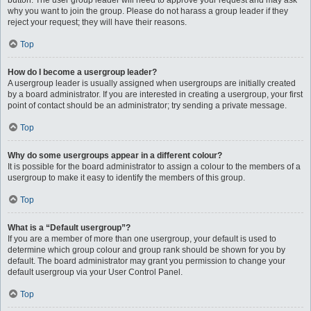
button. The user group leader will need to approve your request and may ask
why you want to join the group. Please do not harass a group leader if they
reject your request; they will have their reasons.
Top
How do I become a usergroup leader?
A usergroup leader is usually assigned when usergroups are initially created
by a board administrator. If you are interested in creating a usergroup, your first
point of contact should be an administrator; try sending a private message.
Top
Why do some usergroups appear in a different colour?
It is possible for the board administrator to assign a colour to the members of a
usergroup to make it easy to identify the members of this group.
Top
What is a “Default usergroup”?
If you are a member of more than one usergroup, your default is used to
determine which group colour and group rank should be shown for you by
default. The board administrator may grant you permission to change your
default usergroup via your User Control Panel.
Top