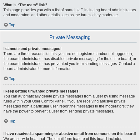
What is “The team” link?
This page provides you with a list of board staff, including board administrators
and moderators and other details such as the forums they moderate.
Top
Private Messaging
I cannot send private messages!
There are three reasons for this; you are not registered and/or not logged on,
the board administrator has disabled private messaging for the entire board, or
the board administrator has prevented you from sending messages. Contact a
board administrator for more information.
Top
I keep getting unwanted private messages!
You can automatically delete private messages from a user by using message
rules within your User Control Panel. If you are receiving abusive private
messages from a particular user, report the messages to the moderators; they
have the power to prevent a user from sending private messages.
Top
I have received a spamming or abusive email from someone on this board!
We are sorry to hear that. The email form feature of this board includes