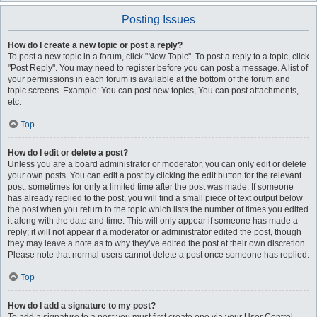
Posting Issues
How do I create a new topic or post a reply?
To post a new topic in a forum, click "New Topic". To post a reply to a topic, click
"Post Reply". You may need to register before you can post a message. A list of
your permissions in each forum is available at the bottom of the forum and
topic screens. Example: You can post new topics, You can post attachments,
etc.
Top
How do I edit or delete a post?
Unless you are a board administrator or moderator, you can only edit or delete
your own posts. You can edit a post by clicking the edit button for the relevant
post, sometimes for only a limited time after the post was made. If someone
has already replied to the post, you will find a small piece of text output below
the post when you return to the topic which lists the number of times you edited
it along with the date and time. This will only appear if someone has made a
reply; it will not appear if a moderator or administrator edited the post, though
they may leave a note as to why they’ve edited the post at their own discretion.
Please note that normal users cannot delete a post once someone has replied.
Top
How do I add a signature to my post?