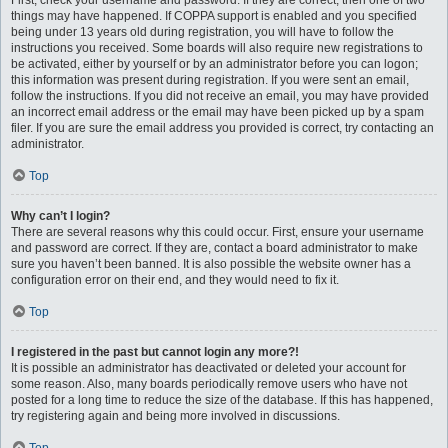
First, check your username and password. If they are correct, then one of two
things may have happened. If COPPA support is enabled and you specified
being under 13 years old during registration, you will have to follow the
instructions you received. Some boards will also require new registrations to
be activated, either by yourself or by an administrator before you can logon;
this information was present during registration. If you were sent an email,
follow the instructions. If you did not receive an email, you may have provided
an incorrect email address or the email may have been picked up by a spam
filer. If you are sure the email address you provided is correct, try contacting an
administrator.
Top
Why can’t I login?
There are several reasons why this could occur. First, ensure your username
and password are correct. If they are, contact a board administrator to make
sure you haven’t been banned. It is also possible the website owner has a
configuration error on their end, and they would need to fix it.
Top
I registered in the past but cannot login any more?!
It is possible an administrator has deactivated or deleted your account for
some reason. Also, many boards periodically remove users who have not
posted for a long time to reduce the size of the database. If this has happened,
try registering again and being more involved in discussions.