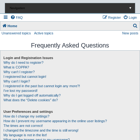
Navigation
▼
FAQ
Register
Login
S
Home
Unanswered topics
Active topics
New posts
e
a
Frequently Asked Questions
r
c
Login and Registration Issues
Why do I need to register?
h
What is COPPA?
Why can’t I register?
I registered but cannot login!
Why can’t I login?
I registered in the past but cannot login any more?!
I’ve lost my password!
Why do I get logged off automatically?
What does the “Delete cookies” do?
User Preferences and settings
How do I change my settings?
How do I prevent my username appearing in the online user listings?
The times are not correct!
I changed the timezone and the time is still wrong!
My language is not in the list!
What are the images next to my username?