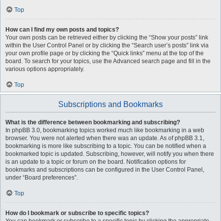
Top
How can I find my own posts and topics?
Your own posts can be retrieved either by clicking the “Show your posts” link
within the User Control Panel or by clicking the “Search user’s posts” link via
your own profile page or by clicking the “Quick links” menu at the top of the
board. To search for your topics, use the Advanced search page and fill in the
various options appropriately.
Top
Subscriptions and Bookmarks
What is the difference between bookmarking and subscribing?
In phpBB 3.0, bookmarking topics worked much like bookmarking in a web
browser. You were not alerted when there was an update. As of phpBB 3.1,
bookmarking is more like subscribing to a topic. You can be notified when a
bookmarked topic is updated. Subscribing, however, will notify you when there
is an update to a topic or forum on the board. Notification options for
bookmarks and subscriptions can be configured in the User Control Panel,
under “Board preferences”.
Top
How do I bookmark or subscribe to specific topics?