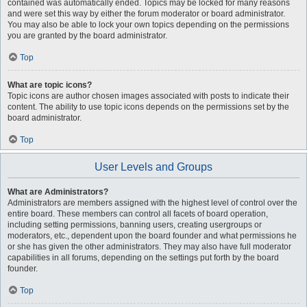
contained was automatically ended. Topics may be locked for many reasons
and were set this way by either the forum moderator or board administrator.
You may also be able to lock your own topics depending on the permissions
you are granted by the board administrator.
Top
What are topic icons?
Topic icons are author chosen images associated with posts to indicate their
content. The ability to use topic icons depends on the permissions set by the
board administrator.
Top
User Levels and Groups
What are Administrators?
Administrators are members assigned with the highest level of control over the
entire board. These members can control all facets of board operation,
including setting permissions, banning users, creating usergroups or
moderators, etc., dependent upon the board founder and what permissions he
or she has given the other administrators. They may also have full moderator
capabilities in all forums, depending on the settings put forth by the board
founder.
Top