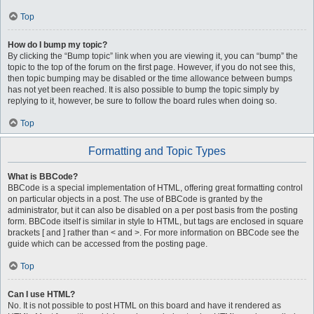
Top
How do I bump my topic?
By clicking the “Bump topic” link when you are viewing it, you can “bump” the
topic to the top of the forum on the first page. However, if you do not see this,
then topic bumping may be disabled or the time allowance between bumps
has not yet been reached. It is also possible to bump the topic simply by
replying to it, however, be sure to follow the board rules when doing so.
Top
Formatting and Topic Types
What is BBCode?
BBCode is a special implementation of HTML, offering great formatting control
on particular objects in a post. The use of BBCode is granted by the
administrator, but it can also be disabled on a per post basis from the posting
form. BBCode itself is similar in style to HTML, but tags are enclosed in square
brackets [ and ] rather than < and >. For more information on BBCode see the
guide which can be accessed from the posting page.
Top
Can I use HTML?
No. It is not possible to post HTML on this board and have it rendered as