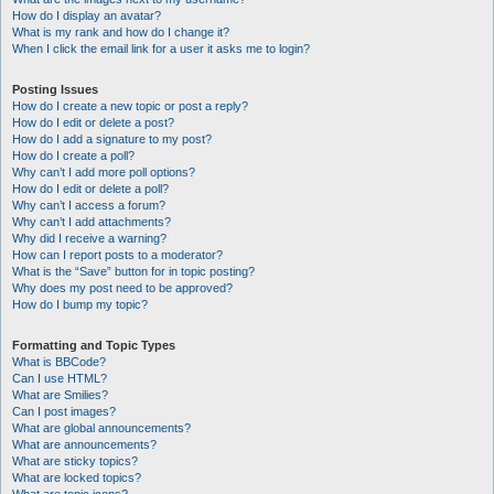
How do I display an avatar?
What is my rank and how do I change it?
When I click the email link for a user it asks me to login?
Posting Issues
How do I create a new topic or post a reply?
How do I edit or delete a post?
How do I add a signature to my post?
How do I create a poll?
Why can’t I add more poll options?
How do I edit or delete a poll?
Why can’t I access a forum?
Why can’t I add attachments?
Why did I receive a warning?
How can I report posts to a moderator?
What is the “Save” button for in topic posting?
Why does my post need to be approved?
How do I bump my topic?
Formatting and Topic Types
What is BBCode?
Can I use HTML?
What are Smilies?
Can I post images?
What are global announcements?
What are announcements?
What are sticky topics?
What are locked topics?