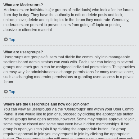
What are Moderators?
Moderators are individuals (or groups of individuals) who look after the forums
from day to day. They have the authority to edit or delete posts and lock,
unlock, move, delete and split topics in the forum they moderate. Generally,
moderators are present to prevent users from going off-topic or posting
abusive or offensive material.
Top
What are usergroups?
Usergroups are groups of users that divide the community into manageable
sections board administrators can work with. Each user can belong to several
groups and each group can be assigned individual permissions. This provides
an easy way for administrators to change permissions for many users at once,
such as changing moderator permissions or granting users access to a private
forum.
Top
Where are the usergroups and how do I join one?
You can view all usergroups via the “Usergroups” link within your User Control
Panel. If you would like to join one, proceed by clicking the appropriate button.
Not all groups have open access, however. Some may require approval to join,
some may be closed and some may even have hidden memberships. If the
group is open, you can join it by clicking the appropriate button. If a group
requires approval to join you may request to join by clicking the appropriate