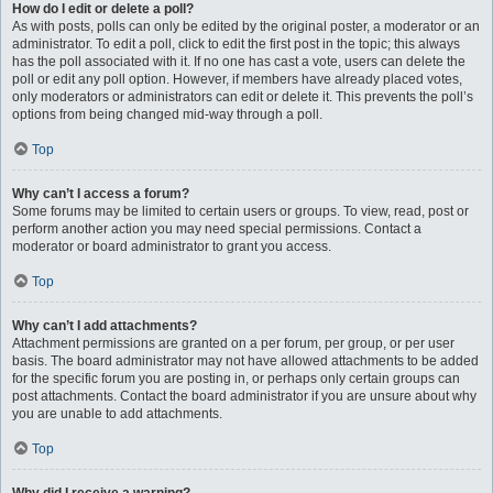
How do I edit or delete a poll?
As with posts, polls can only be edited by the original poster, a moderator or an
administrator. To edit a poll, click to edit the first post in the topic; this always
has the poll associated with it. If no one has cast a vote, users can delete the
poll or edit any poll option. However, if members have already placed votes,
only moderators or administrators can edit or delete it. This prevents the poll’s
options from being changed mid-way through a poll.
Top
Why can’t I access a forum?
Some forums may be limited to certain users or groups. To view, read, post or
perform another action you may need special permissions. Contact a
moderator or board administrator to grant you access.
Top
Why can’t I add attachments?
Attachment permissions are granted on a per forum, per group, or per user
basis. The board administrator may not have allowed attachments to be added
for the specific forum you are posting in, or perhaps only certain groups can
post attachments. Contact the board administrator if you are unsure about why
you are unable to add attachments.
Top