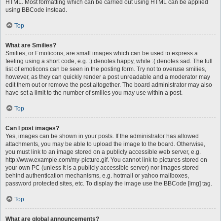
HTML. Most formatting which can be carried out using HTML can be applied
using BBCode instead.
Top
What are Smilies?
Smilies, or Emoticons, are small images which can be used to express a
feeling using a short code, e.g. :) denotes happy, while :( denotes sad. The full
list of emoticons can be seen in the posting form. Try not to overuse smilies,
however, as they can quickly render a post unreadable and a moderator may
edit them out or remove the post altogether. The board administrator may also
have set a limit to the number of smilies you may use within a post.
Top
Can I post images?
Yes, images can be shown in your posts. If the administrator has allowed
attachments, you may be able to upload the image to the board. Otherwise,
you must link to an image stored on a publicly accessible web server, e.g.
http://www.example.com/my-picture.gif. You cannot link to pictures stored on
your own PC (unless it is a publicly accessible server) nor images stored
behind authentication mechanisms, e.g. hotmail or yahoo mailboxes,
password protected sites, etc. To display the image use the BBCode [img] tag.
Top
What are global announcements?