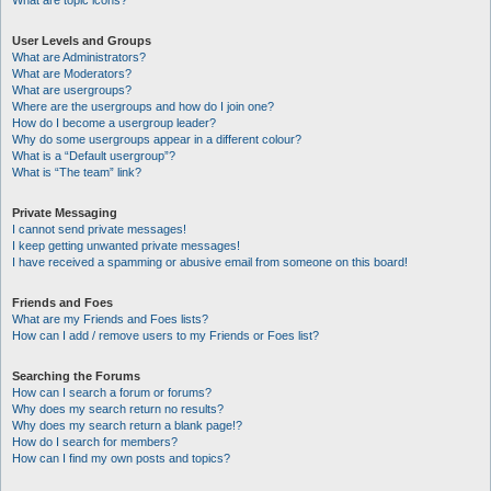
What are topic icons?
User Levels and Groups
What are Administrators?
What are Moderators?
What are usergroups?
Where are the usergroups and how do I join one?
How do I become a usergroup leader?
Why do some usergroups appear in a different colour?
What is a “Default usergroup”?
What is “The team” link?
Private Messaging
I cannot send private messages!
I keep getting unwanted private messages!
I have received a spamming or abusive email from someone on this board!
Friends and Foes
What are my Friends and Foes lists?
How can I add / remove users to my Friends or Foes list?
Searching the Forums
How can I search a forum or forums?
Why does my search return no results?
Why does my search return a blank page!?
How do I search for members?
How can I find my own posts and topics?