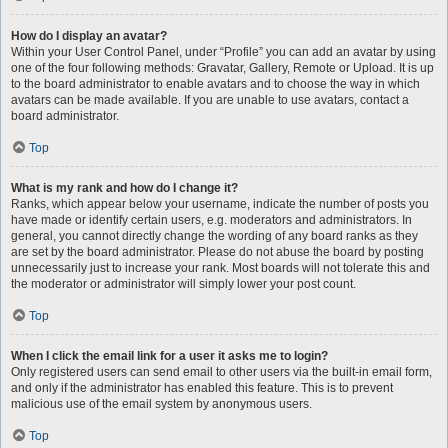
How do I display an avatar?
Within your User Control Panel, under “Profile” you can add an avatar by using
one of the four following methods: Gravatar, Gallery, Remote or Upload. It is up
to the board administrator to enable avatars and to choose the way in which
avatars can be made available. If you are unable to use avatars, contact a
board administrator.
Top
What is my rank and how do I change it?
Ranks, which appear below your username, indicate the number of posts you
have made or identify certain users, e.g. moderators and administrators. In
general, you cannot directly change the wording of any board ranks as they
are set by the board administrator. Please do not abuse the board by posting
unnecessarily just to increase your rank. Most boards will not tolerate this and
the moderator or administrator will simply lower your post count.
Top
When I click the email link for a user it asks me to login?
Only registered users can send email to other users via the built-in email form,
and only if the administrator has enabled this feature. This is to prevent
malicious use of the email system by anonymous users.
Top