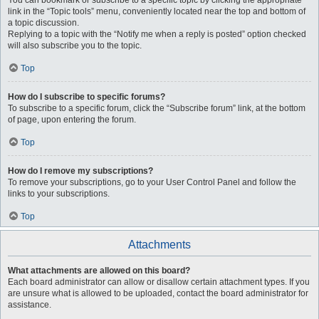
You can bookmark or subscribe to a specific topic by clicking the appropriate
link in the “Topic tools” menu, conveniently located near the top and bottom of
a topic discussion.
Replying to a topic with the “Notify me when a reply is posted” option checked
will also subscribe you to the topic.
Top
How do I subscribe to specific forums?
To subscribe to a specific forum, click the “Subscribe forum” link, at the bottom
of page, upon entering the forum.
Top
How do I remove my subscriptions?
To remove your subscriptions, go to your User Control Panel and follow the
links to your subscriptions.
Top
Attachments
What attachments are allowed on this board?
Each board administrator can allow or disallow certain attachment types. If you
are unsure what is allowed to be uploaded, contact the board administrator for
assistance.