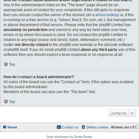
Who do I contact about abusive and/or legal matters related to this board?
Any of the administrators listed on the “The team” page should be an
appropriate point of contact for your complaints. If this still gets no response
then you should contact the owner of the domain (do a
whois lookup
) or, if this
is running on a free service (e.g. Yahoo!, free.fr, f2s.com, etc.), the management
or abuse department of that service. Please note that the phpBB Limited has
absolutely no jurisdiction
and cannot in any way be held liable over how,
where or by whom this board is used. Do not contact the phpBB Limited in
relation to any legal (cease and desist, liable, defamatory comment, etc.)
matter
not directly related
to the phpBB.com website or the discrete software
of phpBB itself. If you do email phpBB Limited
about any third party
use of this
software then you should expect a terse response or no response at all.
Top
How do I contact a board administrator?
All users of the board can use the “Contact us” form, if the option was enabled
by the board administrator.
Members of the board can also use the “The team” link.
Top
Jump to
Home
Contact us
Delete cookies
All times are
UTC
Style developer by
Zuma Portal
,