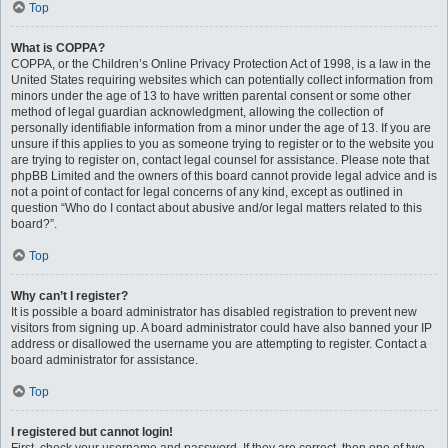
Top
What is COPPA?
COPPA, or the Children’s Online Privacy Protection Act of 1998, is a law in the
United States requiring websites which can potentially collect information from
minors under the age of 13 to have written parental consent or some other
method of legal guardian acknowledgment, allowing the collection of
personally identifiable information from a minor under the age of 13. If you are
unsure if this applies to you as someone trying to register or to the website you
are trying to register on, contact legal counsel for assistance. Please note that
phpBB Limited and the owners of this board cannot provide legal advice and is
not a point of contact for legal concerns of any kind, except as outlined in
question “Who do I contact about abusive and/or legal matters related to this
board?”.
Top
Why can’t I register?
It is possible a board administrator has disabled registration to prevent new
visitors from signing up. A board administrator could have also banned your IP
address or disallowed the username you are attempting to register. Contact a
board administrator for assistance.
Top
I registered but cannot login!