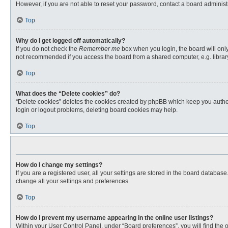
However, if you are not able to reset your password, contact a board administr
Top
Why do I get logged off automatically?
If you do not check the
Remember me
box when you login, the board will only
not recommended if you access the board from a shared computer, e.g. library, 
Top
What does the “Delete cookies” do?
“Delete cookies” deletes the cookies created by phpBB which keep you authent
login or logout problems, deleting board cookies may help.
Top
How do I change my settings?
If you are a registered user, all your settings are stored in the board databas
change all your settings and preferences.
Top
How do I prevent my username appearing in the online user listings?
Within your User Control Panel, under “Board preferences”, you will find the 