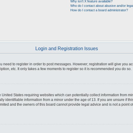
Why isn’t X feature available?
Who do I contact about abusive and/or legal
How do I contact a board administrator?
Login and Registration Issues
you need to register in order to post messages. However; registration will give you a
ption, etc. It only takes a few moments to register so it is recommended you do so.
he United States requiring websites which can potentially collect information from m
 identifiable information from a minor under the age of 13. If you are unsure if this
imited and the owners of this board cannot provide legal advice and is not a point o