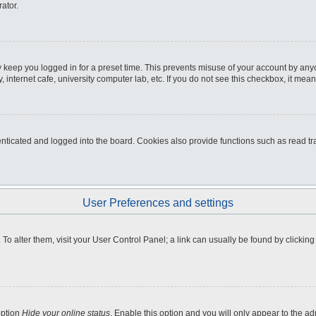
ator.
 keep you logged in for a preset time. This prevents misuse of your account by any
internet cafe, university computer lab, etc. If you do not see this checkbox, it mean
icated and logged into the board. Cookies also provide functions such as read tra
User Preferences and settings
e. To alter them, visit your User Control Panel; a link can usually be found by clicki
option
Hide your online status
. Enable this option and you will only appear to the a