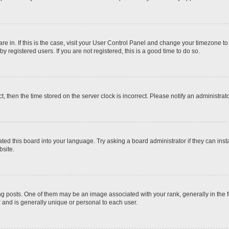
 are in. If this is the case, visit your User Control Panel and change your timezone t
 registered users. If you are not registered, this is a good time to do so.
ct, then the time stored on the server clock is incorrect. Please notify an administrat
ted this board into your language. Try asking a board administrator if they can inst
site.
osts. One of them may be an image associated with your rank, generally in the fo
r and is generally unique or personal to each user.