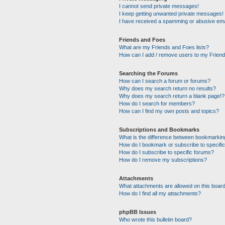
I cannot send private messages!
I keep getting unwanted private messages!
I have received a spamming or abusive ema
Friends and Foes
What are my Friends and Foes lists?
How can I add / remove users to my Friends
Searching the Forums
How can I search a forum or forums?
Why does my search return no results?
Why does my search return a blank page!?
How do I search for members?
How can I find my own posts and topics?
Subscriptions and Bookmarks
What is the difference between bookmarkin
How do I bookmark or subscribe to specific
How do I subscribe to specific forums?
How do I remove my subscriptions?
Attachments
What attachments are allowed on this boar
How do I find all my attachments?
phpBB Issues
Who wrote this bulletin board?