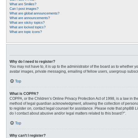
What are Smilies?
Can I post images?
What are global announcements?
What are announcements?
What are sticky topics?
What are locked topics?
What are topic icons?
Why do I need to register?
You may not have to, it is up to the administrator of the board as to whether 
avatar images, private messaging, emailing of fellow users, usergroup subscri
Top
What is COPPA?
COPPA, or the Children’s Online Privacy Protection Act of 1998, is a law in t
method of legal guardian acknowledgment, allowing the collection of personally
to register on, contact legal counsel for assistance. Please note that phpBB L
do I contact about abusive and/or legal matters related to this board?”.
Top
Why can’t I register?