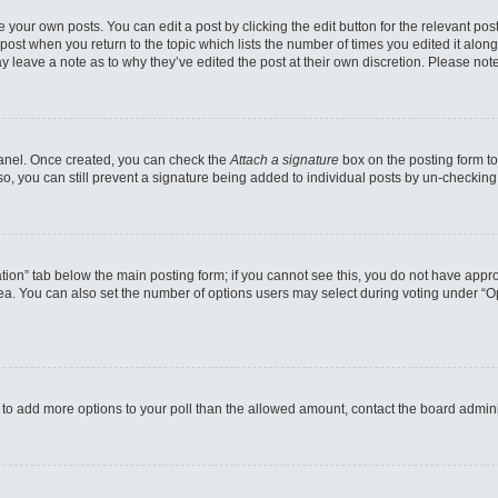
 your own posts. You can edit a post by clicking the edit button for the relevant po
e post when you return to the topic which lists the number of times you edited it alo
may leave a note as to why they’ve edited the post at their own discretion. Please n
 Panel. Once created, you can check the
Attach a signature
box on the posting form to
so, you can still prevent a signature being added to individual posts by un-checking
reation” tab below the main posting form; if you cannot see this, you do not have appro
a. You can also set the number of options users may select during voting under “Option
eed to add more options to your poll than the allowed amount, contact the board admini