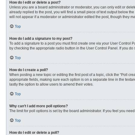
How do I edit or delete a post?
Unless you are a board administrator or moderator, you can only edit or delete
already replied to the post, you will find a small piece of text output below th
will not appear if a moderator or administrator edited the post, though they 
Top
How do I add a signature to my post?
To add a signature to a post you must first create one via your User Control
by checking the appropriate radio button in the User Control Panel. If you do 
Top
How do I create a poll?
When posting a new topic or editing the first post of a topic, click the “Poll c
appropriate fields, making sure each option is on a separate line in the textare
lastly the option to allow users to amend their votes.
Top
Why can’t I add more poll options?
The limit for poll options is set by the board administrator. If you feel you n
Top
How do I edit or delete a poll?