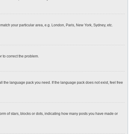
o match your particular area, e.g. London, Paris, New York, Sydney, etc.
or to correct the problem.
all the language pack you need. If the language pack does not exist, feel free
rm of stars, blocks or dots, indicating how many posts you have made or