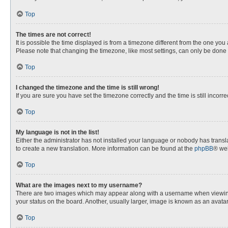
Top
The times are not correct!
It is possible the time displayed is from a timezone different from the one you
Please note that changing the timezone, like most settings, can only be done by
Top
I changed the timezone and the time is still wrong!
If you are sure you have set the timezone correctly and the time is still incorre
Top
My language is not in the list!
Either the administrator has not installed your language or nobody has transla
to create a new translation. More information can be found at the
phpBB
® web
Top
What are the images next to my username?
There are two images which may appear along with a username when viewing p
your status on the board. Another, usually larger, image is known as an avata
Top