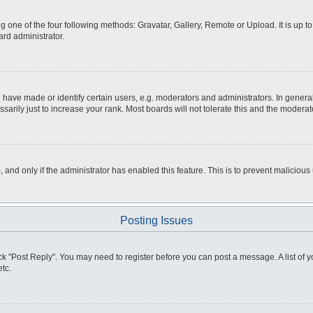
g one of the four following methods: Gravatar, Gallery, Remote or Upload. It is up 
ard administrator.
ve made or identify certain users, e.g. moderators and administrators. In general
rily just to increase your rank. Most boards will not tolerate this and the moderato
m, and only if the administrator has enabled this feature. This is to prevent malici
Posting Issues
click "Post Reply". You may need to register before you can post a message. A list of
tc.