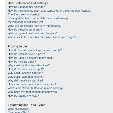
User Preferences and settings
How do I change my settings?
How do I prevent my username appearing in the online user listings?
The times are not correct!
I changed the timezone and the time is still wrong!
My language is not in the list!
What are the images next to my username?
How do I display an avatar?
What is my rank and how do I change it?
When I click the email link for a user it asks me to login?
Posting Issues
How do I create a new topic or post a reply?
How do I edit or delete a post?
How do I add a signature to my post?
How do I create a poll?
Why can’t I add more poll options?
How do I edit or delete a poll?
Why can’t I access a forum?
Why can’t I add attachments?
Why did I receive a warning?
How can I report posts to a moderator?
What is the “Save” button for in topic posting?
Why does my post need to be approved?
How do I bump my topic?
Formatting and Topic Types
What is BBCode?
Can I use HTML?