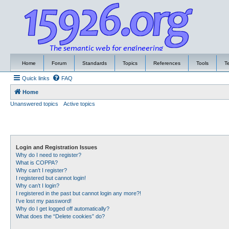
Home
Forum
Standards
Topics
References
Tools
T
Quick links
FAQ
Home
Unanswered topics
Active topics
Login and Registration Issues
Why do I need to register?
What is COPPA?
Why can’t I register?
I registered but cannot login!
Why can’t I login?
I registered in the past but cannot login any more?!
I’ve lost my password!
Why do I get logged off automatically?
What does the “Delete cookies” do?