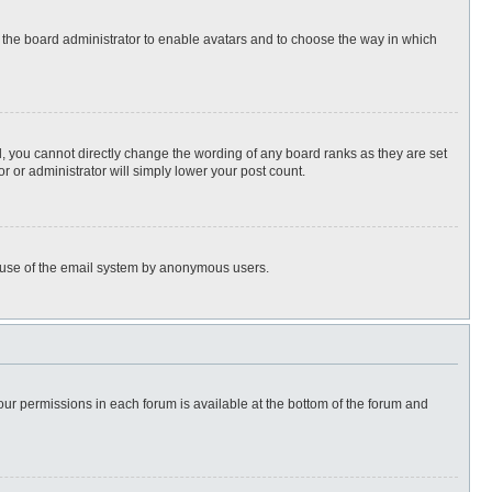
to the board administrator to enable avatars and to choose the way in which
, you cannot directly change the wording of any board ranks as they are set
r or administrator will simply lower your post count.
ous use of the email system by anonymous users.
 your permissions in each forum is available at the bottom of the forum and