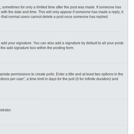
st, sometimes for only a limited time after the post was made. If someone has
ng with the date and time. This will only appear if someone has made a reply; it
ote that normal users cannot delete a post once someone has replied.
 add your signature. You can also add a signature by default to all your posts
 the add signature box within the posting form.
priate permissions to create polls. Enter a title and at least two options in the
s per user”, a time limit in days for the poll (0 for infinite duration) and
strator.