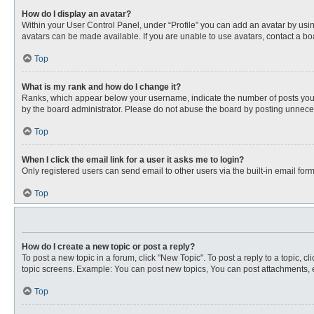
How do I display an avatar?
Within your User Control Panel, under “Profile” you can add an avatar by usin
avatars can be made available. If you are unable to use avatars, contact a bo
Top
What is my rank and how do I change it?
Ranks, which appear below your username, indicate the number of posts you ha
by the board administrator. Please do not abuse the board by posting unnecessa
Top
When I click the email link for a user it asks me to login?
Only registered users can send email to other users via the built-in email for
Top
How do I create a new topic or post a reply?
To post a new topic in a forum, click "New Topic". To post a reply to a topic, 
topic screens. Example: You can post new topics, You can post attachments, e
Top