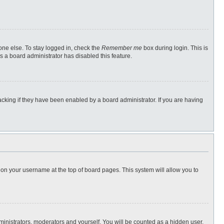
one else. To stay logged in, check the
Remember me
box during login. This is
s a board administrator has disabled this feature.
cking if they have been enabled by a board administrator. If you are having
ng on your username at the top of board pages. This system will allow you to
dministrators, moderators and yourself. You will be counted as a hidden user.