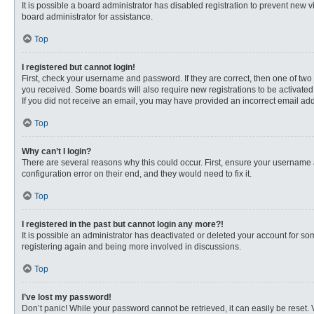
It is possible a board administrator has disabled registration to prevent new
board administrator for assistance.
Top
I registered but cannot login!
First, check your username and password. If they are correct, then one of two
you received. Some boards will also require new registrations to be activated, 
If you did not receive an email, you may have provided an incorrect email addr
Top
Why can’t I login?
There are several reasons why this could occur. First, ensure your username 
configuration error on their end, and they would need to fix it.
Top
I registered in the past but cannot login any more?!
It is possible an administrator has deactivated or deleted your account for s
registering again and being more involved in discussions.
Top
I’ve lost my password!
Don’t panic! While your password cannot be retrieved, it can easily be reset. 