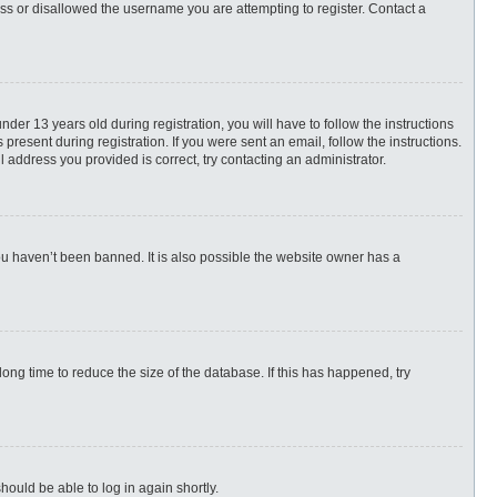
ess or disallowed the username you are attempting to register. Contact a
r 13 years old during registration, you will have to follow the instructions
present during registration. If you were sent an email, follow the instructions.
 address you provided is correct, try contacting an administrator.
ou haven’t been banned. It is also possible the website owner has a
ng time to reduce the size of the database. If this has happened, try
hould be able to log in again shortly.