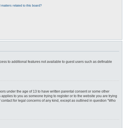
 matters related to this board?
ccess to additional features not available to guest users such as definable
inors under the age of 13 to have written parental consent or some other
 applies to you as someone trying to register or to the website you are trying
f contact for legal concerns of any kind, except as outlined in question “Who