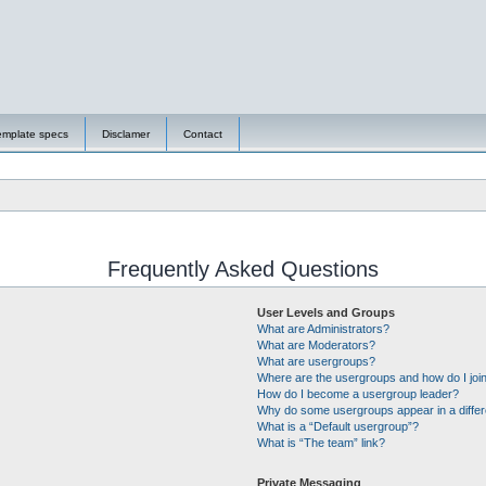
emplate specs
Disclamer
Contact
Frequently Asked Questions
User Levels and Groups
What are Administrators?
What are Moderators?
What are usergroups?
Where are the usergroups and how do I joi
How do I become a usergroup leader?
Why do some usergroups appear in a differ
What is a “Default usergroup”?
What is “The team” link?
Private Messaging