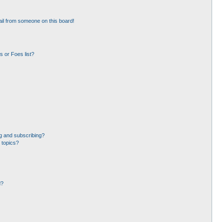
il from someone on this board!
 or Foes list?
g and subscribing?
 topics?
d?