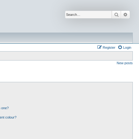
Search
Advan
Register
Login
New posts
n one?
ent colour?