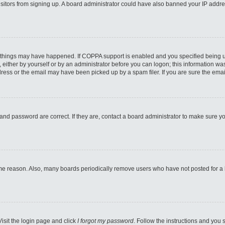
 visitors from signing up. A board administrator could have also banned your IP addr
 things may have happened. If COPPA support is enabled and you specified being unde
either by yourself or by an administrator before you can logon; this information was 
ess or the email may have been picked up by a spam filer. If you are sure the email
and password are correct. If they are, contact a board administrator to make sure y
ome reason. Also, many boards periodically remove users who have not posted for a lo
Visit the login page and click
I forgot my password
. Follow the instructions and you s