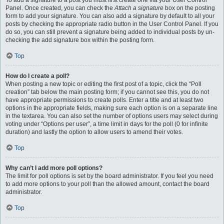
To add a signature to a post you must first create one via your User Control
Panel. Once created, you can check the
Attach a signature
box on the posting
form to add your signature. You can also add a signature by default to all your
posts by checking the appropriate radio button in the User Control Panel. If you
do so, you can still prevent a signature being added to individual posts by un-
checking the add signature box within the posting form.
Top
How do I create a poll?
When posting a new topic or editing the first post of a topic, click the “Poll
creation” tab below the main posting form; if you cannot see this, you do not
have appropriate permissions to create polls. Enter a title and at least two
options in the appropriate fields, making sure each option is on a separate line
in the textarea. You can also set the number of options users may select during
voting under “Options per user”, a time limit in days for the poll (0 for infinite
duration) and lastly the option to allow users to amend their votes.
Top
Why can’t I add more poll options?
The limit for poll options is set by the board administrator. If you feel you need
to add more options to your poll than the allowed amount, contact the board
administrator.
Top