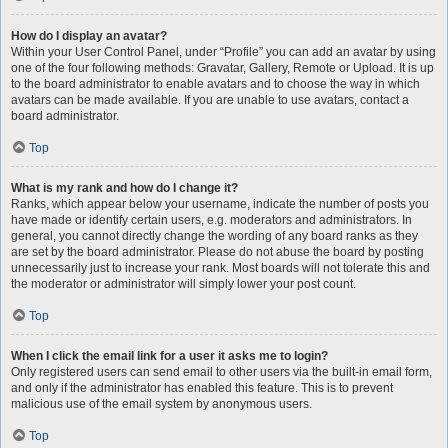
How do I display an avatar?
Within your User Control Panel, under “Profile” you can add an avatar by using
one of the four following methods: Gravatar, Gallery, Remote or Upload. It is up
to the board administrator to enable avatars and to choose the way in which
avatars can be made available. If you are unable to use avatars, contact a
board administrator.
Top
What is my rank and how do I change it?
Ranks, which appear below your username, indicate the number of posts you
have made or identify certain users, e.g. moderators and administrators. In
general, you cannot directly change the wording of any board ranks as they
are set by the board administrator. Please do not abuse the board by posting
unnecessarily just to increase your rank. Most boards will not tolerate this and
the moderator or administrator will simply lower your post count.
Top
When I click the email link for a user it asks me to login?
Only registered users can send email to other users via the built-in email form,
and only if the administrator has enabled this feature. This is to prevent
malicious use of the email system by anonymous users.
Top