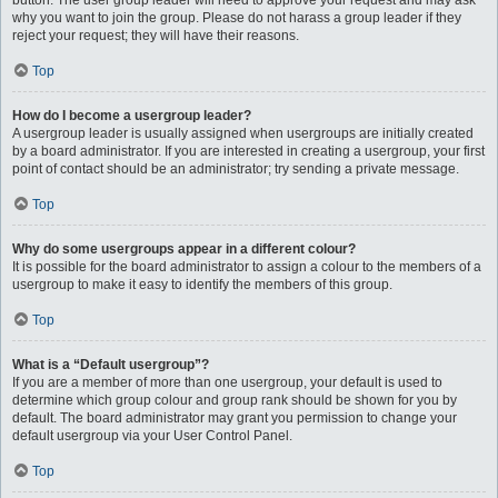
button. The user group leader will need to approve your request and may ask
why you want to join the group. Please do not harass a group leader if they
reject your request; they will have their reasons.
Top
How do I become a usergroup leader?
A usergroup leader is usually assigned when usergroups are initially created
by a board administrator. If you are interested in creating a usergroup, your first
point of contact should be an administrator; try sending a private message.
Top
Why do some usergroups appear in a different colour?
It is possible for the board administrator to assign a colour to the members of a
usergroup to make it easy to identify the members of this group.
Top
What is a “Default usergroup”?
If you are a member of more than one usergroup, your default is used to
determine which group colour and group rank should be shown for you by
default. The board administrator may grant you permission to change your
default usergroup via your User Control Panel.
Top