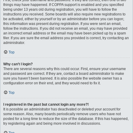
First, check your username and password. If they are correct, then one of two
things may have happened. If COPPA support is enabled and you specified
being under 13 years old during registration, you will have to follow the
instructions you received. Some boards will also require new registrations to
be activated, either by yourself or by an administrator before you can logon;
this information was present during registration. If you were sent an email,
follow the instructions. If you did not receive an email, you may have provided
an incorrect email address or the email may have been picked up by a spam
filer. If you are sure the email address you provided is correct, try contacting an
administrator.
Top
Why can’t I login?
There are several reasons why this could occur. First, ensure your username
and password are correct. If they are, contact a board administrator to make
sure you haven’t been banned. It is also possible the website owner has a
configuration error on their end, and they would need to fix it.
Top
I registered in the past but cannot login any more?!
It is possible an administrator has deactivated or deleted your account for
some reason. Also, many boards periodically remove users who have not
posted for a long time to reduce the size of the database. If this has happened,
try registering again and being more involved in discussions.