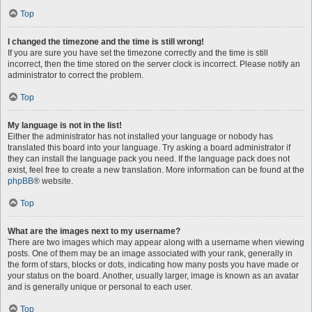
Top
I changed the timezone and the time is still wrong!
If you are sure you have set the timezone correctly and the time is still
incorrect, then the time stored on the server clock is incorrect. Please notify an
administrator to correct the problem.
Top
My language is not in the list!
Either the administrator has not installed your language or nobody has
translated this board into your language. Try asking a board administrator if
they can install the language pack you need. If the language pack does not
exist, feel free to create a new translation. More information can be found at the
phpBB
® website.
Top
What are the images next to my username?
There are two images which may appear along with a username when viewing
posts. One of them may be an image associated with your rank, generally in
the form of stars, blocks or dots, indicating how many posts you have made or
your status on the board. Another, usually larger, image is known as an avatar
and is generally unique or personal to each user.
Top