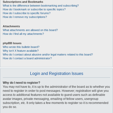
Subscriptions and Bookmarks
What is the difference between bookmarking and subscribing?
How do I bookmark or subscribe to specific topics?
How do I subscribe to specific forums?
How do I remove my subscriptions?
Attachments
What attachments are allowed on this board?
How do I find all my attachments?
phpBB Issues
Who wrote this bulletin board?
Why isn’t X feature available?
Who do I contact about abusive and/or legal matters related to this board?
How do I contact a board administrator?
Login and Registration Issues
Why do I need to register?
You may not have to, it is up to the administrator of the board as to whether you
need to register in order to post messages. However; registration will give you
access to additional features not available to guest users such as definable
avatar images, private messaging, emailing of fellow users, usergroup
subscription, etc. It only takes a few moments to register so it is recommended
you do so.