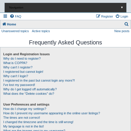
Navigation
▼
FAQ
Register
Login
S
Home
Unanswered topics
Active topics
New posts
e
a
Frequently Asked Questions
r
c
Login and Registration Issues
Why do I need to register?
h
What is COPPA?
Why can’t I register?
I registered but cannot login!
Why can’t I login?
I registered in the past but cannot login any more?!
I’ve lost my password!
Why do I get logged off automatically?
What does the “Delete cookies” do?
User Preferences and settings
How do I change my settings?
How do I prevent my username appearing in the online user listings?
The times are not correct!
I changed the timezone and the time is still wrong!
My language is not in the list!
What are the images next to my username?