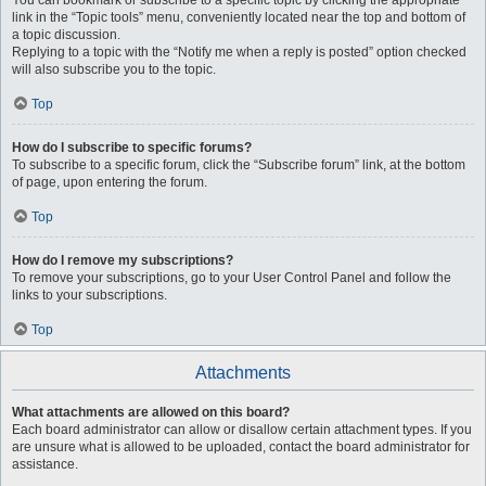
You can bookmark or subscribe to a specific topic by clicking the appropriate
link in the “Topic tools” menu, conveniently located near the top and bottom of
a topic discussion.
Replying to a topic with the “Notify me when a reply is posted” option checked
will also subscribe you to the topic.
Top
How do I subscribe to specific forums?
To subscribe to a specific forum, click the “Subscribe forum” link, at the bottom
of page, upon entering the forum.
Top
How do I remove my subscriptions?
To remove your subscriptions, go to your User Control Panel and follow the
links to your subscriptions.
Top
Attachments
What attachments are allowed on this board?
Each board administrator can allow or disallow certain attachment types. If you
are unsure what is allowed to be uploaded, contact the board administrator for
assistance.