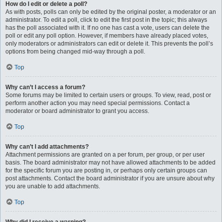
How do I edit or delete a poll?
As with posts, polls can only be edited by the original poster, a moderator or an
administrator. To edit a poll, click to edit the first post in the topic; this always
has the poll associated with it. If no one has cast a vote, users can delete the
poll or edit any poll option. However, if members have already placed votes,
only moderators or administrators can edit or delete it. This prevents the poll’s
options from being changed mid-way through a poll.
Top
Why can’t I access a forum?
Some forums may be limited to certain users or groups. To view, read, post or
perform another action you may need special permissions. Contact a
moderator or board administrator to grant you access.
Top
Why can’t I add attachments?
Attachment permissions are granted on a per forum, per group, or per user
basis. The board administrator may not have allowed attachments to be added
for the specific forum you are posting in, or perhaps only certain groups can
post attachments. Contact the board administrator if you are unsure about why
you are unable to add attachments.
Top