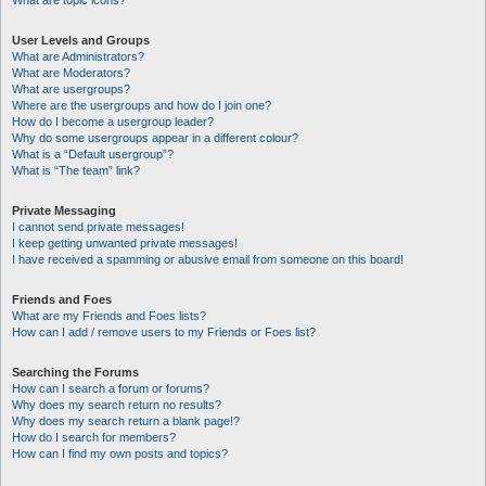
What are topic icons?
User Levels and Groups
What are Administrators?
What are Moderators?
What are usergroups?
Where are the usergroups and how do I join one?
How do I become a usergroup leader?
Why do some usergroups appear in a different colour?
What is a “Default usergroup”?
What is “The team” link?
Private Messaging
I cannot send private messages!
I keep getting unwanted private messages!
I have received a spamming or abusive email from someone on this board!
Friends and Foes
What are my Friends and Foes lists?
How can I add / remove users to my Friends or Foes list?
Searching the Forums
How can I search a forum or forums?
Why does my search return no results?
Why does my search return a blank page!?
How do I search for members?
How can I find my own posts and topics?