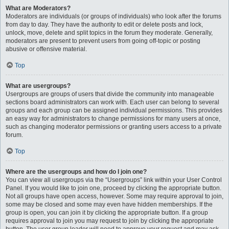
What are Moderators?
Moderators are individuals (or groups of individuals) who look after the forums
from day to day. They have the authority to edit or delete posts and lock,
unlock, move, delete and split topics in the forum they moderate. Generally,
moderators are present to prevent users from going off-topic or posting
abusive or offensive material.
Top
What are usergroups?
Usergroups are groups of users that divide the community into manageable
sections board administrators can work with. Each user can belong to several
groups and each group can be assigned individual permissions. This provides
an easy way for administrators to change permissions for many users at once,
such as changing moderator permissions or granting users access to a private
forum.
Top
Where are the usergroups and how do I join one?
You can view all usergroups via the “Usergroups” link within your User Control
Panel. If you would like to join one, proceed by clicking the appropriate button.
Not all groups have open access, however. Some may require approval to join,
some may be closed and some may even have hidden memberships. If the
group is open, you can join it by clicking the appropriate button. If a group
requires approval to join you may request to join by clicking the appropriate