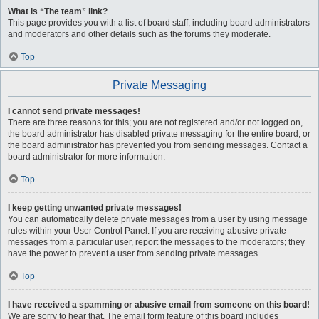
What is “The team” link?
This page provides you with a list of board staff, including board administrators
and moderators and other details such as the forums they moderate.
Top
Private Messaging
I cannot send private messages!
There are three reasons for this; you are not registered and/or not logged on,
the board administrator has disabled private messaging for the entire board, or
the board administrator has prevented you from sending messages. Contact a
board administrator for more information.
Top
I keep getting unwanted private messages!
You can automatically delete private messages from a user by using message
rules within your User Control Panel. If you are receiving abusive private
messages from a particular user, report the messages to the moderators; they
have the power to prevent a user from sending private messages.
Top
I have received a spamming or abusive email from someone on this board!
We are sorry to hear that. The email form feature of this board includes