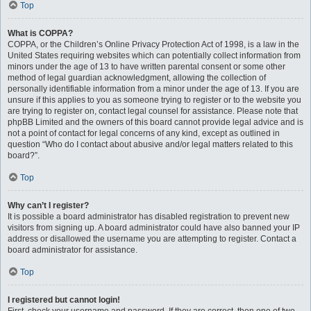
Top
What is COPPA?
COPPA, or the Children’s Online Privacy Protection Act of 1998, is a law in the
United States requiring websites which can potentially collect information from
minors under the age of 13 to have written parental consent or some other
method of legal guardian acknowledgment, allowing the collection of
personally identifiable information from a minor under the age of 13. If you are
unsure if this applies to you as someone trying to register or to the website you
are trying to register on, contact legal counsel for assistance. Please note that
phpBB Limited and the owners of this board cannot provide legal advice and is
not a point of contact for legal concerns of any kind, except as outlined in
question “Who do I contact about abusive and/or legal matters related to this
board?”.
Top
Why can’t I register?
It is possible a board administrator has disabled registration to prevent new
visitors from signing up. A board administrator could have also banned your IP
address or disallowed the username you are attempting to register. Contact a
board administrator for assistance.
Top
I registered but cannot login!