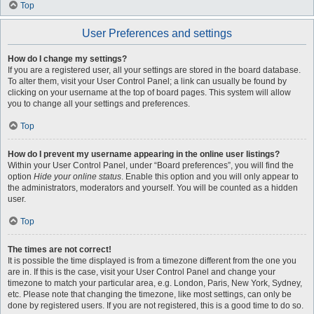
Top
User Preferences and settings
How do I change my settings?
If you are a registered user, all your settings are stored in the board database.
To alter them, visit your User Control Panel; a link can usually be found by
clicking on your username at the top of board pages. This system will allow
you to change all your settings and preferences.
Top
How do I prevent my username appearing in the online user listings?
Within your User Control Panel, under “Board preferences”, you will find the
option
Hide your online status
. Enable this option and you will only appear to
the administrators, moderators and yourself. You will be counted as a hidden
user.
Top
The times are not correct!
It is possible the time displayed is from a timezone different from the one you
are in. If this is the case, visit your User Control Panel and change your
timezone to match your particular area, e.g. London, Paris, New York, Sydney,
etc. Please note that changing the timezone, like most settings, can only be
done by registered users. If you are not registered, this is a good time to do so.