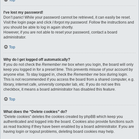
Top
I’ve lost my password!
Don’t panic! While your password cannot be retrieved, it can easily be reset.
Visit the login page and click
I forgot my password
. Follow the instructions and
you should be able to log in again shortly.
However, if you are not able to reset your password, contact a board
administrator.
Top
Why do I get logged off automatically?
If you do not check the
Remember me
box when you login, the board will only
keep you logged in for a preset time. This prevents misuse of your account by
anyone else. To stay logged in, check the
Remember me
box during login.
This is not recommended if you access the board from a shared computer, e.g.
library, internet cafe, university computer lab, etc. If you do not see this
checkbox, it means a board administrator has disabled this feature.
Top
What does the “Delete cookies” do?
“Delete cookies” deletes the cookies created by phpBB which keep you
authenticated and logged into the board. Cookies also provide functions such
as read tracking if they have been enabled by a board administrator. If you are
having login or logout problems, deleting board cookies may help.