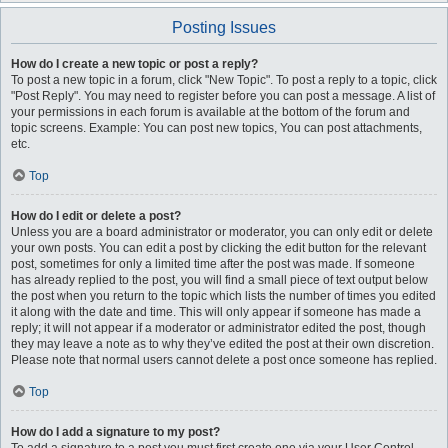
Posting Issues
How do I create a new topic or post a reply?
To post a new topic in a forum, click "New Topic". To post a reply to a topic, click
"Post Reply". You may need to register before you can post a message. A list of
your permissions in each forum is available at the bottom of the forum and
topic screens. Example: You can post new topics, You can post attachments,
etc.
Top
How do I edit or delete a post?
Unless you are a board administrator or moderator, you can only edit or delete
your own posts. You can edit a post by clicking the edit button for the relevant
post, sometimes for only a limited time after the post was made. If someone
has already replied to the post, you will find a small piece of text output below
the post when you return to the topic which lists the number of times you edited
it along with the date and time. This will only appear if someone has made a
reply; it will not appear if a moderator or administrator edited the post, though
they may leave a note as to why they’ve edited the post at their own discretion.
Please note that normal users cannot delete a post once someone has replied.
Top
How do I add a signature to my post?