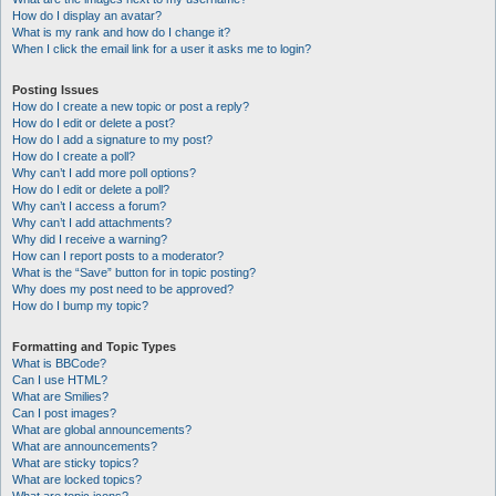
How do I display an avatar?
What is my rank and how do I change it?
When I click the email link for a user it asks me to login?
Posting Issues
How do I create a new topic or post a reply?
How do I edit or delete a post?
How do I add a signature to my post?
How do I create a poll?
Why can’t I add more poll options?
How do I edit or delete a poll?
Why can’t I access a forum?
Why can’t I add attachments?
Why did I receive a warning?
How can I report posts to a moderator?
What is the “Save” button for in topic posting?
Why does my post need to be approved?
How do I bump my topic?
Formatting and Topic Types
What is BBCode?
Can I use HTML?
What are Smilies?
Can I post images?
What are global announcements?
What are announcements?
What are sticky topics?
What are locked topics?