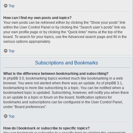
Top
How can I find my own posts and topics?
Your own posts can be retrieved either by clicking the “Show your posts” link
within the User Control Panel or by clicking the “Search user’s posts” link via
your own profile page or by clicking the “Quick links” menu at the top of the
board. To search for your topics, use the Advanced search page and fill in the
various options appropriately.
Top
Subscriptions and Bookmarks
What is the difference between bookmarking and subscribing?
In phpBB 3.0, bookmarking topics worked much like bookmarking in a web
browser. You were not alerted when there was an update. As of phpBB 3.1,
bookmarking is more like subscribing to a topic. You can be notified when a
bookmarked topic is updated. Subscribing, however, will notify you when there
is an update to a topic or forum on the board. Notification options for
bookmarks and subscriptions can be configured in the User Control Panel,
under “Board preferences”.
Top
How do I bookmark or subscribe to specific topics?