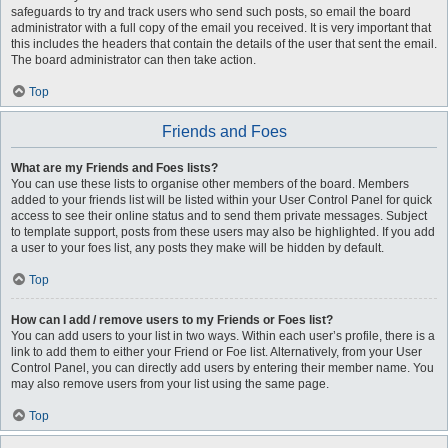
safeguards to try and track users who send such posts, so email the board
administrator with a full copy of the email you received. It is very important that
this includes the headers that contain the details of the user that sent the email.
The board administrator can then take action.
Top
Friends and Foes
What are my Friends and Foes lists?
You can use these lists to organise other members of the board. Members
added to your friends list will be listed within your User Control Panel for quick
access to see their online status and to send them private messages. Subject
to template support, posts from these users may also be highlighted. If you add
a user to your foes list, any posts they make will be hidden by default.
Top
How can I add / remove users to my Friends or Foes list?
You can add users to your list in two ways. Within each user’s profile, there is a
link to add them to either your Friend or Foe list. Alternatively, from your User
Control Panel, you can directly add users by entering their member name. You
may also remove users from your list using the same page.
Top