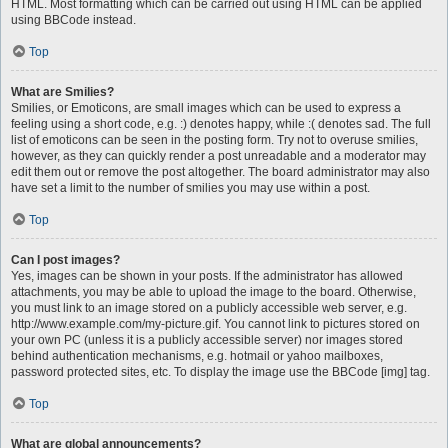
HTML. Most formatting which can be carried out using HTML can be applied
using BBCode instead.
Top
What are Smilies?
Smilies, or Emoticons, are small images which can be used to express a
feeling using a short code, e.g. :) denotes happy, while :( denotes sad. The full
list of emoticons can be seen in the posting form. Try not to overuse smilies,
however, as they can quickly render a post unreadable and a moderator may
edit them out or remove the post altogether. The board administrator may also
have set a limit to the number of smilies you may use within a post.
Top
Can I post images?
Yes, images can be shown in your posts. If the administrator has allowed
attachments, you may be able to upload the image to the board. Otherwise,
you must link to an image stored on a publicly accessible web server, e.g.
http://www.example.com/my-picture.gif. You cannot link to pictures stored on
your own PC (unless it is a publicly accessible server) nor images stored
behind authentication mechanisms, e.g. hotmail or yahoo mailboxes,
password protected sites, etc. To display the image use the BBCode [img] tag.
Top
What are global announcements?