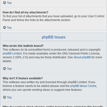
Top
How do I find all my attachments?
To find your list of attachments that you have uploaded, go to your User Control
Panel and follow the links to the attachments section.
Top
phpBB Issues
Who wrote this bulletin board?
This software (in its unmodified form) is produced, released and is copyright
phpBB Limited
. It is made available under the GNU General Public License,
version 2 (GPL-2.0) and may be freely distributed. See
About phpBB
for more
details.
Top
Why isn’t X feature available?
This software was written by and licensed through phpBB Limited. If you
believe a feature needs to be added please visit the
phpBB Ideas Centre
,
where you can upvote existing ideas or suggest new features.
Top