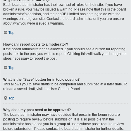
Why did I receive a warning?
Each board administrator has their own set of rules for their site. If you have
broken a rule, you may be issued a warning. Please note that this is the board
administrator’s decision, and the phpBB Limited has nothing to do with the
warnings on the given site. Contact the board administrator if you are unsure
about why you were issued a warning.
Top
How can I report posts to a moderator?
If the board administrator has allowed it, you should see a button for reporting
posts next to the post you wish to report. Clicking this will walk you through the
steps necessary to report the post.
Top
What is the “Save” button for in topic posting?
This allows you to save drafts to be completed and submitted at a later date. To
reload a saved draft, visit the User Control Panel.
Top
Why does my post need to be approved?
The board administrator may have decided that posts in the forum you are
posting to require review before submission. It is also possible that the
administrator has placed you in a group of users whose posts require review
before submission. Please contact the board administrator for further details.