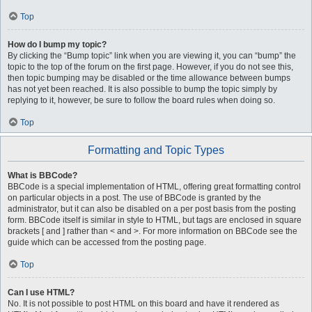
Top
How do I bump my topic?
By clicking the “Bump topic” link when you are viewing it, you can “bump” the
topic to the top of the forum on the first page. However, if you do not see this,
then topic bumping may be disabled or the time allowance between bumps
has not yet been reached. It is also possible to bump the topic simply by
replying to it, however, be sure to follow the board rules when doing so.
Top
Formatting and Topic Types
What is BBCode?
BBCode is a special implementation of HTML, offering great formatting control
on particular objects in a post. The use of BBCode is granted by the
administrator, but it can also be disabled on a per post basis from the posting
form. BBCode itself is similar in style to HTML, but tags are enclosed in square
brackets [ and ] rather than < and >. For more information on BBCode see the
guide which can be accessed from the posting page.
Top
Can I use HTML?
No. It is not possible to post HTML on this board and have it rendered as