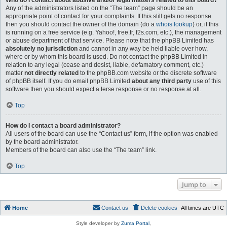
Who do I contact about abusive and/or legal matters related to this board?
Any of the administrators listed on the “The team” page should be an
appropriate point of contact for your complaints. If this still gets no response
then you should contact the owner of the domain (do a
whois lookup
) or, if this
is running on a free service (e.g. Yahoo!, free.fr, f2s.com, etc.), the management
or abuse department of that service. Please note that the phpBB Limited has
absolutely no jurisdiction
and cannot in any way be held liable over how,
where or by whom this board is used. Do not contact the phpBB Limited in
relation to any legal (cease and desist, liable, defamatory comment, etc.)
matter
not directly related
to the phpBB.com website or the discrete software
of phpBB itself. If you do email phpBB Limited
about any third party
use of this
software then you should expect a terse response or no response at all.
Top
How do I contact a board administrator?
All users of the board can use the “Contact us” form, if the option was enabled
by the board administrator.
Members of the board can also use the “The team” link.
Top
Jump to
Home
Contact us
Delete cookies
All times are
UTC
Style developer by
Zuma Portal
,