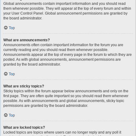
Global announcements contain important information and you should read
them whenever possible. They will appear at the top of every forum and within
your User Control Panel. Global announcement permissions are granted by
the board administrator.
Top
What are announcements?
Announcements often contain important information for the forum you are
currently reading and you should read them whenever possible.
Announcements appear at the top of every page in the forum to which they are
posted. As with global announcements, announcement permissions are
granted by the board administrator.
Top
What are sticky topics?
Sticky topics within the forum appear below announcements and only on the
first page. They are often quite important so you should read them whenever
possible. As with announcements and global announcements, sticky topic
permissions are granted by the board administrator.
Top
What are locked topics?
Locked topics are topics where users can no longer reply and any poll it