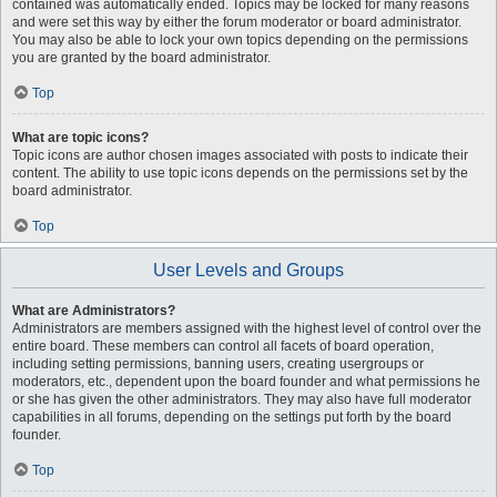
contained was automatically ended. Topics may be locked for many reasons
and were set this way by either the forum moderator or board administrator.
You may also be able to lock your own topics depending on the permissions
you are granted by the board administrator.
Top
What are topic icons?
Topic icons are author chosen images associated with posts to indicate their
content. The ability to use topic icons depends on the permissions set by the
board administrator.
Top
User Levels and Groups
What are Administrators?
Administrators are members assigned with the highest level of control over the
entire board. These members can control all facets of board operation,
including setting permissions, banning users, creating usergroups or
moderators, etc., dependent upon the board founder and what permissions he
or she has given the other administrators. They may also have full moderator
capabilities in all forums, depending on the settings put forth by the board
founder.
Top