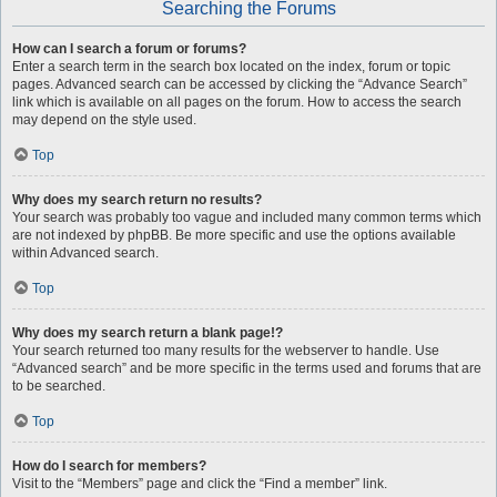
Searching the Forums
How can I search a forum or forums?
Enter a search term in the search box located on the index, forum or topic
pages. Advanced search can be accessed by clicking the “Advance Search”
link which is available on all pages on the forum. How to access the search
may depend on the style used.
Top
Why does my search return no results?
Your search was probably too vague and included many common terms which
are not indexed by phpBB. Be more specific and use the options available
within Advanced search.
Top
Why does my search return a blank page!?
Your search returned too many results for the webserver to handle. Use
“Advanced search” and be more specific in the terms used and forums that are
to be searched.
Top
How do I search for members?
Visit to the “Members” page and click the “Find a member” link.