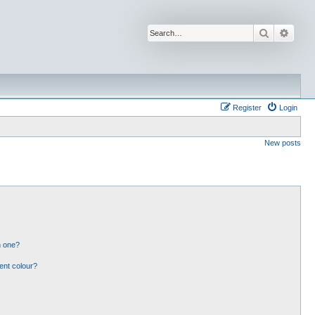
Search
Advan
Register
Login
New posts
n one?
ent colour?