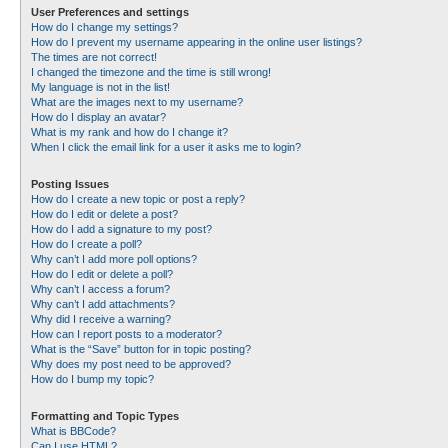
User Preferences and settings
How do I change my settings?
How do I prevent my username appearing in the online user listings?
The times are not correct!
I changed the timezone and the time is still wrong!
My language is not in the list!
What are the images next to my username?
How do I display an avatar?
What is my rank and how do I change it?
When I click the email link for a user it asks me to login?
Posting Issues
How do I create a new topic or post a reply?
How do I edit or delete a post?
How do I add a signature to my post?
How do I create a poll?
Why can’t I add more poll options?
How do I edit or delete a poll?
Why can’t I access a forum?
Why can’t I add attachments?
Why did I receive a warning?
How can I report posts to a moderator?
What is the “Save” button for in topic posting?
Why does my post need to be approved?
How do I bump my topic?
Formatting and Topic Types
What is BBCode?
Can I use HTML?