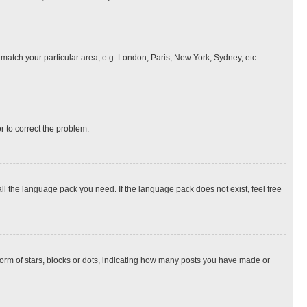
o match your particular area, e.g. London, Paris, New York, Sydney, etc.
or to correct the problem.
all the language pack you need. If the language pack does not exist, feel free
rm of stars, blocks or dots, indicating how many posts you have made or