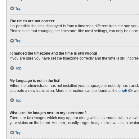
Top
The times are not correct!
It is possible the time displayed is from a timezone different from the one you
Please note that changing the timezone, like most settings, can only be done by
Top
I changed the timezone and the time is still wrong!
If you are sure you have set the timezone correctly and the time is still incorre
Top
My language is not in the list!
Either the administrator has not installed your language or nobody has transla
to create a new translation. More information can be found at the
phpBB
® web
Top
What are the images next to my username?
There are two images which may appear along with a username when viewing p
your status on the board. Another, usually larger, image is known as an avata
Top