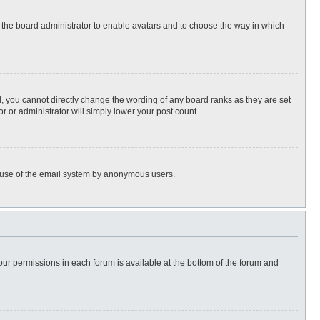
to the board administrator to enable avatars and to choose the way in which
, you cannot directly change the wording of any board ranks as they are set
r or administrator will simply lower your post count.
ous use of the email system by anonymous users.
 your permissions in each forum is available at the bottom of the forum and