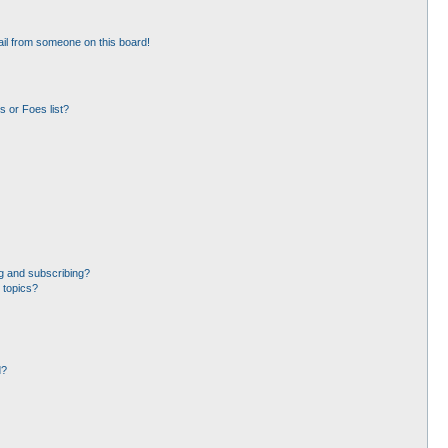
il from someone on this board!
 or Foes list?
g and subscribing?
 topics?
d?