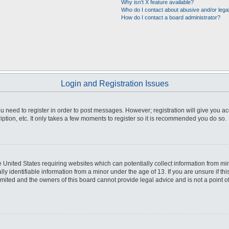
Why isn’t X feature available?
Who do I contact about abusive and/or legal
How do I contact a board administrator?
Login and Registration Issues
you need to register in order to post messages. However; registration will give you a
ption, etc. It only takes a few moments to register so it is recommended you do so.
he United States requiring websites which can potentially collect information from m
 identifiable information from a minor under the age of 13. If you are unsure if this
imited and the owners of this board cannot provide legal advice and is not a point o