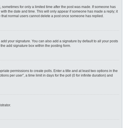
st, sometimes for only a limited time after the post was made. If someone has
ng with the date and time. This will only appear if someone has made a reply; it
ote that normal users cannot delete a post once someone has replied.
 add your signature. You can also add a signature by default to all your posts
 the add signature box within the posting form.
priate permissions to create polls. Enter a title and at least two options in the
s per user”, a time limit in days for the poll (0 for infinite duration) and
strator.