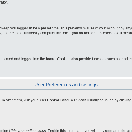
ator.
 keep you logged in for a preset time. This prevents misuse of your account by any
internet cafe, university computer lab, etc. If you do not see this checkbox, it mean
icated and logged into the board. Cookies also provide functions such as read tra
User Preferences and settings
e. To alter them, visit your User Control Panel; a link can usually be found by clicki
option
Hide your online status
. Enable this option and you will only appear to the a