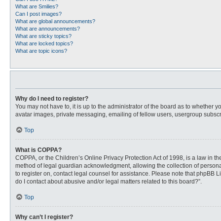
What are Smilies?
Can I post images?
What are global announcements?
What are announcements?
What are sticky topics?
What are locked topics?
What are topic icons?
Why do I need to register?
You may not have to, it is up to the administrator of the board as to whether 
avatar images, private messaging, emailing of fellow users, usergroup subscri
Top
What is COPPA?
COPPA, or the Children’s Online Privacy Protection Act of 1998, is a law in t
method of legal guardian acknowledgment, allowing the collection of personally
to register on, contact legal counsel for assistance. Please note that phpBB L
do I contact about abusive and/or legal matters related to this board?”.
Top
Why can’t I register?