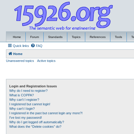
Home
Forum
Standards
Topics
References
Tools
T
Quick links
FAQ
Home
Unanswered topics
Active topics
Login and Registration Issues
Why do I need to register?
What is COPPA?
Why can’t I register?
I registered but cannot login!
Why can’t I login?
I registered in the past but cannot login any more?!
I’ve lost my password!
Why do I get logged off automatically?
What does the “Delete cookies” do?