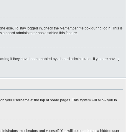
one else. To stay logged in, check the
Remember me
box during login. This is
s a board administrator has disabled this feature.
cking if they have been enabled by a board administrator. If you are having
ng on your username at the top of board pages. This system will allow you to
dministrators, moderators and yourself. You will be counted as a hidden user.