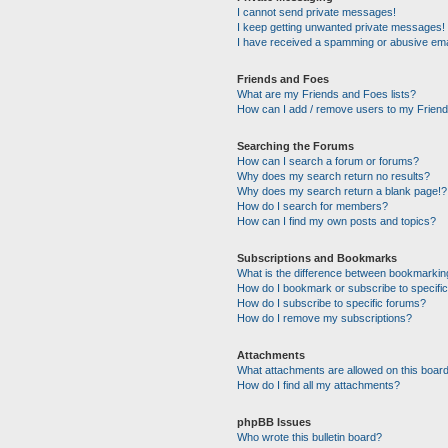
I cannot send private messages!
I keep getting unwanted private messages!
I have received a spamming or abusive ema
Friends and Foes
What are my Friends and Foes lists?
How can I add / remove users to my Friends
Searching the Forums
How can I search a forum or forums?
Why does my search return no results?
Why does my search return a blank page!?
How do I search for members?
How can I find my own posts and topics?
Subscriptions and Bookmarks
What is the difference between bookmarkin
How do I bookmark or subscribe to specific
How do I subscribe to specific forums?
How do I remove my subscriptions?
Attachments
What attachments are allowed on this boar
How do I find all my attachments?
phpBB Issues
Who wrote this bulletin board?