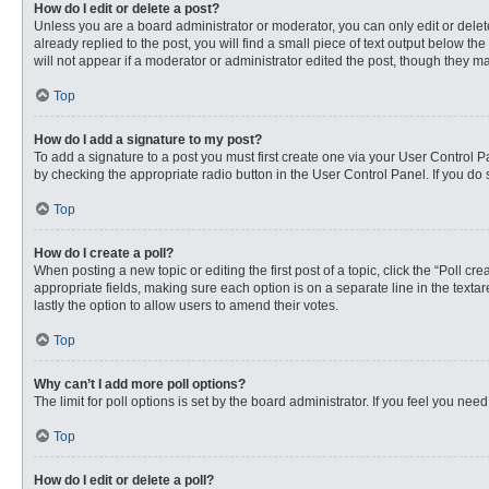
How do I edit or delete a post?
Unless you are a board administrator or moderator, you can only edit or delete
already replied to the post, you will find a small piece of text output below th
will not appear if a moderator or administrator edited the post, though they 
Top
How do I add a signature to my post?
To add a signature to a post you must first create one via your User Control
by checking the appropriate radio button in the User Control Panel. If you do 
Top
How do I create a poll?
When posting a new topic or editing the first post of a topic, click the “Poll c
appropriate fields, making sure each option is on a separate line in the textare
lastly the option to allow users to amend their votes.
Top
Why can’t I add more poll options?
The limit for poll options is set by the board administrator. If you feel you n
Top
How do I edit or delete a poll?