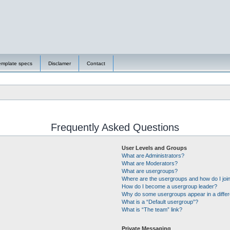
emplate specs
Disclamer
Contact
Frequently Asked Questions
User Levels and Groups
What are Administrators?
What are Moderators?
What are usergroups?
Where are the usergroups and how do I joi
How do I become a usergroup leader?
Why do some usergroups appear in a differ
What is a “Default usergroup”?
What is “The team” link?
Private Messaging