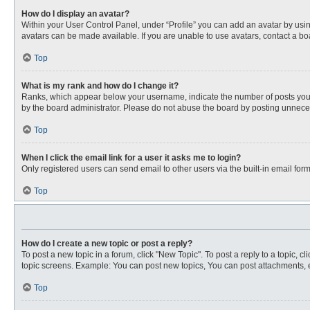
How do I display an avatar?
Within your User Control Panel, under “Profile” you can add an avatar by usin
avatars can be made available. If you are unable to use avatars, contact a bo
Top
What is my rank and how do I change it?
Ranks, which appear below your username, indicate the number of posts you ha
by the board administrator. Please do not abuse the board by posting unnecessa
Top
When I click the email link for a user it asks me to login?
Only registered users can send email to other users via the built-in email for
Top
How do I create a new topic or post a reply?
To post a new topic in a forum, click "New Topic". To post a reply to a topic, 
topic screens. Example: You can post new topics, You can post attachments, e
Top