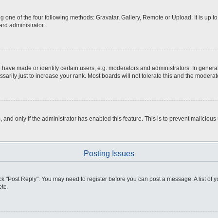
g one of the four following methods: Gravatar, Gallery, Remote or Upload. It is up 
ard administrator.
ve made or identify certain users, e.g. moderators and administrators. In general
rily just to increase your rank. Most boards will not tolerate this and the moderato
m, and only if the administrator has enabled this feature. This is to prevent malici
Posting Issues
click "Post Reply". You may need to register before you can post a message. A list of
tc.