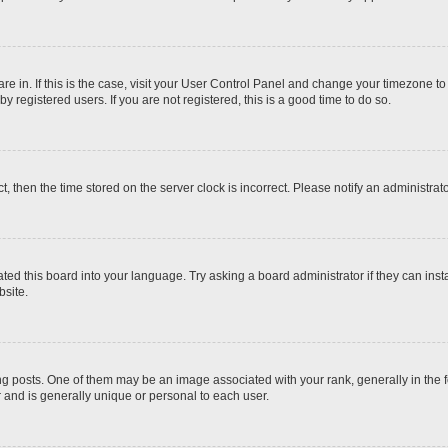
 are in. If this is the case, visit your User Control Panel and change your timezone t
 registered users. If you are not registered, this is a good time to do so.
ct, then the time stored on the server clock is incorrect. Please notify an administrat
ted this board into your language. Try asking a board administrator if they can inst
site.
osts. One of them may be an image associated with your rank, generally in the fo
r and is generally unique or personal to each user.