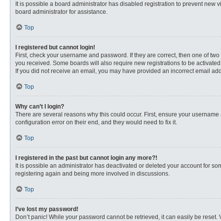
It is possible a board administrator has disabled registration to prevent new
board administrator for assistance.
Top
I registered but cannot login!
First, check your username and password. If they are correct, then one of two
you received. Some boards will also require new registrations to be activated, 
If you did not receive an email, you may have provided an incorrect email addr
Top
Why can’t I login?
There are several reasons why this could occur. First, ensure your username 
configuration error on their end, and they would need to fix it.
Top
I registered in the past but cannot login any more?!
It is possible an administrator has deactivated or deleted your account for s
registering again and being more involved in discussions.
Top
I’ve lost my password!
Don’t panic! While your password cannot be retrieved, it can easily be reset. 