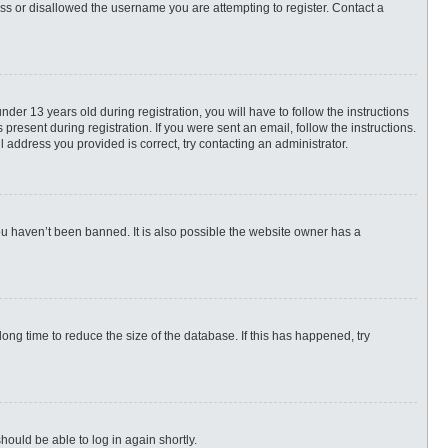
ess or disallowed the username you are attempting to register. Contact a
r 13 years old during registration, you will have to follow the instructions
present during registration. If you were sent an email, follow the instructions.
 address you provided is correct, try contacting an administrator.
ou haven’t been banned. It is also possible the website owner has a
ng time to reduce the size of the database. If this has happened, try
hould be able to log in again shortly.