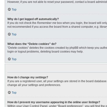
However, if you are not able to reset your password, contact a board administr
Top
Why do I get logged off automatically?
If you do not check the
Remember me
box when you login, the board will only
not recommended if you access the board from a shared computer, e.g. library, 
Top
What does the “Delete cookies” do?
“Delete cookies” deletes the cookies created by phpBB which keep you authent
login or logout problems, deleting board cookies may help.
Top
How do I change my settings?
If you are a registered user, all your settings are stored in the board databas
change all your settings and preferences.
Top
How do I prevent my username appearing in the online user listings?
Within your User Control Panel, under “Board preferences”, you will find the 