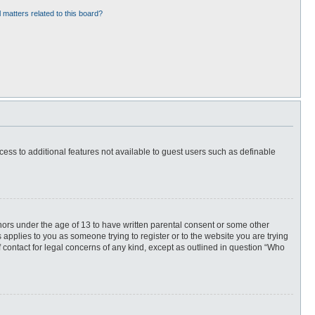
 matters related to this board?
ccess to additional features not available to guest users such as definable
inors under the age of 13 to have written parental consent or some other
 applies to you as someone trying to register or to the website you are trying
f contact for legal concerns of any kind, except as outlined in question “Who