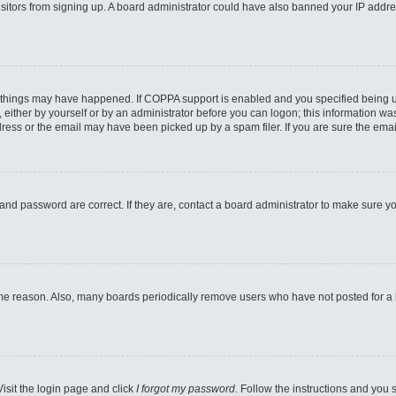
 visitors from signing up. A board administrator could have also banned your IP addr
 things may have happened. If COPPA support is enabled and you specified being unde
either by yourself or by an administrator before you can logon; this information was 
ess or the email may have been picked up by a spam filer. If you are sure the email
and password are correct. If they are, contact a board administrator to make sure y
ome reason. Also, many boards periodically remove users who have not posted for a lo
Visit the login page and click
I forgot my password
. Follow the instructions and you s