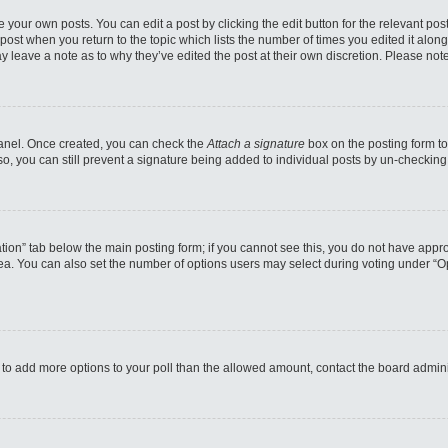
 your own posts. You can edit a post by clicking the edit button for the relevant po
e post when you return to the topic which lists the number of times you edited it alo
may leave a note as to why they’ve edited the post at their own discretion. Please n
 Panel. Once created, you can check the
Attach a signature
box on the posting form to
so, you can still prevent a signature being added to individual posts by un-checking
reation” tab below the main posting form; if you cannot see this, you do not have appro
a. You can also set the number of options users may select during voting under “Option
eed to add more options to your poll than the allowed amount, contact the board admini