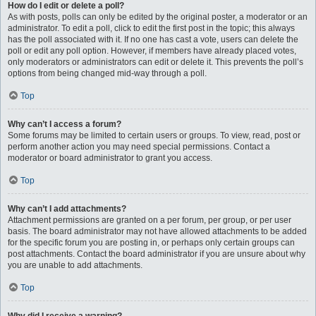
How do I edit or delete a poll?
As with posts, polls can only be edited by the original poster, a moderator or an
administrator. To edit a poll, click to edit the first post in the topic; this always
has the poll associated with it. If no one has cast a vote, users can delete the
poll or edit any poll option. However, if members have already placed votes,
only moderators or administrators can edit or delete it. This prevents the poll’s
options from being changed mid-way through a poll.
Top
Why can’t I access a forum?
Some forums may be limited to certain users or groups. To view, read, post or
perform another action you may need special permissions. Contact a
moderator or board administrator to grant you access.
Top
Why can’t I add attachments?
Attachment permissions are granted on a per forum, per group, or per user
basis. The board administrator may not have allowed attachments to be added
for the specific forum you are posting in, or perhaps only certain groups can
post attachments. Contact the board administrator if you are unsure about why
you are unable to add attachments.
Top