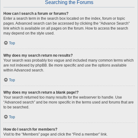
Searching the Forums
How can I search a forum or forums?
Enter a search term in the search box located on the index, forum or topic
pages. Advanced search can be accessed by clicking the “Advance Search”
link which is available on all pages on the forum. How to access the search
may depend on the style used.
Top
Why does my search return no results?
Your search was probably too vague and included many common terms which
are not indexed by phpBB. Be more specific and use the options available
within Advanced search.
Top
Why does my search return a blank page!?
Your search returned too many results for the webserver to handle. Use
“Advanced search” and be more specific in the terms used and forums that are
to be searched.
Top
How do I search for members?
Visit to the “Members” page and click the “Find a member” link.