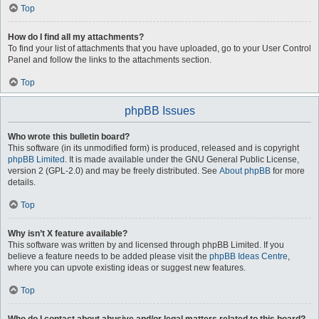
Top
How do I find all my attachments?
To find your list of attachments that you have uploaded, go to your User Control
Panel and follow the links to the attachments section.
Top
phpBB Issues
Who wrote this bulletin board?
This software (in its unmodified form) is produced, released and is copyright
phpBB Limited
. It is made available under the GNU General Public License,
version 2 (GPL-2.0) and may be freely distributed. See
About phpBB
for more
details.
Top
Why isn’t X feature available?
This software was written by and licensed through phpBB Limited. If you
believe a feature needs to be added please visit the
phpBB Ideas Centre
,
where you can upvote existing ideas or suggest new features.
Top