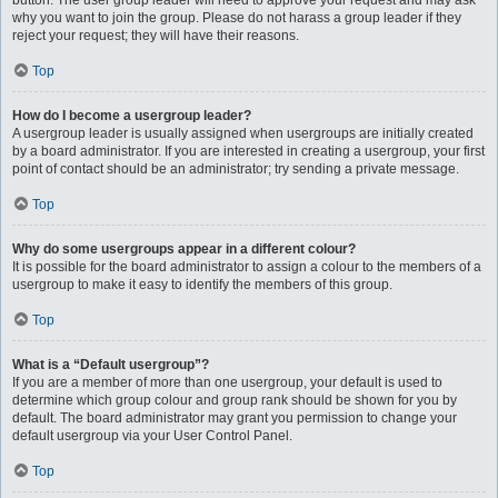
button. The user group leader will need to approve your request and may ask
why you want to join the group. Please do not harass a group leader if they
reject your request; they will have their reasons.
Top
How do I become a usergroup leader?
A usergroup leader is usually assigned when usergroups are initially created
by a board administrator. If you are interested in creating a usergroup, your first
point of contact should be an administrator; try sending a private message.
Top
Why do some usergroups appear in a different colour?
It is possible for the board administrator to assign a colour to the members of a
usergroup to make it easy to identify the members of this group.
Top
What is a “Default usergroup”?
If you are a member of more than one usergroup, your default is used to
determine which group colour and group rank should be shown for you by
default. The board administrator may grant you permission to change your
default usergroup via your User Control Panel.
Top