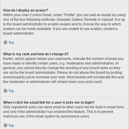
How do I display an avatar?
Within your User Control Panel, under “Profile” you can add an avatar by using
one of the four following methods: Gravatar, Gallery, Remote or Upload. It is up
to the board administrator to enable avatars and to choose the way in which
avatars can be made available. If you are unable to use avatars, contact a
board administrator.
Top
What is my rank and how do I change it?
Ranks, which appear below your username, indicate the number of posts you
have made or identify certain users, e.g. moderators and administrators. In
general, you cannot directly change the wording of any board ranks as they
are set by the board administrator. Please do not abuse the board by posting
unnecessarily just to increase your rank. Most boards will not tolerate this and
the moderator or administrator will simply lower your post count.
Top
When I click the email link for a user it asks me to login?
Only registered users can send email to other users via the built-in email form,
and only if the administrator has enabled this feature. This is to prevent
malicious use of the email system by anonymous users.
Top