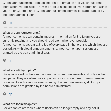
Global announcements contain important information and you should read
them whenever possible. They will appear at the top of every forum and within
your User Control Panel. Global announcement permissions are granted by
the board administrator.
Top
What are announcements?
Announcements often contain important information for the forum you are
currently reading and you should read them whenever possible.
Announcements appear at the top of every page in the forum to which they are
posted. As with global announcements, announcement permissions are
granted by the board administrator.
Top
What are sticky topics?
Sticky topics within the forum appear below announcements and only on the
first page. They are often quite important so you should read them whenever
possible. As with announcements and global announcements, sticky topic
permissions are granted by the board administrator.
Top
What are locked topics?
Locked topics are topics where users can no longer reply and any poll it