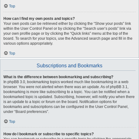
Top
How can I find my own posts and topics?
Your own posts can be retrieved either by clicking the “Show your posts” link
within the User Control Panel or by clicking the “Search user’s posts” link via
your own profile page or by clicking the “Quick links” menu at the top of the
board. To search for your topics, use the Advanced search page and fill in the
various options appropriately.
Top
Subscriptions and Bookmarks
What is the difference between bookmarking and subscribing?
In phpBB 3.0, bookmarking topics worked much like bookmarking in a web
browser. You were not alerted when there was an update. As of phpBB 3.1,
bookmarking is more like subscribing to a topic. You can be notified when a
bookmarked topic is updated. Subscribing, however, will notify you when there
is an update to a topic or forum on the board. Notification options for
bookmarks and subscriptions can be configured in the User Control Panel,
under “Board preferences”.
Top
How do I bookmark or subscribe to specific topics?