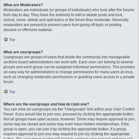
What are Moderators?
Moderators are individuals (or groups of individuals) who look after the forums
from day to day. They have the authority to edit or delete posts and lock,
unlock, move, delete and split topics in the forum they moderate. Generally,
moderators are present to prevent users from going off-topic or posting
abusive or offensive material.
Top
What are usergroups?
Usergroups are groups of users that divide the community into manageable
sections board administrators can work with. Each user can belong to several
groups and each group can be assigned individual permissions. This provides
an easy way for administrators to change permissions for many users at once,
such as changing moderator permissions or granting users access to a private
forum.
Top
Where are the usergroups and how do I join one?
You can view all usergroups via the “Usergroups” link within your User Control
Panel. If you would like to join one, proceed by clicking the appropriate button.
Not all groups have open access, however. Some may require approval to join,
some may be closed and some may even have hidden memberships. If the
group is open, you can join it by clicking the appropriate button. If a group
requires approval to join you may request to join by clicking the appropriate