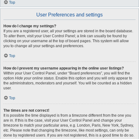
Top
User Preferences and settings
How do I change my settings?
If you are a registered user, all your settings are stored in the board database.
To alter them, visit your User Control Panel; a link can usually be found by
clicking on your username at the top of board pages. This system will allow
you to change all your settings and preferences.
Top
How do I prevent my username appearing in the online user listings?
Within your User Control Panel, under “Board preferences”, you will find the
option
Hide your online status
. Enable this option and you will only appear to
the administrators, moderators and yourself. You will be counted as a hidden
user.
Top
The times are not correct!
It is possible the time displayed is from a timezone different from the one you
are in. If this is the case, visit your User Control Panel and change your
timezone to match your particular area, e.g. London, Paris, New York, Sydney,
etc. Please note that changing the timezone, like most settings, can only be
done by registered users. If you are not registered, this is a good time to do so.