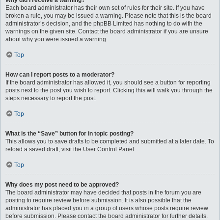
Why did I receive a warning?
Each board administrator has their own set of rules for their site. If you have
broken a rule, you may be issued a warning. Please note that this is the board
administrator’s decision, and the phpBB Limited has nothing to do with the
warnings on the given site. Contact the board administrator if you are unsure
about why you were issued a warning.
Top
How can I report posts to a moderator?
If the board administrator has allowed it, you should see a button for reporting
posts next to the post you wish to report. Clicking this will walk you through the
steps necessary to report the post.
Top
What is the “Save” button for in topic posting?
This allows you to save drafts to be completed and submitted at a later date. To
reload a saved draft, visit the User Control Panel.
Top
Why does my post need to be approved?
The board administrator may have decided that posts in the forum you are
posting to require review before submission. It is also possible that the
administrator has placed you in a group of users whose posts require review
before submission. Please contact the board administrator for further details.