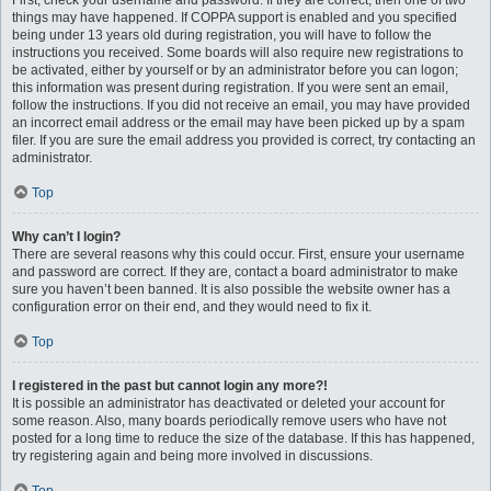
First, check your username and password. If they are correct, then one of two
things may have happened. If COPPA support is enabled and you specified
being under 13 years old during registration, you will have to follow the
instructions you received. Some boards will also require new registrations to
be activated, either by yourself or by an administrator before you can logon;
this information was present during registration. If you were sent an email,
follow the instructions. If you did not receive an email, you may have provided
an incorrect email address or the email may have been picked up by a spam
filer. If you are sure the email address you provided is correct, try contacting an
administrator.
Top
Why can’t I login?
There are several reasons why this could occur. First, ensure your username
and password are correct. If they are, contact a board administrator to make
sure you haven’t been banned. It is also possible the website owner has a
configuration error on their end, and they would need to fix it.
Top
I registered in the past but cannot login any more?!
It is possible an administrator has deactivated or deleted your account for
some reason. Also, many boards periodically remove users who have not
posted for a long time to reduce the size of the database. If this has happened,
try registering again and being more involved in discussions.