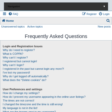
Navigation
▼
FAQ
Register
Login
S
Home
Unanswered topics
Active topics
New posts
e
a
Frequently Asked Questions
r
c
Login and Registration Issues
Why do I need to register?
h
What is COPPA?
Why can’t I register?
I registered but cannot login!
Why can’t I login?
I registered in the past but cannot login any more?!
I’ve lost my password!
Why do I get logged off automatically?
What does the “Delete cookies” do?
User Preferences and settings
How do I change my settings?
How do I prevent my username appearing in the online user listings?
The times are not correct!
I changed the timezone and the time is still wrong!
My language is not in the list!
What are the images next to my username?