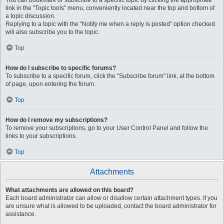
You can bookmark or subscribe to a specific topic by clicking the appropriate
link in the “Topic tools” menu, conveniently located near the top and bottom of
a topic discussion.
Replying to a topic with the “Notify me when a reply is posted” option checked
will also subscribe you to the topic.
Top
How do I subscribe to specific forums?
To subscribe to a specific forum, click the “Subscribe forum” link, at the bottom
of page, upon entering the forum.
Top
How do I remove my subscriptions?
To remove your subscriptions, go to your User Control Panel and follow the
links to your subscriptions.
Top
Attachments
What attachments are allowed on this board?
Each board administrator can allow or disallow certain attachment types. If you
are unsure what is allowed to be uploaded, contact the board administrator for
assistance.