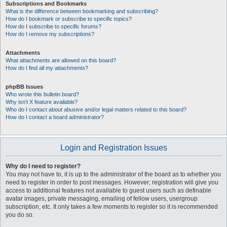
Subscriptions and Bookmarks
What is the difference between bookmarking and subscribing?
How do I bookmark or subscribe to specific topics?
How do I subscribe to specific forums?
How do I remove my subscriptions?
Attachments
What attachments are allowed on this board?
How do I find all my attachments?
phpBB Issues
Who wrote this bulletin board?
Why isn’t X feature available?
Who do I contact about abusive and/or legal matters related to this board?
How do I contact a board administrator?
Login and Registration Issues
Why do I need to register?
You may not have to, it is up to the administrator of the board as to whether you
need to register in order to post messages. However; registration will give you
access to additional features not available to guest users such as definable
avatar images, private messaging, emailing of fellow users, usergroup
subscription, etc. It only takes a few moments to register so it is recommended
you do so.