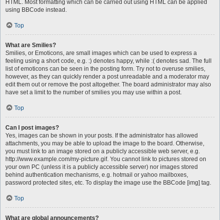
HTML. Most formatting which can be carried out using HTML can be applied
using BBCode instead.
Top
What are Smilies?
Smilies, or Emoticons, are small images which can be used to express a
feeling using a short code, e.g. :) denotes happy, while :( denotes sad. The full
list of emoticons can be seen in the posting form. Try not to overuse smilies,
however, as they can quickly render a post unreadable and a moderator may
edit them out or remove the post altogether. The board administrator may also
have set a limit to the number of smilies you may use within a post.
Top
Can I post images?
Yes, images can be shown in your posts. If the administrator has allowed
attachments, you may be able to upload the image to the board. Otherwise,
you must link to an image stored on a publicly accessible web server, e.g.
http://www.example.com/my-picture.gif. You cannot link to pictures stored on
your own PC (unless it is a publicly accessible server) nor images stored
behind authentication mechanisms, e.g. hotmail or yahoo mailboxes,
password protected sites, etc. To display the image use the BBCode [img] tag.
Top
What are global announcements?