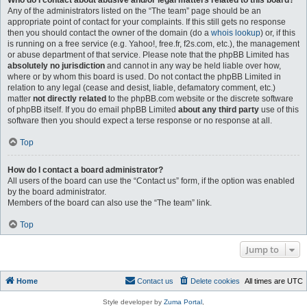
Who do I contact about abusive and/or legal matters related to this board?
Any of the administrators listed on the “The team” page should be an
appropriate point of contact for your complaints. If this still gets no response
then you should contact the owner of the domain (do a
whois lookup
) or, if this
is running on a free service (e.g. Yahoo!, free.fr, f2s.com, etc.), the management
or abuse department of that service. Please note that the phpBB Limited has
absolutely no jurisdiction
and cannot in any way be held liable over how,
where or by whom this board is used. Do not contact the phpBB Limited in
relation to any legal (cease and desist, liable, defamatory comment, etc.)
matter
not directly related
to the phpBB.com website or the discrete software
of phpBB itself. If you do email phpBB Limited
about any third party
use of this
software then you should expect a terse response or no response at all.
Top
How do I contact a board administrator?
All users of the board can use the “Contact us” form, if the option was enabled
by the board administrator.
Members of the board can also use the “The team” link.
Top
Jump to
Home
Contact us
Delete cookies
All times are
UTC
Style developer by
Zuma Portal
,