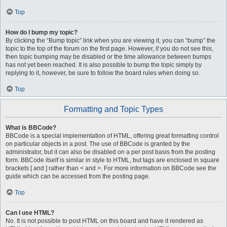
Top
How do I bump my topic?
By clicking the “Bump topic” link when you are viewing it, you can “bump” the
topic to the top of the forum on the first page. However, if you do not see this,
then topic bumping may be disabled or the time allowance between bumps
has not yet been reached. It is also possible to bump the topic simply by
replying to it, however, be sure to follow the board rules when doing so.
Top
Formatting and Topic Types
What is BBCode?
BBCode is a special implementation of HTML, offering great formatting control
on particular objects in a post. The use of BBCode is granted by the
administrator, but it can also be disabled on a per post basis from the posting
form. BBCode itself is similar in style to HTML, but tags are enclosed in square
brackets [ and ] rather than < and >. For more information on BBCode see the
guide which can be accessed from the posting page.
Top
Can I use HTML?
No. It is not possible to post HTML on this board and have it rendered as