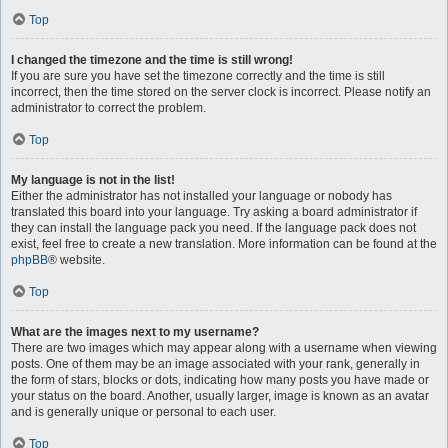
Top
I changed the timezone and the time is still wrong!
If you are sure you have set the timezone correctly and the time is still
incorrect, then the time stored on the server clock is incorrect. Please notify an
administrator to correct the problem.
Top
My language is not in the list!
Either the administrator has not installed your language or nobody has
translated this board into your language. Try asking a board administrator if
they can install the language pack you need. If the language pack does not
exist, feel free to create a new translation. More information can be found at the
phpBB
® website.
Top
What are the images next to my username?
There are two images which may appear along with a username when viewing
posts. One of them may be an image associated with your rank, generally in
the form of stars, blocks or dots, indicating how many posts you have made or
your status on the board. Another, usually larger, image is known as an avatar
and is generally unique or personal to each user.
Top