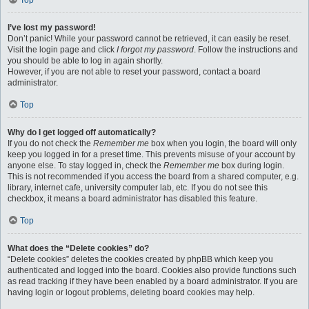
Top
I’ve lost my password!
Don’t panic! While your password cannot be retrieved, it can easily be reset.
Visit the login page and click
I forgot my password
. Follow the instructions and
you should be able to log in again shortly.
However, if you are not able to reset your password, contact a board
administrator.
Top
Why do I get logged off automatically?
If you do not check the
Remember me
box when you login, the board will only
keep you logged in for a preset time. This prevents misuse of your account by
anyone else. To stay logged in, check the
Remember me
box during login.
This is not recommended if you access the board from a shared computer, e.g.
library, internet cafe, university computer lab, etc. If you do not see this
checkbox, it means a board administrator has disabled this feature.
Top
What does the “Delete cookies” do?
“Delete cookies” deletes the cookies created by phpBB which keep you
authenticated and logged into the board. Cookies also provide functions such
as read tracking if they have been enabled by a board administrator. If you are
having login or logout problems, deleting board cookies may help.