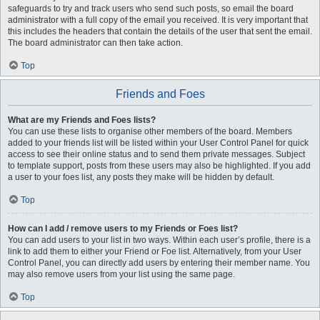
safeguards to try and track users who send such posts, so email the board
administrator with a full copy of the email you received. It is very important that
this includes the headers that contain the details of the user that sent the email.
The board administrator can then take action.
Top
Friends and Foes
What are my Friends and Foes lists?
You can use these lists to organise other members of the board. Members
added to your friends list will be listed within your User Control Panel for quick
access to see their online status and to send them private messages. Subject
to template support, posts from these users may also be highlighted. If you add
a user to your foes list, any posts they make will be hidden by default.
Top
How can I add / remove users to my Friends or Foes list?
You can add users to your list in two ways. Within each user’s profile, there is a
link to add them to either your Friend or Foe list. Alternatively, from your User
Control Panel, you can directly add users by entering their member name. You
may also remove users from your list using the same page.
Top