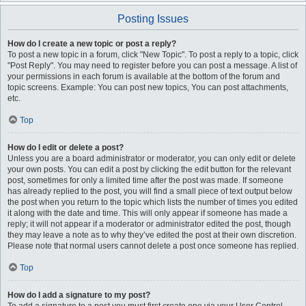
Posting Issues
How do I create a new topic or post a reply?
To post a new topic in a forum, click "New Topic". To post a reply to a topic, click
"Post Reply". You may need to register before you can post a message. A list of
your permissions in each forum is available at the bottom of the forum and
topic screens. Example: You can post new topics, You can post attachments,
etc.
Top
How do I edit or delete a post?
Unless you are a board administrator or moderator, you can only edit or delete
your own posts. You can edit a post by clicking the edit button for the relevant
post, sometimes for only a limited time after the post was made. If someone
has already replied to the post, you will find a small piece of text output below
the post when you return to the topic which lists the number of times you edited
it along with the date and time. This will only appear if someone has made a
reply; it will not appear if a moderator or administrator edited the post, though
they may leave a note as to why they’ve edited the post at their own discretion.
Please note that normal users cannot delete a post once someone has replied.
Top
How do I add a signature to my post?