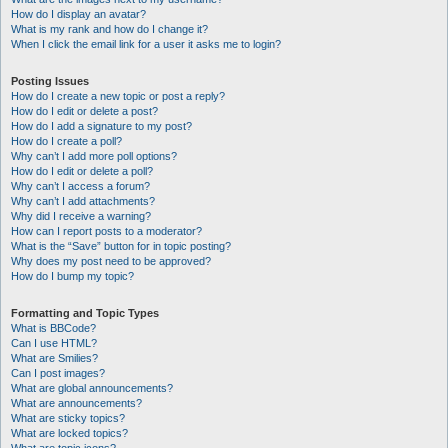
How do I display an avatar?
What is my rank and how do I change it?
When I click the email link for a user it asks me to login?
Posting Issues
How do I create a new topic or post a reply?
How do I edit or delete a post?
How do I add a signature to my post?
How do I create a poll?
Why can’t I add more poll options?
How do I edit or delete a poll?
Why can’t I access a forum?
Why can’t I add attachments?
Why did I receive a warning?
How can I report posts to a moderator?
What is the “Save” button for in topic posting?
Why does my post need to be approved?
How do I bump my topic?
Formatting and Topic Types
What is BBCode?
Can I use HTML?
What are Smilies?
Can I post images?
What are global announcements?
What are announcements?
What are sticky topics?
What are locked topics?