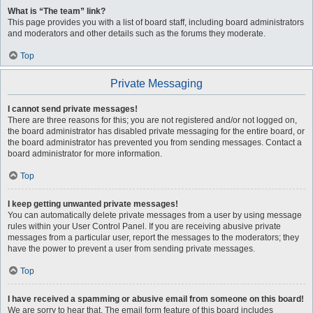
What is “The team” link?
This page provides you with a list of board staff, including board administrators
and moderators and other details such as the forums they moderate.
Top
Private Messaging
I cannot send private messages!
There are three reasons for this; you are not registered and/or not logged on,
the board administrator has disabled private messaging for the entire board, or
the board administrator has prevented you from sending messages. Contact a
board administrator for more information.
Top
I keep getting unwanted private messages!
You can automatically delete private messages from a user by using message
rules within your User Control Panel. If you are receiving abusive private
messages from a particular user, report the messages to the moderators; they
have the power to prevent a user from sending private messages.
Top
I have received a spamming or abusive email from someone on this board!
We are sorry to hear that. The email form feature of this board includes