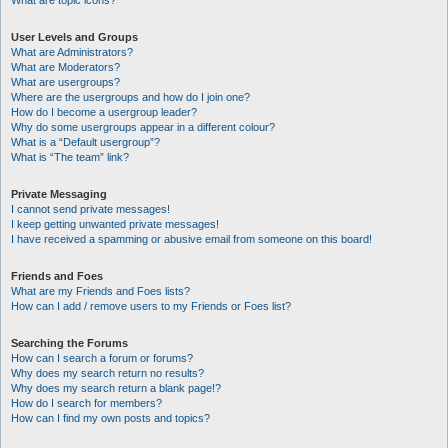
What are topic icons?
User Levels and Groups
What are Administrators?
What are Moderators?
What are usergroups?
Where are the usergroups and how do I join one?
How do I become a usergroup leader?
Why do some usergroups appear in a different colour?
What is a “Default usergroup”?
What is “The team” link?
Private Messaging
I cannot send private messages!
I keep getting unwanted private messages!
I have received a spamming or abusive email from someone on this board!
Friends and Foes
What are my Friends and Foes lists?
How can I add / remove users to my Friends or Foes list?
Searching the Forums
How can I search a forum or forums?
Why does my search return no results?
Why does my search return a blank page!?
How do I search for members?
How can I find my own posts and topics?