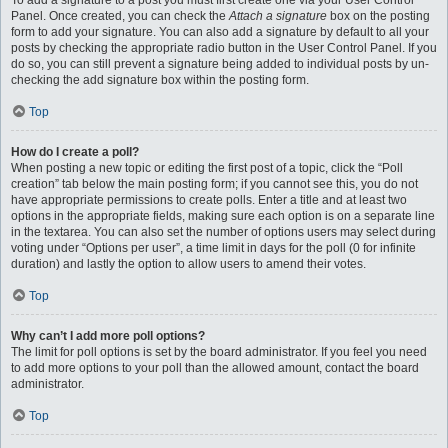
To add a signature to a post you must first create one via your User Control
Panel. Once created, you can check the
Attach a signature
box on the posting
form to add your signature. You can also add a signature by default to all your
posts by checking the appropriate radio button in the User Control Panel. If you
do so, you can still prevent a signature being added to individual posts by un-
checking the add signature box within the posting form.
Top
How do I create a poll?
When posting a new topic or editing the first post of a topic, click the “Poll
creation” tab below the main posting form; if you cannot see this, you do not
have appropriate permissions to create polls. Enter a title and at least two
options in the appropriate fields, making sure each option is on a separate line
in the textarea. You can also set the number of options users may select during
voting under “Options per user”, a time limit in days for the poll (0 for infinite
duration) and lastly the option to allow users to amend their votes.
Top
Why can’t I add more poll options?
The limit for poll options is set by the board administrator. If you feel you need
to add more options to your poll than the allowed amount, contact the board
administrator.
Top