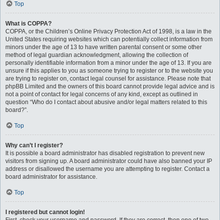
Top
What is COPPA?
COPPA, or the Children’s Online Privacy Protection Act of 1998, is a law in the
United States requiring websites which can potentially collect information from
minors under the age of 13 to have written parental consent or some other
method of legal guardian acknowledgment, allowing the collection of
personally identifiable information from a minor under the age of 13. If you are
unsure if this applies to you as someone trying to register or to the website you
are trying to register on, contact legal counsel for assistance. Please note that
phpBB Limited and the owners of this board cannot provide legal advice and is
not a point of contact for legal concerns of any kind, except as outlined in
question “Who do I contact about abusive and/or legal matters related to this
board?”.
Top
Why can’t I register?
It is possible a board administrator has disabled registration to prevent new
visitors from signing up. A board administrator could have also banned your IP
address or disallowed the username you are attempting to register. Contact a
board administrator for assistance.
Top
I registered but cannot login!