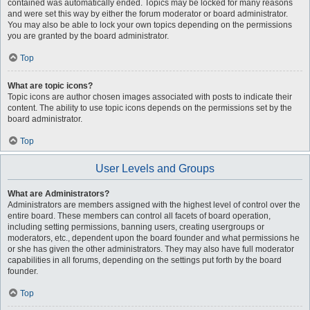
contained was automatically ended. Topics may be locked for many reasons
and were set this way by either the forum moderator or board administrator.
You may also be able to lock your own topics depending on the permissions
you are granted by the board administrator.
Top
What are topic icons?
Topic icons are author chosen images associated with posts to indicate their
content. The ability to use topic icons depends on the permissions set by the
board administrator.
Top
User Levels and Groups
What are Administrators?
Administrators are members assigned with the highest level of control over the
entire board. These members can control all facets of board operation,
including setting permissions, banning users, creating usergroups or
moderators, etc., dependent upon the board founder and what permissions he
or she has given the other administrators. They may also have full moderator
capabilities in all forums, depending on the settings put forth by the board
founder.
Top