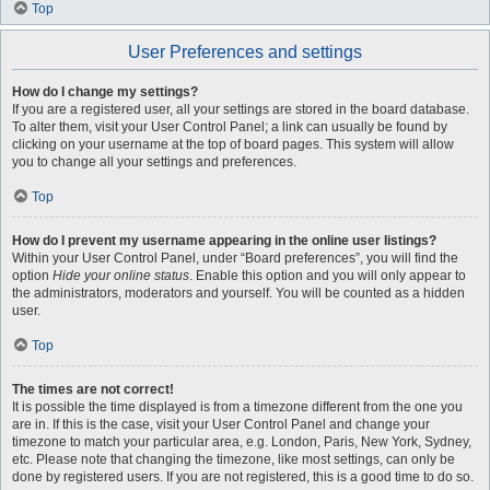
Top
User Preferences and settings
How do I change my settings?
If you are a registered user, all your settings are stored in the board database.
To alter them, visit your User Control Panel; a link can usually be found by
clicking on your username at the top of board pages. This system will allow
you to change all your settings and preferences.
Top
How do I prevent my username appearing in the online user listings?
Within your User Control Panel, under “Board preferences”, you will find the
option
Hide your online status
. Enable this option and you will only appear to
the administrators, moderators and yourself. You will be counted as a hidden
user.
Top
The times are not correct!
It is possible the time displayed is from a timezone different from the one you
are in. If this is the case, visit your User Control Panel and change your
timezone to match your particular area, e.g. London, Paris, New York, Sydney,
etc. Please note that changing the timezone, like most settings, can only be
done by registered users. If you are not registered, this is a good time to do so.