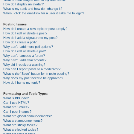
How do I display an avatar?
What is my rank and how do I change it?
When I click the email link for a user it asks me to login?
Posting Issues
How do I create a new topic or post a reply?
How do I edit or delete a post?
How do I add a signature to my post?
How do I create a poll?
Why can’t I add more poll options?
How do I edit or delete a poll?
Why can’t I access a forum?
Why can’t I add attachments?
Why did I receive a warning?
How can I report posts to a moderator?
What is the “Save” button for in topic posting?
Why does my post need to be approved?
How do I bump my topic?
Formatting and Topic Types
What is BBCode?
Can I use HTML?
What are Smilies?
Can I post images?
What are global announcements?
What are announcements?
What are sticky topics?
What are locked topics?