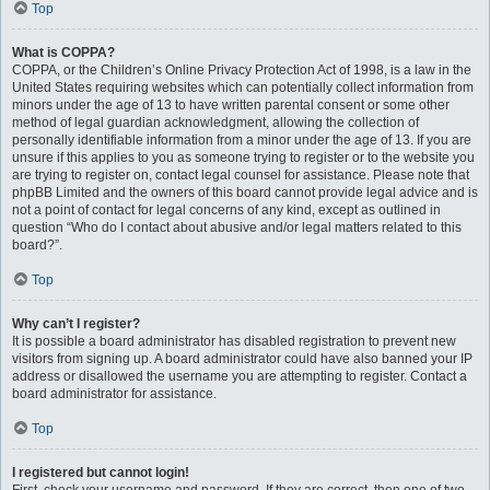
Top
What is COPPA?
COPPA, or the Children’s Online Privacy Protection Act of 1998, is a law in the
United States requiring websites which can potentially collect information from
minors under the age of 13 to have written parental consent or some other
method of legal guardian acknowledgment, allowing the collection of
personally identifiable information from a minor under the age of 13. If you are
unsure if this applies to you as someone trying to register or to the website you
are trying to register on, contact legal counsel for assistance. Please note that
phpBB Limited and the owners of this board cannot provide legal advice and is
not a point of contact for legal concerns of any kind, except as outlined in
question “Who do I contact about abusive and/or legal matters related to this
board?”.
Top
Why can’t I register?
It is possible a board administrator has disabled registration to prevent new
visitors from signing up. A board administrator could have also banned your IP
address or disallowed the username you are attempting to register. Contact a
board administrator for assistance.
Top
I registered but cannot login!