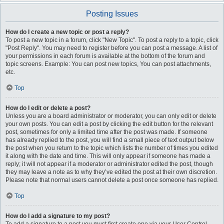
Posting Issues
How do I create a new topic or post a reply?
To post a new topic in a forum, click "New Topic". To post a reply to a topic, click
"Post Reply". You may need to register before you can post a message. A list of
your permissions in each forum is available at the bottom of the forum and
topic screens. Example: You can post new topics, You can post attachments,
etc.
Top
How do I edit or delete a post?
Unless you are a board administrator or moderator, you can only edit or delete
your own posts. You can edit a post by clicking the edit button for the relevant
post, sometimes for only a limited time after the post was made. If someone
has already replied to the post, you will find a small piece of text output below
the post when you return to the topic which lists the number of times you edited
it along with the date and time. This will only appear if someone has made a
reply; it will not appear if a moderator or administrator edited the post, though
they may leave a note as to why they’ve edited the post at their own discretion.
Please note that normal users cannot delete a post once someone has replied.
Top
How do I add a signature to my post?