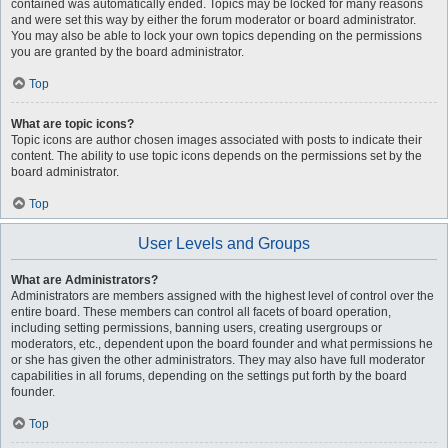
contained was automatically ended. Topics may be locked for many reasons
and were set this way by either the forum moderator or board administrator.
You may also be able to lock your own topics depending on the permissions
you are granted by the board administrator.
Top
What are topic icons?
Topic icons are author chosen images associated with posts to indicate their
content. The ability to use topic icons depends on the permissions set by the
board administrator.
Top
User Levels and Groups
What are Administrators?
Administrators are members assigned with the highest level of control over the
entire board. These members can control all facets of board operation,
including setting permissions, banning users, creating usergroups or
moderators, etc., dependent upon the board founder and what permissions he
or she has given the other administrators. They may also have full moderator
capabilities in all forums, depending on the settings put forth by the board
founder.
Top