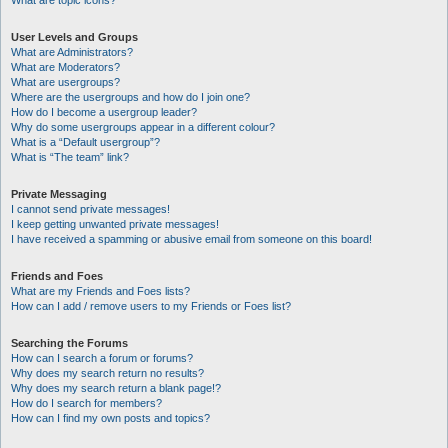
What are topic icons?
User Levels and Groups
What are Administrators?
What are Moderators?
What are usergroups?
Where are the usergroups and how do I join one?
How do I become a usergroup leader?
Why do some usergroups appear in a different colour?
What is a “Default usergroup”?
What is “The team” link?
Private Messaging
I cannot send private messages!
I keep getting unwanted private messages!
I have received a spamming or abusive email from someone on this board!
Friends and Foes
What are my Friends and Foes lists?
How can I add / remove users to my Friends or Foes list?
Searching the Forums
How can I search a forum or forums?
Why does my search return no results?
Why does my search return a blank page!?
How do I search for members?
How can I find my own posts and topics?