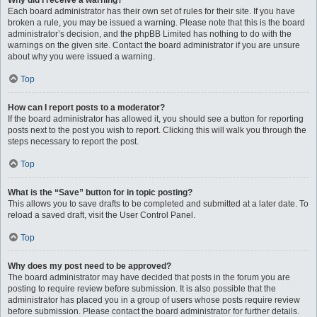
Why did I receive a warning?
Each board administrator has their own set of rules for their site. If you have
broken a rule, you may be issued a warning. Please note that this is the board
administrator’s decision, and the phpBB Limited has nothing to do with the
warnings on the given site. Contact the board administrator if you are unsure
about why you were issued a warning.
Top
How can I report posts to a moderator?
If the board administrator has allowed it, you should see a button for reporting
posts next to the post you wish to report. Clicking this will walk you through the
steps necessary to report the post.
Top
What is the “Save” button for in topic posting?
This allows you to save drafts to be completed and submitted at a later date. To
reload a saved draft, visit the User Control Panel.
Top
Why does my post need to be approved?
The board administrator may have decided that posts in the forum you are
posting to require review before submission. It is also possible that the
administrator has placed you in a group of users whose posts require review
before submission. Please contact the board administrator for further details.