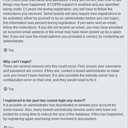
First, check your username and password. If they are correct, then one of two
things may have happened. If COPPA support is enabled and you specified
being under 13 years old during registration, you will have to follow the
instructions you received. Some boards will also require new registrations to
be activated, either by yourself or by an administrator before you can logon;
this information was present during registration. If you were sent an email,
follow the instructions. If you did not receive an email, you may have provided
an incorrect email address or the email may have been picked up by a spam
filer. If you are sure the email address you provided is correct, try contacting an
administrator.
Top
Why can’t I login?
There are several reasons why this could occur. First, ensure your username
and password are correct. If they are, contact a board administrator to make
sure you haven’t been banned. It is also possible the website owner has a
configuration error on their end, and they would need to fix it.
Top
I registered in the past but cannot login any more?!
It is possible an administrator has deactivated or deleted your account for
some reason. Also, many boards periodically remove users who have not
posted for a long time to reduce the size of the database. If this has happened,
try registering again and being more involved in discussions.