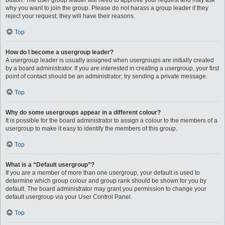
button. The user group leader will need to approve your request and may ask
why you want to join the group. Please do not harass a group leader if they
reject your request; they will have their reasons.
Top
How do I become a usergroup leader?
A usergroup leader is usually assigned when usergroups are initially created
by a board administrator. If you are interested in creating a usergroup, your first
point of contact should be an administrator; try sending a private message.
Top
Why do some usergroups appear in a different colour?
It is possible for the board administrator to assign a colour to the members of a
usergroup to make it easy to identify the members of this group.
Top
What is a “Default usergroup”?
If you are a member of more than one usergroup, your default is used to
determine which group colour and group rank should be shown for you by
default. The board administrator may grant you permission to change your
default usergroup via your User Control Panel.
Top