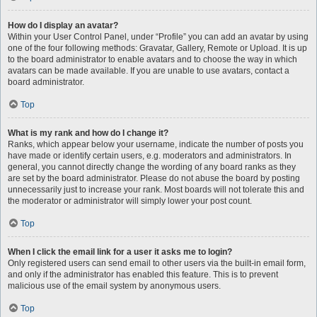
How do I display an avatar?
Within your User Control Panel, under “Profile” you can add an avatar by using
one of the four following methods: Gravatar, Gallery, Remote or Upload. It is up
to the board administrator to enable avatars and to choose the way in which
avatars can be made available. If you are unable to use avatars, contact a
board administrator.
Top
What is my rank and how do I change it?
Ranks, which appear below your username, indicate the number of posts you
have made or identify certain users, e.g. moderators and administrators. In
general, you cannot directly change the wording of any board ranks as they
are set by the board administrator. Please do not abuse the board by posting
unnecessarily just to increase your rank. Most boards will not tolerate this and
the moderator or administrator will simply lower your post count.
Top
When I click the email link for a user it asks me to login?
Only registered users can send email to other users via the built-in email form,
and only if the administrator has enabled this feature. This is to prevent
malicious use of the email system by anonymous users.
Top