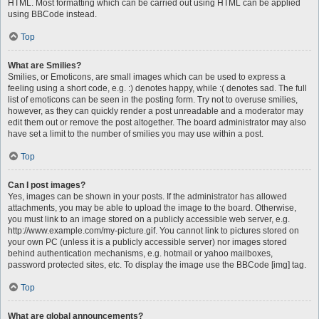
HTML. Most formatting which can be carried out using HTML can be applied
using BBCode instead.
Top
What are Smilies?
Smilies, or Emoticons, are small images which can be used to express a
feeling using a short code, e.g. :) denotes happy, while :( denotes sad. The full
list of emoticons can be seen in the posting form. Try not to overuse smilies,
however, as they can quickly render a post unreadable and a moderator may
edit them out or remove the post altogether. The board administrator may also
have set a limit to the number of smilies you may use within a post.
Top
Can I post images?
Yes, images can be shown in your posts. If the administrator has allowed
attachments, you may be able to upload the image to the board. Otherwise,
you must link to an image stored on a publicly accessible web server, e.g.
http://www.example.com/my-picture.gif. You cannot link to pictures stored on
your own PC (unless it is a publicly accessible server) nor images stored
behind authentication mechanisms, e.g. hotmail or yahoo mailboxes,
password protected sites, etc. To display the image use the BBCode [img] tag.
Top
What are global announcements?