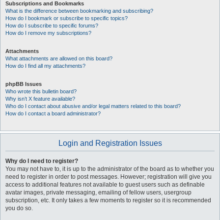
Subscriptions and Bookmarks
What is the difference between bookmarking and subscribing?
How do I bookmark or subscribe to specific topics?
How do I subscribe to specific forums?
How do I remove my subscriptions?
Attachments
What attachments are allowed on this board?
How do I find all my attachments?
phpBB Issues
Who wrote this bulletin board?
Why isn’t X feature available?
Who do I contact about abusive and/or legal matters related to this board?
How do I contact a board administrator?
Login and Registration Issues
Why do I need to register?
You may not have to, it is up to the administrator of the board as to whether you
need to register in order to post messages. However; registration will give you
access to additional features not available to guest users such as definable
avatar images, private messaging, emailing of fellow users, usergroup
subscription, etc. It only takes a few moments to register so it is recommended
you do so.