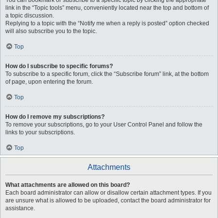
You can bookmark or subscribe to a specific topic by clicking the appropriate
link in the “Topic tools” menu, conveniently located near the top and bottom of
a topic discussion.
Replying to a topic with the “Notify me when a reply is posted” option checked
will also subscribe you to the topic.
Top
How do I subscribe to specific forums?
To subscribe to a specific forum, click the “Subscribe forum” link, at the bottom
of page, upon entering the forum.
Top
How do I remove my subscriptions?
To remove your subscriptions, go to your User Control Panel and follow the
links to your subscriptions.
Top
Attachments
What attachments are allowed on this board?
Each board administrator can allow or disallow certain attachment types. If you
are unsure what is allowed to be uploaded, contact the board administrator for
assistance.