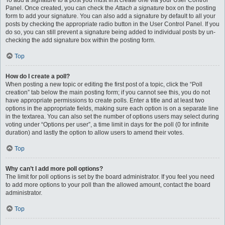
To add a signature to a post you must first create one via your User Control
Panel. Once created, you can check the
Attach a signature
box on the posting
form to add your signature. You can also add a signature by default to all your
posts by checking the appropriate radio button in the User Control Panel. If you
do so, you can still prevent a signature being added to individual posts by un-
checking the add signature box within the posting form.
Top
How do I create a poll?
When posting a new topic or editing the first post of a topic, click the “Poll
creation” tab below the main posting form; if you cannot see this, you do not
have appropriate permissions to create polls. Enter a title and at least two
options in the appropriate fields, making sure each option is on a separate line
in the textarea. You can also set the number of options users may select during
voting under “Options per user”, a time limit in days for the poll (0 for infinite
duration) and lastly the option to allow users to amend their votes.
Top
Why can’t I add more poll options?
The limit for poll options is set by the board administrator. If you feel you need
to add more options to your poll than the allowed amount, contact the board
administrator.
Top