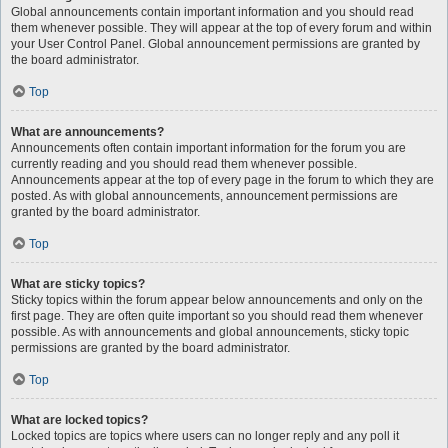
Global announcements contain important information and you should read
them whenever possible. They will appear at the top of every forum and within
your User Control Panel. Global announcement permissions are granted by
the board administrator.
Top
What are announcements?
Announcements often contain important information for the forum you are
currently reading and you should read them whenever possible.
Announcements appear at the top of every page in the forum to which they are
posted. As with global announcements, announcement permissions are
granted by the board administrator.
Top
What are sticky topics?
Sticky topics within the forum appear below announcements and only on the
first page. They are often quite important so you should read them whenever
possible. As with announcements and global announcements, sticky topic
permissions are granted by the board administrator.
Top
What are locked topics?
Locked topics are topics where users can no longer reply and any poll it