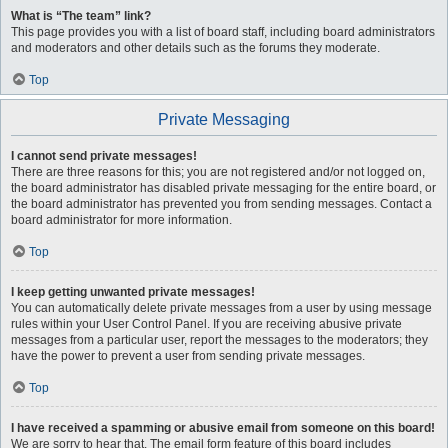
What is “The team” link?
This page provides you with a list of board staff, including board administrators
and moderators and other details such as the forums they moderate.
Top
Private Messaging
I cannot send private messages!
There are three reasons for this; you are not registered and/or not logged on,
the board administrator has disabled private messaging for the entire board, or
the board administrator has prevented you from sending messages. Contact a
board administrator for more information.
Top
I keep getting unwanted private messages!
You can automatically delete private messages from a user by using message
rules within your User Control Panel. If you are receiving abusive private
messages from a particular user, report the messages to the moderators; they
have the power to prevent a user from sending private messages.
Top
I have received a spamming or abusive email from someone on this board!
We are sorry to hear that. The email form feature of this board includes