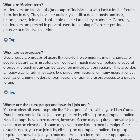
What are Moderators?
Moderators are individuals (or groups of individuals) who look after the forums
from day to day. They have the authority to edit or delete posts and lock,
unlock, move, delete and split topics in the forum they moderate. Generally,
moderators are present to prevent users from going off-topic or posting
abusive or offensive material.
Top
What are usergroups?
Usergroups are groups of users that divide the community into manageable
sections board administrators can work with. Each user can belong to several
groups and each group can be assigned individual permissions. This provides
an easy way for administrators to change permissions for many users at once,
such as changing moderator permissions or granting users access to a private
forum.
Top
Where are the usergroups and how do I join one?
You can view all usergroups via the “Usergroups” link within your User Control
Panel. If you would like to join one, proceed by clicking the appropriate button.
Not all groups have open access, however. Some may require approval to join,
some may be closed and some may even have hidden memberships. If the
group is open, you can join it by clicking the appropriate button. If a group
requires approval to join you may request to join by clicking the appropriate