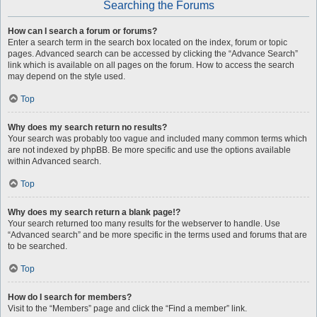
Searching the Forums
How can I search a forum or forums?
Enter a search term in the search box located on the index, forum or topic
pages. Advanced search can be accessed by clicking the “Advance Search”
link which is available on all pages on the forum. How to access the search
may depend on the style used.
Top
Why does my search return no results?
Your search was probably too vague and included many common terms which
are not indexed by phpBB. Be more specific and use the options available
within Advanced search.
Top
Why does my search return a blank page!?
Your search returned too many results for the webserver to handle. Use
“Advanced search” and be more specific in the terms used and forums that are
to be searched.
Top
How do I search for members?
Visit to the “Members” page and click the “Find a member” link.