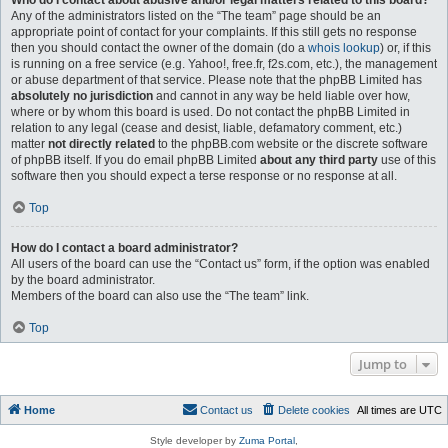
Who do I contact about abusive and/or legal matters related to this board?
Any of the administrators listed on the “The team” page should be an
appropriate point of contact for your complaints. If this still gets no response
then you should contact the owner of the domain (do a
whois lookup
) or, if this
is running on a free service (e.g. Yahoo!, free.fr, f2s.com, etc.), the management
or abuse department of that service. Please note that the phpBB Limited has
absolutely no jurisdiction
and cannot in any way be held liable over how,
where or by whom this board is used. Do not contact the phpBB Limited in
relation to any legal (cease and desist, liable, defamatory comment, etc.)
matter
not directly related
to the phpBB.com website or the discrete software
of phpBB itself. If you do email phpBB Limited
about any third party
use of this
software then you should expect a terse response or no response at all.
Top
How do I contact a board administrator?
All users of the board can use the “Contact us” form, if the option was enabled
by the board administrator.
Members of the board can also use the “The team” link.
Top
Jump to
Home
Contact us
Delete cookies
All times are
UTC
Style developer by
Zuma Portal
,