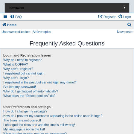
Navigation
▼
FAQ
Register
Login
S
Home
Unanswered topics
Active topics
New posts
e
a
Frequently Asked Questions
r
c
Login and Registration Issues
Why do I need to register?
h
What is COPPA?
Why can’t I register?
I registered but cannot login!
Why can’t I login?
I registered in the past but cannot login any more?!
I’ve lost my password!
Why do I get logged off automatically?
What does the “Delete cookies” do?
User Preferences and settings
How do I change my settings?
How do I prevent my username appearing in the online user listings?
The times are not correct!
I changed the timezone and the time is still wrong!
My language is not in the list!
What are the images next to my username?