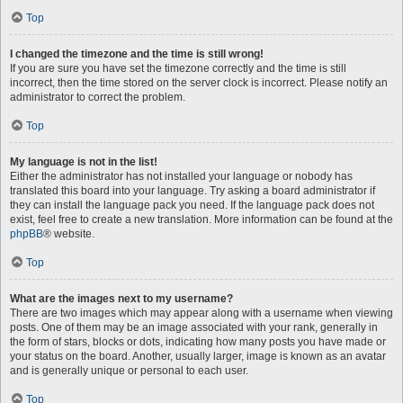
Top
I changed the timezone and the time is still wrong!
If you are sure you have set the timezone correctly and the time is still
incorrect, then the time stored on the server clock is incorrect. Please notify an
administrator to correct the problem.
Top
My language is not in the list!
Either the administrator has not installed your language or nobody has
translated this board into your language. Try asking a board administrator if
they can install the language pack you need. If the language pack does not
exist, feel free to create a new translation. More information can be found at the
phpBB
® website.
Top
What are the images next to my username?
There are two images which may appear along with a username when viewing
posts. One of them may be an image associated with your rank, generally in
the form of stars, blocks or dots, indicating how many posts you have made or
your status on the board. Another, usually larger, image is known as an avatar
and is generally unique or personal to each user.
Top