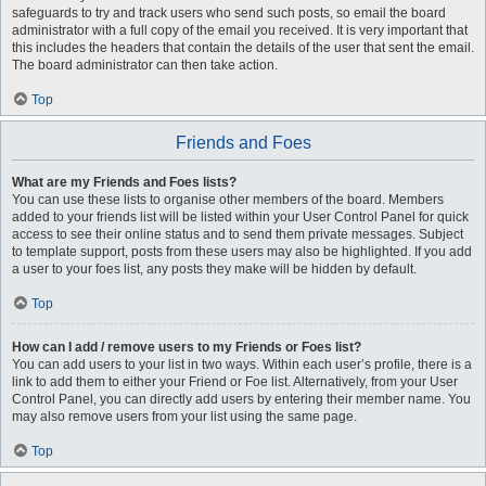
safeguards to try and track users who send such posts, so email the board
administrator with a full copy of the email you received. It is very important that
this includes the headers that contain the details of the user that sent the email.
The board administrator can then take action.
Top
Friends and Foes
What are my Friends and Foes lists?
You can use these lists to organise other members of the board. Members
added to your friends list will be listed within your User Control Panel for quick
access to see their online status and to send them private messages. Subject
to template support, posts from these users may also be highlighted. If you add
a user to your foes list, any posts they make will be hidden by default.
Top
How can I add / remove users to my Friends or Foes list?
You can add users to your list in two ways. Within each user’s profile, there is a
link to add them to either your Friend or Foe list. Alternatively, from your User
Control Panel, you can directly add users by entering their member name. You
may also remove users from your list using the same page.
Top