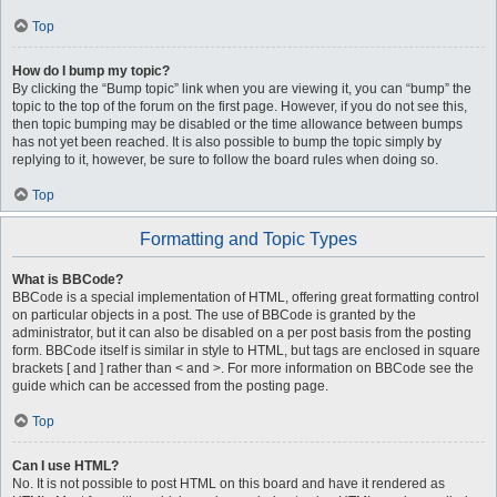
Top
How do I bump my topic?
By clicking the “Bump topic” link when you are viewing it, you can “bump” the
topic to the top of the forum on the first page. However, if you do not see this,
then topic bumping may be disabled or the time allowance between bumps
has not yet been reached. It is also possible to bump the topic simply by
replying to it, however, be sure to follow the board rules when doing so.
Top
Formatting and Topic Types
What is BBCode?
BBCode is a special implementation of HTML, offering great formatting control
on particular objects in a post. The use of BBCode is granted by the
administrator, but it can also be disabled on a per post basis from the posting
form. BBCode itself is similar in style to HTML, but tags are enclosed in square
brackets [ and ] rather than < and >. For more information on BBCode see the
guide which can be accessed from the posting page.
Top
Can I use HTML?
No. It is not possible to post HTML on this board and have it rendered as