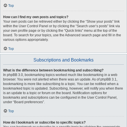
Top
How can I find my own posts and topics?
Your own posts can be retrieved either by clicking the “Show your posts” link
within the User Control Panel or by clicking the “Search user’s posts” link via
your own profile page or by clicking the “Quick links” menu at the top of the
board. To search for your topics, use the Advanced search page and fill in the
various options appropriately.
Top
Subscriptions and Bookmarks
What is the difference between bookmarking and subscribing?
In phpBB 3.0, bookmarking topics worked much like bookmarking in a web
browser. You were not alerted when there was an update. As of phpBB 3.1,
bookmarking is more like subscribing to a topic. You can be notified when a
bookmarked topic is updated. Subscribing, however, will notify you when there
is an update to a topic or forum on the board. Notification options for
bookmarks and subscriptions can be configured in the User Control Panel,
under “Board preferences”.
Top
How do I bookmark or subscribe to specific topics?