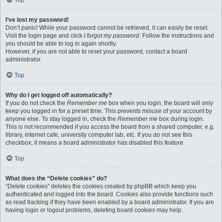
Top
I’ve lost my password!
Don’t panic! While your password cannot be retrieved, it can easily be reset.
Visit the login page and click
I forgot my password
. Follow the instructions and
you should be able to log in again shortly.
However, if you are not able to reset your password, contact a board
administrator.
Top
Why do I get logged off automatically?
If you do not check the
Remember me
box when you login, the board will only
keep you logged in for a preset time. This prevents misuse of your account by
anyone else. To stay logged in, check the
Remember me
box during login.
This is not recommended if you access the board from a shared computer, e.g.
library, internet cafe, university computer lab, etc. If you do not see this
checkbox, it means a board administrator has disabled this feature.
Top
What does the “Delete cookies” do?
“Delete cookies” deletes the cookies created by phpBB which keep you
authenticated and logged into the board. Cookies also provide functions such
as read tracking if they have been enabled by a board administrator. If you are
having login or logout problems, deleting board cookies may help.