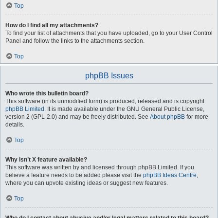
Top
How do I find all my attachments?
To find your list of attachments that you have uploaded, go to your User Control
Panel and follow the links to the attachments section.
Top
phpBB Issues
Who wrote this bulletin board?
This software (in its unmodified form) is produced, released and is copyright
phpBB Limited
. It is made available under the GNU General Public License,
version 2 (GPL-2.0) and may be freely distributed. See
About phpBB
for more
details.
Top
Why isn’t X feature available?
This software was written by and licensed through phpBB Limited. If you
believe a feature needs to be added please visit the
phpBB Ideas Centre
,
where you can upvote existing ideas or suggest new features.
Top