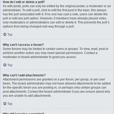
How do I edit or delete a poll?
As with posts, polls can only be edited by the original poster, a moderator or an
administrator. To edit a poll, click to edit the first post in the topic; this always
has the poll associated with it. If no one has cast a vote, users can delete the
poll or edit any poll option. However, if members have already placed votes,
only moderators or administrators can edit or delete it. This prevents the poll’s
options from being changed mid-way through a poll.
Top
Why can’t I access a forum?
Some forums may be limited to certain users or groups. To view, read, post or
perform another action you may need special permissions. Contact a
moderator or board administrator to grant you access.
Top
Why can’t I add attachments?
Attachment permissions are granted on a per forum, per group, or per user
basis. The board administrator may not have allowed attachments to be added
for the specific forum you are posting in, or perhaps only certain groups can
post attachments. Contact the board administrator if you are unsure about why
you are unable to add attachments.
Top