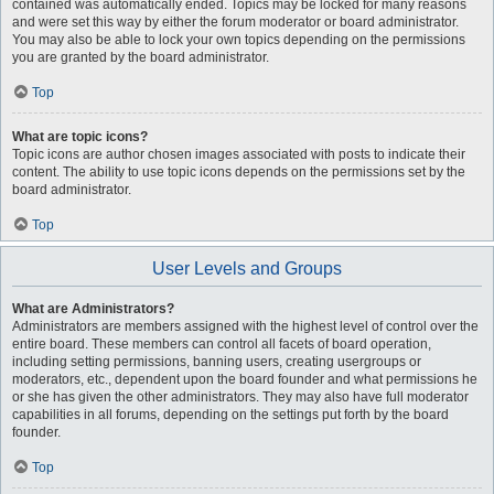
contained was automatically ended. Topics may be locked for many reasons
and were set this way by either the forum moderator or board administrator.
You may also be able to lock your own topics depending on the permissions
you are granted by the board administrator.
Top
What are topic icons?
Topic icons are author chosen images associated with posts to indicate their
content. The ability to use topic icons depends on the permissions set by the
board administrator.
Top
User Levels and Groups
What are Administrators?
Administrators are members assigned with the highest level of control over the
entire board. These members can control all facets of board operation,
including setting permissions, banning users, creating usergroups or
moderators, etc., dependent upon the board founder and what permissions he
or she has given the other administrators. They may also have full moderator
capabilities in all forums, depending on the settings put forth by the board
founder.
Top