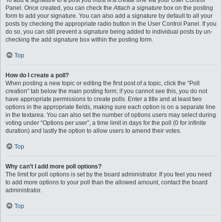
To add a signature to a post you must first create one via your User Control
Panel. Once created, you can check the
Attach a signature
box on the posting
form to add your signature. You can also add a signature by default to all your
posts by checking the appropriate radio button in the User Control Panel. If you
do so, you can still prevent a signature being added to individual posts by un-
checking the add signature box within the posting form.
Top
How do I create a poll?
When posting a new topic or editing the first post of a topic, click the “Poll
creation” tab below the main posting form; if you cannot see this, you do not
have appropriate permissions to create polls. Enter a title and at least two
options in the appropriate fields, making sure each option is on a separate line
in the textarea. You can also set the number of options users may select during
voting under “Options per user”, a time limit in days for the poll (0 for infinite
duration) and lastly the option to allow users to amend their votes.
Top
Why can’t I add more poll options?
The limit for poll options is set by the board administrator. If you feel you need
to add more options to your poll than the allowed amount, contact the board
administrator.
Top