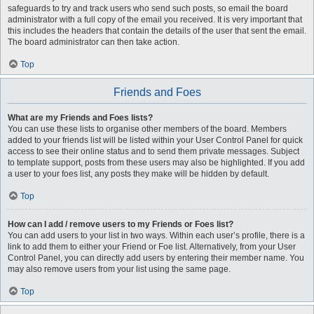
safeguards to try and track users who send such posts, so email the board
administrator with a full copy of the email you received. It is very important that
this includes the headers that contain the details of the user that sent the email.
The board administrator can then take action.
Top
Friends and Foes
What are my Friends and Foes lists?
You can use these lists to organise other members of the board. Members
added to your friends list will be listed within your User Control Panel for quick
access to see their online status and to send them private messages. Subject
to template support, posts from these users may also be highlighted. If you add
a user to your foes list, any posts they make will be hidden by default.
Top
How can I add / remove users to my Friends or Foes list?
You can add users to your list in two ways. Within each user’s profile, there is a
link to add them to either your Friend or Foe list. Alternatively, from your User
Control Panel, you can directly add users by entering their member name. You
may also remove users from your list using the same page.
Top