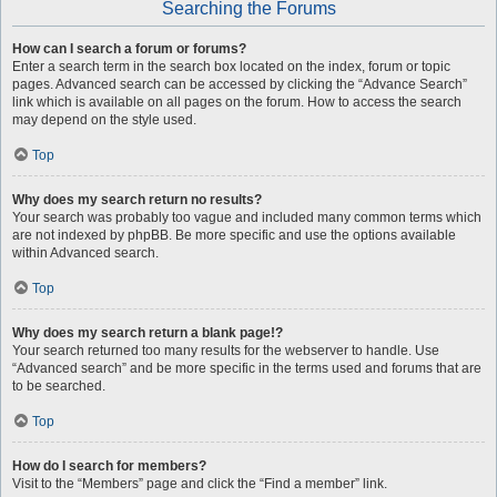
Searching the Forums
How can I search a forum or forums?
Enter a search term in the search box located on the index, forum or topic
pages. Advanced search can be accessed by clicking the “Advance Search”
link which is available on all pages on the forum. How to access the search
may depend on the style used.
Top
Why does my search return no results?
Your search was probably too vague and included many common terms which
are not indexed by phpBB. Be more specific and use the options available
within Advanced search.
Top
Why does my search return a blank page!?
Your search returned too many results for the webserver to handle. Use
“Advanced search” and be more specific in the terms used and forums that are
to be searched.
Top
How do I search for members?
Visit to the “Members” page and click the “Find a member” link.