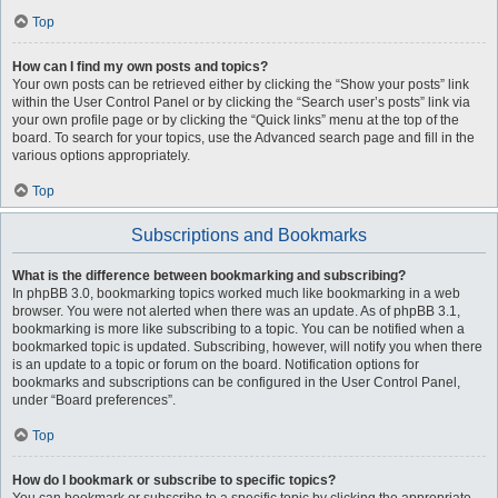
Top
How can I find my own posts and topics?
Your own posts can be retrieved either by clicking the “Show your posts” link
within the User Control Panel or by clicking the “Search user’s posts” link via
your own profile page or by clicking the “Quick links” menu at the top of the
board. To search for your topics, use the Advanced search page and fill in the
various options appropriately.
Top
Subscriptions and Bookmarks
What is the difference between bookmarking and subscribing?
In phpBB 3.0, bookmarking topics worked much like bookmarking in a web
browser. You were not alerted when there was an update. As of phpBB 3.1,
bookmarking is more like subscribing to a topic. You can be notified when a
bookmarked topic is updated. Subscribing, however, will notify you when there
is an update to a topic or forum on the board. Notification options for
bookmarks and subscriptions can be configured in the User Control Panel,
under “Board preferences”.
Top
How do I bookmark or subscribe to specific topics?