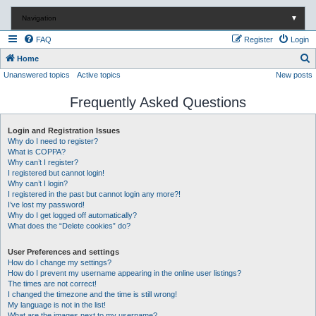
Navigation
▼
FAQ
Register
Login
S
Home
Unanswered topics
Active topics
New posts
e
a
Frequently Asked Questions
r
c
Login and Registration Issues
Why do I need to register?
h
What is COPPA?
Why can’t I register?
I registered but cannot login!
Why can’t I login?
I registered in the past but cannot login any more?!
I’ve lost my password!
Why do I get logged off automatically?
What does the “Delete cookies” do?
User Preferences and settings
How do I change my settings?
How do I prevent my username appearing in the online user listings?
The times are not correct!
I changed the timezone and the time is still wrong!
My language is not in the list!
What are the images next to my username?