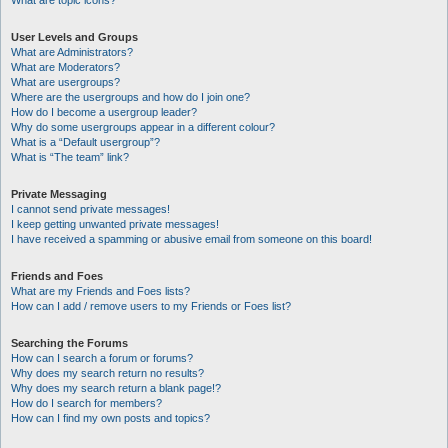
What are topic icons?
User Levels and Groups
What are Administrators?
What are Moderators?
What are usergroups?
Where are the usergroups and how do I join one?
How do I become a usergroup leader?
Why do some usergroups appear in a different colour?
What is a “Default usergroup”?
What is “The team” link?
Private Messaging
I cannot send private messages!
I keep getting unwanted private messages!
I have received a spamming or abusive email from someone on this board!
Friends and Foes
What are my Friends and Foes lists?
How can I add / remove users to my Friends or Foes list?
Searching the Forums
How can I search a forum or forums?
Why does my search return no results?
Why does my search return a blank page!?
How do I search for members?
How can I find my own posts and topics?