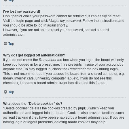
Top
I’ve lost my password!
Don’t panic! While your password cannot be retrieved, it can easily be reset.
Visit the login page and click
I forgot my password
. Follow the instructions and
you should be able to log in again shortly.
However, if you are not able to reset your password, contact a board
administrator.
Top
Why do I get logged off automatically?
If you do not check the
Remember me
box when you login, the board will only
keep you logged in for a preset time. This prevents misuse of your account by
anyone else. To stay logged in, check the
Remember me
box during login.
This is not recommended if you access the board from a shared computer, e.g.
library, internet cafe, university computer lab, etc. If you do not see this
checkbox, it means a board administrator has disabled this feature.
Top
What does the “Delete cookies” do?
“Delete cookies” deletes the cookies created by phpBB which keep you
authenticated and logged into the board. Cookies also provide functions such
as read tracking if they have been enabled by a board administrator. If you are
having login or logout problems, deleting board cookies may help.