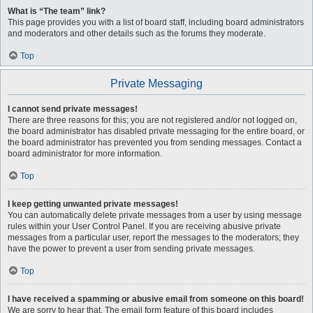
What is “The team” link?
This page provides you with a list of board staff, including board administrators
and moderators and other details such as the forums they moderate.
Top
Private Messaging
I cannot send private messages!
There are three reasons for this; you are not registered and/or not logged on,
the board administrator has disabled private messaging for the entire board, or
the board administrator has prevented you from sending messages. Contact a
board administrator for more information.
Top
I keep getting unwanted private messages!
You can automatically delete private messages from a user by using message
rules within your User Control Panel. If you are receiving abusive private
messages from a particular user, report the messages to the moderators; they
have the power to prevent a user from sending private messages.
Top
I have received a spamming or abusive email from someone on this board!
We are sorry to hear that. The email form feature of this board includes