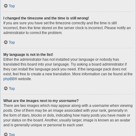
Top
I changed the timezone and the time is still wrong!
If you are sure you have set the timezone correctly and the time is still
incorrect, then the time stored on the server clock is incorrect. Please notify an
administrator to correct the problem.
Top
My language is not in the list!
Either the administrator has not installed your language or nobody has
translated this board into your language. Try asking a board administrator if
they can install the language pack you need. If the language pack does not
exist, feel free to create a new translation. More information can be found at the
phpBB
® website.
Top
What are the images next to my username?
There are two images which may appear along with a username when viewing
posts. One of them may be an image associated with your rank, generally in
the form of stars, blocks or dots, indicating how many posts you have made or
your status on the board. Another, usually larger, image is known as an avatar
and is generally unique or personal to each user.
Top