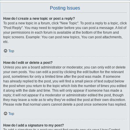
Posting Issues
How do I create a new topic or post a reply?
To post a new topic in a forum, click "New Topic". To post a reply to a topic, click
"Post Reply". You may need to register before you can post a message. A list of
your permissions in each forum is available at the bottom of the forum and
topic screens. Example: You can post new topics, You can post attachments,
etc.
Top
How do I edit or delete a post?
Unless you are a board administrator or moderator, you can only edit or delete
your own posts. You can edit a post by clicking the edit button for the relevant
post, sometimes for only a limited time after the post was made. If someone
has already replied to the post, you will find a small piece of text output below
the post when you return to the topic which lists the number of times you edited
it along with the date and time. This will only appear if someone has made a
reply; it will not appear if a moderator or administrator edited the post, though
they may leave a note as to why they’ve edited the post at their own discretion.
Please note that normal users cannot delete a post once someone has replied.
Top
How do I add a signature to my post?