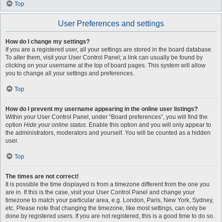
Top
User Preferences and settings
How do I change my settings?
If you are a registered user, all your settings are stored in the board database.
To alter them, visit your User Control Panel; a link can usually be found by
clicking on your username at the top of board pages. This system will allow
you to change all your settings and preferences.
Top
How do I prevent my username appearing in the online user listings?
Within your User Control Panel, under “Board preferences”, you will find the
option
Hide your online status
. Enable this option and you will only appear to
the administrators, moderators and yourself. You will be counted as a hidden
user.
Top
The times are not correct!
It is possible the time displayed is from a timezone different from the one you
are in. If this is the case, visit your User Control Panel and change your
timezone to match your particular area, e.g. London, Paris, New York, Sydney,
etc. Please note that changing the timezone, like most settings, can only be
done by registered users. If you are not registered, this is a good time to do so.