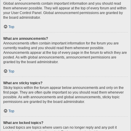
Global announcements contain important information and you should read
them whenever possible. They will appear at the top of every forum and within
your User Control Panel. Global announcement permissions are granted by
the board administrator.
Top
What are announcements?
Announcements often contain important information for the forum you are
currently reading and you should read them whenever possible.
Announcements appear at the top of every page in the forum to which they are
posted. As with global announcements, announcement permissions are
granted by the board administrator.
Top
What are sticky topics?
Sticky topics within the forum appear below announcements and only on the
first page. They are often quite important so you should read them whenever
possible. As with announcements and global announcements, sticky topic
permissions are granted by the board administrator.
Top
What are locked topics?
Locked topics are topics where users can no longer reply and any poll it