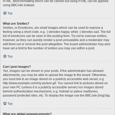
HTML. Most formatting which can be carried out using HTML can be applied
using BBCode instead.
Top
What are Smilies?
Smilies, or Emoticons, are small images which can be used to express a
feeling using a short code, e.g. :) denotes happy, while :( denotes sad. The full
list of emoticons can be seen in the posting form. Try not to overuse smilies,
however, as they can quickly render a post unreadable and a moderator may
edit them out or remove the post altogether. The board administrator may also
have set a limit to the number of smilies you may use within a post.
Top
Can I post images?
Yes, images can be shown in your posts. If the administrator has allowed
attachments, you may be able to upload the image to the board. Otherwise,
you must link to an image stored on a publicly accessible web server, e.g.
http://www.example.com/my-picture.gif. You cannot link to pictures stored on
your own PC (unless it is a publicly accessible server) nor images stored
behind authentication mechanisms, e.g. hotmail or yahoo mailboxes,
password protected sites, etc. To display the image use the BBCode [img] tag.
Top
What are global announcements?