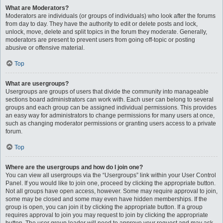
What are Moderators?
Moderators are individuals (or groups of individuals) who look after the forums
from day to day. They have the authority to edit or delete posts and lock,
unlock, move, delete and split topics in the forum they moderate. Generally,
moderators are present to prevent users from going off-topic or posting
abusive or offensive material.
Top
What are usergroups?
Usergroups are groups of users that divide the community into manageable
sections board administrators can work with. Each user can belong to several
groups and each group can be assigned individual permissions. This provides
an easy way for administrators to change permissions for many users at once,
such as changing moderator permissions or granting users access to a private
forum.
Top
Where are the usergroups and how do I join one?
You can view all usergroups via the “Usergroups” link within your User Control
Panel. If you would like to join one, proceed by clicking the appropriate button.
Not all groups have open access, however. Some may require approval to join,
some may be closed and some may even have hidden memberships. If the
group is open, you can join it by clicking the appropriate button. If a group
requires approval to join you may request to join by clicking the appropriate