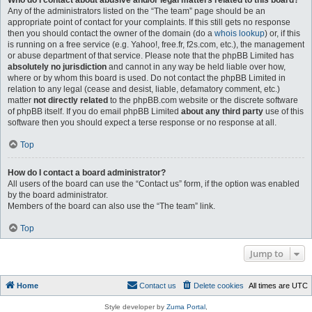
Who do I contact about abusive and/or legal matters related to this board?
Any of the administrators listed on the “The team” page should be an
appropriate point of contact for your complaints. If this still gets no response
then you should contact the owner of the domain (do a
whois lookup
) or, if this
is running on a free service (e.g. Yahoo!, free.fr, f2s.com, etc.), the management
or abuse department of that service. Please note that the phpBB Limited has
absolutely no jurisdiction
and cannot in any way be held liable over how,
where or by whom this board is used. Do not contact the phpBB Limited in
relation to any legal (cease and desist, liable, defamatory comment, etc.)
matter
not directly related
to the phpBB.com website or the discrete software
of phpBB itself. If you do email phpBB Limited
about any third party
use of this
software then you should expect a terse response or no response at all.
Top
How do I contact a board administrator?
All users of the board can use the “Contact us” form, if the option was enabled
by the board administrator.
Members of the board can also use the “The team” link.
Top
Jump to
Home
Contact us
Delete cookies
All times are
UTC
Style developer by
Zuma Portal
,