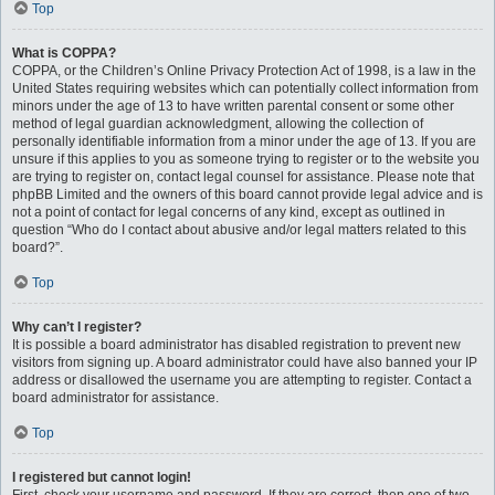
Top
What is COPPA?
COPPA, or the Children’s Online Privacy Protection Act of 1998, is a law in the
United States requiring websites which can potentially collect information from
minors under the age of 13 to have written parental consent or some other
method of legal guardian acknowledgment, allowing the collection of
personally identifiable information from a minor under the age of 13. If you are
unsure if this applies to you as someone trying to register or to the website you
are trying to register on, contact legal counsel for assistance. Please note that
phpBB Limited and the owners of this board cannot provide legal advice and is
not a point of contact for legal concerns of any kind, except as outlined in
question “Who do I contact about abusive and/or legal matters related to this
board?”.
Top
Why can’t I register?
It is possible a board administrator has disabled registration to prevent new
visitors from signing up. A board administrator could have also banned your IP
address or disallowed the username you are attempting to register. Contact a
board administrator for assistance.
Top
I registered but cannot login!