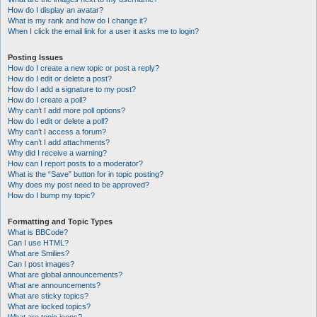
How do I display an avatar?
What is my rank and how do I change it?
When I click the email link for a user it asks me to login?
Posting Issues
How do I create a new topic or post a reply?
How do I edit or delete a post?
How do I add a signature to my post?
How do I create a poll?
Why can’t I add more poll options?
How do I edit or delete a poll?
Why can’t I access a forum?
Why can’t I add attachments?
Why did I receive a warning?
How can I report posts to a moderator?
What is the “Save” button for in topic posting?
Why does my post need to be approved?
How do I bump my topic?
Formatting and Topic Types
What is BBCode?
Can I use HTML?
What are Smilies?
Can I post images?
What are global announcements?
What are announcements?
What are sticky topics?
What are locked topics?