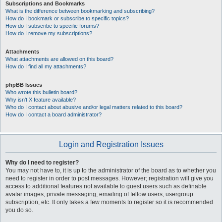
Subscriptions and Bookmarks
What is the difference between bookmarking and subscribing?
How do I bookmark or subscribe to specific topics?
How do I subscribe to specific forums?
How do I remove my subscriptions?
Attachments
What attachments are allowed on this board?
How do I find all my attachments?
phpBB Issues
Who wrote this bulletin board?
Why isn’t X feature available?
Who do I contact about abusive and/or legal matters related to this board?
How do I contact a board administrator?
Login and Registration Issues
Why do I need to register?
You may not have to, it is up to the administrator of the board as to whether you
need to register in order to post messages. However; registration will give you
access to additional features not available to guest users such as definable
avatar images, private messaging, emailing of fellow users, usergroup
subscription, etc. It only takes a few moments to register so it is recommended
you do so.