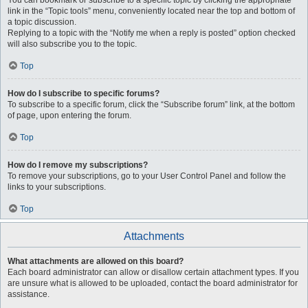
You can bookmark or subscribe to a specific topic by clicking the appropriate
link in the “Topic tools” menu, conveniently located near the top and bottom of
a topic discussion.
Replying to a topic with the “Notify me when a reply is posted” option checked
will also subscribe you to the topic.
Top
How do I subscribe to specific forums?
To subscribe to a specific forum, click the “Subscribe forum” link, at the bottom
of page, upon entering the forum.
Top
How do I remove my subscriptions?
To remove your subscriptions, go to your User Control Panel and follow the
links to your subscriptions.
Top
Attachments
What attachments are allowed on this board?
Each board administrator can allow or disallow certain attachment types. If you
are unsure what is allowed to be uploaded, contact the board administrator for
assistance.