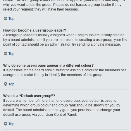
button. The user group leader will need to approve your request and may ask
why you want to join the group. Please do not harass a group leader if they
reject your request; they will have their reasons.
Top
How do I become a usergroup leader?
A usergroup leader is usually assigned when usergroups are initially created
by a board administrator. If you are interested in creating a usergroup, your first
point of contact should be an administrator; try sending a private message.
Top
Why do some usergroups appear in a different colour?
It is possible for the board administrator to assign a colour to the members of a
usergroup to make it easy to identify the members of this group.
Top
What is a “Default usergroup”?
If you are a member of more than one usergroup, your default is used to
determine which group colour and group rank should be shown for you by
default. The board administrator may grant you permission to change your
default usergroup via your User Control Panel.
Top