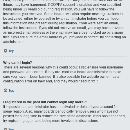
First, check your username and password. If they are correct, then one of two
things may have happened. If COPPA support is enabled and you specified
being under 13 years old during registration, you will have to follow the
instructions you received. Some boards will also require new registrations to
be activated, either by yourself or by an administrator before you can logon;
this information was present during registration. If you were sent an email,
follow the instructions. If you did not receive an email, you may have provided
an incorrect email address or the email may have been picked up by a spam
filer. If you are sure the email address you provided is correct, try contacting an
administrator.
Top
Why can’t I login?
There are several reasons why this could occur. First, ensure your username
and password are correct. If they are, contact a board administrator to make
sure you haven’t been banned. It is also possible the website owner has a
configuration error on their end, and they would need to fix it.
Top
I registered in the past but cannot login any more?!
It is possible an administrator has deactivated or deleted your account for
some reason. Also, many boards periodically remove users who have not
posted for a long time to reduce the size of the database. If this has happened,
try registering again and being more involved in discussions.