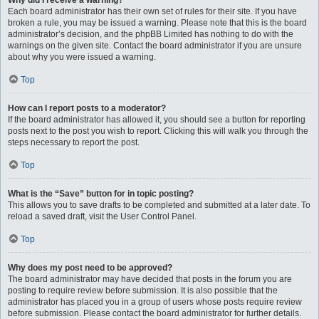
Why did I receive a warning?
Each board administrator has their own set of rules for their site. If you have
broken a rule, you may be issued a warning. Please note that this is the board
administrator’s decision, and the phpBB Limited has nothing to do with the
warnings on the given site. Contact the board administrator if you are unsure
about why you were issued a warning.
Top
How can I report posts to a moderator?
If the board administrator has allowed it, you should see a button for reporting
posts next to the post you wish to report. Clicking this will walk you through the
steps necessary to report the post.
Top
What is the “Save” button for in topic posting?
This allows you to save drafts to be completed and submitted at a later date. To
reload a saved draft, visit the User Control Panel.
Top
Why does my post need to be approved?
The board administrator may have decided that posts in the forum you are
posting to require review before submission. It is also possible that the
administrator has placed you in a group of users whose posts require review
before submission. Please contact the board administrator for further details.