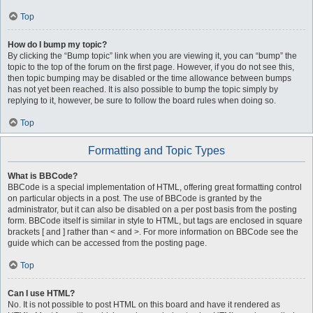
Top
How do I bump my topic?
By clicking the “Bump topic” link when you are viewing it, you can “bump” the
topic to the top of the forum on the first page. However, if you do not see this,
then topic bumping may be disabled or the time allowance between bumps
has not yet been reached. It is also possible to bump the topic simply by
replying to it, however, be sure to follow the board rules when doing so.
Top
Formatting and Topic Types
What is BBCode?
BBCode is a special implementation of HTML, offering great formatting control
on particular objects in a post. The use of BBCode is granted by the
administrator, but it can also be disabled on a per post basis from the posting
form. BBCode itself is similar in style to HTML, but tags are enclosed in square
brackets [ and ] rather than < and >. For more information on BBCode see the
guide which can be accessed from the posting page.
Top
Can I use HTML?
No. It is not possible to post HTML on this board and have it rendered as