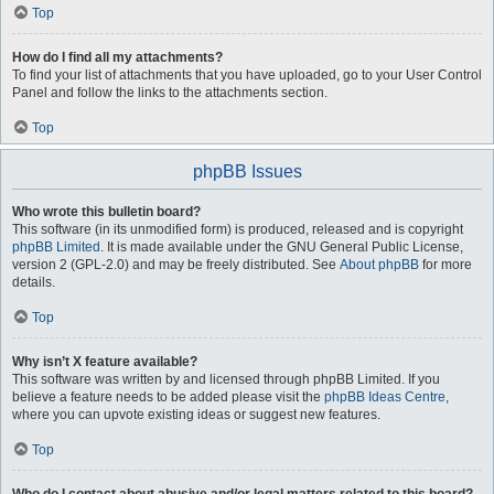
Top
How do I find all my attachments?
To find your list of attachments that you have uploaded, go to your User Control
Panel and follow the links to the attachments section.
Top
phpBB Issues
Who wrote this bulletin board?
This software (in its unmodified form) is produced, released and is copyright
phpBB Limited
. It is made available under the GNU General Public License,
version 2 (GPL-2.0) and may be freely distributed. See
About phpBB
for more
details.
Top
Why isn’t X feature available?
This software was written by and licensed through phpBB Limited. If you
believe a feature needs to be added please visit the
phpBB Ideas Centre
,
where you can upvote existing ideas or suggest new features.
Top