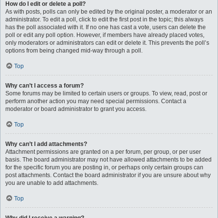
How do I edit or delete a poll?
As with posts, polls can only be edited by the original poster, a moderator or an
administrator. To edit a poll, click to edit the first post in the topic; this always
has the poll associated with it. If no one has cast a vote, users can delete the
poll or edit any poll option. However, if members have already placed votes,
only moderators or administrators can edit or delete it. This prevents the poll’s
options from being changed mid-way through a poll.
Top
Why can’t I access a forum?
Some forums may be limited to certain users or groups. To view, read, post or
perform another action you may need special permissions. Contact a
moderator or board administrator to grant you access.
Top
Why can’t I add attachments?
Attachment permissions are granted on a per forum, per group, or per user
basis. The board administrator may not have allowed attachments to be added
for the specific forum you are posting in, or perhaps only certain groups can
post attachments. Contact the board administrator if you are unsure about why
you are unable to add attachments.
Top