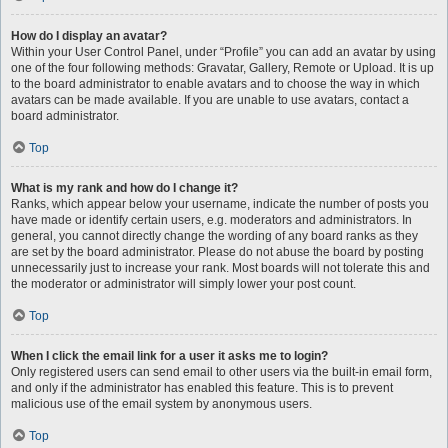
How do I display an avatar?
Within your User Control Panel, under “Profile” you can add an avatar by using
one of the four following methods: Gravatar, Gallery, Remote or Upload. It is up
to the board administrator to enable avatars and to choose the way in which
avatars can be made available. If you are unable to use avatars, contact a
board administrator.
Top
What is my rank and how do I change it?
Ranks, which appear below your username, indicate the number of posts you
have made or identify certain users, e.g. moderators and administrators. In
general, you cannot directly change the wording of any board ranks as they
are set by the board administrator. Please do not abuse the board by posting
unnecessarily just to increase your rank. Most boards will not tolerate this and
the moderator or administrator will simply lower your post count.
Top
When I click the email link for a user it asks me to login?
Only registered users can send email to other users via the built-in email form,
and only if the administrator has enabled this feature. This is to prevent
malicious use of the email system by anonymous users.
Top