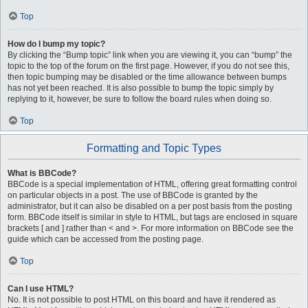
Top
How do I bump my topic?
By clicking the “Bump topic” link when you are viewing it, you can “bump” the
topic to the top of the forum on the first page. However, if you do not see this,
then topic bumping may be disabled or the time allowance between bumps
has not yet been reached. It is also possible to bump the topic simply by
replying to it, however, be sure to follow the board rules when doing so.
Top
Formatting and Topic Types
What is BBCode?
BBCode is a special implementation of HTML, offering great formatting control
on particular objects in a post. The use of BBCode is granted by the
administrator, but it can also be disabled on a per post basis from the posting
form. BBCode itself is similar in style to HTML, but tags are enclosed in square
brackets [ and ] rather than < and >. For more information on BBCode see the
guide which can be accessed from the posting page.
Top
Can I use HTML?
No. It is not possible to post HTML on this board and have it rendered as