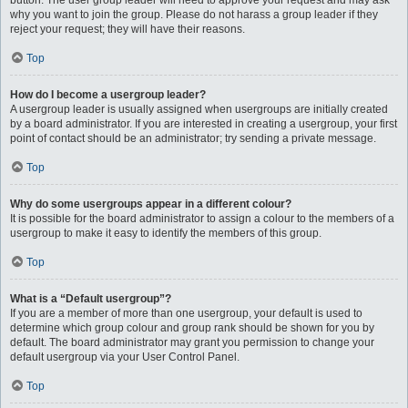
button. The user group leader will need to approve your request and may ask
why you want to join the group. Please do not harass a group leader if they
reject your request; they will have their reasons.
Top
How do I become a usergroup leader?
A usergroup leader is usually assigned when usergroups are initially created
by a board administrator. If you are interested in creating a usergroup, your first
point of contact should be an administrator; try sending a private message.
Top
Why do some usergroups appear in a different colour?
It is possible for the board administrator to assign a colour to the members of a
usergroup to make it easy to identify the members of this group.
Top
What is a “Default usergroup”?
If you are a member of more than one usergroup, your default is used to
determine which group colour and group rank should be shown for you by
default. The board administrator may grant you permission to change your
default usergroup via your User Control Panel.
Top