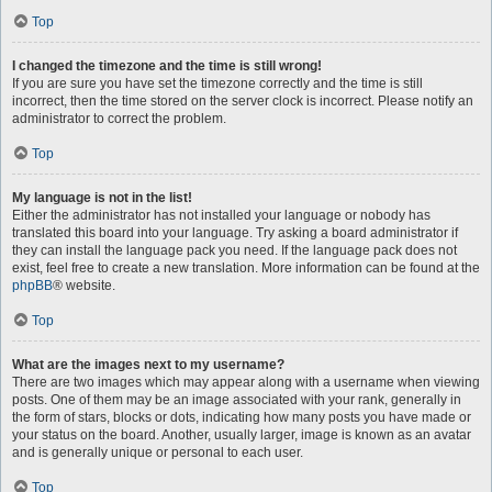
Top
I changed the timezone and the time is still wrong!
If you are sure you have set the timezone correctly and the time is still
incorrect, then the time stored on the server clock is incorrect. Please notify an
administrator to correct the problem.
Top
My language is not in the list!
Either the administrator has not installed your language or nobody has
translated this board into your language. Try asking a board administrator if
they can install the language pack you need. If the language pack does not
exist, feel free to create a new translation. More information can be found at the
phpBB
® website.
Top
What are the images next to my username?
There are two images which may appear along with a username when viewing
posts. One of them may be an image associated with your rank, generally in
the form of stars, blocks or dots, indicating how many posts you have made or
your status on the board. Another, usually larger, image is known as an avatar
and is generally unique or personal to each user.
Top