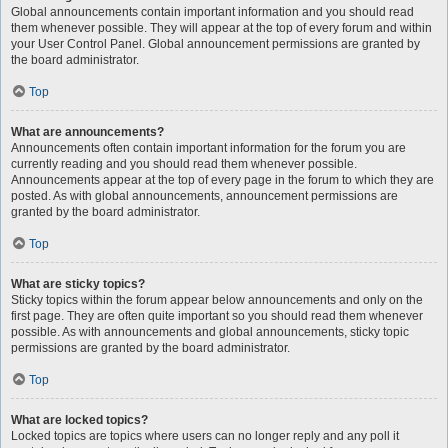
Global announcements contain important information and you should read
them whenever possible. They will appear at the top of every forum and within
your User Control Panel. Global announcement permissions are granted by
the board administrator.
Top
What are announcements?
Announcements often contain important information for the forum you are
currently reading and you should read them whenever possible.
Announcements appear at the top of every page in the forum to which they are
posted. As with global announcements, announcement permissions are
granted by the board administrator.
Top
What are sticky topics?
Sticky topics within the forum appear below announcements and only on the
first page. They are often quite important so you should read them whenever
possible. As with announcements and global announcements, sticky topic
permissions are granted by the board administrator.
Top
What are locked topics?
Locked topics are topics where users can no longer reply and any poll it