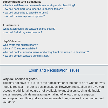
Subscriptions and Bookmarks
What is the difference between bookmarking and subscribing?
How do I bookmark or subscribe to specific topics?
How do I subscribe to specific forums?
How do I remove my subscriptions?
Attachments
What attachments are allowed on this board?
How do I find all my attachments?
phpBB Issues
Who wrote this bulletin board?
Why isn’t X feature available?
Who do I contact about abusive and/or legal matters related to this board?
How do I contact a board administrator?
Login and Registration Issues
Why do I need to register?
You may not have to, it is up to the administrator of the board as to whether you
need to register in order to post messages. However; registration will give you
access to additional features not available to guest users such as definable
avatar images, private messaging, emailing of fellow users, usergroup
subscription, etc. It only takes a few moments to register so it is recommended
you do so.