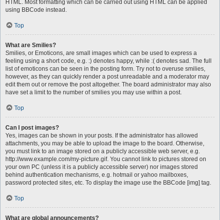
HTML. Most formatting which can be carried out using HTML can be applied
using BBCode instead.
Top
What are Smilies?
Smilies, or Emoticons, are small images which can be used to express a
feeling using a short code, e.g. :) denotes happy, while :( denotes sad. The full
list of emoticons can be seen in the posting form. Try not to overuse smilies,
however, as they can quickly render a post unreadable and a moderator may
edit them out or remove the post altogether. The board administrator may also
have set a limit to the number of smilies you may use within a post.
Top
Can I post images?
Yes, images can be shown in your posts. If the administrator has allowed
attachments, you may be able to upload the image to the board. Otherwise,
you must link to an image stored on a publicly accessible web server, e.g.
http://www.example.com/my-picture.gif. You cannot link to pictures stored on
your own PC (unless it is a publicly accessible server) nor images stored
behind authentication mechanisms, e.g. hotmail or yahoo mailboxes,
password protected sites, etc. To display the image use the BBCode [img] tag.
Top
What are global announcements?