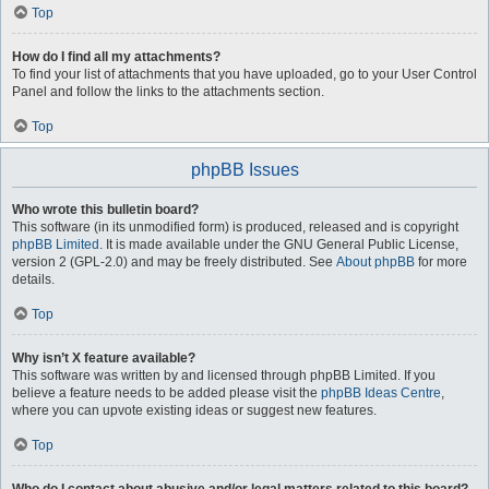
Top
How do I find all my attachments?
To find your list of attachments that you have uploaded, go to your User Control
Panel and follow the links to the attachments section.
Top
phpBB Issues
Who wrote this bulletin board?
This software (in its unmodified form) is produced, released and is copyright
phpBB Limited
. It is made available under the GNU General Public License,
version 2 (GPL-2.0) and may be freely distributed. See
About phpBB
for more
details.
Top
Why isn’t X feature available?
This software was written by and licensed through phpBB Limited. If you
believe a feature needs to be added please visit the
phpBB Ideas Centre
,
where you can upvote existing ideas or suggest new features.
Top