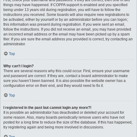
First, check your username and password. If they are correct, then one of two
things may have happened. If COPPA support is enabled and you specified
being under 13 years old during registration, you will have to follow the
instructions you received. Some boards will also require new registrations to
be activated, either by yourself or by an administrator before you can logon;
this information was present during registration. If you were sent an email,
follow the instructions. If you did not receive an email, you may have provided
an incorrect email address or the email may have been picked up by a spam
filer. If you are sure the email address you provided is correct, try contacting an
administrator.
Top
Why can’t I login?
There are several reasons why this could occur. First, ensure your username
and password are correct. If they are, contact a board administrator to make
sure you haven’t been banned. It is also possible the website owner has a
configuration error on their end, and they would need to fix it.
Top
I registered in the past but cannot login any more?!
It is possible an administrator has deactivated or deleted your account for
some reason. Also, many boards periodically remove users who have not
posted for a long time to reduce the size of the database. If this has happened,
try registering again and being more involved in discussions.