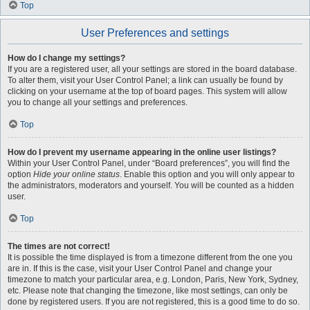
Top
User Preferences and settings
How do I change my settings?
If you are a registered user, all your settings are stored in the board database.
To alter them, visit your User Control Panel; a link can usually be found by
clicking on your username at the top of board pages. This system will allow
you to change all your settings and preferences.
Top
How do I prevent my username appearing in the online user listings?
Within your User Control Panel, under “Board preferences”, you will find the
option
Hide your online status
. Enable this option and you will only appear to
the administrators, moderators and yourself. You will be counted as a hidden
user.
Top
The times are not correct!
It is possible the time displayed is from a timezone different from the one you
are in. If this is the case, visit your User Control Panel and change your
timezone to match your particular area, e.g. London, Paris, New York, Sydney,
etc. Please note that changing the timezone, like most settings, can only be
done by registered users. If you are not registered, this is a good time to do so.