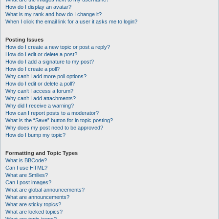
How do I display an avatar?
What is my rank and how do I change it?
When I click the email link for a user it asks me to login?
Posting Issues
How do I create a new topic or post a reply?
How do I edit or delete a post?
How do I add a signature to my post?
How do I create a poll?
Why can’t I add more poll options?
How do I edit or delete a poll?
Why can’t I access a forum?
Why can’t I add attachments?
Why did I receive a warning?
How can I report posts to a moderator?
What is the “Save” button for in topic posting?
Why does my post need to be approved?
How do I bump my topic?
Formatting and Topic Types
What is BBCode?
Can I use HTML?
What are Smilies?
Can I post images?
What are global announcements?
What are announcements?
What are sticky topics?
What are locked topics?