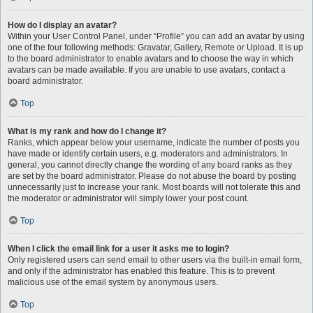
How do I display an avatar?
Within your User Control Panel, under “Profile” you can add an avatar by using
one of the four following methods: Gravatar, Gallery, Remote or Upload. It is up
to the board administrator to enable avatars and to choose the way in which
avatars can be made available. If you are unable to use avatars, contact a
board administrator.
Top
What is my rank and how do I change it?
Ranks, which appear below your username, indicate the number of posts you
have made or identify certain users, e.g. moderators and administrators. In
general, you cannot directly change the wording of any board ranks as they
are set by the board administrator. Please do not abuse the board by posting
unnecessarily just to increase your rank. Most boards will not tolerate this and
the moderator or administrator will simply lower your post count.
Top
When I click the email link for a user it asks me to login?
Only registered users can send email to other users via the built-in email form,
and only if the administrator has enabled this feature. This is to prevent
malicious use of the email system by anonymous users.
Top