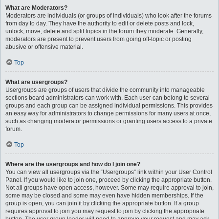
What are Moderators?
Moderators are individuals (or groups of individuals) who look after the forums
from day to day. They have the authority to edit or delete posts and lock,
unlock, move, delete and split topics in the forum they moderate. Generally,
moderators are present to prevent users from going off-topic or posting
abusive or offensive material.
Top
What are usergroups?
Usergroups are groups of users that divide the community into manageable
sections board administrators can work with. Each user can belong to several
groups and each group can be assigned individual permissions. This provides
an easy way for administrators to change permissions for many users at once,
such as changing moderator permissions or granting users access to a private
forum.
Top
Where are the usergroups and how do I join one?
You can view all usergroups via the “Usergroups” link within your User Control
Panel. If you would like to join one, proceed by clicking the appropriate button.
Not all groups have open access, however. Some may require approval to join,
some may be closed and some may even have hidden memberships. If the
group is open, you can join it by clicking the appropriate button. If a group
requires approval to join you may request to join by clicking the appropriate