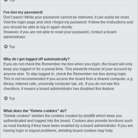
Top
I’ve lost my password!
Don’t panic! While your password cannot be retrieved, it can easily be reset.
Visit the login page and click
I forgot my password
. Follow the instructions and
you should be able to log in again shortly.
However, if you are not able to reset your password, contact a board
administrator.
Top
Why do I get logged off automatically?
If you do not check the
Remember me
box when you login, the board will only
keep you logged in for a preset time. This prevents misuse of your account by
anyone else. To stay logged in, check the
Remember me
box during login.
This is not recommended if you access the board from a shared computer, e.g.
library, internet cafe, university computer lab, etc. If you do not see this
checkbox, it means a board administrator has disabled this feature.
Top
What does the “Delete cookies” do?
“Delete cookies” deletes the cookies created by phpBB which keep you
authenticated and logged into the board. Cookies also provide functions such
as read tracking if they have been enabled by a board administrator. If you are
having login or logout problems, deleting board cookies may help.