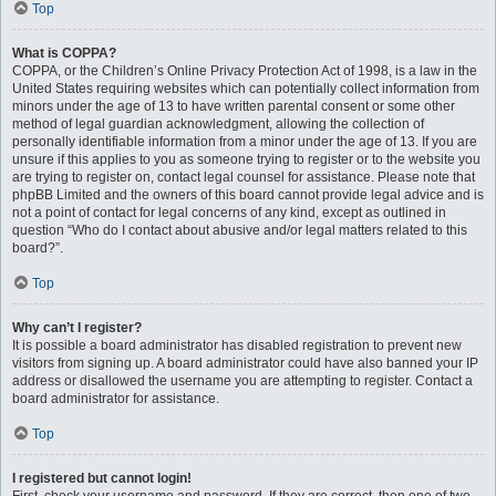
Top
What is COPPA?
COPPA, or the Children’s Online Privacy Protection Act of 1998, is a law in the
United States requiring websites which can potentially collect information from
minors under the age of 13 to have written parental consent or some other
method of legal guardian acknowledgment, allowing the collection of
personally identifiable information from a minor under the age of 13. If you are
unsure if this applies to you as someone trying to register or to the website you
are trying to register on, contact legal counsel for assistance. Please note that
phpBB Limited and the owners of this board cannot provide legal advice and is
not a point of contact for legal concerns of any kind, except as outlined in
question “Who do I contact about abusive and/or legal matters related to this
board?”.
Top
Why can’t I register?
It is possible a board administrator has disabled registration to prevent new
visitors from signing up. A board administrator could have also banned your IP
address or disallowed the username you are attempting to register. Contact a
board administrator for assistance.
Top
I registered but cannot login!