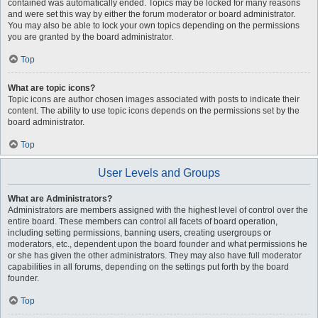
contained was automatically ended. Topics may be locked for many reasons
and were set this way by either the forum moderator or board administrator.
You may also be able to lock your own topics depending on the permissions
you are granted by the board administrator.
Top
What are topic icons?
Topic icons are author chosen images associated with posts to indicate their
content. The ability to use topic icons depends on the permissions set by the
board administrator.
Top
User Levels and Groups
What are Administrators?
Administrators are members assigned with the highest level of control over the
entire board. These members can control all facets of board operation,
including setting permissions, banning users, creating usergroups or
moderators, etc., dependent upon the board founder and what permissions he
or she has given the other administrators. They may also have full moderator
capabilities in all forums, depending on the settings put forth by the board
founder.
Top