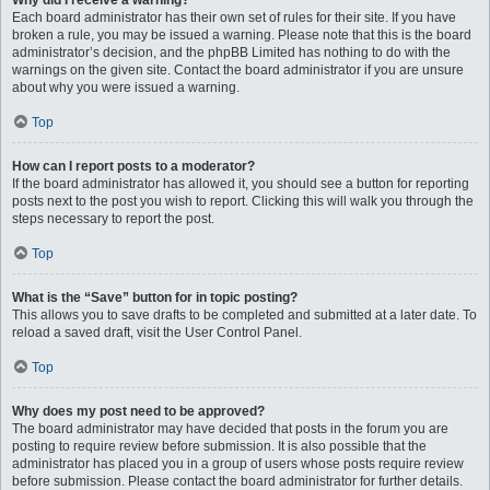
Why did I receive a warning?
Each board administrator has their own set of rules for their site. If you have
broken a rule, you may be issued a warning. Please note that this is the board
administrator’s decision, and the phpBB Limited has nothing to do with the
warnings on the given site. Contact the board administrator if you are unsure
about why you were issued a warning.
Top
How can I report posts to a moderator?
If the board administrator has allowed it, you should see a button for reporting
posts next to the post you wish to report. Clicking this will walk you through the
steps necessary to report the post.
Top
What is the “Save” button for in topic posting?
This allows you to save drafts to be completed and submitted at a later date. To
reload a saved draft, visit the User Control Panel.
Top
Why does my post need to be approved?
The board administrator may have decided that posts in the forum you are
posting to require review before submission. It is also possible that the
administrator has placed you in a group of users whose posts require review
before submission. Please contact the board administrator for further details.