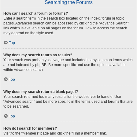
Searching the Forums
How can I search a forum or forums?
Enter a search term in the search box located on the index, forum or topic
pages. Advanced search can be accessed by clicking the “Advance Search”
link which is available on all pages on the forum. How to access the search
may depend on the style used.
Top
Why does my search return no results?
Your search was probably too vague and included many common terms which
are not indexed by phpBB. Be more specific and use the options available
within Advanced search.
Top
Why does my search return a blank page!?
Your search returned too many results for the webserver to handle. Use
“Advanced search” and be more specific in the terms used and forums that are
to be searched.
Top
How do I search for members?
Visit to the “Members” page and click the “Find a member” link.