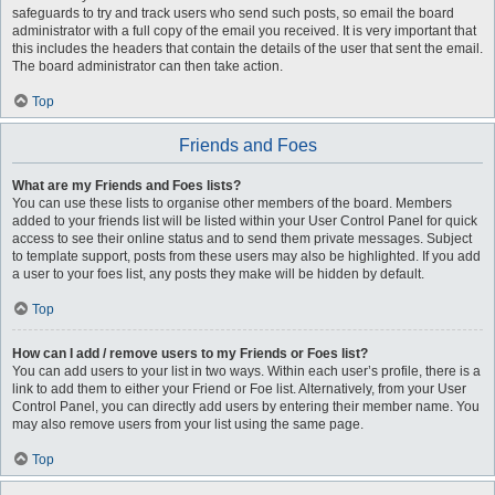
safeguards to try and track users who send such posts, so email the board
administrator with a full copy of the email you received. It is very important that
this includes the headers that contain the details of the user that sent the email.
The board administrator can then take action.
Top
Friends and Foes
What are my Friends and Foes lists?
You can use these lists to organise other members of the board. Members
added to your friends list will be listed within your User Control Panel for quick
access to see their online status and to send them private messages. Subject
to template support, posts from these users may also be highlighted. If you add
a user to your foes list, any posts they make will be hidden by default.
Top
How can I add / remove users to my Friends or Foes list?
You can add users to your list in two ways. Within each user’s profile, there is a
link to add them to either your Friend or Foe list. Alternatively, from your User
Control Panel, you can directly add users by entering their member name. You
may also remove users from your list using the same page.
Top