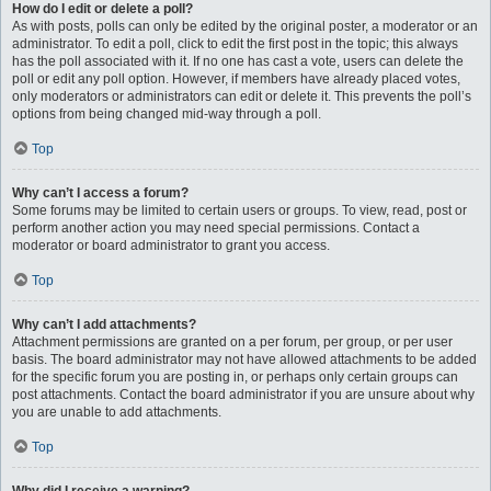
How do I edit or delete a poll?
As with posts, polls can only be edited by the original poster, a moderator or an
administrator. To edit a poll, click to edit the first post in the topic; this always
has the poll associated with it. If no one has cast a vote, users can delete the
poll or edit any poll option. However, if members have already placed votes,
only moderators or administrators can edit or delete it. This prevents the poll’s
options from being changed mid-way through a poll.
Top
Why can’t I access a forum?
Some forums may be limited to certain users or groups. To view, read, post or
perform another action you may need special permissions. Contact a
moderator or board administrator to grant you access.
Top
Why can’t I add attachments?
Attachment permissions are granted on a per forum, per group, or per user
basis. The board administrator may not have allowed attachments to be added
for the specific forum you are posting in, or perhaps only certain groups can
post attachments. Contact the board administrator if you are unsure about why
you are unable to add attachments.
Top