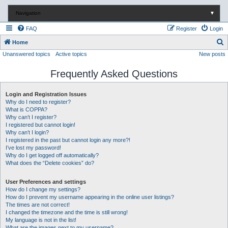
Navigation
▼
FAQ
Register
Login
S
Home
Unanswered topics
Active topics
New posts
e
a
Frequently Asked Questions
r
c
Login and Registration Issues
Why do I need to register?
h
What is COPPA?
Why can’t I register?
I registered but cannot login!
Why can’t I login?
I registered in the past but cannot login any more?!
I’ve lost my password!
Why do I get logged off automatically?
What does the “Delete cookies” do?
User Preferences and settings
How do I change my settings?
How do I prevent my username appearing in the online user listings?
The times are not correct!
I changed the timezone and the time is still wrong!
My language is not in the list!
What are the images next to my username?