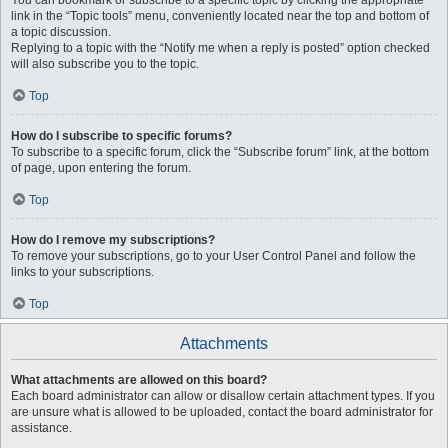
You can bookmark or subscribe to a specific topic by clicking the appropriate
link in the “Topic tools” menu, conveniently located near the top and bottom of
a topic discussion.
Replying to a topic with the “Notify me when a reply is posted” option checked
will also subscribe you to the topic.
Top
How do I subscribe to specific forums?
To subscribe to a specific forum, click the “Subscribe forum” link, at the bottom
of page, upon entering the forum.
Top
How do I remove my subscriptions?
To remove your subscriptions, go to your User Control Panel and follow the
links to your subscriptions.
Top
Attachments
What attachments are allowed on this board?
Each board administrator can allow or disallow certain attachment types. If you
are unsure what is allowed to be uploaded, contact the board administrator for
assistance.