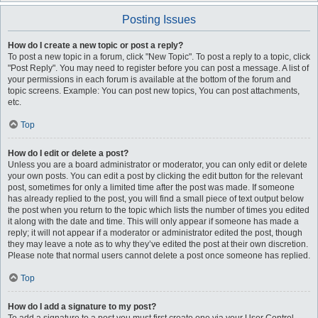
Posting Issues
How do I create a new topic or post a reply?
To post a new topic in a forum, click "New Topic". To post a reply to a topic, click
"Post Reply". You may need to register before you can post a message. A list of
your permissions in each forum is available at the bottom of the forum and
topic screens. Example: You can post new topics, You can post attachments,
etc.
Top
How do I edit or delete a post?
Unless you are a board administrator or moderator, you can only edit or delete
your own posts. You can edit a post by clicking the edit button for the relevant
post, sometimes for only a limited time after the post was made. If someone
has already replied to the post, you will find a small piece of text output below
the post when you return to the topic which lists the number of times you edited
it along with the date and time. This will only appear if someone has made a
reply; it will not appear if a moderator or administrator edited the post, though
they may leave a note as to why they’ve edited the post at their own discretion.
Please note that normal users cannot delete a post once someone has replied.
Top
How do I add a signature to my post?