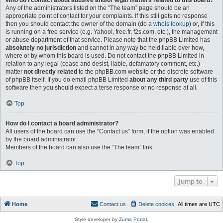
Who do I contact about abusive and/or legal matters related to this board?
Any of the administrators listed on the “The team” page should be an
appropriate point of contact for your complaints. If this still gets no response
then you should contact the owner of the domain (do a
whois lookup
) or, if this
is running on a free service (e.g. Yahoo!, free.fr, f2s.com, etc.), the management
or abuse department of that service. Please note that the phpBB Limited has
absolutely no jurisdiction
and cannot in any way be held liable over how,
where or by whom this board is used. Do not contact the phpBB Limited in
relation to any legal (cease and desist, liable, defamatory comment, etc.)
matter
not directly related
to the phpBB.com website or the discrete software
of phpBB itself. If you do email phpBB Limited
about any third party
use of this
software then you should expect a terse response or no response at all.
Top
How do I contact a board administrator?
All users of the board can use the “Contact us” form, if the option was enabled
by the board administrator.
Members of the board can also use the “The team” link.
Top
Jump to
Home
Contact us
Delete cookies
All times are
UTC
Style developer by
Zuma Portal
,