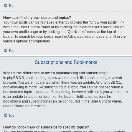
Top
How can I find my own posts and topics?
Your own posts can be retrieved either by clicking the “Show your posts” link
within the User Control Panel or by clicking the “Search user’s posts” link via
your own profile page or by clicking the “Quick links” menu at the top of the
board. To search for your topics, use the Advanced search page and fill in the
various options appropriately.
Top
Subscriptions and Bookmarks
What is the difference between bookmarking and subscribing?
In phpBB 3.0, bookmarking topics worked much like bookmarking in a web
browser. You were not alerted when there was an update. As of phpBB 3.1,
bookmarking is more like subscribing to a topic. You can be notified when a
bookmarked topic is updated. Subscribing, however, will notify you when there
is an update to a topic or forum on the board. Notification options for
bookmarks and subscriptions can be configured in the User Control Panel,
under “Board preferences”.
Top
How do I bookmark or subscribe to specific topics?