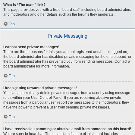
What is “The team” link?
This page provides you with a list of board staff, including board administrators
and moderators and other details such as the forums they moderate.
Top
Private Messaging
I cannot send private messages!
There are three reasons for this; you are not registered and/or not logged on,
the board administrator has disabled private messaging for the entire board, or
the board administrator has prevented you from sending messages. Contact a
board administrator for more information.
Top
I keep getting unwanted private messages!
You can automatically delete private messages from a user by using message
rules within your User Control Panel. If you are receiving abusive private
messages from a particular user, report the messages to the moderators; they
have the power to prevent a user from sending private messages.
Top
I have received a spamming or abusive email from someone on this board!
We are sorry to hear that. The email form feature of this board includes