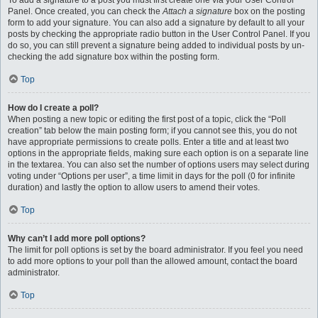
To add a signature to a post you must first create one via your User Control
Panel. Once created, you can check the
Attach a signature
box on the posting
form to add your signature. You can also add a signature by default to all your
posts by checking the appropriate radio button in the User Control Panel. If you
do so, you can still prevent a signature being added to individual posts by un-
checking the add signature box within the posting form.
Top
How do I create a poll?
When posting a new topic or editing the first post of a topic, click the “Poll
creation” tab below the main posting form; if you cannot see this, you do not
have appropriate permissions to create polls. Enter a title and at least two
options in the appropriate fields, making sure each option is on a separate line
in the textarea. You can also set the number of options users may select during
voting under “Options per user”, a time limit in days for the poll (0 for infinite
duration) and lastly the option to allow users to amend their votes.
Top
Why can’t I add more poll options?
The limit for poll options is set by the board administrator. If you feel you need
to add more options to your poll than the allowed amount, contact the board
administrator.
Top