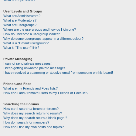
What are topic icons?
User Levels and Groups
What are Administrators?
What are Moderators?
What are usergroups?
Where are the usergroups and how do I join one?
How do I become a usergroup leader?
Why do some usergroups appear in a different colour?
What is a “Default usergroup”?
What is “The team” link?
Private Messaging
I cannot send private messages!
I keep getting unwanted private messages!
I have received a spamming or abusive email from someone on this board!
Friends and Foes
What are my Friends and Foes lists?
How can I add / remove users to my Friends or Foes list?
Searching the Forums
How can I search a forum or forums?
Why does my search return no results?
Why does my search return a blank page!?
How do I search for members?
How can I find my own posts and topics?