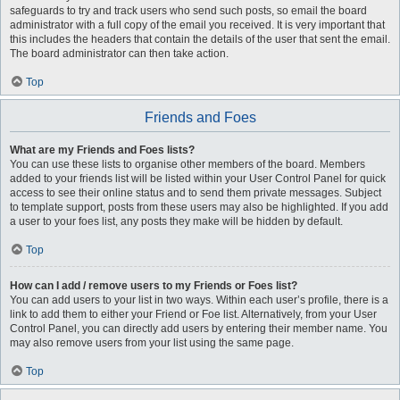
safeguards to try and track users who send such posts, so email the board
administrator with a full copy of the email you received. It is very important that
this includes the headers that contain the details of the user that sent the email.
The board administrator can then take action.
Top
Friends and Foes
What are my Friends and Foes lists?
You can use these lists to organise other members of the board. Members
added to your friends list will be listed within your User Control Panel for quick
access to see their online status and to send them private messages. Subject
to template support, posts from these users may also be highlighted. If you add
a user to your foes list, any posts they make will be hidden by default.
Top
How can I add / remove users to my Friends or Foes list?
You can add users to your list in two ways. Within each user’s profile, there is a
link to add them to either your Friend or Foe list. Alternatively, from your User
Control Panel, you can directly add users by entering their member name. You
may also remove users from your list using the same page.
Top