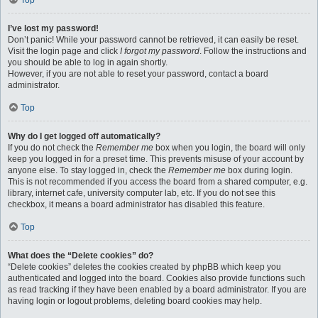
Top
I’ve lost my password!
Don’t panic! While your password cannot be retrieved, it can easily be reset.
Visit the login page and click
I forgot my password
. Follow the instructions and
you should be able to log in again shortly.
However, if you are not able to reset your password, contact a board
administrator.
Top
Why do I get logged off automatically?
If you do not check the
Remember me
box when you login, the board will only
keep you logged in for a preset time. This prevents misuse of your account by
anyone else. To stay logged in, check the
Remember me
box during login.
This is not recommended if you access the board from a shared computer, e.g.
library, internet cafe, university computer lab, etc. If you do not see this
checkbox, it means a board administrator has disabled this feature.
Top
What does the “Delete cookies” do?
“Delete cookies” deletes the cookies created by phpBB which keep you
authenticated and logged into the board. Cookies also provide functions such
as read tracking if they have been enabled by a board administrator. If you are
having login or logout problems, deleting board cookies may help.