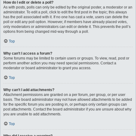
How do I edit or delete a poll?
As with posts, polls can only be edited by the original poster, a moderator or an
administrator. To edit a poll, click to edit the first post in the topic; this always
has the poll associated with it. If no one has cast a vote, users can delete the
poll or edit any poll option. However, if members have already placed votes,
only moderators or administrators can edit or delete it. This prevents the poll’s
options from being changed mid-way through a poll.
Top
Why can’t I access a forum?
Some forums may be limited to certain users or groups. To view, read, post or
perform another action you may need special permissions. Contact a
moderator or board administrator to grant you access.
Top
Why can’t I add attachments?
Attachment permissions are granted on a per forum, per group, or per user
basis. The board administrator may not have allowed attachments to be added
for the specific forum you are posting in, or perhaps only certain groups can
post attachments. Contact the board administrator if you are unsure about why
you are unable to add attachments.
Top