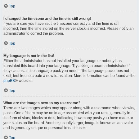
Top
I changed the timezone and the time is still wrong!
If you are sure you have set the timezone correctly and the time is still
incorrect, then the time stored on the server clock is incorrect. Please notify an
administrator to correct the problem.
Top
My language is not in the list!
Either the administrator has not installed your language or nobody has
translated this board into your language. Try asking a board administrator if
they can install the language pack you need. If the language pack does not
exist, feel free to create a new translation. More information can be found at the
phpBB
® website.
Top
What are the images next to my username?
There are two images which may appear along with a username when viewing
posts. One of them may be an image associated with your rank, generally in
the form of stars, blocks or dots, indicating how many posts you have made or
your status on the board. Another, usually larger, image is known as an avatar
and is generally unique or personal to each user.
Top