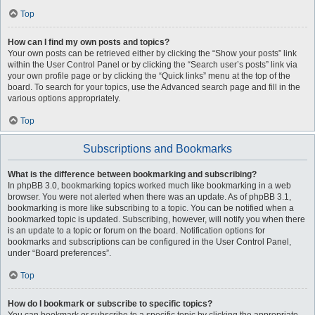
Top
How can I find my own posts and topics?
Your own posts can be retrieved either by clicking the “Show your posts” link
within the User Control Panel or by clicking the “Search user’s posts” link via
your own profile page or by clicking the “Quick links” menu at the top of the
board. To search for your topics, use the Advanced search page and fill in the
various options appropriately.
Top
Subscriptions and Bookmarks
What is the difference between bookmarking and subscribing?
In phpBB 3.0, bookmarking topics worked much like bookmarking in a web
browser. You were not alerted when there was an update. As of phpBB 3.1,
bookmarking is more like subscribing to a topic. You can be notified when a
bookmarked topic is updated. Subscribing, however, will notify you when there
is an update to a topic or forum on the board. Notification options for
bookmarks and subscriptions can be configured in the User Control Panel,
under “Board preferences”.
Top
How do I bookmark or subscribe to specific topics?