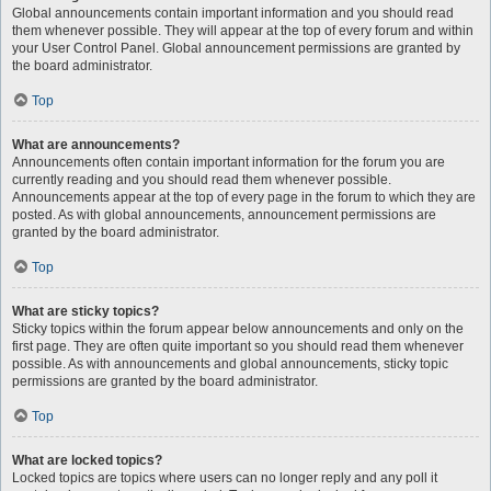
Global announcements contain important information and you should read
them whenever possible. They will appear at the top of every forum and within
your User Control Panel. Global announcement permissions are granted by
the board administrator.
Top
What are announcements?
Announcements often contain important information for the forum you are
currently reading and you should read them whenever possible.
Announcements appear at the top of every page in the forum to which they are
posted. As with global announcements, announcement permissions are
granted by the board administrator.
Top
What are sticky topics?
Sticky topics within the forum appear below announcements and only on the
first page. They are often quite important so you should read them whenever
possible. As with announcements and global announcements, sticky topic
permissions are granted by the board administrator.
Top
What are locked topics?
Locked topics are topics where users can no longer reply and any poll it