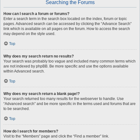
Searching the Forums
How can I search a forum or forums?
Enter a search term in the search box located on the index, forum or topic
pages. Advanced search can be accessed by clicking the “Advance Search”
link which is available on all pages on the forum. How to access the search
may depend on the style used.
Top
Why does my search return no results?
Your search was probably too vague and included many common terms which
are not indexed by phpBB. Be more specific and use the options available
within Advanced search.
Top
Why does my search return a blank page!?
Your search returned too many results for the webserver to handle. Use
“Advanced search” and be more specific in the terms used and forums that are
to be searched.
Top
How do I search for members?
Visit to the “Members” page and click the “Find a member” link.