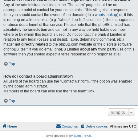
Who do I contact about abusive and/or legal matters related to this board?
Any of the administrators listed on the “The team” page should be an
appropriate point of contact for your complaints. If this still gets no response
then you should contact the owner of the domain (do a
whois lookup
) or, if this
is running on a free service (e.g. Yahoo!, free.fr, f2s.com, etc.), the management
or abuse department of that service. Please note that the phpBB Limited has
absolutely no jurisdiction
and cannot in any way be held liable over how,
where or by whom this board is used. Do not contact the phpBB Limited in
relation to any legal (cease and desist, liable, defamatory comment, etc.)
matter
not directly related
to the phpBB.com website or the discrete software
of phpBB itself. If you do email phpBB Limited
about any third party
use of this
software then you should expect a terse response or no response at all.
Top
How do I contact a board administrator?
All users of the board can use the “Contact us” form, if the option was enabled
by the board administrator.
Members of the board can also use the “The team” link.
Top
Jump to
Home
Contact us
Delete cookies
All times are
UTC
Style developer by
Zuma Portal
,