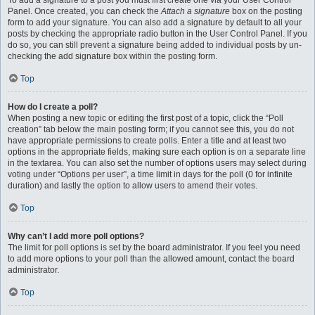
To add a signature to a post you must first create one via your User Control
Panel. Once created, you can check the
Attach a signature
box on the posting
form to add your signature. You can also add a signature by default to all your
posts by checking the appropriate radio button in the User Control Panel. If you
do so, you can still prevent a signature being added to individual posts by un-
checking the add signature box within the posting form.
Top
How do I create a poll?
When posting a new topic or editing the first post of a topic, click the “Poll
creation” tab below the main posting form; if you cannot see this, you do not
have appropriate permissions to create polls. Enter a title and at least two
options in the appropriate fields, making sure each option is on a separate line
in the textarea. You can also set the number of options users may select during
voting under “Options per user”, a time limit in days for the poll (0 for infinite
duration) and lastly the option to allow users to amend their votes.
Top
Why can’t I add more poll options?
The limit for poll options is set by the board administrator. If you feel you need
to add more options to your poll than the allowed amount, contact the board
administrator.
Top