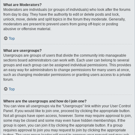
What are Moderators?
Moderators are individuals (or groups of individuals) who look after the forums
from day to day. They have the authority to edit or delete posts and lock,
unlock, move, delete and split topics in the forum they moderate. Generally,
moderators are present to prevent users from going off-topic or posting
abusive or offensive material.
Top
What are usergroups?
Usergroups are groups of users that divide the community into manageable
sections board administrators can work with. Each user can belong to several
groups and each group can be assigned individual permissions. This provides
an easy way for administrators to change permissions for many users at once,
such as changing moderator permissions or granting users access to a private
forum.
Top
Where are the usergroups and how do I join one?
You can view all usergroups via the “Usergroups” link within your User Control
Panel. If you would like to join one, proceed by clicking the appropriate button.
Not all groups have open access, however. Some may require approval to join,
some may be closed and some may even have hidden memberships. If the
group is open, you can join it by clicking the appropriate button. If a group
requires approval to join you may request to join by clicking the appropriate