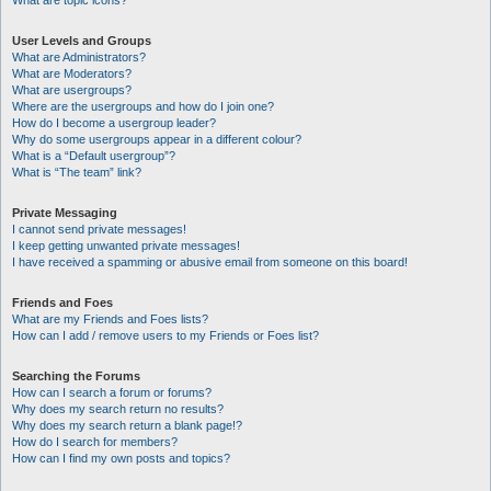
What are topic icons?
User Levels and Groups
What are Administrators?
What are Moderators?
What are usergroups?
Where are the usergroups and how do I join one?
How do I become a usergroup leader?
Why do some usergroups appear in a different colour?
What is a “Default usergroup”?
What is “The team” link?
Private Messaging
I cannot send private messages!
I keep getting unwanted private messages!
I have received a spamming or abusive email from someone on this board!
Friends and Foes
What are my Friends and Foes lists?
How can I add / remove users to my Friends or Foes list?
Searching the Forums
How can I search a forum or forums?
Why does my search return no results?
Why does my search return a blank page!?
How do I search for members?
How can I find my own posts and topics?