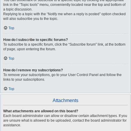
You can bookmark or subscribe to a specific topic by clicking the appropriate
link in the “Topic tools” menu, conveniently located near the top and bottom of
a topic discussion.
Replying to a topic with the “Notify me when a reply is posted” option checked
will also subscribe you to the topic.
Top
How do I subscribe to specific forums?
To subscribe to a specific forum, click the “Subscribe forum” link, at the bottom
of page, upon entering the forum.
Top
How do I remove my subscriptions?
To remove your subscriptions, go to your User Control Panel and follow the
links to your subscriptions.
Top
Attachments
What attachments are allowed on this board?
Each board administrator can allow or disallow certain attachment types. If you
are unsure what is allowed to be uploaded, contact the board administrator for
assistance.