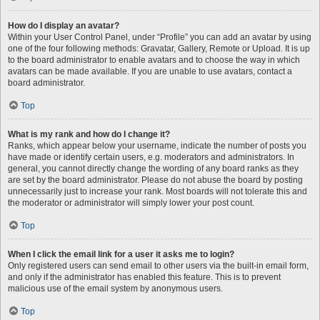
How do I display an avatar?
Within your User Control Panel, under “Profile” you can add an avatar by using
one of the four following methods: Gravatar, Gallery, Remote or Upload. It is up
to the board administrator to enable avatars and to choose the way in which
avatars can be made available. If you are unable to use avatars, contact a
board administrator.
Top
What is my rank and how do I change it?
Ranks, which appear below your username, indicate the number of posts you
have made or identify certain users, e.g. moderators and administrators. In
general, you cannot directly change the wording of any board ranks as they
are set by the board administrator. Please do not abuse the board by posting
unnecessarily just to increase your rank. Most boards will not tolerate this and
the moderator or administrator will simply lower your post count.
Top
When I click the email link for a user it asks me to login?
Only registered users can send email to other users via the built-in email form,
and only if the administrator has enabled this feature. This is to prevent
malicious use of the email system by anonymous users.
Top