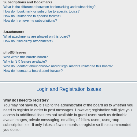
Subscriptions and Bookmarks
What is the difference between bookmarking and subscribing?
How do I bookmark or subscribe to specific topics?
How do I subscribe to specific forums?
How do I remove my subscriptions?
Attachments
What attachments are allowed on this board?
How do I find all my attachments?
phpBB Issues
Who wrote this bulletin board?
Why isn’t X feature available?
Who do I contact about abusive and/or legal matters related to this board?
How do I contact a board administrator?
Login and Registration Issues
Why do I need to register?
You may not have to, it is up to the administrator of the board as to whether you
need to register in order to post messages. However; registration will give you
access to additional features not available to guest users such as definable
avatar images, private messaging, emailing of fellow users, usergroup
subscription, etc. It only takes a few moments to register so it is recommended
you do so.