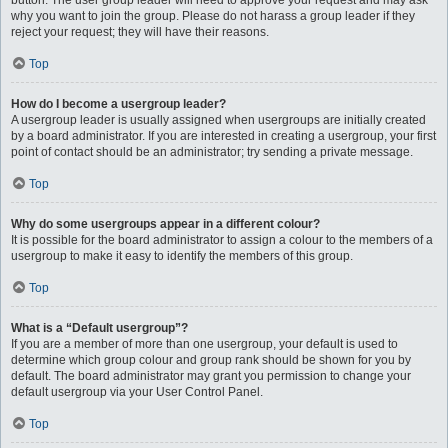
button. The user group leader will need to approve your request and may ask
why you want to join the group. Please do not harass a group leader if they
reject your request; they will have their reasons.
Top
How do I become a usergroup leader?
A usergroup leader is usually assigned when usergroups are initially created
by a board administrator. If you are interested in creating a usergroup, your first
point of contact should be an administrator; try sending a private message.
Top
Why do some usergroups appear in a different colour?
It is possible for the board administrator to assign a colour to the members of a
usergroup to make it easy to identify the members of this group.
Top
What is a “Default usergroup”?
If you are a member of more than one usergroup, your default is used to
determine which group colour and group rank should be shown for you by
default. The board administrator may grant you permission to change your
default usergroup via your User Control Panel.
Top