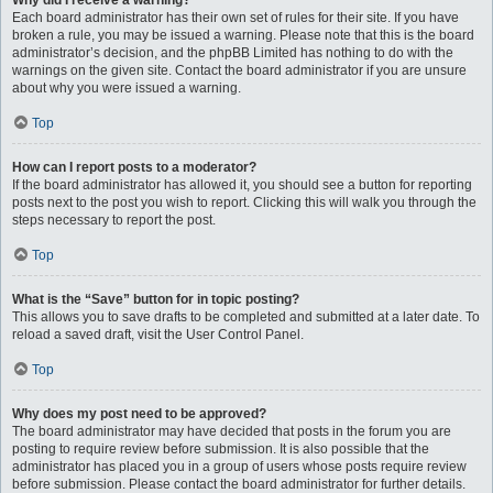
Why did I receive a warning?
Each board administrator has their own set of rules for their site. If you have
broken a rule, you may be issued a warning. Please note that this is the board
administrator’s decision, and the phpBB Limited has nothing to do with the
warnings on the given site. Contact the board administrator if you are unsure
about why you were issued a warning.
Top
How can I report posts to a moderator?
If the board administrator has allowed it, you should see a button for reporting
posts next to the post you wish to report. Clicking this will walk you through the
steps necessary to report the post.
Top
What is the “Save” button for in topic posting?
This allows you to save drafts to be completed and submitted at a later date. To
reload a saved draft, visit the User Control Panel.
Top
Why does my post need to be approved?
The board administrator may have decided that posts in the forum you are
posting to require review before submission. It is also possible that the
administrator has placed you in a group of users whose posts require review
before submission. Please contact the board administrator for further details.