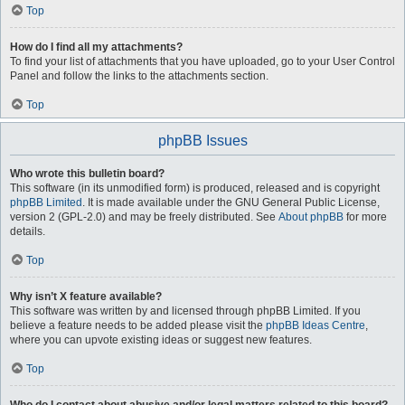
Top
How do I find all my attachments?
To find your list of attachments that you have uploaded, go to your User Control
Panel and follow the links to the attachments section.
Top
phpBB Issues
Who wrote this bulletin board?
This software (in its unmodified form) is produced, released and is copyright
phpBB Limited
. It is made available under the GNU General Public License,
version 2 (GPL-2.0) and may be freely distributed. See
About phpBB
for more
details.
Top
Why isn’t X feature available?
This software was written by and licensed through phpBB Limited. If you
believe a feature needs to be added please visit the
phpBB Ideas Centre
,
where you can upvote existing ideas or suggest new features.
Top