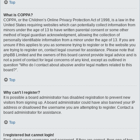
Top
What is COPPA?
COPPA, or the Children’s Online Privacy Protection Act of 1998, is a law in the
United States requiring websites which can potentially collect information from
minors under the age of 13 to have written parental consent or some other
method of legal guardian acknowledgment, allowing the collection of
personally identifiable information from a minor under the age of 13. If you are
unsure if this applies to you as someone trying to register or to the website you
are trying to register on, contact legal counsel for assistance. Please note that
phpBB Limited and the owners of this board cannot provide legal advice and is
not a point of contact for legal concerns of any kind, except as outlined in
question “Who do I contact about abusive and/or legal matters related to this
board?”.
Top
Why can’t I register?
It is possible a board administrator has disabled registration to prevent new
visitors from signing up. A board administrator could have also banned your IP
address or disallowed the username you are attempting to register. Contact a
board administrator for assistance.
Top
I registered but cannot login!