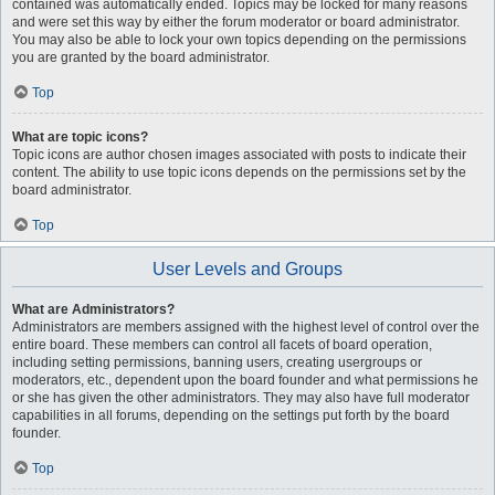
contained was automatically ended. Topics may be locked for many reasons
and were set this way by either the forum moderator or board administrator.
You may also be able to lock your own topics depending on the permissions
you are granted by the board administrator.
Top
What are topic icons?
Topic icons are author chosen images associated with posts to indicate their
content. The ability to use topic icons depends on the permissions set by the
board administrator.
Top
User Levels and Groups
What are Administrators?
Administrators are members assigned with the highest level of control over the
entire board. These members can control all facets of board operation,
including setting permissions, banning users, creating usergroups or
moderators, etc., dependent upon the board founder and what permissions he
or she has given the other administrators. They may also have full moderator
capabilities in all forums, depending on the settings put forth by the board
founder.
Top