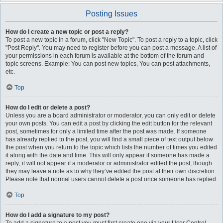
Posting Issues
How do I create a new topic or post a reply?
To post a new topic in a forum, click "New Topic". To post a reply to a topic, click
"Post Reply". You may need to register before you can post a message. A list of
your permissions in each forum is available at the bottom of the forum and
topic screens. Example: You can post new topics, You can post attachments,
etc.
Top
How do I edit or delete a post?
Unless you are a board administrator or moderator, you can only edit or delete
your own posts. You can edit a post by clicking the edit button for the relevant
post, sometimes for only a limited time after the post was made. If someone
has already replied to the post, you will find a small piece of text output below
the post when you return to the topic which lists the number of times you edited
it along with the date and time. This will only appear if someone has made a
reply; it will not appear if a moderator or administrator edited the post, though
they may leave a note as to why they’ve edited the post at their own discretion.
Please note that normal users cannot delete a post once someone has replied.
Top
How do I add a signature to my post?