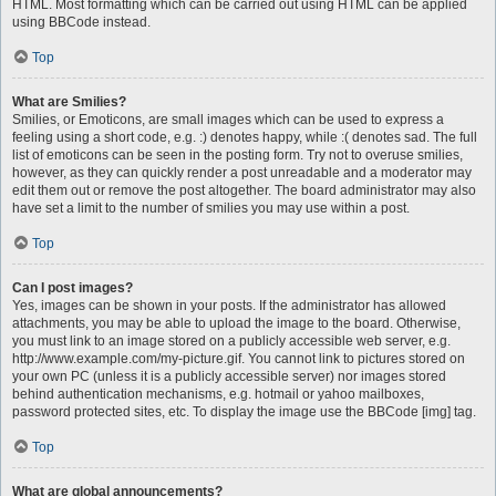
HTML. Most formatting which can be carried out using HTML can be applied
using BBCode instead.
Top
What are Smilies?
Smilies, or Emoticons, are small images which can be used to express a
feeling using a short code, e.g. :) denotes happy, while :( denotes sad. The full
list of emoticons can be seen in the posting form. Try not to overuse smilies,
however, as they can quickly render a post unreadable and a moderator may
edit them out or remove the post altogether. The board administrator may also
have set a limit to the number of smilies you may use within a post.
Top
Can I post images?
Yes, images can be shown in your posts. If the administrator has allowed
attachments, you may be able to upload the image to the board. Otherwise,
you must link to an image stored on a publicly accessible web server, e.g.
http://www.example.com/my-picture.gif. You cannot link to pictures stored on
your own PC (unless it is a publicly accessible server) nor images stored
behind authentication mechanisms, e.g. hotmail or yahoo mailboxes,
password protected sites, etc. To display the image use the BBCode [img] tag.
Top
What are global announcements?