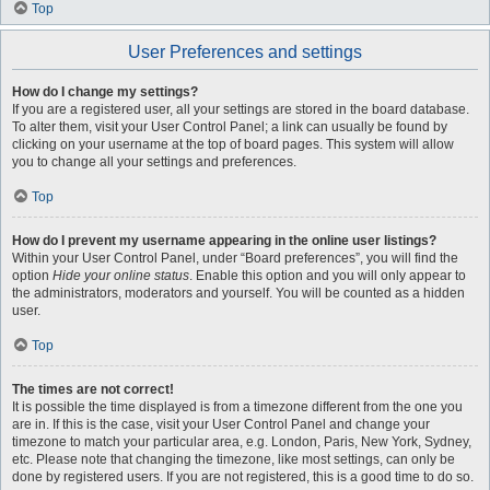
Top
User Preferences and settings
How do I change my settings?
If you are a registered user, all your settings are stored in the board database.
To alter them, visit your User Control Panel; a link can usually be found by
clicking on your username at the top of board pages. This system will allow
you to change all your settings and preferences.
Top
How do I prevent my username appearing in the online user listings?
Within your User Control Panel, under “Board preferences”, you will find the
option
Hide your online status
. Enable this option and you will only appear to
the administrators, moderators and yourself. You will be counted as a hidden
user.
Top
The times are not correct!
It is possible the time displayed is from a timezone different from the one you
are in. If this is the case, visit your User Control Panel and change your
timezone to match your particular area, e.g. London, Paris, New York, Sydney,
etc. Please note that changing the timezone, like most settings, can only be
done by registered users. If you are not registered, this is a good time to do so.