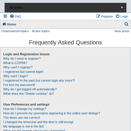
Navigation
▼
FAQ
Register
Login
S
Home
Unanswered topics
Active topics
New posts
e
a
Frequently Asked Questions
r
c
Login and Registration Issues
Why do I need to register?
h
What is COPPA?
Why can’t I register?
I registered but cannot login!
Why can’t I login?
I registered in the past but cannot login any more?!
I’ve lost my password!
Why do I get logged off automatically?
What does the “Delete cookies” do?
User Preferences and settings
How do I change my settings?
How do I prevent my username appearing in the online user listings?
The times are not correct!
I changed the timezone and the time is still wrong!
My language is not in the list!
What are the images next to my username?