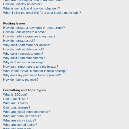
How do I display an avatar?
What is my rank and how do I change it?
When I click the email link for a user it asks me to login?
Posting Issues
How do I create a new topic or post a reply?
How do I edit or delete a post?
How do I add a signature to my post?
How do I create a poll?
Why can’t I add more poll options?
How do I edit or delete a poll?
Why can’t I access a forum?
Why can’t I add attachments?
Why did I receive a warning?
How can I report posts to a moderator?
What is the “Save” button for in topic posting?
Why does my post need to be approved?
How do I bump my topic?
Formatting and Topic Types
What is BBCode?
Can I use HTML?
What are Smilies?
Can I post images?
What are global announcements?
What are announcements?
What are sticky topics?
What are locked topics?