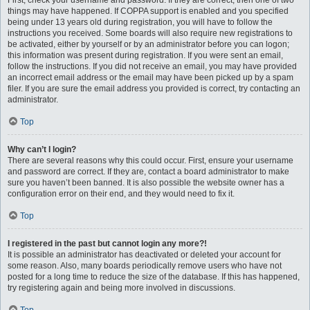
First, check your username and password. If they are correct, then one of two
things may have happened. If COPPA support is enabled and you specified
being under 13 years old during registration, you will have to follow the
instructions you received. Some boards will also require new registrations to
be activated, either by yourself or by an administrator before you can logon;
this information was present during registration. If you were sent an email,
follow the instructions. If you did not receive an email, you may have provided
an incorrect email address or the email may have been picked up by a spam
filer. If you are sure the email address you provided is correct, try contacting an
administrator.
Top
Why can’t I login?
There are several reasons why this could occur. First, ensure your username
and password are correct. If they are, contact a board administrator to make
sure you haven’t been banned. It is also possible the website owner has a
configuration error on their end, and they would need to fix it.
Top
I registered in the past but cannot login any more?!
It is possible an administrator has deactivated or deleted your account for
some reason. Also, many boards periodically remove users who have not
posted for a long time to reduce the size of the database. If this has happened,
try registering again and being more involved in discussions.