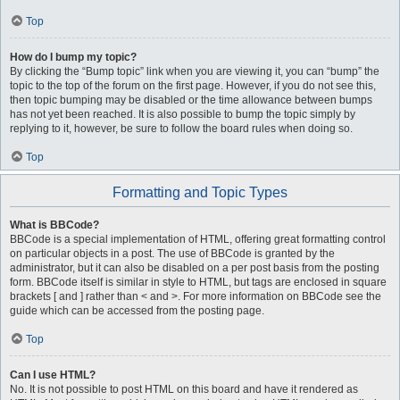
Top
How do I bump my topic?
By clicking the “Bump topic” link when you are viewing it, you can “bump” the
topic to the top of the forum on the first page. However, if you do not see this,
then topic bumping may be disabled or the time allowance between bumps
has not yet been reached. It is also possible to bump the topic simply by
replying to it, however, be sure to follow the board rules when doing so.
Top
Formatting and Topic Types
What is BBCode?
BBCode is a special implementation of HTML, offering great formatting control
on particular objects in a post. The use of BBCode is granted by the
administrator, but it can also be disabled on a per post basis from the posting
form. BBCode itself is similar in style to HTML, but tags are enclosed in square
brackets [ and ] rather than < and >. For more information on BBCode see the
guide which can be accessed from the posting page.
Top
Can I use HTML?
No. It is not possible to post HTML on this board and have it rendered as