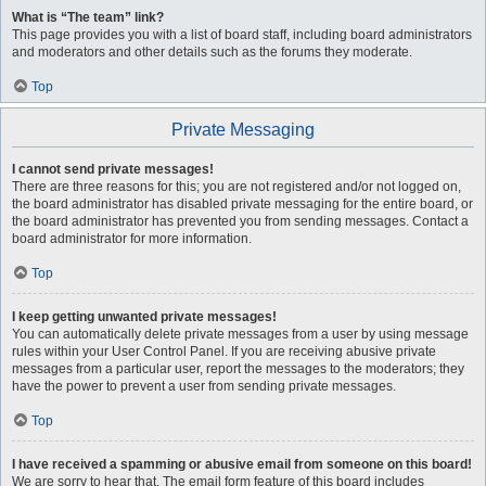
What is “The team” link?
This page provides you with a list of board staff, including board administrators
and moderators and other details such as the forums they moderate.
Top
Private Messaging
I cannot send private messages!
There are three reasons for this; you are not registered and/or not logged on,
the board administrator has disabled private messaging for the entire board, or
the board administrator has prevented you from sending messages. Contact a
board administrator for more information.
Top
I keep getting unwanted private messages!
You can automatically delete private messages from a user by using message
rules within your User Control Panel. If you are receiving abusive private
messages from a particular user, report the messages to the moderators; they
have the power to prevent a user from sending private messages.
Top
I have received a spamming or abusive email from someone on this board!
We are sorry to hear that. The email form feature of this board includes