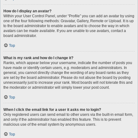
How do I display an avatar?
Within your User Control Panel, under “Profile” you can add an avatar by using
one of the four following methods: Gravatar, Gallery, Remote or Upload. It is up
to the board administrator to enable avatars and to choose the way in which
avatars can be made available. If you are unable to use avatars, contact a
board administrator.
Top
What is my rank and how do I change it?
Ranks, which appear below your username, indicate the number of posts you
have made or identify certain users, e.g. moderators and administrators. In
general, you cannot directly change the wording of any board ranks as they
are set by the board administrator. Please do not abuse the board by posting
unnecessarily just to increase your rank. Most boards will not tolerate this and
the moderator or administrator will simply lower your post count.
Top
When I click the email link for a user it asks me to login?
Only registered users can send email to other users via the built-in email form,
and only if the administrator has enabled this feature. This is to prevent
malicious use of the email system by anonymous users.
Top