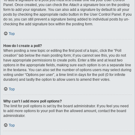
To add a signature to a post you must first create one via your User Control
Panel. Once created, you can check the
Attach a signature
box on the posting
form to add your signature. You can also add a signature by default to all your
posts by checking the appropriate radio button in the User Control Panel. If you
do so, you can still prevent a signature being added to individual posts by un-
checking the add signature box within the posting form.
Top
How do I create a poll?
When posting a new topic or editing the first post of a topic, click the “Poll
creation” tab below the main posting form; if you cannot see this, you do not
have appropriate permissions to create polls. Enter a title and at least two
options in the appropriate fields, making sure each option is on a separate line
in the textarea. You can also set the number of options users may select during
voting under “Options per user”, a time limit in days for the poll (0 for infinite
duration) and lastly the option to allow users to amend their votes.
Top
Why can’t I add more poll options?
The limit for poll options is set by the board administrator. If you feel you need
to add more options to your poll than the allowed amount, contact the board
administrator.
Top