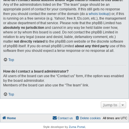
Who do I contact about abusive and/or legal matters related to this board?
Any of the administrators listed on the “The team” page should be an
appropriate point of contact for your complaints. If this still gets no response
then you should contact the owner of the domain (do a
whois lookup
) or, if this
is running on a free service (e.g. Yahoo!, free.fr, f2s.com, etc.), the management
or abuse department of that service. Please note that the phpBB Limited has
absolutely no jurisdiction
and cannot in any way be held liable over how,
where or by whom this board is used. Do not contact the phpBB Limited in
relation to any legal (cease and desist, liable, defamatory comment, etc.)
matter
not directly related
to the phpBB.com website or the discrete software
of phpBB itself. If you do email phpBB Limited
about any third party
use of this
software then you should expect a terse response or no response at all.
Top
How do I contact a board administrator?
All users of the board can use the “Contact us” form, if the option was enabled
by the board administrator.
Members of the board can also use the “The team” link.
Top
Jump to
Home
Contact us
Delete cookies
All times are
UTC
Style developer by
Zuma Portal
,