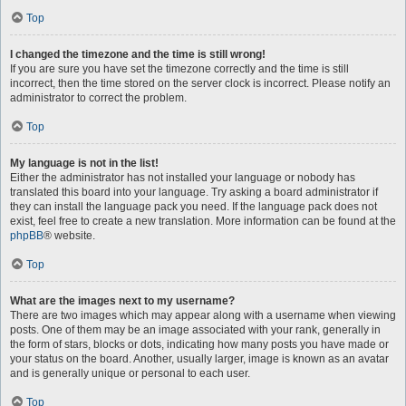
Top
I changed the timezone and the time is still wrong!
If you are sure you have set the timezone correctly and the time is still
incorrect, then the time stored on the server clock is incorrect. Please notify an
administrator to correct the problem.
Top
My language is not in the list!
Either the administrator has not installed your language or nobody has
translated this board into your language. Try asking a board administrator if
they can install the language pack you need. If the language pack does not
exist, feel free to create a new translation. More information can be found at the
phpBB
® website.
Top
What are the images next to my username?
There are two images which may appear along with a username when viewing
posts. One of them may be an image associated with your rank, generally in
the form of stars, blocks or dots, indicating how many posts you have made or
your status on the board. Another, usually larger, image is known as an avatar
and is generally unique or personal to each user.
Top