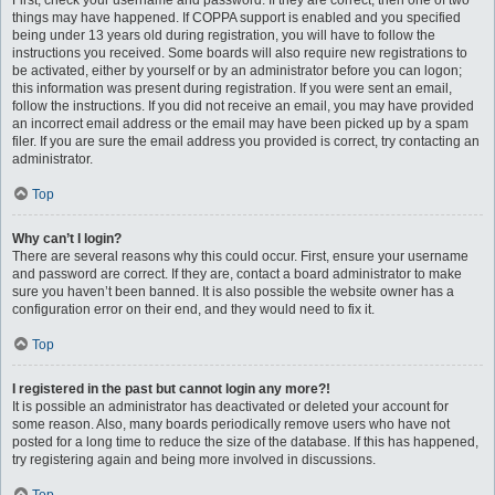
First, check your username and password. If they are correct, then one of two
things may have happened. If COPPA support is enabled and you specified
being under 13 years old during registration, you will have to follow the
instructions you received. Some boards will also require new registrations to
be activated, either by yourself or by an administrator before you can logon;
this information was present during registration. If you were sent an email,
follow the instructions. If you did not receive an email, you may have provided
an incorrect email address or the email may have been picked up by a spam
filer. If you are sure the email address you provided is correct, try contacting an
administrator.
Top
Why can’t I login?
There are several reasons why this could occur. First, ensure your username
and password are correct. If they are, contact a board administrator to make
sure you haven’t been banned. It is also possible the website owner has a
configuration error on their end, and they would need to fix it.
Top
I registered in the past but cannot login any more?!
It is possible an administrator has deactivated or deleted your account for
some reason. Also, many boards periodically remove users who have not
posted for a long time to reduce the size of the database. If this has happened,
try registering again and being more involved in discussions.