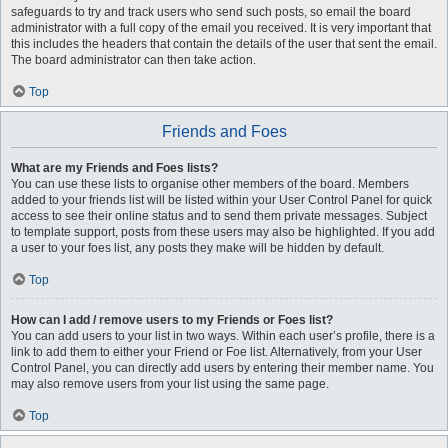
safeguards to try and track users who send such posts, so email the board
administrator with a full copy of the email you received. It is very important that
this includes the headers that contain the details of the user that sent the email.
The board administrator can then take action.
Top
Friends and Foes
What are my Friends and Foes lists?
You can use these lists to organise other members of the board. Members
added to your friends list will be listed within your User Control Panel for quick
access to see their online status and to send them private messages. Subject
to template support, posts from these users may also be highlighted. If you add
a user to your foes list, any posts they make will be hidden by default.
Top
How can I add / remove users to my Friends or Foes list?
You can add users to your list in two ways. Within each user’s profile, there is a
link to add them to either your Friend or Foe list. Alternatively, from your User
Control Panel, you can directly add users by entering their member name. You
may also remove users from your list using the same page.
Top