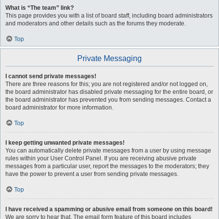
What is “The team” link?
This page provides you with a list of board staff, including board administrators
and moderators and other details such as the forums they moderate.
Top
Private Messaging
I cannot send private messages!
There are three reasons for this; you are not registered and/or not logged on,
the board administrator has disabled private messaging for the entire board, or
the board administrator has prevented you from sending messages. Contact a
board administrator for more information.
Top
I keep getting unwanted private messages!
You can automatically delete private messages from a user by using message
rules within your User Control Panel. If you are receiving abusive private
messages from a particular user, report the messages to the moderators; they
have the power to prevent a user from sending private messages.
Top
I have received a spamming or abusive email from someone on this board!
We are sorry to hear that. The email form feature of this board includes