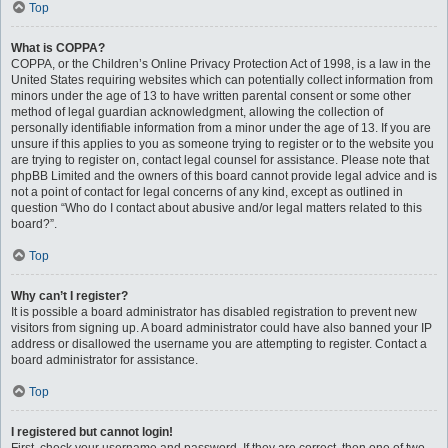
Top
What is COPPA?
COPPA, or the Children’s Online Privacy Protection Act of 1998, is a law in the
United States requiring websites which can potentially collect information from
minors under the age of 13 to have written parental consent or some other
method of legal guardian acknowledgment, allowing the collection of
personally identifiable information from a minor under the age of 13. If you are
unsure if this applies to you as someone trying to register or to the website you
are trying to register on, contact legal counsel for assistance. Please note that
phpBB Limited and the owners of this board cannot provide legal advice and is
not a point of contact for legal concerns of any kind, except as outlined in
question “Who do I contact about abusive and/or legal matters related to this
board?”.
Top
Why can’t I register?
It is possible a board administrator has disabled registration to prevent new
visitors from signing up. A board administrator could have also banned your IP
address or disallowed the username you are attempting to register. Contact a
board administrator for assistance.
Top
I registered but cannot login!