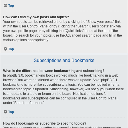
Top
How can I find my own posts and topics?
Your own posts can be retrieved either by clicking the “Show your posts” link
within the User Control Panel or by clicking the “Search user’s posts” link via
your own profile page or by clicking the “Quick links” menu at the top of the
board. To search for your topics, use the Advanced search page and fill in the
various options appropriately.
Top
Subscriptions and Bookmarks
What is the difference between bookmarking and subscribing?
In phpBB 3.0, bookmarking topics worked much like bookmarking in a web
browser. You were not alerted when there was an update. As of phpBB 3.1,
bookmarking is more like subscribing to a topic. You can be notified when a
bookmarked topic is updated. Subscribing, however, will notify you when there
is an update to a topic or forum on the board. Notification options for
bookmarks and subscriptions can be configured in the User Control Panel,
under “Board preferences”.
Top
How do I bookmark or subscribe to specific topics?