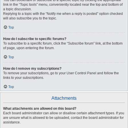
You can bookmark or subscribe to a specific topic by clicking the appropriate
link in the “Topic tools” menu, conveniently located near the top and bottom of
a topic discussion.
Replying to a topic with the “Notify me when a reply is posted” option checked
will also subscribe you to the topic.
Top
How do I subscribe to specific forums?
To subscribe to a specific forum, click the “Subscribe forum” link, at the bottom
of page, upon entering the forum.
Top
How do I remove my subscriptions?
To remove your subscriptions, go to your User Control Panel and follow the
links to your subscriptions.
Top
Attachments
What attachments are allowed on this board?
Each board administrator can allow or disallow certain attachment types. If you
are unsure what is allowed to be uploaded, contact the board administrator for
assistance.