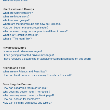
What are topic icons?
User Levels and Groups
What are Administrators?
What are Moderators?
What are usergroups?
Where are the usergroups and how do I join one?
How do I become a usergroup leader?
Why do some usergroups appear in a different colour?
What is a “Default usergroup”?
What is “The team” link?
Private Messaging
I cannot send private messages!
I keep getting unwanted private messages!
I have received a spamming or abusive email from someone on this board!
Friends and Foes
What are my Friends and Foes lists?
How can I add / remove users to my Friends or Foes list?
Searching the Forums
How can I search a forum or forums?
Why does my search return no results?
Why does my search return a blank page!?
How do I search for members?
How can I find my own posts and topics?