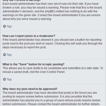
Why did I receive a warning?
Each board administrator has their own set of rules for their site. If you have
broken a rule, you may be issued a warning. Please note that this is the board
administrator’s decision, and the phpBB Limited has nothing to do with the
warnings on the given site. Contact the board administrator if you are unsure
about why you were issued a warning.
Top
How can I report posts to a moderator?
If the board administrator has allowed it, you should see a button for reporting
posts next to the post you wish to report. Clicking this will walk you through the
steps necessary to report the post.
Top
What is the “Save” button for in topic posting?
This allows you to save drafts to be completed and submitted at a later date. To
reload a saved draft, visit the User Control Panel.
Top
Why does my post need to be approved?
The board administrator may have decided that posts in the forum you are
posting to require review before submission. It is also possible that the
administrator has placed you in a group of users whose posts require review
before submission. Please contact the board administrator for further details.