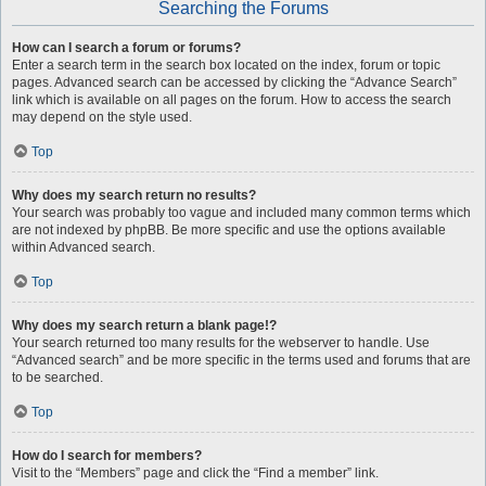
Searching the Forums
How can I search a forum or forums?
Enter a search term in the search box located on the index, forum or topic
pages. Advanced search can be accessed by clicking the “Advance Search”
link which is available on all pages on the forum. How to access the search
may depend on the style used.
Top
Why does my search return no results?
Your search was probably too vague and included many common terms which
are not indexed by phpBB. Be more specific and use the options available
within Advanced search.
Top
Why does my search return a blank page!?
Your search returned too many results for the webserver to handle. Use
“Advanced search” and be more specific in the terms used and forums that are
to be searched.
Top
How do I search for members?
Visit to the “Members” page and click the “Find a member” link.