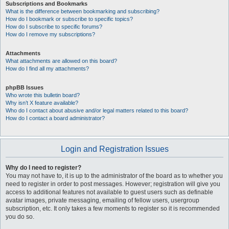
Subscriptions and Bookmarks
What is the difference between bookmarking and subscribing?
How do I bookmark or subscribe to specific topics?
How do I subscribe to specific forums?
How do I remove my subscriptions?
Attachments
What attachments are allowed on this board?
How do I find all my attachments?
phpBB Issues
Who wrote this bulletin board?
Why isn’t X feature available?
Who do I contact about abusive and/or legal matters related to this board?
How do I contact a board administrator?
Login and Registration Issues
Why do I need to register?
You may not have to, it is up to the administrator of the board as to whether you
need to register in order to post messages. However; registration will give you
access to additional features not available to guest users such as definable
avatar images, private messaging, emailing of fellow users, usergroup
subscription, etc. It only takes a few moments to register so it is recommended
you do so.