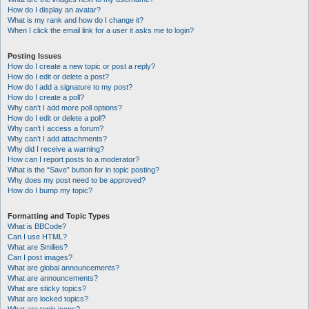
How do I display an avatar?
What is my rank and how do I change it?
When I click the email link for a user it asks me to login?
Posting Issues
How do I create a new topic or post a reply?
How do I edit or delete a post?
How do I add a signature to my post?
How do I create a poll?
Why can’t I add more poll options?
How do I edit or delete a poll?
Why can’t I access a forum?
Why can’t I add attachments?
Why did I receive a warning?
How can I report posts to a moderator?
What is the “Save” button for in topic posting?
Why does my post need to be approved?
How do I bump my topic?
Formatting and Topic Types
What is BBCode?
Can I use HTML?
What are Smilies?
Can I post images?
What are global announcements?
What are announcements?
What are sticky topics?
What are locked topics?