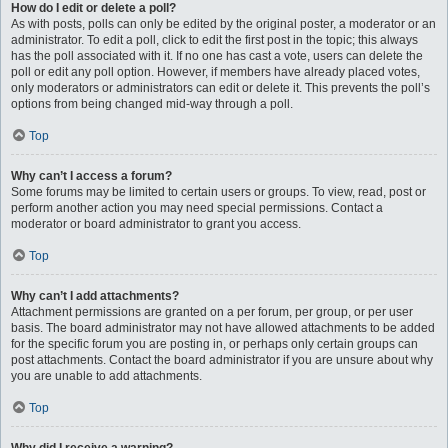
How do I edit or delete a poll?
As with posts, polls can only be edited by the original poster, a moderator or an
administrator. To edit a poll, click to edit the first post in the topic; this always
has the poll associated with it. If no one has cast a vote, users can delete the
poll or edit any poll option. However, if members have already placed votes,
only moderators or administrators can edit or delete it. This prevents the poll’s
options from being changed mid-way through a poll.
Top
Why can’t I access a forum?
Some forums may be limited to certain users or groups. To view, read, post or
perform another action you may need special permissions. Contact a
moderator or board administrator to grant you access.
Top
Why can’t I add attachments?
Attachment permissions are granted on a per forum, per group, or per user
basis. The board administrator may not have allowed attachments to be added
for the specific forum you are posting in, or perhaps only certain groups can
post attachments. Contact the board administrator if you are unsure about why
you are unable to add attachments.
Top