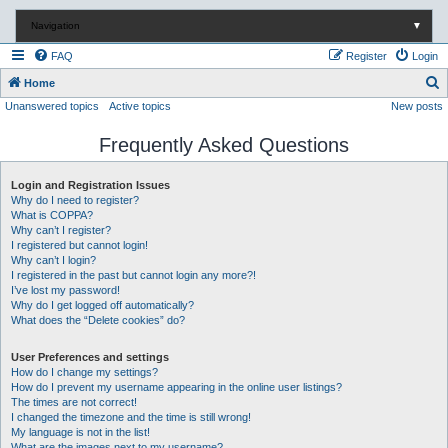
Navigation
▼
FAQ
Register
Login
S
Home
Unanswered topics
Active topics
New posts
e
a
Frequently Asked Questions
r
c
Login and Registration Issues
Why do I need to register?
h
What is COPPA?
Why can’t I register?
I registered but cannot login!
Why can’t I login?
I registered in the past but cannot login any more?!
I’ve lost my password!
Why do I get logged off automatically?
What does the “Delete cookies” do?
User Preferences and settings
How do I change my settings?
How do I prevent my username appearing in the online user listings?
The times are not correct!
I changed the timezone and the time is still wrong!
My language is not in the list!
What are the images next to my username?