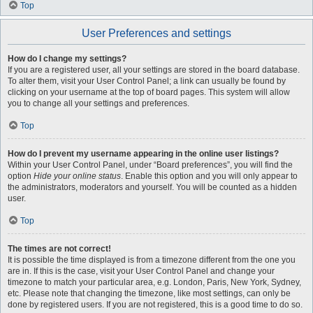
Top
User Preferences and settings
How do I change my settings?
If you are a registered user, all your settings are stored in the board database.
To alter them, visit your User Control Panel; a link can usually be found by
clicking on your username at the top of board pages. This system will allow
you to change all your settings and preferences.
Top
How do I prevent my username appearing in the online user listings?
Within your User Control Panel, under “Board preferences”, you will find the
option
Hide your online status
. Enable this option and you will only appear to
the administrators, moderators and yourself. You will be counted as a hidden
user.
Top
The times are not correct!
It is possible the time displayed is from a timezone different from the one you
are in. If this is the case, visit your User Control Panel and change your
timezone to match your particular area, e.g. London, Paris, New York, Sydney,
etc. Please note that changing the timezone, like most settings, can only be
done by registered users. If you are not registered, this is a good time to do so.