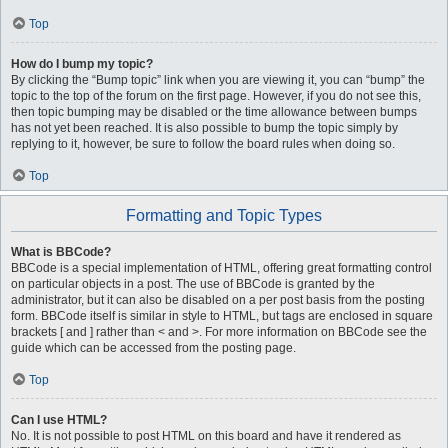
Top
How do I bump my topic?
By clicking the “Bump topic” link when you are viewing it, you can “bump” the
topic to the top of the forum on the first page. However, if you do not see this,
then topic bumping may be disabled or the time allowance between bumps
has not yet been reached. It is also possible to bump the topic simply by
replying to it, however, be sure to follow the board rules when doing so.
Top
Formatting and Topic Types
What is BBCode?
BBCode is a special implementation of HTML, offering great formatting control
on particular objects in a post. The use of BBCode is granted by the
administrator, but it can also be disabled on a per post basis from the posting
form. BBCode itself is similar in style to HTML, but tags are enclosed in square
brackets [ and ] rather than < and >. For more information on BBCode see the
guide which can be accessed from the posting page.
Top
Can I use HTML?
No. It is not possible to post HTML on this board and have it rendered as