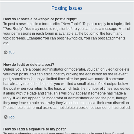
Posting Issues
How do I create a new topic or post a reply?
To post a new topic in a forum, click "New Topic". To post a reply to a topic, click
"Post Reply". You may need to register before you can post a message. A list of
your permissions in each forum is available at the bottom of the forum and
topic screens. Example: You can post new topics, You can post attachments,
etc.
Top
How do I edit or delete a post?
Unless you are a board administrator or moderator, you can only edit or delete
your own posts. You can edit a post by clicking the edit button for the relevant
post, sometimes for only a limited time after the post was made. If someone
has already replied to the post, you will find a small piece of text output below
the post when you return to the topic which lists the number of times you edited
it along with the date and time. This will only appear if someone has made a
reply; it will not appear if a moderator or administrator edited the post, though
they may leave a note as to why they’ve edited the post at their own discretion.
Please note that normal users cannot delete a post once someone has replied.
Top
How do I add a signature to my post?