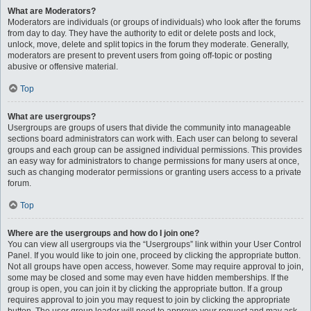
What are Moderators?
Moderators are individuals (or groups of individuals) who look after the forums
from day to day. They have the authority to edit or delete posts and lock,
unlock, move, delete and split topics in the forum they moderate. Generally,
moderators are present to prevent users from going off-topic or posting
abusive or offensive material.
Top
What are usergroups?
Usergroups are groups of users that divide the community into manageable
sections board administrators can work with. Each user can belong to several
groups and each group can be assigned individual permissions. This provides
an easy way for administrators to change permissions for many users at once,
such as changing moderator permissions or granting users access to a private
forum.
Top
Where are the usergroups and how do I join one?
You can view all usergroups via the “Usergroups” link within your User Control
Panel. If you would like to join one, proceed by clicking the appropriate button.
Not all groups have open access, however. Some may require approval to join,
some may be closed and some may even have hidden memberships. If the
group is open, you can join it by clicking the appropriate button. If a group
requires approval to join you may request to join by clicking the appropriate