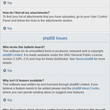
Top
How do I find all my attachments?
To find your list of attachments that you have uploaded, go to your User Control
Panel and follow the links to the attachments section.
Top
phpBB Issues
Who wrote this bulletin board?
This software (in its unmodified form) is produced, released and is copyright
phpBB Limited
. It is made available under the GNU General Public License,
version 2 (GPL-2.0) and may be freely distributed. See
About phpBB
for more
details.
Top
Why isn’t X feature available?
This software was written by and licensed through phpBB Limited. If you
believe a feature needs to be added please visit the
phpBB Ideas Centre
,
where you can upvote existing ideas or suggest new features.
Top