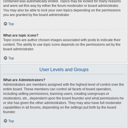
contained was automatically ended. Topics may be locked for many reasons
and were set this way by either the forum moderator or board administrator.
You may also be able to lock your own topics depending on the permissions
you are granted by the board administrator.
Top
What are topic icons?
Topic icons are author chosen images associated with posts to indicate their
content. The ability to use topic icons depends on the permissions set by the
board administrator.
Top
User Levels and Groups
What are Administrators?
Administrators are members assigned with the highest level of control over the
entire board. These members can control all facets of board operation,
including setting permissions, banning users, creating usergroups or
moderators, etc., dependent upon the board founder and what permissions he
or she has given the other administrators. They may also have full moderator
capabilities in all forums, depending on the settings put forth by the board
founder.
Top