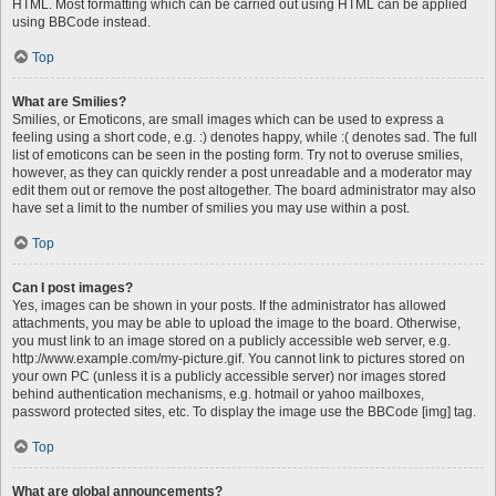
HTML. Most formatting which can be carried out using HTML can be applied
using BBCode instead.
Top
What are Smilies?
Smilies, or Emoticons, are small images which can be used to express a
feeling using a short code, e.g. :) denotes happy, while :( denotes sad. The full
list of emoticons can be seen in the posting form. Try not to overuse smilies,
however, as they can quickly render a post unreadable and a moderator may
edit them out or remove the post altogether. The board administrator may also
have set a limit to the number of smilies you may use within a post.
Top
Can I post images?
Yes, images can be shown in your posts. If the administrator has allowed
attachments, you may be able to upload the image to the board. Otherwise,
you must link to an image stored on a publicly accessible web server, e.g.
http://www.example.com/my-picture.gif. You cannot link to pictures stored on
your own PC (unless it is a publicly accessible server) nor images stored
behind authentication mechanisms, e.g. hotmail or yahoo mailboxes,
password protected sites, etc. To display the image use the BBCode [img] tag.
Top
What are global announcements?