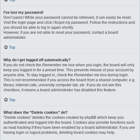
Top
I’ve lost my password!
Don’t panic! While your password cannot be retrieved, it can easily be reset.
Visit the login page and click
I forgot my password
. Follow the instructions and
you should be able to log in again shortly.
However, if you are not able to reset your password, contact a board
administrator.
Top
Why do I get logged off automatically?
If you do not check the
Remember me
box when you login, the board will only
keep you logged in for a preset time. This prevents misuse of your account by
anyone else. To stay logged in, check the
Remember me
box during login.
This is not recommended if you access the board from a shared computer, e.g.
library, internet cafe, university computer lab, etc. If you do not see this
checkbox, it means a board administrator has disabled this feature.
Top
What does the “Delete cookies” do?
“Delete cookies” deletes the cookies created by phpBB which keep you
authenticated and logged into the board. Cookies also provide functions such
as read tracking if they have been enabled by a board administrator. If you are
having login or logout problems, deleting board cookies may help.