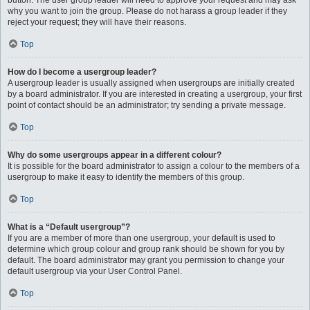
button. The user group leader will need to approve your request and may ask
why you want to join the group. Please do not harass a group leader if they
reject your request; they will have their reasons.
Top
How do I become a usergroup leader?
A usergroup leader is usually assigned when usergroups are initially created
by a board administrator. If you are interested in creating a usergroup, your first
point of contact should be an administrator; try sending a private message.
Top
Why do some usergroups appear in a different colour?
It is possible for the board administrator to assign a colour to the members of a
usergroup to make it easy to identify the members of this group.
Top
What is a “Default usergroup”?
If you are a member of more than one usergroup, your default is used to
determine which group colour and group rank should be shown for you by
default. The board administrator may grant you permission to change your
default usergroup via your User Control Panel.
Top