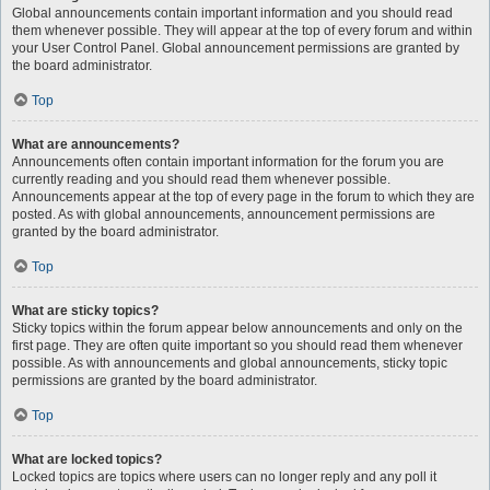
Global announcements contain important information and you should read
them whenever possible. They will appear at the top of every forum and within
your User Control Panel. Global announcement permissions are granted by
the board administrator.
Top
What are announcements?
Announcements often contain important information for the forum you are
currently reading and you should read them whenever possible.
Announcements appear at the top of every page in the forum to which they are
posted. As with global announcements, announcement permissions are
granted by the board administrator.
Top
What are sticky topics?
Sticky topics within the forum appear below announcements and only on the
first page. They are often quite important so you should read them whenever
possible. As with announcements and global announcements, sticky topic
permissions are granted by the board administrator.
Top
What are locked topics?
Locked topics are topics where users can no longer reply and any poll it