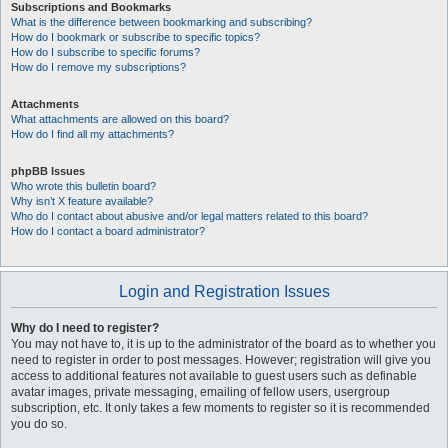
Subscriptions and Bookmarks
What is the difference between bookmarking and subscribing?
How do I bookmark or subscribe to specific topics?
How do I subscribe to specific forums?
How do I remove my subscriptions?
Attachments
What attachments are allowed on this board?
How do I find all my attachments?
phpBB Issues
Who wrote this bulletin board?
Why isn’t X feature available?
Who do I contact about abusive and/or legal matters related to this board?
How do I contact a board administrator?
Login and Registration Issues
Why do I need to register?
You may not have to, it is up to the administrator of the board as to whether you
need to register in order to post messages. However; registration will give you
access to additional features not available to guest users such as definable
avatar images, private messaging, emailing of fellow users, usergroup
subscription, etc. It only takes a few moments to register so it is recommended
you do so.