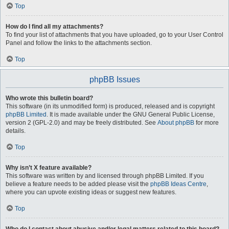
Top
How do I find all my attachments?
To find your list of attachments that you have uploaded, go to your User Control
Panel and follow the links to the attachments section.
Top
phpBB Issues
Who wrote this bulletin board?
This software (in its unmodified form) is produced, released and is copyright
phpBB Limited
. It is made available under the GNU General Public License,
version 2 (GPL-2.0) and may be freely distributed. See
About phpBB
for more
details.
Top
Why isn’t X feature available?
This software was written by and licensed through phpBB Limited. If you
believe a feature needs to be added please visit the
phpBB Ideas Centre
,
where you can upvote existing ideas or suggest new features.
Top