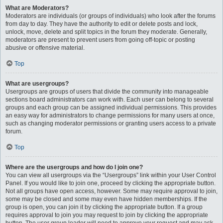
What are Moderators?
Moderators are individuals (or groups of individuals) who look after the forums
from day to day. They have the authority to edit or delete posts and lock,
unlock, move, delete and split topics in the forum they moderate. Generally,
moderators are present to prevent users from going off-topic or posting
abusive or offensive material.
Top
What are usergroups?
Usergroups are groups of users that divide the community into manageable
sections board administrators can work with. Each user can belong to several
groups and each group can be assigned individual permissions. This provides
an easy way for administrators to change permissions for many users at once,
such as changing moderator permissions or granting users access to a private
forum.
Top
Where are the usergroups and how do I join one?
You can view all usergroups via the “Usergroups” link within your User Control
Panel. If you would like to join one, proceed by clicking the appropriate button.
Not all groups have open access, however. Some may require approval to join,
some may be closed and some may even have hidden memberships. If the
group is open, you can join it by clicking the appropriate button. If a group
requires approval to join you may request to join by clicking the appropriate