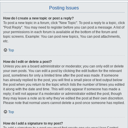
Posting Issues
How do I create a new topic or post a reply?
To post a new topic in a forum, click "New Topic". To post a reply to a topic, click
"Post Reply". You may need to register before you can post a message. A list of
your permissions in each forum is available at the bottom of the forum and
topic screens. Example: You can post new topics, You can post attachments,
etc.
Top
How do I edit or delete a post?
Unless you are a board administrator or moderator, you can only edit or delete
your own posts. You can edit a post by clicking the edit button for the relevant
post, sometimes for only a limited time after the post was made. If someone
has already replied to the post, you will find a small piece of text output below
the post when you return to the topic which lists the number of times you edited
it along with the date and time. This will only appear if someone has made a
reply; it will not appear if a moderator or administrator edited the post, though
they may leave a note as to why they’ve edited the post at their own discretion.
Please note that normal users cannot delete a post once someone has replied.
Top
How do I add a signature to my post?