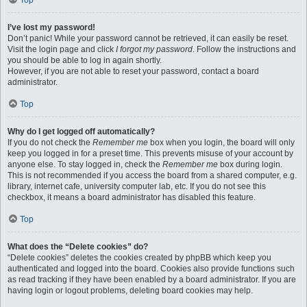
Top
I’ve lost my password!
Don’t panic! While your password cannot be retrieved, it can easily be reset.
Visit the login page and click
I forgot my password
. Follow the instructions and
you should be able to log in again shortly.
However, if you are not able to reset your password, contact a board
administrator.
Top
Why do I get logged off automatically?
If you do not check the
Remember me
box when you login, the board will only
keep you logged in for a preset time. This prevents misuse of your account by
anyone else. To stay logged in, check the
Remember me
box during login.
This is not recommended if you access the board from a shared computer, e.g.
library, internet cafe, university computer lab, etc. If you do not see this
checkbox, it means a board administrator has disabled this feature.
Top
What does the “Delete cookies” do?
“Delete cookies” deletes the cookies created by phpBB which keep you
authenticated and logged into the board. Cookies also provide functions such
as read tracking if they have been enabled by a board administrator. If you are
having login or logout problems, deleting board cookies may help.