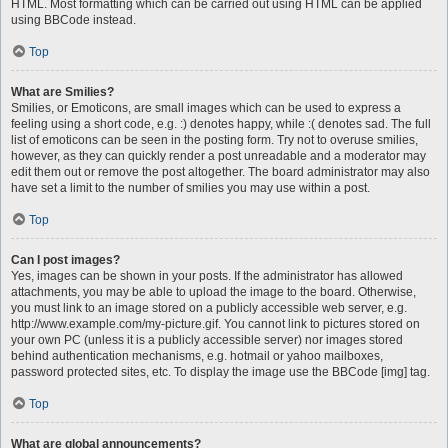
HTML. Most formatting which can be carried out using HTML can be applied
using BBCode instead.
Top
What are Smilies?
Smilies, or Emoticons, are small images which can be used to express a
feeling using a short code, e.g. :) denotes happy, while :( denotes sad. The full
list of emoticons can be seen in the posting form. Try not to overuse smilies,
however, as they can quickly render a post unreadable and a moderator may
edit them out or remove the post altogether. The board administrator may also
have set a limit to the number of smilies you may use within a post.
Top
Can I post images?
Yes, images can be shown in your posts. If the administrator has allowed
attachments, you may be able to upload the image to the board. Otherwise,
you must link to an image stored on a publicly accessible web server, e.g.
http://www.example.com/my-picture.gif. You cannot link to pictures stored on
your own PC (unless it is a publicly accessible server) nor images stored
behind authentication mechanisms, e.g. hotmail or yahoo mailboxes,
password protected sites, etc. To display the image use the BBCode [img] tag.
Top
What are global announcements?