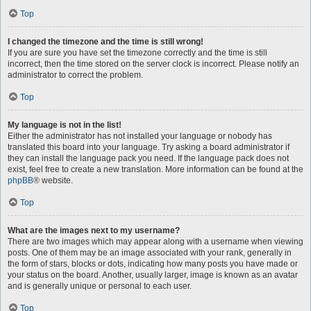
Top
I changed the timezone and the time is still wrong!
If you are sure you have set the timezone correctly and the time is still
incorrect, then the time stored on the server clock is incorrect. Please notify an
administrator to correct the problem.
Top
My language is not in the list!
Either the administrator has not installed your language or nobody has
translated this board into your language. Try asking a board administrator if
they can install the language pack you need. If the language pack does not
exist, feel free to create a new translation. More information can be found at the
phpBB
® website.
Top
What are the images next to my username?
There are two images which may appear along with a username when viewing
posts. One of them may be an image associated with your rank, generally in
the form of stars, blocks or dots, indicating how many posts you have made or
your status on the board. Another, usually larger, image is known as an avatar
and is generally unique or personal to each user.
Top