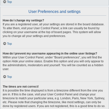
Top
User Preferences and settings
How do I change my settings?
If you are a registered user, all your settings are stored in the board database.
To alter them, visit your User Control Panel; a link can usually be found by
clicking on your username at the top of board pages. This system will allow
you to change all your settings and preferences.
Top
How do I prevent my username appearing in the online user listings?
Within your User Control Panel, under “Board preferences”, you will find the
option
Hide your online status
. Enable this option and you will only appear to
the administrators, moderators and yourself. You will be counted as a hidden
user.
Top
The times are not correct!
It is possible the time displayed is from a timezone different from the one you
are in. If this is the case, visit your User Control Panel and change your
timezone to match your particular area, e.g. London, Paris, New York, Sydney,
etc. Please note that changing the timezone, like most settings, can only be
done by registered users. If you are not registered, this is a good time to do so.