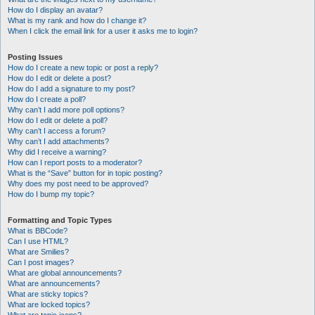
How do I display an avatar?
What is my rank and how do I change it?
When I click the email link for a user it asks me to login?
Posting Issues
How do I create a new topic or post a reply?
How do I edit or delete a post?
How do I add a signature to my post?
How do I create a poll?
Why can’t I add more poll options?
How do I edit or delete a poll?
Why can’t I access a forum?
Why can’t I add attachments?
Why did I receive a warning?
How can I report posts to a moderator?
What is the “Save” button for in topic posting?
Why does my post need to be approved?
How do I bump my topic?
Formatting and Topic Types
What is BBCode?
Can I use HTML?
What are Smilies?
Can I post images?
What are global announcements?
What are announcements?
What are sticky topics?
What are locked topics?