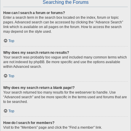
Searching the Forums
How can I search a forum or forums?
Enter a search term in the search box located on the index, forum or topic
pages. Advanced search can be accessed by clicking the “Advance Search”
link which is available on all pages on the forum. How to access the search
may depend on the style used.
Top
Why does my search return no results?
Your search was probably too vague and included many common terms which
are not indexed by phpBB. Be more specific and use the options available
within Advanced search.
Top
Why does my search return a blank page!?
Your search returned too many results for the webserver to handle. Use
“Advanced search” and be more specific in the terms used and forums that are
to be searched.
Top
How do I search for members?
Visit to the “Members” page and click the “Find a member” link.