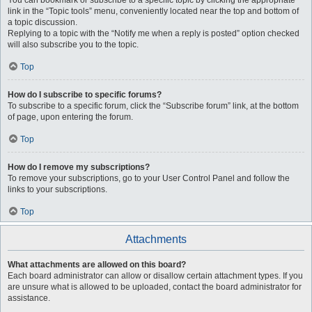
You can bookmark or subscribe to a specific topic by clicking the appropriate
link in the “Topic tools” menu, conveniently located near the top and bottom of
a topic discussion.
Replying to a topic with the “Notify me when a reply is posted” option checked
will also subscribe you to the topic.
Top
How do I subscribe to specific forums?
To subscribe to a specific forum, click the “Subscribe forum” link, at the bottom
of page, upon entering the forum.
Top
How do I remove my subscriptions?
To remove your subscriptions, go to your User Control Panel and follow the
links to your subscriptions.
Top
Attachments
What attachments are allowed on this board?
Each board administrator can allow or disallow certain attachment types. If you
are unsure what is allowed to be uploaded, contact the board administrator for
assistance.