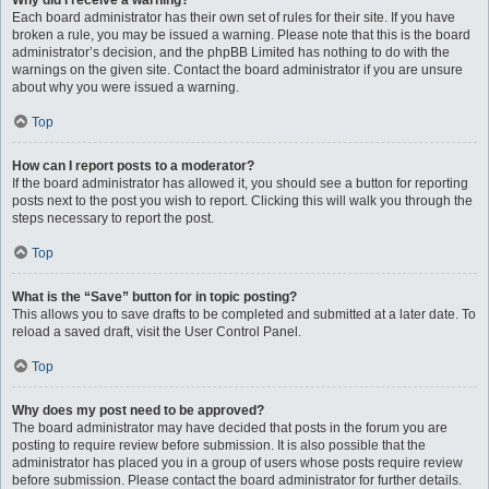
Why did I receive a warning?
Each board administrator has their own set of rules for their site. If you have
broken a rule, you may be issued a warning. Please note that this is the board
administrator’s decision, and the phpBB Limited has nothing to do with the
warnings on the given site. Contact the board administrator if you are unsure
about why you were issued a warning.
Top
How can I report posts to a moderator?
If the board administrator has allowed it, you should see a button for reporting
posts next to the post you wish to report. Clicking this will walk you through the
steps necessary to report the post.
Top
What is the “Save” button for in topic posting?
This allows you to save drafts to be completed and submitted at a later date. To
reload a saved draft, visit the User Control Panel.
Top
Why does my post need to be approved?
The board administrator may have decided that posts in the forum you are
posting to require review before submission. It is also possible that the
administrator has placed you in a group of users whose posts require review
before submission. Please contact the board administrator for further details.