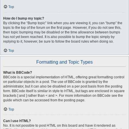
Top
How do I bump my topic?
By clicking the “Bump topic” link when you are viewing it, you can “bump” the
topic to the top of the forum on the first page. However, if you do not see this,
then topic bumping may be disabled or the time allowance between bumps
has not yet been reached. It is also possible to bump the topic simply by
replying to it, however, be sure to follow the board rules when doing so.
Top
Formatting and Topic Types
What is BBCode?
BBCode is a special implementation of HTML, offering great formatting control
on particular objects in a post. The use of BBCode is granted by the
administrator, but it can also be disabled on a per post basis from the posting
form. BBCode itself is similar in style to HTML, but tags are enclosed in square
brackets [ and ] rather than < and >. For more information on BBCode see the
guide which can be accessed from the posting page.
Top
Can I use HTML?
No. It is not possible to post HTML on this board and have it rendered as