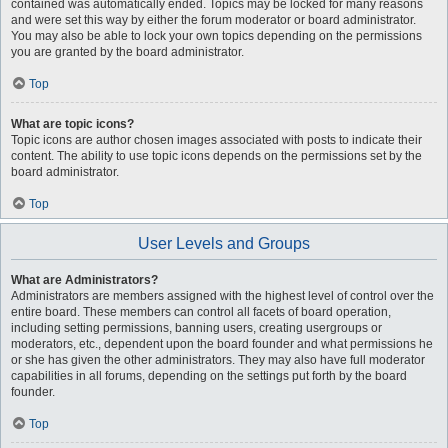
contained was automatically ended. Topics may be locked for many reasons
and were set this way by either the forum moderator or board administrator.
You may also be able to lock your own topics depending on the permissions
you are granted by the board administrator.
Top
What are topic icons?
Topic icons are author chosen images associated with posts to indicate their
content. The ability to use topic icons depends on the permissions set by the
board administrator.
Top
User Levels and Groups
What are Administrators?
Administrators are members assigned with the highest level of control over the
entire board. These members can control all facets of board operation,
including setting permissions, banning users, creating usergroups or
moderators, etc., dependent upon the board founder and what permissions he
or she has given the other administrators. They may also have full moderator
capabilities in all forums, depending on the settings put forth by the board
founder.
Top