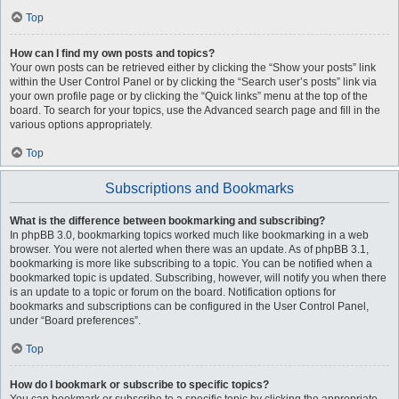
Top
How can I find my own posts and topics?
Your own posts can be retrieved either by clicking the “Show your posts” link
within the User Control Panel or by clicking the “Search user’s posts” link via
your own profile page or by clicking the “Quick links” menu at the top of the
board. To search for your topics, use the Advanced search page and fill in the
various options appropriately.
Top
Subscriptions and Bookmarks
What is the difference between bookmarking and subscribing?
In phpBB 3.0, bookmarking topics worked much like bookmarking in a web
browser. You were not alerted when there was an update. As of phpBB 3.1,
bookmarking is more like subscribing to a topic. You can be notified when a
bookmarked topic is updated. Subscribing, however, will notify you when there
is an update to a topic or forum on the board. Notification options for
bookmarks and subscriptions can be configured in the User Control Panel,
under “Board preferences”.
Top
How do I bookmark or subscribe to specific topics?