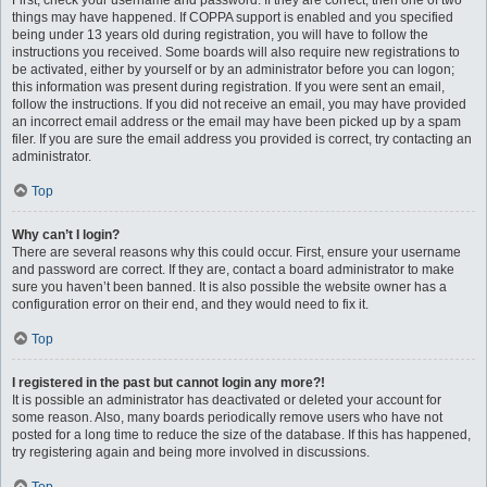
First, check your username and password. If they are correct, then one of two
things may have happened. If COPPA support is enabled and you specified
being under 13 years old during registration, you will have to follow the
instructions you received. Some boards will also require new registrations to
be activated, either by yourself or by an administrator before you can logon;
this information was present during registration. If you were sent an email,
follow the instructions. If you did not receive an email, you may have provided
an incorrect email address or the email may have been picked up by a spam
filer. If you are sure the email address you provided is correct, try contacting an
administrator.
Top
Why can’t I login?
There are several reasons why this could occur. First, ensure your username
and password are correct. If they are, contact a board administrator to make
sure you haven’t been banned. It is also possible the website owner has a
configuration error on their end, and they would need to fix it.
Top
I registered in the past but cannot login any more?!
It is possible an administrator has deactivated or deleted your account for
some reason. Also, many boards periodically remove users who have not
posted for a long time to reduce the size of the database. If this has happened,
try registering again and being more involved in discussions.