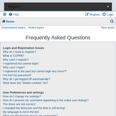
Navigation
▼
FAQ
Register
Login
S
Home
Unanswered topics
Active topics
New posts
e
a
Frequently Asked Questions
r
c
Login and Registration Issues
Why do I need to register?
h
What is COPPA?
Why can’t I register?
I registered but cannot login!
Why can’t I login?
I registered in the past but cannot login any more?!
I’ve lost my password!
Why do I get logged off automatically?
What does the “Delete cookies” do?
User Preferences and settings
How do I change my settings?
How do I prevent my username appearing in the online user listings?
The times are not correct!
I changed the timezone and the time is still wrong!
My language is not in the list!
What are the images next to my username?