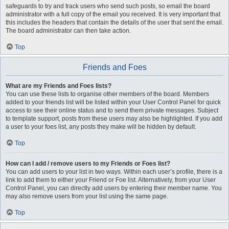
safeguards to try and track users who send such posts, so email the board
administrator with a full copy of the email you received. It is very important that
this includes the headers that contain the details of the user that sent the email.
The board administrator can then take action.
Top
Friends and Foes
What are my Friends and Foes lists?
You can use these lists to organise other members of the board. Members
added to your friends list will be listed within your User Control Panel for quick
access to see their online status and to send them private messages. Subject
to template support, posts from these users may also be highlighted. If you add
a user to your foes list, any posts they make will be hidden by default.
Top
How can I add / remove users to my Friends or Foes list?
You can add users to your list in two ways. Within each user’s profile, there is a
link to add them to either your Friend or Foe list. Alternatively, from your User
Control Panel, you can directly add users by entering their member name. You
may also remove users from your list using the same page.
Top