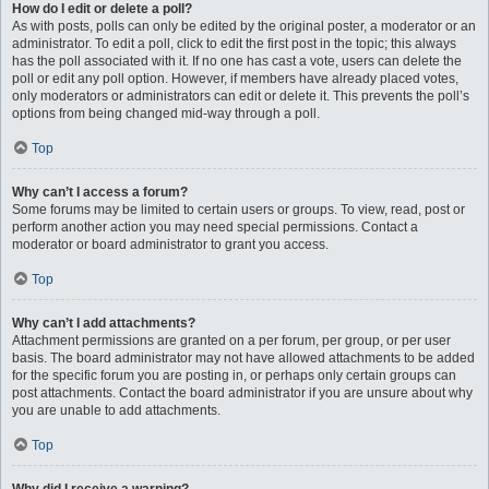
How do I edit or delete a poll?
As with posts, polls can only be edited by the original poster, a moderator or an
administrator. To edit a poll, click to edit the first post in the topic; this always
has the poll associated with it. If no one has cast a vote, users can delete the
poll or edit any poll option. However, if members have already placed votes,
only moderators or administrators can edit or delete it. This prevents the poll’s
options from being changed mid-way through a poll.
Top
Why can’t I access a forum?
Some forums may be limited to certain users or groups. To view, read, post or
perform another action you may need special permissions. Contact a
moderator or board administrator to grant you access.
Top
Why can’t I add attachments?
Attachment permissions are granted on a per forum, per group, or per user
basis. The board administrator may not have allowed attachments to be added
for the specific forum you are posting in, or perhaps only certain groups can
post attachments. Contact the board administrator if you are unsure about why
you are unable to add attachments.
Top