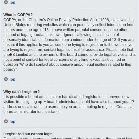
Top
What is COPPA?
COPPA, or the Children’s Online Privacy Protection Act of 1998, is a law in the
United States requiring websites which can potentially collect information from
minors under the age of 13 to have written parental consent or some other
method of legal guardian acknowledgment, allowing the collection of
personally identifiable information from a minor under the age of 13. If you are
unsure if this applies to you as someone trying to register or to the website you
are trying to register on, contact legal counsel for assistance. Please note that
phpBB Limited and the owners of this board cannot provide legal advice and is
not a point of contact for legal concerns of any kind, except as outlined in
question “Who do I contact about abusive and/or legal matters related to this
board?”.
Top
Why can’t I register?
It is possible a board administrator has disabled registration to prevent new
visitors from signing up. A board administrator could have also banned your IP
address or disallowed the username you are attempting to register. Contact a
board administrator for assistance.
Top
I registered but cannot login!