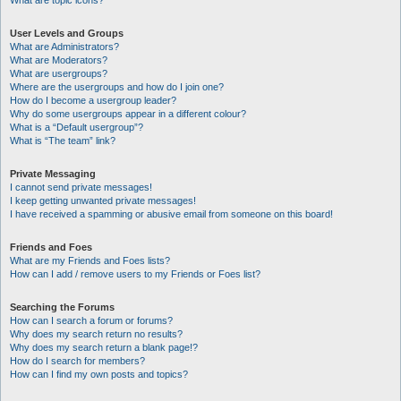
What are topic icons?
User Levels and Groups
What are Administrators?
What are Moderators?
What are usergroups?
Where are the usergroups and how do I join one?
How do I become a usergroup leader?
Why do some usergroups appear in a different colour?
What is a “Default usergroup”?
What is “The team” link?
Private Messaging
I cannot send private messages!
I keep getting unwanted private messages!
I have received a spamming or abusive email from someone on this board!
Friends and Foes
What are my Friends and Foes lists?
How can I add / remove users to my Friends or Foes list?
Searching the Forums
How can I search a forum or forums?
Why does my search return no results?
Why does my search return a blank page!?
How do I search for members?
How can I find my own posts and topics?