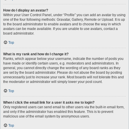
How do I display an avatar?
Within your User Control Panel, under “Profile” you can add an avatar by using
one of the four following methods: Gravatar, Gallery, Remote or Upload. It is up
to the board administrator to enable avatars and to choose the way in which
avatars can be made available. If you are unable to use avatars, contact a
board administrator.
Top
What is my rank and how do I change it?
Ranks, which appear below your username, indicate the number of posts you
have made or identify certain users, e.g. moderators and administrators. In
general, you cannot directly change the wording of any board ranks as they
are set by the board administrator. Please do not abuse the board by posting
unnecessarily just to increase your rank. Most boards will not tolerate this and
the moderator or administrator will simply lower your post count.
Top
When I click the email link for a user it asks me to login?
Only registered users can send email to other users via the built-in email form,
and only if the administrator has enabled this feature. This is to prevent
malicious use of the email system by anonymous users.
Top