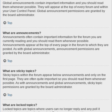
Global announcements contain important information and you should read
them whenever possible. They will appear at the top of every forum and within
your User Control Panel. Global announcement permissions are granted by
the board administrator.
Top
What are announcements?
Announcements often contain important information for the forum you are
currently reading and you should read them whenever possible.
Announcements appear at the top of every page in the forum to which they are
posted. As with global announcements, announcement permissions are
granted by the board administrator.
Top
What are sticky topics?
Sticky topics within the forum appear below announcements and only on the
first page. They are often quite important so you should read them whenever
possible. As with announcements and global announcements, sticky topic
permissions are granted by the board administrator.
Top
What are locked topics?
Locked topics are topics where users can no longer reply and any poll it