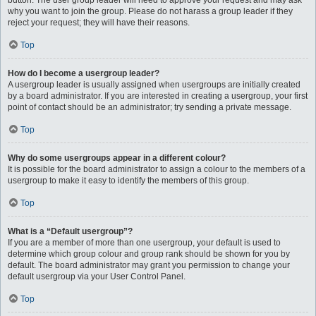
button. The user group leader will need to approve your request and may ask
why you want to join the group. Please do not harass a group leader if they
reject your request; they will have their reasons.
Top
How do I become a usergroup leader?
A usergroup leader is usually assigned when usergroups are initially created
by a board administrator. If you are interested in creating a usergroup, your first
point of contact should be an administrator; try sending a private message.
Top
Why do some usergroups appear in a different colour?
It is possible for the board administrator to assign a colour to the members of a
usergroup to make it easy to identify the members of this group.
Top
What is a “Default usergroup”?
If you are a member of more than one usergroup, your default is used to
determine which group colour and group rank should be shown for you by
default. The board administrator may grant you permission to change your
default usergroup via your User Control Panel.
Top