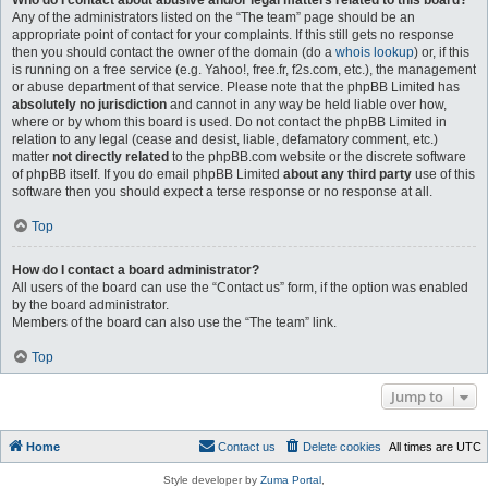
Who do I contact about abusive and/or legal matters related to this board?
Any of the administrators listed on the “The team” page should be an
appropriate point of contact for your complaints. If this still gets no response
then you should contact the owner of the domain (do a
whois lookup
) or, if this
is running on a free service (e.g. Yahoo!, free.fr, f2s.com, etc.), the management
or abuse department of that service. Please note that the phpBB Limited has
absolutely no jurisdiction
and cannot in any way be held liable over how,
where or by whom this board is used. Do not contact the phpBB Limited in
relation to any legal (cease and desist, liable, defamatory comment, etc.)
matter
not directly related
to the phpBB.com website or the discrete software
of phpBB itself. If you do email phpBB Limited
about any third party
use of this
software then you should expect a terse response or no response at all.
Top
How do I contact a board administrator?
All users of the board can use the “Contact us” form, if the option was enabled
by the board administrator.
Members of the board can also use the “The team” link.
Top
Jump to
Home
Contact us
Delete cookies
All times are
UTC
Style developer by
Zuma Portal
,