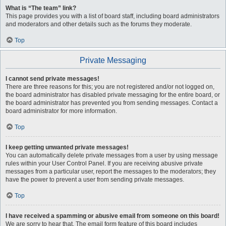
What is “The team” link?
This page provides you with a list of board staff, including board administrators
and moderators and other details such as the forums they moderate.
Top
Private Messaging
I cannot send private messages!
There are three reasons for this; you are not registered and/or not logged on,
the board administrator has disabled private messaging for the entire board, or
the board administrator has prevented you from sending messages. Contact a
board administrator for more information.
Top
I keep getting unwanted private messages!
You can automatically delete private messages from a user by using message
rules within your User Control Panel. If you are receiving abusive private
messages from a particular user, report the messages to the moderators; they
have the power to prevent a user from sending private messages.
Top
I have received a spamming or abusive email from someone on this board!
We are sorry to hear that. The email form feature of this board includes