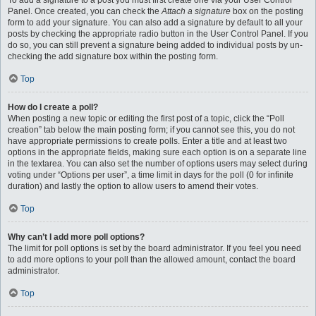
To add a signature to a post you must first create one via your User Control
Panel. Once created, you can check the
Attach a signature
box on the posting
form to add your signature. You can also add a signature by default to all your
posts by checking the appropriate radio button in the User Control Panel. If you
do so, you can still prevent a signature being added to individual posts by un-
checking the add signature box within the posting form.
Top
How do I create a poll?
When posting a new topic or editing the first post of a topic, click the “Poll
creation” tab below the main posting form; if you cannot see this, you do not
have appropriate permissions to create polls. Enter a title and at least two
options in the appropriate fields, making sure each option is on a separate line
in the textarea. You can also set the number of options users may select during
voting under “Options per user”, a time limit in days for the poll (0 for infinite
duration) and lastly the option to allow users to amend their votes.
Top
Why can’t I add more poll options?
The limit for poll options is set by the board administrator. If you feel you need
to add more options to your poll than the allowed amount, contact the board
administrator.
Top