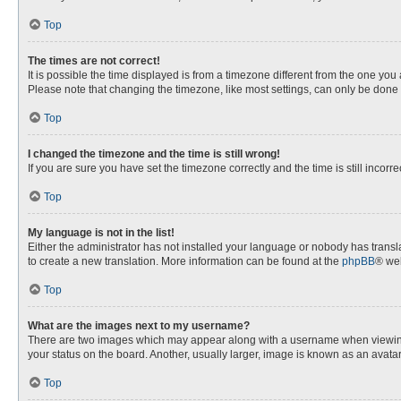
Top
The times are not correct!
It is possible the time displayed is from a timezone different from the one you
Please note that changing the timezone, like most settings, can only be done by
Top
I changed the timezone and the time is still wrong!
If you are sure you have set the timezone correctly and the time is still incorre
Top
My language is not in the list!
Either the administrator has not installed your language or nobody has transla
to create a new translation. More information can be found at the
phpBB
® web
Top
What are the images next to my username?
There are two images which may appear along with a username when viewing p
your status on the board. Another, usually larger, image is known as an avata
Top