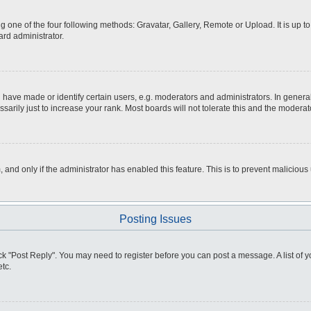
g one of the four following methods: Gravatar, Gallery, Remote or Upload. It is up 
ard administrator.
ve made or identify certain users, e.g. moderators and administrators. In general
rily just to increase your rank. Most boards will not tolerate this and the moderato
m, and only if the administrator has enabled this feature. This is to prevent malici
Posting Issues
click "Post Reply". You may need to register before you can post a message. A list of
tc.