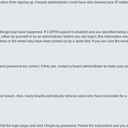
 visitors from signing up. A board administrator could have also banned your IP addr
 things may have happened. If COPPA support is enabled and you specified being unde
either by yourself or by an administrator before you can logon; this information was 
ess or the email may have been picked up by a spam filer. If you are sure the email
and password are correct. If they are, contact a board administrator to make sure y
ome reason. Also, many boards periodically remove users who have not posted for a lo
Visit the login page and click
I forgot my password
. Follow the instructions and you s