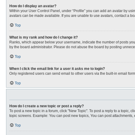
How do I display an avatar?
Within your User Control Panel, under “Profile” you can add an avatar by usin
avatars can be made available. If you are unable to use avatars, contact a bo
Top
What is my rank and how do I change it?
Ranks, which appear below your username, indicate the number of posts you ha
by the board administrator. Please do not abuse the board by posting unnecessa
Top
When I click the email link for a user it asks me to login?
Only registered users can send email to other users via the built-in email for
Top
How do I create a new topic or post a reply?
To post a new topic in a forum, click "New Topic". To post a reply to a topic, 
topic screens. Example: You can post new topics, You can post attachments, e
Top