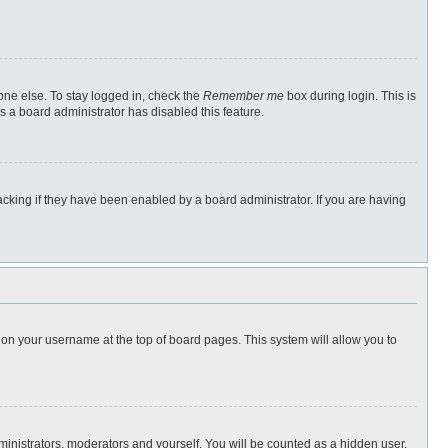
one else. To stay logged in, check the
Remember me
box during login. This is
s a board administrator has disabled this feature.
cking if they have been enabled by a board administrator. If you are having
ng on your username at the top of board pages. This system will allow you to
dministrators, moderators and yourself. You will be counted as a hidden user.