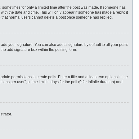
st, sometimes for only a limited time after the post was made. If someone has
ng with the date and time. This will only appear if someone has made a reply; it
ote that normal users cannot delete a post once someone has replied.
 add your signature. You can also add a signature by default to all your posts
 the add signature box within the posting form.
priate permissions to create polls. Enter a title and at least two options in the
s per user”, a time limit in days for the poll (0 for infinite duration) and
strator.