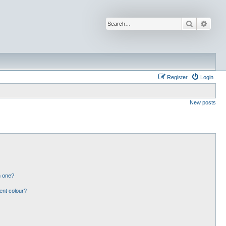
Search
Advan
Register
Login
New posts
n one?
ent colour?