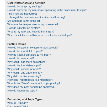
User Preferences and settings
How do I change my settings?
How do I prevent my username appearing in the online user listings?
The times are not correct!
I changed the timezone and the time is still wrong!
My language is not in the list!
What are the images next to my username?
How do I display an avatar?
What is my rank and how do I change it?
When I click the email link for a user it asks me to login?
Posting Issues
How do I create a new topic or post a reply?
How do I edit or delete a post?
How do I add a signature to my post?
How do I create a poll?
Why can’t I add more poll options?
How do I edit or delete a poll?
Why can’t I access a forum?
Why can’t I add attachments?
Why did I receive a warning?
How can I report posts to a moderator?
What is the “Save” button for in topic posting?
Why does my post need to be approved?
How do I bump my topic?
Formatting and Topic Types
What is BBCode?
Can I use HTML?