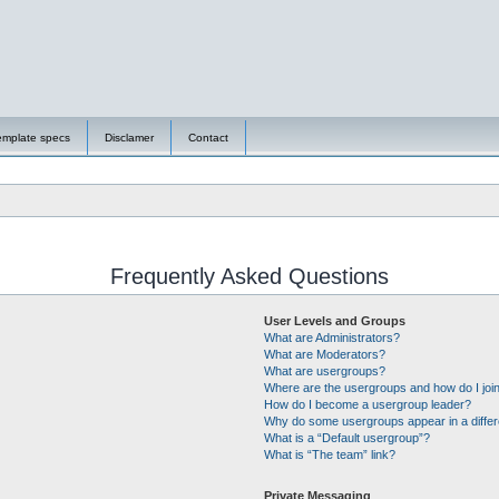
emplate specs
Disclamer
Contact
Frequently Asked Questions
User Levels and Groups
What are Administrators?
What are Moderators?
What are usergroups?
Where are the usergroups and how do I joi
How do I become a usergroup leader?
Why do some usergroups appear in a differ
What is a “Default usergroup”?
What is “The team” link?
Private Messaging