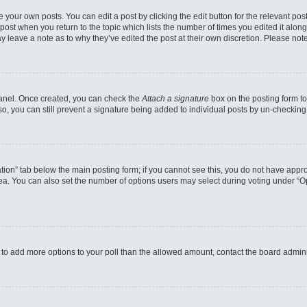
 your own posts. You can edit a post by clicking the edit button for the relevant po
e post when you return to the topic which lists the number of times you edited it alo
may leave a note as to why they’ve edited the post at their own discretion. Please n
 Panel. Once created, you can check the
Attach a signature
box on the posting form to
so, you can still prevent a signature being added to individual posts by un-checking
reation” tab below the main posting form; if you cannot see this, you do not have appro
a. You can also set the number of options users may select during voting under “Option
eed to add more options to your poll than the allowed amount, contact the board admini