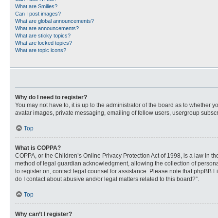
What are Smilies?
Can I post images?
What are global announcements?
What are announcements?
What are sticky topics?
What are locked topics?
What are topic icons?
Why do I need to register?
You may not have to, it is up to the administrator of the board as to whether 
avatar images, private messaging, emailing of fellow users, usergroup subscri
Top
What is COPPA?
COPPA, or the Children’s Online Privacy Protection Act of 1998, is a law in t
method of legal guardian acknowledgment, allowing the collection of personally
to register on, contact legal counsel for assistance. Please note that phpBB L
do I contact about abusive and/or legal matters related to this board?”.
Top
Why can’t I register?