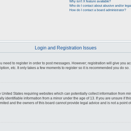
Why isn’t X feature available?
Who do I contact about abusive and/or legal
How do I contact a board administrator?
Login and Registration Issues
you need to register in order to post messages. However; registration will give you a
ption, etc. It only takes a few moments to register so it is recommended you do so.
he United States requiring websites which can potentially collect information from m
 identifiable information from a minor under the age of 13. If you are unsure if this
imited and the owners of this board cannot provide legal advice and is not a point o