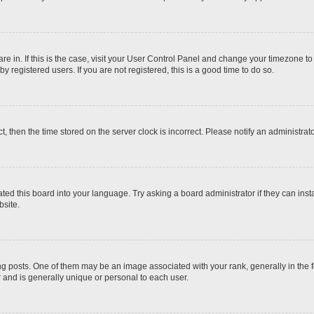
 are in. If this is the case, visit your User Control Panel and change your timezone t
 registered users. If you are not registered, this is a good time to do so.
ct, then the time stored on the server clock is incorrect. Please notify an administrat
ted this board into your language. Try asking a board administrator if they can inst
site.
osts. One of them may be an image associated with your rank, generally in the fo
r and is generally unique or personal to each user.