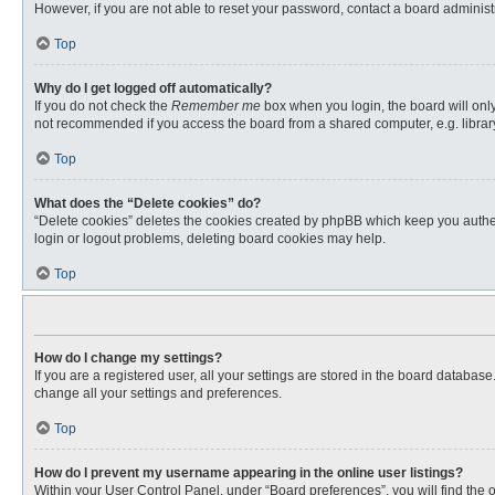
However, if you are not able to reset your password, contact a board administr
Top
Why do I get logged off automatically?
If you do not check the
Remember me
box when you login, the board will only
not recommended if you access the board from a shared computer, e.g. library, 
Top
What does the “Delete cookies” do?
“Delete cookies” deletes the cookies created by phpBB which keep you authent
login or logout problems, deleting board cookies may help.
Top
How do I change my settings?
If you are a registered user, all your settings are stored in the board databas
change all your settings and preferences.
Top
How do I prevent my username appearing in the online user listings?
Within your User Control Panel, under “Board preferences”, you will find the 