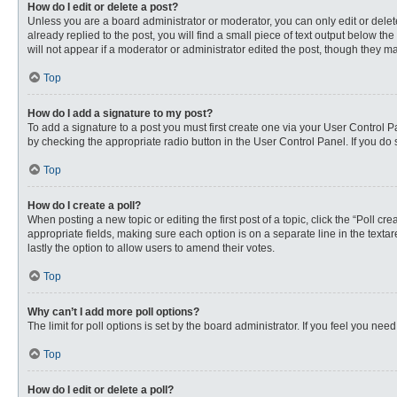
How do I edit or delete a post?
Unless you are a board administrator or moderator, you can only edit or delete
already replied to the post, you will find a small piece of text output below th
will not appear if a moderator or administrator edited the post, though they 
Top
How do I add a signature to my post?
To add a signature to a post you must first create one via your User Control
by checking the appropriate radio button in the User Control Panel. If you do 
Top
How do I create a poll?
When posting a new topic or editing the first post of a topic, click the “Poll c
appropriate fields, making sure each option is on a separate line in the textare
lastly the option to allow users to amend their votes.
Top
Why can’t I add more poll options?
The limit for poll options is set by the board administrator. If you feel you n
Top
How do I edit or delete a poll?