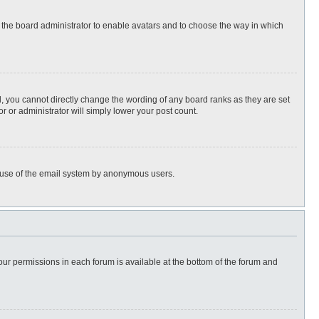
to the board administrator to enable avatars and to choose the way in which
, you cannot directly change the wording of any board ranks as they are set
r or administrator will simply lower your post count.
ous use of the email system by anonymous users.
 your permissions in each forum is available at the bottom of the forum and