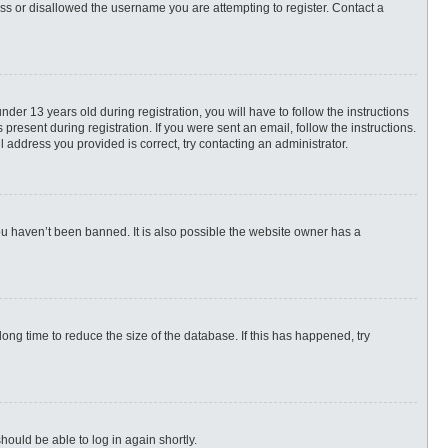
ess or disallowed the username you are attempting to register. Contact a
r 13 years old during registration, you will have to follow the instructions
present during registration. If you were sent an email, follow the instructions.
 address you provided is correct, try contacting an administrator.
ou haven’t been banned. It is also possible the website owner has a
ng time to reduce the size of the database. If this has happened, try
hould be able to log in again shortly.