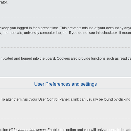
ator.
 keep you logged in for a preset time. This prevents misuse of your account by any
internet cafe, university computer lab, etc. If you do not see this checkbox, it mean
icated and logged into the board. Cookies also provide functions such as read tra
User Preferences and settings
e. To alter them, visit your User Control Panel; a link can usually be found by clicki
option
Hide your online status
. Enable this option and you will only appear to the a