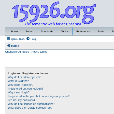
Home
Forum
Standards
Topics
References
Tools
T
Quick links
FAQ
Home
Unanswered topics
Active topics
Login and Registration Issues
Why do I need to register?
What is COPPA?
Why can’t I register?
I registered but cannot login!
Why can’t I login?
I registered in the past but cannot login any more?!
I’ve lost my password!
Why do I get logged off automatically?
What does the “Delete cookies” do?