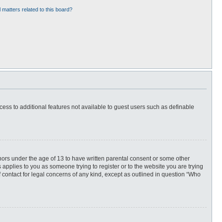
 matters related to this board?
ccess to additional features not available to guest users such as definable
inors under the age of 13 to have written parental consent or some other
 applies to you as someone trying to register or to the website you are trying
f contact for legal concerns of any kind, except as outlined in question “Who