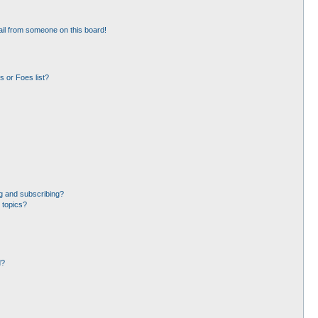
il from someone on this board!
 or Foes list?
g and subscribing?
 topics?
d?