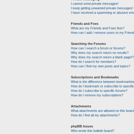
I cannot send private messages!
I keep getting unwanted private messages!
I have received a spamming or abusive ema
Friends and Foes
What are my Friends and Foes lists?
How can I add / remove users to my Friends
Searching the Forums
How can I search a forum or forums?
Why does my search return no results?
Why does my search return a blank page!?
How do I search for members?
How can I find my own posts and topics?
Subscriptions and Bookmarks
What is the difference between bookmarkin
How do I bookmark or subscribe to specific
How do I subscribe to specific forums?
How do I remove my subscriptions?
Attachments
What attachments are allowed on this boar
How do I find all my attachments?
phpBB Issues
Who wrote this bulletin board?