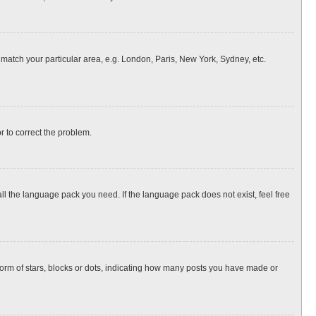
o match your particular area, e.g. London, Paris, New York, Sydney, etc.
or to correct the problem.
all the language pack you need. If the language pack does not exist, feel free
rm of stars, blocks or dots, indicating how many posts you have made or