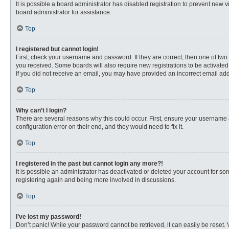
It is possible a board administrator has disabled registration to prevent new
board administrator for assistance.
Top
I registered but cannot login!
First, check your username and password. If they are correct, then one of two
you received. Some boards will also require new registrations to be activated, 
If you did not receive an email, you may have provided an incorrect email addr
Top
Why can’t I login?
There are several reasons why this could occur. First, ensure your username 
configuration error on their end, and they would need to fix it.
Top
I registered in the past but cannot login any more?!
It is possible an administrator has deactivated or deleted your account for s
registering again and being more involved in discussions.
Top
I’ve lost my password!
Don’t panic! While your password cannot be retrieved, it can easily be reset. 