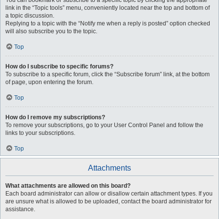
You can bookmark or subscribe to a specific topic by clicking the appropriate
link in the “Topic tools” menu, conveniently located near the top and bottom of
a topic discussion.
Replying to a topic with the “Notify me when a reply is posted” option checked
will also subscribe you to the topic.
Top
How do I subscribe to specific forums?
To subscribe to a specific forum, click the “Subscribe forum” link, at the bottom
of page, upon entering the forum.
Top
How do I remove my subscriptions?
To remove your subscriptions, go to your User Control Panel and follow the
links to your subscriptions.
Top
Attachments
What attachments are allowed on this board?
Each board administrator can allow or disallow certain attachment types. If you
are unsure what is allowed to be uploaded, contact the board administrator for
assistance.