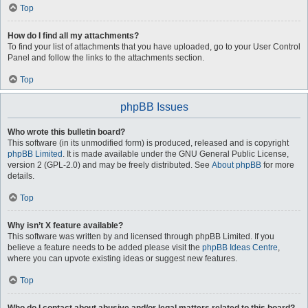
Top
How do I find all my attachments?
To find your list of attachments that you have uploaded, go to your User Control
Panel and follow the links to the attachments section.
Top
phpBB Issues
Who wrote this bulletin board?
This software (in its unmodified form) is produced, released and is copyright
phpBB Limited
. It is made available under the GNU General Public License,
version 2 (GPL-2.0) and may be freely distributed. See
About phpBB
for more
details.
Top
Why isn’t X feature available?
This software was written by and licensed through phpBB Limited. If you
believe a feature needs to be added please visit the
phpBB Ideas Centre
,
where you can upvote existing ideas or suggest new features.
Top