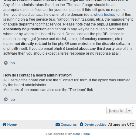
Who do I contact about abusive and/or legal matters related to this board?
Any of the administrators listed on the “The team” page should be an
appropriate point of contact for your complaints. If this still gets no response
then you should contact the owner of the domain (do a
whois lookup
) or, if this
is running on a free service (e.g. Yahoo!, free.fr, f2s.com, etc.), the management
or abuse department of that service. Please note that the phpBB Limited has
absolutely no jurisdiction
and cannot in any way be held liable over how,
where or by whom this board is used. Do not contact the phpBB Limited in
relation to any legal (cease and desist, liable, defamatory comment, etc.)
matter
not directly related
to the phpBB.com website or the discrete software
of phpBB itself. If you do email phpBB Limited
about any third party
use of this
software then you should expect a terse response or no response at all.
Top
How do I contact a board administrator?
All users of the board can use the “Contact us” form, if the option was enabled
by the board administrator.
Members of the board can also use the “The team” link.
Top
Jump to
Home
Contact us
Delete cookies
All times are
UTC
Style developer by
Zuma Portal
,