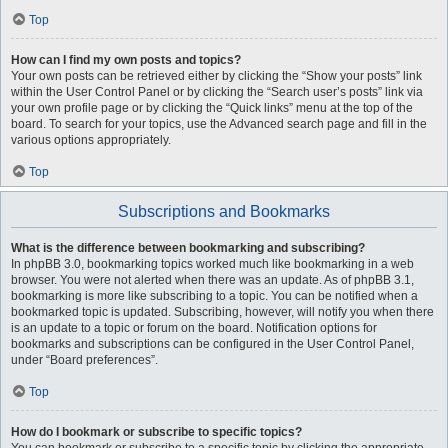
Top
How can I find my own posts and topics?
Your own posts can be retrieved either by clicking the “Show your posts” link
within the User Control Panel or by clicking the “Search user’s posts” link via
your own profile page or by clicking the “Quick links” menu at the top of the
board. To search for your topics, use the Advanced search page and fill in the
various options appropriately.
Top
Subscriptions and Bookmarks
What is the difference between bookmarking and subscribing?
In phpBB 3.0, bookmarking topics worked much like bookmarking in a web
browser. You were not alerted when there was an update. As of phpBB 3.1,
bookmarking is more like subscribing to a topic. You can be notified when a
bookmarked topic is updated. Subscribing, however, will notify you when there
is an update to a topic or forum on the board. Notification options for
bookmarks and subscriptions can be configured in the User Control Panel,
under “Board preferences”.
Top
How do I bookmark or subscribe to specific topics?