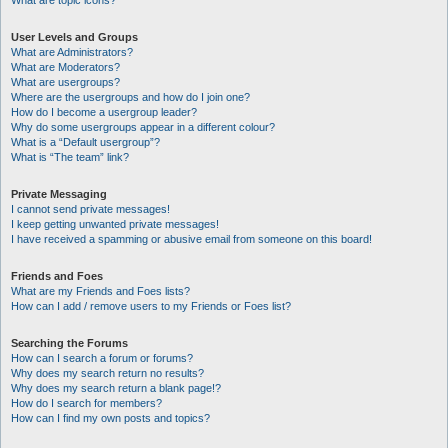
What are topic icons?
User Levels and Groups
What are Administrators?
What are Moderators?
What are usergroups?
Where are the usergroups and how do I join one?
How do I become a usergroup leader?
Why do some usergroups appear in a different colour?
What is a “Default usergroup”?
What is “The team” link?
Private Messaging
I cannot send private messages!
I keep getting unwanted private messages!
I have received a spamming or abusive email from someone on this board!
Friends and Foes
What are my Friends and Foes lists?
How can I add / remove users to my Friends or Foes list?
Searching the Forums
How can I search a forum or forums?
Why does my search return no results?
Why does my search return a blank page!?
How do I search for members?
How can I find my own posts and topics?