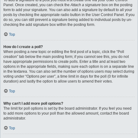
To add a signature to a post you must first create one via your User Control
Panel. Once created, you can check the
Attach a signature
box on the posting
form to add your signature. You can also add a signature by default to all your
posts by checking the appropriate radio button in the User Control Panel. If you
do so, you can still prevent a signature being added to individual posts by un-
checking the add signature box within the posting form.
Top
How do I create a poll?
When posting a new topic or editing the first post of a topic, click the “Poll
creation” tab below the main posting form; if you cannot see this, you do not
have appropriate permissions to create polls. Enter a title and at least two
options in the appropriate fields, making sure each option is on a separate line
in the textarea. You can also set the number of options users may select during
voting under “Options per user”, a time limit in days for the poll (0 for infinite
duration) and lastly the option to allow users to amend their votes.
Top
Why can’t I add more poll options?
The limit for poll options is set by the board administrator. If you feel you need
to add more options to your poll than the allowed amount, contact the board
administrator.
Top