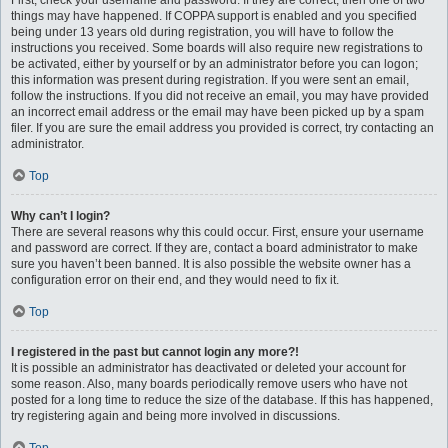
First, check your username and password. If they are correct, then one of two
things may have happened. If COPPA support is enabled and you specified
being under 13 years old during registration, you will have to follow the
instructions you received. Some boards will also require new registrations to
be activated, either by yourself or by an administrator before you can logon;
this information was present during registration. If you were sent an email,
follow the instructions. If you did not receive an email, you may have provided
an incorrect email address or the email may have been picked up by a spam
filer. If you are sure the email address you provided is correct, try contacting an
administrator.
Top
Why can’t I login?
There are several reasons why this could occur. First, ensure your username
and password are correct. If they are, contact a board administrator to make
sure you haven’t been banned. It is also possible the website owner has a
configuration error on their end, and they would need to fix it.
Top
I registered in the past but cannot login any more?!
It is possible an administrator has deactivated or deleted your account for
some reason. Also, many boards periodically remove users who have not
posted for a long time to reduce the size of the database. If this has happened,
try registering again and being more involved in discussions.