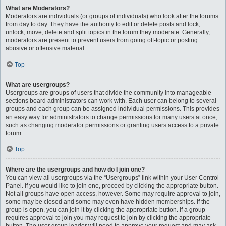
What are Moderators?
Moderators are individuals (or groups of individuals) who look after the forums
from day to day. They have the authority to edit or delete posts and lock,
unlock, move, delete and split topics in the forum they moderate. Generally,
moderators are present to prevent users from going off-topic or posting
abusive or offensive material.
Top
What are usergroups?
Usergroups are groups of users that divide the community into manageable
sections board administrators can work with. Each user can belong to several
groups and each group can be assigned individual permissions. This provides
an easy way for administrators to change permissions for many users at once,
such as changing moderator permissions or granting users access to a private
forum.
Top
Where are the usergroups and how do I join one?
You can view all usergroups via the “Usergroups” link within your User Control
Panel. If you would like to join one, proceed by clicking the appropriate button.
Not all groups have open access, however. Some may require approval to join,
some may be closed and some may even have hidden memberships. If the
group is open, you can join it by clicking the appropriate button. If a group
requires approval to join you may request to join by clicking the appropriate