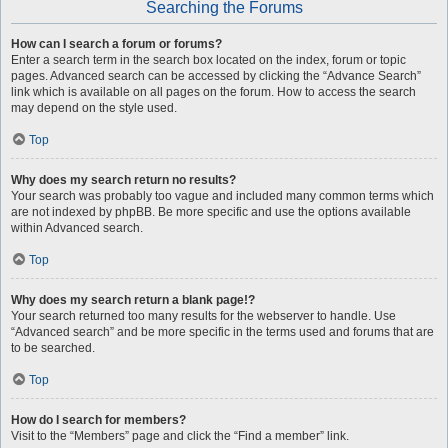
Searching the Forums
How can I search a forum or forums?
Enter a search term in the search box located on the index, forum or topic
pages. Advanced search can be accessed by clicking the “Advance Search”
link which is available on all pages on the forum. How to access the search
may depend on the style used.
Top
Why does my search return no results?
Your search was probably too vague and included many common terms which
are not indexed by phpBB. Be more specific and use the options available
within Advanced search.
Top
Why does my search return a blank page!?
Your search returned too many results for the webserver to handle. Use
“Advanced search” and be more specific in the terms used and forums that are
to be searched.
Top
How do I search for members?
Visit to the “Members” page and click the “Find a member” link.