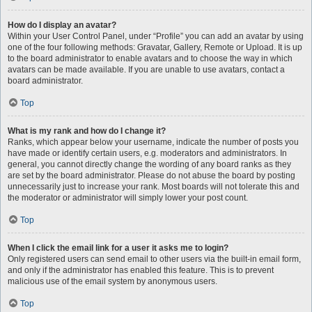
How do I display an avatar?
Within your User Control Panel, under “Profile” you can add an avatar by using
one of the four following methods: Gravatar, Gallery, Remote or Upload. It is up
to the board administrator to enable avatars and to choose the way in which
avatars can be made available. If you are unable to use avatars, contact a
board administrator.
Top
What is my rank and how do I change it?
Ranks, which appear below your username, indicate the number of posts you
have made or identify certain users, e.g. moderators and administrators. In
general, you cannot directly change the wording of any board ranks as they
are set by the board administrator. Please do not abuse the board by posting
unnecessarily just to increase your rank. Most boards will not tolerate this and
the moderator or administrator will simply lower your post count.
Top
When I click the email link for a user it asks me to login?
Only registered users can send email to other users via the built-in email form,
and only if the administrator has enabled this feature. This is to prevent
malicious use of the email system by anonymous users.
Top