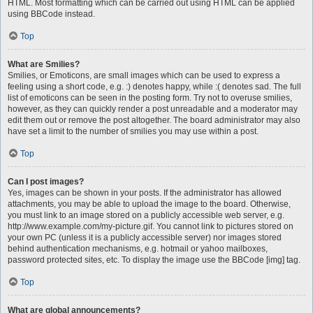
HTML. Most formatting which can be carried out using HTML can be applied
using BBCode instead.
Top
What are Smilies?
Smilies, or Emoticons, are small images which can be used to express a
feeling using a short code, e.g. :) denotes happy, while :( denotes sad. The full
list of emoticons can be seen in the posting form. Try not to overuse smilies,
however, as they can quickly render a post unreadable and a moderator may
edit them out or remove the post altogether. The board administrator may also
have set a limit to the number of smilies you may use within a post.
Top
Can I post images?
Yes, images can be shown in your posts. If the administrator has allowed
attachments, you may be able to upload the image to the board. Otherwise,
you must link to an image stored on a publicly accessible web server, e.g.
http://www.example.com/my-picture.gif. You cannot link to pictures stored on
your own PC (unless it is a publicly accessible server) nor images stored
behind authentication mechanisms, e.g. hotmail or yahoo mailboxes,
password protected sites, etc. To display the image use the BBCode [img] tag.
Top
What are global announcements?