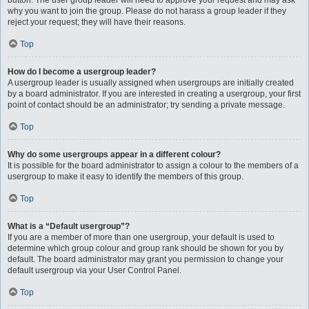
button. The user group leader will need to approve your request and may ask
why you want to join the group. Please do not harass a group leader if they
reject your request; they will have their reasons.
Top
How do I become a usergroup leader?
A usergroup leader is usually assigned when usergroups are initially created
by a board administrator. If you are interested in creating a usergroup, your first
point of contact should be an administrator; try sending a private message.
Top
Why do some usergroups appear in a different colour?
It is possible for the board administrator to assign a colour to the members of a
usergroup to make it easy to identify the members of this group.
Top
What is a “Default usergroup”?
If you are a member of more than one usergroup, your default is used to
determine which group colour and group rank should be shown for you by
default. The board administrator may grant you permission to change your
default usergroup via your User Control Panel.
Top