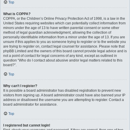
Top
What is COPPA?
COPPA, or the Children’s Online Privacy Protection Act of 1998, is a law in the
United States requiring websites which can potentially collect information from
minors under the age of 13 to have written parental consent or some other
method of legal guardian acknowledgment, allowing the collection of
personally identifiable information from a minor under the age of 13. If you are
unsure if this applies to you as someone trying to register or to the website you
are trying to register on, contact legal counsel for assistance. Please note that
phpBB Limited and the owners of this board cannot provide legal advice and is
not a point of contact for legal concerns of any kind, except as outlined in
question “Who do I contact about abusive and/or legal matters related to this
board?”.
Top
Why can’t I register?
It is possible a board administrator has disabled registration to prevent new
visitors from signing up. A board administrator could have also banned your IP
address or disallowed the username you are attempting to register. Contact a
board administrator for assistance.
Top
I registered but cannot login!