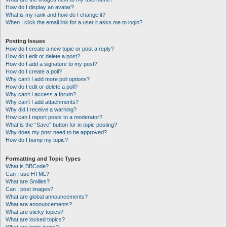
How do I display an avatar?
What is my rank and how do I change it?
When I click the email link for a user it asks me to login?
Posting Issues
How do I create a new topic or post a reply?
How do I edit or delete a post?
How do I add a signature to my post?
How do I create a poll?
Why can’t I add more poll options?
How do I edit or delete a poll?
Why can’t I access a forum?
Why can’t I add attachments?
Why did I receive a warning?
How can I report posts to a moderator?
What is the “Save” button for in topic posting?
Why does my post need to be approved?
How do I bump my topic?
Formatting and Topic Types
What is BBCode?
Can I use HTML?
What are Smilies?
Can I post images?
What are global announcements?
What are announcements?
What are sticky topics?
What are locked topics?