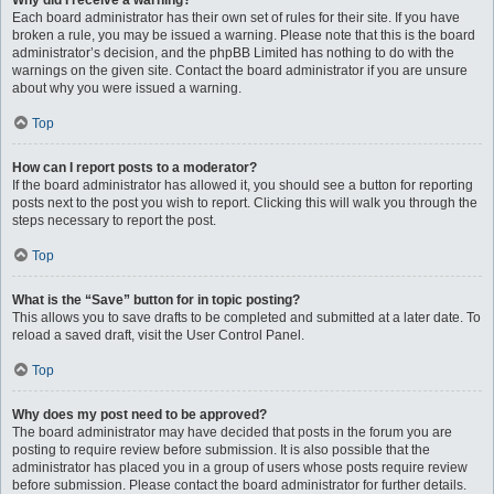
Why did I receive a warning?
Each board administrator has their own set of rules for their site. If you have
broken a rule, you may be issued a warning. Please note that this is the board
administrator’s decision, and the phpBB Limited has nothing to do with the
warnings on the given site. Contact the board administrator if you are unsure
about why you were issued a warning.
Top
How can I report posts to a moderator?
If the board administrator has allowed it, you should see a button for reporting
posts next to the post you wish to report. Clicking this will walk you through the
steps necessary to report the post.
Top
What is the “Save” button for in topic posting?
This allows you to save drafts to be completed and submitted at a later date. To
reload a saved draft, visit the User Control Panel.
Top
Why does my post need to be approved?
The board administrator may have decided that posts in the forum you are
posting to require review before submission. It is also possible that the
administrator has placed you in a group of users whose posts require review
before submission. Please contact the board administrator for further details.