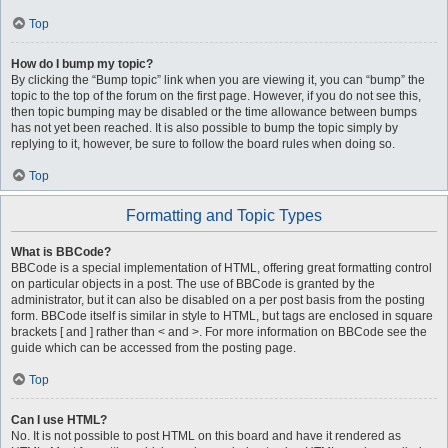
Top
How do I bump my topic?
By clicking the “Bump topic” link when you are viewing it, you can “bump” the
topic to the top of the forum on the first page. However, if you do not see this,
then topic bumping may be disabled or the time allowance between bumps
has not yet been reached. It is also possible to bump the topic simply by
replying to it, however, be sure to follow the board rules when doing so.
Top
Formatting and Topic Types
What is BBCode?
BBCode is a special implementation of HTML, offering great formatting control
on particular objects in a post. The use of BBCode is granted by the
administrator, but it can also be disabled on a per post basis from the posting
form. BBCode itself is similar in style to HTML, but tags are enclosed in square
brackets [ and ] rather than < and >. For more information on BBCode see the
guide which can be accessed from the posting page.
Top
Can I use HTML?
No. It is not possible to post HTML on this board and have it rendered as