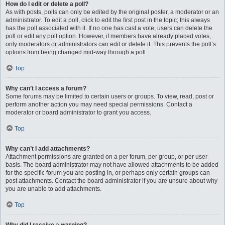
How do I edit or delete a poll?
As with posts, polls can only be edited by the original poster, a moderator or an
administrator. To edit a poll, click to edit the first post in the topic; this always
has the poll associated with it. If no one has cast a vote, users can delete the
poll or edit any poll option. However, if members have already placed votes,
only moderators or administrators can edit or delete it. This prevents the poll’s
options from being changed mid-way through a poll.
Top
Why can’t I access a forum?
Some forums may be limited to certain users or groups. To view, read, post or
perform another action you may need special permissions. Contact a
moderator or board administrator to grant you access.
Top
Why can’t I add attachments?
Attachment permissions are granted on a per forum, per group, or per user
basis. The board administrator may not have allowed attachments to be added
for the specific forum you are posting in, or perhaps only certain groups can
post attachments. Contact the board administrator if you are unsure about why
you are unable to add attachments.
Top