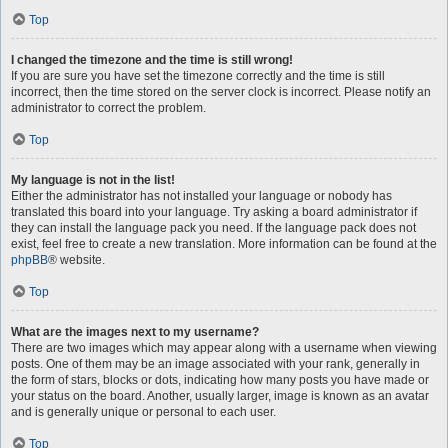
Top
I changed the timezone and the time is still wrong!
If you are sure you have set the timezone correctly and the time is still
incorrect, then the time stored on the server clock is incorrect. Please notify an
administrator to correct the problem.
Top
My language is not in the list!
Either the administrator has not installed your language or nobody has
translated this board into your language. Try asking a board administrator if
they can install the language pack you need. If the language pack does not
exist, feel free to create a new translation. More information can be found at the
phpBB
® website.
Top
What are the images next to my username?
There are two images which may appear along with a username when viewing
posts. One of them may be an image associated with your rank, generally in
the form of stars, blocks or dots, indicating how many posts you have made or
your status on the board. Another, usually larger, image is known as an avatar
and is generally unique or personal to each user.
Top