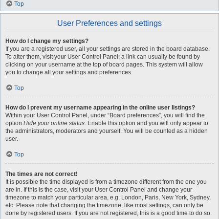
Top
User Preferences and settings
How do I change my settings?
If you are a registered user, all your settings are stored in the board database.
To alter them, visit your User Control Panel; a link can usually be found by
clicking on your username at the top of board pages. This system will allow
you to change all your settings and preferences.
Top
How do I prevent my username appearing in the online user listings?
Within your User Control Panel, under “Board preferences”, you will find the
option
Hide your online status
. Enable this option and you will only appear to
the administrators, moderators and yourself. You will be counted as a hidden
user.
Top
The times are not correct!
It is possible the time displayed is from a timezone different from the one you
are in. If this is the case, visit your User Control Panel and change your
timezone to match your particular area, e.g. London, Paris, New York, Sydney,
etc. Please note that changing the timezone, like most settings, can only be
done by registered users. If you are not registered, this is a good time to do so.