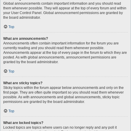
Global announcements contain important information and you should read
them whenever possible. They will appear at the top of every forum and within
your User Control Panel. Global announcement permissions are granted by
the board administrator.
Top
What are announcements?
Announcements often contain important information for the forum you are
currently reading and you should read them whenever possible.
Announcements appear at the top of every page in the forum to which they are
posted. As with global announcements, announcement permissions are
granted by the board administrator.
Top
What are sticky topics?
Sticky topics within the forum appear below announcements and only on the
first page. They are often quite important so you should read them whenever
possible. As with announcements and global announcements, sticky topic
permissions are granted by the board administrator.
Top
What are locked topics?
Locked topics are topics where users can no longer reply and any poll it