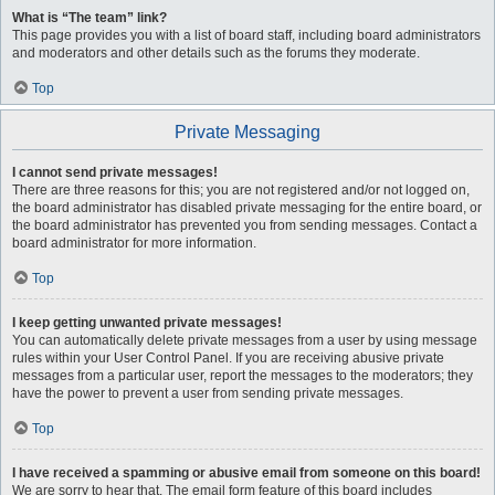
What is “The team” link?
This page provides you with a list of board staff, including board administrators
and moderators and other details such as the forums they moderate.
Top
Private Messaging
I cannot send private messages!
There are three reasons for this; you are not registered and/or not logged on,
the board administrator has disabled private messaging for the entire board, or
the board administrator has prevented you from sending messages. Contact a
board administrator for more information.
Top
I keep getting unwanted private messages!
You can automatically delete private messages from a user by using message
rules within your User Control Panel. If you are receiving abusive private
messages from a particular user, report the messages to the moderators; they
have the power to prevent a user from sending private messages.
Top
I have received a spamming or abusive email from someone on this board!
We are sorry to hear that. The email form feature of this board includes