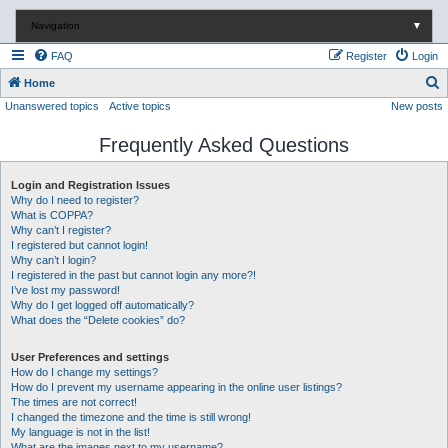
Navigation
▼
FAQ
Register
Login
S
Home
Unanswered topics
Active topics
New posts
e
a
Frequently Asked Questions
r
c
Login and Registration Issues
Why do I need to register?
h
What is COPPA?
Why can’t I register?
I registered but cannot login!
Why can’t I login?
I registered in the past but cannot login any more?!
I’ve lost my password!
Why do I get logged off automatically?
What does the “Delete cookies” do?
User Preferences and settings
How do I change my settings?
How do I prevent my username appearing in the online user listings?
The times are not correct!
I changed the timezone and the time is still wrong!
My language is not in the list!
What are the images next to my username?