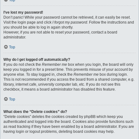
Top
I’ve lost my password!
Don’t panic! While your password cannot be retrieved, it can easily be reset.
Visit the login page and click
I forgot my password
. Follow the instructions and
you should be able to log in again shortly.
However, if you are not able to reset your password, contact a board
administrator.
Top
Why do I get logged off automatically?
If you do not check the
Remember me
box when you login, the board will only
keep you logged in for a preset time. This prevents misuse of your account by
anyone else. To stay logged in, check the
Remember me
box during login.
This is not recommended if you access the board from a shared computer, e.g.
library, internet cafe, university computer lab, etc. If you do not see this
checkbox, it means a board administrator has disabled this feature.
Top
What does the “Delete cookies” do?
“Delete cookies” deletes the cookies created by phpBB which keep you
authenticated and logged into the board. Cookies also provide functions such
as read tracking if they have been enabled by a board administrator. If you are
having login or logout problems, deleting board cookies may help.