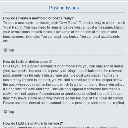
Posting Issues
How do I create a new topic or post a reply?
To post a new topic in a forum, click "New Topic". To post a reply to a topic, click
"Post Reply". You may need to register before you can post a message. A list of
your permissions in each forum is available at the bottom of the forum and
topic screens. Example: You can post new topics, You can post attachments,
etc.
Top
How do I edit or delete a post?
Unless you are a board administrator or moderator, you can only edit or delete
your own posts. You can edit a post by clicking the edit button for the relevant
post, sometimes for only a limited time after the post was made. If someone
has already replied to the post, you will find a small piece of text output below
the post when you return to the topic which lists the number of times you edited
it along with the date and time. This will only appear if someone has made a
reply; it will not appear if a moderator or administrator edited the post, though
they may leave a note as to why they’ve edited the post at their own discretion.
Please note that normal users cannot delete a post once someone has replied.
Top
How do I add a signature to my post?