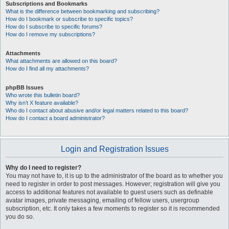
Subscriptions and Bookmarks
What is the difference between bookmarking and subscribing?
How do I bookmark or subscribe to specific topics?
How do I subscribe to specific forums?
How do I remove my subscriptions?
Attachments
What attachments are allowed on this board?
How do I find all my attachments?
phpBB Issues
Who wrote this bulletin board?
Why isn’t X feature available?
Who do I contact about abusive and/or legal matters related to this board?
How do I contact a board administrator?
Login and Registration Issues
Why do I need to register?
You may not have to, it is up to the administrator of the board as to whether you
need to register in order to post messages. However; registration will give you
access to additional features not available to guest users such as definable
avatar images, private messaging, emailing of fellow users, usergroup
subscription, etc. It only takes a few moments to register so it is recommended
you do so.