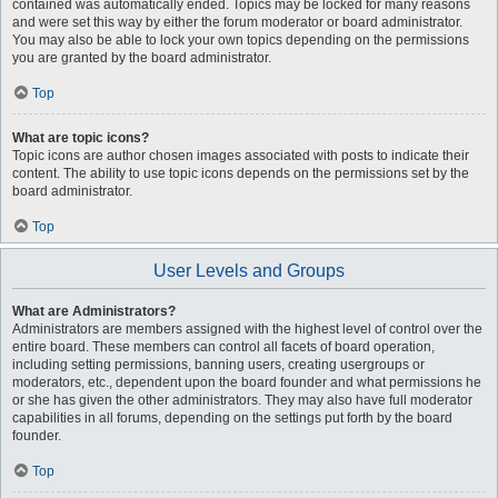
contained was automatically ended. Topics may be locked for many reasons
and were set this way by either the forum moderator or board administrator.
You may also be able to lock your own topics depending on the permissions
you are granted by the board administrator.
Top
What are topic icons?
Topic icons are author chosen images associated with posts to indicate their
content. The ability to use topic icons depends on the permissions set by the
board administrator.
Top
User Levels and Groups
What are Administrators?
Administrators are members assigned with the highest level of control over the
entire board. These members can control all facets of board operation,
including setting permissions, banning users, creating usergroups or
moderators, etc., dependent upon the board founder and what permissions he
or she has given the other administrators. They may also have full moderator
capabilities in all forums, depending on the settings put forth by the board
founder.
Top