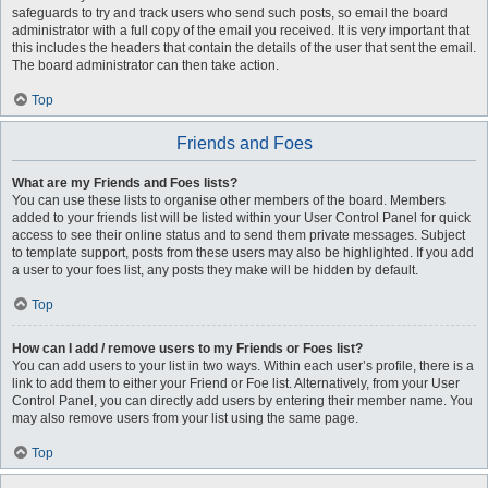
safeguards to try and track users who send such posts, so email the board
administrator with a full copy of the email you received. It is very important that
this includes the headers that contain the details of the user that sent the email.
The board administrator can then take action.
Top
Friends and Foes
What are my Friends and Foes lists?
You can use these lists to organise other members of the board. Members
added to your friends list will be listed within your User Control Panel for quick
access to see their online status and to send them private messages. Subject
to template support, posts from these users may also be highlighted. If you add
a user to your foes list, any posts they make will be hidden by default.
Top
How can I add / remove users to my Friends or Foes list?
You can add users to your list in two ways. Within each user’s profile, there is a
link to add them to either your Friend or Foe list. Alternatively, from your User
Control Panel, you can directly add users by entering their member name. You
may also remove users from your list using the same page.
Top