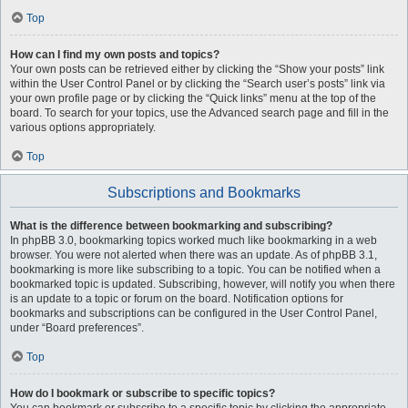
Top
How can I find my own posts and topics?
Your own posts can be retrieved either by clicking the “Show your posts” link
within the User Control Panel or by clicking the “Search user’s posts” link via
your own profile page or by clicking the “Quick links” menu at the top of the
board. To search for your topics, use the Advanced search page and fill in the
various options appropriately.
Top
Subscriptions and Bookmarks
What is the difference between bookmarking and subscribing?
In phpBB 3.0, bookmarking topics worked much like bookmarking in a web
browser. You were not alerted when there was an update. As of phpBB 3.1,
bookmarking is more like subscribing to a topic. You can be notified when a
bookmarked topic is updated. Subscribing, however, will notify you when there
is an update to a topic or forum on the board. Notification options for
bookmarks and subscriptions can be configured in the User Control Panel,
under “Board preferences”.
Top
How do I bookmark or subscribe to specific topics?