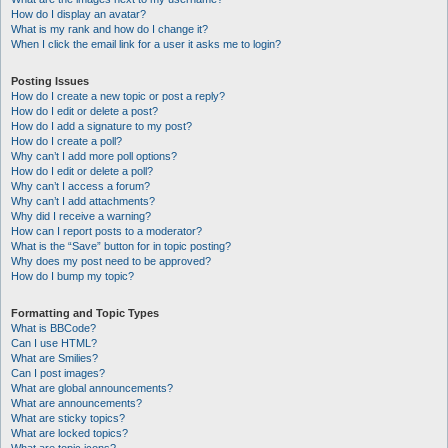
How do I display an avatar?
What is my rank and how do I change it?
When I click the email link for a user it asks me to login?
Posting Issues
How do I create a new topic or post a reply?
How do I edit or delete a post?
How do I add a signature to my post?
How do I create a poll?
Why can’t I add more poll options?
How do I edit or delete a poll?
Why can’t I access a forum?
Why can’t I add attachments?
Why did I receive a warning?
How can I report posts to a moderator?
What is the “Save” button for in topic posting?
Why does my post need to be approved?
How do I bump my topic?
Formatting and Topic Types
What is BBCode?
Can I use HTML?
What are Smilies?
Can I post images?
What are global announcements?
What are announcements?
What are sticky topics?
What are locked topics?