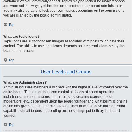
contained was automatically ended. Topics may be locked for many reasons
and were set this way by either the forum moderator or board administrator.
You may also be able to lock your own topics depending on the permissions
you are granted by the board administrator.
Top
What are topic icons?
Topic icons are author chosen images associated with posts to indicate their
content. The ability to use topic icons depends on the permissions set by the
board administrator.
Top
User Levels and Groups
What are Administrators?
Administrators are members assigned with the highest level of control over the
entire board. These members can control all facets of board operation,
including setting permissions, banning users, creating usergroups or
moderators, etc., dependent upon the board founder and what permissions he
or she has given the other administrators. They may also have full moderator
capabilities in all forums, depending on the settings put forth by the board
founder.
Top