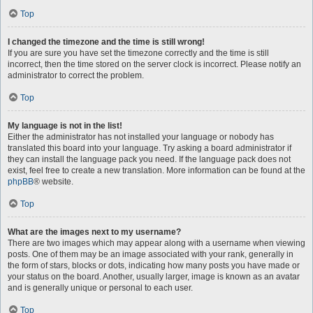
Top
I changed the timezone and the time is still wrong!
If you are sure you have set the timezone correctly and the time is still
incorrect, then the time stored on the server clock is incorrect. Please notify an
administrator to correct the problem.
Top
My language is not in the list!
Either the administrator has not installed your language or nobody has
translated this board into your language. Try asking a board administrator if
they can install the language pack you need. If the language pack does not
exist, feel free to create a new translation. More information can be found at the
phpBB
® website.
Top
What are the images next to my username?
There are two images which may appear along with a username when viewing
posts. One of them may be an image associated with your rank, generally in
the form of stars, blocks or dots, indicating how many posts you have made or
your status on the board. Another, usually larger, image is known as an avatar
and is generally unique or personal to each user.
Top