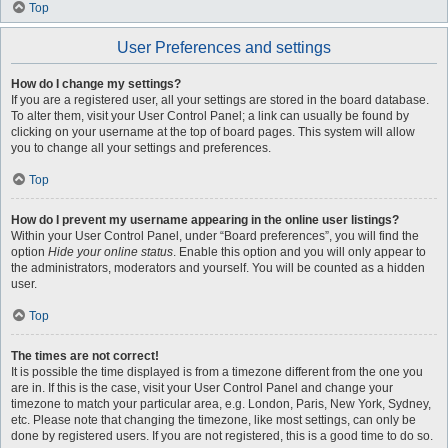
Top
User Preferences and settings
How do I change my settings?
If you are a registered user, all your settings are stored in the board database.
To alter them, visit your User Control Panel; a link can usually be found by
clicking on your username at the top of board pages. This system will allow
you to change all your settings and preferences.
Top
How do I prevent my username appearing in the online user listings?
Within your User Control Panel, under “Board preferences”, you will find the
option
Hide your online status
. Enable this option and you will only appear to
the administrators, moderators and yourself. You will be counted as a hidden
user.
Top
The times are not correct!
It is possible the time displayed is from a timezone different from the one you
are in. If this is the case, visit your User Control Panel and change your
timezone to match your particular area, e.g. London, Paris, New York, Sydney,
etc. Please note that changing the timezone, like most settings, can only be
done by registered users. If you are not registered, this is a good time to do so.