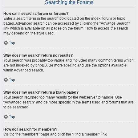
Searching the Forums
How can I search a forum or forums?
Enter a search term in the search box located on the index, forum or topic
pages. Advanced search can be accessed by clicking the “Advance Search”
link which is available on all pages on the forum. How to access the search
may depend on the style used.
Top
Why does my search return no results?
Your search was probably too vague and included many common terms which
are not indexed by phpBB. Be more specific and use the options available
within Advanced search.
Top
Why does my search return a blank page!?
Your search returned too many results for the webserver to handle. Use
“Advanced search” and be more specific in the terms used and forums that are
to be searched.
Top
How do I search for members?
Visit to the “Members” page and click the “Find a member” link.