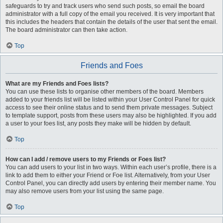
safeguards to try and track users who send such posts, so email the board
administrator with a full copy of the email you received. It is very important that
this includes the headers that contain the details of the user that sent the email.
The board administrator can then take action.
Top
Friends and Foes
What are my Friends and Foes lists?
You can use these lists to organise other members of the board. Members
added to your friends list will be listed within your User Control Panel for quick
access to see their online status and to send them private messages. Subject
to template support, posts from these users may also be highlighted. If you add
a user to your foes list, any posts they make will be hidden by default.
Top
How can I add / remove users to my Friends or Foes list?
You can add users to your list in two ways. Within each user’s profile, there is a
link to add them to either your Friend or Foe list. Alternatively, from your User
Control Panel, you can directly add users by entering their member name. You
may also remove users from your list using the same page.
Top