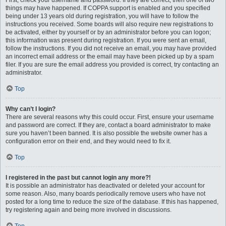
First, check your username and password. If they are correct, then one of two
things may have happened. If COPPA support is enabled and you specified
being under 13 years old during registration, you will have to follow the
instructions you received. Some boards will also require new registrations to
be activated, either by yourself or by an administrator before you can logon;
this information was present during registration. If you were sent an email,
follow the instructions. If you did not receive an email, you may have provided
an incorrect email address or the email may have been picked up by a spam
filer. If you are sure the email address you provided is correct, try contacting an
administrator.
Top
Why can’t I login?
There are several reasons why this could occur. First, ensure your username
and password are correct. If they are, contact a board administrator to make
sure you haven’t been banned. It is also possible the website owner has a
configuration error on their end, and they would need to fix it.
Top
I registered in the past but cannot login any more?!
It is possible an administrator has deactivated or deleted your account for
some reason. Also, many boards periodically remove users who have not
posted for a long time to reduce the size of the database. If this has happened,
try registering again and being more involved in discussions.