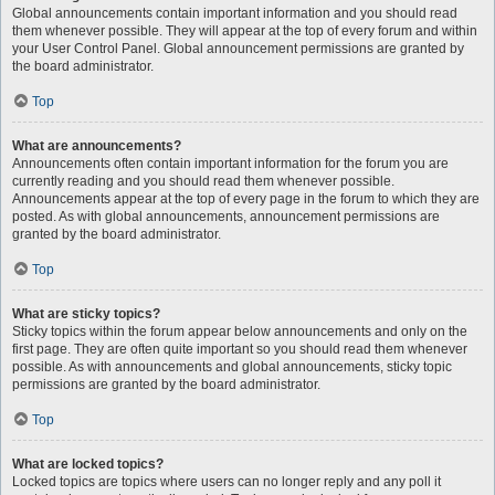
Global announcements contain important information and you should read
them whenever possible. They will appear at the top of every forum and within
your User Control Panel. Global announcement permissions are granted by
the board administrator.
Top
What are announcements?
Announcements often contain important information for the forum you are
currently reading and you should read them whenever possible.
Announcements appear at the top of every page in the forum to which they are
posted. As with global announcements, announcement permissions are
granted by the board administrator.
Top
What are sticky topics?
Sticky topics within the forum appear below announcements and only on the
first page. They are often quite important so you should read them whenever
possible. As with announcements and global announcements, sticky topic
permissions are granted by the board administrator.
Top
What are locked topics?
Locked topics are topics where users can no longer reply and any poll it