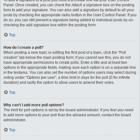
To add a signature to a post you must first create one via your User Control
Panel. Once created, you can check the
Attach a signature
box on the posting
form to add your signature. You can also add a signature by default to all your
posts by checking the appropriate radio button in the User Control Panel. If you
do so, you can still prevent a signature being added to individual posts by un-
checking the add signature box within the posting form.
Top
How do I create a poll?
When posting a new topic or editing the first post of a topic, click the “Poll
creation” tab below the main posting form; if you cannot see this, you do not
have appropriate permissions to create polls. Enter a title and at least two
options in the appropriate fields, making sure each option is on a separate line
in the textarea. You can also set the number of options users may select during
voting under “Options per user”, a time limit in days for the poll (0 for infinite
duration) and lastly the option to allow users to amend their votes.
Top
Why can’t I add more poll options?
The limit for poll options is set by the board administrator. If you feel you need
to add more options to your poll than the allowed amount, contact the board
administrator.
Top