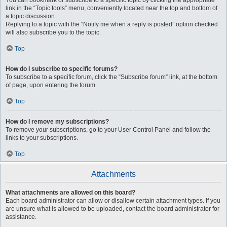
You can bookmark or subscribe to a specific topic by clicking the appropriate
link in the “Topic tools” menu, conveniently located near the top and bottom of
a topic discussion.
Replying to a topic with the “Notify me when a reply is posted” option checked
will also subscribe you to the topic.
Top
How do I subscribe to specific forums?
To subscribe to a specific forum, click the “Subscribe forum” link, at the bottom
of page, upon entering the forum.
Top
How do I remove my subscriptions?
To remove your subscriptions, go to your User Control Panel and follow the
links to your subscriptions.
Top
Attachments
What attachments are allowed on this board?
Each board administrator can allow or disallow certain attachment types. If you
are unsure what is allowed to be uploaded, contact the board administrator for
assistance.