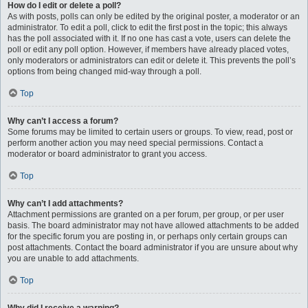
How do I edit or delete a poll?
As with posts, polls can only be edited by the original poster, a moderator or an
administrator. To edit a poll, click to edit the first post in the topic; this always
has the poll associated with it. If no one has cast a vote, users can delete the
poll or edit any poll option. However, if members have already placed votes,
only moderators or administrators can edit or delete it. This prevents the poll’s
options from being changed mid-way through a poll.
Top
Why can’t I access a forum?
Some forums may be limited to certain users or groups. To view, read, post or
perform another action you may need special permissions. Contact a
moderator or board administrator to grant you access.
Top
Why can’t I add attachments?
Attachment permissions are granted on a per forum, per group, or per user
basis. The board administrator may not have allowed attachments to be added
for the specific forum you are posting in, or perhaps only certain groups can
post attachments. Contact the board administrator if you are unsure about why
you are unable to add attachments.
Top