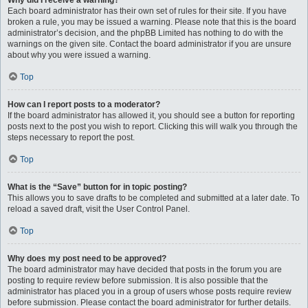
Why did I receive a warning?
Each board administrator has their own set of rules for their site. If you have
broken a rule, you may be issued a warning. Please note that this is the board
administrator’s decision, and the phpBB Limited has nothing to do with the
warnings on the given site. Contact the board administrator if you are unsure
about why you were issued a warning.
Top
How can I report posts to a moderator?
If the board administrator has allowed it, you should see a button for reporting
posts next to the post you wish to report. Clicking this will walk you through the
steps necessary to report the post.
Top
What is the “Save” button for in topic posting?
This allows you to save drafts to be completed and submitted at a later date. To
reload a saved draft, visit the User Control Panel.
Top
Why does my post need to be approved?
The board administrator may have decided that posts in the forum you are
posting to require review before submission. It is also possible that the
administrator has placed you in a group of users whose posts require review
before submission. Please contact the board administrator for further details.