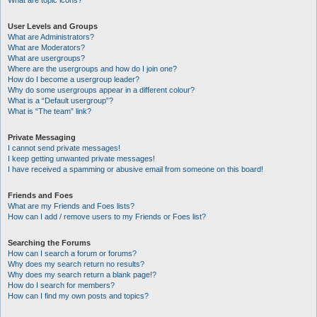
What are topic icons?
User Levels and Groups
What are Administrators?
What are Moderators?
What are usergroups?
Where are the usergroups and how do I join one?
How do I become a usergroup leader?
Why do some usergroups appear in a different colour?
What is a “Default usergroup”?
What is “The team” link?
Private Messaging
I cannot send private messages!
I keep getting unwanted private messages!
I have received a spamming or abusive email from someone on this board!
Friends and Foes
What are my Friends and Foes lists?
How can I add / remove users to my Friends or Foes list?
Searching the Forums
How can I search a forum or forums?
Why does my search return no results?
Why does my search return a blank page!?
How do I search for members?
How can I find my own posts and topics?