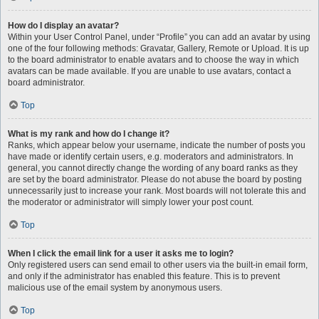
How do I display an avatar?
Within your User Control Panel, under “Profile” you can add an avatar by using
one of the four following methods: Gravatar, Gallery, Remote or Upload. It is up
to the board administrator to enable avatars and to choose the way in which
avatars can be made available. If you are unable to use avatars, contact a
board administrator.
Top
What is my rank and how do I change it?
Ranks, which appear below your username, indicate the number of posts you
have made or identify certain users, e.g. moderators and administrators. In
general, you cannot directly change the wording of any board ranks as they
are set by the board administrator. Please do not abuse the board by posting
unnecessarily just to increase your rank. Most boards will not tolerate this and
the moderator or administrator will simply lower your post count.
Top
When I click the email link for a user it asks me to login?
Only registered users can send email to other users via the built-in email form,
and only if the administrator has enabled this feature. This is to prevent
malicious use of the email system by anonymous users.
Top