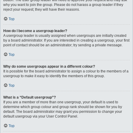
button. The user group leader will need to approve your request and may ask
why you want to join the group. Please do not harass a group leader if they
reject your request; they will have their reasons.
Top
How do I become a usergroup leader?
A usergroup leader is usually assigned when usergroups are initially created
by a board administrator. If you are interested in creating a usergroup, your first
point of contact should be an administrator; try sending a private message.
Top
Why do some usergroups appear in a different colour?
It is possible for the board administrator to assign a colour to the members of a
usergroup to make it easy to identify the members of this group.
Top
What is a “Default usergroup”?
If you are a member of more than one usergroup, your default is used to
determine which group colour and group rank should be shown for you by
default. The board administrator may grant you permission to change your
default usergroup via your User Control Panel.
Top