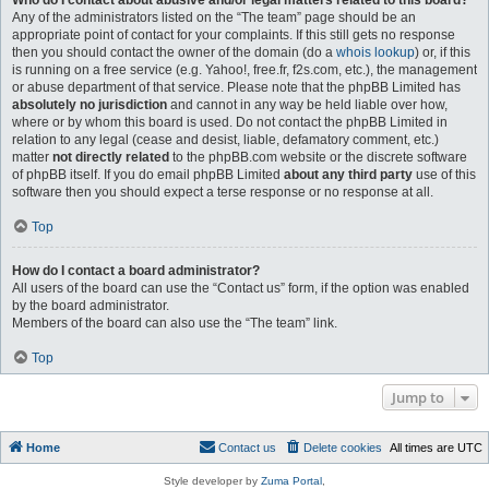
Who do I contact about abusive and/or legal matters related to this board?
Any of the administrators listed on the “The team” page should be an
appropriate point of contact for your complaints. If this still gets no response
then you should contact the owner of the domain (do a
whois lookup
) or, if this
is running on a free service (e.g. Yahoo!, free.fr, f2s.com, etc.), the management
or abuse department of that service. Please note that the phpBB Limited has
absolutely no jurisdiction
and cannot in any way be held liable over how,
where or by whom this board is used. Do not contact the phpBB Limited in
relation to any legal (cease and desist, liable, defamatory comment, etc.)
matter
not directly related
to the phpBB.com website or the discrete software
of phpBB itself. If you do email phpBB Limited
about any third party
use of this
software then you should expect a terse response or no response at all.
Top
How do I contact a board administrator?
All users of the board can use the “Contact us” form, if the option was enabled
by the board administrator.
Members of the board can also use the “The team” link.
Top
Jump to
Home
Contact us
Delete cookies
All times are
UTC
Style developer by
Zuma Portal
,