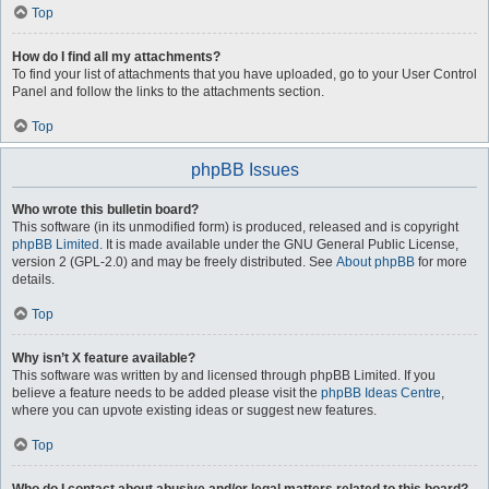
Top
How do I find all my attachments?
To find your list of attachments that you have uploaded, go to your User Control
Panel and follow the links to the attachments section.
Top
phpBB Issues
Who wrote this bulletin board?
This software (in its unmodified form) is produced, released and is copyright
phpBB Limited
. It is made available under the GNU General Public License,
version 2 (GPL-2.0) and may be freely distributed. See
About phpBB
for more
details.
Top
Why isn’t X feature available?
This software was written by and licensed through phpBB Limited. If you
believe a feature needs to be added please visit the
phpBB Ideas Centre
,
where you can upvote existing ideas or suggest new features.
Top