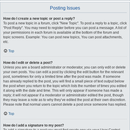
Posting Issues
How do I create a new topic or post a reply?
To post a new topic in a forum, click "New Topic". To post a reply to a topic, click
"Post Reply". You may need to register before you can post a message. A list of
your permissions in each forum is available at the bottom of the forum and
topic screens. Example: You can post new topics, You can post attachments,
etc.
Top
How do I edit or delete a post?
Unless you are a board administrator or moderator, you can only edit or delete
your own posts. You can edit a post by clicking the edit button for the relevant
post, sometimes for only a limited time after the post was made. If someone
has already replied to the post, you will find a small piece of text output below
the post when you return to the topic which lists the number of times you edited
it along with the date and time. This will only appear if someone has made a
reply; it will not appear if a moderator or administrator edited the post, though
they may leave a note as to why they’ve edited the post at their own discretion.
Please note that normal users cannot delete a post once someone has replied.
Top
How do I add a signature to my post?