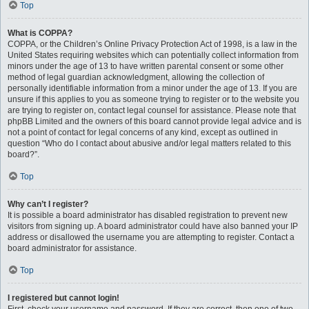
Top
What is COPPA?
COPPA, or the Children’s Online Privacy Protection Act of 1998, is a law in the
United States requiring websites which can potentially collect information from
minors under the age of 13 to have written parental consent or some other
method of legal guardian acknowledgment, allowing the collection of
personally identifiable information from a minor under the age of 13. If you are
unsure if this applies to you as someone trying to register or to the website you
are trying to register on, contact legal counsel for assistance. Please note that
phpBB Limited and the owners of this board cannot provide legal advice and is
not a point of contact for legal concerns of any kind, except as outlined in
question “Who do I contact about abusive and/or legal matters related to this
board?”.
Top
Why can’t I register?
It is possible a board administrator has disabled registration to prevent new
visitors from signing up. A board administrator could have also banned your IP
address or disallowed the username you are attempting to register. Contact a
board administrator for assistance.
Top
I registered but cannot login!