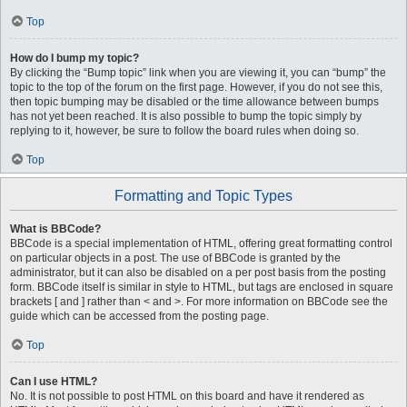
Top
How do I bump my topic?
By clicking the “Bump topic” link when you are viewing it, you can “bump” the
topic to the top of the forum on the first page. However, if you do not see this,
then topic bumping may be disabled or the time allowance between bumps
has not yet been reached. It is also possible to bump the topic simply by
replying to it, however, be sure to follow the board rules when doing so.
Top
Formatting and Topic Types
What is BBCode?
BBCode is a special implementation of HTML, offering great formatting control
on particular objects in a post. The use of BBCode is granted by the
administrator, but it can also be disabled on a per post basis from the posting
form. BBCode itself is similar in style to HTML, but tags are enclosed in square
brackets [ and ] rather than < and >. For more information on BBCode see the
guide which can be accessed from the posting page.
Top
Can I use HTML?
No. It is not possible to post HTML on this board and have it rendered as