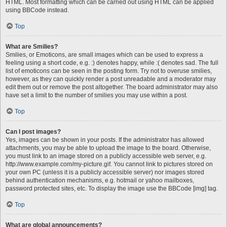
HTML. Most formatting which can be carried out using HTML can be applied
using BBCode instead.
Top
What are Smilies?
Smilies, or Emoticons, are small images which can be used to express a
feeling using a short code, e.g. :) denotes happy, while :( denotes sad. The full
list of emoticons can be seen in the posting form. Try not to overuse smilies,
however, as they can quickly render a post unreadable and a moderator may
edit them out or remove the post altogether. The board administrator may also
have set a limit to the number of smilies you may use within a post.
Top
Can I post images?
Yes, images can be shown in your posts. If the administrator has allowed
attachments, you may be able to upload the image to the board. Otherwise,
you must link to an image stored on a publicly accessible web server, e.g.
http://www.example.com/my-picture.gif. You cannot link to pictures stored on
your own PC (unless it is a publicly accessible server) nor images stored
behind authentication mechanisms, e.g. hotmail or yahoo mailboxes,
password protected sites, etc. To display the image use the BBCode [img] tag.
Top
What are global announcements?