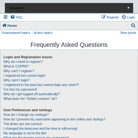
Navigation
▼
FAQ
Register
Login
S
Home
Unanswered topics
Active topics
New posts
e
a
Frequently Asked Questions
r
c
Login and Registration Issues
Why do I need to register?
h
What is COPPA?
Why can’t I register?
I registered but cannot login!
Why can’t I login?
I registered in the past but cannot login any more?!
I’ve lost my password!
Why do I get logged off automatically?
What does the “Delete cookies” do?
User Preferences and settings
How do I change my settings?
How do I prevent my username appearing in the online user listings?
The times are not correct!
I changed the timezone and the time is still wrong!
My language is not in the list!
What are the images next to my username?