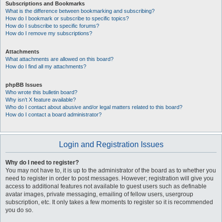
Subscriptions and Bookmarks
What is the difference between bookmarking and subscribing?
How do I bookmark or subscribe to specific topics?
How do I subscribe to specific forums?
How do I remove my subscriptions?
Attachments
What attachments are allowed on this board?
How do I find all my attachments?
phpBB Issues
Who wrote this bulletin board?
Why isn’t X feature available?
Who do I contact about abusive and/or legal matters related to this board?
How do I contact a board administrator?
Login and Registration Issues
Why do I need to register?
You may not have to, it is up to the administrator of the board as to whether you
need to register in order to post messages. However; registration will give you
access to additional features not available to guest users such as definable
avatar images, private messaging, emailing of fellow users, usergroup
subscription, etc. It only takes a few moments to register so it is recommended
you do so.