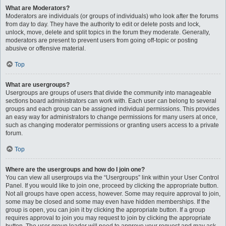
What are Moderators?
Moderators are individuals (or groups of individuals) who look after the forums
from day to day. They have the authority to edit or delete posts and lock,
unlock, move, delete and split topics in the forum they moderate. Generally,
moderators are present to prevent users from going off-topic or posting
abusive or offensive material.
Top
What are usergroups?
Usergroups are groups of users that divide the community into manageable
sections board administrators can work with. Each user can belong to several
groups and each group can be assigned individual permissions. This provides
an easy way for administrators to change permissions for many users at once,
such as changing moderator permissions or granting users access to a private
forum.
Top
Where are the usergroups and how do I join one?
You can view all usergroups via the “Usergroups” link within your User Control
Panel. If you would like to join one, proceed by clicking the appropriate button.
Not all groups have open access, however. Some may require approval to join,
some may be closed and some may even have hidden memberships. If the
group is open, you can join it by clicking the appropriate button. If a group
requires approval to join you may request to join by clicking the appropriate