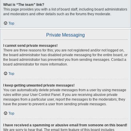
What is “The team” link?
This page provides you with a list of board staff, including board administrators
and moderators and other details such as the forums they moderate.
Top
Private Messaging
I cannot send private messages!
There are three reasons for this; you are not registered and/or not logged on,
the board administrator has disabled private messaging for the entire board, or
the board administrator has prevented you from sending messages. Contact a
board administrator for more information.
Top
I keep getting unwanted private messages!
You can automatically delete private messages from a user by using message
rules within your User Control Panel. If you are receiving abusive private
messages from a particular user, report the messages to the moderators; they
have the power to prevent a user from sending private messages.
Top
I have received a spamming or abusive email from someone on this board!
We are sorry to hear that. The email form feature of this board includes