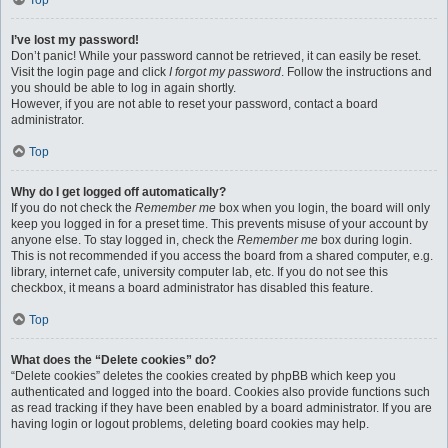
Top
I’ve lost my password!
Don’t panic! While your password cannot be retrieved, it can easily be reset.
Visit the login page and click
I forgot my password
. Follow the instructions and
you should be able to log in again shortly.
However, if you are not able to reset your password, contact a board
administrator.
Top
Why do I get logged off automatically?
If you do not check the
Remember me
box when you login, the board will only
keep you logged in for a preset time. This prevents misuse of your account by
anyone else. To stay logged in, check the
Remember me
box during login.
This is not recommended if you access the board from a shared computer, e.g.
library, internet cafe, university computer lab, etc. If you do not see this
checkbox, it means a board administrator has disabled this feature.
Top
What does the “Delete cookies” do?
“Delete cookies” deletes the cookies created by phpBB which keep you
authenticated and logged into the board. Cookies also provide functions such
as read tracking if they have been enabled by a board administrator. If you are
having login or logout problems, deleting board cookies may help.