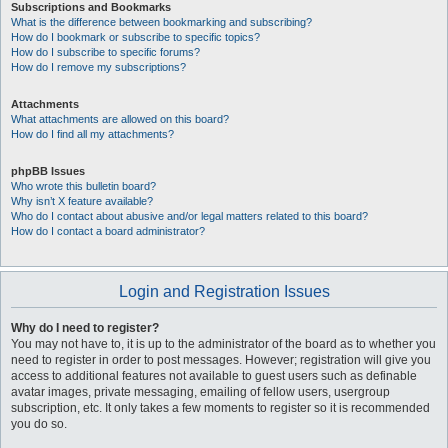
Subscriptions and Bookmarks
What is the difference between bookmarking and subscribing?
How do I bookmark or subscribe to specific topics?
How do I subscribe to specific forums?
How do I remove my subscriptions?
Attachments
What attachments are allowed on this board?
How do I find all my attachments?
phpBB Issues
Who wrote this bulletin board?
Why isn’t X feature available?
Who do I contact about abusive and/or legal matters related to this board?
How do I contact a board administrator?
Login and Registration Issues
Why do I need to register?
You may not have to, it is up to the administrator of the board as to whether you
need to register in order to post messages. However; registration will give you
access to additional features not available to guest users such as definable
avatar images, private messaging, emailing of fellow users, usergroup
subscription, etc. It only takes a few moments to register so it is recommended
you do so.