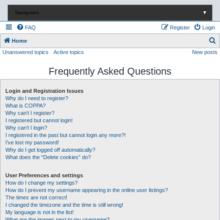
Navigation
▼
FAQ
Register
Login
S
Home
Unanswered topics
Active topics
New posts
e
a
Frequently Asked Questions
r
c
Login and Registration Issues
Why do I need to register?
h
What is COPPA?
Why can’t I register?
I registered but cannot login!
Why can’t I login?
I registered in the past but cannot login any more?!
I’ve lost my password!
Why do I get logged off automatically?
What does the “Delete cookies” do?
User Preferences and settings
How do I change my settings?
How do I prevent my username appearing in the online user listings?
The times are not correct!
I changed the timezone and the time is still wrong!
My language is not in the list!
What are the images next to my username?