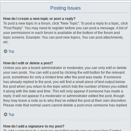
Posting Issues
How do I create a new topic or post a reply?
To post a new topic in a forum, click "New Topic". To post a reply to a topic, click
"Post Reply". You may need to register before you can post a message. A list of
your permissions in each forum is available at the bottom of the forum and
topic screens. Example: You can post new topics, You can post attachments,
etc.
Top
How do I edit or delete a post?
Unless you are a board administrator or moderator, you can only edit or delete
your own posts. You can edit a post by clicking the edit button for the relevant
post, sometimes for only a limited time after the post was made. If someone
has already replied to the post, you will find a small piece of text output below
the post when you return to the topic which lists the number of times you edited
it along with the date and time. This will only appear if someone has made a
reply; it will not appear if a moderator or administrator edited the post, though
they may leave a note as to why they’ve edited the post at their own discretion.
Please note that normal users cannot delete a post once someone has replied.
Top
How do I add a signature to my post?