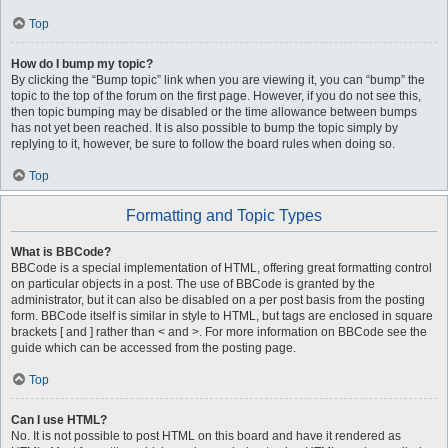
Top
How do I bump my topic?
By clicking the “Bump topic” link when you are viewing it, you can “bump” the
topic to the top of the forum on the first page. However, if you do not see this,
then topic bumping may be disabled or the time allowance between bumps
has not yet been reached. It is also possible to bump the topic simply by
replying to it, however, be sure to follow the board rules when doing so.
Top
Formatting and Topic Types
What is BBCode?
BBCode is a special implementation of HTML, offering great formatting control
on particular objects in a post. The use of BBCode is granted by the
administrator, but it can also be disabled on a per post basis from the posting
form. BBCode itself is similar in style to HTML, but tags are enclosed in square
brackets [ and ] rather than < and >. For more information on BBCode see the
guide which can be accessed from the posting page.
Top
Can I use HTML?
No. It is not possible to post HTML on this board and have it rendered as