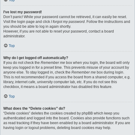
Top
I’ve lost my password!
Don’t panic! While your password cannot be retrieved, it can easily be reset.
Visit the login page and click
I forgot my password
. Follow the instructions and
you should be able to log in again shortly.
However, if you are not able to reset your password, contact a board
administrator.
Top
Why do I get logged off automatically?
If you do not check the
Remember me
box when you login, the board will only
keep you logged in for a preset time. This prevents misuse of your account by
anyone else. To stay logged in, check the
Remember me
box during login.
This is not recommended if you access the board from a shared computer, e.g.
library, internet cafe, university computer lab, etc. If you do not see this
checkbox, it means a board administrator has disabled this feature.
Top
What does the “Delete cookies” do?
“Delete cookies” deletes the cookies created by phpBB which keep you
authenticated and logged into the board. Cookies also provide functions such
as read tracking if they have been enabled by a board administrator. If you are
having login or logout problems, deleting board cookies may help.