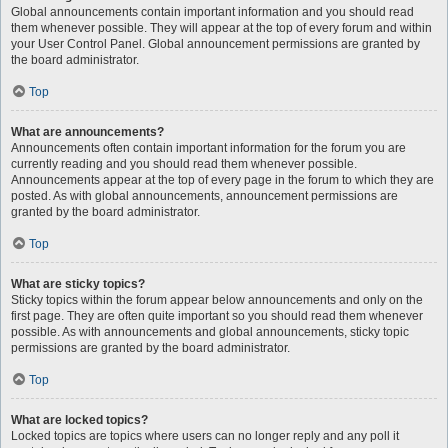
Global announcements contain important information and you should read
them whenever possible. They will appear at the top of every forum and within
your User Control Panel. Global announcement permissions are granted by
the board administrator.
Top
What are announcements?
Announcements often contain important information for the forum you are
currently reading and you should read them whenever possible.
Announcements appear at the top of every page in the forum to which they are
posted. As with global announcements, announcement permissions are
granted by the board administrator.
Top
What are sticky topics?
Sticky topics within the forum appear below announcements and only on the
first page. They are often quite important so you should read them whenever
possible. As with announcements and global announcements, sticky topic
permissions are granted by the board administrator.
Top
What are locked topics?
Locked topics are topics where users can no longer reply and any poll it