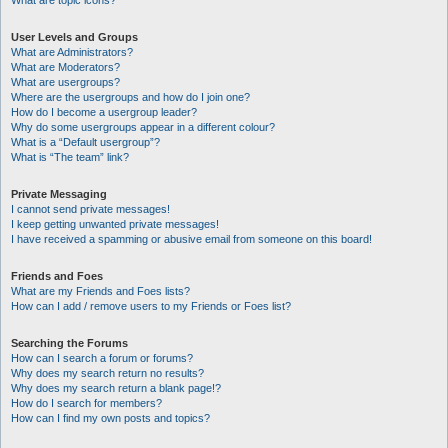
What are topic icons?
User Levels and Groups
What are Administrators?
What are Moderators?
What are usergroups?
Where are the usergroups and how do I join one?
How do I become a usergroup leader?
Why do some usergroups appear in a different colour?
What is a “Default usergroup”?
What is “The team” link?
Private Messaging
I cannot send private messages!
I keep getting unwanted private messages!
I have received a spamming or abusive email from someone on this board!
Friends and Foes
What are my Friends and Foes lists?
How can I add / remove users to my Friends or Foes list?
Searching the Forums
How can I search a forum or forums?
Why does my search return no results?
Why does my search return a blank page!?
How do I search for members?
How can I find my own posts and topics?