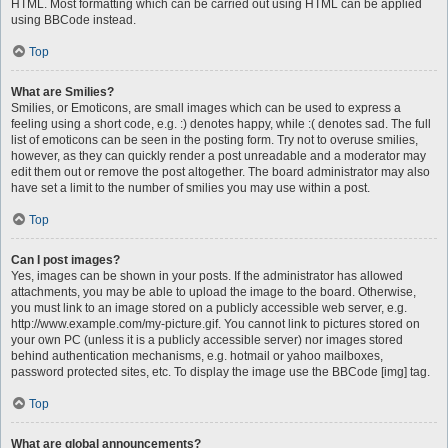
HTML. Most formatting which can be carried out using HTML can be applied
using BBCode instead.
Top
What are Smilies?
Smilies, or Emoticons, are small images which can be used to express a
feeling using a short code, e.g. :) denotes happy, while :( denotes sad. The full
list of emoticons can be seen in the posting form. Try not to overuse smilies,
however, as they can quickly render a post unreadable and a moderator may
edit them out or remove the post altogether. The board administrator may also
have set a limit to the number of smilies you may use within a post.
Top
Can I post images?
Yes, images can be shown in your posts. If the administrator has allowed
attachments, you may be able to upload the image to the board. Otherwise,
you must link to an image stored on a publicly accessible web server, e.g.
http://www.example.com/my-picture.gif. You cannot link to pictures stored on
your own PC (unless it is a publicly accessible server) nor images stored
behind authentication mechanisms, e.g. hotmail or yahoo mailboxes,
password protected sites, etc. To display the image use the BBCode [img] tag.
Top
What are global announcements?