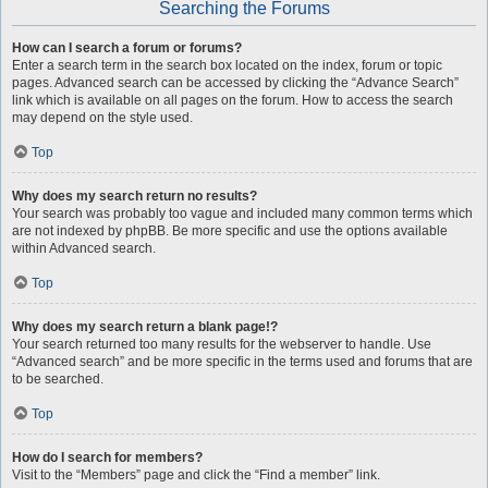
Searching the Forums
How can I search a forum or forums?
Enter a search term in the search box located on the index, forum or topic
pages. Advanced search can be accessed by clicking the “Advance Search”
link which is available on all pages on the forum. How to access the search
may depend on the style used.
Top
Why does my search return no results?
Your search was probably too vague and included many common terms which
are not indexed by phpBB. Be more specific and use the options available
within Advanced search.
Top
Why does my search return a blank page!?
Your search returned too many results for the webserver to handle. Use
“Advanced search” and be more specific in the terms used and forums that are
to be searched.
Top
How do I search for members?
Visit to the “Members” page and click the “Find a member” link.