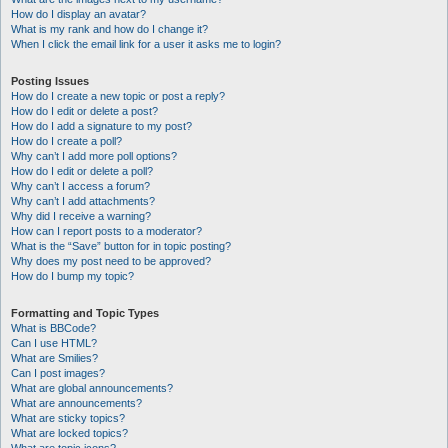
How do I display an avatar?
What is my rank and how do I change it?
When I click the email link for a user it asks me to login?
Posting Issues
How do I create a new topic or post a reply?
How do I edit or delete a post?
How do I add a signature to my post?
How do I create a poll?
Why can’t I add more poll options?
How do I edit or delete a poll?
Why can’t I access a forum?
Why can’t I add attachments?
Why did I receive a warning?
How can I report posts to a moderator?
What is the “Save” button for in topic posting?
Why does my post need to be approved?
How do I bump my topic?
Formatting and Topic Types
What is BBCode?
Can I use HTML?
What are Smilies?
Can I post images?
What are global announcements?
What are announcements?
What are sticky topics?
What are locked topics?