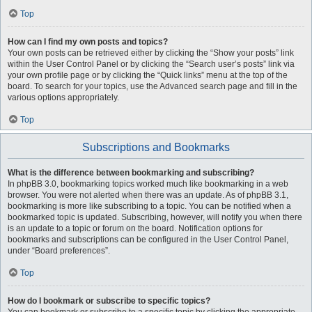
Top
How can I find my own posts and topics?
Your own posts can be retrieved either by clicking the “Show your posts” link
within the User Control Panel or by clicking the “Search user’s posts” link via
your own profile page or by clicking the “Quick links” menu at the top of the
board. To search for your topics, use the Advanced search page and fill in the
various options appropriately.
Top
Subscriptions and Bookmarks
What is the difference between bookmarking and subscribing?
In phpBB 3.0, bookmarking topics worked much like bookmarking in a web
browser. You were not alerted when there was an update. As of phpBB 3.1,
bookmarking is more like subscribing to a topic. You can be notified when a
bookmarked topic is updated. Subscribing, however, will notify you when there
is an update to a topic or forum on the board. Notification options for
bookmarks and subscriptions can be configured in the User Control Panel,
under “Board preferences”.
Top
How do I bookmark or subscribe to specific topics?