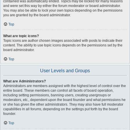
contained was automatically ended. Topics may be locked for many reasons
and were set this way by either the forum moderator or board administrator.
You may also be able to lock your own topics depending on the permissions
you are granted by the board administrator.
Top
What are topic icons?
Topic icons are author chosen images associated with posts to indicate their
content. The ability to use topic icons depends on the permissions set by the
board administrator.
Top
User Levels and Groups
What are Administrators?
Administrators are members assigned with the highest level of control over the
entire board. These members can control all facets of board operation,
including setting permissions, banning users, creating usergroups or
moderators, etc., dependent upon the board founder and what permissions he
or she has given the other administrators. They may also have full moderator
capabilities in all forums, depending on the settings put forth by the board
founder.
Top