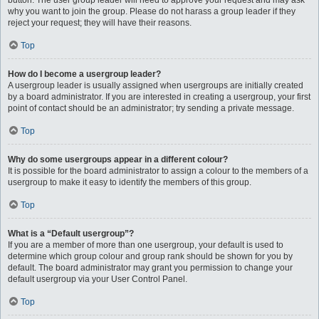
button. The user group leader will need to approve your request and may ask
why you want to join the group. Please do not harass a group leader if they
reject your request; they will have their reasons.
Top
How do I become a usergroup leader?
A usergroup leader is usually assigned when usergroups are initially created
by a board administrator. If you are interested in creating a usergroup, your first
point of contact should be an administrator; try sending a private message.
Top
Why do some usergroups appear in a different colour?
It is possible for the board administrator to assign a colour to the members of a
usergroup to make it easy to identify the members of this group.
Top
What is a “Default usergroup”?
If you are a member of more than one usergroup, your default is used to
determine which group colour and group rank should be shown for you by
default. The board administrator may grant you permission to change your
default usergroup via your User Control Panel.
Top