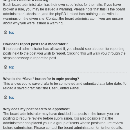
Why did I receive a warning?
Each board administrator has their own set of rules for their site. If you have
broken a rule, you may be issued a warning. Please note that this is the board
administrator’s decision, and the phpBB Limited has nothing to do with the
warnings on the given site. Contact the board administrator if you are unsure
about why you were issued a warning.
Top
How can I report posts to a moderator?
If the board administrator has allowed it, you should see a button for reporting
posts next to the post you wish to report. Clicking this will walk you through the
steps necessary to report the post.
Top
What is the “Save” button for in topic posting?
This allows you to save drafts to be completed and submitted at a later date. To
reload a saved draft, visit the User Control Panel.
Top
Why does my post need to be approved?
The board administrator may have decided that posts in the forum you are
posting to require review before submission. It is also possible that the
administrator has placed you in a group of users whose posts require review
before submission. Please contact the board administrator for further details.