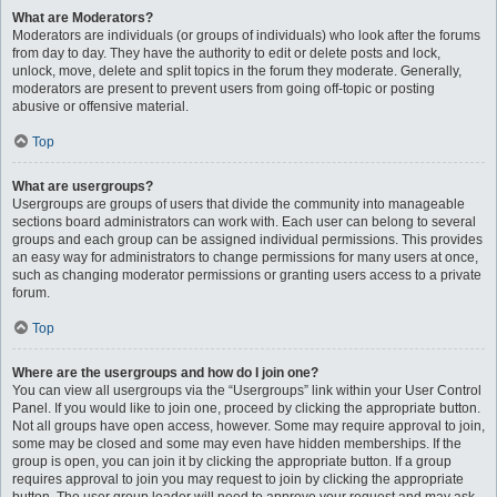
What are Moderators?
Moderators are individuals (or groups of individuals) who look after the forums
from day to day. They have the authority to edit or delete posts and lock,
unlock, move, delete and split topics in the forum they moderate. Generally,
moderators are present to prevent users from going off-topic or posting
abusive or offensive material.
Top
What are usergroups?
Usergroups are groups of users that divide the community into manageable
sections board administrators can work with. Each user can belong to several
groups and each group can be assigned individual permissions. This provides
an easy way for administrators to change permissions for many users at once,
such as changing moderator permissions or granting users access to a private
forum.
Top
Where are the usergroups and how do I join one?
You can view all usergroups via the “Usergroups” link within your User Control
Panel. If you would like to join one, proceed by clicking the appropriate button.
Not all groups have open access, however. Some may require approval to join,
some may be closed and some may even have hidden memberships. If the
group is open, you can join it by clicking the appropriate button. If a group
requires approval to join you may request to join by clicking the appropriate