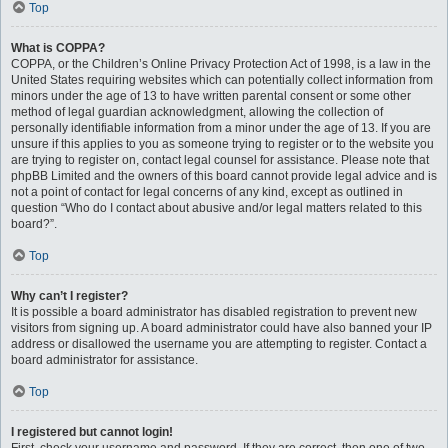
Top
What is COPPA?
COPPA, or the Children’s Online Privacy Protection Act of 1998, is a law in the
United States requiring websites which can potentially collect information from
minors under the age of 13 to have written parental consent or some other
method of legal guardian acknowledgment, allowing the collection of
personally identifiable information from a minor under the age of 13. If you are
unsure if this applies to you as someone trying to register or to the website you
are trying to register on, contact legal counsel for assistance. Please note that
phpBB Limited and the owners of this board cannot provide legal advice and is
not a point of contact for legal concerns of any kind, except as outlined in
question “Who do I contact about abusive and/or legal matters related to this
board?”.
Top
Why can’t I register?
It is possible a board administrator has disabled registration to prevent new
visitors from signing up. A board administrator could have also banned your IP
address or disallowed the username you are attempting to register. Contact a
board administrator for assistance.
Top
I registered but cannot login!