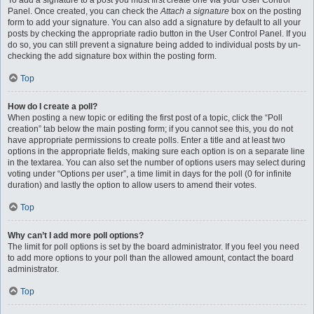
To add a signature to a post you must first create one via your User Control
Panel. Once created, you can check the
Attach a signature
box on the posting
form to add your signature. You can also add a signature by default to all your
posts by checking the appropriate radio button in the User Control Panel. If you
do so, you can still prevent a signature being added to individual posts by un-
checking the add signature box within the posting form.
Top
How do I create a poll?
When posting a new topic or editing the first post of a topic, click the “Poll
creation” tab below the main posting form; if you cannot see this, you do not
have appropriate permissions to create polls. Enter a title and at least two
options in the appropriate fields, making sure each option is on a separate line
in the textarea. You can also set the number of options users may select during
voting under “Options per user”, a time limit in days for the poll (0 for infinite
duration) and lastly the option to allow users to amend their votes.
Top
Why can’t I add more poll options?
The limit for poll options is set by the board administrator. If you feel you need
to add more options to your poll than the allowed amount, contact the board
administrator.
Top