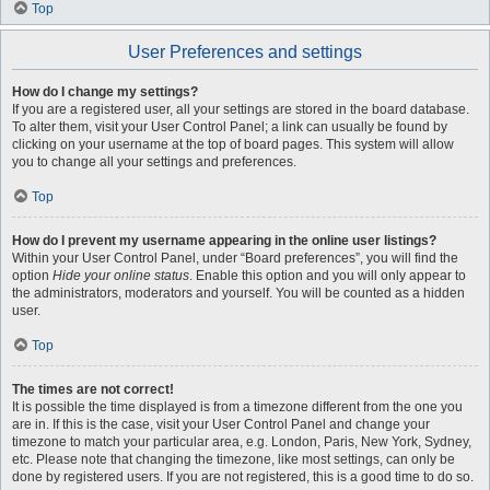
Top
User Preferences and settings
How do I change my settings?
If you are a registered user, all your settings are stored in the board database.
To alter them, visit your User Control Panel; a link can usually be found by
clicking on your username at the top of board pages. This system will allow
you to change all your settings and preferences.
Top
How do I prevent my username appearing in the online user listings?
Within your User Control Panel, under “Board preferences”, you will find the
option
Hide your online status
. Enable this option and you will only appear to
the administrators, moderators and yourself. You will be counted as a hidden
user.
Top
The times are not correct!
It is possible the time displayed is from a timezone different from the one you
are in. If this is the case, visit your User Control Panel and change your
timezone to match your particular area, e.g. London, Paris, New York, Sydney,
etc. Please note that changing the timezone, like most settings, can only be
done by registered users. If you are not registered, this is a good time to do so.