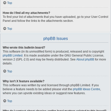
Top
How do I find all my attachments?
To find your list of attachments that you have uploaded, go to your User Control
Panel and follow the links to the attachments section.
Top
phpBB Issues
Who wrote this bulletin board?
This software (in its unmodified form) is produced, released and is copyright
phpBB Limited
. It is made available under the GNU General Public License,
version 2 (GPL-2.0) and may be freely distributed. See
About phpBB
for more
details.
Top
Why isn’t X feature available?
This software was written by and licensed through phpBB Limited. If you
believe a feature needs to be added please visit the
phpBB Ideas Centre
,
where you can upvote existing ideas or suggest new features.
Top