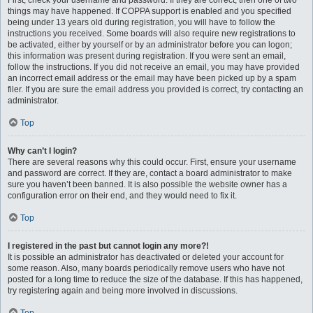
First, check your username and password. If they are correct, then one of two
things may have happened. If COPPA support is enabled and you specified
being under 13 years old during registration, you will have to follow the
instructions you received. Some boards will also require new registrations to
be activated, either by yourself or by an administrator before you can logon;
this information was present during registration. If you were sent an email,
follow the instructions. If you did not receive an email, you may have provided
an incorrect email address or the email may have been picked up by a spam
filer. If you are sure the email address you provided is correct, try contacting an
administrator.
Top
Why can’t I login?
There are several reasons why this could occur. First, ensure your username
and password are correct. If they are, contact a board administrator to make
sure you haven’t been banned. It is also possible the website owner has a
configuration error on their end, and they would need to fix it.
Top
I registered in the past but cannot login any more?!
It is possible an administrator has deactivated or deleted your account for
some reason. Also, many boards periodically remove users who have not
posted for a long time to reduce the size of the database. If this has happened,
try registering again and being more involved in discussions.