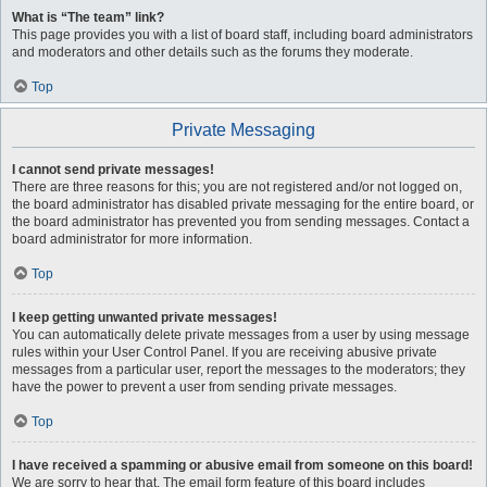
What is “The team” link?
This page provides you with a list of board staff, including board administrators
and moderators and other details such as the forums they moderate.
Top
Private Messaging
I cannot send private messages!
There are three reasons for this; you are not registered and/or not logged on,
the board administrator has disabled private messaging for the entire board, or
the board administrator has prevented you from sending messages. Contact a
board administrator for more information.
Top
I keep getting unwanted private messages!
You can automatically delete private messages from a user by using message
rules within your User Control Panel. If you are receiving abusive private
messages from a particular user, report the messages to the moderators; they
have the power to prevent a user from sending private messages.
Top
I have received a spamming or abusive email from someone on this board!
We are sorry to hear that. The email form feature of this board includes