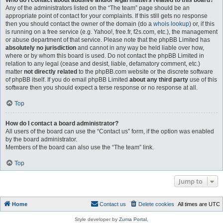
Who do I contact about abusive and/or legal matters related to this board?
Any of the administrators listed on the “The team” page should be an
appropriate point of contact for your complaints. If this still gets no response
then you should contact the owner of the domain (do a
whois lookup
) or, if this
is running on a free service (e.g. Yahoo!, free.fr, f2s.com, etc.), the management
or abuse department of that service. Please note that the phpBB Limited has
absolutely no jurisdiction
and cannot in any way be held liable over how,
where or by whom this board is used. Do not contact the phpBB Limited in
relation to any legal (cease and desist, liable, defamatory comment, etc.)
matter
not directly related
to the phpBB.com website or the discrete software
of phpBB itself. If you do email phpBB Limited
about any third party
use of this
software then you should expect a terse response or no response at all.
Top
How do I contact a board administrator?
All users of the board can use the “Contact us” form, if the option was enabled
by the board administrator.
Members of the board can also use the “The team” link.
Top
Jump to
Home
Contact us
Delete cookies
All times are
UTC
Style developer by
Zuma Portal
,