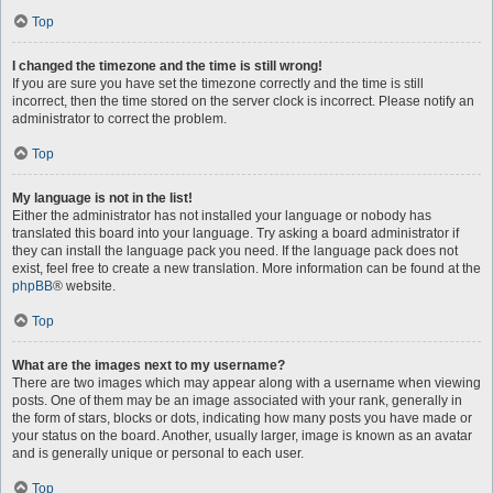
Top
I changed the timezone and the time is still wrong!
If you are sure you have set the timezone correctly and the time is still
incorrect, then the time stored on the server clock is incorrect. Please notify an
administrator to correct the problem.
Top
My language is not in the list!
Either the administrator has not installed your language or nobody has
translated this board into your language. Try asking a board administrator if
they can install the language pack you need. If the language pack does not
exist, feel free to create a new translation. More information can be found at the
phpBB
® website.
Top
What are the images next to my username?
There are two images which may appear along with a username when viewing
posts. One of them may be an image associated with your rank, generally in
the form of stars, blocks or dots, indicating how many posts you have made or
your status on the board. Another, usually larger, image is known as an avatar
and is generally unique or personal to each user.
Top