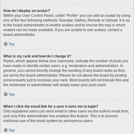
How do I display an avatar?
Within your User Control Panel, under “Profile” you can add an avatar by using
one of the four following methods: Gravatar, Gallery, Remote or Upload. It is up
to the board administrator to enable avatars and to choose the way in which
avatars can be made available. If you are unable to use avatars, contact a
board administrator.
Top
What is my rank and how do I change it?
Ranks, which appear below your username, indicate the number of posts you
have made or identify certain users, e.g. moderators and administrators. In
general, you cannot directly change the wording of any board ranks as they
are set by the board administrator. Please do not abuse the board by posting
unnecessarily just to increase your rank. Most boards will not tolerate this and
the moderator or administrator will simply lower your post count.
Top
When I click the email link for a user it asks me to login?
Only registered users can send email to other users via the built-in email form,
and only if the administrator has enabled this feature. This is to prevent
malicious use of the email system by anonymous users.
Top