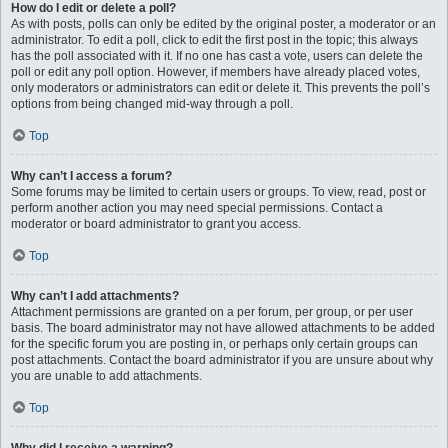
How do I edit or delete a poll?
As with posts, polls can only be edited by the original poster, a moderator or an
administrator. To edit a poll, click to edit the first post in the topic; this always
has the poll associated with it. If no one has cast a vote, users can delete the
poll or edit any poll option. However, if members have already placed votes,
only moderators or administrators can edit or delete it. This prevents the poll’s
options from being changed mid-way through a poll.
Top
Why can’t I access a forum?
Some forums may be limited to certain users or groups. To view, read, post or
perform another action you may need special permissions. Contact a
moderator or board administrator to grant you access.
Top
Why can’t I add attachments?
Attachment permissions are granted on a per forum, per group, or per user
basis. The board administrator may not have allowed attachments to be added
for the specific forum you are posting in, or perhaps only certain groups can
post attachments. Contact the board administrator if you are unsure about why
you are unable to add attachments.
Top