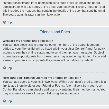
safeguards to try and track users who send such posts, so email the board
administrator with a full copy of the email you received. It is very important that
this includes the headers that contain the details of the user that sent the email.
The board administrator can then take action.
Top
Friends and Foes
What are my Friends and Foes lists?
You can use these lists to organise other members of the board. Members
added to your friends list will be listed within your User Control Panel for quick
access to see their online status and to send them private messages. Subject
to template support, posts from these users may also be highlighted. If you add
a user to your foes list, any posts they make will be hidden by default.
Top
How can I add / remove users to my Friends or Foes list?
You can add users to your list in two ways. Within each user’s profile, there is a
link to add them to either your Friend or Foe list. Alternatively, from your User
Control Panel, you can directly add users by entering their member name. You
may also remove users from your list using the same page.
Top