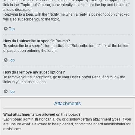
You can bookmark or subscribe to a specific topic by clicking the appropriate
link in the “Topic tools” menu, conveniently located near the top and bottom of
a topic discussion.
Replying to a topic with the “Notify me when a reply is posted” option checked
will also subscribe you to the topic.
Top
How do I subscribe to specific forums?
To subscribe to a specific forum, click the “Subscribe forum” link, at the bottom
of page, upon entering the forum.
Top
How do I remove my subscriptions?
To remove your subscriptions, go to your User Control Panel and follow the
links to your subscriptions.
Top
Attachments
What attachments are allowed on this board?
Each board administrator can allow or disallow certain attachment types. If you
are unsure what is allowed to be uploaded, contact the board administrator for
assistance.