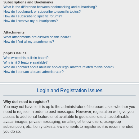
Subscriptions and Bookmarks
What is the difference between bookmarking and subscribing?
How do I bookmark or subscribe to specific topics?
How do I subscribe to specific forums?
How do I remove my subscriptions?
Attachments
What attachments are allowed on this board?
How do I find all my attachments?
phpBB Issues
Who wrote this bulletin board?
Why isn’t X feature available?
Who do I contact about abusive and/or legal matters related to this board?
How do I contact a board administrator?
Login and Registration Issues
Why do I need to register?
You may not have to, it is up to the administrator of the board as to whether you
need to register in order to post messages. However; registration will give you
access to additional features not available to guest users such as definable
avatar images, private messaging, emailing of fellow users, usergroup
subscription, etc. It only takes a few moments to register so it is recommended
you do so.