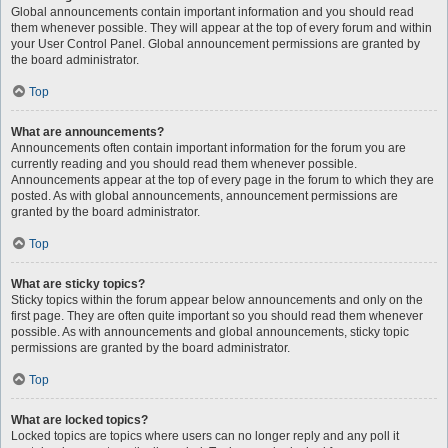
Global announcements contain important information and you should read
them whenever possible. They will appear at the top of every forum and within
your User Control Panel. Global announcement permissions are granted by
the board administrator.
Top
What are announcements?
Announcements often contain important information for the forum you are
currently reading and you should read them whenever possible.
Announcements appear at the top of every page in the forum to which they are
posted. As with global announcements, announcement permissions are
granted by the board administrator.
Top
What are sticky topics?
Sticky topics within the forum appear below announcements and only on the
first page. They are often quite important so you should read them whenever
possible. As with announcements and global announcements, sticky topic
permissions are granted by the board administrator.
Top
What are locked topics?
Locked topics are topics where users can no longer reply and any poll it