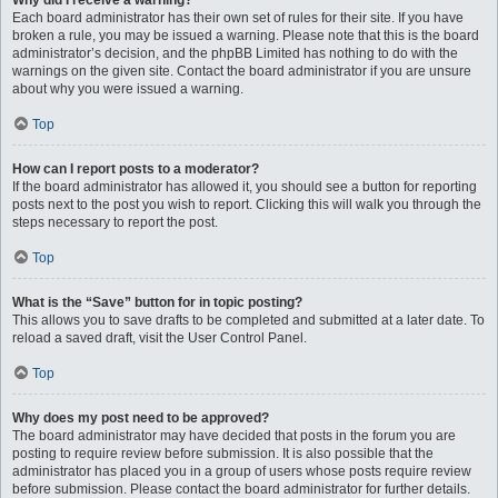
Why did I receive a warning?
Each board administrator has their own set of rules for their site. If you have
broken a rule, you may be issued a warning. Please note that this is the board
administrator’s decision, and the phpBB Limited has nothing to do with the
warnings on the given site. Contact the board administrator if you are unsure
about why you were issued a warning.
Top
How can I report posts to a moderator?
If the board administrator has allowed it, you should see a button for reporting
posts next to the post you wish to report. Clicking this will walk you through the
steps necessary to report the post.
Top
What is the “Save” button for in topic posting?
This allows you to save drafts to be completed and submitted at a later date. To
reload a saved draft, visit the User Control Panel.
Top
Why does my post need to be approved?
The board administrator may have decided that posts in the forum you are
posting to require review before submission. It is also possible that the
administrator has placed you in a group of users whose posts require review
before submission. Please contact the board administrator for further details.