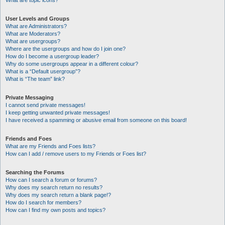
What are topic icons?
User Levels and Groups
What are Administrators?
What are Moderators?
What are usergroups?
Where are the usergroups and how do I join one?
How do I become a usergroup leader?
Why do some usergroups appear in a different colour?
What is a “Default usergroup”?
What is “The team” link?
Private Messaging
I cannot send private messages!
I keep getting unwanted private messages!
I have received a spamming or abusive email from someone on this board!
Friends and Foes
What are my Friends and Foes lists?
How can I add / remove users to my Friends or Foes list?
Searching the Forums
How can I search a forum or forums?
Why does my search return no results?
Why does my search return a blank page!?
How do I search for members?
How can I find my own posts and topics?