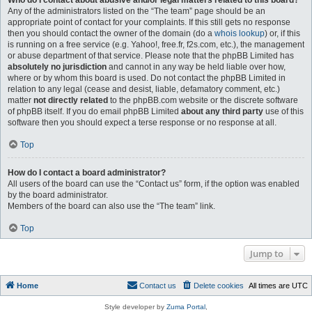
Who do I contact about abusive and/or legal matters related to this board?
Any of the administrators listed on the “The team” page should be an
appropriate point of contact for your complaints. If this still gets no response
then you should contact the owner of the domain (do a
whois lookup
) or, if this
is running on a free service (e.g. Yahoo!, free.fr, f2s.com, etc.), the management
or abuse department of that service. Please note that the phpBB Limited has
absolutely no jurisdiction
and cannot in any way be held liable over how,
where or by whom this board is used. Do not contact the phpBB Limited in
relation to any legal (cease and desist, liable, defamatory comment, etc.)
matter
not directly related
to the phpBB.com website or the discrete software
of phpBB itself. If you do email phpBB Limited
about any third party
use of this
software then you should expect a terse response or no response at all.
Top
How do I contact a board administrator?
All users of the board can use the “Contact us” form, if the option was enabled
by the board administrator.
Members of the board can also use the “The team” link.
Top
Jump to
Home
Contact us
Delete cookies
All times are
UTC
Style developer by
Zuma Portal
,