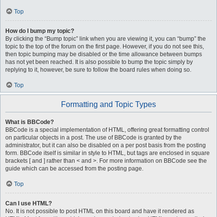
Top
How do I bump my topic?
By clicking the “Bump topic” link when you are viewing it, you can “bump” the
topic to the top of the forum on the first page. However, if you do not see this,
then topic bumping may be disabled or the time allowance between bumps
has not yet been reached. It is also possible to bump the topic simply by
replying to it, however, be sure to follow the board rules when doing so.
Top
Formatting and Topic Types
What is BBCode?
BBCode is a special implementation of HTML, offering great formatting control
on particular objects in a post. The use of BBCode is granted by the
administrator, but it can also be disabled on a per post basis from the posting
form. BBCode itself is similar in style to HTML, but tags are enclosed in square
brackets [ and ] rather than < and >. For more information on BBCode see the
guide which can be accessed from the posting page.
Top
Can I use HTML?
No. It is not possible to post HTML on this board and have it rendered as