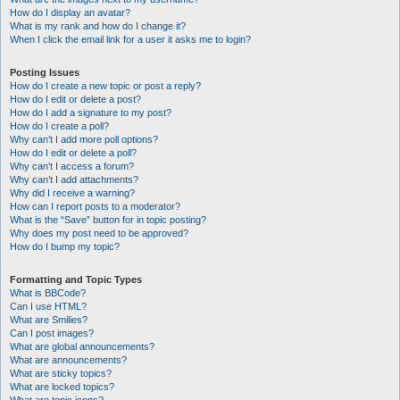
How do I display an avatar?
What is my rank and how do I change it?
When I click the email link for a user it asks me to login?
Posting Issues
How do I create a new topic or post a reply?
How do I edit or delete a post?
How do I add a signature to my post?
How do I create a poll?
Why can’t I add more poll options?
How do I edit or delete a poll?
Why can’t I access a forum?
Why can’t I add attachments?
Why did I receive a warning?
How can I report posts to a moderator?
What is the “Save” button for in topic posting?
Why does my post need to be approved?
How do I bump my topic?
Formatting and Topic Types
What is BBCode?
Can I use HTML?
What are Smilies?
Can I post images?
What are global announcements?
What are announcements?
What are sticky topics?
What are locked topics?