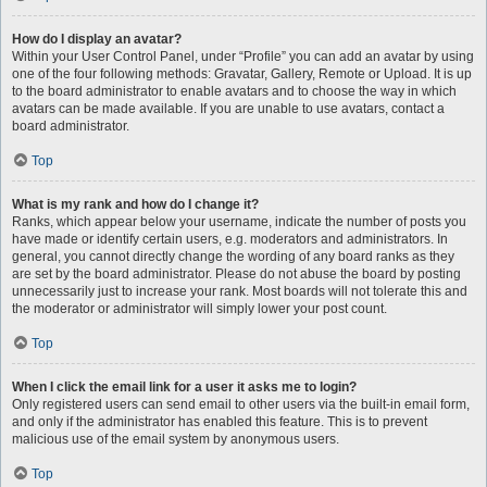
How do I display an avatar?
Within your User Control Panel, under “Profile” you can add an avatar by using
one of the four following methods: Gravatar, Gallery, Remote or Upload. It is up
to the board administrator to enable avatars and to choose the way in which
avatars can be made available. If you are unable to use avatars, contact a
board administrator.
Top
What is my rank and how do I change it?
Ranks, which appear below your username, indicate the number of posts you
have made or identify certain users, e.g. moderators and administrators. In
general, you cannot directly change the wording of any board ranks as they
are set by the board administrator. Please do not abuse the board by posting
unnecessarily just to increase your rank. Most boards will not tolerate this and
the moderator or administrator will simply lower your post count.
Top
When I click the email link for a user it asks me to login?
Only registered users can send email to other users via the built-in email form,
and only if the administrator has enabled this feature. This is to prevent
malicious use of the email system by anonymous users.
Top