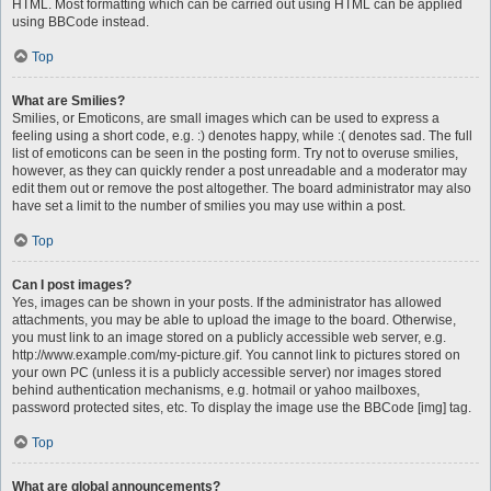
HTML. Most formatting which can be carried out using HTML can be applied
using BBCode instead.
Top
What are Smilies?
Smilies, or Emoticons, are small images which can be used to express a
feeling using a short code, e.g. :) denotes happy, while :( denotes sad. The full
list of emoticons can be seen in the posting form. Try not to overuse smilies,
however, as they can quickly render a post unreadable and a moderator may
edit them out or remove the post altogether. The board administrator may also
have set a limit to the number of smilies you may use within a post.
Top
Can I post images?
Yes, images can be shown in your posts. If the administrator has allowed
attachments, you may be able to upload the image to the board. Otherwise,
you must link to an image stored on a publicly accessible web server, e.g.
http://www.example.com/my-picture.gif. You cannot link to pictures stored on
your own PC (unless it is a publicly accessible server) nor images stored
behind authentication mechanisms, e.g. hotmail or yahoo mailboxes,
password protected sites, etc. To display the image use the BBCode [img] tag.
Top
What are global announcements?