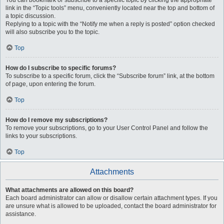
You can bookmark or subscribe to a specific topic by clicking the appropriate
link in the “Topic tools” menu, conveniently located near the top and bottom of
a topic discussion.
Replying to a topic with the “Notify me when a reply is posted” option checked
will also subscribe you to the topic.
Top
How do I subscribe to specific forums?
To subscribe to a specific forum, click the “Subscribe forum” link, at the bottom
of page, upon entering the forum.
Top
How do I remove my subscriptions?
To remove your subscriptions, go to your User Control Panel and follow the
links to your subscriptions.
Top
Attachments
What attachments are allowed on this board?
Each board administrator can allow or disallow certain attachment types. If you
are unsure what is allowed to be uploaded, contact the board administrator for
assistance.