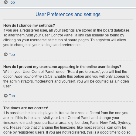
Top
User Preferences and settings
How do I change my settings?
If you are a registered user, all your settings are stored in the board database.
To alter them, visit your User Control Panel; a link can usually be found by
clicking on your username at the top of board pages. This system will allow
you to change all your settings and preferences.
Top
How do I prevent my username appearing in the online user listings?
Within your User Control Panel, under “Board preferences”, you will find the
option
Hide your online status
. Enable this option and you will only appear to
the administrators, moderators and yourself. You will be counted as a hidden
user.
Top
The times are not correct!
It is possible the time displayed is from a timezone different from the one you
are in. If this is the case, visit your User Control Panel and change your
timezone to match your particular area, e.g. London, Paris, New York, Sydney,
etc. Please note that changing the timezone, like most settings, can only be
done by registered users. If you are not registered, this is a good time to do so.