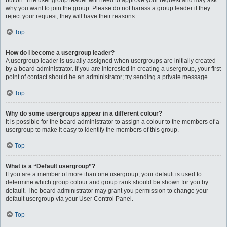
button. The user group leader will need to approve your request and may ask
why you want to join the group. Please do not harass a group leader if they
reject your request; they will have their reasons.
Top
How do I become a usergroup leader?
A usergroup leader is usually assigned when usergroups are initially created
by a board administrator. If you are interested in creating a usergroup, your first
point of contact should be an administrator; try sending a private message.
Top
Why do some usergroups appear in a different colour?
It is possible for the board administrator to assign a colour to the members of a
usergroup to make it easy to identify the members of this group.
Top
What is a “Default usergroup”?
If you are a member of more than one usergroup, your default is used to
determine which group colour and group rank should be shown for you by
default. The board administrator may grant you permission to change your
default usergroup via your User Control Panel.
Top