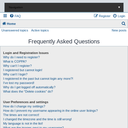
Navigation
▼
FAQ
Register
Login
S
Home
Unanswered topics
Active topics
New posts
e
a
Frequently Asked Questions
r
c
Login and Registration Issues
Why do I need to register?
h
What is COPPA?
Why can’t I register?
I registered but cannot login!
Why can’t I login?
I registered in the past but cannot login any more?!
I’ve lost my password!
Why do I get logged off automatically?
What does the “Delete cookies” do?
User Preferences and settings
How do I change my settings?
How do I prevent my username appearing in the online user listings?
The times are not correct!
I changed the timezone and the time is still wrong!
My language is not in the list!
What are the images next to my username?