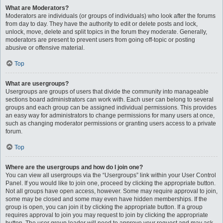
What are Moderators?
Moderators are individuals (or groups of individuals) who look after the forums
from day to day. They have the authority to edit or delete posts and lock,
unlock, move, delete and split topics in the forum they moderate. Generally,
moderators are present to prevent users from going off-topic or posting
abusive or offensive material.
Top
What are usergroups?
Usergroups are groups of users that divide the community into manageable
sections board administrators can work with. Each user can belong to several
groups and each group can be assigned individual permissions. This provides
an easy way for administrators to change permissions for many users at once,
such as changing moderator permissions or granting users access to a private
forum.
Top
Where are the usergroups and how do I join one?
You can view all usergroups via the “Usergroups” link within your User Control
Panel. If you would like to join one, proceed by clicking the appropriate button.
Not all groups have open access, however. Some may require approval to join,
some may be closed and some may even have hidden memberships. If the
group is open, you can join it by clicking the appropriate button. If a group
requires approval to join you may request to join by clicking the appropriate