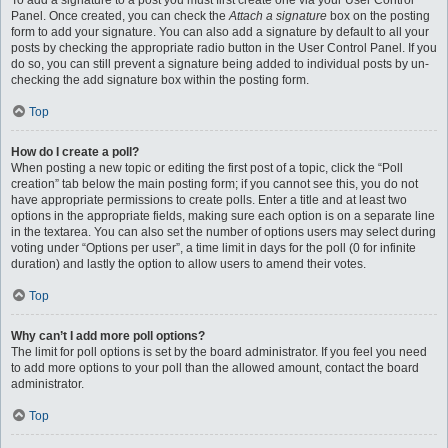
To add a signature to a post you must first create one via your User Control
Panel. Once created, you can check the
Attach a signature
box on the posting
form to add your signature. You can also add a signature by default to all your
posts by checking the appropriate radio button in the User Control Panel. If you
do so, you can still prevent a signature being added to individual posts by un-
checking the add signature box within the posting form.
Top
How do I create a poll?
When posting a new topic or editing the first post of a topic, click the “Poll
creation” tab below the main posting form; if you cannot see this, you do not
have appropriate permissions to create polls. Enter a title and at least two
options in the appropriate fields, making sure each option is on a separate line
in the textarea. You can also set the number of options users may select during
voting under “Options per user”, a time limit in days for the poll (0 for infinite
duration) and lastly the option to allow users to amend their votes.
Top
Why can’t I add more poll options?
The limit for poll options is set by the board administrator. If you feel you need
to add more options to your poll than the allowed amount, contact the board
administrator.
Top