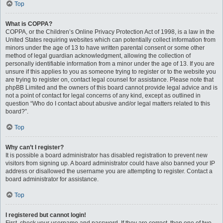
Top
What is COPPA?
COPPA, or the Children’s Online Privacy Protection Act of 1998, is a law in the
United States requiring websites which can potentially collect information from
minors under the age of 13 to have written parental consent or some other
method of legal guardian acknowledgment, allowing the collection of
personally identifiable information from a minor under the age of 13. If you are
unsure if this applies to you as someone trying to register or to the website you
are trying to register on, contact legal counsel for assistance. Please note that
phpBB Limited and the owners of this board cannot provide legal advice and is
not a point of contact for legal concerns of any kind, except as outlined in
question “Who do I contact about abusive and/or legal matters related to this
board?”.
Top
Why can’t I register?
It is possible a board administrator has disabled registration to prevent new
visitors from signing up. A board administrator could have also banned your IP
address or disallowed the username you are attempting to register. Contact a
board administrator for assistance.
Top
I registered but cannot login!