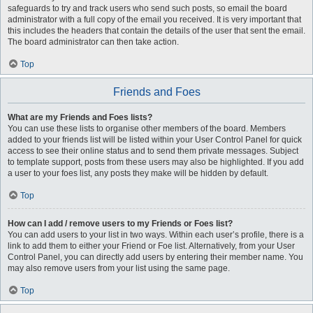
safeguards to try and track users who send such posts, so email the board
administrator with a full copy of the email you received. It is very important that
this includes the headers that contain the details of the user that sent the email.
The board administrator can then take action.
Top
Friends and Foes
What are my Friends and Foes lists?
You can use these lists to organise other members of the board. Members
added to your friends list will be listed within your User Control Panel for quick
access to see their online status and to send them private messages. Subject
to template support, posts from these users may also be highlighted. If you add
a user to your foes list, any posts they make will be hidden by default.
Top
How can I add / remove users to my Friends or Foes list?
You can add users to your list in two ways. Within each user’s profile, there is a
link to add them to either your Friend or Foe list. Alternatively, from your User
Control Panel, you can directly add users by entering their member name. You
may also remove users from your list using the same page.
Top