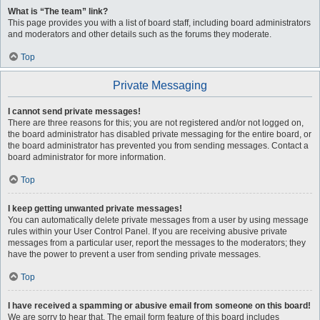
What is “The team” link?
This page provides you with a list of board staff, including board administrators
and moderators and other details such as the forums they moderate.
Top
Private Messaging
I cannot send private messages!
There are three reasons for this; you are not registered and/or not logged on,
the board administrator has disabled private messaging for the entire board, or
the board administrator has prevented you from sending messages. Contact a
board administrator for more information.
Top
I keep getting unwanted private messages!
You can automatically delete private messages from a user by using message
rules within your User Control Panel. If you are receiving abusive private
messages from a particular user, report the messages to the moderators; they
have the power to prevent a user from sending private messages.
Top
I have received a spamming or abusive email from someone on this board!
We are sorry to hear that. The email form feature of this board includes