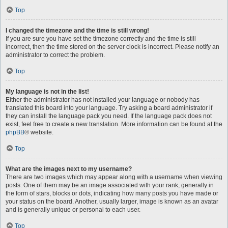
Top
I changed the timezone and the time is still wrong!
If you are sure you have set the timezone correctly and the time is still
incorrect, then the time stored on the server clock is incorrect. Please notify an
administrator to correct the problem.
Top
My language is not in the list!
Either the administrator has not installed your language or nobody has
translated this board into your language. Try asking a board administrator if
they can install the language pack you need. If the language pack does not
exist, feel free to create a new translation. More information can be found at the
phpBB
® website.
Top
What are the images next to my username?
There are two images which may appear along with a username when viewing
posts. One of them may be an image associated with your rank, generally in
the form of stars, blocks or dots, indicating how many posts you have made or
your status on the board. Another, usually larger, image is known as an avatar
and is generally unique or personal to each user.
Top