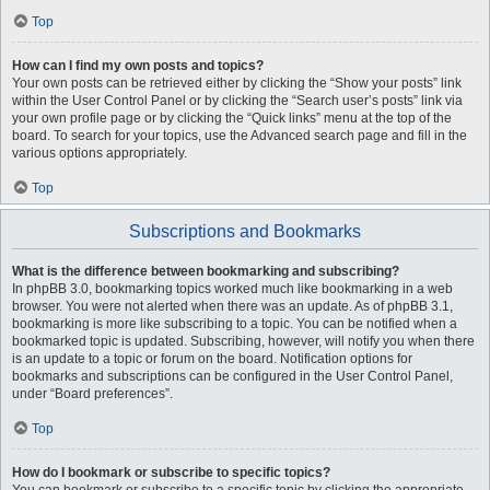
Top
How can I find my own posts and topics?
Your own posts can be retrieved either by clicking the “Show your posts” link
within the User Control Panel or by clicking the “Search user’s posts” link via
your own profile page or by clicking the “Quick links” menu at the top of the
board. To search for your topics, use the Advanced search page and fill in the
various options appropriately.
Top
Subscriptions and Bookmarks
What is the difference between bookmarking and subscribing?
In phpBB 3.0, bookmarking topics worked much like bookmarking in a web
browser. You were not alerted when there was an update. As of phpBB 3.1,
bookmarking is more like subscribing to a topic. You can be notified when a
bookmarked topic is updated. Subscribing, however, will notify you when there
is an update to a topic or forum on the board. Notification options for
bookmarks and subscriptions can be configured in the User Control Panel,
under “Board preferences”.
Top
How do I bookmark or subscribe to specific topics?