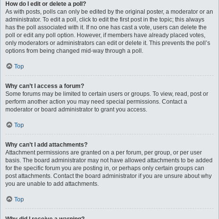
How do I edit or delete a poll?
As with posts, polls can only be edited by the original poster, a moderator or an
administrator. To edit a poll, click to edit the first post in the topic; this always
has the poll associated with it. If no one has cast a vote, users can delete the
poll or edit any poll option. However, if members have already placed votes,
only moderators or administrators can edit or delete it. This prevents the poll’s
options from being changed mid-way through a poll.
Top
Why can’t I access a forum?
Some forums may be limited to certain users or groups. To view, read, post or
perform another action you may need special permissions. Contact a
moderator or board administrator to grant you access.
Top
Why can’t I add attachments?
Attachment permissions are granted on a per forum, per group, or per user
basis. The board administrator may not have allowed attachments to be added
for the specific forum you are posting in, or perhaps only certain groups can
post attachments. Contact the board administrator if you are unsure about why
you are unable to add attachments.
Top