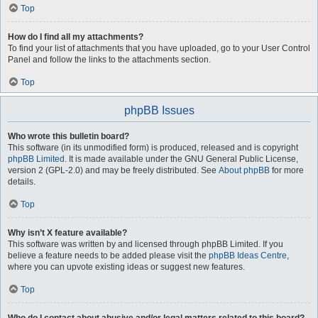
Top
How do I find all my attachments?
To find your list of attachments that you have uploaded, go to your User Control
Panel and follow the links to the attachments section.
Top
phpBB Issues
Who wrote this bulletin board?
This software (in its unmodified form) is produced, released and is copyright
phpBB Limited
. It is made available under the GNU General Public License,
version 2 (GPL-2.0) and may be freely distributed. See
About phpBB
for more
details.
Top
Why isn’t X feature available?
This software was written by and licensed through phpBB Limited. If you
believe a feature needs to be added please visit the
phpBB Ideas Centre
,
where you can upvote existing ideas or suggest new features.
Top