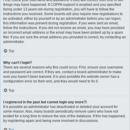
First, check your username and password. If they are correct, then one of two
things may have happened. If COPPA support is enabled and you specified
being under 13 years old during registration, you will have to follow the
instructions you received. Some boards will also require new registrations to
be activated, either by yourself or by an administrator before you can logon;
this information was present during registration. If you were sent an email,
follow the instructions. If you did not receive an email, you may have provided
an incorrect email address or the email may have been picked up by a spam
filer. If you are sure the email address you provided is correct, try contacting an
administrator.
Top
Why can’t I login?
There are several reasons why this could occur. First, ensure your username
and password are correct. If they are, contact a board administrator to make
sure you haven’t been banned. It is also possible the website owner has a
configuration error on their end, and they would need to fix it.
Top
I registered in the past but cannot login any more?!
It is possible an administrator has deactivated or deleted your account for
some reason. Also, many boards periodically remove users who have not
posted for a long time to reduce the size of the database. If this has happened,
try registering again and being more involved in discussions.