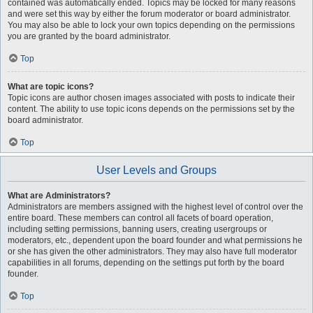
contained was automatically ended. Topics may be locked for many reasons
and were set this way by either the forum moderator or board administrator.
You may also be able to lock your own topics depending on the permissions
you are granted by the board administrator.
Top
What are topic icons?
Topic icons are author chosen images associated with posts to indicate their
content. The ability to use topic icons depends on the permissions set by the
board administrator.
Top
User Levels and Groups
What are Administrators?
Administrators are members assigned with the highest level of control over the
entire board. These members can control all facets of board operation,
including setting permissions, banning users, creating usergroups or
moderators, etc., dependent upon the board founder and what permissions he
or she has given the other administrators. They may also have full moderator
capabilities in all forums, depending on the settings put forth by the board
founder.
Top