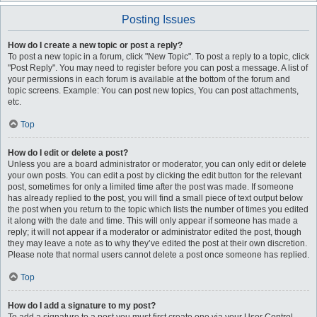
Posting Issues
How do I create a new topic or post a reply?
To post a new topic in a forum, click "New Topic". To post a reply to a topic, click
"Post Reply". You may need to register before you can post a message. A list of
your permissions in each forum is available at the bottom of the forum and
topic screens. Example: You can post new topics, You can post attachments,
etc.
Top
How do I edit or delete a post?
Unless you are a board administrator or moderator, you can only edit or delete
your own posts. You can edit a post by clicking the edit button for the relevant
post, sometimes for only a limited time after the post was made. If someone
has already replied to the post, you will find a small piece of text output below
the post when you return to the topic which lists the number of times you edited
it along with the date and time. This will only appear if someone has made a
reply; it will not appear if a moderator or administrator edited the post, though
they may leave a note as to why they’ve edited the post at their own discretion.
Please note that normal users cannot delete a post once someone has replied.
Top
How do I add a signature to my post?