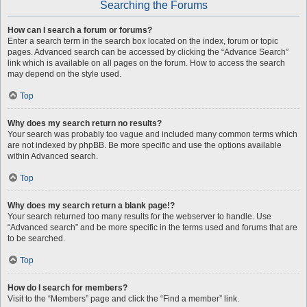
Searching the Forums
How can I search a forum or forums?
Enter a search term in the search box located on the index, forum or topic
pages. Advanced search can be accessed by clicking the “Advance Search”
link which is available on all pages on the forum. How to access the search
may depend on the style used.
Top
Why does my search return no results?
Your search was probably too vague and included many common terms which
are not indexed by phpBB. Be more specific and use the options available
within Advanced search.
Top
Why does my search return a blank page!?
Your search returned too many results for the webserver to handle. Use
“Advanced search” and be more specific in the terms used and forums that are
to be searched.
Top
How do I search for members?
Visit to the “Members” page and click the “Find a member” link.