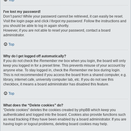
Top
I’ve lost my password!
Don’t panic! While your password cannot be retrieved, it can easily be reset.
Visit the login page and click
I forgot my password
. Follow the instructions and
you should be able to log in again shortly.
However, if you are not able to reset your password, contact a board
administrator.
Top
Why do I get logged off automatically?
If you do not check the
Remember me
box when you login, the board will only
keep you logged in for a preset time. This prevents misuse of your account by
anyone else. To stay logged in, check the
Remember me
box during login.
This is not recommended if you access the board from a shared computer, e.g.
library, internet cafe, university computer lab, etc. If you do not see this
checkbox, it means a board administrator has disabled this feature.
Top
What does the “Delete cookies” do?
“Delete cookies” deletes the cookies created by phpBB which keep you
authenticated and logged into the board. Cookies also provide functions such
as read tracking if they have been enabled by a board administrator. If you are
having login or logout problems, deleting board cookies may help.