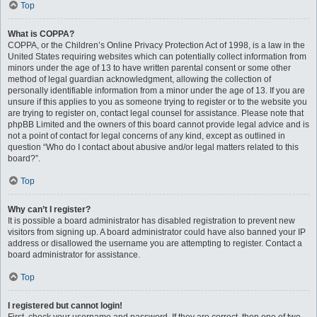
Top
What is COPPA?
COPPA, or the Children’s Online Privacy Protection Act of 1998, is a law in the
United States requiring websites which can potentially collect information from
minors under the age of 13 to have written parental consent or some other
method of legal guardian acknowledgment, allowing the collection of
personally identifiable information from a minor under the age of 13. If you are
unsure if this applies to you as someone trying to register or to the website you
are trying to register on, contact legal counsel for assistance. Please note that
phpBB Limited and the owners of this board cannot provide legal advice and is
not a point of contact for legal concerns of any kind, except as outlined in
question “Who do I contact about abusive and/or legal matters related to this
board?”.
Top
Why can’t I register?
It is possible a board administrator has disabled registration to prevent new
visitors from signing up. A board administrator could have also banned your IP
address or disallowed the username you are attempting to register. Contact a
board administrator for assistance.
Top
I registered but cannot login!