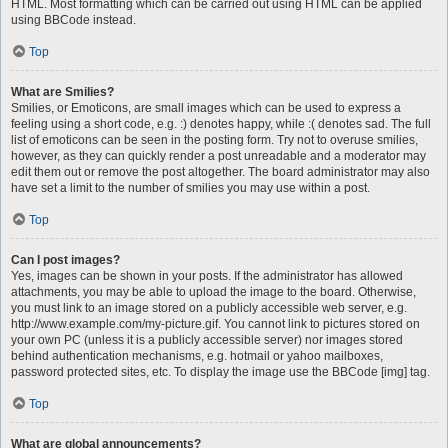
HTML. Most formatting which can be carried out using HTML can be applied
using BBCode instead.
Top
What are Smilies?
Smilies, or Emoticons, are small images which can be used to express a
feeling using a short code, e.g. :) denotes happy, while :( denotes sad. The full
list of emoticons can be seen in the posting form. Try not to overuse smilies,
however, as they can quickly render a post unreadable and a moderator may
edit them out or remove the post altogether. The board administrator may also
have set a limit to the number of smilies you may use within a post.
Top
Can I post images?
Yes, images can be shown in your posts. If the administrator has allowed
attachments, you may be able to upload the image to the board. Otherwise,
you must link to an image stored on a publicly accessible web server, e.g.
http://www.example.com/my-picture.gif. You cannot link to pictures stored on
your own PC (unless it is a publicly accessible server) nor images stored
behind authentication mechanisms, e.g. hotmail or yahoo mailboxes,
password protected sites, etc. To display the image use the BBCode [img] tag.
Top
What are global announcements?