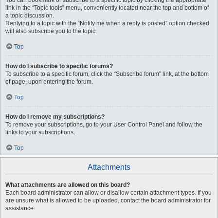
You can bookmark or subscribe to a specific topic by clicking the appropriate
link in the “Topic tools” menu, conveniently located near the top and bottom of
a topic discussion.
Replying to a topic with the “Notify me when a reply is posted” option checked
will also subscribe you to the topic.
Top
How do I subscribe to specific forums?
To subscribe to a specific forum, click the “Subscribe forum” link, at the bottom
of page, upon entering the forum.
Top
How do I remove my subscriptions?
To remove your subscriptions, go to your User Control Panel and follow the
links to your subscriptions.
Top
Attachments
What attachments are allowed on this board?
Each board administrator can allow or disallow certain attachment types. If you
are unsure what is allowed to be uploaded, contact the board administrator for
assistance.