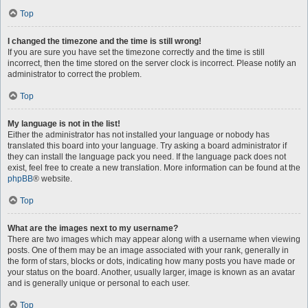
Top
I changed the timezone and the time is still wrong!
If you are sure you have set the timezone correctly and the time is still
incorrect, then the time stored on the server clock is incorrect. Please notify an
administrator to correct the problem.
Top
My language is not in the list!
Either the administrator has not installed your language or nobody has
translated this board into your language. Try asking a board administrator if
they can install the language pack you need. If the language pack does not
exist, feel free to create a new translation. More information can be found at the
phpBB
® website.
Top
What are the images next to my username?
There are two images which may appear along with a username when viewing
posts. One of them may be an image associated with your rank, generally in
the form of stars, blocks or dots, indicating how many posts you have made or
your status on the board. Another, usually larger, image is known as an avatar
and is generally unique or personal to each user.
Top