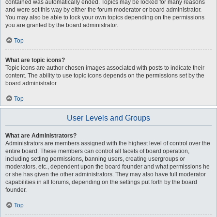
contained was automatically ended. Topics may be locked for many reasons
and were set this way by either the forum moderator or board administrator.
You may also be able to lock your own topics depending on the permissions
you are granted by the board administrator.
Top
What are topic icons?
Topic icons are author chosen images associated with posts to indicate their
content. The ability to use topic icons depends on the permissions set by the
board administrator.
Top
User Levels and Groups
What are Administrators?
Administrators are members assigned with the highest level of control over the
entire board. These members can control all facets of board operation,
including setting permissions, banning users, creating usergroups or
moderators, etc., dependent upon the board founder and what permissions he
or she has given the other administrators. They may also have full moderator
capabilities in all forums, depending on the settings put forth by the board
founder.
Top