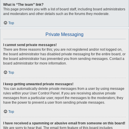
What is “The team” link?
This page provides you with a list of board staff, including board administrators
and moderators and other details such as the forums they moderate.
Top
Private Messaging
I cannot send private messages!
There are three reasons for this; you are not registered and/or not logged on,
the board administrator has disabled private messaging for the entire board, or
the board administrator has prevented you from sending messages. Contact a
board administrator for more information.
Top
I keep getting unwanted private messages!
You can automatically delete private messages from a user by using message
rules within your User Control Panel. If you are receiving abusive private
messages from a particular user, report the messages to the moderators; they
have the power to prevent a user from sending private messages.
Top
I have received a spamming or abusive email from someone on this board!
We are sorry to hear that. The email form feature of this board includes