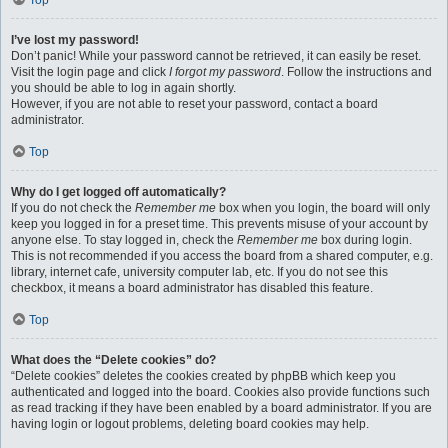
Top
I’ve lost my password!
Don’t panic! While your password cannot be retrieved, it can easily be reset.
Visit the login page and click
I forgot my password
. Follow the instructions and
you should be able to log in again shortly.
However, if you are not able to reset your password, contact a board
administrator.
Top
Why do I get logged off automatically?
If you do not check the
Remember me
box when you login, the board will only
keep you logged in for a preset time. This prevents misuse of your account by
anyone else. To stay logged in, check the
Remember me
box during login.
This is not recommended if you access the board from a shared computer, e.g.
library, internet cafe, university computer lab, etc. If you do not see this
checkbox, it means a board administrator has disabled this feature.
Top
What does the “Delete cookies” do?
“Delete cookies” deletes the cookies created by phpBB which keep you
authenticated and logged into the board. Cookies also provide functions such
as read tracking if they have been enabled by a board administrator. If you are
having login or logout problems, deleting board cookies may help.