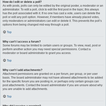
How do I edit or delete a poll?
As with posts, polls can only be edited by the original poster, a moderator or an
administrator. To edit a poll, click to edit the first post in the topic; this always
has the poll associated with it. If no one has cast a vote, users can delete the
poll or edit any poll option. However, if members have already placed votes,
only moderators or administrators can edit or delete it. This prevents the poll’s
options from being changed mid-way through a poll.
Top
Why can’t I access a forum?
Some forums may be limited to certain users or groups. To view, read, post or
perform another action you may need special permissions. Contact a
moderator or board administrator to grant you access.
Top
Why can’t I add attachments?
Attachment permissions are granted on a per forum, per group, or per user
basis. The board administrator may not have allowed attachments to be added
for the specific forum you are posting in, or perhaps only certain groups can
post attachments. Contact the board administrator if you are unsure about why
you are unable to add attachments.
Top