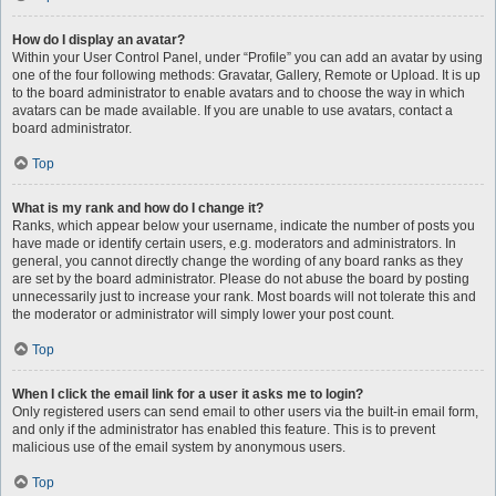
How do I display an avatar?
Within your User Control Panel, under “Profile” you can add an avatar by using
one of the four following methods: Gravatar, Gallery, Remote or Upload. It is up
to the board administrator to enable avatars and to choose the way in which
avatars can be made available. If you are unable to use avatars, contact a
board administrator.
Top
What is my rank and how do I change it?
Ranks, which appear below your username, indicate the number of posts you
have made or identify certain users, e.g. moderators and administrators. In
general, you cannot directly change the wording of any board ranks as they
are set by the board administrator. Please do not abuse the board by posting
unnecessarily just to increase your rank. Most boards will not tolerate this and
the moderator or administrator will simply lower your post count.
Top
When I click the email link for a user it asks me to login?
Only registered users can send email to other users via the built-in email form,
and only if the administrator has enabled this feature. This is to prevent
malicious use of the email system by anonymous users.
Top