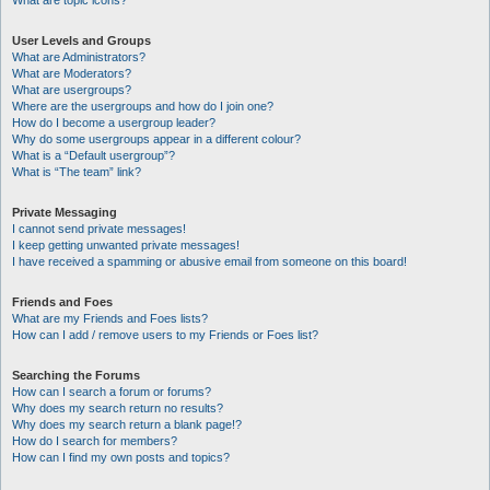
What are topic icons?
User Levels and Groups
What are Administrators?
What are Moderators?
What are usergroups?
Where are the usergroups and how do I join one?
How do I become a usergroup leader?
Why do some usergroups appear in a different colour?
What is a “Default usergroup”?
What is “The team” link?
Private Messaging
I cannot send private messages!
I keep getting unwanted private messages!
I have received a spamming or abusive email from someone on this board!
Friends and Foes
What are my Friends and Foes lists?
How can I add / remove users to my Friends or Foes list?
Searching the Forums
How can I search a forum or forums?
Why does my search return no results?
Why does my search return a blank page!?
How do I search for members?
How can I find my own posts and topics?