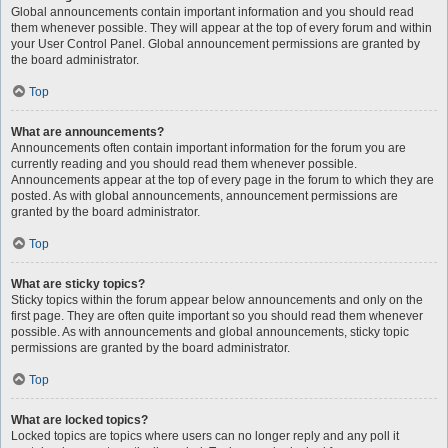
Global announcements contain important information and you should read
them whenever possible. They will appear at the top of every forum and within
your User Control Panel. Global announcement permissions are granted by
the board administrator.
Top
What are announcements?
Announcements often contain important information for the forum you are
currently reading and you should read them whenever possible.
Announcements appear at the top of every page in the forum to which they are
posted. As with global announcements, announcement permissions are
granted by the board administrator.
Top
What are sticky topics?
Sticky topics within the forum appear below announcements and only on the
first page. They are often quite important so you should read them whenever
possible. As with announcements and global announcements, sticky topic
permissions are granted by the board administrator.
Top
What are locked topics?
Locked topics are topics where users can no longer reply and any poll it