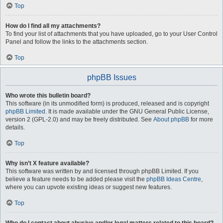
Top
How do I find all my attachments?
To find your list of attachments that you have uploaded, go to your User Control
Panel and follow the links to the attachments section.
Top
phpBB Issues
Who wrote this bulletin board?
This software (in its unmodified form) is produced, released and is copyright
phpBB Limited
. It is made available under the GNU General Public License,
version 2 (GPL-2.0) and may be freely distributed. See
About phpBB
for more
details.
Top
Why isn’t X feature available?
This software was written by and licensed through phpBB Limited. If you
believe a feature needs to be added please visit the
phpBB Ideas Centre
,
where you can upvote existing ideas or suggest new features.
Top