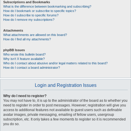
Subscriptions and Bookmarks
What is the difference between bookmarking and subscribing?
How do I bookmark or subscribe to specific topics?
How do I subscribe to specific forums?
How do I remove my subscriptions?
Attachments
What attachments are allowed on this board?
How do I find all my attachments?
phpBB Issues
Who wrote this bulletin board?
Why isn’t X feature available?
Who do I contact about abusive and/or legal matters related to this board?
How do I contact a board administrator?
Login and Registration Issues
Why do I need to register?
You may not have to, it is up to the administrator of the board as to whether you
need to register in order to post messages. However; registration will give you
access to additional features not available to guest users such as definable
avatar images, private messaging, emailing of fellow users, usergroup
subscription, etc. It only takes a few moments to register so it is recommended
you do so.