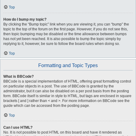
Top
How do I bump my topic?
By clicking the “Bump topic” link when you are viewing it, you can “bump” the
topic to the top of the forum on the first page. However, if you do not see this,
then topic bumping may be disabled or the time allowance between bumps
has not yet been reached. It is also possible to bump the topic simply by
replying to it, however, be sure to follow the board rules when doing so.
Top
Formatting and Topic Types
What is BBCode?
BBCode is a special implementation of HTML, offering great formatting control
on particular objects in a post. The use of BBCode is granted by the
administrator, but it can also be disabled on a per post basis from the posting
form. BBCode itself is similar in style to HTML, but tags are enclosed in square
brackets [ and ] rather than < and >. For more information on BBCode see the
guide which can be accessed from the posting page.
Top
Can I use HTML?
No. It is not possible to post HTML on this board and have it rendered as