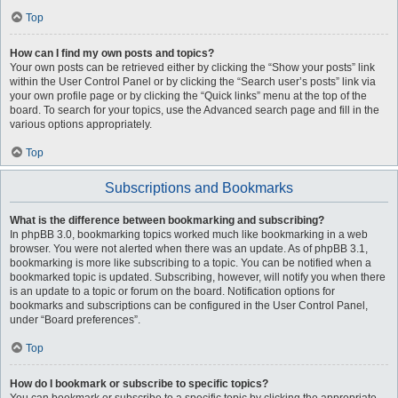
Top
How can I find my own posts and topics?
Your own posts can be retrieved either by clicking the “Show your posts” link
within the User Control Panel or by clicking the “Search user’s posts” link via
your own profile page or by clicking the “Quick links” menu at the top of the
board. To search for your topics, use the Advanced search page and fill in the
various options appropriately.
Top
Subscriptions and Bookmarks
What is the difference between bookmarking and subscribing?
In phpBB 3.0, bookmarking topics worked much like bookmarking in a web
browser. You were not alerted when there was an update. As of phpBB 3.1,
bookmarking is more like subscribing to a topic. You can be notified when a
bookmarked topic is updated. Subscribing, however, will notify you when there
is an update to a topic or forum on the board. Notification options for
bookmarks and subscriptions can be configured in the User Control Panel,
under “Board preferences”.
Top
How do I bookmark or subscribe to specific topics?