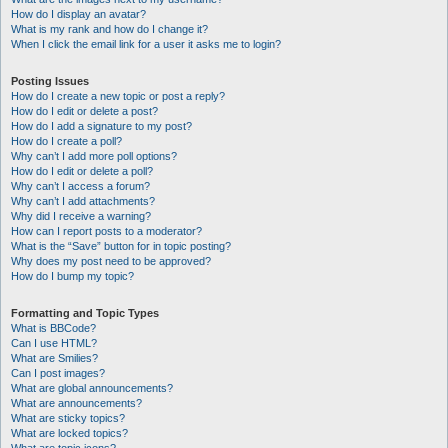
How do I display an avatar?
What is my rank and how do I change it?
When I click the email link for a user it asks me to login?
Posting Issues
How do I create a new topic or post a reply?
How do I edit or delete a post?
How do I add a signature to my post?
How do I create a poll?
Why can’t I add more poll options?
How do I edit or delete a poll?
Why can’t I access a forum?
Why can’t I add attachments?
Why did I receive a warning?
How can I report posts to a moderator?
What is the “Save” button for in topic posting?
Why does my post need to be approved?
How do I bump my topic?
Formatting and Topic Types
What is BBCode?
Can I use HTML?
What are Smilies?
Can I post images?
What are global announcements?
What are announcements?
What are sticky topics?
What are locked topics?