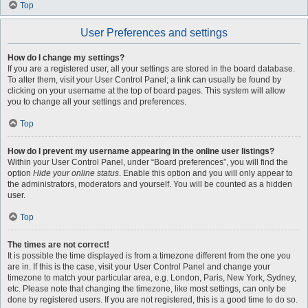
Top
User Preferences and settings
How do I change my settings?
If you are a registered user, all your settings are stored in the board database.
To alter them, visit your User Control Panel; a link can usually be found by
clicking on your username at the top of board pages. This system will allow
you to change all your settings and preferences.
Top
How do I prevent my username appearing in the online user listings?
Within your User Control Panel, under “Board preferences”, you will find the
option
Hide your online status
. Enable this option and you will only appear to
the administrators, moderators and yourself. You will be counted as a hidden
user.
Top
The times are not correct!
It is possible the time displayed is from a timezone different from the one you
are in. If this is the case, visit your User Control Panel and change your
timezone to match your particular area, e.g. London, Paris, New York, Sydney,
etc. Please note that changing the timezone, like most settings, can only be
done by registered users. If you are not registered, this is a good time to do so.