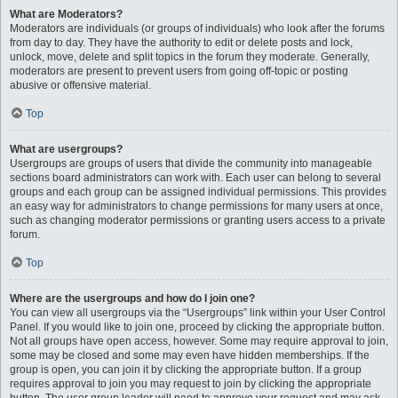
What are Moderators?
Moderators are individuals (or groups of individuals) who look after the forums
from day to day. They have the authority to edit or delete posts and lock,
unlock, move, delete and split topics in the forum they moderate. Generally,
moderators are present to prevent users from going off-topic or posting
abusive or offensive material.
Top
What are usergroups?
Usergroups are groups of users that divide the community into manageable
sections board administrators can work with. Each user can belong to several
groups and each group can be assigned individual permissions. This provides
an easy way for administrators to change permissions for many users at once,
such as changing moderator permissions or granting users access to a private
forum.
Top
Where are the usergroups and how do I join one?
You can view all usergroups via the “Usergroups” link within your User Control
Panel. If you would like to join one, proceed by clicking the appropriate button.
Not all groups have open access, however. Some may require approval to join,
some may be closed and some may even have hidden memberships. If the
group is open, you can join it by clicking the appropriate button. If a group
requires approval to join you may request to join by clicking the appropriate