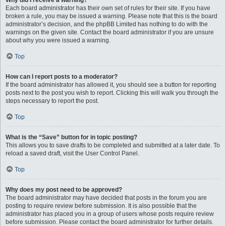
Why did I receive a warning?
Each board administrator has their own set of rules for their site. If you have
broken a rule, you may be issued a warning. Please note that this is the board
administrator’s decision, and the phpBB Limited has nothing to do with the
warnings on the given site. Contact the board administrator if you are unsure
about why you were issued a warning.
Top
How can I report posts to a moderator?
If the board administrator has allowed it, you should see a button for reporting
posts next to the post you wish to report. Clicking this will walk you through the
steps necessary to report the post.
Top
What is the “Save” button for in topic posting?
This allows you to save drafts to be completed and submitted at a later date. To
reload a saved draft, visit the User Control Panel.
Top
Why does my post need to be approved?
The board administrator may have decided that posts in the forum you are
posting to require review before submission. It is also possible that the
administrator has placed you in a group of users whose posts require review
before submission. Please contact the board administrator for further details.