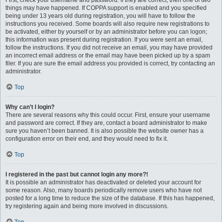
First, check your username and password. If they are correct, then one of two
things may have happened. If COPPA support is enabled and you specified
being under 13 years old during registration, you will have to follow the
instructions you received. Some boards will also require new registrations to
be activated, either by yourself or by an administrator before you can logon;
this information was present during registration. If you were sent an email,
follow the instructions. If you did not receive an email, you may have provided
an incorrect email address or the email may have been picked up by a spam
filer. If you are sure the email address you provided is correct, try contacting an
administrator.
Top
Why can’t I login?
There are several reasons why this could occur. First, ensure your username
and password are correct. If they are, contact a board administrator to make
sure you haven’t been banned. It is also possible the website owner has a
configuration error on their end, and they would need to fix it.
Top
I registered in the past but cannot login any more?!
It is possible an administrator has deactivated or deleted your account for
some reason. Also, many boards periodically remove users who have not
posted for a long time to reduce the size of the database. If this has happened,
try registering again and being more involved in discussions.