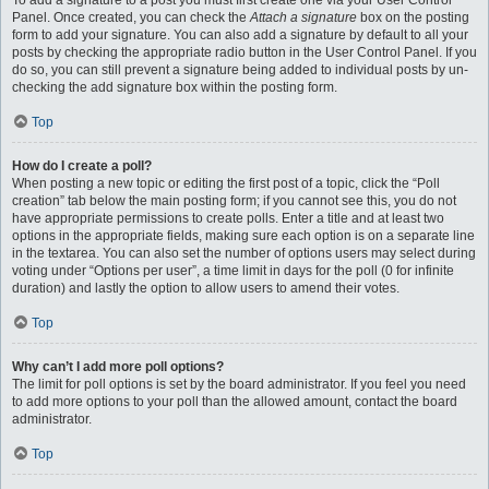
To add a signature to a post you must first create one via your User Control
Panel. Once created, you can check the
Attach a signature
box on the posting
form to add your signature. You can also add a signature by default to all your
posts by checking the appropriate radio button in the User Control Panel. If you
do so, you can still prevent a signature being added to individual posts by un-
checking the add signature box within the posting form.
Top
How do I create a poll?
When posting a new topic or editing the first post of a topic, click the “Poll
creation” tab below the main posting form; if you cannot see this, you do not
have appropriate permissions to create polls. Enter a title and at least two
options in the appropriate fields, making sure each option is on a separate line
in the textarea. You can also set the number of options users may select during
voting under “Options per user”, a time limit in days for the poll (0 for infinite
duration) and lastly the option to allow users to amend their votes.
Top
Why can’t I add more poll options?
The limit for poll options is set by the board administrator. If you feel you need
to add more options to your poll than the allowed amount, contact the board
administrator.
Top