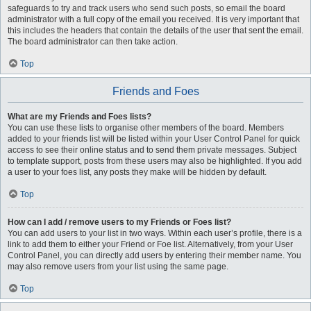
safeguards to try and track users who send such posts, so email the board
administrator with a full copy of the email you received. It is very important that
this includes the headers that contain the details of the user that sent the email.
The board administrator can then take action.
Top
Friends and Foes
What are my Friends and Foes lists?
You can use these lists to organise other members of the board. Members
added to your friends list will be listed within your User Control Panel for quick
access to see their online status and to send them private messages. Subject
to template support, posts from these users may also be highlighted. If you add
a user to your foes list, any posts they make will be hidden by default.
Top
How can I add / remove users to my Friends or Foes list?
You can add users to your list in two ways. Within each user’s profile, there is a
link to add them to either your Friend or Foe list. Alternatively, from your User
Control Panel, you can directly add users by entering their member name. You
may also remove users from your list using the same page.
Top