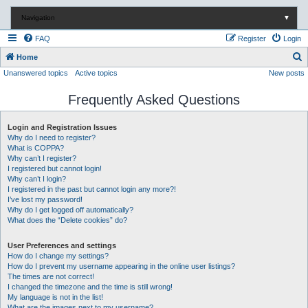
Navigation
▼
FAQ
Register
Login
S
Home
Unanswered topics
Active topics
New posts
e
a
Frequently Asked Questions
r
c
Login and Registration Issues
Why do I need to register?
h
What is COPPA?
Why can’t I register?
I registered but cannot login!
Why can’t I login?
I registered in the past but cannot login any more?!
I’ve lost my password!
Why do I get logged off automatically?
What does the “Delete cookies” do?
User Preferences and settings
How do I change my settings?
How do I prevent my username appearing in the online user listings?
The times are not correct!
I changed the timezone and the time is still wrong!
My language is not in the list!
What are the images next to my username?