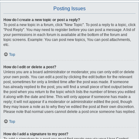
Posting Issues
How do I create a new topic or post a reply?
To post a new topic in a forum, click "New Topic". To post a reply to a topic, click
"Post Reply". You may need to register before you can post a message. A list of
your permissions in each forum is available at the bottom of the forum and
topic screens. Example: You can post new topics, You can post attachments,
etc.
Top
How do I edit or delete a post?
Unless you are a board administrator or moderator, you can only edit or delete
your own posts. You can edit a post by clicking the edit button for the relevant
post, sometimes for only a limited time after the post was made. If someone
has already replied to the post, you will find a small piece of text output below
the post when you return to the topic which lists the number of times you edited
it along with the date and time. This will only appear if someone has made a
reply; it will not appear if a moderator or administrator edited the post, though
they may leave a note as to why they’ve edited the post at their own discretion.
Please note that normal users cannot delete a post once someone has replied.
Top
How do I add a signature to my post?