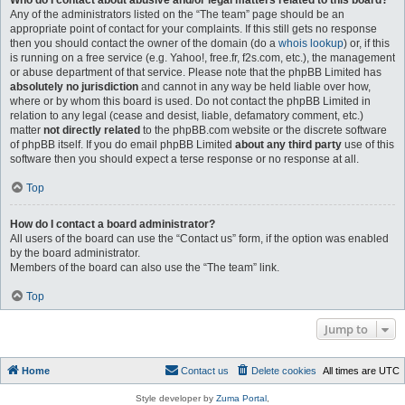
Who do I contact about abusive and/or legal matters related to this board?
Any of the administrators listed on the “The team” page should be an
appropriate point of contact for your complaints. If this still gets no response
then you should contact the owner of the domain (do a
whois lookup
) or, if this
is running on a free service (e.g. Yahoo!, free.fr, f2s.com, etc.), the management
or abuse department of that service. Please note that the phpBB Limited has
absolutely no jurisdiction
and cannot in any way be held liable over how,
where or by whom this board is used. Do not contact the phpBB Limited in
relation to any legal (cease and desist, liable, defamatory comment, etc.)
matter
not directly related
to the phpBB.com website or the discrete software
of phpBB itself. If you do email phpBB Limited
about any third party
use of this
software then you should expect a terse response or no response at all.
Top
How do I contact a board administrator?
All users of the board can use the “Contact us” form, if the option was enabled
by the board administrator.
Members of the board can also use the “The team” link.
Top
Jump to
Home
Contact us
Delete cookies
All times are
UTC
Style developer by
Zuma Portal
,