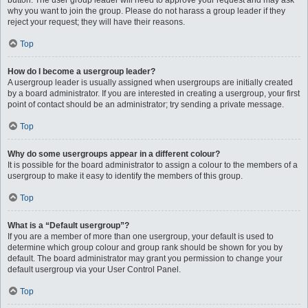
button. The user group leader will need to approve your request and may ask
why you want to join the group. Please do not harass a group leader if they
reject your request; they will have their reasons.
Top
How do I become a usergroup leader?
A usergroup leader is usually assigned when usergroups are initially created
by a board administrator. If you are interested in creating a usergroup, your first
point of contact should be an administrator; try sending a private message.
Top
Why do some usergroups appear in a different colour?
It is possible for the board administrator to assign a colour to the members of a
usergroup to make it easy to identify the members of this group.
Top
What is a “Default usergroup”?
If you are a member of more than one usergroup, your default is used to
determine which group colour and group rank should be shown for you by
default. The board administrator may grant you permission to change your
default usergroup via your User Control Panel.
Top