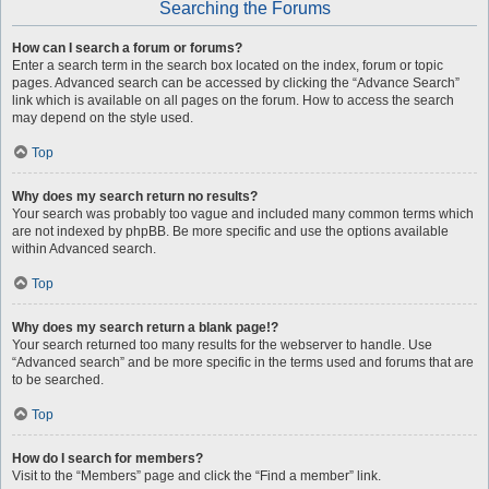
Searching the Forums
How can I search a forum or forums?
Enter a search term in the search box located on the index, forum or topic
pages. Advanced search can be accessed by clicking the “Advance Search”
link which is available on all pages on the forum. How to access the search
may depend on the style used.
Top
Why does my search return no results?
Your search was probably too vague and included many common terms which
are not indexed by phpBB. Be more specific and use the options available
within Advanced search.
Top
Why does my search return a blank page!?
Your search returned too many results for the webserver to handle. Use
“Advanced search” and be more specific in the terms used and forums that are
to be searched.
Top
How do I search for members?
Visit to the “Members” page and click the “Find a member” link.