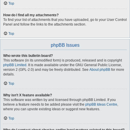
Top
How do I find all my attachments?
To find your list of attachments that you have uploaded, go to your User Control
Panel and follow the links to the attachments section.
Top
phpBB Issues
Who wrote this bulletin board?
This software (in its unmodified form) is produced, released and is copyright
phpBB Limited
. It is made available under the GNU General Public License,
version 2 (GPL-2.0) and may be freely distributed. See
About phpBB
for more
details.
Top
Why isn’t X feature available?
This software was written by and licensed through phpBB Limited. If you
believe a feature needs to be added please visit the
phpBB Ideas Centre
,
where you can upvote existing ideas or suggest new features.
Top