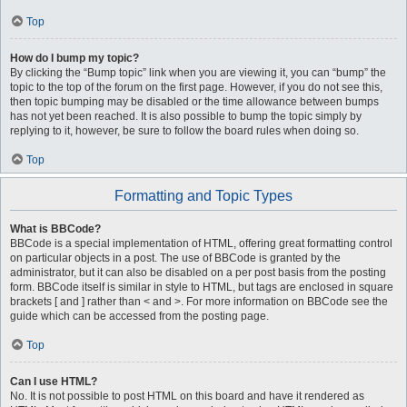
Top
How do I bump my topic?
By clicking the “Bump topic” link when you are viewing it, you can “bump” the
topic to the top of the forum on the first page. However, if you do not see this,
then topic bumping may be disabled or the time allowance between bumps
has not yet been reached. It is also possible to bump the topic simply by
replying to it, however, be sure to follow the board rules when doing so.
Top
Formatting and Topic Types
What is BBCode?
BBCode is a special implementation of HTML, offering great formatting control
on particular objects in a post. The use of BBCode is granted by the
administrator, but it can also be disabled on a per post basis from the posting
form. BBCode itself is similar in style to HTML, but tags are enclosed in square
brackets [ and ] rather than < and >. For more information on BBCode see the
guide which can be accessed from the posting page.
Top
Can I use HTML?
No. It is not possible to post HTML on this board and have it rendered as