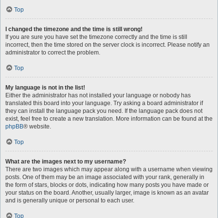
Top
I changed the timezone and the time is still wrong!
If you are sure you have set the timezone correctly and the time is still
incorrect, then the time stored on the server clock is incorrect. Please notify an
administrator to correct the problem.
Top
My language is not in the list!
Either the administrator has not installed your language or nobody has
translated this board into your language. Try asking a board administrator if
they can install the language pack you need. If the language pack does not
exist, feel free to create a new translation. More information can be found at the
phpBB
® website.
Top
What are the images next to my username?
There are two images which may appear along with a username when viewing
posts. One of them may be an image associated with your rank, generally in
the form of stars, blocks or dots, indicating how many posts you have made or
your status on the board. Another, usually larger, image is known as an avatar
and is generally unique or personal to each user.
Top