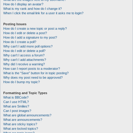
How do I display an avatar?
What is my rank and how do I change it?
When I click the email link for a user it asks me to login?
Posting Issues
How do I create a new topic or post a reply?
How do I edit or delete a post?
How do I add a signature to my post?
How do I create a poll?
Why can’t I add more poll options?
How do I edit or delete a poll?
Why can’t I access a forum?
Why can’t I add attachments?
Why did I receive a warning?
How can I report posts to a moderator?
What is the “Save” button for in topic posting?
Why does my post need to be approved?
How do I bump my topic?
Formatting and Topic Types
What is BBCode?
Can I use HTML?
What are Smilies?
Can I post images?
What are global announcements?
What are announcements?
What are sticky topics?
What are locked topics?