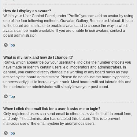
How do I display an avatar?
Within your User Control Panel, under “Profile” you can add an avatar by using
one of the four following methods: Gravatar, Gallery, Remote or Upload. It is up
to the board administrator to enable avatars and to choose the way in which
avatars can be made available. If you are unable to use avatars, contact a
board administrator.
Top
What is my rank and how do I change it?
Ranks, which appear below your username, indicate the number of posts you
have made or identify certain users, e.g. moderators and administrators. In
general, you cannot directly change the wording of any board ranks as they
are set by the board administrator. Please do not abuse the board by posting
unnecessarily just to increase your rank. Most boards will not tolerate this and
the moderator or administrator will simply lower your post count.
Top
When I click the email link for a user it asks me to login?
Only registered users can send email to other users via the built-in email form,
and only if the administrator has enabled this feature. This is to prevent
malicious use of the email system by anonymous users.
Top