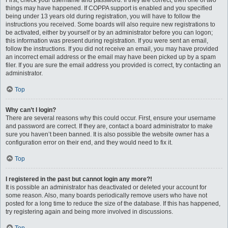
First, check your username and password. If they are correct, then one of two
things may have happened. If COPPA support is enabled and you specified
being under 13 years old during registration, you will have to follow the
instructions you received. Some boards will also require new registrations to
be activated, either by yourself or by an administrator before you can logon;
this information was present during registration. If you were sent an email,
follow the instructions. If you did not receive an email, you may have provided
an incorrect email address or the email may have been picked up by a spam
filer. If you are sure the email address you provided is correct, try contacting an
administrator.
Top
Why can’t I login?
There are several reasons why this could occur. First, ensure your username
and password are correct. If they are, contact a board administrator to make
sure you haven’t been banned. It is also possible the website owner has a
configuration error on their end, and they would need to fix it.
Top
I registered in the past but cannot login any more?!
It is possible an administrator has deactivated or deleted your account for
some reason. Also, many boards periodically remove users who have not
posted for a long time to reduce the size of the database. If this has happened,
try registering again and being more involved in discussions.