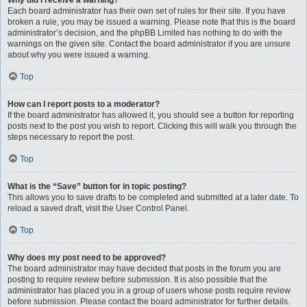
Why did I receive a warning?
Each board administrator has their own set of rules for their site. If you have
broken a rule, you may be issued a warning. Please note that this is the board
administrator’s decision, and the phpBB Limited has nothing to do with the
warnings on the given site. Contact the board administrator if you are unsure
about why you were issued a warning.
Top
How can I report posts to a moderator?
If the board administrator has allowed it, you should see a button for reporting
posts next to the post you wish to report. Clicking this will walk you through the
steps necessary to report the post.
Top
What is the “Save” button for in topic posting?
This allows you to save drafts to be completed and submitted at a later date. To
reload a saved draft, visit the User Control Panel.
Top
Why does my post need to be approved?
The board administrator may have decided that posts in the forum you are
posting to require review before submission. It is also possible that the
administrator has placed you in a group of users whose posts require review
before submission. Please contact the board administrator for further details.