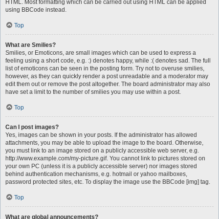
HTML. Most formatting which can be carried out using HTML can be applied
using BBCode instead.
Top
What are Smilies?
Smilies, or Emoticons, are small images which can be used to express a
feeling using a short code, e.g. :) denotes happy, while :( denotes sad. The full
list of emoticons can be seen in the posting form. Try not to overuse smilies,
however, as they can quickly render a post unreadable and a moderator may
edit them out or remove the post altogether. The board administrator may also
have set a limit to the number of smilies you may use within a post.
Top
Can I post images?
Yes, images can be shown in your posts. If the administrator has allowed
attachments, you may be able to upload the image to the board. Otherwise,
you must link to an image stored on a publicly accessible web server, e.g.
http://www.example.com/my-picture.gif. You cannot link to pictures stored on
your own PC (unless it is a publicly accessible server) nor images stored
behind authentication mechanisms, e.g. hotmail or yahoo mailboxes,
password protected sites, etc. To display the image use the BBCode [img] tag.
Top
What are global announcements?