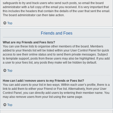
safeguards to try and track users who send such posts, so email the board
administrator with a full copy of the email you received. It is very important that
this includes the headers that contain the details of the user that sent the email.
The board administrator can then take action.
Top
Friends and Foes
What are my Friends and Foes lists?
You can use these lists to organise other members of the board. Members
added to your friends list will be listed within your User Control Panel for quick
access to see their online status and to send them private messages. Subject
to template support, posts from these users may also be highlighted. If you add
a user to your foes list, any posts they make will be hidden by default.
Top
How can I add / remove users to my Friends or Foes list?
You can add users to your list in two ways. Within each user’s profile, there is a
link to add them to either your Friend or Foe list. Alternatively, from your User
Control Panel, you can directly add users by entering their member name. You
may also remove users from your list using the same page.
Top