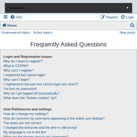
Navigation
▼
FAQ
Register
Login
S
Home
Unanswered topics
Active topics
New posts
e
a
Frequently Asked Questions
r
c
Login and Registration Issues
Why do I need to register?
h
What is COPPA?
Why can’t I register?
I registered but cannot login!
Why can’t I login?
I registered in the past but cannot login any more?!
I’ve lost my password!
Why do I get logged off automatically?
What does the “Delete cookies” do?
User Preferences and settings
How do I change my settings?
How do I prevent my username appearing in the online user listings?
The times are not correct!
I changed the timezone and the time is still wrong!
My language is not in the list!
What are the images next to my username?