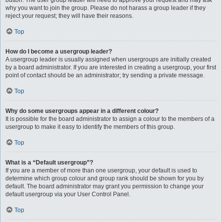
button. The user group leader will need to approve your request and may ask
why you want to join the group. Please do not harass a group leader if they
reject your request; they will have their reasons.
Top
How do I become a usergroup leader?
A usergroup leader is usually assigned when usergroups are initially created
by a board administrator. If you are interested in creating a usergroup, your first
point of contact should be an administrator; try sending a private message.
Top
Why do some usergroups appear in a different colour?
It is possible for the board administrator to assign a colour to the members of a
usergroup to make it easy to identify the members of this group.
Top
What is a “Default usergroup”?
If you are a member of more than one usergroup, your default is used to
determine which group colour and group rank should be shown for you by
default. The board administrator may grant you permission to change your
default usergroup via your User Control Panel.
Top