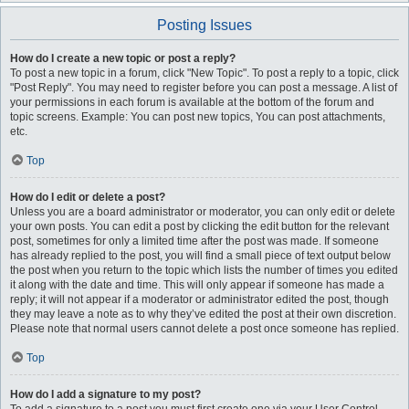
Posting Issues
How do I create a new topic or post a reply?
To post a new topic in a forum, click "New Topic". To post a reply to a topic, click
"Post Reply". You may need to register before you can post a message. A list of
your permissions in each forum is available at the bottom of the forum and
topic screens. Example: You can post new topics, You can post attachments,
etc.
Top
How do I edit or delete a post?
Unless you are a board administrator or moderator, you can only edit or delete
your own posts. You can edit a post by clicking the edit button for the relevant
post, sometimes for only a limited time after the post was made. If someone
has already replied to the post, you will find a small piece of text output below
the post when you return to the topic which lists the number of times you edited
it along with the date and time. This will only appear if someone has made a
reply; it will not appear if a moderator or administrator edited the post, though
they may leave a note as to why they’ve edited the post at their own discretion.
Please note that normal users cannot delete a post once someone has replied.
Top
How do I add a signature to my post?