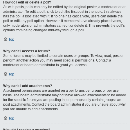
How do I edit or delete a poll?
As with posts, polls can only be edited by the original poster, a moderator or an
administrator. To edit a poll, click to edit the first post in the topic; this always
has the poll associated with it. If no one has cast a vote, users can delete the
poll or edit any poll option. However, if members have already placed votes,
only moderators or administrators can edit or delete it. This prevents the poll’s
options from being changed mid-way through a poll.
Top
Why can’t I access a forum?
Some forums may be limited to certain users or groups. To view, read, post or
perform another action you may need special permissions. Contact a
moderator or board administrator to grant you access.
Top
Why can’t I add attachments?
Attachment permissions are granted on a per forum, per group, or per user
basis. The board administrator may not have allowed attachments to be added
for the specific forum you are posting in, or perhaps only certain groups can
post attachments. Contact the board administrator if you are unsure about why
you are unable to add attachments.
Top