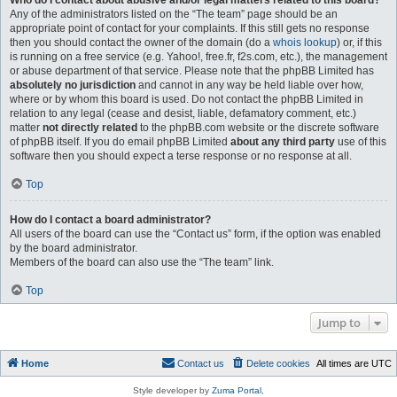
Who do I contact about abusive and/or legal matters related to this board?
Any of the administrators listed on the “The team” page should be an
appropriate point of contact for your complaints. If this still gets no response
then you should contact the owner of the domain (do a
whois lookup
) or, if this
is running on a free service (e.g. Yahoo!, free.fr, f2s.com, etc.), the management
or abuse department of that service. Please note that the phpBB Limited has
absolutely no jurisdiction
and cannot in any way be held liable over how,
where or by whom this board is used. Do not contact the phpBB Limited in
relation to any legal (cease and desist, liable, defamatory comment, etc.)
matter
not directly related
to the phpBB.com website or the discrete software
of phpBB itself. If you do email phpBB Limited
about any third party
use of this
software then you should expect a terse response or no response at all.
Top
How do I contact a board administrator?
All users of the board can use the “Contact us” form, if the option was enabled
by the board administrator.
Members of the board can also use the “The team” link.
Top
Jump to
Home
Contact us
Delete cookies
All times are
UTC
Style developer by
Zuma Portal
,