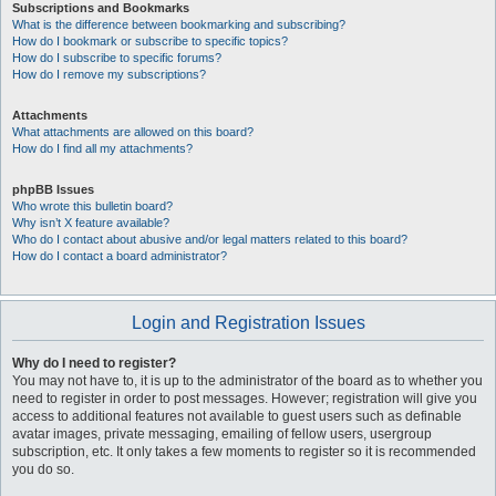
Subscriptions and Bookmarks
What is the difference between bookmarking and subscribing?
How do I bookmark or subscribe to specific topics?
How do I subscribe to specific forums?
How do I remove my subscriptions?
Attachments
What attachments are allowed on this board?
How do I find all my attachments?
phpBB Issues
Who wrote this bulletin board?
Why isn’t X feature available?
Who do I contact about abusive and/or legal matters related to this board?
How do I contact a board administrator?
Login and Registration Issues
Why do I need to register?
You may not have to, it is up to the administrator of the board as to whether you
need to register in order to post messages. However; registration will give you
access to additional features not available to guest users such as definable
avatar images, private messaging, emailing of fellow users, usergroup
subscription, etc. It only takes a few moments to register so it is recommended
you do so.