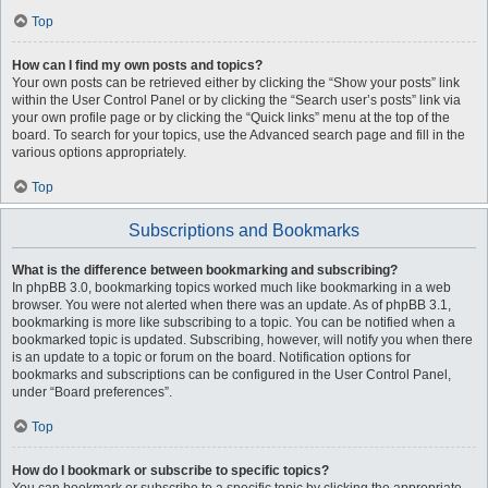
Top
How can I find my own posts and topics?
Your own posts can be retrieved either by clicking the “Show your posts” link
within the User Control Panel or by clicking the “Search user’s posts” link via
your own profile page or by clicking the “Quick links” menu at the top of the
board. To search for your topics, use the Advanced search page and fill in the
various options appropriately.
Top
Subscriptions and Bookmarks
What is the difference between bookmarking and subscribing?
In phpBB 3.0, bookmarking topics worked much like bookmarking in a web
browser. You were not alerted when there was an update. As of phpBB 3.1,
bookmarking is more like subscribing to a topic. You can be notified when a
bookmarked topic is updated. Subscribing, however, will notify you when there
is an update to a topic or forum on the board. Notification options for
bookmarks and subscriptions can be configured in the User Control Panel,
under “Board preferences”.
Top
How do I bookmark or subscribe to specific topics?