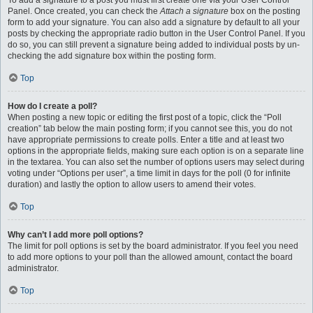
To add a signature to a post you must first create one via your User Control
Panel. Once created, you can check the
Attach a signature
box on the posting
form to add your signature. You can also add a signature by default to all your
posts by checking the appropriate radio button in the User Control Panel. If you
do so, you can still prevent a signature being added to individual posts by un-
checking the add signature box within the posting form.
Top
How do I create a poll?
When posting a new topic or editing the first post of a topic, click the “Poll
creation” tab below the main posting form; if you cannot see this, you do not
have appropriate permissions to create polls. Enter a title and at least two
options in the appropriate fields, making sure each option is on a separate line
in the textarea. You can also set the number of options users may select during
voting under “Options per user”, a time limit in days for the poll (0 for infinite
duration) and lastly the option to allow users to amend their votes.
Top
Why can’t I add more poll options?
The limit for poll options is set by the board administrator. If you feel you need
to add more options to your poll than the allowed amount, contact the board
administrator.
Top