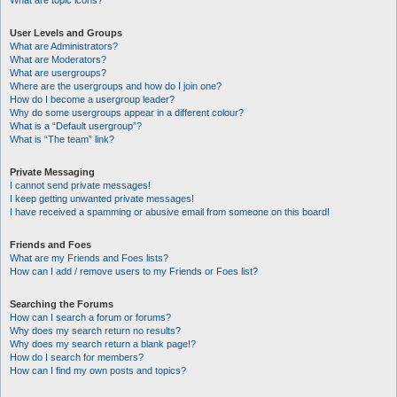
What are topic icons?
User Levels and Groups
What are Administrators?
What are Moderators?
What are usergroups?
Where are the usergroups and how do I join one?
How do I become a usergroup leader?
Why do some usergroups appear in a different colour?
What is a “Default usergroup”?
What is “The team” link?
Private Messaging
I cannot send private messages!
I keep getting unwanted private messages!
I have received a spamming or abusive email from someone on this board!
Friends and Foes
What are my Friends and Foes lists?
How can I add / remove users to my Friends or Foes list?
Searching the Forums
How can I search a forum or forums?
Why does my search return no results?
Why does my search return a blank page!?
How do I search for members?
How can I find my own posts and topics?