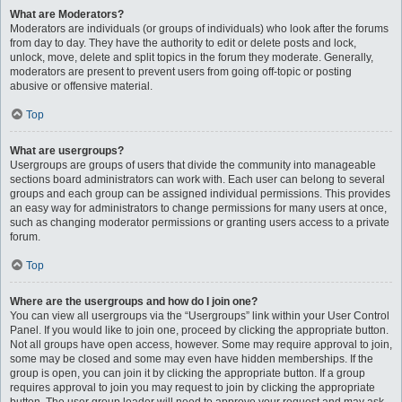
What are Moderators?
Moderators are individuals (or groups of individuals) who look after the forums
from day to day. They have the authority to edit or delete posts and lock,
unlock, move, delete and split topics in the forum they moderate. Generally,
moderators are present to prevent users from going off-topic or posting
abusive or offensive material.
Top
What are usergroups?
Usergroups are groups of users that divide the community into manageable
sections board administrators can work with. Each user can belong to several
groups and each group can be assigned individual permissions. This provides
an easy way for administrators to change permissions for many users at once,
such as changing moderator permissions or granting users access to a private
forum.
Top
Where are the usergroups and how do I join one?
You can view all usergroups via the “Usergroups” link within your User Control
Panel. If you would like to join one, proceed by clicking the appropriate button.
Not all groups have open access, however. Some may require approval to join,
some may be closed and some may even have hidden memberships. If the
group is open, you can join it by clicking the appropriate button. If a group
requires approval to join you may request to join by clicking the appropriate