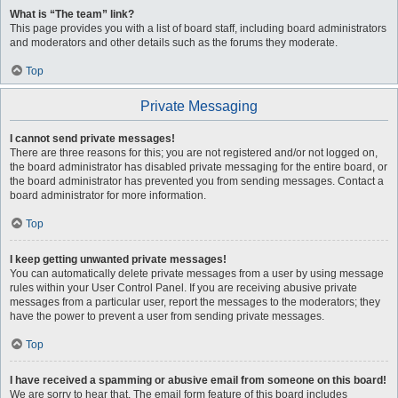
What is “The team” link?
This page provides you with a list of board staff, including board administrators
and moderators and other details such as the forums they moderate.
Top
Private Messaging
I cannot send private messages!
There are three reasons for this; you are not registered and/or not logged on,
the board administrator has disabled private messaging for the entire board, or
the board administrator has prevented you from sending messages. Contact a
board administrator for more information.
Top
I keep getting unwanted private messages!
You can automatically delete private messages from a user by using message
rules within your User Control Panel. If you are receiving abusive private
messages from a particular user, report the messages to the moderators; they
have the power to prevent a user from sending private messages.
Top
I have received a spamming or abusive email from someone on this board!
We are sorry to hear that. The email form feature of this board includes