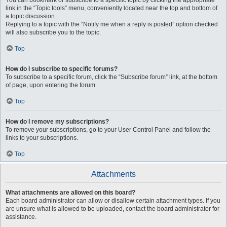
You can bookmark or subscribe to a specific topic by clicking the appropriate
link in the “Topic tools” menu, conveniently located near the top and bottom of
a topic discussion.
Replying to a topic with the “Notify me when a reply is posted” option checked
will also subscribe you to the topic.
Top
How do I subscribe to specific forums?
To subscribe to a specific forum, click the “Subscribe forum” link, at the bottom
of page, upon entering the forum.
Top
How do I remove my subscriptions?
To remove your subscriptions, go to your User Control Panel and follow the
links to your subscriptions.
Top
Attachments
What attachments are allowed on this board?
Each board administrator can allow or disallow certain attachment types. If you
are unsure what is allowed to be uploaded, contact the board administrator for
assistance.