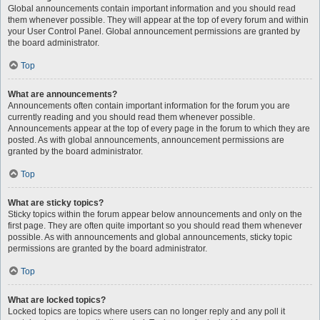
Global announcements contain important information and you should read
them whenever possible. They will appear at the top of every forum and within
your User Control Panel. Global announcement permissions are granted by
the board administrator.
Top
What are announcements?
Announcements often contain important information for the forum you are
currently reading and you should read them whenever possible.
Announcements appear at the top of every page in the forum to which they are
posted. As with global announcements, announcement permissions are
granted by the board administrator.
Top
What are sticky topics?
Sticky topics within the forum appear below announcements and only on the
first page. They are often quite important so you should read them whenever
possible. As with announcements and global announcements, sticky topic
permissions are granted by the board administrator.
Top
What are locked topics?
Locked topics are topics where users can no longer reply and any poll it