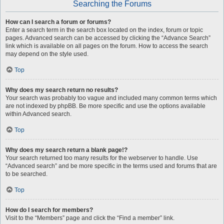
Searching the Forums
How can I search a forum or forums?
Enter a search term in the search box located on the index, forum or topic
pages. Advanced search can be accessed by clicking the “Advance Search”
link which is available on all pages on the forum. How to access the search
may depend on the style used.
Top
Why does my search return no results?
Your search was probably too vague and included many common terms which
are not indexed by phpBB. Be more specific and use the options available
within Advanced search.
Top
Why does my search return a blank page!?
Your search returned too many results for the webserver to handle. Use
“Advanced search” and be more specific in the terms used and forums that are
to be searched.
Top
How do I search for members?
Visit to the “Members” page and click the “Find a member” link.