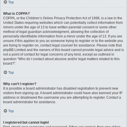
Top
What is COPPA?
COPPA, or the Children’s Online Privacy Protection Act of 1998, is a law in the
United States requiring websites which can potentially collect information from
minors under the age of 13 to have written parental consent or some other
method of legal guardian acknowledgment, allowing the collection of
personally identifiable information from a minor under the age of 13. If you are
unsure if this applies to you as someone trying to register or to the website you
are trying to register on, contact legal counsel for assistance. Please note that
phpBB Limited and the owners of this board cannot provide legal advice and is
not a point of contact for legal concerns of any kind, except as outlined in
question “Who do I contact about abusive and/or legal matters related to this
board?”.
Top
Why can’t I register?
It is possible a board administrator has disabled registration to prevent new
visitors from signing up. A board administrator could have also banned your IP
address or disallowed the username you are attempting to register. Contact a
board administrator for assistance.
Top
I registered but cannot login!