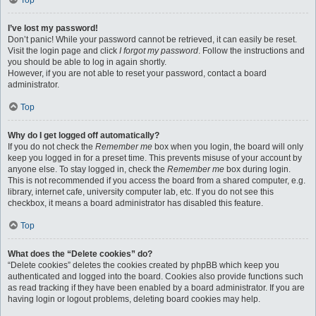
Top
I’ve lost my password!
Don’t panic! While your password cannot be retrieved, it can easily be reset.
Visit the login page and click
I forgot my password
. Follow the instructions and
you should be able to log in again shortly.
However, if you are not able to reset your password, contact a board
administrator.
Top
Why do I get logged off automatically?
If you do not check the
Remember me
box when you login, the board will only
keep you logged in for a preset time. This prevents misuse of your account by
anyone else. To stay logged in, check the
Remember me
box during login.
This is not recommended if you access the board from a shared computer, e.g.
library, internet cafe, university computer lab, etc. If you do not see this
checkbox, it means a board administrator has disabled this feature.
Top
What does the “Delete cookies” do?
“Delete cookies” deletes the cookies created by phpBB which keep you
authenticated and logged into the board. Cookies also provide functions such
as read tracking if they have been enabled by a board administrator. If you are
having login or logout problems, deleting board cookies may help.