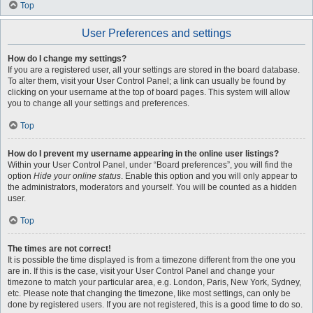
Top
User Preferences and settings
How do I change my settings?
If you are a registered user, all your settings are stored in the board database.
To alter them, visit your User Control Panel; a link can usually be found by
clicking on your username at the top of board pages. This system will allow
you to change all your settings and preferences.
Top
How do I prevent my username appearing in the online user listings?
Within your User Control Panel, under “Board preferences”, you will find the
option
Hide your online status
. Enable this option and you will only appear to
the administrators, moderators and yourself. You will be counted as a hidden
user.
Top
The times are not correct!
It is possible the time displayed is from a timezone different from the one you
are in. If this is the case, visit your User Control Panel and change your
timezone to match your particular area, e.g. London, Paris, New York, Sydney,
etc. Please note that changing the timezone, like most settings, can only be
done by registered users. If you are not registered, this is a good time to do so.