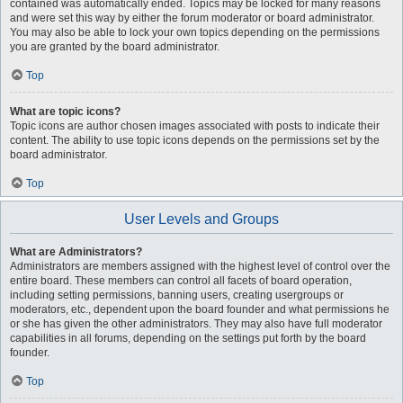
contained was automatically ended. Topics may be locked for many reasons
and were set this way by either the forum moderator or board administrator.
You may also be able to lock your own topics depending on the permissions
you are granted by the board administrator.
Top
What are topic icons?
Topic icons are author chosen images associated with posts to indicate their
content. The ability to use topic icons depends on the permissions set by the
board administrator.
Top
User Levels and Groups
What are Administrators?
Administrators are members assigned with the highest level of control over the
entire board. These members can control all facets of board operation,
including setting permissions, banning users, creating usergroups or
moderators, etc., dependent upon the board founder and what permissions he
or she has given the other administrators. They may also have full moderator
capabilities in all forums, depending on the settings put forth by the board
founder.
Top