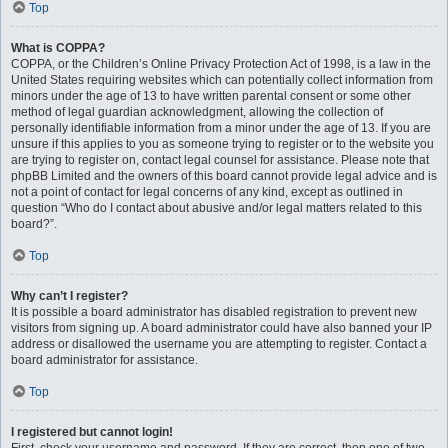
Top
What is COPPA?
COPPA, or the Children’s Online Privacy Protection Act of 1998, is a law in the
United States requiring websites which can potentially collect information from
minors under the age of 13 to have written parental consent or some other
method of legal guardian acknowledgment, allowing the collection of
personally identifiable information from a minor under the age of 13. If you are
unsure if this applies to you as someone trying to register or to the website you
are trying to register on, contact legal counsel for assistance. Please note that
phpBB Limited and the owners of this board cannot provide legal advice and is
not a point of contact for legal concerns of any kind, except as outlined in
question “Who do I contact about abusive and/or legal matters related to this
board?”.
Top
Why can’t I register?
It is possible a board administrator has disabled registration to prevent new
visitors from signing up. A board administrator could have also banned your IP
address or disallowed the username you are attempting to register. Contact a
board administrator for assistance.
Top
I registered but cannot login!