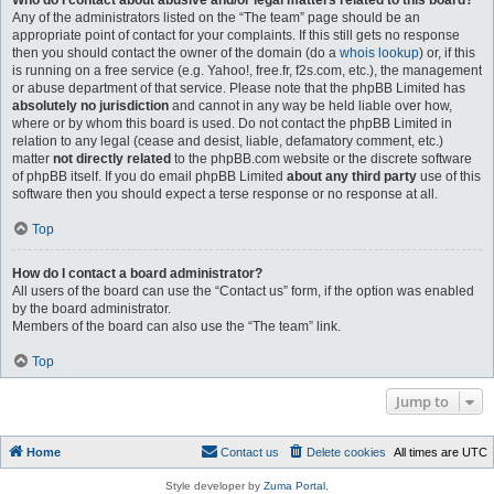
Who do I contact about abusive and/or legal matters related to this board?
Any of the administrators listed on the “The team” page should be an
appropriate point of contact for your complaints. If this still gets no response
then you should contact the owner of the domain (do a
whois lookup
) or, if this
is running on a free service (e.g. Yahoo!, free.fr, f2s.com, etc.), the management
or abuse department of that service. Please note that the phpBB Limited has
absolutely no jurisdiction
and cannot in any way be held liable over how,
where or by whom this board is used. Do not contact the phpBB Limited in
relation to any legal (cease and desist, liable, defamatory comment, etc.)
matter
not directly related
to the phpBB.com website or the discrete software
of phpBB itself. If you do email phpBB Limited
about any third party
use of this
software then you should expect a terse response or no response at all.
Top
How do I contact a board administrator?
All users of the board can use the “Contact us” form, if the option was enabled
by the board administrator.
Members of the board can also use the “The team” link.
Top
Jump to
Home
Contact us
Delete cookies
All times are
UTC
Style developer by
Zuma Portal
,