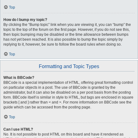
Top
How do I bump my topic?
By clicking the “Bump topic” link when you are viewing it, you can “bump” the
topic to the top of the forum on the first page. However, if you do not see this,
then topic bumping may be disabled or the time allowance between bumps
has not yet been reached. It is also possible to bump the topic simply by
replying to it, however, be sure to follow the board rules when doing so.
Top
Formatting and Topic Types
What is BBCode?
BBCode is a special implementation of HTML, offering great formatting control
on particular objects in a post. The use of BBCode is granted by the
administrator, but it can also be disabled on a per post basis from the posting
form. BBCode itself is similar in style to HTML, but tags are enclosed in square
brackets [ and ] rather than < and >. For more information on BBCode see the
guide which can be accessed from the posting page.
Top
Can I use HTML?
No. It is not possible to post HTML on this board and have it rendered as