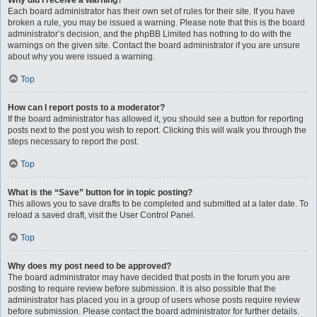
Why did I receive a warning?
Each board administrator has their own set of rules for their site. If you have
broken a rule, you may be issued a warning. Please note that this is the board
administrator’s decision, and the phpBB Limited has nothing to do with the
warnings on the given site. Contact the board administrator if you are unsure
about why you were issued a warning.
Top
How can I report posts to a moderator?
If the board administrator has allowed it, you should see a button for reporting
posts next to the post you wish to report. Clicking this will walk you through the
steps necessary to report the post.
Top
What is the “Save” button for in topic posting?
This allows you to save drafts to be completed and submitted at a later date. To
reload a saved draft, visit the User Control Panel.
Top
Why does my post need to be approved?
The board administrator may have decided that posts in the forum you are
posting to require review before submission. It is also possible that the
administrator has placed you in a group of users whose posts require review
before submission. Please contact the board administrator for further details.