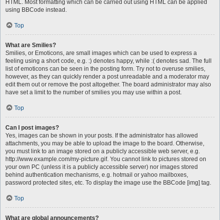
HTML. Most formatting which can be carried out using HTML can be applied
using BBCode instead.
Top
What are Smilies?
Smilies, or Emoticons, are small images which can be used to express a
feeling using a short code, e.g. :) denotes happy, while :( denotes sad. The full
list of emoticons can be seen in the posting form. Try not to overuse smilies,
however, as they can quickly render a post unreadable and a moderator may
edit them out or remove the post altogether. The board administrator may also
have set a limit to the number of smilies you may use within a post.
Top
Can I post images?
Yes, images can be shown in your posts. If the administrator has allowed
attachments, you may be able to upload the image to the board. Otherwise,
you must link to an image stored on a publicly accessible web server, e.g.
http://www.example.com/my-picture.gif. You cannot link to pictures stored on
your own PC (unless it is a publicly accessible server) nor images stored
behind authentication mechanisms, e.g. hotmail or yahoo mailboxes,
password protected sites, etc. To display the image use the BBCode [img] tag.
Top
What are global announcements?