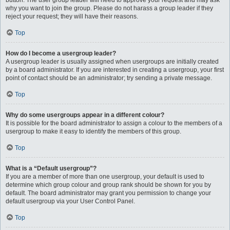
button. The user group leader will need to approve your request and may ask
why you want to join the group. Please do not harass a group leader if they
reject your request; they will have their reasons.
Top
How do I become a usergroup leader?
A usergroup leader is usually assigned when usergroups are initially created
by a board administrator. If you are interested in creating a usergroup, your first
point of contact should be an administrator; try sending a private message.
Top
Why do some usergroups appear in a different colour?
It is possible for the board administrator to assign a colour to the members of a
usergroup to make it easy to identify the members of this group.
Top
What is a “Default usergroup”?
If you are a member of more than one usergroup, your default is used to
determine which group colour and group rank should be shown for you by
default. The board administrator may grant you permission to change your
default usergroup via your User Control Panel.
Top