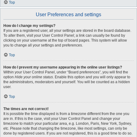
Top
User Preferences and settings
How do I change my settings?
If you are a registered user, all your settings are stored in the board database.
To alter them, visit your User Control Panel; a link can usually be found by
clicking on your username at the top of board pages. This system will allow
you to change all your settings and preferences.
Top
How do I prevent my username appearing in the online user listings?
Within your User Control Panel, under “Board preferences”, you will find the
option
Hide your online status
. Enable this option and you will only appear to
the administrators, moderators and yourself. You will be counted as a hidden
user.
Top
The times are not correct!
It is possible the time displayed is from a timezone different from the one you
are in. If this is the case, visit your User Control Panel and change your
timezone to match your particular area, e.g. London, Paris, New York, Sydney,
etc. Please note that changing the timezone, like most settings, can only be
done by registered users. If you are not registered, this is a good time to do so.