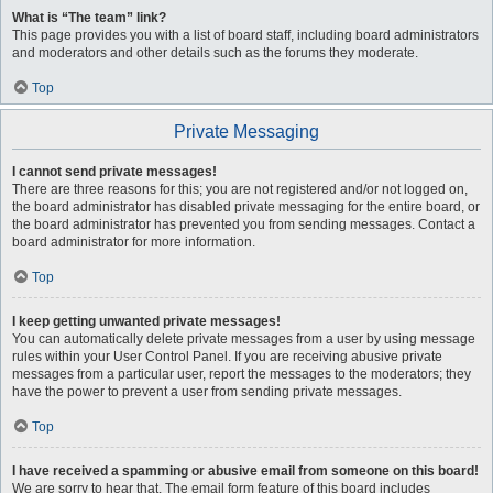
What is “The team” link?
This page provides you with a list of board staff, including board administrators
and moderators and other details such as the forums they moderate.
Top
Private Messaging
I cannot send private messages!
There are three reasons for this; you are not registered and/or not logged on,
the board administrator has disabled private messaging for the entire board, or
the board administrator has prevented you from sending messages. Contact a
board administrator for more information.
Top
I keep getting unwanted private messages!
You can automatically delete private messages from a user by using message
rules within your User Control Panel. If you are receiving abusive private
messages from a particular user, report the messages to the moderators; they
have the power to prevent a user from sending private messages.
Top
I have received a spamming or abusive email from someone on this board!
We are sorry to hear that. The email form feature of this board includes