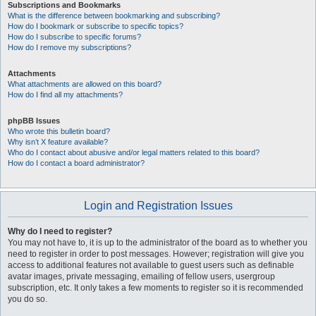
Subscriptions and Bookmarks
What is the difference between bookmarking and subscribing?
How do I bookmark or subscribe to specific topics?
How do I subscribe to specific forums?
How do I remove my subscriptions?
Attachments
What attachments are allowed on this board?
How do I find all my attachments?
phpBB Issues
Who wrote this bulletin board?
Why isn’t X feature available?
Who do I contact about abusive and/or legal matters related to this board?
How do I contact a board administrator?
Login and Registration Issues
Why do I need to register?
You may not have to, it is up to the administrator of the board as to whether you
need to register in order to post messages. However; registration will give you
access to additional features not available to guest users such as definable
avatar images, private messaging, emailing of fellow users, usergroup
subscription, etc. It only takes a few moments to register so it is recommended
you do so.