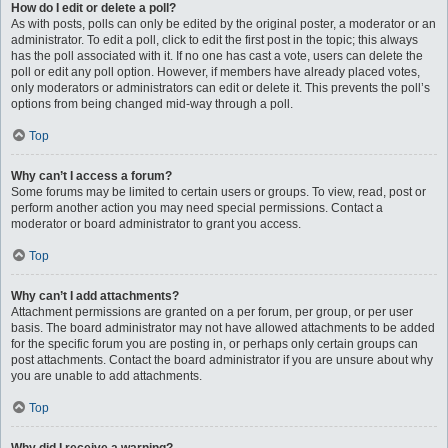
How do I edit or delete a poll?
As with posts, polls can only be edited by the original poster, a moderator or an
administrator. To edit a poll, click to edit the first post in the topic; this always
has the poll associated with it. If no one has cast a vote, users can delete the
poll or edit any poll option. However, if members have already placed votes,
only moderators or administrators can edit or delete it. This prevents the poll’s
options from being changed mid-way through a poll.
Top
Why can’t I access a forum?
Some forums may be limited to certain users or groups. To view, read, post or
perform another action you may need special permissions. Contact a
moderator or board administrator to grant you access.
Top
Why can’t I add attachments?
Attachment permissions are granted on a per forum, per group, or per user
basis. The board administrator may not have allowed attachments to be added
for the specific forum you are posting in, or perhaps only certain groups can
post attachments. Contact the board administrator if you are unsure about why
you are unable to add attachments.
Top