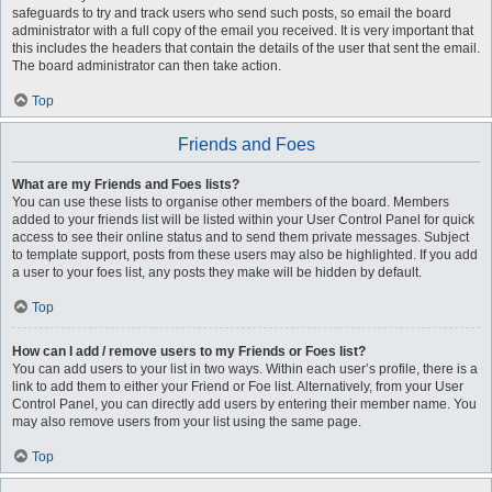
safeguards to try and track users who send such posts, so email the board
administrator with a full copy of the email you received. It is very important that
this includes the headers that contain the details of the user that sent the email.
The board administrator can then take action.
Top
Friends and Foes
What are my Friends and Foes lists?
You can use these lists to organise other members of the board. Members
added to your friends list will be listed within your User Control Panel for quick
access to see their online status and to send them private messages. Subject
to template support, posts from these users may also be highlighted. If you add
a user to your foes list, any posts they make will be hidden by default.
Top
How can I add / remove users to my Friends or Foes list?
You can add users to your list in two ways. Within each user’s profile, there is a
link to add them to either your Friend or Foe list. Alternatively, from your User
Control Panel, you can directly add users by entering their member name. You
may also remove users from your list using the same page.
Top