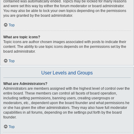
contained was automatically ended. Topics may be locked for many reasons
and were set this way by either the forum moderator or board administrator.
You may also be able to lock your own topics depending on the permissions
you are granted by the board administrator.
Top
What are topic icons?
Topic icons are author chosen images associated with posts to indicate their
content. The ability to use topic icons depends on the permissions set by the
board administrator.
Top
User Levels and Groups
What are Administrators?
Administrators are members assigned with the highest level of control over the
entire board. These members can control all facets of board operation,
including setting permissions, banning users, creating usergroups or
moderators, etc., dependent upon the board founder and what permissions he
or she has given the other administrators. They may also have full moderator
capabilities in all forums, depending on the settings put forth by the board
founder.
Top