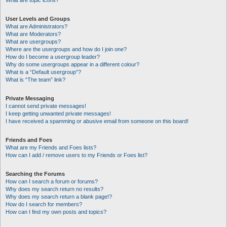
What are topic icons?
User Levels and Groups
What are Administrators?
What are Moderators?
What are usergroups?
Where are the usergroups and how do I join one?
How do I become a usergroup leader?
Why do some usergroups appear in a different colour?
What is a “Default usergroup”?
What is “The team” link?
Private Messaging
I cannot send private messages!
I keep getting unwanted private messages!
I have received a spamming or abusive email from someone on this board!
Friends and Foes
What are my Friends and Foes lists?
How can I add / remove users to my Friends or Foes list?
Searching the Forums
How can I search a forum or forums?
Why does my search return no results?
Why does my search return a blank page!?
How do I search for members?
How can I find my own posts and topics?