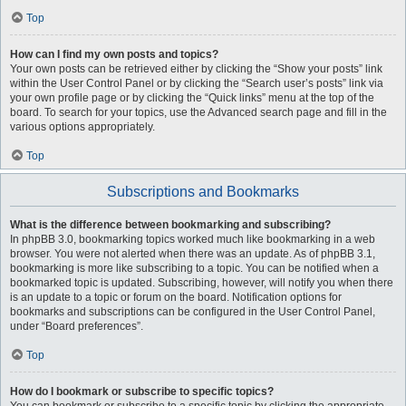
Top
How can I find my own posts and topics?
Your own posts can be retrieved either by clicking the “Show your posts” link
within the User Control Panel or by clicking the “Search user’s posts” link via
your own profile page or by clicking the “Quick links” menu at the top of the
board. To search for your topics, use the Advanced search page and fill in the
various options appropriately.
Top
Subscriptions and Bookmarks
What is the difference between bookmarking and subscribing?
In phpBB 3.0, bookmarking topics worked much like bookmarking in a web
browser. You were not alerted when there was an update. As of phpBB 3.1,
bookmarking is more like subscribing to a topic. You can be notified when a
bookmarked topic is updated. Subscribing, however, will notify you when there
is an update to a topic or forum on the board. Notification options for
bookmarks and subscriptions can be configured in the User Control Panel,
under “Board preferences”.
Top
How do I bookmark or subscribe to specific topics?