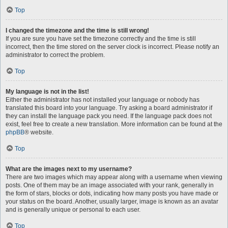
Top
I changed the timezone and the time is still wrong!
If you are sure you have set the timezone correctly and the time is still
incorrect, then the time stored on the server clock is incorrect. Please notify an
administrator to correct the problem.
Top
My language is not in the list!
Either the administrator has not installed your language or nobody has
translated this board into your language. Try asking a board administrator if
they can install the language pack you need. If the language pack does not
exist, feel free to create a new translation. More information can be found at the
phpBB
® website.
Top
What are the images next to my username?
There are two images which may appear along with a username when viewing
posts. One of them may be an image associated with your rank, generally in
the form of stars, blocks or dots, indicating how many posts you have made or
your status on the board. Another, usually larger, image is known as an avatar
and is generally unique or personal to each user.
Top