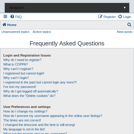
Navigation
▼
FAQ
Register
Login
S
Home
Unanswered topics
Active topics
New posts
e
a
Frequently Asked Questions
r
c
Login and Registration Issues
Why do I need to register?
h
What is COPPA?
Why can’t I register?
I registered but cannot login!
Why can’t I login?
I registered in the past but cannot login any more?!
I’ve lost my password!
Why do I get logged off automatically?
What does the “Delete cookies” do?
User Preferences and settings
How do I change my settings?
How do I prevent my username appearing in the online user listings?
The times are not correct!
I changed the timezone and the time is still wrong!
My language is not in the list!
What are the images next to my username?