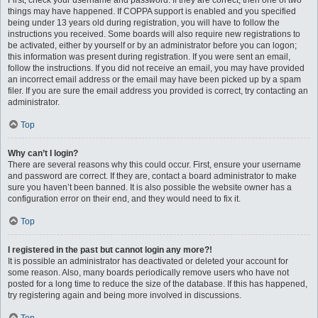
First, check your username and password. If they are correct, then one of two
things may have happened. If COPPA support is enabled and you specified
being under 13 years old during registration, you will have to follow the
instructions you received. Some boards will also require new registrations to
be activated, either by yourself or by an administrator before you can logon;
this information was present during registration. If you were sent an email,
follow the instructions. If you did not receive an email, you may have provided
an incorrect email address or the email may have been picked up by a spam
filer. If you are sure the email address you provided is correct, try contacting an
administrator.
Top
Why can’t I login?
There are several reasons why this could occur. First, ensure your username
and password are correct. If they are, contact a board administrator to make
sure you haven’t been banned. It is also possible the website owner has a
configuration error on their end, and they would need to fix it.
Top
I registered in the past but cannot login any more?!
It is possible an administrator has deactivated or deleted your account for
some reason. Also, many boards periodically remove users who have not
posted for a long time to reduce the size of the database. If this has happened,
try registering again and being more involved in discussions.