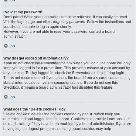
Top
I’ve lost my password!
Don’t panic! While your password cannot be retrieved, it can easily be reset.
Visit the login page and click
I forgot my password
. Follow the instructions and
you should be able to log in again shortly.
However, if you are not able to reset your password, contact a board
administrator.
Top
Why do I get logged off automatically?
If you do not check the
Remember me
box when you login, the board will only
keep you logged in for a preset time. This prevents misuse of your account by
anyone else. To stay logged in, check the
Remember me
box during login.
This is not recommended if you access the board from a shared computer, e.g.
library, internet cafe, university computer lab, etc. If you do not see this
checkbox, it means a board administrator has disabled this feature.
Top
What does the “Delete cookies” do?
“Delete cookies” deletes the cookies created by phpBB which keep you
authenticated and logged into the board. Cookies also provide functions such
as read tracking if they have been enabled by a board administrator. If you are
having login or logout problems, deleting board cookies may help.