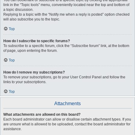
You can bookmark or subscribe to a specific topic by clicking the appropriate
link in the “Topic tools” menu, conveniently located near the top and bottom of
a topic discussion.
Replying to a topic with the “Notify me when a reply is posted” option checked
will also subscribe you to the topic.
Top
How do I subscribe to specific forums?
To subscribe to a specific forum, click the “Subscribe forum” link, at the bottom
of page, upon entering the forum.
Top
How do I remove my subscriptions?
To remove your subscriptions, go to your User Control Panel and follow the
links to your subscriptions.
Top
Attachments
What attachments are allowed on this board?
Each board administrator can allow or disallow certain attachment types. If you
are unsure what is allowed to be uploaded, contact the board administrator for
assistance.