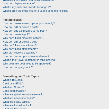
How do I display an avatar?
What is my rank and how do I change it?
When I click the email link for a user it asks me to login?
Posting Issues
How do I create a new topic or post a reply?
How do I edit or delete a post?
How do I add a signature to my post?
How do I create a poll?
Why can’t I add more poll options?
How do I edit or delete a poll?
Why can’t I access a forum?
Why can’t I add attachments?
Why did I receive a warning?
How can I report posts to a moderator?
What is the “Save” button for in topic posting?
Why does my post need to be approved?
How do I bump my topic?
Formatting and Topic Types
What is BBCode?
Can I use HTML?
What are Smilies?
Can I post images?
What are global announcements?
What are announcements?
What are sticky topics?
What are locked topics?