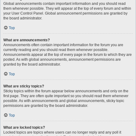
Global announcements contain important information and you should read
them whenever possible. They will appear at the top of every forum and within
your User Control Panel. Global announcement permissions are granted by
the board administrator.
Top
What are announcements?
Announcements often contain important information for the forum you are
currently reading and you should read them whenever possible.
Announcements appear at the top of every page in the forum to which they are
posted. As with global announcements, announcement permissions are
granted by the board administrator.
Top
What are sticky topics?
Sticky topics within the forum appear below announcements and only on the
first page. They are often quite important so you should read them whenever
possible. As with announcements and global announcements, sticky topic
permissions are granted by the board administrator.
Top
What are locked topics?
Locked topics are topics where users can no longer reply and any poll it