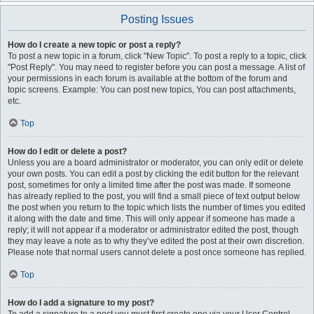
Posting Issues
How do I create a new topic or post a reply?
To post a new topic in a forum, click "New Topic". To post a reply to a topic, click
"Post Reply". You may need to register before you can post a message. A list of
your permissions in each forum is available at the bottom of the forum and
topic screens. Example: You can post new topics, You can post attachments,
etc.
Top
How do I edit or delete a post?
Unless you are a board administrator or moderator, you can only edit or delete
your own posts. You can edit a post by clicking the edit button for the relevant
post, sometimes for only a limited time after the post was made. If someone
has already replied to the post, you will find a small piece of text output below
the post when you return to the topic which lists the number of times you edited
it along with the date and time. This will only appear if someone has made a
reply; it will not appear if a moderator or administrator edited the post, though
they may leave a note as to why they’ve edited the post at their own discretion.
Please note that normal users cannot delete a post once someone has replied.
Top
How do I add a signature to my post?