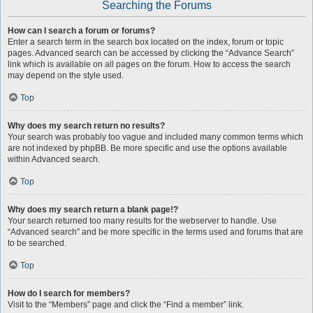
Searching the Forums
How can I search a forum or forums?
Enter a search term in the search box located on the index, forum or topic
pages. Advanced search can be accessed by clicking the “Advance Search”
link which is available on all pages on the forum. How to access the search
may depend on the style used.
Top
Why does my search return no results?
Your search was probably too vague and included many common terms which
are not indexed by phpBB. Be more specific and use the options available
within Advanced search.
Top
Why does my search return a blank page!?
Your search returned too many results for the webserver to handle. Use
“Advanced search” and be more specific in the terms used and forums that are
to be searched.
Top
How do I search for members?
Visit to the “Members” page and click the “Find a member” link.