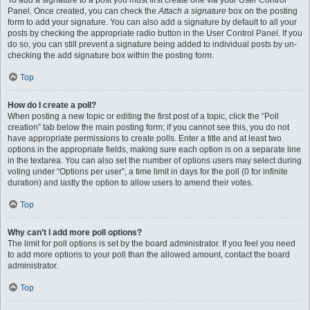
To add a signature to a post you must first create one via your User Control
Panel. Once created, you can check the
Attach a signature
box on the posting
form to add your signature. You can also add a signature by default to all your
posts by checking the appropriate radio button in the User Control Panel. If you
do so, you can still prevent a signature being added to individual posts by un-
checking the add signature box within the posting form.
Top
How do I create a poll?
When posting a new topic or editing the first post of a topic, click the “Poll
creation” tab below the main posting form; if you cannot see this, you do not
have appropriate permissions to create polls. Enter a title and at least two
options in the appropriate fields, making sure each option is on a separate line
in the textarea. You can also set the number of options users may select during
voting under “Options per user”, a time limit in days for the poll (0 for infinite
duration) and lastly the option to allow users to amend their votes.
Top
Why can’t I add more poll options?
The limit for poll options is set by the board administrator. If you feel you need
to add more options to your poll than the allowed amount, contact the board
administrator.
Top