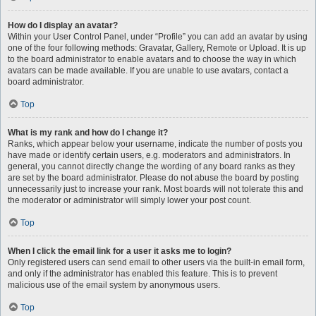
How do I display an avatar?
Within your User Control Panel, under “Profile” you can add an avatar by using
one of the four following methods: Gravatar, Gallery, Remote or Upload. It is up
to the board administrator to enable avatars and to choose the way in which
avatars can be made available. If you are unable to use avatars, contact a
board administrator.
Top
What is my rank and how do I change it?
Ranks, which appear below your username, indicate the number of posts you
have made or identify certain users, e.g. moderators and administrators. In
general, you cannot directly change the wording of any board ranks as they
are set by the board administrator. Please do not abuse the board by posting
unnecessarily just to increase your rank. Most boards will not tolerate this and
the moderator or administrator will simply lower your post count.
Top
When I click the email link for a user it asks me to login?
Only registered users can send email to other users via the built-in email form,
and only if the administrator has enabled this feature. This is to prevent
malicious use of the email system by anonymous users.
Top