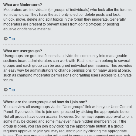
What are Moderators?
Moderators are individuals (or groups of individuals) who look after the forums
from day to day. They have the authority to edit or delete posts and lock,
unlock, move, delete and split topics in the forum they moderate. Generally,
moderators are present to prevent users from going off-topic or posting
abusive or offensive material.
Top
What are usergroups?
Usergroups are groups of users that divide the community into manageable
sections board administrators can work with. Each user can belong to several
groups and each group can be assigned individual permissions. This provides
an easy way for administrators to change permissions for many users at once,
such as changing moderator permissions or granting users access to a private
forum.
Top
Where are the usergroups and how do I join one?
You can view all usergroups via the “Usergroups” link within your User Control
Panel. If you would like to join one, proceed by clicking the appropriate button.
Not all groups have open access, however. Some may require approval to join,
some may be closed and some may even have hidden memberships. If the
group is open, you can join it by clicking the appropriate button. If a group
requires approval to join you may request to join by clicking the appropriate