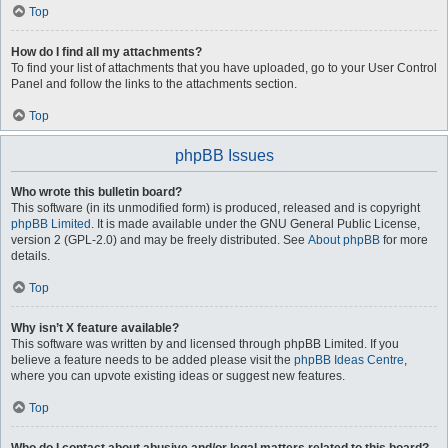
Top
How do I find all my attachments?
To find your list of attachments that you have uploaded, go to your User Control
Panel and follow the links to the attachments section.
Top
phpBB Issues
Who wrote this bulletin board?
This software (in its unmodified form) is produced, released and is copyright
phpBB Limited
. It is made available under the GNU General Public License,
version 2 (GPL-2.0) and may be freely distributed. See
About phpBB
for more
details.
Top
Why isn’t X feature available?
This software was written by and licensed through phpBB Limited. If you
believe a feature needs to be added please visit the
phpBB Ideas Centre
,
where you can upvote existing ideas or suggest new features.
Top