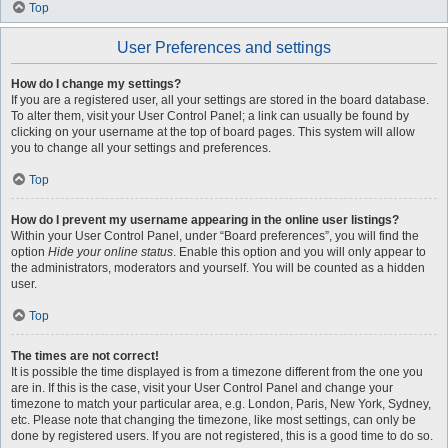
Top
User Preferences and settings
How do I change my settings?
If you are a registered user, all your settings are stored in the board database.
To alter them, visit your User Control Panel; a link can usually be found by
clicking on your username at the top of board pages. This system will allow
you to change all your settings and preferences.
Top
How do I prevent my username appearing in the online user listings?
Within your User Control Panel, under “Board preferences”, you will find the
option
Hide your online status
. Enable this option and you will only appear to
the administrators, moderators and yourself. You will be counted as a hidden
user.
Top
The times are not correct!
It is possible the time displayed is from a timezone different from the one you
are in. If this is the case, visit your User Control Panel and change your
timezone to match your particular area, e.g. London, Paris, New York, Sydney,
etc. Please note that changing the timezone, like most settings, can only be
done by registered users. If you are not registered, this is a good time to do so.