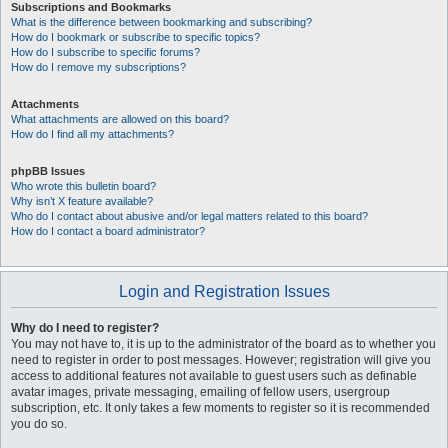
Subscriptions and Bookmarks
What is the difference between bookmarking and subscribing?
How do I bookmark or subscribe to specific topics?
How do I subscribe to specific forums?
How do I remove my subscriptions?
Attachments
What attachments are allowed on this board?
How do I find all my attachments?
phpBB Issues
Who wrote this bulletin board?
Why isn’t X feature available?
Who do I contact about abusive and/or legal matters related to this board?
How do I contact a board administrator?
Login and Registration Issues
Why do I need to register?
You may not have to, it is up to the administrator of the board as to whether you
need to register in order to post messages. However; registration will give you
access to additional features not available to guest users such as definable
avatar images, private messaging, emailing of fellow users, usergroup
subscription, etc. It only takes a few moments to register so it is recommended
you do so.