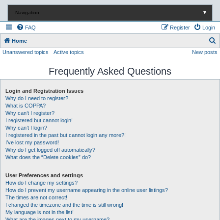
Navigation
▼
FAQ
Register
Login
S
Home
Unanswered topics
Active topics
New posts
e
a
Frequently Asked Questions
r
c
Login and Registration Issues
Why do I need to register?
h
What is COPPA?
Why can’t I register?
I registered but cannot login!
Why can’t I login?
I registered in the past but cannot login any more?!
I’ve lost my password!
Why do I get logged off automatically?
What does the “Delete cookies” do?
User Preferences and settings
How do I change my settings?
How do I prevent my username appearing in the online user listings?
The times are not correct!
I changed the timezone and the time is still wrong!
My language is not in the list!
What are the images next to my username?