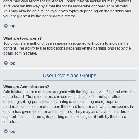
contained was automatically ended. Topics may be locked for many reasons
and were set this way by either the forum moderator or board administrator.
You may also be able to lock your own topics depending on the permissions
you are granted by the board administrator.
Top
What are topic icons?
Topic icons are author chosen images associated with posts to indicate their
content. The ability to use topic icons depends on the permissions set by the
board administrator.
Top
User Levels and Groups
What are Administrators?
Administrators are members assigned with the highest level of control over the
entire board. These members can control all facets of board operation,
including setting permissions, banning users, creating usergroups or
moderators, etc., dependent upon the board founder and what permissions he
or she has given the other administrators. They may also have full moderator
capabilities in all forums, depending on the settings put forth by the board
founder.
Top