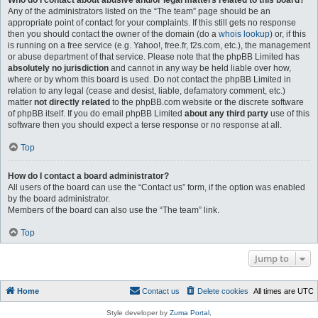
Who do I contact about abusive and/or legal matters related to this board?
Any of the administrators listed on the “The team” page should be an
appropriate point of contact for your complaints. If this still gets no response
then you should contact the owner of the domain (do a
whois lookup
) or, if this
is running on a free service (e.g. Yahoo!, free.fr, f2s.com, etc.), the management
or abuse department of that service. Please note that the phpBB Limited has
absolutely no jurisdiction
and cannot in any way be held liable over how,
where or by whom this board is used. Do not contact the phpBB Limited in
relation to any legal (cease and desist, liable, defamatory comment, etc.)
matter
not directly related
to the phpBB.com website or the discrete software
of phpBB itself. If you do email phpBB Limited
about any third party
use of this
software then you should expect a terse response or no response at all.
Top
How do I contact a board administrator?
All users of the board can use the “Contact us” form, if the option was enabled
by the board administrator.
Members of the board can also use the “The team” link.
Top
Jump to
Home
Contact us
Delete cookies
All times are
UTC
Style developer by
Zuma Portal
,