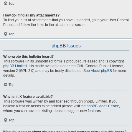
Top
How do I find all my attachments?
To find your list of attachments that you have uploaded, go to your User Control
Panel and follow the links to the attachments section.
Top
phpBB Issues
Who wrote this bulletin board?
This software (in its unmodified form) is produced, released and is copyright
phpBB Limited
. It is made available under the GNU General Public License,
version 2 (GPL-2.0) and may be freely distributed. See
About phpBB
for more
details.
Top
Why isn’t X feature available?
This software was written by and licensed through phpBB Limited. If you
believe a feature needs to be added please visit the
phpBB Ideas Centre
,
where you can upvote existing ideas or suggest new features.
Top