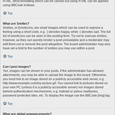
HTML. Most formatting which can be carried out using HTML can be applied
using BBCode instead.
Top
What are Smilies?
Smilies, or Emoticons, are small images which can be used to express a
feeling using a short code, e.g. :) denotes happy, while :( denotes sad. The full
list of emoticons can be seen in the posting form. Try not to overuse smilies,
however, as they can quickly render a post unreadable and a moderator may
edit them out or remove the post altogether. The board administrator may also
have set a limit to the number of smilies you may use within a post.
Top
Can I post images?
Yes, images can be shown in your posts. If the administrator has allowed
attachments, you may be able to upload the image to the board. Otherwise,
you must link to an image stored on a publicly accessible web server, e.g.
http://www.example.com/my-picture.gif. You cannot link to pictures stored on
your own PC (unless it is a publicly accessible server) nor images stored
behind authentication mechanisms, e.g. hotmail or yahoo mailboxes,
password protected sites, etc. To display the image use the BBCode [img] tag.
Top
What are global announcements?