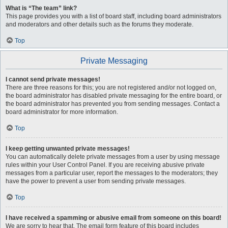
What is “The team” link?
This page provides you with a list of board staff, including board administrators
and moderators and other details such as the forums they moderate.
Top
Private Messaging
I cannot send private messages!
There are three reasons for this; you are not registered and/or not logged on,
the board administrator has disabled private messaging for the entire board, or
the board administrator has prevented you from sending messages. Contact a
board administrator for more information.
Top
I keep getting unwanted private messages!
You can automatically delete private messages from a user by using message
rules within your User Control Panel. If you are receiving abusive private
messages from a particular user, report the messages to the moderators; they
have the power to prevent a user from sending private messages.
Top
I have received a spamming or abusive email from someone on this board!
We are sorry to hear that. The email form feature of this board includes