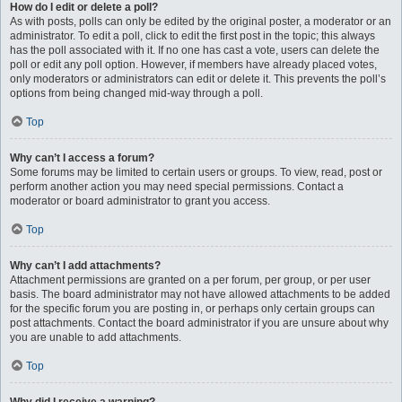
How do I edit or delete a poll?
As with posts, polls can only be edited by the original poster, a moderator or an
administrator. To edit a poll, click to edit the first post in the topic; this always
has the poll associated with it. If no one has cast a vote, users can delete the
poll or edit any poll option. However, if members have already placed votes,
only moderators or administrators can edit or delete it. This prevents the poll’s
options from being changed mid-way through a poll.
Top
Why can’t I access a forum?
Some forums may be limited to certain users or groups. To view, read, post or
perform another action you may need special permissions. Contact a
moderator or board administrator to grant you access.
Top
Why can’t I add attachments?
Attachment permissions are granted on a per forum, per group, or per user
basis. The board administrator may not have allowed attachments to be added
for the specific forum you are posting in, or perhaps only certain groups can
post attachments. Contact the board administrator if you are unsure about why
you are unable to add attachments.
Top