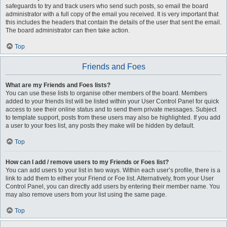
safeguards to try and track users who send such posts, so email the board
administrator with a full copy of the email you received. It is very important that
this includes the headers that contain the details of the user that sent the email.
The board administrator can then take action.
Top
Friends and Foes
What are my Friends and Foes lists?
You can use these lists to organise other members of the board. Members
added to your friends list will be listed within your User Control Panel for quick
access to see their online status and to send them private messages. Subject
to template support, posts from these users may also be highlighted. If you add
a user to your foes list, any posts they make will be hidden by default.
Top
How can I add / remove users to my Friends or Foes list?
You can add users to your list in two ways. Within each user’s profile, there is a
link to add them to either your Friend or Foe list. Alternatively, from your User
Control Panel, you can directly add users by entering their member name. You
may also remove users from your list using the same page.
Top