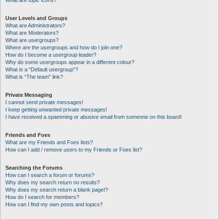
What are topic icons?
User Levels and Groups
What are Administrators?
What are Moderators?
What are usergroups?
Where are the usergroups and how do I join one?
How do I become a usergroup leader?
Why do some usergroups appear in a different colour?
What is a “Default usergroup”?
What is “The team” link?
Private Messaging
I cannot send private messages!
I keep getting unwanted private messages!
I have received a spamming or abusive email from someone on this board!
Friends and Foes
What are my Friends and Foes lists?
How can I add / remove users to my Friends or Foes list?
Searching the Forums
How can I search a forum or forums?
Why does my search return no results?
Why does my search return a blank page!?
How do I search for members?
How can I find my own posts and topics?