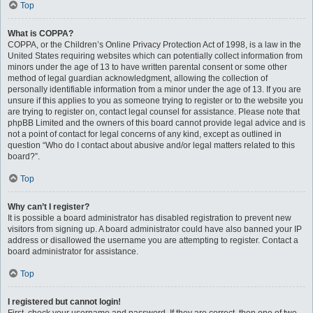
Top
What is COPPA?
COPPA, or the Children’s Online Privacy Protection Act of 1998, is a law in the
United States requiring websites which can potentially collect information from
minors under the age of 13 to have written parental consent or some other
method of legal guardian acknowledgment, allowing the collection of
personally identifiable information from a minor under the age of 13. If you are
unsure if this applies to you as someone trying to register or to the website you
are trying to register on, contact legal counsel for assistance. Please note that
phpBB Limited and the owners of this board cannot provide legal advice and is
not a point of contact for legal concerns of any kind, except as outlined in
question “Who do I contact about abusive and/or legal matters related to this
board?”.
Top
Why can’t I register?
It is possible a board administrator has disabled registration to prevent new
visitors from signing up. A board administrator could have also banned your IP
address or disallowed the username you are attempting to register. Contact a
board administrator for assistance.
Top
I registered but cannot login!