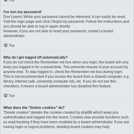
Top
I’ve lost my password!
Don’t panic! While your password cannot be retrieved, it can easily be reset.
Visit the login page and click
I forgot my password
. Follow the instructions and
you should be able to log in again shortly.
However, if you are not able to reset your password, contact a board
administrator.
Top
Why do I get logged off automatically?
If you do not check the
Remember me
box when you login, the board will only
keep you logged in for a preset time. This prevents misuse of your account by
anyone else. To stay logged in, check the
Remember me
box during login.
This is not recommended if you access the board from a shared computer, e.g.
library, internet cafe, university computer lab, etc. If you do not see this
checkbox, it means a board administrator has disabled this feature.
Top
What does the “Delete cookies” do?
“Delete cookies” deletes the cookies created by phpBB which keep you
authenticated and logged into the board. Cookies also provide functions such
as read tracking if they have been enabled by a board administrator. If you are
having login or logout problems, deleting board cookies may help.