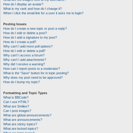
How do I display an avatar?
What is my rank and how do I change it?
When I click the email link for a user it asks me to login?
Posting Issues
How do I create a new topic or post a reply?
How do I edit or delete a post?
How do I add a signature to my post?
How do I create a poll?
Why can’t I add more poll options?
How do I edit or delete a poll?
Why can’t I access a forum?
Why can’t I add attachments?
Why did I receive a warning?
How can I report posts to a moderator?
What is the “Save” button for in topic posting?
Why does my post need to be approved?
How do I bump my topic?
Formatting and Topic Types
What is BBCode?
Can I use HTML?
What are Smilies?
Can I post images?
What are global announcements?
What are announcements?
What are sticky topics?
What are locked topics?