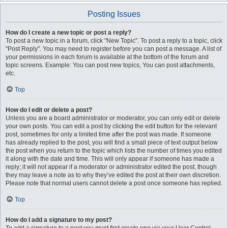
Posting Issues
How do I create a new topic or post a reply?
To post a new topic in a forum, click "New Topic". To post a reply to a topic, click
"Post Reply". You may need to register before you can post a message. A list of
your permissions in each forum is available at the bottom of the forum and
topic screens. Example: You can post new topics, You can post attachments,
etc.
Top
How do I edit or delete a post?
Unless you are a board administrator or moderator, you can only edit or delete
your own posts. You can edit a post by clicking the edit button for the relevant
post, sometimes for only a limited time after the post was made. If someone
has already replied to the post, you will find a small piece of text output below
the post when you return to the topic which lists the number of times you edited
it along with the date and time. This will only appear if someone has made a
reply; it will not appear if a moderator or administrator edited the post, though
they may leave a note as to why they’ve edited the post at their own discretion.
Please note that normal users cannot delete a post once someone has replied.
Top
How do I add a signature to my post?