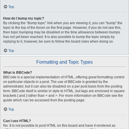
Top
How do I bump my topic?
By clicking the “Bump topic” link when you are viewing it, you can “bump” the
topic to the top of the forum on the first page. However, if you do not see this,
then topic bumping may be disabled or the time allowance between bumps
has not yet been reached. It is also possible to bump the topic simply by
replying to it, however, be sure to follow the board rules when doing so.
Top
Formatting and Topic Types
What is BBCode?
BBCode is a special implementation of HTML, offering great formatting control
on particular objects in a post. The use of BBCode is granted by the
administrator, but it can also be disabled on a per post basis from the posting
form. BBCode itself is similar in style to HTML, but tags are enclosed in square
brackets [ and ] rather than < and >. For more information on BBCode see the
guide which can be accessed from the posting page.
Top
Can I use HTML?
No. It is not possible to post HTML on this board and have it rendered as