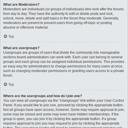
What are Moderators?
Moderators are individuals (or groups of individuals) who look after the forums
from day to day. They have the authority to edit or delete posts and lock,
unlock, move, delete and split topics in the forum they moderate. Generally,
moderators are present to prevent users from going off-topic or posting
abusive or offensive material.
Top
What are usergroups?
Usergroups are groups of users that divide the community into manageable
sections board administrators can work with. Each user can belong to several
groups and each group can be assigned individual permissions. This provides
an easy way for administrators to change permissions for many users at once,
such as changing moderator permissions or granting users access to a private
forum.
Top
Where are the usergroups and how do I join one?
You can view all usergroups via the “Usergroups” link within your User Control
Panel. If you would like to join one, proceed by clicking the appropriate button.
Not all groups have open access, however. Some may require approval to join,
some may be closed and some may even have hidden memberships. If the
group is open, you can join it by clicking the appropriate button. If a group
requires approval to join you may request to join by clicking the appropriate