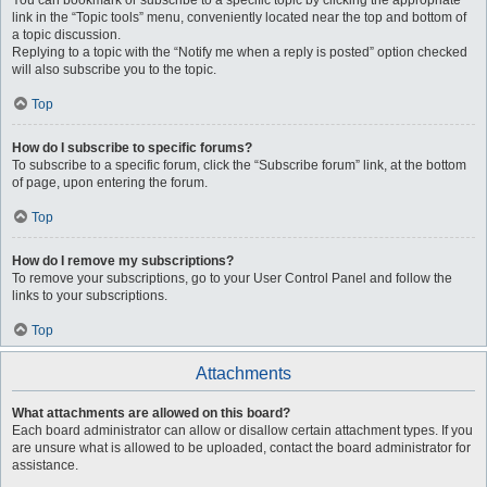
You can bookmark or subscribe to a specific topic by clicking the appropriate
link in the “Topic tools” menu, conveniently located near the top and bottom of
a topic discussion.
Replying to a topic with the “Notify me when a reply is posted” option checked
will also subscribe you to the topic.
Top
How do I subscribe to specific forums?
To subscribe to a specific forum, click the “Subscribe forum” link, at the bottom
of page, upon entering the forum.
Top
How do I remove my subscriptions?
To remove your subscriptions, go to your User Control Panel and follow the
links to your subscriptions.
Top
Attachments
What attachments are allowed on this board?
Each board administrator can allow or disallow certain attachment types. If you
are unsure what is allowed to be uploaded, contact the board administrator for
assistance.