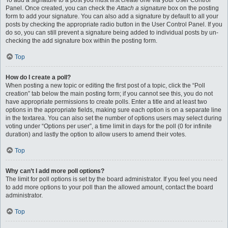
To add a signature to a post you must first create one via your User Control
Panel. Once created, you can check the
Attach a signature
box on the posting
form to add your signature. You can also add a signature by default to all your
posts by checking the appropriate radio button in the User Control Panel. If you
do so, you can still prevent a signature being added to individual posts by un-
checking the add signature box within the posting form.
Top
How do I create a poll?
When posting a new topic or editing the first post of a topic, click the “Poll
creation” tab below the main posting form; if you cannot see this, you do not
have appropriate permissions to create polls. Enter a title and at least two
options in the appropriate fields, making sure each option is on a separate line
in the textarea. You can also set the number of options users may select during
voting under “Options per user”, a time limit in days for the poll (0 for infinite
duration) and lastly the option to allow users to amend their votes.
Top
Why can’t I add more poll options?
The limit for poll options is set by the board administrator. If you feel you need
to add more options to your poll than the allowed amount, contact the board
administrator.
Top