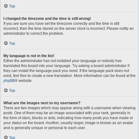
Top
I changed the timezone and the time is still wrong!
If you are sure you have set the timezone correctly and the time is still
incorrect, then the time stored on the server clock is incorrect. Please notify an
administrator to correct the problem.
Top
My language is not in the list!
Either the administrator has not installed your language or nobody has
translated this board into your language. Try asking a board administrator if
they can install the language pack you need. If the language pack does not
exist, feel free to create a new translation. More information can be found at the
phpBB
® website.
Top
What are the images next to my username?
There are two images which may appear along with a username when viewing
posts. One of them may be an image associated with your rank, generally in
the form of stars, blocks or dots, indicating how many posts you have made or
your status on the board. Another, usually larger, image is known as an avatar
and is generally unique or personal to each user.
Top