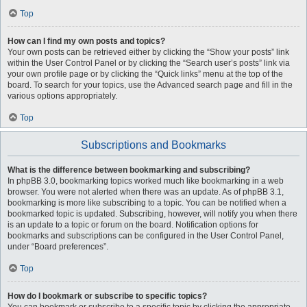
Top
How can I find my own posts and topics?
Your own posts can be retrieved either by clicking the “Show your posts” link
within the User Control Panel or by clicking the “Search user’s posts” link via
your own profile page or by clicking the “Quick links” menu at the top of the
board. To search for your topics, use the Advanced search page and fill in the
various options appropriately.
Top
Subscriptions and Bookmarks
What is the difference between bookmarking and subscribing?
In phpBB 3.0, bookmarking topics worked much like bookmarking in a web
browser. You were not alerted when there was an update. As of phpBB 3.1,
bookmarking is more like subscribing to a topic. You can be notified when a
bookmarked topic is updated. Subscribing, however, will notify you when there
is an update to a topic or forum on the board. Notification options for
bookmarks and subscriptions can be configured in the User Control Panel,
under “Board preferences”.
Top
How do I bookmark or subscribe to specific topics?