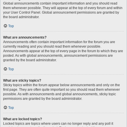
Global announcements contain important information and you should read
them whenever possible. They will appear at the top of every forum and within
your User Control Panel. Global announcement permissions are granted by
the board administrator.
Top
What are announcements?
Announcements often contain important information for the forum you are
currently reading and you should read them whenever possible.
Announcements appear at the top of every page in the forum to which they are
posted. As with global announcements, announcement permissions are
granted by the board administrator.
Top
What are sticky topics?
Sticky topics within the forum appear below announcements and only on the
first page. They are often quite important so you should read them whenever
possible. As with announcements and global announcements, sticky topic
permissions are granted by the board administrator.
Top
What are locked topics?
Locked topics are topics where users can no longer reply and any poll it