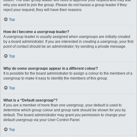
button. The user group leader will need to approve your request and may ask
why you want to join the group. Please do not harass a group leader if they
reject your request; they will have their reasons.
Top
How do I become a usergroup leader?
A usergroup leader is usually assigned when usergroups are initially created
by a board administrator. If you are interested in creating a usergroup, your first
point of contact should be an administrator; try sending a private message.
Top
Why do some usergroups appear in a different colour?
It is possible for the board administrator to assign a colour to the members of a
usergroup to make it easy to identify the members of this group.
Top
What is a “Default usergroup”?
If you are a member of more than one usergroup, your default is used to
determine which group colour and group rank should be shown for you by
default. The board administrator may grant you permission to change your
default usergroup via your User Control Panel.
Top