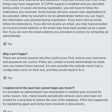
First, check your username and password. If they are correct, then one of two
things may have happened. If COPPA support is enabled and you specified
being under 13 years old during registration, you will have to follow the
instructions you received. Some boards will also require new registrations to
be activated, either by yourself or by an administrator before you can logon;
this information was present during registration. If you were sent an email,
follow the instructions. If you did not receive an email, you may have provided
an incorrect email address or the email may have been picked up by a spam
filer. If you are sure the email address you provided is correct, try contacting an
administrator.
Top
Why can’t I login?
There are several reasons why this could occur. First, ensure your username
and password are correct. If they are, contact a board administrator to make
sure you haven’t been banned. It is also possible the website owner has a
configuration error on their end, and they would need to fix it.
Top
I registered in the past but cannot login any more?!
It is possible an administrator has deactivated or deleted your account for
some reason. Also, many boards periodically remove users who have not
posted for a long time to reduce the size of the database. If this has happened,
try registering again and being more involved in discussions.