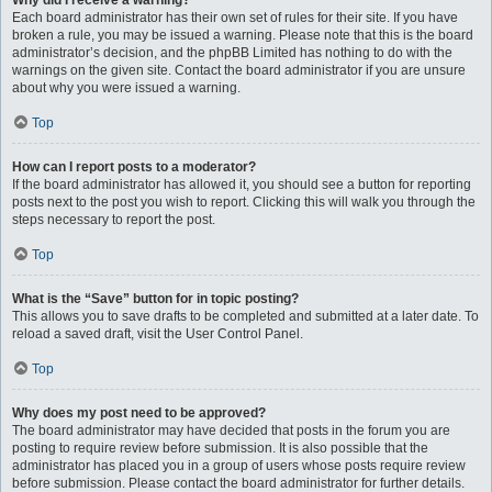
Why did I receive a warning?
Each board administrator has their own set of rules for their site. If you have
broken a rule, you may be issued a warning. Please note that this is the board
administrator’s decision, and the phpBB Limited has nothing to do with the
warnings on the given site. Contact the board administrator if you are unsure
about why you were issued a warning.
Top
How can I report posts to a moderator?
If the board administrator has allowed it, you should see a button for reporting
posts next to the post you wish to report. Clicking this will walk you through the
steps necessary to report the post.
Top
What is the “Save” button for in topic posting?
This allows you to save drafts to be completed and submitted at a later date. To
reload a saved draft, visit the User Control Panel.
Top
Why does my post need to be approved?
The board administrator may have decided that posts in the forum you are
posting to require review before submission. It is also possible that the
administrator has placed you in a group of users whose posts require review
before submission. Please contact the board administrator for further details.