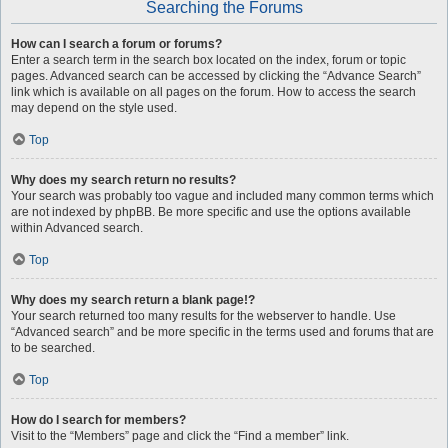
Searching the Forums
How can I search a forum or forums?
Enter a search term in the search box located on the index, forum or topic
pages. Advanced search can be accessed by clicking the “Advance Search”
link which is available on all pages on the forum. How to access the search
may depend on the style used.
Top
Why does my search return no results?
Your search was probably too vague and included many common terms which
are not indexed by phpBB. Be more specific and use the options available
within Advanced search.
Top
Why does my search return a blank page!?
Your search returned too many results for the webserver to handle. Use
“Advanced search” and be more specific in the terms used and forums that are
to be searched.
Top
How do I search for members?
Visit to the “Members” page and click the “Find a member” link.