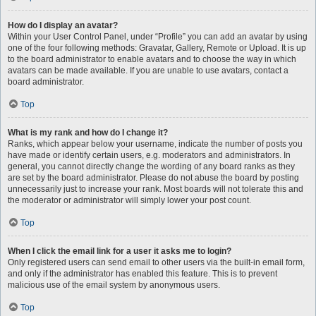
How do I display an avatar?
Within your User Control Panel, under “Profile” you can add an avatar by using
one of the four following methods: Gravatar, Gallery, Remote or Upload. It is up
to the board administrator to enable avatars and to choose the way in which
avatars can be made available. If you are unable to use avatars, contact a
board administrator.
Top
What is my rank and how do I change it?
Ranks, which appear below your username, indicate the number of posts you
have made or identify certain users, e.g. moderators and administrators. In
general, you cannot directly change the wording of any board ranks as they
are set by the board administrator. Please do not abuse the board by posting
unnecessarily just to increase your rank. Most boards will not tolerate this and
the moderator or administrator will simply lower your post count.
Top
When I click the email link for a user it asks me to login?
Only registered users can send email to other users via the built-in email form,
and only if the administrator has enabled this feature. This is to prevent
malicious use of the email system by anonymous users.
Top