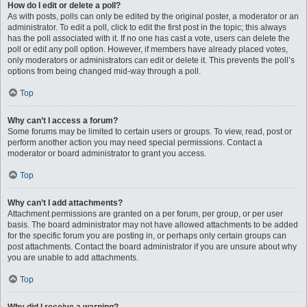
How do I edit or delete a poll?
As with posts, polls can only be edited by the original poster, a moderator or an
administrator. To edit a poll, click to edit the first post in the topic; this always
has the poll associated with it. If no one has cast a vote, users can delete the
poll or edit any poll option. However, if members have already placed votes,
only moderators or administrators can edit or delete it. This prevents the poll’s
options from being changed mid-way through a poll.
Top
Why can’t I access a forum?
Some forums may be limited to certain users or groups. To view, read, post or
perform another action you may need special permissions. Contact a
moderator or board administrator to grant you access.
Top
Why can’t I add attachments?
Attachment permissions are granted on a per forum, per group, or per user
basis. The board administrator may not have allowed attachments to be added
for the specific forum you are posting in, or perhaps only certain groups can
post attachments. Contact the board administrator if you are unsure about why
you are unable to add attachments.
Top