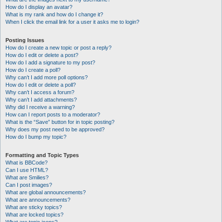
How do I display an avatar?
What is my rank and how do I change it?
When I click the email link for a user it asks me to login?
Posting Issues
How do I create a new topic or post a reply?
How do I edit or delete a post?
How do I add a signature to my post?
How do I create a poll?
Why can’t I add more poll options?
How do I edit or delete a poll?
Why can’t I access a forum?
Why can’t I add attachments?
Why did I receive a warning?
How can I report posts to a moderator?
What is the “Save” button for in topic posting?
Why does my post need to be approved?
How do I bump my topic?
Formatting and Topic Types
What is BBCode?
Can I use HTML?
What are Smilies?
Can I post images?
What are global announcements?
What are announcements?
What are sticky topics?
What are locked topics?