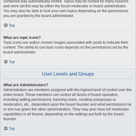
contained was automatically ended. Topics may be locked for many reasons
and were set this way by either the forum moderator or board administrator.
You may also be able to lock your own topics depending on the permissions
you are granted by the board administrator.
Top
What are topic icons?
Topic icons are author chosen images associated with posts to indicate their
content. The ability to use topic icons depends on the permissions set by the
board administrator.
Top
User Levels and Groups
What are Administrators?
Administrators are members assigned with the highest level of control over the
entire board. These members can control all facets of board operation,
including setting permissions, banning users, creating usergroups or
moderators, etc., dependent upon the board founder and what permissions he
or she has given the other administrators. They may also have full moderator
capabilities in all forums, depending on the settings put forth by the board
founder.
Top