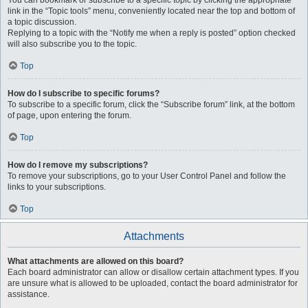
You can bookmark or subscribe to a specific topic by clicking the appropriate
link in the “Topic tools” menu, conveniently located near the top and bottom of
a topic discussion.
Replying to a topic with the “Notify me when a reply is posted” option checked
will also subscribe you to the topic.
Top
How do I subscribe to specific forums?
To subscribe to a specific forum, click the “Subscribe forum” link, at the bottom
of page, upon entering the forum.
Top
How do I remove my subscriptions?
To remove your subscriptions, go to your User Control Panel and follow the
links to your subscriptions.
Top
Attachments
What attachments are allowed on this board?
Each board administrator can allow or disallow certain attachment types. If you
are unsure what is allowed to be uploaded, contact the board administrator for
assistance.