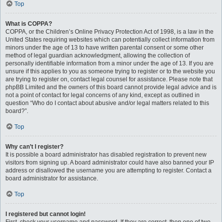
Top
What is COPPA?
COPPA, or the Children’s Online Privacy Protection Act of 1998, is a law in the
United States requiring websites which can potentially collect information from
minors under the age of 13 to have written parental consent or some other
method of legal guardian acknowledgment, allowing the collection of
personally identifiable information from a minor under the age of 13. If you are
unsure if this applies to you as someone trying to register or to the website you
are trying to register on, contact legal counsel for assistance. Please note that
phpBB Limited and the owners of this board cannot provide legal advice and is
not a point of contact for legal concerns of any kind, except as outlined in
question “Who do I contact about abusive and/or legal matters related to this
board?”.
Top
Why can’t I register?
It is possible a board administrator has disabled registration to prevent new
visitors from signing up. A board administrator could have also banned your IP
address or disallowed the username you are attempting to register. Contact a
board administrator for assistance.
Top
I registered but cannot login!