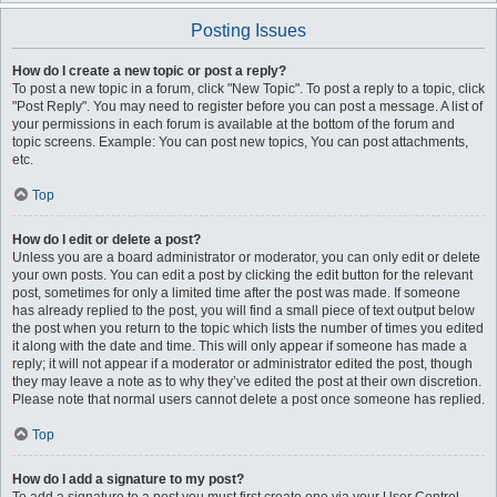
Posting Issues
How do I create a new topic or post a reply?
To post a new topic in a forum, click "New Topic". To post a reply to a topic, click
"Post Reply". You may need to register before you can post a message. A list of
your permissions in each forum is available at the bottom of the forum and
topic screens. Example: You can post new topics, You can post attachments,
etc.
Top
How do I edit or delete a post?
Unless you are a board administrator or moderator, you can only edit or delete
your own posts. You can edit a post by clicking the edit button for the relevant
post, sometimes for only a limited time after the post was made. If someone
has already replied to the post, you will find a small piece of text output below
the post when you return to the topic which lists the number of times you edited
it along with the date and time. This will only appear if someone has made a
reply; it will not appear if a moderator or administrator edited the post, though
they may leave a note as to why they’ve edited the post at their own discretion.
Please note that normal users cannot delete a post once someone has replied.
Top
How do I add a signature to my post?