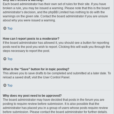
Why did I receive a warning?
Each board administrator has their own set of rules for their site. If you have
broken a rule, you may be issued a warning. Please note that this is the board
administrator’s decision, and the phpBB Limited has nothing to do with the
warnings on the given site. Contact the board administrator if you are unsure
about why you were issued a warning.
Top
How can I report posts to a moderator?
If the board administrator has allowed it, you should see a button for reporting
posts next to the post you wish to report. Clicking this will walk you through the
steps necessary to report the post.
Top
What is the “Save” button for in topic posting?
This allows you to save drafts to be completed and submitted at a later date. To
reload a saved draft, visit the User Control Panel.
Top
Why does my post need to be approved?
The board administrator may have decided that posts in the forum you are
posting to require review before submission. It is also possible that the
administrator has placed you in a group of users whose posts require review
before submission. Please contact the board administrator for further details.