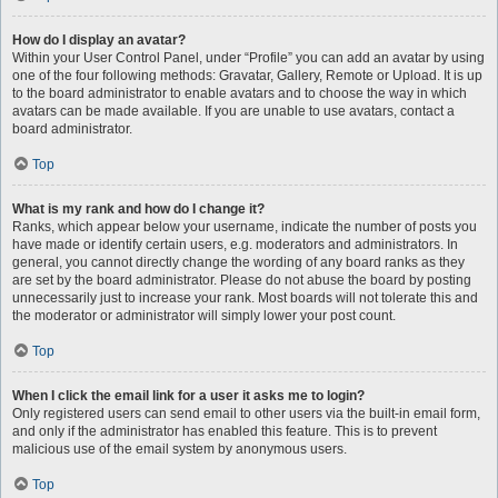
How do I display an avatar?
Within your User Control Panel, under “Profile” you can add an avatar by using
one of the four following methods: Gravatar, Gallery, Remote or Upload. It is up
to the board administrator to enable avatars and to choose the way in which
avatars can be made available. If you are unable to use avatars, contact a
board administrator.
Top
What is my rank and how do I change it?
Ranks, which appear below your username, indicate the number of posts you
have made or identify certain users, e.g. moderators and administrators. In
general, you cannot directly change the wording of any board ranks as they
are set by the board administrator. Please do not abuse the board by posting
unnecessarily just to increase your rank. Most boards will not tolerate this and
the moderator or administrator will simply lower your post count.
Top
When I click the email link for a user it asks me to login?
Only registered users can send email to other users via the built-in email form,
and only if the administrator has enabled this feature. This is to prevent
malicious use of the email system by anonymous users.
Top