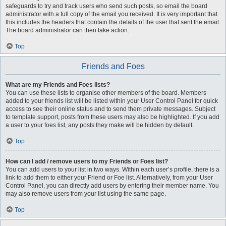
safeguards to try and track users who send such posts, so email the board
administrator with a full copy of the email you received. It is very important that
this includes the headers that contain the details of the user that sent the email.
The board administrator can then take action.
Top
Friends and Foes
What are my Friends and Foes lists?
You can use these lists to organise other members of the board. Members
added to your friends list will be listed within your User Control Panel for quick
access to see their online status and to send them private messages. Subject
to template support, posts from these users may also be highlighted. If you add
a user to your foes list, any posts they make will be hidden by default.
Top
How can I add / remove users to my Friends or Foes list?
You can add users to your list in two ways. Within each user’s profile, there is a
link to add them to either your Friend or Foe list. Alternatively, from your User
Control Panel, you can directly add users by entering their member name. You
may also remove users from your list using the same page.
Top