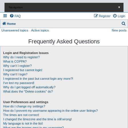
Navigation
▼
FAQ
Register
Login
S
Home
Unanswered topics
Active topics
New posts
e
a
Frequently Asked Questions
r
c
Login and Registration Issues
Why do I need to register?
h
What is COPPA?
Why can’t I register?
I registered but cannot login!
Why can’t I login?
I registered in the past but cannot login any more?!
I’ve lost my password!
Why do I get logged off automatically?
What does the “Delete cookies” do?
User Preferences and settings
How do I change my settings?
How do I prevent my username appearing in the online user listings?
The times are not correct!
I changed the timezone and the time is still wrong!
My language is not in the list!
What are the images next to my username?