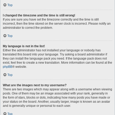
Top
I changed the timezone and the time is still wrong!
If you are sure you have set the timezone correctly and the time is still
incorrect, then the time stored on the server clock is incorrect. Please notify an
administrator to correct the problem.
Top
My language is not in the list!
Either the administrator has not installed your language or nobody has
translated this board into your language. Try asking a board administrator if
they can install the language pack you need. If the language pack does not
exist, feel free to create a new translation. More information can be found at the
phpBB
® website.
Top
What are the images next to my username?
There are two images which may appear along with a username when viewing
posts. One of them may be an image associated with your rank, generally in
the form of stars, blocks or dots, indicating how many posts you have made or
your status on the board. Another, usually larger, image is known as an avatar
and is generally unique or personal to each user.
Top