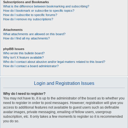
Subscriptions and Bookmarks
What is the difference between bookmarking and subscribing?
How do I bookmark or subscribe to specific topics?
How do I subscribe to specific forums?
How do I remove my subscriptions?
Attachments
What attachments are allowed on this board?
How do I find all my attachments?
phpBB Issues
Who wrote this bulletin board?
Why isn’t X feature available?
Who do I contact about abusive and/or legal matters related to this board?
How do I contact a board administrator?
Login and Registration Issues
Why do I need to register?
You may not have to, it is up to the administrator of the board as to whether you
need to register in order to post messages. However; registration will give you
access to additional features not available to guest users such as definable
avatar images, private messaging, emailing of fellow users, usergroup
subscription, etc. It only takes a few moments to register so it is recommended
you do so.