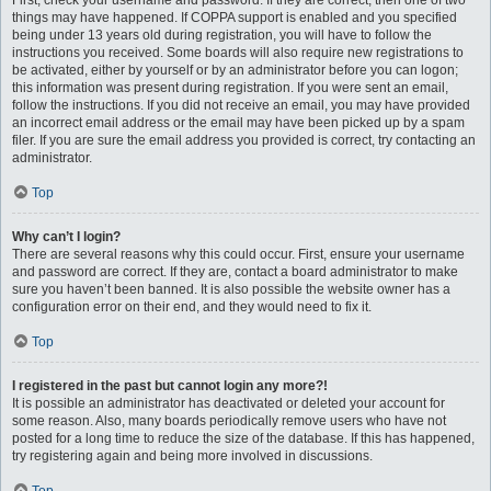
First, check your username and password. If they are correct, then one of two
things may have happened. If COPPA support is enabled and you specified
being under 13 years old during registration, you will have to follow the
instructions you received. Some boards will also require new registrations to
be activated, either by yourself or by an administrator before you can logon;
this information was present during registration. If you were sent an email,
follow the instructions. If you did not receive an email, you may have provided
an incorrect email address or the email may have been picked up by a spam
filer. If you are sure the email address you provided is correct, try contacting an
administrator.
Top
Why can’t I login?
There are several reasons why this could occur. First, ensure your username
and password are correct. If they are, contact a board administrator to make
sure you haven’t been banned. It is also possible the website owner has a
configuration error on their end, and they would need to fix it.
Top
I registered in the past but cannot login any more?!
It is possible an administrator has deactivated or deleted your account for
some reason. Also, many boards periodically remove users who have not
posted for a long time to reduce the size of the database. If this has happened,
try registering again and being more involved in discussions.