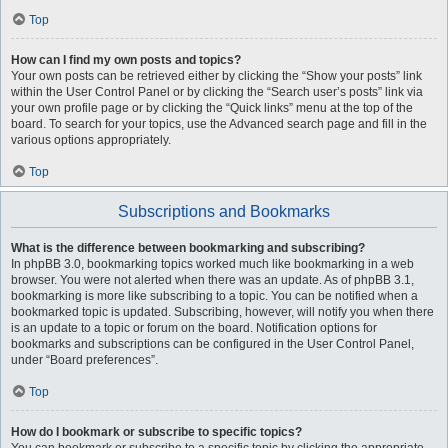
Top
How can I find my own posts and topics?
Your own posts can be retrieved either by clicking the “Show your posts” link
within the User Control Panel or by clicking the “Search user’s posts” link via
your own profile page or by clicking the “Quick links” menu at the top of the
board. To search for your topics, use the Advanced search page and fill in the
various options appropriately.
Top
Subscriptions and Bookmarks
What is the difference between bookmarking and subscribing?
In phpBB 3.0, bookmarking topics worked much like bookmarking in a web
browser. You were not alerted when there was an update. As of phpBB 3.1,
bookmarking is more like subscribing to a topic. You can be notified when a
bookmarked topic is updated. Subscribing, however, will notify you when there
is an update to a topic or forum on the board. Notification options for
bookmarks and subscriptions can be configured in the User Control Panel,
under “Board preferences”.
Top
How do I bookmark or subscribe to specific topics?