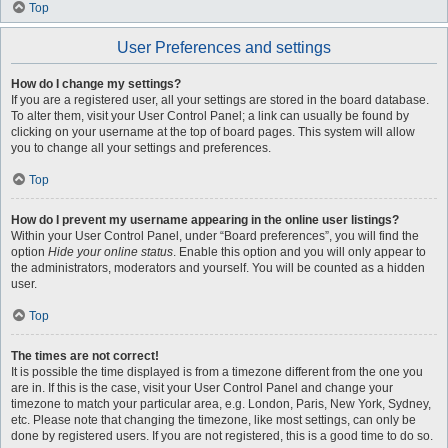
Top
User Preferences and settings
How do I change my settings?
If you are a registered user, all your settings are stored in the board database.
To alter them, visit your User Control Panel; a link can usually be found by
clicking on your username at the top of board pages. This system will allow
you to change all your settings and preferences.
Top
How do I prevent my username appearing in the online user listings?
Within your User Control Panel, under “Board preferences”, you will find the
option
Hide your online status
. Enable this option and you will only appear to
the administrators, moderators and yourself. You will be counted as a hidden
user.
Top
The times are not correct!
It is possible the time displayed is from a timezone different from the one you
are in. If this is the case, visit your User Control Panel and change your
timezone to match your particular area, e.g. London, Paris, New York, Sydney,
etc. Please note that changing the timezone, like most settings, can only be
done by registered users. If you are not registered, this is a good time to do so.