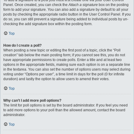
To add a signature to a post you must first create one via your User Control
Panel. Once created, you can check the
Attach a signature
box on the posting
form to add your signature. You can also add a signature by default to all your
posts by checking the appropriate radio button in the User Control Panel. If you
do so, you can still prevent a signature being added to individual posts by un-
checking the add signature box within the posting form.
Top
How do I create a poll?
When posting a new topic or editing the first post of a topic, click the “Poll
creation” tab below the main posting form; if you cannot see this, you do not
have appropriate permissions to create polls. Enter a title and at least two
options in the appropriate fields, making sure each option is on a separate line
in the textarea. You can also set the number of options users may select during
voting under “Options per user”, a time limit in days for the poll (0 for infinite
duration) and lastly the option to allow users to amend their votes.
Top
Why can’t I add more poll options?
The limit for poll options is set by the board administrator. If you feel you need
to add more options to your poll than the allowed amount, contact the board
administrator.
Top