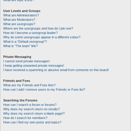
What are topic icons?
User Levels and Groups
What are Administrators?
What are Moderators?
What are usergroups?
Where are the usergroups and how do I join one?
How do I become a usergroup leader?
Why do some usergroups appear in a different colour?
What is a “Default usergroup”?
What is “The team” link?
Private Messaging
I cannot send private messages!
I keep getting unwanted private messages!
I have received a spamming or abusive email from someone on this board!
Friends and Foes
What are my Friends and Foes lists?
How can I add / remove users to my Friends or Foes list?
Searching the Forums
How can I search a forum or forums?
Why does my search return no results?
Why does my search return a blank page!?
How do I search for members?
How can I find my own posts and topics?