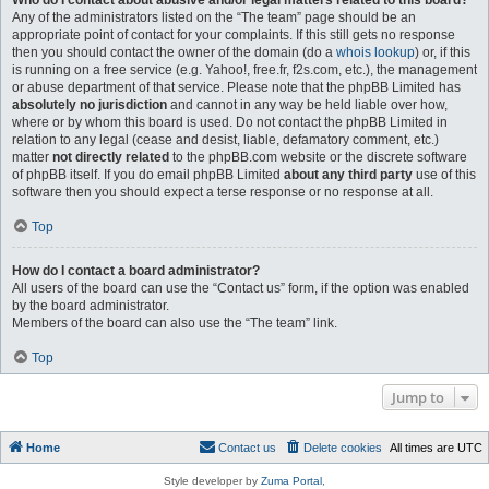
Who do I contact about abusive and/or legal matters related to this board?
Any of the administrators listed on the “The team” page should be an
appropriate point of contact for your complaints. If this still gets no response
then you should contact the owner of the domain (do a
whois lookup
) or, if this
is running on a free service (e.g. Yahoo!, free.fr, f2s.com, etc.), the management
or abuse department of that service. Please note that the phpBB Limited has
absolutely no jurisdiction
and cannot in any way be held liable over how,
where or by whom this board is used. Do not contact the phpBB Limited in
relation to any legal (cease and desist, liable, defamatory comment, etc.)
matter
not directly related
to the phpBB.com website or the discrete software
of phpBB itself. If you do email phpBB Limited
about any third party
use of this
software then you should expect a terse response or no response at all.
Top
How do I contact a board administrator?
All users of the board can use the “Contact us” form, if the option was enabled
by the board administrator.
Members of the board can also use the “The team” link.
Top
Jump to
Home
Contact us
Delete cookies
All times are
UTC
Style developer by
Zuma Portal
,