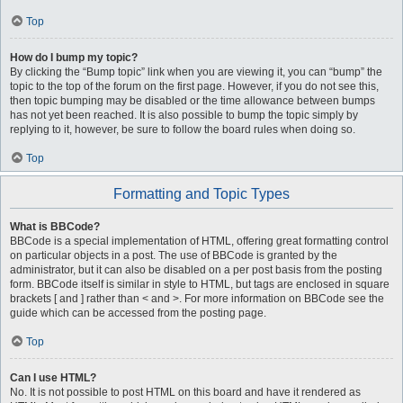
Top
How do I bump my topic?
By clicking the “Bump topic” link when you are viewing it, you can “bump” the
topic to the top of the forum on the first page. However, if you do not see this,
then topic bumping may be disabled or the time allowance between bumps
has not yet been reached. It is also possible to bump the topic simply by
replying to it, however, be sure to follow the board rules when doing so.
Top
Formatting and Topic Types
What is BBCode?
BBCode is a special implementation of HTML, offering great formatting control
on particular objects in a post. The use of BBCode is granted by the
administrator, but it can also be disabled on a per post basis from the posting
form. BBCode itself is similar in style to HTML, but tags are enclosed in square
brackets [ and ] rather than < and >. For more information on BBCode see the
guide which can be accessed from the posting page.
Top
Can I use HTML?
No. It is not possible to post HTML on this board and have it rendered as