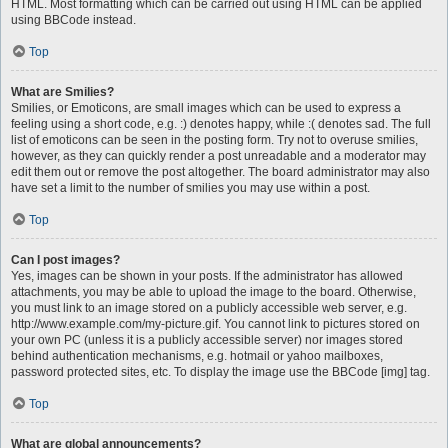
HTML. Most formatting which can be carried out using HTML can be applied
using BBCode instead.
Top
What are Smilies?
Smilies, or Emoticons, are small images which can be used to express a
feeling using a short code, e.g. :) denotes happy, while :( denotes sad. The full
list of emoticons can be seen in the posting form. Try not to overuse smilies,
however, as they can quickly render a post unreadable and a moderator may
edit them out or remove the post altogether. The board administrator may also
have set a limit to the number of smilies you may use within a post.
Top
Can I post images?
Yes, images can be shown in your posts. If the administrator has allowed
attachments, you may be able to upload the image to the board. Otherwise,
you must link to an image stored on a publicly accessible web server, e.g.
http://www.example.com/my-picture.gif. You cannot link to pictures stored on
your own PC (unless it is a publicly accessible server) nor images stored
behind authentication mechanisms, e.g. hotmail or yahoo mailboxes,
password protected sites, etc. To display the image use the BBCode [img] tag.
Top
What are global announcements?