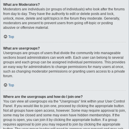
What are Moderators?
Moderators are individuals (or groups of individuals) who look after the forums
from day to day. They have the authority to edit or delete posts and lock,
unlock, move, delete and split topics in the forum they moderate. Generally,
moderators are present to prevent users from going off-topic or posting
abusive or offensive material.
Top
What are usergroups?
Usergroups are groups of users that divide the community into manageable
sections board administrators can work with. Each user can belong to several
groups and each group can be assigned individual permissions. This provides
an easy way for administrators to change permissions for many users at once,
such as changing moderator permissions or granting users access to a private
forum.
Top
Where are the usergroups and how do I join one?
You can view all usergroups via the “Usergroups” link within your User Control
Panel. If you would like to join one, proceed by clicking the appropriate button.
Not all groups have open access, however. Some may require approval to join,
some may be closed and some may even have hidden memberships. If the
group is open, you can join it by clicking the appropriate button. If a group
requires approval to join you may request to join by clicking the appropriate