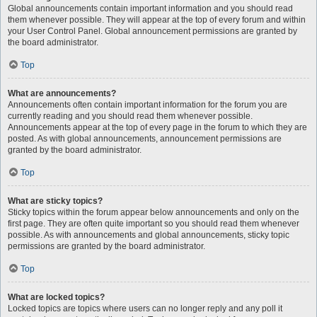
Global announcements contain important information and you should read
them whenever possible. They will appear at the top of every forum and within
your User Control Panel. Global announcement permissions are granted by
the board administrator.
Top
What are announcements?
Announcements often contain important information for the forum you are
currently reading and you should read them whenever possible.
Announcements appear at the top of every page in the forum to which they are
posted. As with global announcements, announcement permissions are
granted by the board administrator.
Top
What are sticky topics?
Sticky topics within the forum appear below announcements and only on the
first page. They are often quite important so you should read them whenever
possible. As with announcements and global announcements, sticky topic
permissions are granted by the board administrator.
Top
What are locked topics?
Locked topics are topics where users can no longer reply and any poll it