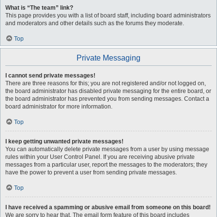
What is “The team” link?
This page provides you with a list of board staff, including board administrators
and moderators and other details such as the forums they moderate.
Top
Private Messaging
I cannot send private messages!
There are three reasons for this; you are not registered and/or not logged on,
the board administrator has disabled private messaging for the entire board, or
the board administrator has prevented you from sending messages. Contact a
board administrator for more information.
Top
I keep getting unwanted private messages!
You can automatically delete private messages from a user by using message
rules within your User Control Panel. If you are receiving abusive private
messages from a particular user, report the messages to the moderators; they
have the power to prevent a user from sending private messages.
Top
I have received a spamming or abusive email from someone on this board!
We are sorry to hear that. The email form feature of this board includes