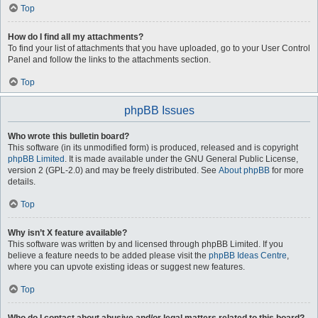
Top
How do I find all my attachments?
To find your list of attachments that you have uploaded, go to your User Control
Panel and follow the links to the attachments section.
Top
phpBB Issues
Who wrote this bulletin board?
This software (in its unmodified form) is produced, released and is copyright
phpBB Limited
. It is made available under the GNU General Public License,
version 2 (GPL-2.0) and may be freely distributed. See
About phpBB
for more
details.
Top
Why isn’t X feature available?
This software was written by and licensed through phpBB Limited. If you
believe a feature needs to be added please visit the
phpBB Ideas Centre
,
where you can upvote existing ideas or suggest new features.
Top