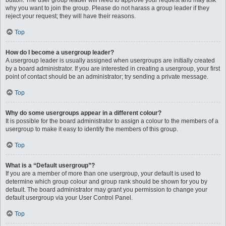
button. The user group leader will need to approve your request and may ask
why you want to join the group. Please do not harass a group leader if they
reject your request; they will have their reasons.
Top
How do I become a usergroup leader?
A usergroup leader is usually assigned when usergroups are initially created
by a board administrator. If you are interested in creating a usergroup, your first
point of contact should be an administrator; try sending a private message.
Top
Why do some usergroups appear in a different colour?
It is possible for the board administrator to assign a colour to the members of a
usergroup to make it easy to identify the members of this group.
Top
What is a “Default usergroup”?
If you are a member of more than one usergroup, your default is used to
determine which group colour and group rank should be shown for you by
default. The board administrator may grant you permission to change your
default usergroup via your User Control Panel.
Top