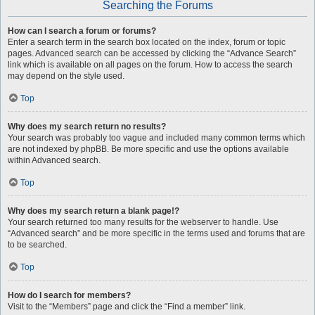
Searching the Forums
How can I search a forum or forums?
Enter a search term in the search box located on the index, forum or topic
pages. Advanced search can be accessed by clicking the “Advance Search”
link which is available on all pages on the forum. How to access the search
may depend on the style used.
Top
Why does my search return no results?
Your search was probably too vague and included many common terms which
are not indexed by phpBB. Be more specific and use the options available
within Advanced search.
Top
Why does my search return a blank page!?
Your search returned too many results for the webserver to handle. Use
“Advanced search” and be more specific in the terms used and forums that are
to be searched.
Top
How do I search for members?
Visit to the “Members” page and click the “Find a member” link.