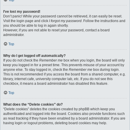
Top
I’ve lost my password!
Don’t panic! While your password cannot be retrieved, it can easily be reset.
Visit the login page and click
I forgot my password
. Follow the instructions and
you should be able to log in again shortly.
However, if you are not able to reset your password, contact a board
administrator.
Top
Why do I get logged off automatically?
If you do not check the
Remember me
box when you login, the board will only
keep you logged in for a preset time. This prevents misuse of your account by
anyone else. To stay logged in, check the
Remember me
box during login.
This is not recommended if you access the board from a shared computer, e.g.
library, internet cafe, university computer lab, etc. If you do not see this
checkbox, it means a board administrator has disabled this feature.
Top
What does the “Delete cookies” do?
“Delete cookies” deletes the cookies created by phpBB which keep you
authenticated and logged into the board. Cookies also provide functions such
as read tracking if they have been enabled by a board administrator. If you are
having login or logout problems, deleting board cookies may help.