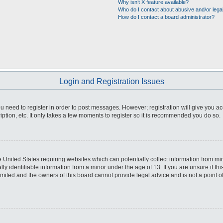
Why isn’t X feature available?
Who do I contact about abusive and/or legal
How do I contact a board administrator?
Login and Registration Issues
you need to register in order to post messages. However; registration will give you a
ption, etc. It only takes a few moments to register so it is recommended you do so.
he United States requiring websites which can potentially collect information from m
 identifiable information from a minor under the age of 13. If you are unsure if this
imited and the owners of this board cannot provide legal advice and is not a point o