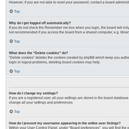
However, if you are not able to reset your password, contact a board administr
Top
Why do I get logged off automatically?
If you do not check the
Remember me
box when you login, the board will only
not recommended if you access the board from a shared computer, e.g. library, 
Top
What does the “Delete cookies” do?
“Delete cookies” deletes the cookies created by phpBB which keep you authent
login or logout problems, deleting board cookies may help.
Top
How do I change my settings?
If you are a registered user, all your settings are stored in the board databas
change all your settings and preferences.
Top
How do I prevent my username appearing in the online user listings?
Within your User Control Panel, under “Board preferences”, you will find the 