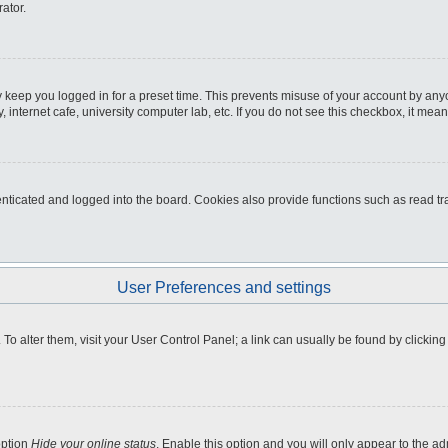
ator.
 keep you logged in for a preset time. This prevents misuse of your account by any
internet cafe, university computer lab, etc. If you do not see this checkbox, it mean
icated and logged into the board. Cookies also provide functions such as read tra
User Preferences and settings
e. To alter them, visit your User Control Panel; a link can usually be found by clicki
option
Hide your online status
. Enable this option and you will only appear to the a