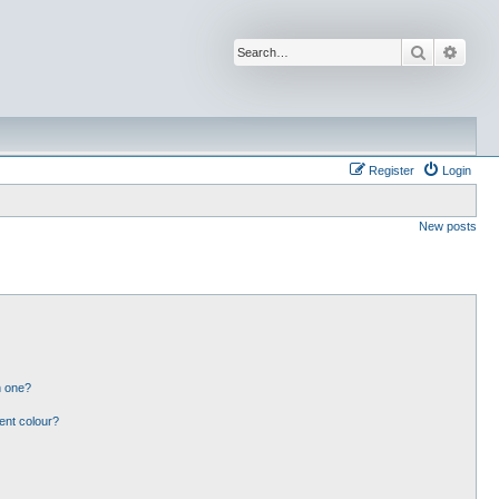
Search
Advan
Register
Login
New posts
n one?
ent colour?