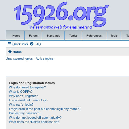
Home
Forum
Standards
Topics
References
Tools
T
Quick links
FAQ
Home
Unanswered topics
Active topics
Login and Registration Issues
Why do I need to register?
What is COPPA?
Why can’t I register?
I registered but cannot login!
Why can’t I login?
I registered in the past but cannot login any more?!
I’ve lost my password!
Why do I get logged off automatically?
What does the “Delete cookies” do?