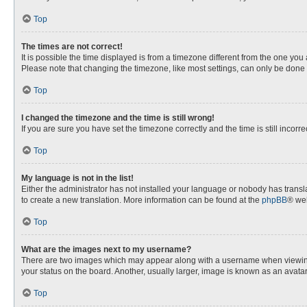
Top
The times are not correct!
It is possible the time displayed is from a timezone different from the one you
Please note that changing the timezone, like most settings, can only be done by
Top
I changed the timezone and the time is still wrong!
If you are sure you have set the timezone correctly and the time is still incorre
Top
My language is not in the list!
Either the administrator has not installed your language or nobody has transla
to create a new translation. More information can be found at the
phpBB
® web
Top
What are the images next to my username?
There are two images which may appear along with a username when viewing p
your status on the board. Another, usually larger, image is known as an avata
Top