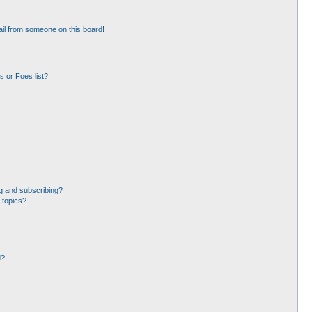
il from someone on this board!
 or Foes list?
g and subscribing?
 topics?
d?