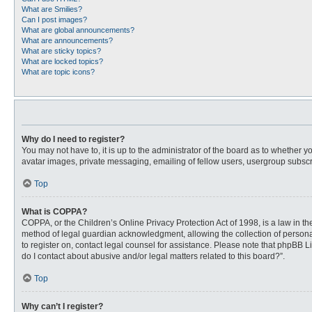
What are Smilies?
Can I post images?
What are global announcements?
What are announcements?
What are sticky topics?
What are locked topics?
What are topic icons?
Why do I need to register?
You may not have to, it is up to the administrator of the board as to whether 
avatar images, private messaging, emailing of fellow users, usergroup subscri
Top
What is COPPA?
COPPA, or the Children’s Online Privacy Protection Act of 1998, is a law in t
method of legal guardian acknowledgment, allowing the collection of personally
to register on, contact legal counsel for assistance. Please note that phpBB L
do I contact about abusive and/or legal matters related to this board?”.
Top
Why can’t I register?