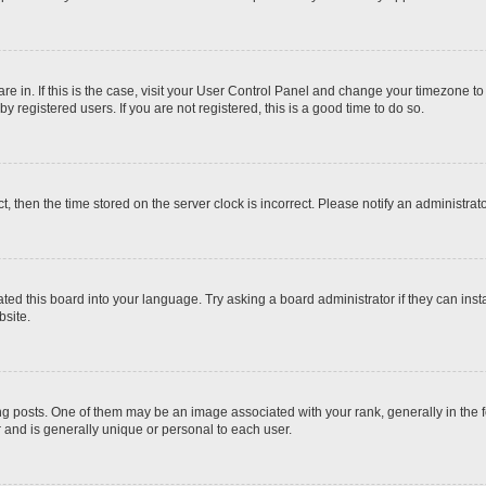
 are in. If this is the case, visit your User Control Panel and change your timezone t
 registered users. If you are not registered, this is a good time to do so.
ct, then the time stored on the server clock is incorrect. Please notify an administrat
ted this board into your language. Try asking a board administrator if they can inst
site.
osts. One of them may be an image associated with your rank, generally in the fo
r and is generally unique or personal to each user.