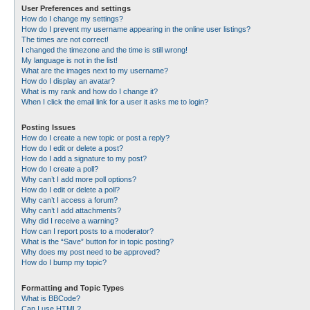
User Preferences and settings
How do I change my settings?
How do I prevent my username appearing in the online user listings?
The times are not correct!
I changed the timezone and the time is still wrong!
My language is not in the list!
What are the images next to my username?
How do I display an avatar?
What is my rank and how do I change it?
When I click the email link for a user it asks me to login?
Posting Issues
How do I create a new topic or post a reply?
How do I edit or delete a post?
How do I add a signature to my post?
How do I create a poll?
Why can’t I add more poll options?
How do I edit or delete a poll?
Why can’t I access a forum?
Why can’t I add attachments?
Why did I receive a warning?
How can I report posts to a moderator?
What is the “Save” button for in topic posting?
Why does my post need to be approved?
How do I bump my topic?
Formatting and Topic Types
What is BBCode?
Can I use HTML?