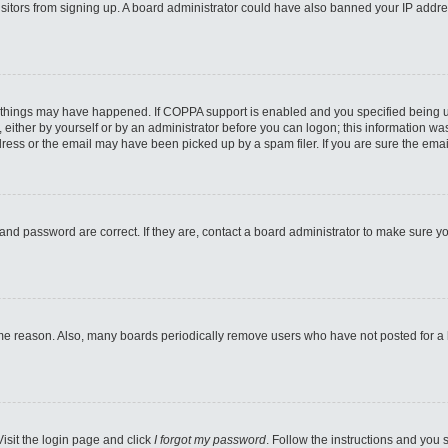
 visitors from signing up. A board administrator could have also banned your IP addr
 things may have happened. If COPPA support is enabled and you specified being unde
either by yourself or by an administrator before you can logon; this information was 
ess or the email may have been picked up by a spam filer. If you are sure the email
and password are correct. If they are, contact a board administrator to make sure y
ome reason. Also, many boards periodically remove users who have not posted for a lo
Visit the login page and click
I forgot my password
. Follow the instructions and you s