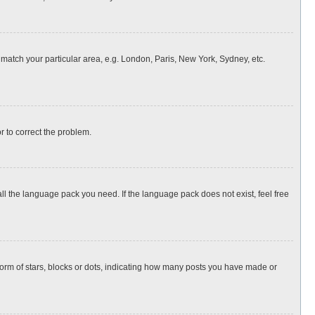
o match your particular area, e.g. London, Paris, New York, Sydney, etc.
or to correct the problem.
all the language pack you need. If the language pack does not exist, feel free
rm of stars, blocks or dots, indicating how many posts you have made or