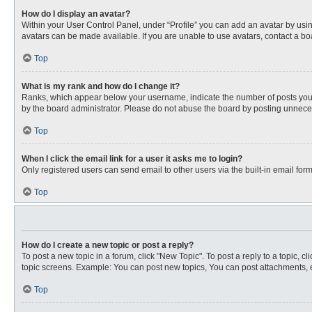
How do I display an avatar?
Within your User Control Panel, under “Profile” you can add an avatar by usin
avatars can be made available. If you are unable to use avatars, contact a bo
Top
What is my rank and how do I change it?
Ranks, which appear below your username, indicate the number of posts you ha
by the board administrator. Please do not abuse the board by posting unnecessa
Top
When I click the email link for a user it asks me to login?
Only registered users can send email to other users via the built-in email for
Top
How do I create a new topic or post a reply?
To post a new topic in a forum, click "New Topic". To post a reply to a topic, 
topic screens. Example: You can post new topics, You can post attachments, e
Top