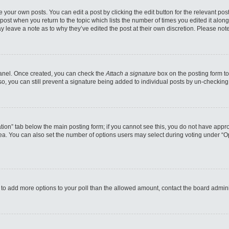
 your own posts. You can edit a post by clicking the edit button for the relevant po
e post when you return to the topic which lists the number of times you edited it alo
may leave a note as to why they’ve edited the post at their own discretion. Please n
 Panel. Once created, you can check the
Attach a signature
box on the posting form to
so, you can still prevent a signature being added to individual posts by un-checking
reation” tab below the main posting form; if you cannot see this, you do not have appro
a. You can also set the number of options users may select during voting under “Option
eed to add more options to your poll than the allowed amount, contact the board admini