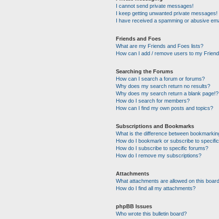
I cannot send private messages!
I keep getting unwanted private messages!
I have received a spamming or abusive ema
Friends and Foes
What are my Friends and Foes lists?
How can I add / remove users to my Friends
Searching the Forums
How can I search a forum or forums?
Why does my search return no results?
Why does my search return a blank page!?
How do I search for members?
How can I find my own posts and topics?
Subscriptions and Bookmarks
What is the difference between bookmarkin
How do I bookmark or subscribe to specific
How do I subscribe to specific forums?
How do I remove my subscriptions?
Attachments
What attachments are allowed on this boar
How do I find all my attachments?
phpBB Issues
Who wrote this bulletin board?