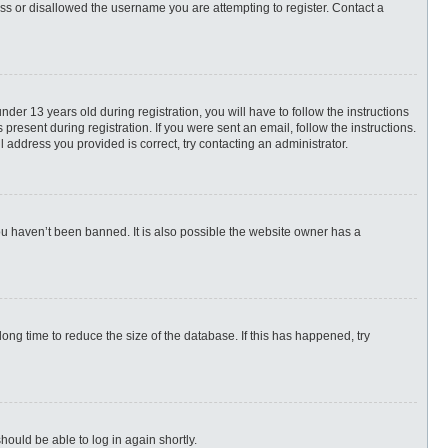
ess or disallowed the username you are attempting to register. Contact a
r 13 years old during registration, you will have to follow the instructions
present during registration. If you were sent an email, follow the instructions.
 address you provided is correct, try contacting an administrator.
ou haven’t been banned. It is also possible the website owner has a
ng time to reduce the size of the database. If this has happened, try
hould be able to log in again shortly.