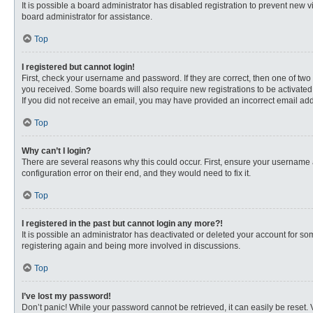
It is possible a board administrator has disabled registration to prevent new
board administrator for assistance.
Top
I registered but cannot login!
First, check your username and password. If they are correct, then one of two
you received. Some boards will also require new registrations to be activated, 
If you did not receive an email, you may have provided an incorrect email addr
Top
Why can’t I login?
There are several reasons why this could occur. First, ensure your username 
configuration error on their end, and they would need to fix it.
Top
I registered in the past but cannot login any more?!
It is possible an administrator has deactivated or deleted your account for s
registering again and being more involved in discussions.
Top
I’ve lost my password!
Don’t panic! While your password cannot be retrieved, it can easily be reset. 