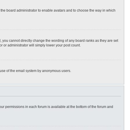
to the board administrator to enable avatars and to choose the way in which
, you cannot directly change the wording of any board ranks as they are set
r or administrator will simply lower your post count.
ous use of the email system by anonymous users.
 your permissions in each forum is available at the bottom of the forum and