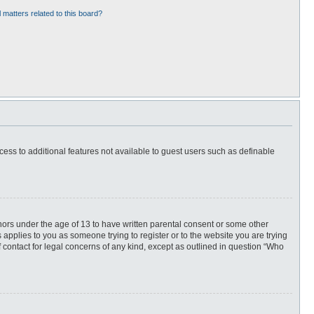
 matters related to this board?
ccess to additional features not available to guest users such as definable
inors under the age of 13 to have written parental consent or some other
 applies to you as someone trying to register or to the website you are trying
f contact for legal concerns of any kind, except as outlined in question “Who