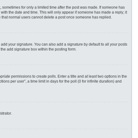
st, sometimes for only a limited time after the post was made. If someone has
ng with the date and time. This will only appear if someone has made a reply; it
ote that normal users cannot delete a post once someone has replied.
 add your signature. You can also add a signature by default to all your posts
 the add signature box within the posting form.
priate permissions to create polls. Enter a title and at least two options in the
s per user”, a time limit in days for the poll (0 for infinite duration) and
strator.