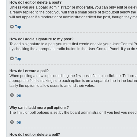
How do I edit or delete a post?
Unless you are a board administrator or moderator, you can only edit or delete
already replied to the post, you will find a small piece of text output below th
will not appear if a moderator or administrator edited the post, though they 
Top
How do I add a signature to my post?
To add a signature to a post you must first create one via your User Control
by checking the appropriate radio button in the User Control Panel. If you do 
Top
How do I create a poll?
When posting a new topic or editing the first post of a topic, click the “Poll c
appropriate fields, making sure each option is on a separate line in the textare
lastly the option to allow users to amend their votes.
Top
Why can’t I add more poll options?
The limit for poll options is set by the board administrator. If you feel you n
Top
How do I edit or delete a poll?