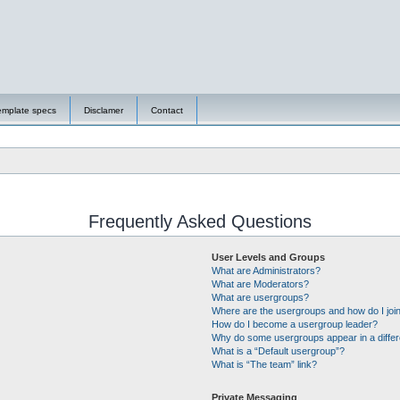
emplate specs
Disclamer
Contact
Frequently Asked Questions
User Levels and Groups
What are Administrators?
What are Moderators?
What are usergroups?
Where are the usergroups and how do I joi
How do I become a usergroup leader?
Why do some usergroups appear in a differ
What is a “Default usergroup”?
What is “The team” link?
Private Messaging