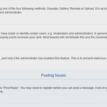
g one of the four following methods: Gravatar, Gallery, Remote or Upload. It is up 
ard administrator.
ve made or identify certain users, e.g. moderators and administrators. In general
rily just to increase your rank. Most boards will not tolerate this and the moderato
m, and only if the administrator has enabled this feature. This is to prevent malici
Posting Issues
click "Post Reply". You may need to register before you can post a message. A list of
tc.