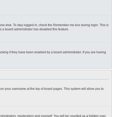
one else. To stay logged in, check the
Remember me
box during login. This is
s a board administrator has disabled this feature.
cking if they have been enabled by a board administrator. If you are having
ng on your username at the top of board pages. This system will allow you to
dministrators, moderators and yourself. You will be counted as a hidden user.