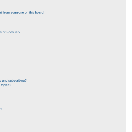
il from someone on this board!
 or Foes list?
g and subscribing?
 topics?
d?