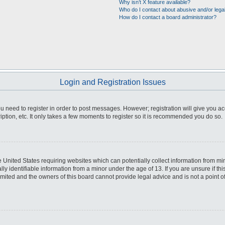
Why isn’t X feature available?
Who do I contact about abusive and/or legal
How do I contact a board administrator?
Login and Registration Issues
you need to register in order to post messages. However; registration will give you a
ption, etc. It only takes a few moments to register so it is recommended you do so.
he United States requiring websites which can potentially collect information from m
 identifiable information from a minor under the age of 13. If you are unsure if this
imited and the owners of this board cannot provide legal advice and is not a point o