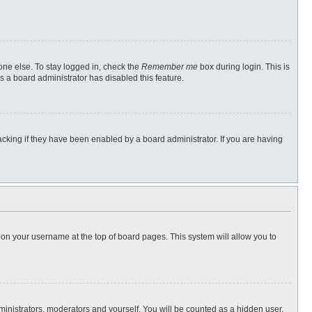
one else. To stay logged in, check the
Remember me
box during login. This is
s a board administrator has disabled this feature.
cking if they have been enabled by a board administrator. If you are having
ng on your username at the top of board pages. This system will allow you to
dministrators, moderators and yourself. You will be counted as a hidden user.