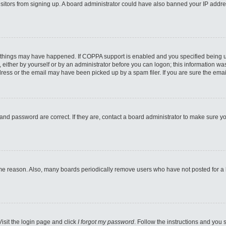
 visitors from signing up. A board administrator could have also banned your IP addr
 things may have happened. If COPPA support is enabled and you specified being unde
either by yourself or by an administrator before you can logon; this information was 
ess or the email may have been picked up by a spam filer. If you are sure the email
and password are correct. If they are, contact a board administrator to make sure y
ome reason. Also, many boards periodically remove users who have not posted for a lo
Visit the login page and click
I forgot my password
. Follow the instructions and you s