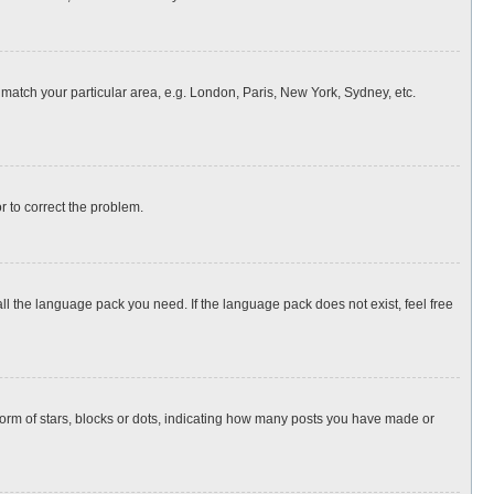
o match your particular area, e.g. London, Paris, New York, Sydney, etc.
or to correct the problem.
all the language pack you need. If the language pack does not exist, feel free
rm of stars, blocks or dots, indicating how many posts you have made or