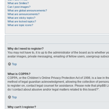
What are Smilies?
Can I post images?
What are global announcements?
What are announcements?
What are sticky topics?
What are locked topics?
What are topic icons?
Why do I need to register?
You may not have to, it is up to the administrator of the board as to whether 
avatar images, private messaging, emailing of fellow users, usergroup subscri
Top
What is COPPA?
COPPA, or the Children’s Online Privacy Protection Act of 1998, is a law in t
method of legal guardian acknowledgment, allowing the collection of personally
to register on, contact legal counsel for assistance. Please note that phpBB L
do I contact about abusive and/or legal matters related to this board?”.
Top
Why can’t I register?