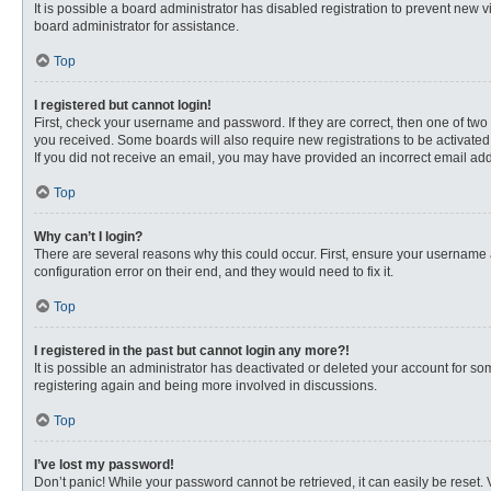
It is possible a board administrator has disabled registration to prevent new
board administrator for assistance.
Top
I registered but cannot login!
First, check your username and password. If they are correct, then one of two
you received. Some boards will also require new registrations to be activated, 
If you did not receive an email, you may have provided an incorrect email addr
Top
Why can’t I login?
There are several reasons why this could occur. First, ensure your username 
configuration error on their end, and they would need to fix it.
Top
I registered in the past but cannot login any more?!
It is possible an administrator has deactivated or deleted your account for s
registering again and being more involved in discussions.
Top
I’ve lost my password!
Don’t panic! While your password cannot be retrieved, it can easily be reset. 