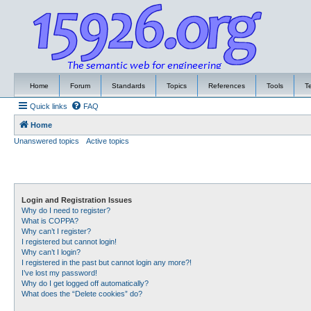
Home
Forum
Standards
Topics
References
Tools
T
Quick links
FAQ
Home
Unanswered topics
Active topics
Login and Registration Issues
Why do I need to register?
What is COPPA?
Why can’t I register?
I registered but cannot login!
Why can’t I login?
I registered in the past but cannot login any more?!
I’ve lost my password!
Why do I get logged off automatically?
What does the “Delete cookies” do?