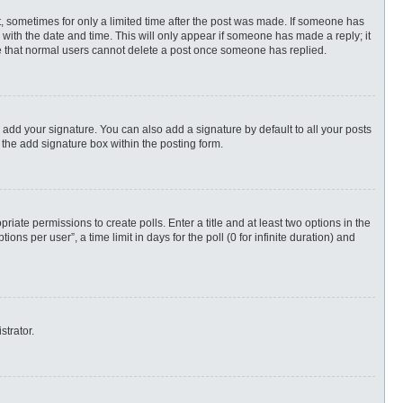
st, sometimes for only a limited time after the post was made. If someone has
ng with the date and time. This will only appear if someone has made a reply; it
ote that normal users cannot delete a post once someone has replied.
 add your signature. You can also add a signature by default to all your posts
 the add signature box within the posting form.
priate permissions to create polls. Enter a title and at least two options in the
s per user”, a time limit in days for the poll (0 for infinite duration) and
strator.