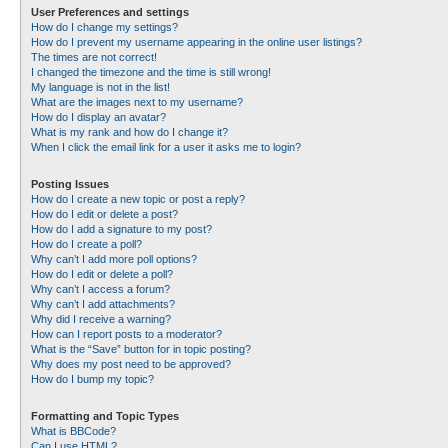
User Preferences and settings
How do I change my settings?
How do I prevent my username appearing in the online user listings?
The times are not correct!
I changed the timezone and the time is still wrong!
My language is not in the list!
What are the images next to my username?
How do I display an avatar?
What is my rank and how do I change it?
When I click the email link for a user it asks me to login?
Posting Issues
How do I create a new topic or post a reply?
How do I edit or delete a post?
How do I add a signature to my post?
How do I create a poll?
Why can’t I add more poll options?
How do I edit or delete a poll?
Why can’t I access a forum?
Why can’t I add attachments?
Why did I receive a warning?
How can I report posts to a moderator?
What is the “Save” button for in topic posting?
Why does my post need to be approved?
How do I bump my topic?
Formatting and Topic Types
What is BBCode?
Can I use HTML?