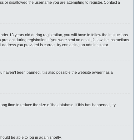
ess or disallowed the username you are attempting to register. Contact a
r 13 years old during registration, you will have to follow the instructions
present during registration. If you were sent an email, follow the instructions.
 address you provided is correct, try contacting an administrator.
ou haven’t been banned. It is also possible the website owner has a
ng time to reduce the size of the database. If this has happened, try
hould be able to log in again shortly.