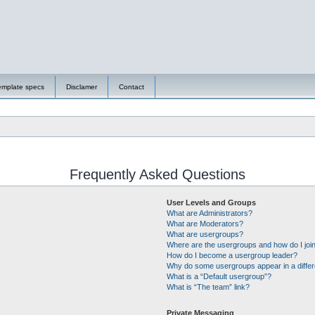
emplate specs
Disclamer
Contact
Frequently Asked Questions
User Levels and Groups
What are Administrators?
What are Moderators?
What are usergroups?
Where are the usergroups and how do I joi
How do I become a usergroup leader?
Why do some usergroups appear in a differ
What is a “Default usergroup”?
What is “The team” link?
Private Messaging