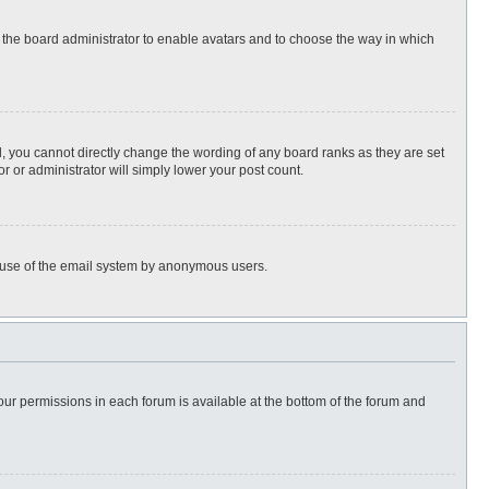
to the board administrator to enable avatars and to choose the way in which
, you cannot directly change the wording of any board ranks as they are set
r or administrator will simply lower your post count.
ous use of the email system by anonymous users.
 your permissions in each forum is available at the bottom of the forum and