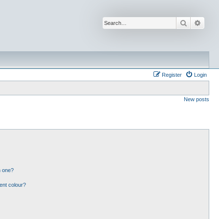
Search
Advan
Register
Login
New posts
n one?
ent colour?