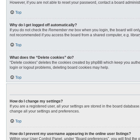
However, if you are not able to reset your password, contact a board administr
Top
Why do I get logged off automatically?
If you do not check the
Remember me
box when you login, the board will only
not recommended if you access the board from a shared computer, e.g. library, 
Top
What does the “Delete cookies” do?
“Delete cookies” deletes the cookies created by phpBB which keep you authent
login or logout problems, deleting board cookies may help.
Top
How do I change my settings?
If you are a registered user, all your settings are stored in the board databas
change all your settings and preferences.
Top
How do I prevent my username appearing in the online user listings?
Within your User Control Panel, under “Board preferences”, you will find the 