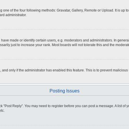
g one of the four following methods: Gravatar, Gallery, Remote or Upload. It is up 
ard administrator.
ve made or identify certain users, e.g. moderators and administrators. In general
rily just to increase your rank. Most boards will not tolerate this and the moderato
m, and only if the administrator has enabled this feature. This is to prevent malici
Posting Issues
click "Post Reply". You may need to register before you can post a message. A list of
tc.