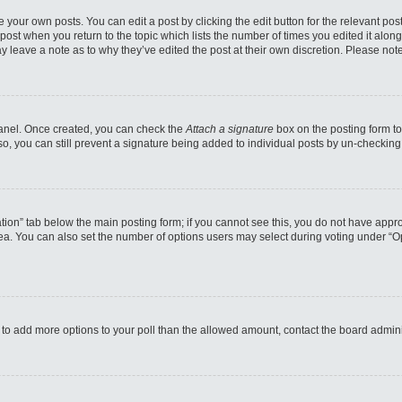
 your own posts. You can edit a post by clicking the edit button for the relevant po
e post when you return to the topic which lists the number of times you edited it alo
may leave a note as to why they’ve edited the post at their own discretion. Please n
 Panel. Once created, you can check the
Attach a signature
box on the posting form to
so, you can still prevent a signature being added to individual posts by un-checking
reation” tab below the main posting form; if you cannot see this, you do not have appro
a. You can also set the number of options users may select during voting under “Option
eed to add more options to your poll than the allowed amount, contact the board admini