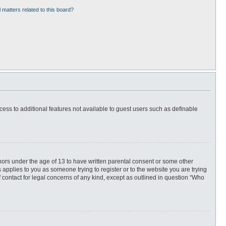
 matters related to this board?
ccess to additional features not available to guest users such as definable
inors under the age of 13 to have written parental consent or some other
 applies to you as someone trying to register or to the website you are trying
f contact for legal concerns of any kind, except as outlined in question “Who