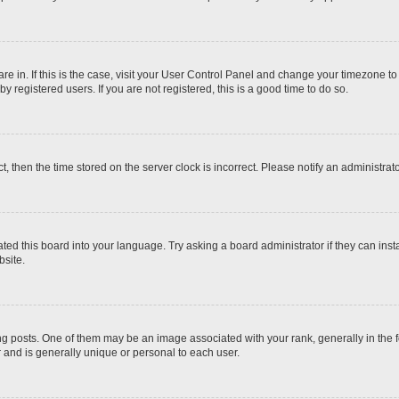
 are in. If this is the case, visit your User Control Panel and change your timezone t
 registered users. If you are not registered, this is a good time to do so.
ct, then the time stored on the server clock is incorrect. Please notify an administrat
ted this board into your language. Try asking a board administrator if they can inst
site.
osts. One of them may be an image associated with your rank, generally in the fo
r and is generally unique or personal to each user.