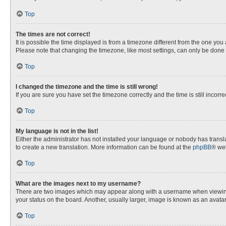
Top
The times are not correct!
It is possible the time displayed is from a timezone different from the one you
Please note that changing the timezone, like most settings, can only be done by
Top
I changed the timezone and the time is still wrong!
If you are sure you have set the timezone correctly and the time is still incorre
Top
My language is not in the list!
Either the administrator has not installed your language or nobody has transla
to create a new translation. More information can be found at the
phpBB
® web
Top
What are the images next to my username?
There are two images which may appear along with a username when viewing p
your status on the board. Another, usually larger, image is known as an avata
Top