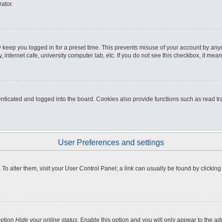
ator.
 keep you logged in for a preset time. This prevents misuse of your account by any
internet cafe, university computer lab, etc. If you do not see this checkbox, it mean
icated and logged into the board. Cookies also provide functions such as read tra
User Preferences and settings
e. To alter them, visit your User Control Panel; a link can usually be found by clicki
option
Hide your online status
. Enable this option and you will only appear to the a