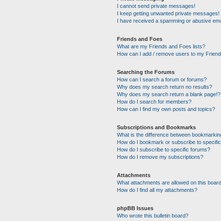
I cannot send private messages!
I keep getting unwanted private messages!
I have received a spamming or abusive ema
Friends and Foes
What are my Friends and Foes lists?
How can I add / remove users to my Friends
Searching the Forums
How can I search a forum or forums?
Why does my search return no results?
Why does my search return a blank page!?
How do I search for members?
How can I find my own posts and topics?
Subscriptions and Bookmarks
What is the difference between bookmarkin
How do I bookmark or subscribe to specific
How do I subscribe to specific forums?
How do I remove my subscriptions?
Attachments
What attachments are allowed on this boar
How do I find all my attachments?
phpBB Issues
Who wrote this bulletin board?