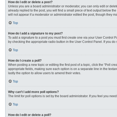
How do I edit or delete a post?
Unless you are a board administrator or moderator, you can only edit or delete
already replied to the post, you will find a small piece of text output below th
will not appear if a moderator or administrator edited the post, though they 
Top
How do I add a signature to my post?
To add a signature to a post you must first create one via your User Control
by checking the appropriate radio button in the User Control Panel. If you do 
Top
How do I create a poll?
When posting a new topic or editing the first post of a topic, click the “Poll c
appropriate fields, making sure each option is on a separate line in the textare
lastly the option to allow users to amend their votes.
Top
Why can’t I add more poll options?
The limit for poll options is set by the board administrator. If you feel you n
Top
How do I edit or delete a poll?