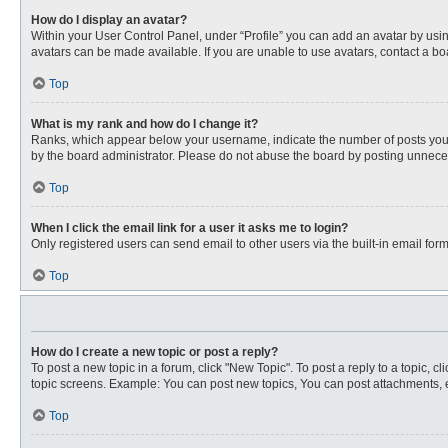
How do I display an avatar?
Within your User Control Panel, under “Profile” you can add an avatar by usin
avatars can be made available. If you are unable to use avatars, contact a bo
Top
What is my rank and how do I change it?
Ranks, which appear below your username, indicate the number of posts you ha
by the board administrator. Please do not abuse the board by posting unnecessa
Top
When I click the email link for a user it asks me to login?
Only registered users can send email to other users via the built-in email for
Top
How do I create a new topic or post a reply?
To post a new topic in a forum, click "New Topic". To post a reply to a topic, 
topic screens. Example: You can post new topics, You can post attachments, e
Top