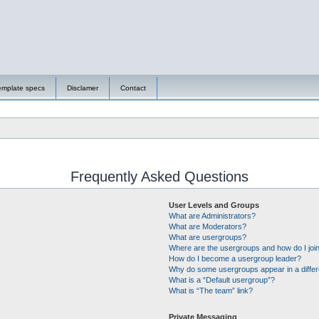
emplate specs
Disclamer
Contact
Frequently Asked Questions
User Levels and Groups
What are Administrators?
What are Moderators?
What are usergroups?
Where are the usergroups and how do I joi
How do I become a usergroup leader?
Why do some usergroups appear in a differ
What is a “Default usergroup”?
What is “The team” link?
Private Messaging