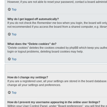
However, if you are not able to reset your password, contact a board administr
Top
Why do I get logged off automatically?
If you do not check the
Remember me
box when you login, the board will only
not recommended if you access the board from a shared computer, e.g. library, 
Top
What does the “Delete cookies” do?
“Delete cookies” deletes the cookies created by phpBB which keep you authent
login or logout problems, deleting board cookies may help.
Top
How do I change my settings?
If you are a registered user, all your settings are stored in the board databas
change all your settings and preferences.
Top
How do I prevent my username appearing in the online user listings?
Within your User Control Panel, under “Board preferences”, you will find the 