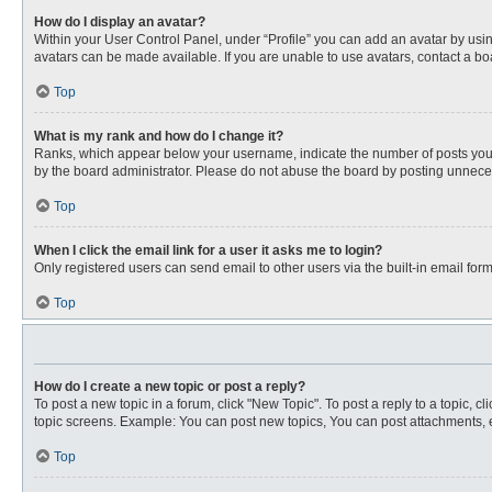
How do I display an avatar?
Within your User Control Panel, under “Profile” you can add an avatar by usin
avatars can be made available. If you are unable to use avatars, contact a bo
Top
What is my rank and how do I change it?
Ranks, which appear below your username, indicate the number of posts you ha
by the board administrator. Please do not abuse the board by posting unnecessa
Top
When I click the email link for a user it asks me to login?
Only registered users can send email to other users via the built-in email for
Top
How do I create a new topic or post a reply?
To post a new topic in a forum, click "New Topic". To post a reply to a topic, 
topic screens. Example: You can post new topics, You can post attachments, e
Top