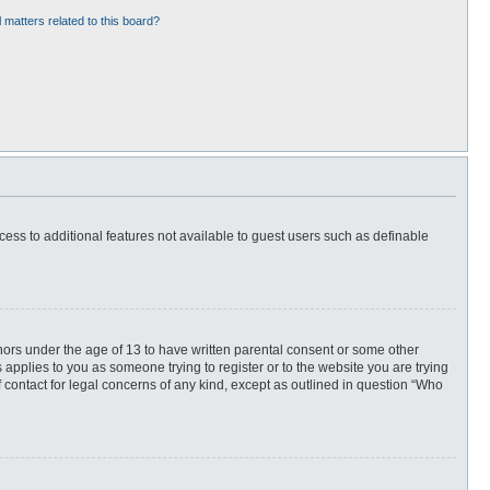
 matters related to this board?
ccess to additional features not available to guest users such as definable
inors under the age of 13 to have written parental consent or some other
 applies to you as someone trying to register or to the website you are trying
f contact for legal concerns of any kind, except as outlined in question “Who