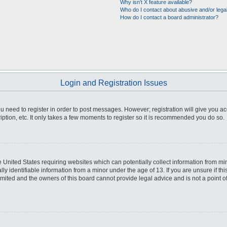
Why isn’t X feature available?
Who do I contact about abusive and/or legal
How do I contact a board administrator?
Login and Registration Issues
you need to register in order to post messages. However; registration will give you a
ption, etc. It only takes a few moments to register so it is recommended you do so.
he United States requiring websites which can potentially collect information from m
 identifiable information from a minor under the age of 13. If you are unsure if this
imited and the owners of this board cannot provide legal advice and is not a point o