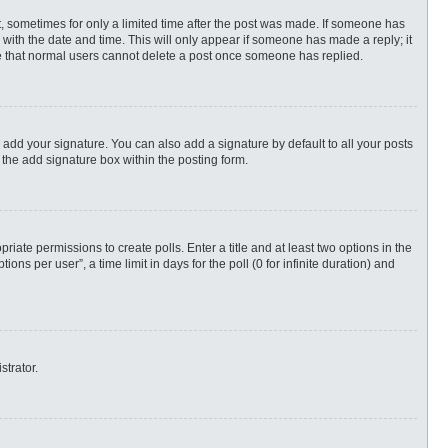
st, sometimes for only a limited time after the post was made. If someone has
ng with the date and time. This will only appear if someone has made a reply; it
ote that normal users cannot delete a post once someone has replied.
 add your signature. You can also add a signature by default to all your posts
 the add signature box within the posting form.
priate permissions to create polls. Enter a title and at least two options in the
s per user”, a time limit in days for the poll (0 for infinite duration) and
strator.