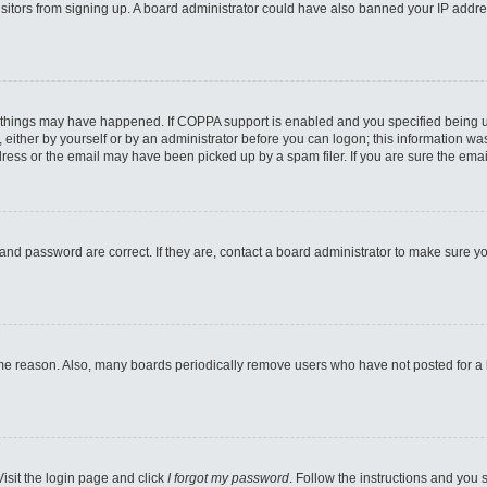
 visitors from signing up. A board administrator could have also banned your IP addr
 things may have happened. If COPPA support is enabled and you specified being unde
either by yourself or by an administrator before you can logon; this information was 
ess or the email may have been picked up by a spam filer. If you are sure the email
and password are correct. If they are, contact a board administrator to make sure y
ome reason. Also, many boards periodically remove users who have not posted for a lo
Visit the login page and click
I forgot my password
. Follow the instructions and you s