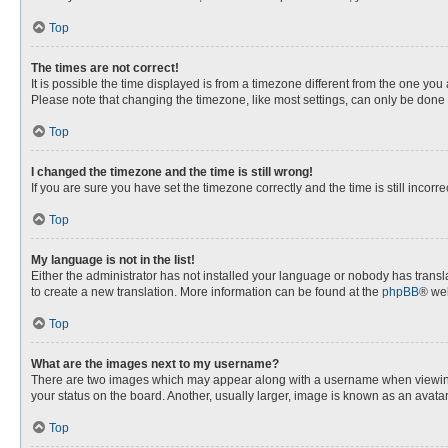
Top
The times are not correct!
It is possible the time displayed is from a timezone different from the one you
Please note that changing the timezone, like most settings, can only be done by
Top
I changed the timezone and the time is still wrong!
If you are sure you have set the timezone correctly and the time is still incorre
Top
My language is not in the list!
Either the administrator has not installed your language or nobody has transla
to create a new translation. More information can be found at the
phpBB
® web
Top
What are the images next to my username?
There are two images which may appear along with a username when viewing p
your status on the board. Another, usually larger, image is known as an avata
Top