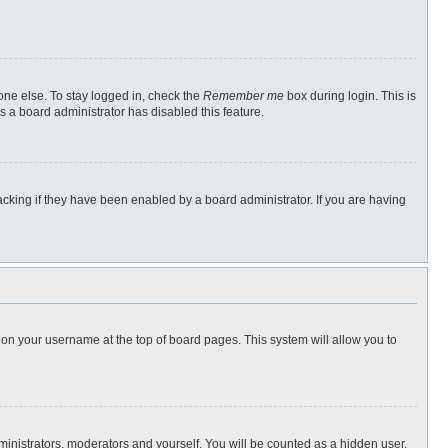
one else. To stay logged in, check the
Remember me
box during login. This is
s a board administrator has disabled this feature.
cking if they have been enabled by a board administrator. If you are having
ng on your username at the top of board pages. This system will allow you to
dministrators, moderators and yourself. You will be counted as a hidden user.