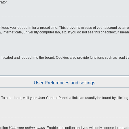
ator.
 keep you logged in for a preset time. This prevents misuse of your account by any
internet cafe, university computer lab, etc. If you do not see this checkbox, it mean
icated and logged into the board. Cookies also provide functions such as read tra
User Preferences and settings
e. To alter them, visit your User Control Panel; a link can usually be found by clicki
option
Hide your online status
. Enable this option and you will only appear to the a