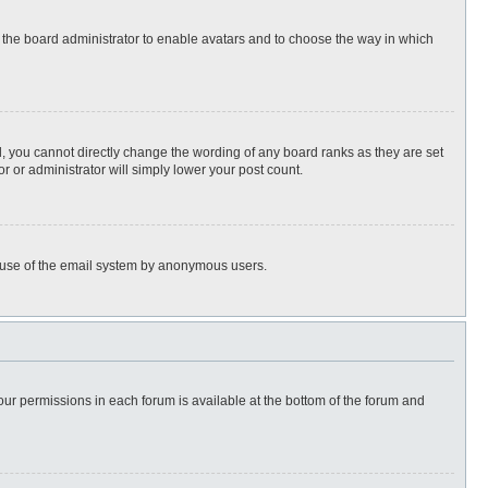
to the board administrator to enable avatars and to choose the way in which
, you cannot directly change the wording of any board ranks as they are set
r or administrator will simply lower your post count.
ous use of the email system by anonymous users.
 your permissions in each forum is available at the bottom of the forum and