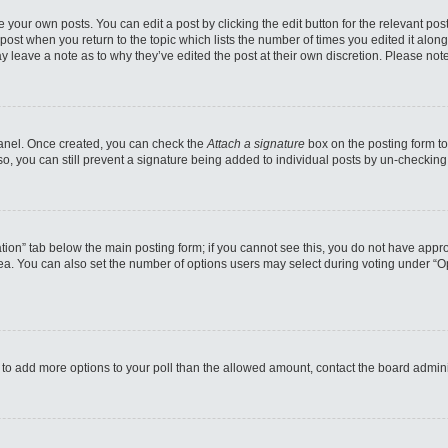
 your own posts. You can edit a post by clicking the edit button for the relevant po
e post when you return to the topic which lists the number of times you edited it alo
may leave a note as to why they’ve edited the post at their own discretion. Please n
 Panel. Once created, you can check the
Attach a signature
box on the posting form to
so, you can still prevent a signature being added to individual posts by un-checking
reation” tab below the main posting form; if you cannot see this, you do not have appro
a. You can also set the number of options users may select during voting under “Option
eed to add more options to your poll than the allowed amount, contact the board admini