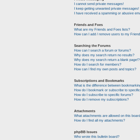
I cannot send private messages!
I keep getting unwanted private messages!
I have received a spamming or abusive ema
Friends and Foes
What are my Friends and Foes lists?
How can I add / remove users to my Friends
Searching the Forums
How can I search a forum or forums?
Why does my search return no results?
Why does my search return a blank page!?
How do I search for members?
How can I find my own posts and topics?
Subscriptions and Bookmarks
What is the difference between bookmarkin
How do I bookmark or subscribe to specific
How do I subscribe to specific forums?
How do I remove my subscriptions?
Attachments
What attachments are allowed on this boar
How do I find all my attachments?
phpBB Issues
Who wrote this bulletin board?