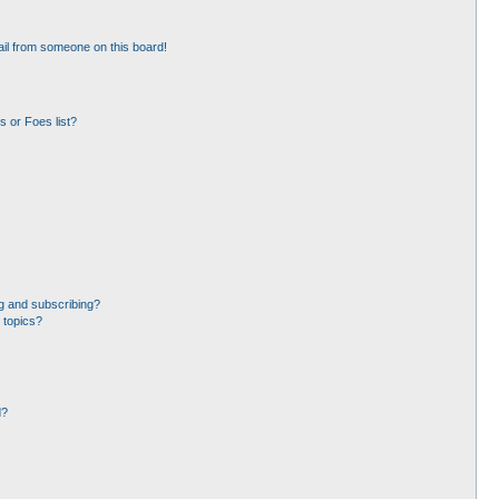
il from someone on this board!
 or Foes list?
g and subscribing?
 topics?
d?