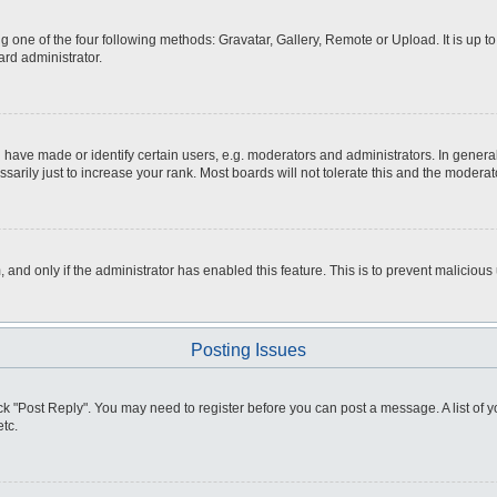
g one of the four following methods: Gravatar, Gallery, Remote or Upload. It is up 
ard administrator.
ve made or identify certain users, e.g. moderators and administrators. In general
rily just to increase your rank. Most boards will not tolerate this and the moderato
m, and only if the administrator has enabled this feature. This is to prevent malici
Posting Issues
click "Post Reply". You may need to register before you can post a message. A list of
tc.