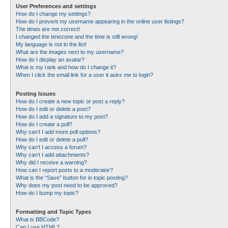
User Preferences and settings
How do I change my settings?
How do I prevent my username appearing in the online user listings?
The times are not correct!
I changed the timezone and the time is still wrong!
My language is not in the list!
What are the images next to my username?
How do I display an avatar?
What is my rank and how do I change it?
When I click the email link for a user it asks me to login?
Posting Issues
How do I create a new topic or post a reply?
How do I edit or delete a post?
How do I add a signature to my post?
How do I create a poll?
Why can’t I add more poll options?
How do I edit or delete a poll?
Why can’t I access a forum?
Why can’t I add attachments?
Why did I receive a warning?
How can I report posts to a moderator?
What is the “Save” button for in topic posting?
Why does my post need to be approved?
How do I bump my topic?
Formatting and Topic Types
What is BBCode?
Can I use HTML?