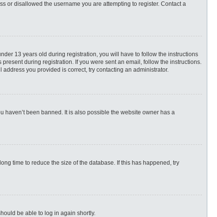
ess or disallowed the username you are attempting to register. Contact a
r 13 years old during registration, you will have to follow the instructions
present during registration. If you were sent an email, follow the instructions.
 address you provided is correct, try contacting an administrator.
ou haven’t been banned. It is also possible the website owner has a
ng time to reduce the size of the database. If this has happened, try
hould be able to log in again shortly.