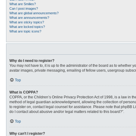
What are Smilies?
Can I post images?
What are global announcements?
What are announcements?
What are sticky topics?
What are locked topics?
What are topic icons?
Why do I need to register?
You may not have to, it is up to the administrator of the board as to whether 
avatar images, private messaging, emailing of fellow users, usergroup subscri
Top
What is COPPA?
COPPA, or the Children’s Online Privacy Protection Act of 1998, is a law in t
method of legal guardian acknowledgment, allowing the collection of personally
to register on, contact legal counsel for assistance. Please note that phpBB L
do I contact about abusive and/or legal matters related to this board?”.
Top
Why can’t I register?