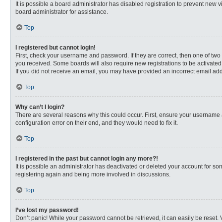
It is possible a board administrator has disabled registration to prevent new
board administrator for assistance.
Top
I registered but cannot login!
First, check your username and password. If they are correct, then one of two
you received. Some boards will also require new registrations to be activated, 
If you did not receive an email, you may have provided an incorrect email addr
Top
Why can’t I login?
There are several reasons why this could occur. First, ensure your username 
configuration error on their end, and they would need to fix it.
Top
I registered in the past but cannot login any more?!
It is possible an administrator has deactivated or deleted your account for s
registering again and being more involved in discussions.
Top
I’ve lost my password!
Don’t panic! While your password cannot be retrieved, it can easily be reset. 