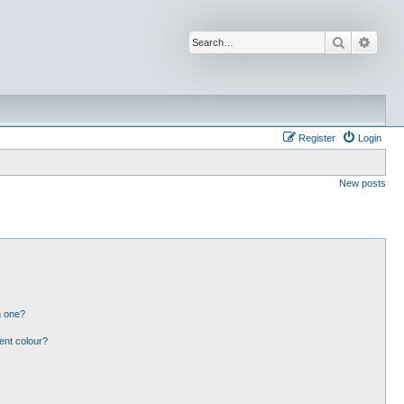
Search
Advan
Register
Login
New posts
n one?
ent colour?