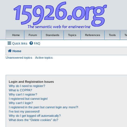
Home
Forum
Standards
Topics
References
Tools
T
Quick links
FAQ
Home
Unanswered topics
Active topics
Login and Registration Issues
Why do I need to register?
What is COPPA?
Why can’t I register?
I registered but cannot login!
Why can’t I login?
I registered in the past but cannot login any more?!
I’ve lost my password!
Why do I get logged off automatically?
What does the “Delete cookies” do?