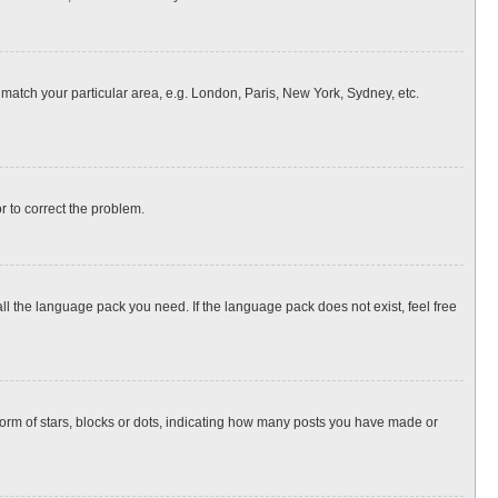
o match your particular area, e.g. London, Paris, New York, Sydney, etc.
or to correct the problem.
all the language pack you need. If the language pack does not exist, feel free
rm of stars, blocks or dots, indicating how many posts you have made or