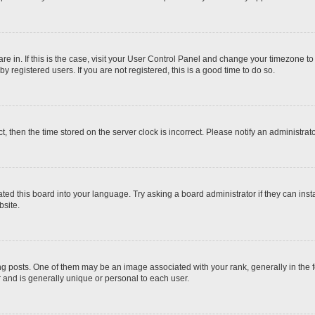
 are in. If this is the case, visit your User Control Panel and change your timezone t
 registered users. If you are not registered, this is a good time to do so.
ct, then the time stored on the server clock is incorrect. Please notify an administrat
ted this board into your language. Try asking a board administrator if they can inst
site.
osts. One of them may be an image associated with your rank, generally in the fo
r and is generally unique or personal to each user.