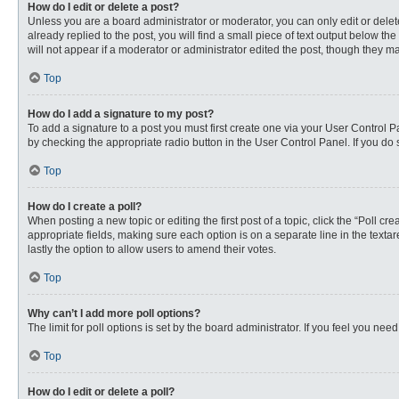
How do I edit or delete a post?
Unless you are a board administrator or moderator, you can only edit or delete
already replied to the post, you will find a small piece of text output below th
will not appear if a moderator or administrator edited the post, though they 
Top
How do I add a signature to my post?
To add a signature to a post you must first create one via your User Control
by checking the appropriate radio button in the User Control Panel. If you do 
Top
How do I create a poll?
When posting a new topic or editing the first post of a topic, click the “Poll c
appropriate fields, making sure each option is on a separate line in the textare
lastly the option to allow users to amend their votes.
Top
Why can’t I add more poll options?
The limit for poll options is set by the board administrator. If you feel you n
Top
How do I edit or delete a poll?