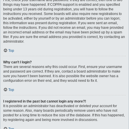
First, check your username and password. If they are correct, then one of two
things may have happened. If COPPA support is enabled and you specified
being under 13 years old during registration, you will have to follow the
instructions you received. Some boards will also require new registrations to
be activated, either by yourself or by an administrator before you can logon;
this information was present during registration. If you were sent an email,
follow the instructions. If you did not receive an email, you may have provided
an incorrect email address or the email may have been picked up by a spam
filer. If you are sure the email address you provided is correct, try contacting an
administrator.
Top
Why can’t I login?
There are several reasons why this could occur. First, ensure your username
and password are correct. If they are, contact a board administrator to make
sure you haven’t been banned. It is also possible the website owner has a
configuration error on their end, and they would need to fix it.
Top
I registered in the past but cannot login any more?!
It is possible an administrator has deactivated or deleted your account for
some reason. Also, many boards periodically remove users who have not
posted for a long time to reduce the size of the database. If this has happened,
try registering again and being more involved in discussions.