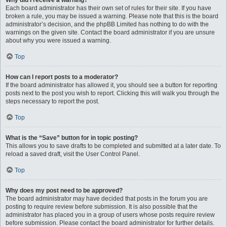
Why did I receive a warning?
Each board administrator has their own set of rules for their site. If you have
broken a rule, you may be issued a warning. Please note that this is the board
administrator’s decision, and the phpBB Limited has nothing to do with the
warnings on the given site. Contact the board administrator if you are unsure
about why you were issued a warning.
Top
How can I report posts to a moderator?
If the board administrator has allowed it, you should see a button for reporting
posts next to the post you wish to report. Clicking this will walk you through the
steps necessary to report the post.
Top
What is the “Save” button for in topic posting?
This allows you to save drafts to be completed and submitted at a later date. To
reload a saved draft, visit the User Control Panel.
Top
Why does my post need to be approved?
The board administrator may have decided that posts in the forum you are
posting to require review before submission. It is also possible that the
administrator has placed you in a group of users whose posts require review
before submission. Please contact the board administrator for further details.