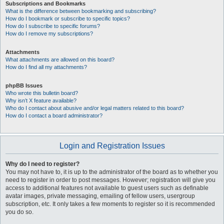
Subscriptions and Bookmarks
What is the difference between bookmarking and subscribing?
How do I bookmark or subscribe to specific topics?
How do I subscribe to specific forums?
How do I remove my subscriptions?
Attachments
What attachments are allowed on this board?
How do I find all my attachments?
phpBB Issues
Who wrote this bulletin board?
Why isn’t X feature available?
Who do I contact about abusive and/or legal matters related to this board?
How do I contact a board administrator?
Login and Registration Issues
Why do I need to register?
You may not have to, it is up to the administrator of the board as to whether you
need to register in order to post messages. However; registration will give you
access to additional features not available to guest users such as definable
avatar images, private messaging, emailing of fellow users, usergroup
subscription, etc. It only takes a few moments to register so it is recommended
you do so.