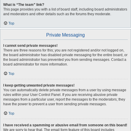
What is “The team” link?
This page provides you with a list of board staff, including board administrators
and moderators and other details such as the forums they moderate.
Top
Private Messaging
I cannot send private messages!
There are three reasons for this; you are not registered and/or not logged on,
the board administrator has disabled private messaging for the entire board, or
the board administrator has prevented you from sending messages. Contact a
board administrator for more information.
Top
I keep getting unwanted private messages!
You can automatically delete private messages from a user by using message
rules within your User Control Panel. If you are receiving abusive private
messages from a particular user, report the messages to the moderators; they
have the power to prevent a user from sending private messages.
Top
I have received a spamming or abusive email from someone on this board!
We are sorry to hear that. The email form feature of this board includes