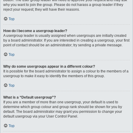
button. The user group leader will need to approve your request and may ask
why you want to join the group. Please do not harass a group leader if they
reject your request; they will have their reasons.
Top
How do I become a usergroup leader?
A usergroup leader is usually assigned when usergroups are initially created
by a board administrator. If you are interested in creating a usergroup, your first
point of contact should be an administrator; try sending a private message.
Top
Why do some usergroups appear in a different colour?
It is possible for the board administrator to assign a colour to the members of a
usergroup to make it easy to identify the members of this group.
Top
What is a “Default usergroup”?
If you are a member of more than one usergroup, your default is used to
determine which group colour and group rank should be shown for you by
default. The board administrator may grant you permission to change your
default usergroup via your User Control Panel.
Top