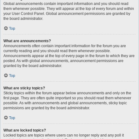
Global announcements contain important information and you should read
them whenever possible. They will appear at the top of every forum and within
your User Control Panel. Global announcement permissions are granted by
the board administrator.
Top
What are announcements?
Announcements often contain important information for the forum you are
currently reading and you should read them whenever possible.
Announcements appear at the top of every page in the forum to which they are
posted. As with global announcements, announcement permissions are
granted by the board administrator.
Top
What are sticky topics?
Sticky topics within the forum appear below announcements and only on the
first page. They are often quite important so you should read them whenever
possible. As with announcements and global announcements, sticky topic
permissions are granted by the board administrator.
Top
What are locked topics?
Locked topics are topics where users can no longer reply and any poll it