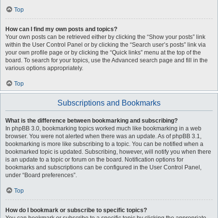
Top
How can I find my own posts and topics?
Your own posts can be retrieved either by clicking the “Show your posts” link
within the User Control Panel or by clicking the “Search user’s posts” link via
your own profile page or by clicking the “Quick links” menu at the top of the
board. To search for your topics, use the Advanced search page and fill in the
various options appropriately.
Top
Subscriptions and Bookmarks
What is the difference between bookmarking and subscribing?
In phpBB 3.0, bookmarking topics worked much like bookmarking in a web
browser. You were not alerted when there was an update. As of phpBB 3.1,
bookmarking is more like subscribing to a topic. You can be notified when a
bookmarked topic is updated. Subscribing, however, will notify you when there
is an update to a topic or forum on the board. Notification options for
bookmarks and subscriptions can be configured in the User Control Panel,
under “Board preferences”.
Top
How do I bookmark or subscribe to specific topics?