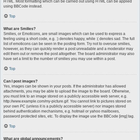
HTML. Most formatting which can be carried out using HTML can be applied
using BBCode instead.
Top
What are Smilies?
Smilies, or Emoticons, are small images which can be used to express a
feeling using a short code, e.g. :) denotes happy, while :( denotes sad. The full
list of emoticons can be seen in the posting form. Try not to overuse smilies,
however, as they can quickly render a post unreadable and a moderator may
edit them out or remove the post altogether. The board administrator may also
have set a limit to the number of smilies you may use within a post.
Top
Can I post images?
Yes, images can be shown in your posts. If the administrator has allowed
attachments, you may be able to upload the image to the board. Otherwise,
you must link to an image stored on a publicly accessible web server, e.g.
http://www.example.com/my-picture.gif. You cannot link to pictures stored on
your own PC (unless it is a publicly accessible server) nor images stored
behind authentication mechanisms, e.g. hotmail or yahoo mailboxes,
password protected sites, etc. To display the image use the BBCode [img] tag.
Top
What are global announcements?