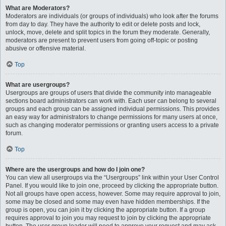
What are Moderators?
Moderators are individuals (or groups of individuals) who look after the forums
from day to day. They have the authority to edit or delete posts and lock,
unlock, move, delete and split topics in the forum they moderate. Generally,
moderators are present to prevent users from going off-topic or posting
abusive or offensive material.
Top
What are usergroups?
Usergroups are groups of users that divide the community into manageable
sections board administrators can work with. Each user can belong to several
groups and each group can be assigned individual permissions. This provides
an easy way for administrators to change permissions for many users at once,
such as changing moderator permissions or granting users access to a private
forum.
Top
Where are the usergroups and how do I join one?
You can view all usergroups via the “Usergroups” link within your User Control
Panel. If you would like to join one, proceed by clicking the appropriate button.
Not all groups have open access, however. Some may require approval to join,
some may be closed and some may even have hidden memberships. If the
group is open, you can join it by clicking the appropriate button. If a group
requires approval to join you may request to join by clicking the appropriate