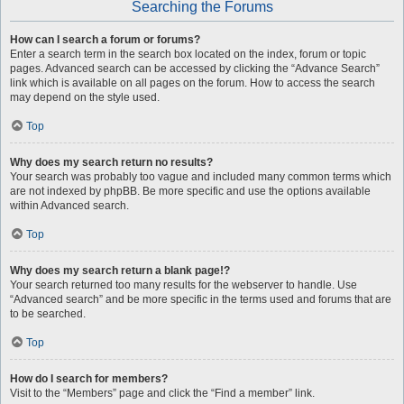
Searching the Forums
How can I search a forum or forums?
Enter a search term in the search box located on the index, forum or topic
pages. Advanced search can be accessed by clicking the “Advance Search”
link which is available on all pages on the forum. How to access the search
may depend on the style used.
Top
Why does my search return no results?
Your search was probably too vague and included many common terms which
are not indexed by phpBB. Be more specific and use the options available
within Advanced search.
Top
Why does my search return a blank page!?
Your search returned too many results for the webserver to handle. Use
“Advanced search” and be more specific in the terms used and forums that are
to be searched.
Top
How do I search for members?
Visit to the “Members” page and click the “Find a member” link.