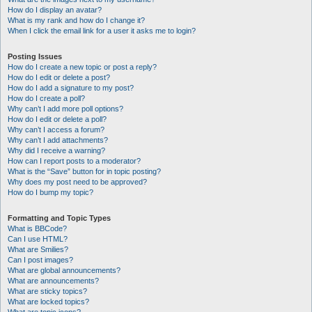
How do I display an avatar?
What is my rank and how do I change it?
When I click the email link for a user it asks me to login?
Posting Issues
How do I create a new topic or post a reply?
How do I edit or delete a post?
How do I add a signature to my post?
How do I create a poll?
Why can’t I add more poll options?
How do I edit or delete a poll?
Why can’t I access a forum?
Why can’t I add attachments?
Why did I receive a warning?
How can I report posts to a moderator?
What is the “Save” button for in topic posting?
Why does my post need to be approved?
How do I bump my topic?
Formatting and Topic Types
What is BBCode?
Can I use HTML?
What are Smilies?
Can I post images?
What are global announcements?
What are announcements?
What are sticky topics?
What are locked topics?