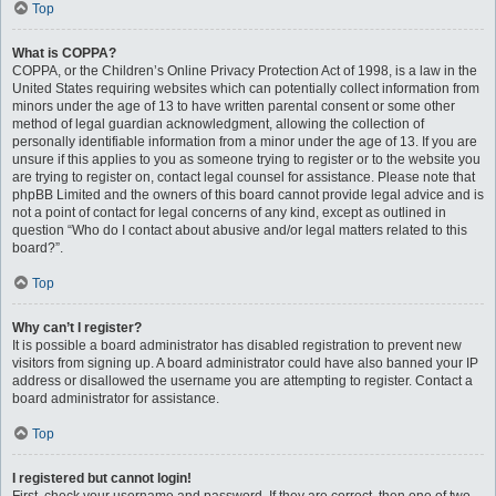
Top
What is COPPA?
COPPA, or the Children’s Online Privacy Protection Act of 1998, is a law in the
United States requiring websites which can potentially collect information from
minors under the age of 13 to have written parental consent or some other
method of legal guardian acknowledgment, allowing the collection of
personally identifiable information from a minor under the age of 13. If you are
unsure if this applies to you as someone trying to register or to the website you
are trying to register on, contact legal counsel for assistance. Please note that
phpBB Limited and the owners of this board cannot provide legal advice and is
not a point of contact for legal concerns of any kind, except as outlined in
question “Who do I contact about abusive and/or legal matters related to this
board?”.
Top
Why can’t I register?
It is possible a board administrator has disabled registration to prevent new
visitors from signing up. A board administrator could have also banned your IP
address or disallowed the username you are attempting to register. Contact a
board administrator for assistance.
Top
I registered but cannot login!