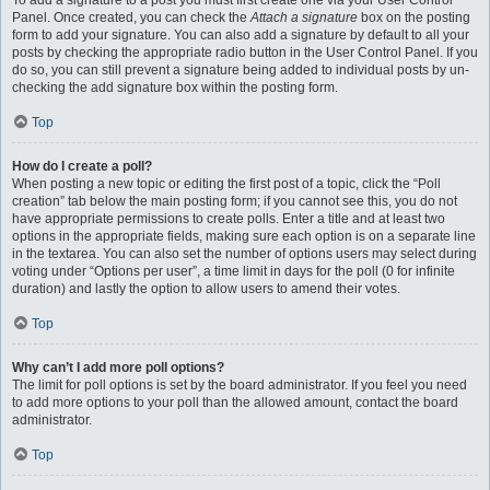
To add a signature to a post you must first create one via your User Control
Panel. Once created, you can check the
Attach a signature
box on the posting
form to add your signature. You can also add a signature by default to all your
posts by checking the appropriate radio button in the User Control Panel. If you
do so, you can still prevent a signature being added to individual posts by un-
checking the add signature box within the posting form.
Top
How do I create a poll?
When posting a new topic or editing the first post of a topic, click the “Poll
creation” tab below the main posting form; if you cannot see this, you do not
have appropriate permissions to create polls. Enter a title and at least two
options in the appropriate fields, making sure each option is on a separate line
in the textarea. You can also set the number of options users may select during
voting under “Options per user”, a time limit in days for the poll (0 for infinite
duration) and lastly the option to allow users to amend their votes.
Top
Why can’t I add more poll options?
The limit for poll options is set by the board administrator. If you feel you need
to add more options to your poll than the allowed amount, contact the board
administrator.
Top