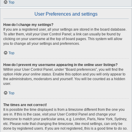
Top
User Preferences and settings
How do I change my settings?
If you are a registered user, all your settings are stored in the board database.
To alter them, visit your User Control Panel; a link can usually be found by
clicking on your username at the top of board pages. This system will allow
you to change all your settings and preferences.
Top
How do I prevent my username appearing in the online user listings?
Within your User Control Panel, under “Board preferences”, you will find the
option
Hide your online status
. Enable this option and you will only appear to
the administrators, moderators and yourself. You will be counted as a hidden
user.
Top
The times are not correct!
It is possible the time displayed is from a timezone different from the one you
are in. If this is the case, visit your User Control Panel and change your
timezone to match your particular area, e.g. London, Paris, New York, Sydney,
etc. Please note that changing the timezone, like most settings, can only be
done by registered users. If you are not registered, this is a good time to do so.