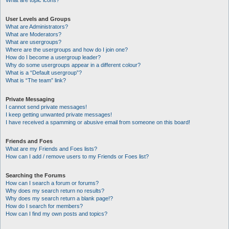
What are topic icons?
User Levels and Groups
What are Administrators?
What are Moderators?
What are usergroups?
Where are the usergroups and how do I join one?
How do I become a usergroup leader?
Why do some usergroups appear in a different colour?
What is a “Default usergroup”?
What is “The team” link?
Private Messaging
I cannot send private messages!
I keep getting unwanted private messages!
I have received a spamming or abusive email from someone on this board!
Friends and Foes
What are my Friends and Foes lists?
How can I add / remove users to my Friends or Foes list?
Searching the Forums
How can I search a forum or forums?
Why does my search return no results?
Why does my search return a blank page!?
How do I search for members?
How can I find my own posts and topics?