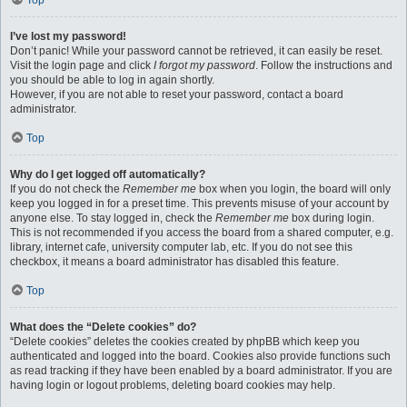
Top
I’ve lost my password!
Don’t panic! While your password cannot be retrieved, it can easily be reset.
Visit the login page and click
I forgot my password
. Follow the instructions and
you should be able to log in again shortly.
However, if you are not able to reset your password, contact a board
administrator.
Top
Why do I get logged off automatically?
If you do not check the
Remember me
box when you login, the board will only
keep you logged in for a preset time. This prevents misuse of your account by
anyone else. To stay logged in, check the
Remember me
box during login.
This is not recommended if you access the board from a shared computer, e.g.
library, internet cafe, university computer lab, etc. If you do not see this
checkbox, it means a board administrator has disabled this feature.
Top
What does the “Delete cookies” do?
“Delete cookies” deletes the cookies created by phpBB which keep you
authenticated and logged into the board. Cookies also provide functions such
as read tracking if they have been enabled by a board administrator. If you are
having login or logout problems, deleting board cookies may help.