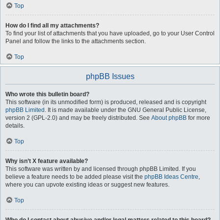
Top
How do I find all my attachments?
To find your list of attachments that you have uploaded, go to your User Control
Panel and follow the links to the attachments section.
Top
phpBB Issues
Who wrote this bulletin board?
This software (in its unmodified form) is produced, released and is copyright
phpBB Limited
. It is made available under the GNU General Public License,
version 2 (GPL-2.0) and may be freely distributed. See
About phpBB
for more
details.
Top
Why isn’t X feature available?
This software was written by and licensed through phpBB Limited. If you
believe a feature needs to be added please visit the
phpBB Ideas Centre
,
where you can upvote existing ideas or suggest new features.
Top