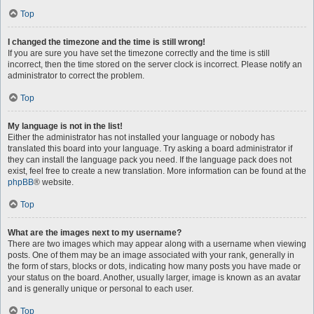
Top
I changed the timezone and the time is still wrong!
If you are sure you have set the timezone correctly and the time is still
incorrect, then the time stored on the server clock is incorrect. Please notify an
administrator to correct the problem.
Top
My language is not in the list!
Either the administrator has not installed your language or nobody has
translated this board into your language. Try asking a board administrator if
they can install the language pack you need. If the language pack does not
exist, feel free to create a new translation. More information can be found at the
phpBB
® website.
Top
What are the images next to my username?
There are two images which may appear along with a username when viewing
posts. One of them may be an image associated with your rank, generally in
the form of stars, blocks or dots, indicating how many posts you have made or
your status on the board. Another, usually larger, image is known as an avatar
and is generally unique or personal to each user.
Top