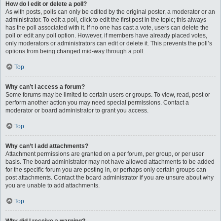
How do I edit or delete a poll?
As with posts, polls can only be edited by the original poster, a moderator or an
administrator. To edit a poll, click to edit the first post in the topic; this always
has the poll associated with it. If no one has cast a vote, users can delete the
poll or edit any poll option. However, if members have already placed votes,
only moderators or administrators can edit or delete it. This prevents the poll’s
options from being changed mid-way through a poll.
Top
Why can’t I access a forum?
Some forums may be limited to certain users or groups. To view, read, post or
perform another action you may need special permissions. Contact a
moderator or board administrator to grant you access.
Top
Why can’t I add attachments?
Attachment permissions are granted on a per forum, per group, or per user
basis. The board administrator may not have allowed attachments to be added
for the specific forum you are posting in, or perhaps only certain groups can
post attachments. Contact the board administrator if you are unsure about why
you are unable to add attachments.
Top