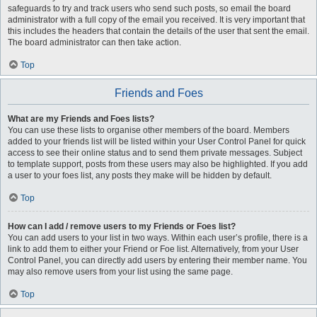
safeguards to try and track users who send such posts, so email the board
administrator with a full copy of the email you received. It is very important that
this includes the headers that contain the details of the user that sent the email.
The board administrator can then take action.
Top
Friends and Foes
What are my Friends and Foes lists?
You can use these lists to organise other members of the board. Members
added to your friends list will be listed within your User Control Panel for quick
access to see their online status and to send them private messages. Subject
to template support, posts from these users may also be highlighted. If you add
a user to your foes list, any posts they make will be hidden by default.
Top
How can I add / remove users to my Friends or Foes list?
You can add users to your list in two ways. Within each user’s profile, there is a
link to add them to either your Friend or Foe list. Alternatively, from your User
Control Panel, you can directly add users by entering their member name. You
may also remove users from your list using the same page.
Top