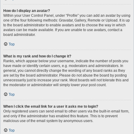
How do I display an avatar?
Within your User Control Panel, under “Profile” you can add an avatar by using
one of the four following methods: Gravatar, Gallery, Remote or Upload. It is up
to the board administrator to enable avatars and to choose the way in which
avatars can be made available. If you are unable to use avatars, contact a
board administrator.
Top
What is my rank and how do I change it?
Ranks, which appear below your username, indicate the number of posts you
have made or identify certain users, e.g. moderators and administrators. In
general, you cannot directly change the wording of any board ranks as they
are set by the board administrator. Please do not abuse the board by posting
unnecessarily just to increase your rank. Most boards will not tolerate this and
the moderator or administrator will simply lower your post count.
Top
When I click the email link for a user it asks me to login?
Only registered users can send email to other users via the built-in email form,
and only if the administrator has enabled this feature. This is to prevent
malicious use of the email system by anonymous users.
Top