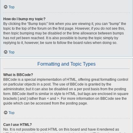
Top
How do I bump my topic?
By clicking the “Bump topic” link when you are viewing it, you can “bump” the
topic to the top of the forum on the first page. However, if you do not see this,
then topic bumping may be disabled or the time allowance between bumps
has not yet been reached. It is also possible to bump the topic simply by
replying to it, however, be sure to follow the board rules when doing so.
Top
Formatting and Topic Types
What is BBCode?
BBCode is a special implementation of HTML, offering great formatting control
on particular objects in a post. The use of BBCode is granted by the
administrator, but it can also be disabled on a per post basis from the posting
form. BBCode itself is similar in style to HTML, but tags are enclosed in square
brackets [ and ] rather than < and >. For more information on BBCode see the
guide which can be accessed from the posting page.
Top
Can I use HTML?
No. It is not possible to post HTML on this board and have it rendered as