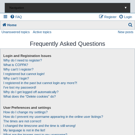
Navigation
▼
FAQ
Register
Login
S
Home
Unanswered topics
Active topics
New posts
e
a
Frequently Asked Questions
r
c
Login and Registration Issues
Why do I need to register?
h
What is COPPA?
Why can’t I register?
I registered but cannot login!
Why can’t I login?
I registered in the past but cannot login any more?!
I’ve lost my password!
Why do I get logged off automatically?
What does the “Delete cookies” do?
User Preferences and settings
How do I change my settings?
How do I prevent my username appearing in the online user listings?
The times are not correct!
I changed the timezone and the time is still wrong!
My language is not in the list!
What are the images next to my username?