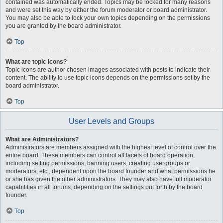
contained was automatically ended. Topics may be locked for many reasons
and were set this way by either the forum moderator or board administrator.
You may also be able to lock your own topics depending on the permissions
you are granted by the board administrator.
Top
What are topic icons?
Topic icons are author chosen images associated with posts to indicate their
content. The ability to use topic icons depends on the permissions set by the
board administrator.
Top
User Levels and Groups
What are Administrators?
Administrators are members assigned with the highest level of control over the
entire board. These members can control all facets of board operation,
including setting permissions, banning users, creating usergroups or
moderators, etc., dependent upon the board founder and what permissions he
or she has given the other administrators. They may also have full moderator
capabilities in all forums, depending on the settings put forth by the board
founder.
Top