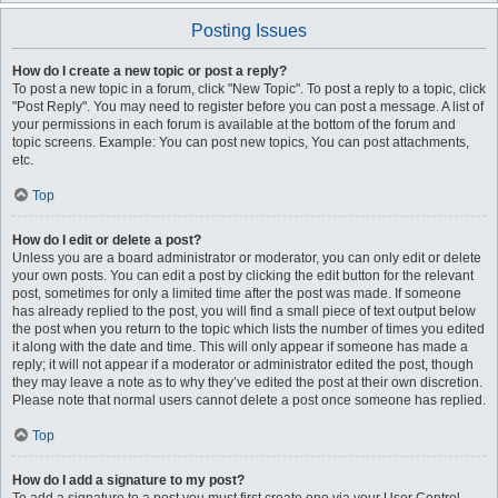
Posting Issues
How do I create a new topic or post a reply?
To post a new topic in a forum, click "New Topic". To post a reply to a topic, click
"Post Reply". You may need to register before you can post a message. A list of
your permissions in each forum is available at the bottom of the forum and
topic screens. Example: You can post new topics, You can post attachments,
etc.
Top
How do I edit or delete a post?
Unless you are a board administrator or moderator, you can only edit or delete
your own posts. You can edit a post by clicking the edit button for the relevant
post, sometimes for only a limited time after the post was made. If someone
has already replied to the post, you will find a small piece of text output below
the post when you return to the topic which lists the number of times you edited
it along with the date and time. This will only appear if someone has made a
reply; it will not appear if a moderator or administrator edited the post, though
they may leave a note as to why they’ve edited the post at their own discretion.
Please note that normal users cannot delete a post once someone has replied.
Top
How do I add a signature to my post?