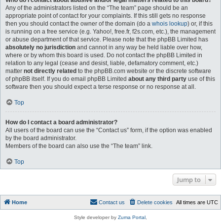
Who do I contact about abusive and/or legal matters related to this board?
Any of the administrators listed on the “The team” page should be an
appropriate point of contact for your complaints. If this still gets no response
then you should contact the owner of the domain (do a
whois lookup
) or, if this
is running on a free service (e.g. Yahoo!, free.fr, f2s.com, etc.), the management
or abuse department of that service. Please note that the phpBB Limited has
absolutely no jurisdiction
and cannot in any way be held liable over how,
where or by whom this board is used. Do not contact the phpBB Limited in
relation to any legal (cease and desist, liable, defamatory comment, etc.)
matter
not directly related
to the phpBB.com website or the discrete software
of phpBB itself. If you do email phpBB Limited
about any third party
use of this
software then you should expect a terse response or no response at all.
Top
How do I contact a board administrator?
All users of the board can use the “Contact us” form, if the option was enabled
by the board administrator.
Members of the board can also use the “The team” link.
Top
Jump to
Home
Contact us
Delete cookies
All times are
UTC
Style developer by
Zuma Portal
,