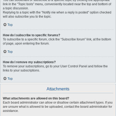
You can bookmark or subscribe to a specific topic by clicking the appropriate
link in the “Topic tools” menu, conveniently located near the top and bottom of
a topic discussion.
Replying to a topic with the “Notify me when a reply is posted” option checked
will also subscribe you to the topic.
Top
How do I subscribe to specific forums?
To subscribe to a specific forum, click the “Subscribe forum” link, at the bottom
of page, upon entering the forum.
Top
How do I remove my subscriptions?
To remove your subscriptions, go to your User Control Panel and follow the
links to your subscriptions.
Top
Attachments
What attachments are allowed on this board?
Each board administrator can allow or disallow certain attachment types. If you
are unsure what is allowed to be uploaded, contact the board administrator for
assistance.