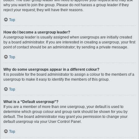
button. The user group leader will need to approve your request and may ask
why you want to join the group. Please do not harass a group leader if they
reject your request; they will have their reasons.
Top
How do I become a usergroup leader?
A usergroup leader is usually assigned when usergroups are initially created
by a board administrator. If you are interested in creating a usergroup, your first
point of contact should be an administrator; try sending a private message.
Top
Why do some usergroups appear in a different colour?
It is possible for the board administrator to assign a colour to the members of a
usergroup to make it easy to identify the members of this group.
Top
What is a “Default usergroup”?
If you are a member of more than one usergroup, your default is used to
determine which group colour and group rank should be shown for you by
default. The board administrator may grant you permission to change your
default usergroup via your User Control Panel.
Top