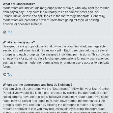
What are Moderators?
Moderators are individuals (or groups of individuals) who look after the forums
from day to day. They have the authority to edit or delete posts and lock,
unlock, move, delete and split topics in the forum they moderate. Generally,
moderators are present to prevent users from going off-topic or posting
abusive or offensive material.
Top
What are usergroups?
Usergroups are groups of users that divide the community into manageable
sections board administrators can work with. Each user can belong to several
groups and each group can be assigned individual permissions. This provides
an easy way for administrators to change permissions for many users at once,
such as changing moderator permissions or granting users access to a private
forum.
Top
Where are the usergroups and how do I join one?
You can view all usergroups via the “Usergroups” link within your User Control
Panel. If you would like to join one, proceed by clicking the appropriate button.
Not all groups have open access, however. Some may require approval to join,
some may be closed and some may even have hidden memberships. If the
group is open, you can join it by clicking the appropriate button. If a group
requires approval to join you may request to join by clicking the appropriate