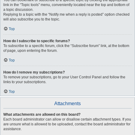
You can bookmark or subscribe to a specific topic by clicking the appropriate
link in the “Topic tools” menu, conveniently located near the top and bottom of
a topic discussion.
Replying to a topic with the “Notify me when a reply is posted” option checked
will also subscribe you to the topic.
Top
How do I subscribe to specific forums?
To subscribe to a specific forum, click the “Subscribe forum” link, at the bottom
of page, upon entering the forum.
Top
How do I remove my subscriptions?
To remove your subscriptions, go to your User Control Panel and follow the
links to your subscriptions.
Top
Attachments
What attachments are allowed on this board?
Each board administrator can allow or disallow certain attachment types. If you
are unsure what is allowed to be uploaded, contact the board administrator for
assistance.