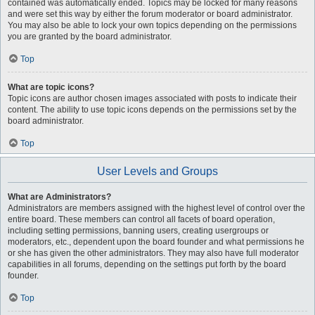
contained was automatically ended. Topics may be locked for many reasons
and were set this way by either the forum moderator or board administrator.
You may also be able to lock your own topics depending on the permissions
you are granted by the board administrator.
Top
What are topic icons?
Topic icons are author chosen images associated with posts to indicate their
content. The ability to use topic icons depends on the permissions set by the
board administrator.
Top
User Levels and Groups
What are Administrators?
Administrators are members assigned with the highest level of control over the
entire board. These members can control all facets of board operation,
including setting permissions, banning users, creating usergroups or
moderators, etc., dependent upon the board founder and what permissions he
or she has given the other administrators. They may also have full moderator
capabilities in all forums, depending on the settings put forth by the board
founder.
Top