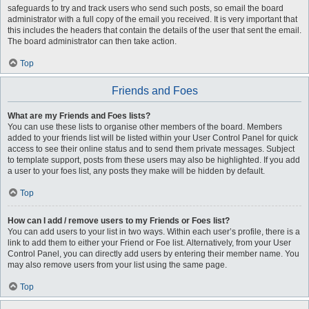
safeguards to try and track users who send such posts, so email the board
administrator with a full copy of the email you received. It is very important that
this includes the headers that contain the details of the user that sent the email.
The board administrator can then take action.
Top
Friends and Foes
What are my Friends and Foes lists?
You can use these lists to organise other members of the board. Members
added to your friends list will be listed within your User Control Panel for quick
access to see their online status and to send them private messages. Subject
to template support, posts from these users may also be highlighted. If you add
a user to your foes list, any posts they make will be hidden by default.
Top
How can I add / remove users to my Friends or Foes list?
You can add users to your list in two ways. Within each user’s profile, there is a
link to add them to either your Friend or Foe list. Alternatively, from your User
Control Panel, you can directly add users by entering their member name. You
may also remove users from your list using the same page.
Top