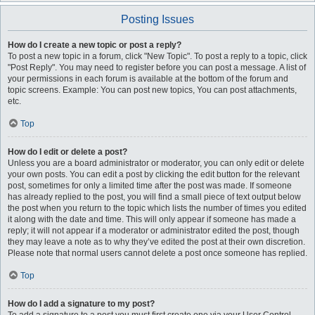
Posting Issues
How do I create a new topic or post a reply?
To post a new topic in a forum, click "New Topic". To post a reply to a topic, click
"Post Reply". You may need to register before you can post a message. A list of
your permissions in each forum is available at the bottom of the forum and
topic screens. Example: You can post new topics, You can post attachments,
etc.
Top
How do I edit or delete a post?
Unless you are a board administrator or moderator, you can only edit or delete
your own posts. You can edit a post by clicking the edit button for the relevant
post, sometimes for only a limited time after the post was made. If someone
has already replied to the post, you will find a small piece of text output below
the post when you return to the topic which lists the number of times you edited
it along with the date and time. This will only appear if someone has made a
reply; it will not appear if a moderator or administrator edited the post, though
they may leave a note as to why they’ve edited the post at their own discretion.
Please note that normal users cannot delete a post once someone has replied.
Top
How do I add a signature to my post?