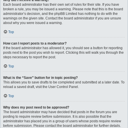
Why did I receive a warning?
Each board administrator has their own set of rules for their site. If you have
broken a rule, you may be issued a warning. Please note that this is the board
administrator’s decision, and the phpBB Limited has nothing to do with the
warnings on the given site. Contact the board administrator if you are unsure
about why you were issued a warning.
Top
How can I report posts to a moderator?
If the board administrator has allowed it, you should see a button for reporting
posts next to the post you wish to report. Clicking this will walk you through the
steps necessary to report the post.
Top
What is the “Save” button for in topic posting?
This allows you to save drafts to be completed and submitted at a later date. To
reload a saved draft, visit the User Control Panel.
Top
Why does my post need to be approved?
The board administrator may have decided that posts in the forum you are
posting to require review before submission. It is also possible that the
administrator has placed you in a group of users whose posts require review
before submission. Please contact the board administrator for further details.