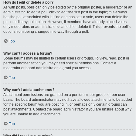
How do I edit or delete a poll?
As with posts, polls can only be edited by the original poster, a moderator or an
administrator. To edit a poll, click to edit the first post in the topic; this always
has the poll associated with it. If no one has cast a vote, users can delete the
poll or edit any poll option. However, if members have already placed votes,
only moderators or administrators can edit or delete it. This prevents the poll’s
options from being changed mid-way through a poll.
Top
Why can’t I access a forum?
Some forums may be limited to certain users or groups. To view, read, post or
perform another action you may need special permissions. Contact a
moderator or board administrator to grant you access.
Top
Why can’t I add attachments?
Attachment permissions are granted on a per forum, per group, or per user
basis. The board administrator may not have allowed attachments to be added
for the specific forum you are posting in, or perhaps only certain groups can
post attachments. Contact the board administrator if you are unsure about why
you are unable to add attachments.
Top