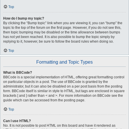
Top
How do I bump my topic?
By clicking the “Bump topic” link when you are viewing it, you can “bump” the
topic to the top of the forum on the first page. However, if you do not see this,
then topic bumping may be disabled or the time allowance between bumps
has not yet been reached. It is also possible to bump the topic simply by
replying to it, however, be sure to follow the board rules when doing so.
Top
Formatting and Topic Types
What is BBCode?
BBCode is a special implementation of HTML, offering great formatting control
on particular objects in a post. The use of BBCode is granted by the
administrator, but it can also be disabled on a per post basis from the posting
form. BBCode itself is similar in style to HTML, but tags are enclosed in square
brackets [ and ] rather than < and >. For more information on BBCode see the
guide which can be accessed from the posting page.
Top
Can I use HTML?
No. It is not possible to post HTML on this board and have it rendered as