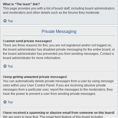
What is “The team” link?
This page provides you with a list of board staff, including board administrators
and moderators and other details such as the forums they moderate.
Top
Private Messaging
I cannot send private messages!
There are three reasons for this; you are not registered and/or not logged on,
the board administrator has disabled private messaging for the entire board, or
the board administrator has prevented you from sending messages. Contact a
board administrator for more information.
Top
I keep getting unwanted private messages!
You can automatically delete private messages from a user by using message
rules within your User Control Panel. If you are receiving abusive private
messages from a particular user, report the messages to the moderators; they
have the power to prevent a user from sending private messages.
Top
I have received a spamming or abusive email from someone on this board!
We are sorry to hear that. The email form feature of this board includes