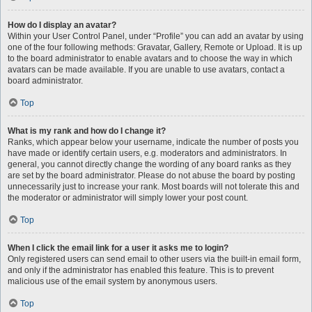
How do I display an avatar?
Within your User Control Panel, under “Profile” you can add an avatar by using
one of the four following methods: Gravatar, Gallery, Remote or Upload. It is up
to the board administrator to enable avatars and to choose the way in which
avatars can be made available. If you are unable to use avatars, contact a
board administrator.
Top
What is my rank and how do I change it?
Ranks, which appear below your username, indicate the number of posts you
have made or identify certain users, e.g. moderators and administrators. In
general, you cannot directly change the wording of any board ranks as they
are set by the board administrator. Please do not abuse the board by posting
unnecessarily just to increase your rank. Most boards will not tolerate this and
the moderator or administrator will simply lower your post count.
Top
When I click the email link for a user it asks me to login?
Only registered users can send email to other users via the built-in email form,
and only if the administrator has enabled this feature. This is to prevent
malicious use of the email system by anonymous users.
Top