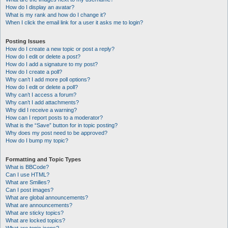
How do I display an avatar?
What is my rank and how do I change it?
When I click the email link for a user it asks me to login?
Posting Issues
How do I create a new topic or post a reply?
How do I edit or delete a post?
How do I add a signature to my post?
How do I create a poll?
Why can’t I add more poll options?
How do I edit or delete a poll?
Why can’t I access a forum?
Why can’t I add attachments?
Why did I receive a warning?
How can I report posts to a moderator?
What is the “Save” button for in topic posting?
Why does my post need to be approved?
How do I bump my topic?
Formatting and Topic Types
What is BBCode?
Can I use HTML?
What are Smilies?
Can I post images?
What are global announcements?
What are announcements?
What are sticky topics?
What are locked topics?