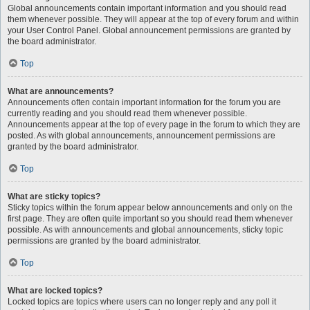
Global announcements contain important information and you should read
them whenever possible. They will appear at the top of every forum and within
your User Control Panel. Global announcement permissions are granted by
the board administrator.
Top
What are announcements?
Announcements often contain important information for the forum you are
currently reading and you should read them whenever possible.
Announcements appear at the top of every page in the forum to which they are
posted. As with global announcements, announcement permissions are
granted by the board administrator.
Top
What are sticky topics?
Sticky topics within the forum appear below announcements and only on the
first page. They are often quite important so you should read them whenever
possible. As with announcements and global announcements, sticky topic
permissions are granted by the board administrator.
Top
What are locked topics?
Locked topics are topics where users can no longer reply and any poll it