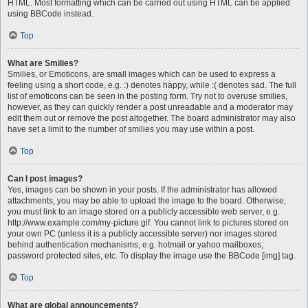
HTML. Most formatting which can be carried out using HTML can be applied
using BBCode instead.
Top
What are Smilies?
Smilies, or Emoticons, are small images which can be used to express a
feeling using a short code, e.g. :) denotes happy, while :( denotes sad. The full
list of emoticons can be seen in the posting form. Try not to overuse smilies,
however, as they can quickly render a post unreadable and a moderator may
edit them out or remove the post altogether. The board administrator may also
have set a limit to the number of smilies you may use within a post.
Top
Can I post images?
Yes, images can be shown in your posts. If the administrator has allowed
attachments, you may be able to upload the image to the board. Otherwise,
you must link to an image stored on a publicly accessible web server, e.g.
http://www.example.com/my-picture.gif. You cannot link to pictures stored on
your own PC (unless it is a publicly accessible server) nor images stored
behind authentication mechanisms, e.g. hotmail or yahoo mailboxes,
password protected sites, etc. To display the image use the BBCode [img] tag.
Top
What are global announcements?