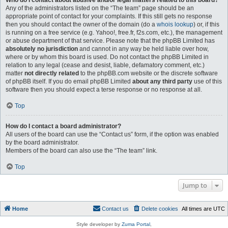
Who do I contact about abusive and/or legal matters related to this board?
Any of the administrators listed on the “The team” page should be an
appropriate point of contact for your complaints. If this still gets no response
then you should contact the owner of the domain (do a
whois lookup
) or, if this
is running on a free service (e.g. Yahoo!, free.fr, f2s.com, etc.), the management
or abuse department of that service. Please note that the phpBB Limited has
absolutely no jurisdiction
and cannot in any way be held liable over how,
where or by whom this board is used. Do not contact the phpBB Limited in
relation to any legal (cease and desist, liable, defamatory comment, etc.)
matter
not directly related
to the phpBB.com website or the discrete software
of phpBB itself. If you do email phpBB Limited
about any third party
use of this
software then you should expect a terse response or no response at all.
Top
How do I contact a board administrator?
All users of the board can use the “Contact us” form, if the option was enabled
by the board administrator.
Members of the board can also use the “The team” link.
Top
Jump to
Home
Contact us
Delete cookies
All times are
UTC
Style developer by
Zuma Portal
,