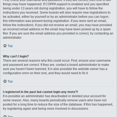
First, check your username and password. If they are correct, then one of two
things may have happened. If COPPA support is enabled and you specified
being under 13 years old during registration, you will have to follow the
instructions you received. Some boards will also require new registrations to
be activated, either by yourself or by an administrator before you can logon;
this information was present during registration. If you were sent an email,
follow the instructions. If you did not receive an email, you may have provided
an incorrect email address or the email may have been picked up by a spam
filer. If you are sure the email address you provided is correct, try contacting an
administrator.
Top
Why can’t I login?
There are several reasons why this could occur. First, ensure your username
and password are correct. If they are, contact a board administrator to make
sure you haven’t been banned. It is also possible the website owner has a
configuration error on their end, and they would need to fix it.
Top
I registered in the past but cannot login any more?!
It is possible an administrator has deactivated or deleted your account for
some reason. Also, many boards periodically remove users who have not
posted for a long time to reduce the size of the database. If this has happened,
try registering again and being more involved in discussions.