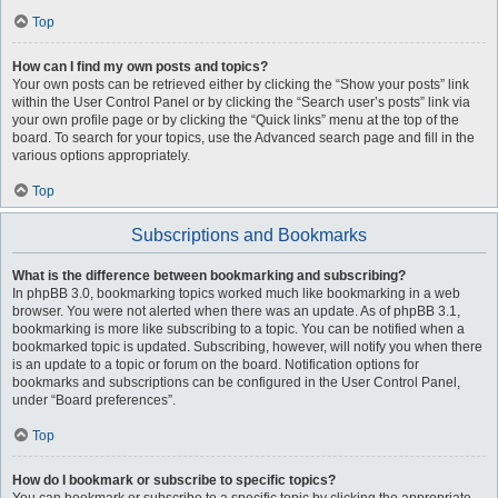
Top
How can I find my own posts and topics?
Your own posts can be retrieved either by clicking the “Show your posts” link
within the User Control Panel or by clicking the “Search user’s posts” link via
your own profile page or by clicking the “Quick links” menu at the top of the
board. To search for your topics, use the Advanced search page and fill in the
various options appropriately.
Top
Subscriptions and Bookmarks
What is the difference between bookmarking and subscribing?
In phpBB 3.0, bookmarking topics worked much like bookmarking in a web
browser. You were not alerted when there was an update. As of phpBB 3.1,
bookmarking is more like subscribing to a topic. You can be notified when a
bookmarked topic is updated. Subscribing, however, will notify you when there
is an update to a topic or forum on the board. Notification options for
bookmarks and subscriptions can be configured in the User Control Panel,
under “Board preferences”.
Top
How do I bookmark or subscribe to specific topics?