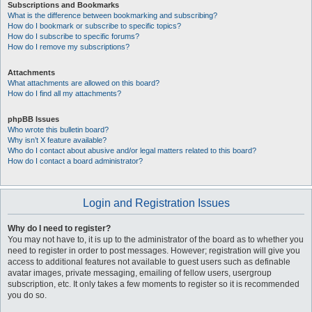
Subscriptions and Bookmarks
What is the difference between bookmarking and subscribing?
How do I bookmark or subscribe to specific topics?
How do I subscribe to specific forums?
How do I remove my subscriptions?
Attachments
What attachments are allowed on this board?
How do I find all my attachments?
phpBB Issues
Who wrote this bulletin board?
Why isn’t X feature available?
Who do I contact about abusive and/or legal matters related to this board?
How do I contact a board administrator?
Login and Registration Issues
Why do I need to register?
You may not have to, it is up to the administrator of the board as to whether you
need to register in order to post messages. However; registration will give you
access to additional features not available to guest users such as definable
avatar images, private messaging, emailing of fellow users, usergroup
subscription, etc. It only takes a few moments to register so it is recommended
you do so.