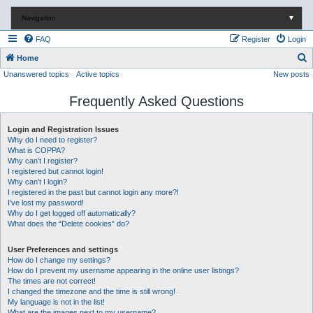
Navigation
▼
FAQ
Register
Login
S
Home
Unanswered topics
Active topics
New posts
e
a
Frequently Asked Questions
r
c
Login and Registration Issues
Why do I need to register?
h
What is COPPA?
Why can’t I register?
I registered but cannot login!
Why can’t I login?
I registered in the past but cannot login any more?!
I’ve lost my password!
Why do I get logged off automatically?
What does the “Delete cookies” do?
User Preferences and settings
How do I change my settings?
How do I prevent my username appearing in the online user listings?
The times are not correct!
I changed the timezone and the time is still wrong!
My language is not in the list!
What are the images next to my username?