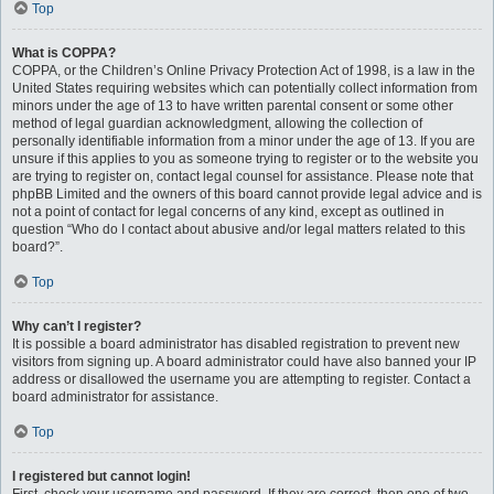
Top
What is COPPA?
COPPA, or the Children’s Online Privacy Protection Act of 1998, is a law in the
United States requiring websites which can potentially collect information from
minors under the age of 13 to have written parental consent or some other
method of legal guardian acknowledgment, allowing the collection of
personally identifiable information from a minor under the age of 13. If you are
unsure if this applies to you as someone trying to register or to the website you
are trying to register on, contact legal counsel for assistance. Please note that
phpBB Limited and the owners of this board cannot provide legal advice and is
not a point of contact for legal concerns of any kind, except as outlined in
question “Who do I contact about abusive and/or legal matters related to this
board?”.
Top
Why can’t I register?
It is possible a board administrator has disabled registration to prevent new
visitors from signing up. A board administrator could have also banned your IP
address or disallowed the username you are attempting to register. Contact a
board administrator for assistance.
Top
I registered but cannot login!