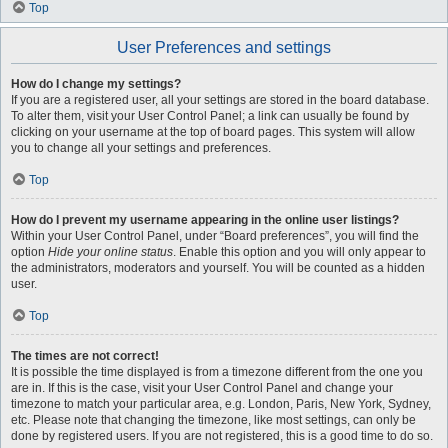
Top
User Preferences and settings
How do I change my settings?
If you are a registered user, all your settings are stored in the board database.
To alter them, visit your User Control Panel; a link can usually be found by
clicking on your username at the top of board pages. This system will allow
you to change all your settings and preferences.
Top
How do I prevent my username appearing in the online user listings?
Within your User Control Panel, under “Board preferences”, you will find the
option
Hide your online status
. Enable this option and you will only appear to
the administrators, moderators and yourself. You will be counted as a hidden
user.
Top
The times are not correct!
It is possible the time displayed is from a timezone different from the one you
are in. If this is the case, visit your User Control Panel and change your
timezone to match your particular area, e.g. London, Paris, New York, Sydney,
etc. Please note that changing the timezone, like most settings, can only be
done by registered users. If you are not registered, this is a good time to do so.