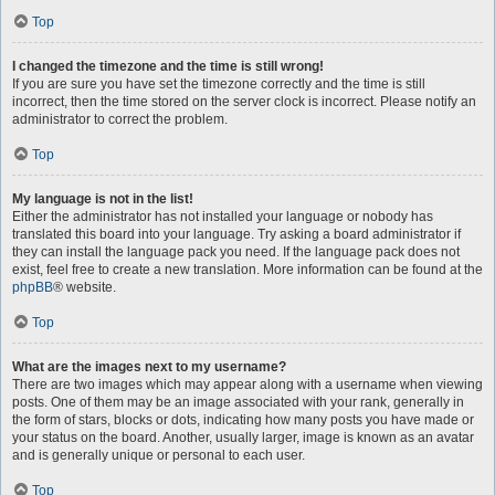
Top
I changed the timezone and the time is still wrong!
If you are sure you have set the timezone correctly and the time is still
incorrect, then the time stored on the server clock is incorrect. Please notify an
administrator to correct the problem.
Top
My language is not in the list!
Either the administrator has not installed your language or nobody has
translated this board into your language. Try asking a board administrator if
they can install the language pack you need. If the language pack does not
exist, feel free to create a new translation. More information can be found at the
phpBB
® website.
Top
What are the images next to my username?
There are two images which may appear along with a username when viewing
posts. One of them may be an image associated with your rank, generally in
the form of stars, blocks or dots, indicating how many posts you have made or
your status on the board. Another, usually larger, image is known as an avatar
and is generally unique or personal to each user.
Top