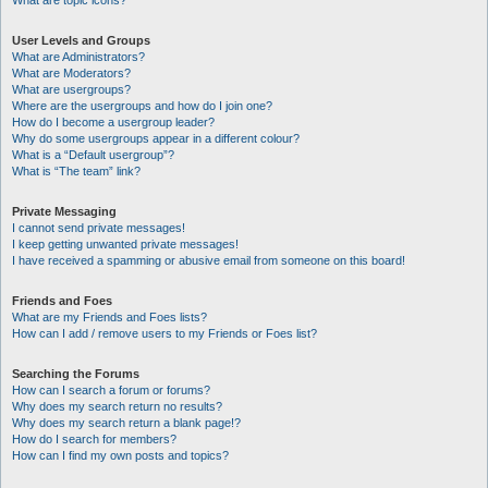
What are topic icons?
User Levels and Groups
What are Administrators?
What are Moderators?
What are usergroups?
Where are the usergroups and how do I join one?
How do I become a usergroup leader?
Why do some usergroups appear in a different colour?
What is a “Default usergroup”?
What is “The team” link?
Private Messaging
I cannot send private messages!
I keep getting unwanted private messages!
I have received a spamming or abusive email from someone on this board!
Friends and Foes
What are my Friends and Foes lists?
How can I add / remove users to my Friends or Foes list?
Searching the Forums
How can I search a forum or forums?
Why does my search return no results?
Why does my search return a blank page!?
How do I search for members?
How can I find my own posts and topics?