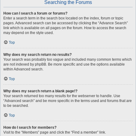
Searching the Forums
How can I search a forum or forums?
Enter a search term in the search box located on the index, forum or topic
pages. Advanced search can be accessed by clicking the “Advance Search”
link which is available on all pages on the forum. How to access the search
may depend on the style used.
Top
Why does my search return no results?
Your search was probably too vague and included many common terms which
are not indexed by phpBB. Be more specific and use the options available
within Advanced search.
Top
Why does my search return a blank page!?
Your search returned too many results for the webserver to handle. Use
“Advanced search” and be more specific in the terms used and forums that are
to be searched.
Top
How do I search for members?
Visit to the “Members” page and click the “Find a member” link.