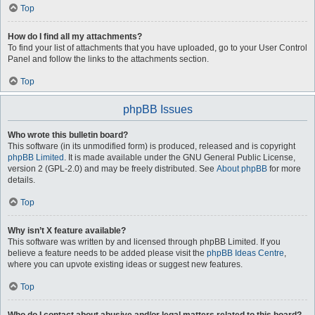
Top
How do I find all my attachments?
To find your list of attachments that you have uploaded, go to your User Control
Panel and follow the links to the attachments section.
Top
phpBB Issues
Who wrote this bulletin board?
This software (in its unmodified form) is produced, released and is copyright
phpBB Limited
. It is made available under the GNU General Public License,
version 2 (GPL-2.0) and may be freely distributed. See
About phpBB
for more
details.
Top
Why isn’t X feature available?
This software was written by and licensed through phpBB Limited. If you
believe a feature needs to be added please visit the
phpBB Ideas Centre
,
where you can upvote existing ideas or suggest new features.
Top