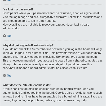
Top
I’ve lost my password!
Don’t panic! While your password cannot be retrieved, it can easily be reset.
Visit the login page and click
I forgot my password
. Follow the instructions and
you should be able to log in again shortly.
However, if you are not able to reset your password, contact a board
administrator.
Top
Why do I get logged off automatically?
If you do not check the
Remember me
box when you login, the board will only
keep you logged in for a preset time. This prevents misuse of your account by
anyone else. To stay logged in, check the
Remember me
box during login.
This is not recommended if you access the board from a shared computer, e.g.
library, internet cafe, university computer lab, etc. If you do not see this
checkbox, it means a board administrator has disabled this feature.
Top
What does the “Delete cookies” do?
“Delete cookies” deletes the cookies created by phpBB which keep you
authenticated and logged into the board. Cookies also provide functions such
as read tracking if they have been enabled by a board administrator. If you are
having login or logout problems, deleting board cookies may help.