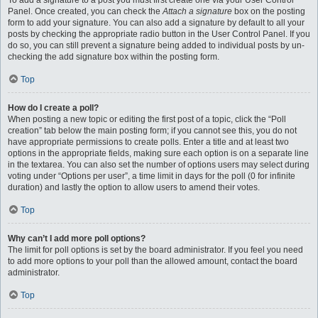
To add a signature to a post you must first create one via your User Control
Panel. Once created, you can check the
Attach a signature
box on the posting
form to add your signature. You can also add a signature by default to all your
posts by checking the appropriate radio button in the User Control Panel. If you
do so, you can still prevent a signature being added to individual posts by un-
checking the add signature box within the posting form.
Top
How do I create a poll?
When posting a new topic or editing the first post of a topic, click the “Poll
creation” tab below the main posting form; if you cannot see this, you do not
have appropriate permissions to create polls. Enter a title and at least two
options in the appropriate fields, making sure each option is on a separate line
in the textarea. You can also set the number of options users may select during
voting under “Options per user”, a time limit in days for the poll (0 for infinite
duration) and lastly the option to allow users to amend their votes.
Top
Why can’t I add more poll options?
The limit for poll options is set by the board administrator. If you feel you need
to add more options to your poll than the allowed amount, contact the board
administrator.
Top