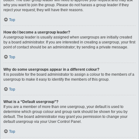
button. The user group leader will need to approve your request and may ask
why you want to join the group. Please do not harass a group leader if they
reject your request; they will have their reasons.
Top
How do I become a usergroup leader?
A usergroup leader is usually assigned when usergroups are initially created
by a board administrator. If you are interested in creating a usergroup, your first
point of contact should be an administrator; try sending a private message.
Top
Why do some usergroups appear in a different colour?
It is possible for the board administrator to assign a colour to the members of a
usergroup to make it easy to identify the members of this group.
Top
What is a “Default usergroup”?
If you are a member of more than one usergroup, your default is used to
determine which group colour and group rank should be shown for you by
default. The board administrator may grant you permission to change your
default usergroup via your User Control Panel.
Top