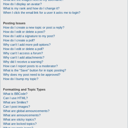
How do I display an avatar?
What is my rank and how do I change it?
When I click the email link for a user it asks me to login?
Posting Issues
How do I create a new topic or post a reply?
How do I edit or delete a post?
How do I add a signature to my post?
How do I create a poll?
Why can’t I add more poll options?
How do I edit or delete a poll?
Why can’t I access a forum?
Why can’t I add attachments?
Why did I receive a warning?
How can I report posts to a moderator?
What is the “Save” button for in topic posting?
Why does my post need to be approved?
How do I bump my topic?
Formatting and Topic Types
What is BBCode?
Can I use HTML?
What are Smilies?
Can I post images?
What are global announcements?
What are announcements?
What are sticky topics?
What are locked topics?