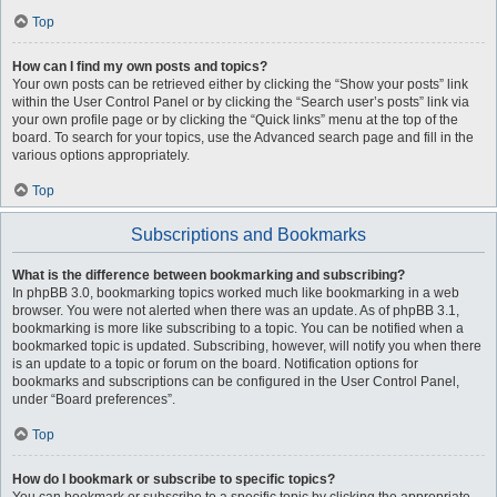
Top
How can I find my own posts and topics?
Your own posts can be retrieved either by clicking the “Show your posts” link
within the User Control Panel or by clicking the “Search user’s posts” link via
your own profile page or by clicking the “Quick links” menu at the top of the
board. To search for your topics, use the Advanced search page and fill in the
various options appropriately.
Top
Subscriptions and Bookmarks
What is the difference between bookmarking and subscribing?
In phpBB 3.0, bookmarking topics worked much like bookmarking in a web
browser. You were not alerted when there was an update. As of phpBB 3.1,
bookmarking is more like subscribing to a topic. You can be notified when a
bookmarked topic is updated. Subscribing, however, will notify you when there
is an update to a topic or forum on the board. Notification options for
bookmarks and subscriptions can be configured in the User Control Panel,
under “Board preferences”.
Top
How do I bookmark or subscribe to specific topics?