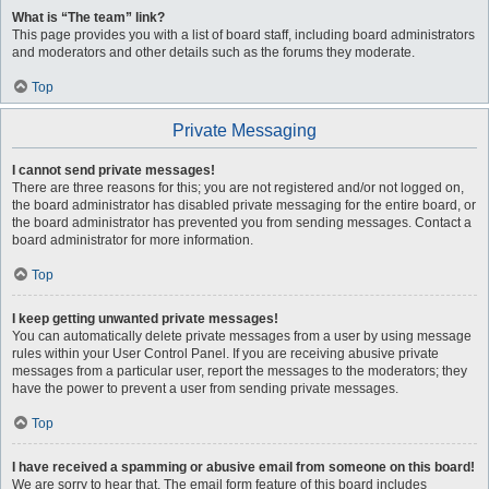
What is “The team” link?
This page provides you with a list of board staff, including board administrators
and moderators and other details such as the forums they moderate.
Top
Private Messaging
I cannot send private messages!
There are three reasons for this; you are not registered and/or not logged on,
the board administrator has disabled private messaging for the entire board, or
the board administrator has prevented you from sending messages. Contact a
board administrator for more information.
Top
I keep getting unwanted private messages!
You can automatically delete private messages from a user by using message
rules within your User Control Panel. If you are receiving abusive private
messages from a particular user, report the messages to the moderators; they
have the power to prevent a user from sending private messages.
Top
I have received a spamming or abusive email from someone on this board!
We are sorry to hear that. The email form feature of this board includes