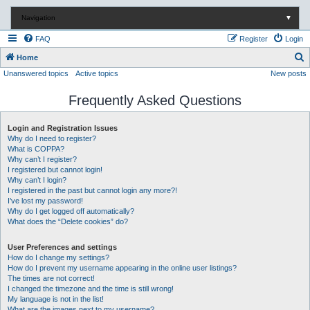
Navigation
▼
FAQ
Register
Login
S
Home
Unanswered topics
Active topics
New posts
e
a
Frequently Asked Questions
r
c
Login and Registration Issues
Why do I need to register?
h
What is COPPA?
Why can’t I register?
I registered but cannot login!
Why can’t I login?
I registered in the past but cannot login any more?!
I’ve lost my password!
Why do I get logged off automatically?
What does the “Delete cookies” do?
User Preferences and settings
How do I change my settings?
How do I prevent my username appearing in the online user listings?
The times are not correct!
I changed the timezone and the time is still wrong!
My language is not in the list!
What are the images next to my username?