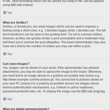
HTML. Most formatting which can be carried out using HTML can be applied
using BBCode instead.
Top
What are Smilies?
Smilies, or Emoticons, are small images which can be used to express a
feeling using a short code, e.g. :) denotes happy, while :( denotes sad. The full
list of emoticons can be seen in the posting form. Try not to overuse smilies,
however, as they can quickly render a post unreadable and a moderator may
edit them out or remove the post altogether. The board administrator may also
have set a limit to the number of smilies you may use within a post.
Top
Can I post images?
Yes, images can be shown in your posts. If the administrator has allowed
attachments, you may be able to upload the image to the board. Otherwise,
you must link to an image stored on a publicly accessible web server, e.g.
http://www.example.com/my-picture.gif. You cannot link to pictures stored on
your own PC (unless it is a publicly accessible server) nor images stored
behind authentication mechanisms, e.g. hotmail or yahoo mailboxes,
password protected sites, etc. To display the image use the BBCode [img] tag.
Top
What are global announcements?