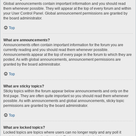
Global announcements contain important information and you should read
them whenever possible. They will appear at the top of every forum and within
your User Control Panel. Global announcement permissions are granted by
the board administrator.
Top
What are announcements?
Announcements often contain important information for the forum you are
currently reading and you should read them whenever possible.
Announcements appear at the top of every page in the forum to which they are
posted. As with global announcements, announcement permissions are
granted by the board administrator.
Top
What are sticky topics?
Sticky topics within the forum appear below announcements and only on the
first page. They are often quite important so you should read them whenever
possible. As with announcements and global announcements, sticky topic
permissions are granted by the board administrator.
Top
What are locked topics?
Locked topics are topics where users can no longer reply and any poll it