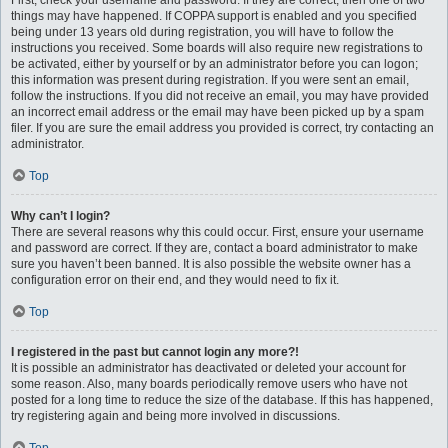
First, check your username and password. If they are correct, then one of two
things may have happened. If COPPA support is enabled and you specified
being under 13 years old during registration, you will have to follow the
instructions you received. Some boards will also require new registrations to
be activated, either by yourself or by an administrator before you can logon;
this information was present during registration. If you were sent an email,
follow the instructions. If you did not receive an email, you may have provided
an incorrect email address or the email may have been picked up by a spam
filer. If you are sure the email address you provided is correct, try contacting an
administrator.
Top
Why can’t I login?
There are several reasons why this could occur. First, ensure your username
and password are correct. If they are, contact a board administrator to make
sure you haven’t been banned. It is also possible the website owner has a
configuration error on their end, and they would need to fix it.
Top
I registered in the past but cannot login any more?!
It is possible an administrator has deactivated or deleted your account for
some reason. Also, many boards periodically remove users who have not
posted for a long time to reduce the size of the database. If this has happened,
try registering again and being more involved in discussions.