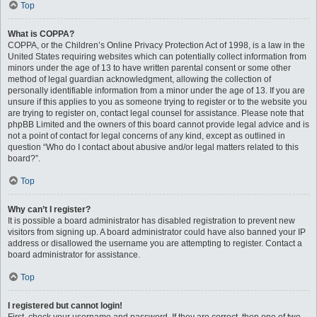
Top
What is COPPA?
COPPA, or the Children’s Online Privacy Protection Act of 1998, is a law in the
United States requiring websites which can potentially collect information from
minors under the age of 13 to have written parental consent or some other
method of legal guardian acknowledgment, allowing the collection of
personally identifiable information from a minor under the age of 13. If you are
unsure if this applies to you as someone trying to register or to the website you
are trying to register on, contact legal counsel for assistance. Please note that
phpBB Limited and the owners of this board cannot provide legal advice and is
not a point of contact for legal concerns of any kind, except as outlined in
question “Who do I contact about abusive and/or legal matters related to this
board?”.
Top
Why can’t I register?
It is possible a board administrator has disabled registration to prevent new
visitors from signing up. A board administrator could have also banned your IP
address or disallowed the username you are attempting to register. Contact a
board administrator for assistance.
Top
I registered but cannot login!