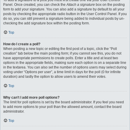
To add a signature to a post you must first create one via your User Control
Panel. Once created, you can check the
Attach a signature
box on the posting
form to add your signature. You can also add a signature by default to all your
posts by checking the appropriate radio button in the User Control Panel. If you
do so, you can still prevent a signature being added to individual posts by un-
checking the add signature box within the posting form.
Top
How do I create a poll?
When posting a new topic or editing the first post of a topic, click the “Poll
creation” tab below the main posting form; if you cannot see this, you do not
have appropriate permissions to create polls. Enter a title and at least two
options in the appropriate fields, making sure each option is on a separate line
in the textarea. You can also set the number of options users may select during
voting under “Options per user”, a time limit in days for the poll (0 for infinite
duration) and lastly the option to allow users to amend their votes.
Top
Why can’t I add more poll options?
The limit for poll options is set by the board administrator. If you feel you need
to add more options to your poll than the allowed amount, contact the board
administrator.
Top