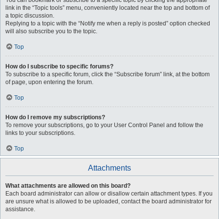
You can bookmark or subscribe to a specific topic by clicking the appropriate
link in the “Topic tools” menu, conveniently located near the top and bottom of
a topic discussion.
Replying to a topic with the “Notify me when a reply is posted” option checked
will also subscribe you to the topic.
Top
How do I subscribe to specific forums?
To subscribe to a specific forum, click the “Subscribe forum” link, at the bottom
of page, upon entering the forum.
Top
How do I remove my subscriptions?
To remove your subscriptions, go to your User Control Panel and follow the
links to your subscriptions.
Top
Attachments
What attachments are allowed on this board?
Each board administrator can allow or disallow certain attachment types. If you
are unsure what is allowed to be uploaded, contact the board administrator for
assistance.