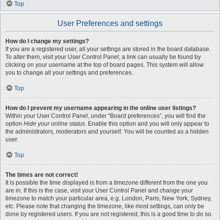
Top
User Preferences and settings
How do I change my settings?
If you are a registered user, all your settings are stored in the board database.
To alter them, visit your User Control Panel; a link can usually be found by
clicking on your username at the top of board pages. This system will allow
you to change all your settings and preferences.
Top
How do I prevent my username appearing in the online user listings?
Within your User Control Panel, under “Board preferences”, you will find the
option
Hide your online status
. Enable this option and you will only appear to
the administrators, moderators and yourself. You will be counted as a hidden
user.
Top
The times are not correct!
It is possible the time displayed is from a timezone different from the one you
are in. If this is the case, visit your User Control Panel and change your
timezone to match your particular area, e.g. London, Paris, New York, Sydney,
etc. Please note that changing the timezone, like most settings, can only be
done by registered users. If you are not registered, this is a good time to do so.