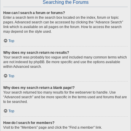
Searching the Forums
How can I search a forum or forums?
Enter a search term in the search box located on the index, forum or topic
pages. Advanced search can be accessed by clicking the “Advance Search”
link which is available on all pages on the forum. How to access the search
may depend on the style used.
Top
Why does my search return no results?
Your search was probably too vague and included many common terms which
are not indexed by phpBB. Be more specific and use the options available
within Advanced search.
Top
Why does my search return a blank page!?
Your search returned too many results for the webserver to handle. Use
“Advanced search” and be more specific in the terms used and forums that are
to be searched.
Top
How do I search for members?
Visit to the “Members” page and click the “Find a member” link.