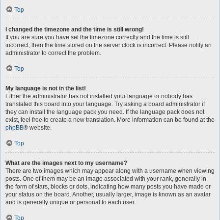
Top
I changed the timezone and the time is still wrong!
If you are sure you have set the timezone correctly and the time is still
incorrect, then the time stored on the server clock is incorrect. Please notify an
administrator to correct the problem.
Top
My language is not in the list!
Either the administrator has not installed your language or nobody has
translated this board into your language. Try asking a board administrator if
they can install the language pack you need. If the language pack does not
exist, feel free to create a new translation. More information can be found at the
phpBB
® website.
Top
What are the images next to my username?
There are two images which may appear along with a username when viewing
posts. One of them may be an image associated with your rank, generally in
the form of stars, blocks or dots, indicating how many posts you have made or
your status on the board. Another, usually larger, image is known as an avatar
and is generally unique or personal to each user.
Top