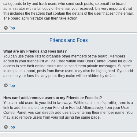
safeguards to try and track users who send such posts, so email the board
administrator with a full copy of the email you received. It is very important that
this includes the headers that contain the details of the user that sent the email.
The board administrator can then take action.
Top
Friends and Foes
What are my Friends and Foes lists?
You can use these lists to organise other members of the board. Members
added to your friends list will be listed within your User Control Panel for quick
access to see their online status and to send them private messages. Subject
to template support, posts from these users may also be highlighted. If you add
a user to your foes list, any posts they make will be hidden by default.
Top
How can I add / remove users to my Friends or Foes list?
You can add users to your list in two ways. Within each user’s profile, there is a
link to add them to either your Friend or Foe list. Alternatively, from your User
Control Panel, you can directly add users by entering their member name. You
may also remove users from your list using the same page.
Top