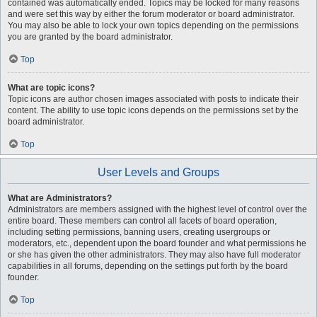
contained was automatically ended. Topics may be locked for many reasons
and were set this way by either the forum moderator or board administrator.
You may also be able to lock your own topics depending on the permissions
you are granted by the board administrator.
Top
What are topic icons?
Topic icons are author chosen images associated with posts to indicate their
content. The ability to use topic icons depends on the permissions set by the
board administrator.
Top
User Levels and Groups
What are Administrators?
Administrators are members assigned with the highest level of control over the
entire board. These members can control all facets of board operation,
including setting permissions, banning users, creating usergroups or
moderators, etc., dependent upon the board founder and what permissions he
or she has given the other administrators. They may also have full moderator
capabilities in all forums, depending on the settings put forth by the board
founder.
Top