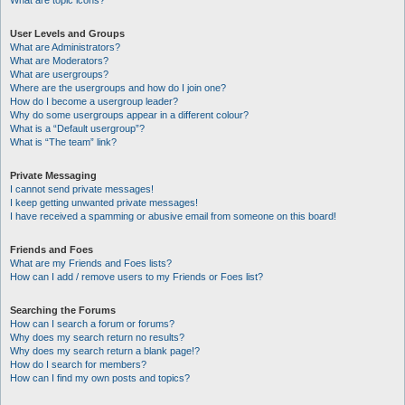
What are topic icons?
User Levels and Groups
What are Administrators?
What are Moderators?
What are usergroups?
Where are the usergroups and how do I join one?
How do I become a usergroup leader?
Why do some usergroups appear in a different colour?
What is a “Default usergroup”?
What is “The team” link?
Private Messaging
I cannot send private messages!
I keep getting unwanted private messages!
I have received a spamming or abusive email from someone on this board!
Friends and Foes
What are my Friends and Foes lists?
How can I add / remove users to my Friends or Foes list?
Searching the Forums
How can I search a forum or forums?
Why does my search return no results?
Why does my search return a blank page!?
How do I search for members?
How can I find my own posts and topics?