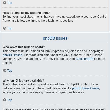
Top
How do I find all my attachments?
To find your list of attachments that you have uploaded, go to your User Control
Panel and follow the links to the attachments section.
Top
phpBB Issues
Who wrote this bulletin board?
This software (in its unmodified form) is produced, released and is copyright
phpBB Limited
. It is made available under the GNU General Public License,
version 2 (GPL-2.0) and may be freely distributed. See
About phpBB
for more
details.
Top
Why isn’t X feature available?
This software was written by and licensed through phpBB Limited. If you
believe a feature needs to be added please visit the
phpBB Ideas Centre
,
where you can upvote existing ideas or suggest new features.
Top