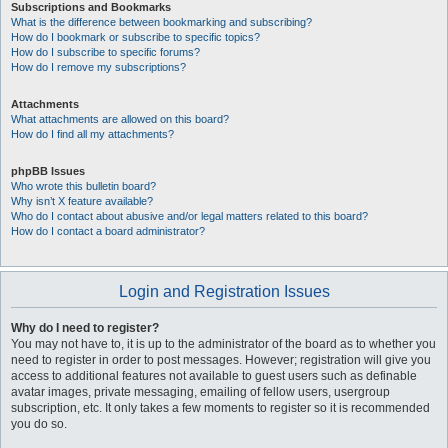
Subscriptions and Bookmarks
What is the difference between bookmarking and subscribing?
How do I bookmark or subscribe to specific topics?
How do I subscribe to specific forums?
How do I remove my subscriptions?
Attachments
What attachments are allowed on this board?
How do I find all my attachments?
phpBB Issues
Who wrote this bulletin board?
Why isn’t X feature available?
Who do I contact about abusive and/or legal matters related to this board?
How do I contact a board administrator?
Login and Registration Issues
Why do I need to register?
You may not have to, it is up to the administrator of the board as to whether you
need to register in order to post messages. However; registration will give you
access to additional features not available to guest users such as definable
avatar images, private messaging, emailing of fellow users, usergroup
subscription, etc. It only takes a few moments to register so it is recommended
you do so.