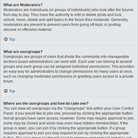
What are Moderators?
Moderators are individuals (or groups of individuals) who look after the forums
from day to day. They have the authority to edit or delete posts and lock,
unlock, move, delete and split topics in the forum they moderate. Generally,
moderators are present to prevent users from going off-topic or posting
abusive or offensive material.
Top
What are usergroups?
Usergroups are groups of users that divide the community into manageable
sections board administrators can work with. Each user can belong to several
groups and each group can be assigned individual permissions. This provides
an easy way for administrators to change permissions for many users at once,
such as changing moderator permissions or granting users access to a private
forum.
Top
Where are the usergroups and how do I join one?
You can view all usergroups via the “Usergroups” link within your User Control
Panel. If you would like to join one, proceed by clicking the appropriate button.
Not all groups have open access, however. Some may require approval to join,
some may be closed and some may even have hidden memberships. If the
group is open, you can join it by clicking the appropriate button. If a group
requires approval to join you may request to join by clicking the appropriate