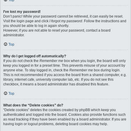
Top
I’ve lost my password!
Don’t panic! While your password cannot be retrieved, it can easily be reset.
Visit the login page and click
I forgot my password
. Follow the instructions and
you should be able to log in again shortly.
However, if you are not able to reset your password, contact a board
administrator.
Top
Why do I get logged off automatically?
If you do not check the
Remember me
box when you login, the board will only
keep you logged in for a preset time. This prevents misuse of your account by
anyone else. To stay logged in, check the
Remember me
box during login.
This is not recommended if you access the board from a shared computer, e.g.
library, internet cafe, university computer lab, etc. If you do not see this
checkbox, it means a board administrator has disabled this feature.
Top
What does the “Delete cookies” do?
“Delete cookies” deletes the cookies created by phpBB which keep you
authenticated and logged into the board. Cookies also provide functions such
as read tracking if they have been enabled by a board administrator. If you are
having login or logout problems, deleting board cookies may help.