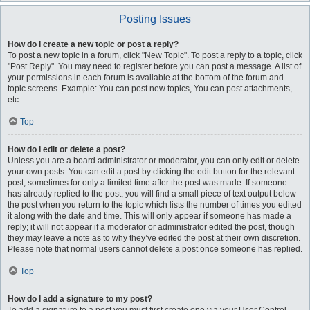
Posting Issues
How do I create a new topic or post a reply?
To post a new topic in a forum, click "New Topic". To post a reply to a topic, click
"Post Reply". You may need to register before you can post a message. A list of
your permissions in each forum is available at the bottom of the forum and
topic screens. Example: You can post new topics, You can post attachments,
etc.
Top
How do I edit or delete a post?
Unless you are a board administrator or moderator, you can only edit or delete
your own posts. You can edit a post by clicking the edit button for the relevant
post, sometimes for only a limited time after the post was made. If someone
has already replied to the post, you will find a small piece of text output below
the post when you return to the topic which lists the number of times you edited
it along with the date and time. This will only appear if someone has made a
reply; it will not appear if a moderator or administrator edited the post, though
they may leave a note as to why they’ve edited the post at their own discretion.
Please note that normal users cannot delete a post once someone has replied.
Top
How do I add a signature to my post?