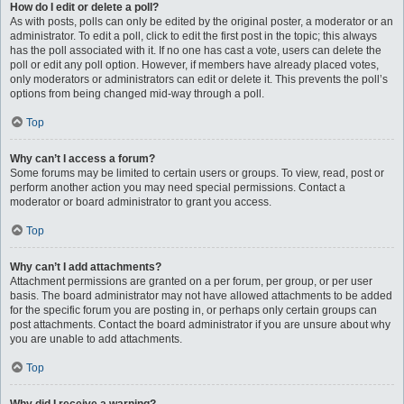
How do I edit or delete a poll?
As with posts, polls can only be edited by the original poster, a moderator or an
administrator. To edit a poll, click to edit the first post in the topic; this always
has the poll associated with it. If no one has cast a vote, users can delete the
poll or edit any poll option. However, if members have already placed votes,
only moderators or administrators can edit or delete it. This prevents the poll’s
options from being changed mid-way through a poll.
Top
Why can’t I access a forum?
Some forums may be limited to certain users or groups. To view, read, post or
perform another action you may need special permissions. Contact a
moderator or board administrator to grant you access.
Top
Why can’t I add attachments?
Attachment permissions are granted on a per forum, per group, or per user
basis. The board administrator may not have allowed attachments to be added
for the specific forum you are posting in, or perhaps only certain groups can
post attachments. Contact the board administrator if you are unsure about why
you are unable to add attachments.
Top