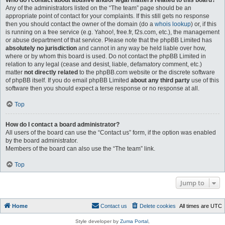
Who do I contact about abusive and/or legal matters related to this board?
Any of the administrators listed on the “The team” page should be an
appropriate point of contact for your complaints. If this still gets no response
then you should contact the owner of the domain (do a
whois lookup
) or, if this
is running on a free service (e.g. Yahoo!, free.fr, f2s.com, etc.), the management
or abuse department of that service. Please note that the phpBB Limited has
absolutely no jurisdiction
and cannot in any way be held liable over how,
where or by whom this board is used. Do not contact the phpBB Limited in
relation to any legal (cease and desist, liable, defamatory comment, etc.)
matter
not directly related
to the phpBB.com website or the discrete software
of phpBB itself. If you do email phpBB Limited
about any third party
use of this
software then you should expect a terse response or no response at all.
Top
How do I contact a board administrator?
All users of the board can use the “Contact us” form, if the option was enabled
by the board administrator.
Members of the board can also use the “The team” link.
Top
Jump to
Home
Contact us
Delete cookies
All times are
UTC
Style developer by
Zuma Portal
,