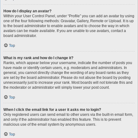
How do I display an avatar?
Within your User Control Panel, under “Profile” you can add an avatar by using
one of the four following methods: Gravatar, Gallery, Remote or Upload. It is up
to the board administrator to enable avatars and to choose the way in which
avatars can be made available. If you are unable to use avatars, contact a
board administrator.
Top
What is my rank and how do I change it?
Ranks, which appear below your username, indicate the number of posts you
have made or identify certain users, e.g. moderators and administrators. In
general, you cannot directly change the wording of any board ranks as they
are set by the board administrator. Please do not abuse the board by posting
unnecessarily just to increase your rank. Most boards will not tolerate this and
the moderator or administrator will simply lower your post count.
Top
When I click the email link for a user it asks me to login?
Only registered users can send email to other users via the built-in email form,
and only if the administrator has enabled this feature. This is to prevent
malicious use of the email system by anonymous users.
Top