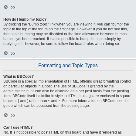
Top
How do I bump my topic?
By clicking the “Bump topic” link when you are viewing it, you can “bump” the
topic to the top of the forum on the first page. However, if you do not see this,
then topic bumping may be disabled or the time allowance between bumps
has not yet been reached. It is also possible to bump the topic simply by
replying to it, however, be sure to follow the board rules when doing so.
Top
Formatting and Topic Types
What is BBCode?
BBCode is a special implementation of HTML, offering great formatting control
on particular objects in a post. The use of BBCode is granted by the
administrator, but it can also be disabled on a per post basis from the posting
form. BBCode itself is similar in style to HTML, but tags are enclosed in square
brackets [ and ] rather than < and >. For more information on BBCode see the
guide which can be accessed from the posting page.
Top
Can I use HTML?
No. It is not possible to post HTML on this board and have it rendered as