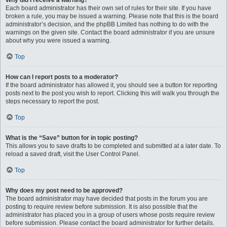
Why did I receive a warning?
Each board administrator has their own set of rules for their site. If you have
broken a rule, you may be issued a warning. Please note that this is the board
administrator’s decision, and the phpBB Limited has nothing to do with the
warnings on the given site. Contact the board administrator if you are unsure
about why you were issued a warning.
Top
How can I report posts to a moderator?
If the board administrator has allowed it, you should see a button for reporting
posts next to the post you wish to report. Clicking this will walk you through the
steps necessary to report the post.
Top
What is the “Save” button for in topic posting?
This allows you to save drafts to be completed and submitted at a later date. To
reload a saved draft, visit the User Control Panel.
Top
Why does my post need to be approved?
The board administrator may have decided that posts in the forum you are
posting to require review before submission. It is also possible that the
administrator has placed you in a group of users whose posts require review
before submission. Please contact the board administrator for further details.