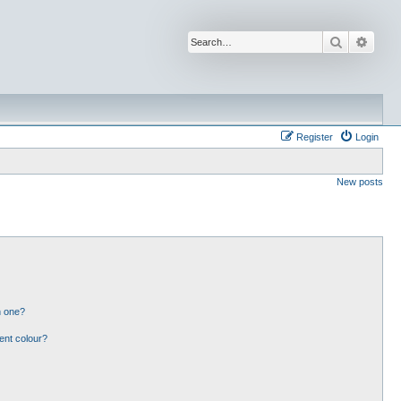
Search
Advan
Register
Login
New posts
n one?
ent colour?