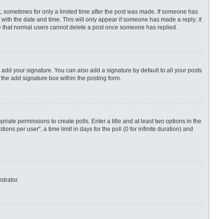
st, sometimes for only a limited time after the post was made. If someone has
ng with the date and time. This will only appear if someone has made a reply; it
ote that normal users cannot delete a post once someone has replied.
 add your signature. You can also add a signature by default to all your posts
 the add signature box within the posting form.
priate permissions to create polls. Enter a title and at least two options in the
s per user”, a time limit in days for the poll (0 for infinite duration) and
strator.