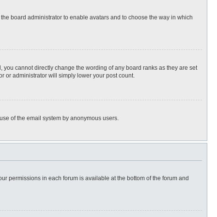
to the board administrator to enable avatars and to choose the way in which
, you cannot directly change the wording of any board ranks as they are set
r or administrator will simply lower your post count.
ous use of the email system by anonymous users.
 your permissions in each forum is available at the bottom of the forum and