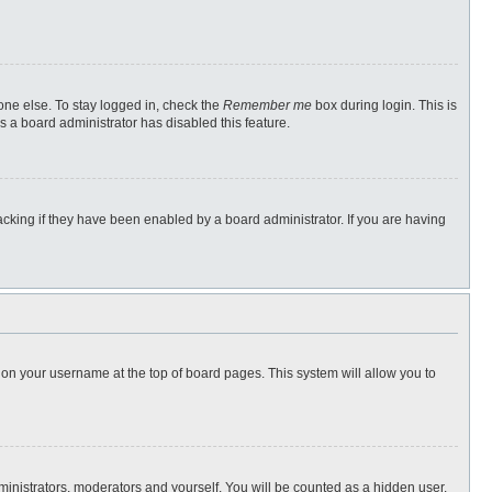
one else. To stay logged in, check the
Remember me
box during login. This is
s a board administrator has disabled this feature.
cking if they have been enabled by a board administrator. If you are having
ng on your username at the top of board pages. This system will allow you to
dministrators, moderators and yourself. You will be counted as a hidden user.