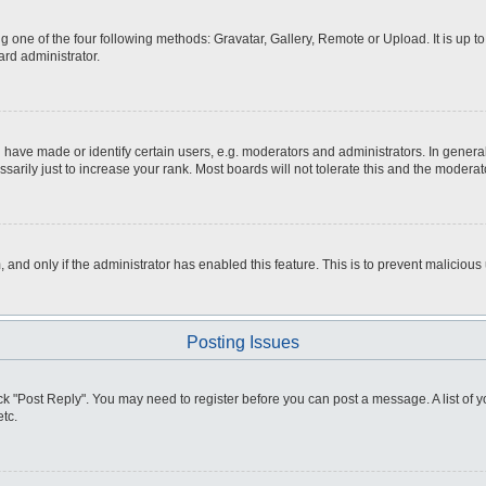
g one of the four following methods: Gravatar, Gallery, Remote or Upload. It is up 
ard administrator.
ve made or identify certain users, e.g. moderators and administrators. In general
rily just to increase your rank. Most boards will not tolerate this and the moderato
m, and only if the administrator has enabled this feature. This is to prevent malici
Posting Issues
click "Post Reply". You may need to register before you can post a message. A list of
tc.