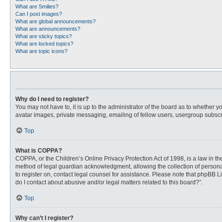
What are Smilies?
Can I post images?
What are global announcements?
What are announcements?
What are sticky topics?
What are locked topics?
What are topic icons?
Why do I need to register?
You may not have to, it is up to the administrator of the board as to whether 
avatar images, private messaging, emailing of fellow users, usergroup subscri
Top
What is COPPA?
COPPA, or the Children’s Online Privacy Protection Act of 1998, is a law in t
method of legal guardian acknowledgment, allowing the collection of personally
to register on, contact legal counsel for assistance. Please note that phpBB L
do I contact about abusive and/or legal matters related to this board?”.
Top
Why can’t I register?