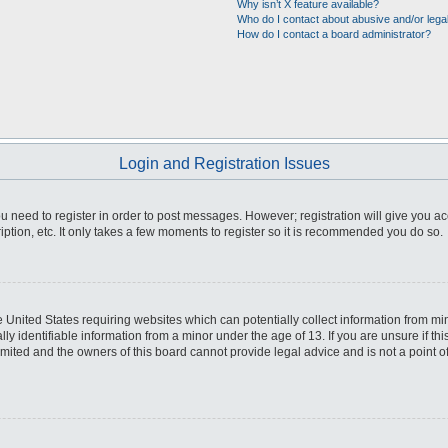
Why isn’t X feature available?
Who do I contact about abusive and/or legal
How do I contact a board administrator?
Login and Registration Issues
you need to register in order to post messages. However; registration will give you a
ption, etc. It only takes a few moments to register so it is recommended you do so.
he United States requiring websites which can potentially collect information from m
 identifiable information from a minor under the age of 13. If you are unsure if this
imited and the owners of this board cannot provide legal advice and is not a point o