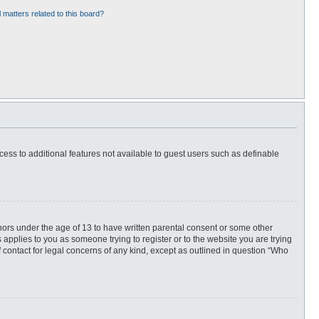
 matters related to this board?
ccess to additional features not available to guest users such as definable
inors under the age of 13 to have written parental consent or some other
 applies to you as someone trying to register or to the website you are trying
f contact for legal concerns of any kind, except as outlined in question “Who