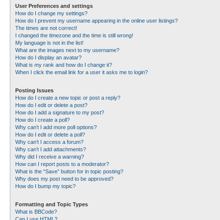
User Preferences and settings
How do I change my settings?
How do I prevent my username appearing in the online user listings?
The times are not correct!
I changed the timezone and the time is still wrong!
My language is not in the list!
What are the images next to my username?
How do I display an avatar?
What is my rank and how do I change it?
When I click the email link for a user it asks me to login?
Posting Issues
How do I create a new topic or post a reply?
How do I edit or delete a post?
How do I add a signature to my post?
How do I create a poll?
Why can’t I add more poll options?
How do I edit or delete a poll?
Why can’t I access a forum?
Why can’t I add attachments?
Why did I receive a warning?
How can I report posts to a moderator?
What is the “Save” button for in topic posting?
Why does my post need to be approved?
How do I bump my topic?
Formatting and Topic Types
What is BBCode?
Can I use HTML?