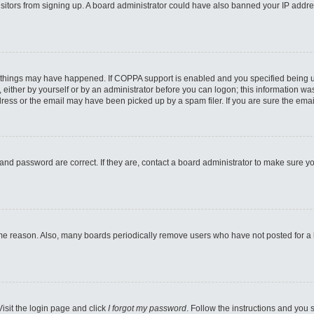
 visitors from signing up. A board administrator could have also banned your IP addr
 things may have happened. If COPPA support is enabled and you specified being unde
either by yourself or by an administrator before you can logon; this information was 
ess or the email may have been picked up by a spam filer. If you are sure the email
and password are correct. If they are, contact a board administrator to make sure y
ome reason. Also, many boards periodically remove users who have not posted for a lo
Visit the login page and click
I forgot my password
. Follow the instructions and you s