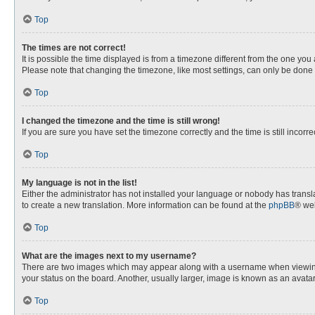
Top
The times are not correct!
It is possible the time displayed is from a timezone different from the one you
Please note that changing the timezone, like most settings, can only be done by
Top
I changed the timezone and the time is still wrong!
If you are sure you have set the timezone correctly and the time is still incorre
Top
My language is not in the list!
Either the administrator has not installed your language or nobody has transla
to create a new translation. More information can be found at the
phpBB
® web
Top
What are the images next to my username?
There are two images which may appear along with a username when viewing p
your status on the board. Another, usually larger, image is known as an avata
Top