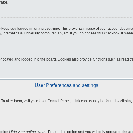
ator.
 keep you logged in for a preset time. This prevents misuse of your account by any
internet cafe, university computer lab, etc. If you do not see this checkbox, it mean
icated and logged into the board. Cookies also provide functions such as read tra
User Preferences and settings
e. To alter them, visit your User Control Panel; a link can usually be found by clicki
option
Hide your online status
. Enable this option and you will only appear to the a