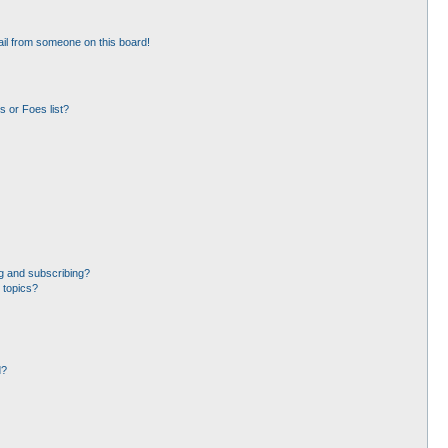
il from someone on this board!
 or Foes list?
g and subscribing?
 topics?
d?