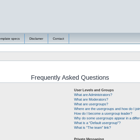
emplate specs
Disclamer
Contact
Frequently Asked Questions
User Levels and Groups
What are Administrators?
What are Moderators?
What are usergroups?
Where are the usergroups and how do I joi
How do I become a usergroup leader?
Why do some usergroups appear in a differ
What is a “Default usergroup”?
What is “The team” link?
Private Messaging