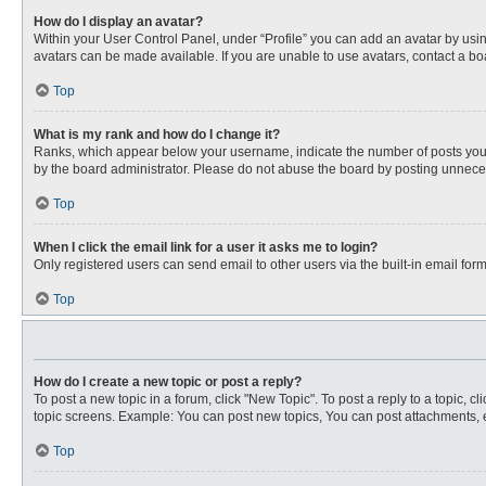
How do I display an avatar?
Within your User Control Panel, under “Profile” you can add an avatar by usin
avatars can be made available. If you are unable to use avatars, contact a bo
Top
What is my rank and how do I change it?
Ranks, which appear below your username, indicate the number of posts you ha
by the board administrator. Please do not abuse the board by posting unnecessa
Top
When I click the email link for a user it asks me to login?
Only registered users can send email to other users via the built-in email for
Top
How do I create a new topic or post a reply?
To post a new topic in a forum, click "New Topic". To post a reply to a topic, 
topic screens. Example: You can post new topics, You can post attachments, e
Top