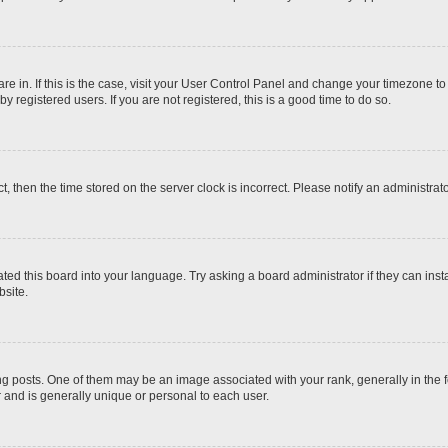
 are in. If this is the case, visit your User Control Panel and change your timezone t
 registered users. If you are not registered, this is a good time to do so.
ct, then the time stored on the server clock is incorrect. Please notify an administrat
ted this board into your language. Try asking a board administrator if they can inst
site.
osts. One of them may be an image associated with your rank, generally in the fo
r and is generally unique or personal to each user.