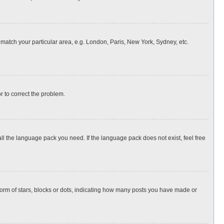
o match your particular area, e.g. London, Paris, New York, Sydney, etc.
or to correct the problem.
all the language pack you need. If the language pack does not exist, feel free
rm of stars, blocks or dots, indicating how many posts you have made or