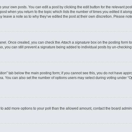
 your own posts. You can edit a post by clicking the edit button for the relevant po
e post when you return to the topic which lists the number of times you edited it alo
may leave a note as to why they’ve edited the post at their own discretion. Please n
 Panel. Once created, you can check the
Attach a signature
box on the posting form to
so, you can still prevent a signature being added to individual posts by un-checking
reation” tab below the main posting form; if you cannot see this, you do not have appro
a. You can also set the number of options users may select during voting under “Option
eed to add more options to your poll than the allowed amount, contact the board admini