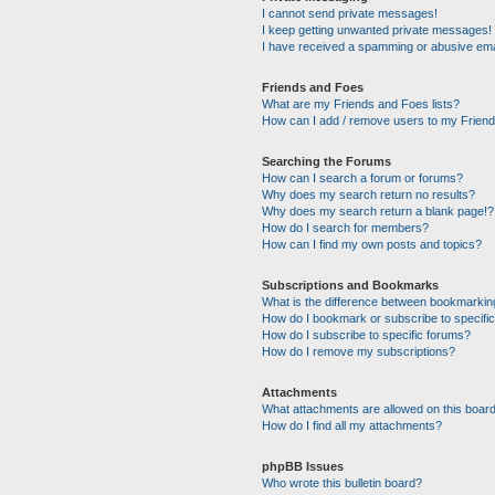
I cannot send private messages!
I keep getting unwanted private messages!
I have received a spamming or abusive ema
Friends and Foes
What are my Friends and Foes lists?
How can I add / remove users to my Friends
Searching the Forums
How can I search a forum or forums?
Why does my search return no results?
Why does my search return a blank page!?
How do I search for members?
How can I find my own posts and topics?
Subscriptions and Bookmarks
What is the difference between bookmarkin
How do I bookmark or subscribe to specific
How do I subscribe to specific forums?
How do I remove my subscriptions?
Attachments
What attachments are allowed on this boar
How do I find all my attachments?
phpBB Issues
Who wrote this bulletin board?