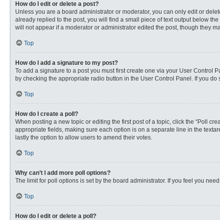
How do I edit or delete a post?
Unless you are a board administrator or moderator, you can only edit or delete
already replied to the post, you will find a small piece of text output below th
will not appear if a moderator or administrator edited the post, though they 
Top
How do I add a signature to my post?
To add a signature to a post you must first create one via your User Control
by checking the appropriate radio button in the User Control Panel. If you do 
Top
How do I create a poll?
When posting a new topic or editing the first post of a topic, click the “Poll c
appropriate fields, making sure each option is on a separate line in the textare
lastly the option to allow users to amend their votes.
Top
Why can’t I add more poll options?
The limit for poll options is set by the board administrator. If you feel you n
Top
How do I edit or delete a poll?