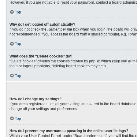
However, if you are not able to reset your password, contact a board administr
Top
Why do I get logged off automatically?
If you do not check the
Remember me
box when you login, the board will only
not recommended if you access the board from a shared computer, e.g. library, 
Top
What does the “Delete cookies” do?
“Delete cookies” deletes the cookies created by phpBB which keep you authent
login or logout problems, deleting board cookies may help.
Top
How do I change my settings?
If you are a registered user, all your settings are stored in the board databas
change all your settings and preferences.
Top
How do I prevent my username appearing in the online user listings?
Within your User Control Panel, under “Board preferences”, you will find the 