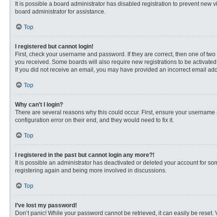
It is possible a board administrator has disabled registration to prevent new
board administrator for assistance.
Top
I registered but cannot login!
First, check your username and password. If they are correct, then one of two
you received. Some boards will also require new registrations to be activated, 
If you did not receive an email, you may have provided an incorrect email addr
Top
Why can’t I login?
There are several reasons why this could occur. First, ensure your username 
configuration error on their end, and they would need to fix it.
Top
I registered in the past but cannot login any more?!
It is possible an administrator has deactivated or deleted your account for s
registering again and being more involved in discussions.
Top
I’ve lost my password!
Don’t panic! While your password cannot be retrieved, it can easily be reset. 