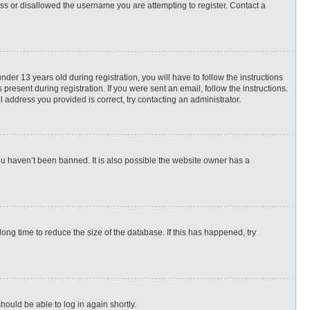
ess or disallowed the username you are attempting to register. Contact a
r 13 years old during registration, you will have to follow the instructions
present during registration. If you were sent an email, follow the instructions.
 address you provided is correct, try contacting an administrator.
ou haven’t been banned. It is also possible the website owner has a
ng time to reduce the size of the database. If this has happened, try
hould be able to log in again shortly.