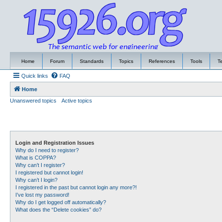
Home
Forum
Standards
Topics
References
Tools
T
Quick links
FAQ
Home
Unanswered topics
Active topics
Login and Registration Issues
Why do I need to register?
What is COPPA?
Why can’t I register?
I registered but cannot login!
Why can’t I login?
I registered in the past but cannot login any more?!
I’ve lost my password!
Why do I get logged off automatically?
What does the “Delete cookies” do?