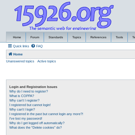
Home
Forum
Standards
Topics
References
Tools
T
Quick links
FAQ
Home
Unanswered topics
Active topics
Login and Registration Issues
Why do I need to register?
What is COPPA?
Why can’t I register?
I registered but cannot login!
Why can’t I login?
I registered in the past but cannot login any more?!
I’ve lost my password!
Why do I get logged off automatically?
What does the “Delete cookies” do?