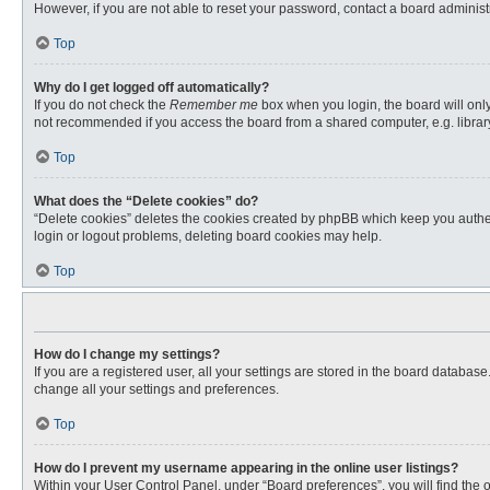
However, if you are not able to reset your password, contact a board administr
Top
Why do I get logged off automatically?
If you do not check the
Remember me
box when you login, the board will only
not recommended if you access the board from a shared computer, e.g. library, 
Top
What does the “Delete cookies” do?
“Delete cookies” deletes the cookies created by phpBB which keep you authent
login or logout problems, deleting board cookies may help.
Top
How do I change my settings?
If you are a registered user, all your settings are stored in the board databas
change all your settings and preferences.
Top
How do I prevent my username appearing in the online user listings?
Within your User Control Panel, under “Board preferences”, you will find the 