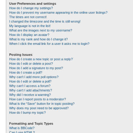
User Preferences and settings
How do I change my settings?
How do I prevent my username appearing in the online user listings?
The times are not correct!
I changed the timezone and the time is still wrong!
My language is not in the list!
What are the images next to my username?
How do I display an avatar?
What is my rank and how do I change it?
When I click the email link for a user it asks me to login?
Posting Issues
How do I create a new topic or post a reply?
How do I edit or delete a post?
How do I add a signature to my post?
How do I create a poll?
Why can’t I add more poll options?
How do I edit or delete a poll?
Why can’t I access a forum?
Why can’t I add attachments?
Why did I receive a warning?
How can I report posts to a moderator?
What is the “Save” button for in topic posting?
Why does my post need to be approved?
How do I bump my topic?
Formatting and Topic Types
What is BBCode?
Can I use HTML?