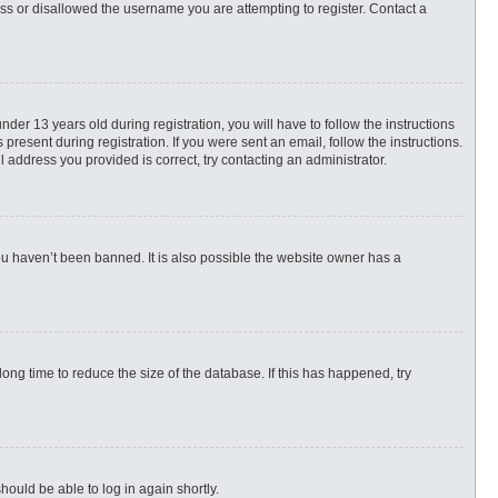
ess or disallowed the username you are attempting to register. Contact a
r 13 years old during registration, you will have to follow the instructions
present during registration. If you were sent an email, follow the instructions.
 address you provided is correct, try contacting an administrator.
ou haven’t been banned. It is also possible the website owner has a
ng time to reduce the size of the database. If this has happened, try
hould be able to log in again shortly.