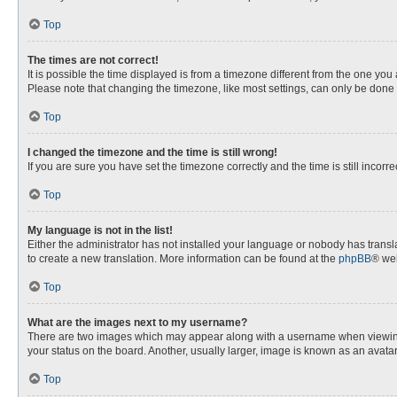
Top
The times are not correct!
It is possible the time displayed is from a timezone different from the one you
Please note that changing the timezone, like most settings, can only be done by
Top
I changed the timezone and the time is still wrong!
If you are sure you have set the timezone correctly and the time is still incorre
Top
My language is not in the list!
Either the administrator has not installed your language or nobody has transla
to create a new translation. More information can be found at the
phpBB
® web
Top
What are the images next to my username?
There are two images which may appear along with a username when viewing p
your status on the board. Another, usually larger, image is known as an avata
Top