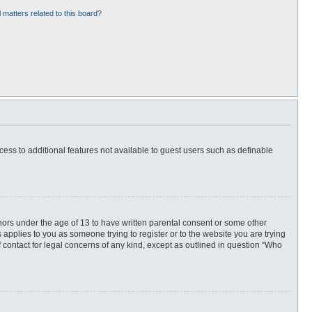
 matters related to this board?
ccess to additional features not available to guest users such as definable
inors under the age of 13 to have written parental consent or some other
 applies to you as someone trying to register or to the website you are trying
f contact for legal concerns of any kind, except as outlined in question “Who