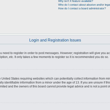
Why isn’t X feature available?
Who do I contact about abusive and/or legal
How do I contact a board administrator?
Login and Registration Issues
you need to register in order to post messages. However; registration will give you a
ption, etc. It only takes a few moments to register so it is recommended you do so.
he United States requiring websites which can potentially collect information from m
 identifiable information from a minor under the age of 13. If you are unsure if this
imited and the owners of this board cannot provide legal advice and is not a point o