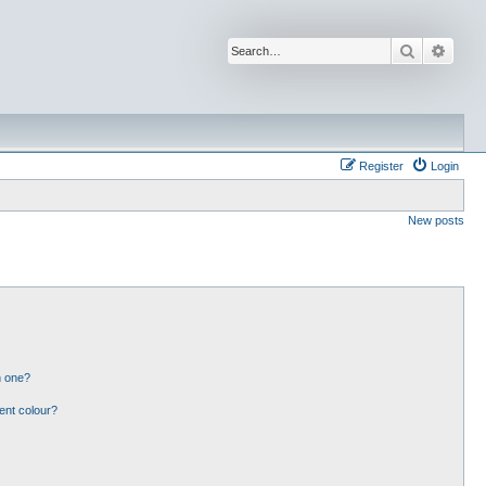
Search
Advan
Register
Login
New posts
n one?
ent colour?