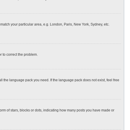
o match your particular area, e.g. London, Paris, New York, Sydney, etc.
or to correct the problem.
all the language pack you need. If the language pack does not exist, feel free
rm of stars, blocks or dots, indicating how many posts you have made or