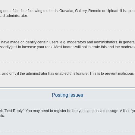
g one of the four following methods: Gravatar, Gallery, Remote or Upload. It is up 
ard administrator.
ve made or identify certain users, e.g. moderators and administrators. In general
rily just to increase your rank. Most boards will not tolerate this and the moderato
m, and only if the administrator has enabled this feature. This is to prevent malici
Posting Issues
click "Post Reply". You may need to register before you can post a message. A list of
tc.