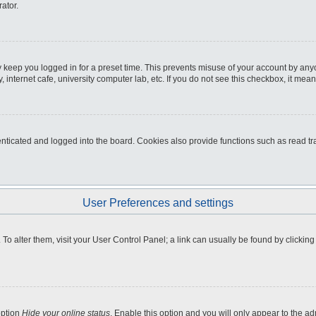
ator.
 keep you logged in for a preset time. This prevents misuse of your account by any
internet cafe, university computer lab, etc. If you do not see this checkbox, it mean
icated and logged into the board. Cookies also provide functions such as read tra
User Preferences and settings
e. To alter them, visit your User Control Panel; a link can usually be found by clicki
option
Hide your online status
. Enable this option and you will only appear to the a