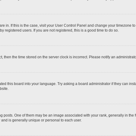
 are in. If this is the case, visit your User Control Panel and change your timezone t
 registered users. If you are not registered, this is a good time to do so.
ct, then the time stored on the server clock is incorrect. Please notify an administrat
ted this board into your language. Try asking a board administrator if they can inst
site.
osts. One of them may be an image associated with your rank, generally in the fo
r and is generally unique or personal to each user.