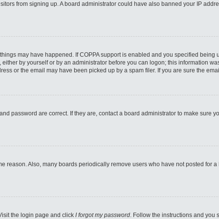
 visitors from signing up. A board administrator could have also banned your IP addr
 things may have happened. If COPPA support is enabled and you specified being unde
either by yourself or by an administrator before you can logon; this information was 
ess or the email may have been picked up by a spam filer. If you are sure the email
and password are correct. If they are, contact a board administrator to make sure y
ome reason. Also, many boards periodically remove users who have not posted for a lo
Visit the login page and click
I forgot my password
. Follow the instructions and you s