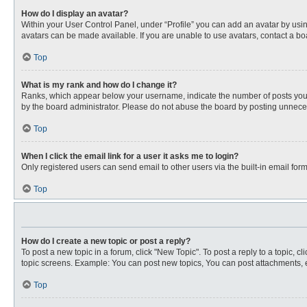
How do I display an avatar?
Within your User Control Panel, under “Profile” you can add an avatar by usin
avatars can be made available. If you are unable to use avatars, contact a bo
Top
What is my rank and how do I change it?
Ranks, which appear below your username, indicate the number of posts you ha
by the board administrator. Please do not abuse the board by posting unnecessa
Top
When I click the email link for a user it asks me to login?
Only registered users can send email to other users via the built-in email for
Top
How do I create a new topic or post a reply?
To post a new topic in a forum, click "New Topic". To post a reply to a topic, 
topic screens. Example: You can post new topics, You can post attachments, e
Top