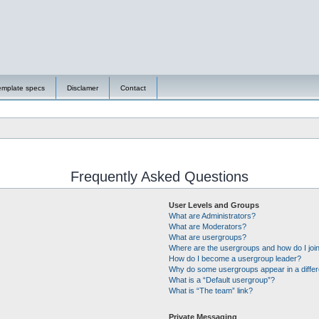
emplate specs
Disclamer
Contact
Frequently Asked Questions
User Levels and Groups
What are Administrators?
What are Moderators?
What are usergroups?
Where are the usergroups and how do I joi
How do I become a usergroup leader?
Why do some usergroups appear in a differ
What is a “Default usergroup”?
What is “The team” link?
Private Messaging