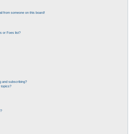
il from someone on this board!
 or Foes list?
g and subscribing?
 topics?
d?