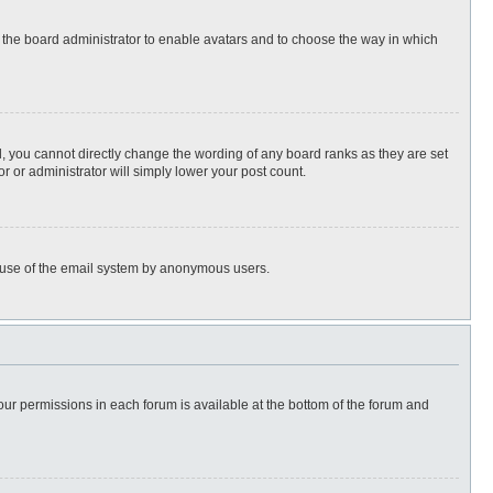
to the board administrator to enable avatars and to choose the way in which
, you cannot directly change the wording of any board ranks as they are set
r or administrator will simply lower your post count.
ous use of the email system by anonymous users.
 your permissions in each forum is available at the bottom of the forum and