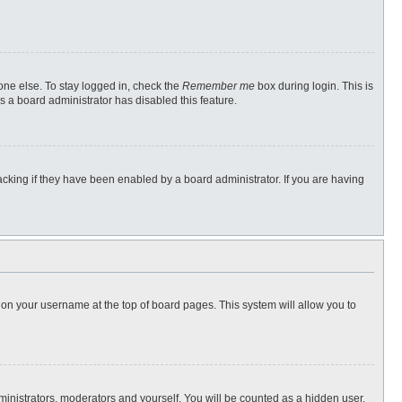
one else. To stay logged in, check the
Remember me
box during login. This is
s a board administrator has disabled this feature.
cking if they have been enabled by a board administrator. If you are having
ng on your username at the top of board pages. This system will allow you to
dministrators, moderators and yourself. You will be counted as a hidden user.