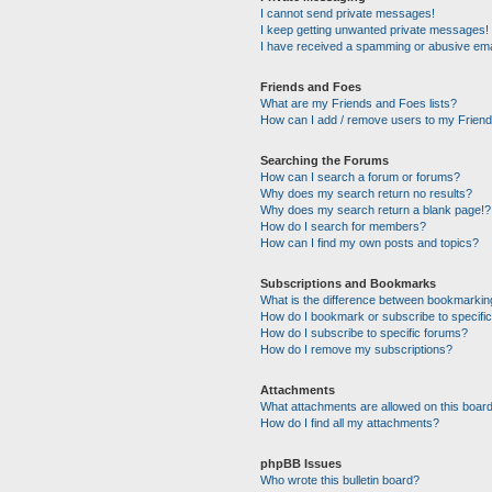
I cannot send private messages!
I keep getting unwanted private messages!
I have received a spamming or abusive ema
Friends and Foes
What are my Friends and Foes lists?
How can I add / remove users to my Friends
Searching the Forums
How can I search a forum or forums?
Why does my search return no results?
Why does my search return a blank page!?
How do I search for members?
How can I find my own posts and topics?
Subscriptions and Bookmarks
What is the difference between bookmarkin
How do I bookmark or subscribe to specific
How do I subscribe to specific forums?
How do I remove my subscriptions?
Attachments
What attachments are allowed on this boar
How do I find all my attachments?
phpBB Issues
Who wrote this bulletin board?