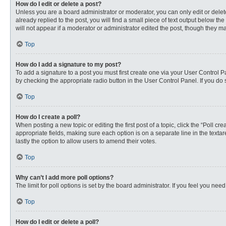
How do I edit or delete a post?
Unless you are a board administrator or moderator, you can only edit or delete
already replied to the post, you will find a small piece of text output below th
will not appear if a moderator or administrator edited the post, though they 
Top
How do I add a signature to my post?
To add a signature to a post you must first create one via your User Control
by checking the appropriate radio button in the User Control Panel. If you do 
Top
How do I create a poll?
When posting a new topic or editing the first post of a topic, click the “Poll c
appropriate fields, making sure each option is on a separate line in the textare
lastly the option to allow users to amend their votes.
Top
Why can’t I add more poll options?
The limit for poll options is set by the board administrator. If you feel you n
Top
How do I edit or delete a poll?