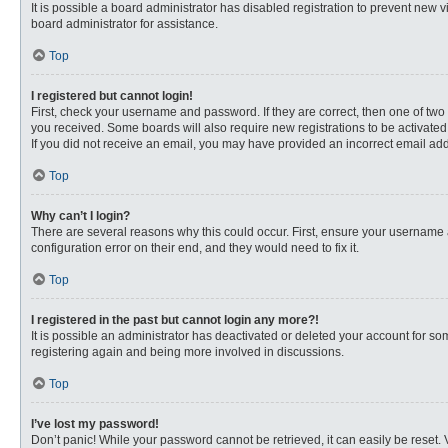
It is possible a board administrator has disabled registration to prevent new
board administrator for assistance.
Top
I registered but cannot login!
First, check your username and password. If they are correct, then one of two
you received. Some boards will also require new registrations to be activated, 
If you did not receive an email, you may have provided an incorrect email addr
Top
Why can’t I login?
There are several reasons why this could occur. First, ensure your username 
configuration error on their end, and they would need to fix it.
Top
I registered in the past but cannot login any more?!
It is possible an administrator has deactivated or deleted your account for s
registering again and being more involved in discussions.
Top
I’ve lost my password!
Don’t panic! While your password cannot be retrieved, it can easily be reset. 