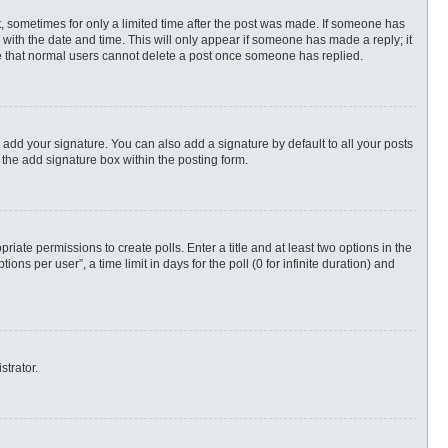
st, sometimes for only a limited time after the post was made. If someone has
ng with the date and time. This will only appear if someone has made a reply; it
ote that normal users cannot delete a post once someone has replied.
 add your signature. You can also add a signature by default to all your posts
 the add signature box within the posting form.
priate permissions to create polls. Enter a title and at least two options in the
s per user”, a time limit in days for the poll (0 for infinite duration) and
strator.