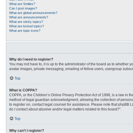
What are Smilies?
Can I post images?
What are global announcements?
What are announcements?
What are sticky topics?
What are locked topics?
What are topic icons?
Why do I need to register?
You may not have to, it is up to the administrator of the board as to whether 
avatar images, private messaging, emailing of fellow users, usergroup subscri
Top
What is COPPA?
COPPA, or the Children’s Online Privacy Protection Act of 1998, is a law in t
method of legal guardian acknowledgment, allowing the collection of personally
to register on, contact legal counsel for assistance. Please note that phpBB L
do I contact about abusive and/or legal matters related to this board?”.
Top
Why can’t I register?