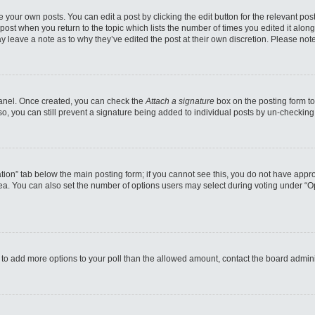
 your own posts. You can edit a post by clicking the edit button for the relevant po
e post when you return to the topic which lists the number of times you edited it alo
may leave a note as to why they’ve edited the post at their own discretion. Please n
 Panel. Once created, you can check the
Attach a signature
box on the posting form to
so, you can still prevent a signature being added to individual posts by un-checking
reation” tab below the main posting form; if you cannot see this, you do not have appro
a. You can also set the number of options users may select during voting under “Option
eed to add more options to your poll than the allowed amount, contact the board admini