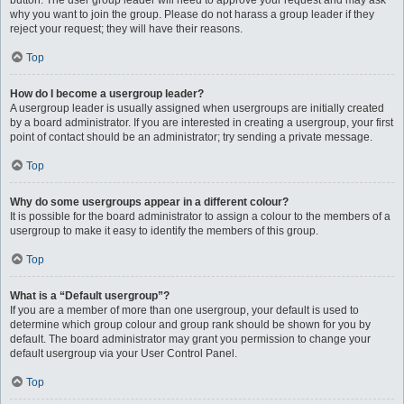
button. The user group leader will need to approve your request and may ask
why you want to join the group. Please do not harass a group leader if they
reject your request; they will have their reasons.
Top
How do I become a usergroup leader?
A usergroup leader is usually assigned when usergroups are initially created
by a board administrator. If you are interested in creating a usergroup, your first
point of contact should be an administrator; try sending a private message.
Top
Why do some usergroups appear in a different colour?
It is possible for the board administrator to assign a colour to the members of a
usergroup to make it easy to identify the members of this group.
Top
What is a “Default usergroup”?
If you are a member of more than one usergroup, your default is used to
determine which group colour and group rank should be shown for you by
default. The board administrator may grant you permission to change your
default usergroup via your User Control Panel.
Top