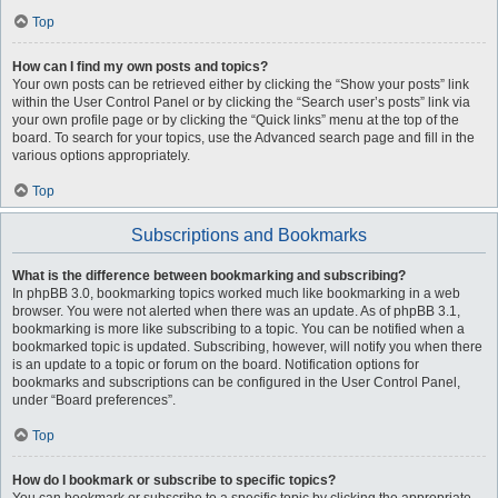
Top
How can I find my own posts and topics?
Your own posts can be retrieved either by clicking the “Show your posts” link
within the User Control Panel or by clicking the “Search user’s posts” link via
your own profile page or by clicking the “Quick links” menu at the top of the
board. To search for your topics, use the Advanced search page and fill in the
various options appropriately.
Top
Subscriptions and Bookmarks
What is the difference between bookmarking and subscribing?
In phpBB 3.0, bookmarking topics worked much like bookmarking in a web
browser. You were not alerted when there was an update. As of phpBB 3.1,
bookmarking is more like subscribing to a topic. You can be notified when a
bookmarked topic is updated. Subscribing, however, will notify you when there
is an update to a topic or forum on the board. Notification options for
bookmarks and subscriptions can be configured in the User Control Panel,
under “Board preferences”.
Top
How do I bookmark or subscribe to specific topics?