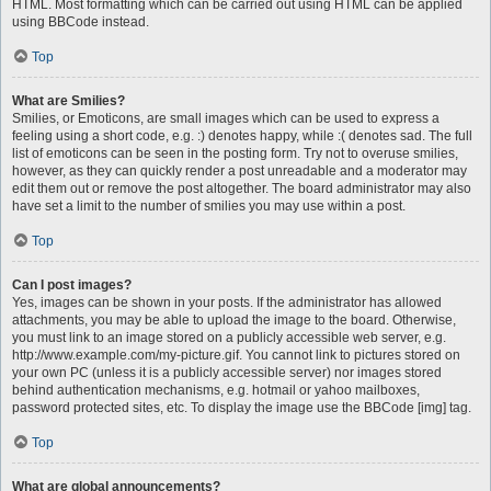
HTML. Most formatting which can be carried out using HTML can be applied
using BBCode instead.
Top
What are Smilies?
Smilies, or Emoticons, are small images which can be used to express a
feeling using a short code, e.g. :) denotes happy, while :( denotes sad. The full
list of emoticons can be seen in the posting form. Try not to overuse smilies,
however, as they can quickly render a post unreadable and a moderator may
edit them out or remove the post altogether. The board administrator may also
have set a limit to the number of smilies you may use within a post.
Top
Can I post images?
Yes, images can be shown in your posts. If the administrator has allowed
attachments, you may be able to upload the image to the board. Otherwise,
you must link to an image stored on a publicly accessible web server, e.g.
http://www.example.com/my-picture.gif. You cannot link to pictures stored on
your own PC (unless it is a publicly accessible server) nor images stored
behind authentication mechanisms, e.g. hotmail or yahoo mailboxes,
password protected sites, etc. To display the image use the BBCode [img] tag.
Top
What are global announcements?