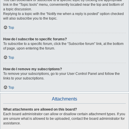
You can bookmark or subscribe to a specific topic by clicking the appropriate
link in the “Topic tools” menu, conveniently located near the top and bottom of
a topic discussion.
Replying to a topic with the “Notify me when a reply is posted” option checked
will also subscribe you to the topic.
Top
How do I subscribe to specific forums?
To subscribe to a specific forum, click the “Subscribe forum” link, at the bottom
of page, upon entering the forum.
Top
How do I remove my subscriptions?
To remove your subscriptions, go to your User Control Panel and follow the
links to your subscriptions.
Top
Attachments
What attachments are allowed on this board?
Each board administrator can allow or disallow certain attachment types. If you
are unsure what is allowed to be uploaded, contact the board administrator for
assistance.