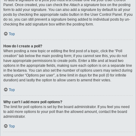
To add a signature to a post you must first create one via your User Control
Panel. Once created, you can check the
Attach a signature
box on the posting
form to add your signature. You can also add a signature by default to all your
posts by checking the appropriate radio button in the User Control Panel. If you
do so, you can still prevent a signature being added to individual posts by un-
checking the add signature box within the posting form.
Top
How do I create a poll?
When posting a new topic or editing the first post of a topic, click the “Poll
creation” tab below the main posting form; if you cannot see this, you do not
have appropriate permissions to create polls. Enter a title and at least two
options in the appropriate fields, making sure each option is on a separate line
in the textarea. You can also set the number of options users may select during
voting under “Options per user”, a time limit in days for the poll (0 for infinite
duration) and lastly the option to allow users to amend their votes.
Top
Why can’t I add more poll options?
The limit for poll options is set by the board administrator. If you feel you need
to add more options to your poll than the allowed amount, contact the board
administrator.
Top