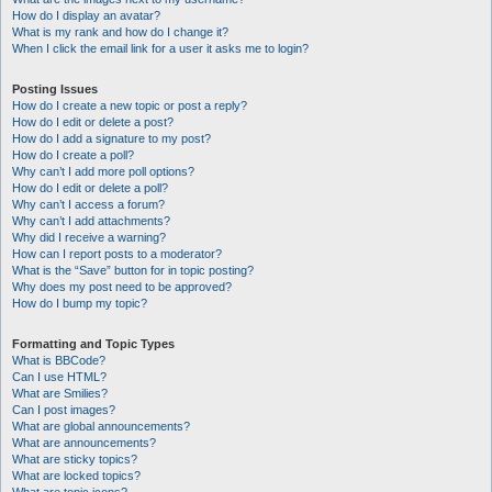
How do I display an avatar?
What is my rank and how do I change it?
When I click the email link for a user it asks me to login?
Posting Issues
How do I create a new topic or post a reply?
How do I edit or delete a post?
How do I add a signature to my post?
How do I create a poll?
Why can’t I add more poll options?
How do I edit or delete a poll?
Why can’t I access a forum?
Why can’t I add attachments?
Why did I receive a warning?
How can I report posts to a moderator?
What is the “Save” button for in topic posting?
Why does my post need to be approved?
How do I bump my topic?
Formatting and Topic Types
What is BBCode?
Can I use HTML?
What are Smilies?
Can I post images?
What are global announcements?
What are announcements?
What are sticky topics?
What are locked topics?