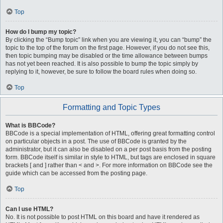
Top
How do I bump my topic?
By clicking the “Bump topic” link when you are viewing it, you can “bump” the
topic to the top of the forum on the first page. However, if you do not see this,
then topic bumping may be disabled or the time allowance between bumps
has not yet been reached. It is also possible to bump the topic simply by
replying to it, however, be sure to follow the board rules when doing so.
Top
Formatting and Topic Types
What is BBCode?
BBCode is a special implementation of HTML, offering great formatting control
on particular objects in a post. The use of BBCode is granted by the
administrator, but it can also be disabled on a per post basis from the posting
form. BBCode itself is similar in style to HTML, but tags are enclosed in square
brackets [ and ] rather than < and >. For more information on BBCode see the
guide which can be accessed from the posting page.
Top
Can I use HTML?
No. It is not possible to post HTML on this board and have it rendered as