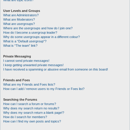
What are topic icons?
User Levels and Groups
What are Administrators?
What are Moderators?
What are usergroups?
Where are the usergroups and how do I join one?
How do I become a usergroup leader?
Why do some usergroups appear in a different colour?
What is a “Default usergroup”?
What is “The team” link?
Private Messaging
I cannot send private messages!
I keep getting unwanted private messages!
I have received a spamming or abusive email from someone on this board!
Friends and Foes
What are my Friends and Foes lists?
How can I add / remove users to my Friends or Foes list?
Searching the Forums
How can I search a forum or forums?
Why does my search return no results?
Why does my search return a blank page!?
How do I search for members?
How can I find my own posts and topics?