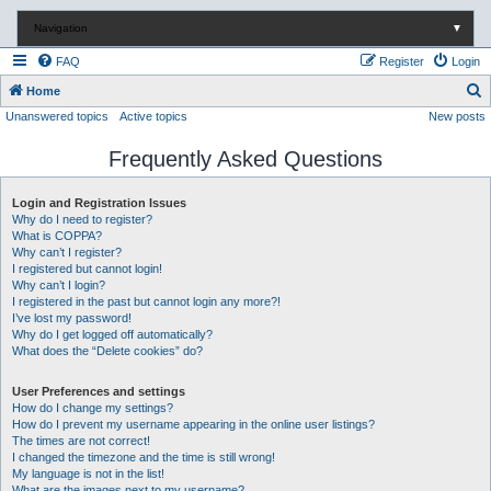
Navigation
▼
FAQ
Register
Login
S
Home
Unanswered topics
Active topics
New posts
e
a
Frequently Asked Questions
r
c
Login and Registration Issues
Why do I need to register?
h
What is COPPA?
Why can’t I register?
I registered but cannot login!
Why can’t I login?
I registered in the past but cannot login any more?!
I’ve lost my password!
Why do I get logged off automatically?
What does the “Delete cookies” do?
User Preferences and settings
How do I change my settings?
How do I prevent my username appearing in the online user listings?
The times are not correct!
I changed the timezone and the time is still wrong!
My language is not in the list!
What are the images next to my username?