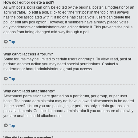
How do I edit or delete a poll?
As with posts, polls can only be edited by the original poster, a moderator or an
administrator. To edit a poll, click to edit the first post in the topic; this always
has the poll associated with it. If no one has cast a vote, users can delete the
poll or edit any poll option. However, if members have already placed votes,
only moderators or administrators can edit or delete it. This prevents the poll’s
options from being changed mid-way through a poll.
Top
Why can’t I access a forum?
Some forums may be limited to certain users or groups. To view, read, post or
perform another action you may need special permissions. Contact a
moderator or board administrator to grant you access.
Top
Why can’t I add attachments?
Attachment permissions are granted on a per forum, per group, or per user
basis. The board administrator may not have allowed attachments to be added
for the specific forum you are posting in, or perhaps only certain groups can
post attachments. Contact the board administrator if you are unsure about why
you are unable to add attachments.
Top