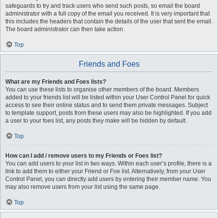
safeguards to try and track users who send such posts, so email the board
administrator with a full copy of the email you received. It is very important that
this includes the headers that contain the details of the user that sent the email.
The board administrator can then take action.
Top
Friends and Foes
What are my Friends and Foes lists?
You can use these lists to organise other members of the board. Members
added to your friends list will be listed within your User Control Panel for quick
access to see their online status and to send them private messages. Subject
to template support, posts from these users may also be highlighted. If you add
a user to your foes list, any posts they make will be hidden by default.
Top
How can I add / remove users to my Friends or Foes list?
You can add users to your list in two ways. Within each user’s profile, there is a
link to add them to either your Friend or Foe list. Alternatively, from your User
Control Panel, you can directly add users by entering their member name. You
may also remove users from your list using the same page.
Top