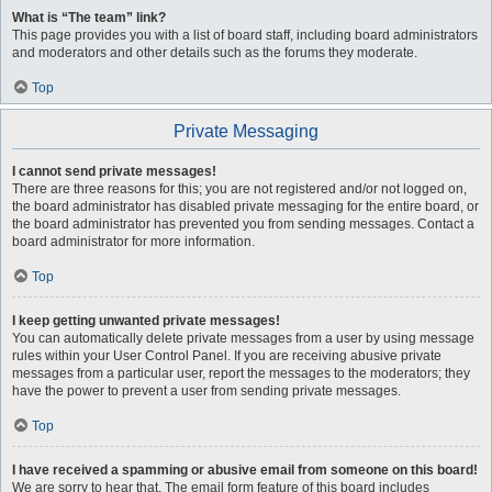
What is “The team” link?
This page provides you with a list of board staff, including board administrators
and moderators and other details such as the forums they moderate.
Top
Private Messaging
I cannot send private messages!
There are three reasons for this; you are not registered and/or not logged on,
the board administrator has disabled private messaging for the entire board, or
the board administrator has prevented you from sending messages. Contact a
board administrator for more information.
Top
I keep getting unwanted private messages!
You can automatically delete private messages from a user by using message
rules within your User Control Panel. If you are receiving abusive private
messages from a particular user, report the messages to the moderators; they
have the power to prevent a user from sending private messages.
Top
I have received a spamming or abusive email from someone on this board!
We are sorry to hear that. The email form feature of this board includes