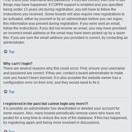
First, check your username and password. If they are correct, then one of two
things may have happened. If COPPA support is enabled and you specified
being under 13 years old during registration, you will have to follow the
instructions you received. Some boards will also require new registrations to
be activated, either by yourself or by an administrator before you can logon;
this information was present during registration. If you were sent an email,
follow the instructions. If you did not receive an email, you may have provided
an incorrect email address or the email may have been picked up by a spam
filer. If you are sure the email address you provided is correct, try contacting an
administrator.
Top
Why can’t I login?
There are several reasons why this could occur. First, ensure your username
and password are correct. If they are, contact a board administrator to make
sure you haven’t been banned. It is also possible the website owner has a
configuration error on their end, and they would need to fix it.
Top
I registered in the past but cannot login any more?!
It is possible an administrator has deactivated or deleted your account for
some reason. Also, many boards periodically remove users who have not
posted for a long time to reduce the size of the database. If this has happened,
try registering again and being more involved in discussions.