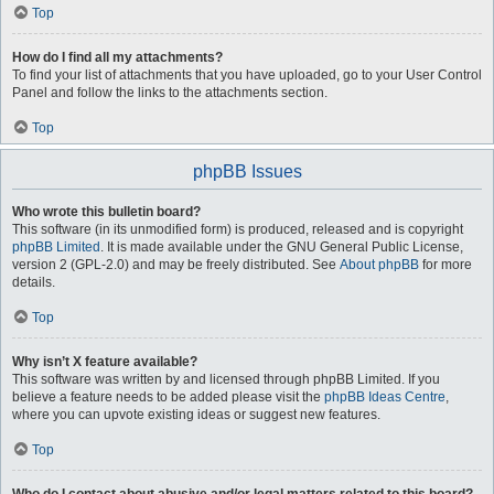
Top
How do I find all my attachments?
To find your list of attachments that you have uploaded, go to your User Control
Panel and follow the links to the attachments section.
Top
phpBB Issues
Who wrote this bulletin board?
This software (in its unmodified form) is produced, released and is copyright
phpBB Limited
. It is made available under the GNU General Public License,
version 2 (GPL-2.0) and may be freely distributed. See
About phpBB
for more
details.
Top
Why isn’t X feature available?
This software was written by and licensed through phpBB Limited. If you
believe a feature needs to be added please visit the
phpBB Ideas Centre
,
where you can upvote existing ideas or suggest new features.
Top