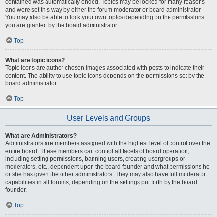
contained was automatically ended. Topics may be locked for many reasons
and were set this way by either the forum moderator or board administrator.
You may also be able to lock your own topics depending on the permissions
you are granted by the board administrator.
Top
What are topic icons?
Topic icons are author chosen images associated with posts to indicate their
content. The ability to use topic icons depends on the permissions set by the
board administrator.
Top
User Levels and Groups
What are Administrators?
Administrators are members assigned with the highest level of control over the
entire board. These members can control all facets of board operation,
including setting permissions, banning users, creating usergroups or
moderators, etc., dependent upon the board founder and what permissions he
or she has given the other administrators. They may also have full moderator
capabilities in all forums, depending on the settings put forth by the board
founder.
Top