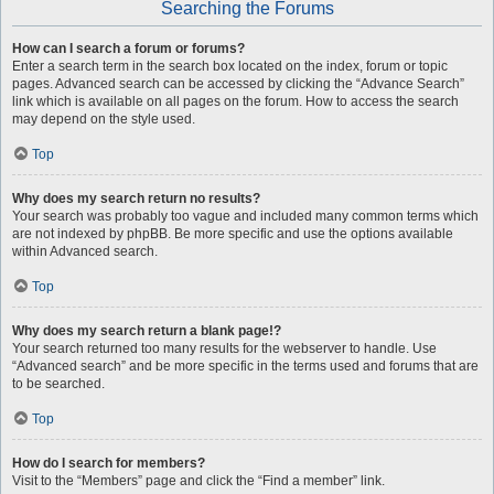
Searching the Forums
How can I search a forum or forums?
Enter a search term in the search box located on the index, forum or topic
pages. Advanced search can be accessed by clicking the “Advance Search”
link which is available on all pages on the forum. How to access the search
may depend on the style used.
Top
Why does my search return no results?
Your search was probably too vague and included many common terms which
are not indexed by phpBB. Be more specific and use the options available
within Advanced search.
Top
Why does my search return a blank page!?
Your search returned too many results for the webserver to handle. Use
“Advanced search” and be more specific in the terms used and forums that are
to be searched.
Top
How do I search for members?
Visit to the “Members” page and click the “Find a member” link.