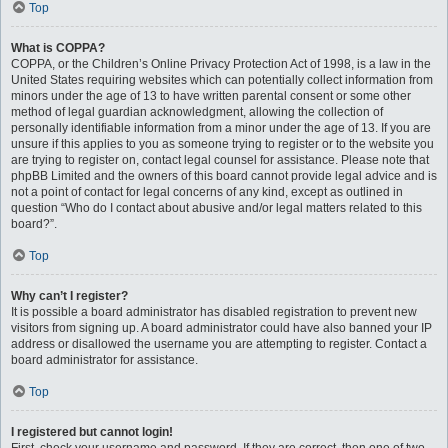
Top
What is COPPA?
COPPA, or the Children’s Online Privacy Protection Act of 1998, is a law in the
United States requiring websites which can potentially collect information from
minors under the age of 13 to have written parental consent or some other
method of legal guardian acknowledgment, allowing the collection of
personally identifiable information from a minor under the age of 13. If you are
unsure if this applies to you as someone trying to register or to the website you
are trying to register on, contact legal counsel for assistance. Please note that
phpBB Limited and the owners of this board cannot provide legal advice and is
not a point of contact for legal concerns of any kind, except as outlined in
question “Who do I contact about abusive and/or legal matters related to this
board?”.
Top
Why can’t I register?
It is possible a board administrator has disabled registration to prevent new
visitors from signing up. A board administrator could have also banned your IP
address or disallowed the username you are attempting to register. Contact a
board administrator for assistance.
Top
I registered but cannot login!