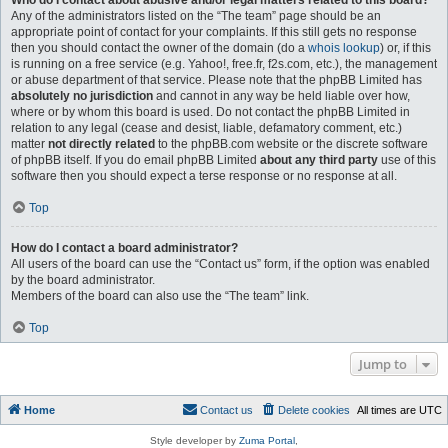
Who do I contact about abusive and/or legal matters related to this board?
Any of the administrators listed on the “The team” page should be an
appropriate point of contact for your complaints. If this still gets no response
then you should contact the owner of the domain (do a
whois lookup
) or, if this
is running on a free service (e.g. Yahoo!, free.fr, f2s.com, etc.), the management
or abuse department of that service. Please note that the phpBB Limited has
absolutely no jurisdiction
and cannot in any way be held liable over how,
where or by whom this board is used. Do not contact the phpBB Limited in
relation to any legal (cease and desist, liable, defamatory comment, etc.)
matter
not directly related
to the phpBB.com website or the discrete software
of phpBB itself. If you do email phpBB Limited
about any third party
use of this
software then you should expect a terse response or no response at all.
Top
How do I contact a board administrator?
All users of the board can use the “Contact us” form, if the option was enabled
by the board administrator.
Members of the board can also use the “The team” link.
Top
Jump to
Home
Contact us
Delete cookies
All times are
UTC
Style developer by
Zuma Portal
,