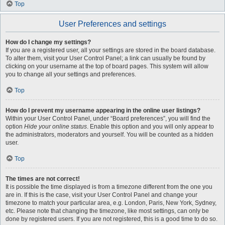
Top
User Preferences and settings
How do I change my settings?
If you are a registered user, all your settings are stored in the board database.
To alter them, visit your User Control Panel; a link can usually be found by
clicking on your username at the top of board pages. This system will allow
you to change all your settings and preferences.
Top
How do I prevent my username appearing in the online user listings?
Within your User Control Panel, under “Board preferences”, you will find the
option
Hide your online status
. Enable this option and you will only appear to
the administrators, moderators and yourself. You will be counted as a hidden
user.
Top
The times are not correct!
It is possible the time displayed is from a timezone different from the one you
are in. If this is the case, visit your User Control Panel and change your
timezone to match your particular area, e.g. London, Paris, New York, Sydney,
etc. Please note that changing the timezone, like most settings, can only be
done by registered users. If you are not registered, this is a good time to do so.