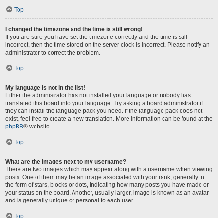
Top
I changed the timezone and the time is still wrong!
If you are sure you have set the timezone correctly and the time is still
incorrect, then the time stored on the server clock is incorrect. Please notify an
administrator to correct the problem.
Top
My language is not in the list!
Either the administrator has not installed your language or nobody has
translated this board into your language. Try asking a board administrator if
they can install the language pack you need. If the language pack does not
exist, feel free to create a new translation. More information can be found at the
phpBB
® website.
Top
What are the images next to my username?
There are two images which may appear along with a username when viewing
posts. One of them may be an image associated with your rank, generally in
the form of stars, blocks or dots, indicating how many posts you have made or
your status on the board. Another, usually larger, image is known as an avatar
and is generally unique or personal to each user.
Top