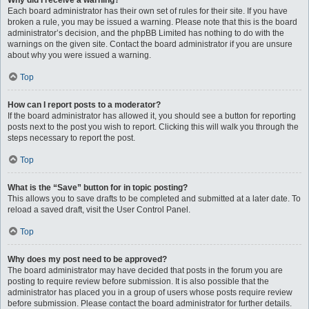
Why did I receive a warning?
Each board administrator has their own set of rules for their site. If you have
broken a rule, you may be issued a warning. Please note that this is the board
administrator’s decision, and the phpBB Limited has nothing to do with the
warnings on the given site. Contact the board administrator if you are unsure
about why you were issued a warning.
Top
How can I report posts to a moderator?
If the board administrator has allowed it, you should see a button for reporting
posts next to the post you wish to report. Clicking this will walk you through the
steps necessary to report the post.
Top
What is the “Save” button for in topic posting?
This allows you to save drafts to be completed and submitted at a later date. To
reload a saved draft, visit the User Control Panel.
Top
Why does my post need to be approved?
The board administrator may have decided that posts in the forum you are
posting to require review before submission. It is also possible that the
administrator has placed you in a group of users whose posts require review
before submission. Please contact the board administrator for further details.