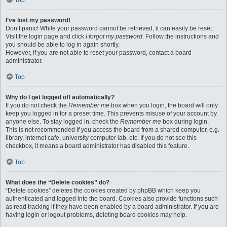
Top
I’ve lost my password!
Don’t panic! While your password cannot be retrieved, it can easily be reset.
Visit the login page and click
I forgot my password
. Follow the instructions and
you should be able to log in again shortly.
However, if you are not able to reset your password, contact a board
administrator.
Top
Why do I get logged off automatically?
If you do not check the
Remember me
box when you login, the board will only
keep you logged in for a preset time. This prevents misuse of your account by
anyone else. To stay logged in, check the
Remember me
box during login.
This is not recommended if you access the board from a shared computer, e.g.
library, internet cafe, university computer lab, etc. If you do not see this
checkbox, it means a board administrator has disabled this feature.
Top
What does the “Delete cookies” do?
“Delete cookies” deletes the cookies created by phpBB which keep you
authenticated and logged into the board. Cookies also provide functions such
as read tracking if they have been enabled by a board administrator. If you are
having login or logout problems, deleting board cookies may help.