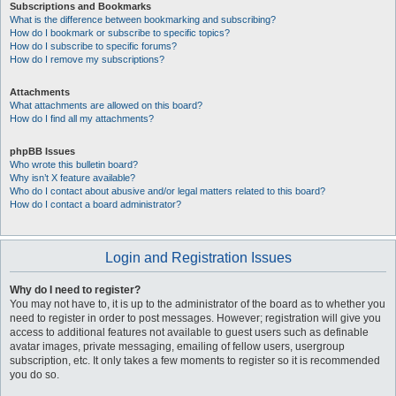
Subscriptions and Bookmarks
What is the difference between bookmarking and subscribing?
How do I bookmark or subscribe to specific topics?
How do I subscribe to specific forums?
How do I remove my subscriptions?
Attachments
What attachments are allowed on this board?
How do I find all my attachments?
phpBB Issues
Who wrote this bulletin board?
Why isn’t X feature available?
Who do I contact about abusive and/or legal matters related to this board?
How do I contact a board administrator?
Login and Registration Issues
Why do I need to register?
You may not have to, it is up to the administrator of the board as to whether you
need to register in order to post messages. However; registration will give you
access to additional features not available to guest users such as definable
avatar images, private messaging, emailing of fellow users, usergroup
subscription, etc. It only takes a few moments to register so it is recommended
you do so.