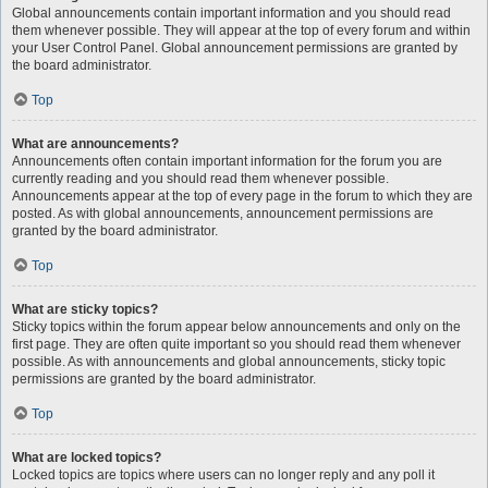
Global announcements contain important information and you should read
them whenever possible. They will appear at the top of every forum and within
your User Control Panel. Global announcement permissions are granted by
the board administrator.
Top
What are announcements?
Announcements often contain important information for the forum you are
currently reading and you should read them whenever possible.
Announcements appear at the top of every page in the forum to which they are
posted. As with global announcements, announcement permissions are
granted by the board administrator.
Top
What are sticky topics?
Sticky topics within the forum appear below announcements and only on the
first page. They are often quite important so you should read them whenever
possible. As with announcements and global announcements, sticky topic
permissions are granted by the board administrator.
Top
What are locked topics?
Locked topics are topics where users can no longer reply and any poll it