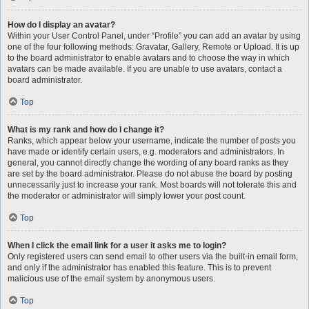
How do I display an avatar?
Within your User Control Panel, under “Profile” you can add an avatar by using
one of the four following methods: Gravatar, Gallery, Remote or Upload. It is up
to the board administrator to enable avatars and to choose the way in which
avatars can be made available. If you are unable to use avatars, contact a
board administrator.
Top
What is my rank and how do I change it?
Ranks, which appear below your username, indicate the number of posts you
have made or identify certain users, e.g. moderators and administrators. In
general, you cannot directly change the wording of any board ranks as they
are set by the board administrator. Please do not abuse the board by posting
unnecessarily just to increase your rank. Most boards will not tolerate this and
the moderator or administrator will simply lower your post count.
Top
When I click the email link for a user it asks me to login?
Only registered users can send email to other users via the built-in email form,
and only if the administrator has enabled this feature. This is to prevent
malicious use of the email system by anonymous users.
Top