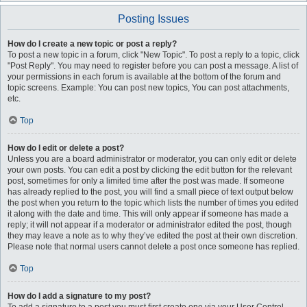
Posting Issues
How do I create a new topic or post a reply?
To post a new topic in a forum, click "New Topic". To post a reply to a topic, click
"Post Reply". You may need to register before you can post a message. A list of
your permissions in each forum is available at the bottom of the forum and
topic screens. Example: You can post new topics, You can post attachments,
etc.
Top
How do I edit or delete a post?
Unless you are a board administrator or moderator, you can only edit or delete
your own posts. You can edit a post by clicking the edit button for the relevant
post, sometimes for only a limited time after the post was made. If someone
has already replied to the post, you will find a small piece of text output below
the post when you return to the topic which lists the number of times you edited
it along with the date and time. This will only appear if someone has made a
reply; it will not appear if a moderator or administrator edited the post, though
they may leave a note as to why they’ve edited the post at their own discretion.
Please note that normal users cannot delete a post once someone has replied.
Top
How do I add a signature to my post?