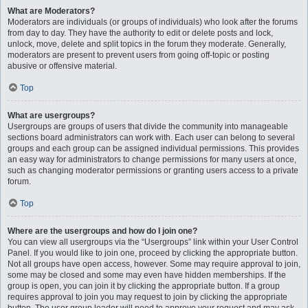
What are Moderators?
Moderators are individuals (or groups of individuals) who look after the forums
from day to day. They have the authority to edit or delete posts and lock,
unlock, move, delete and split topics in the forum they moderate. Generally,
moderators are present to prevent users from going off-topic or posting
abusive or offensive material.
Top
What are usergroups?
Usergroups are groups of users that divide the community into manageable
sections board administrators can work with. Each user can belong to several
groups and each group can be assigned individual permissions. This provides
an easy way for administrators to change permissions for many users at once,
such as changing moderator permissions or granting users access to a private
forum.
Top
Where are the usergroups and how do I join one?
You can view all usergroups via the “Usergroups” link within your User Control
Panel. If you would like to join one, proceed by clicking the appropriate button.
Not all groups have open access, however. Some may require approval to join,
some may be closed and some may even have hidden memberships. If the
group is open, you can join it by clicking the appropriate button. If a group
requires approval to join you may request to join by clicking the appropriate