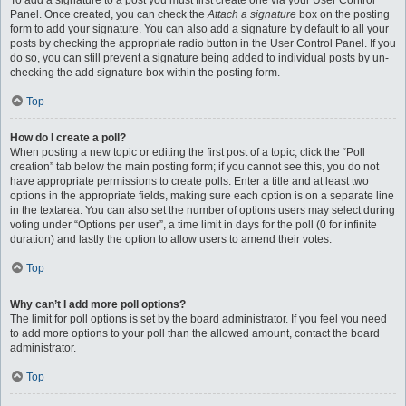
To add a signature to a post you must first create one via your User Control
Panel. Once created, you can check the
Attach a signature
box on the posting
form to add your signature. You can also add a signature by default to all your
posts by checking the appropriate radio button in the User Control Panel. If you
do so, you can still prevent a signature being added to individual posts by un-
checking the add signature box within the posting form.
Top
How do I create a poll?
When posting a new topic or editing the first post of a topic, click the “Poll
creation” tab below the main posting form; if you cannot see this, you do not
have appropriate permissions to create polls. Enter a title and at least two
options in the appropriate fields, making sure each option is on a separate line
in the textarea. You can also set the number of options users may select during
voting under “Options per user”, a time limit in days for the poll (0 for infinite
duration) and lastly the option to allow users to amend their votes.
Top
Why can’t I add more poll options?
The limit for poll options is set by the board administrator. If you feel you need
to add more options to your poll than the allowed amount, contact the board
administrator.
Top