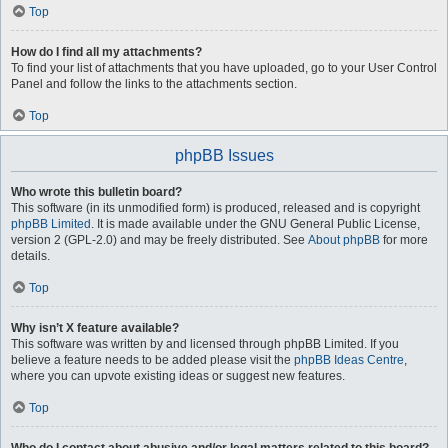
Top
How do I find all my attachments?
To find your list of attachments that you have uploaded, go to your User Control
Panel and follow the links to the attachments section.
Top
phpBB Issues
Who wrote this bulletin board?
This software (in its unmodified form) is produced, released and is copyright
phpBB Limited
. It is made available under the GNU General Public License,
version 2 (GPL-2.0) and may be freely distributed. See
About phpBB
for more
details.
Top
Why isn’t X feature available?
This software was written by and licensed through phpBB Limited. If you
believe a feature needs to be added please visit the
phpBB Ideas Centre
,
where you can upvote existing ideas or suggest new features.
Top