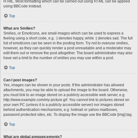
HTML. Most formatting which can be carried out using HTML can be applied
using BBCode instead.
Top
What are Smilies?
Smilies, or Emoticons, are small images which can be used to express a
feeling using a short code, e.g. :) denotes happy, while :( denotes sad. The full
list of emoticons can be seen in the posting form. Try not to overuse smilies,
however, as they can quickly render a post unreadable and a moderator may
edit them out or remove the post altogether. The board administrator may also
have set a limit to the number of smilies you may use within a post.
Top
Can I post images?
Yes, images can be shown in your posts. If the administrator has allowed
attachments, you may be able to upload the image to the board. Otherwise,
you must link to an image stored on a publicly accessible web server, e.g.
http://www.example.com/my-picture.gif. You cannot link to pictures stored on
your own PC (unless it is a publicly accessible server) nor images stored
behind authentication mechanisms, e.g. hotmail or yahoo mailboxes,
password protected sites, etc. To display the image use the BBCode [img] tag.
Top
What are global announcements?