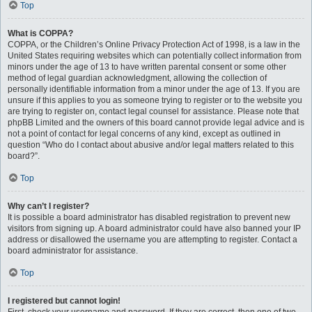
Top
What is COPPA?
COPPA, or the Children’s Online Privacy Protection Act of 1998, is a law in the
United States requiring websites which can potentially collect information from
minors under the age of 13 to have written parental consent or some other
method of legal guardian acknowledgment, allowing the collection of
personally identifiable information from a minor under the age of 13. If you are
unsure if this applies to you as someone trying to register or to the website you
are trying to register on, contact legal counsel for assistance. Please note that
phpBB Limited and the owners of this board cannot provide legal advice and is
not a point of contact for legal concerns of any kind, except as outlined in
question “Who do I contact about abusive and/or legal matters related to this
board?”.
Top
Why can’t I register?
It is possible a board administrator has disabled registration to prevent new
visitors from signing up. A board administrator could have also banned your IP
address or disallowed the username you are attempting to register. Contact a
board administrator for assistance.
Top
I registered but cannot login!