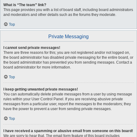
What is “The team” link?
This page provides you with a list of board staff, including board administrators
and moderators and other details such as the forums they moderate.
Top
Private Messaging
I cannot send private messages!
There are three reasons for this; you are not registered and/or not logged on,
the board administrator has disabled private messaging for the entire board, or
the board administrator has prevented you from sending messages. Contact a
board administrator for more information.
Top
I keep getting unwanted private messages!
You can automatically delete private messages from a user by using message
rules within your User Control Panel. If you are receiving abusive private
messages from a particular user, report the messages to the moderators; they
have the power to prevent a user from sending private messages.
Top
I have received a spamming or abusive email from someone on this board!
We are sorry to hear that. The email form feature of this board includes