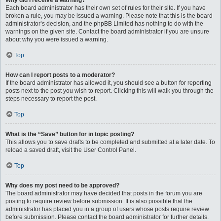
Why did I receive a warning?
Each board administrator has their own set of rules for their site. If you have
broken a rule, you may be issued a warning. Please note that this is the board
administrator’s decision, and the phpBB Limited has nothing to do with the
warnings on the given site. Contact the board administrator if you are unsure
about why you were issued a warning.
Top
How can I report posts to a moderator?
If the board administrator has allowed it, you should see a button for reporting
posts next to the post you wish to report. Clicking this will walk you through the
steps necessary to report the post.
Top
What is the “Save” button for in topic posting?
This allows you to save drafts to be completed and submitted at a later date. To
reload a saved draft, visit the User Control Panel.
Top
Why does my post need to be approved?
The board administrator may have decided that posts in the forum you are
posting to require review before submission. It is also possible that the
administrator has placed you in a group of users whose posts require review
before submission. Please contact the board administrator for further details.