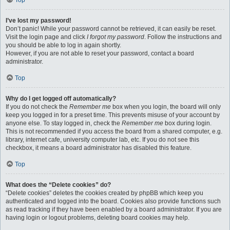
Top
I’ve lost my password!
Don’t panic! While your password cannot be retrieved, it can easily be reset.
Visit the login page and click
I forgot my password
. Follow the instructions and
you should be able to log in again shortly.
However, if you are not able to reset your password, contact a board
administrator.
Top
Why do I get logged off automatically?
If you do not check the
Remember me
box when you login, the board will only
keep you logged in for a preset time. This prevents misuse of your account by
anyone else. To stay logged in, check the
Remember me
box during login.
This is not recommended if you access the board from a shared computer, e.g.
library, internet cafe, university computer lab, etc. If you do not see this
checkbox, it means a board administrator has disabled this feature.
Top
What does the “Delete cookies” do?
“Delete cookies” deletes the cookies created by phpBB which keep you
authenticated and logged into the board. Cookies also provide functions such
as read tracking if they have been enabled by a board administrator. If you are
having login or logout problems, deleting board cookies may help.