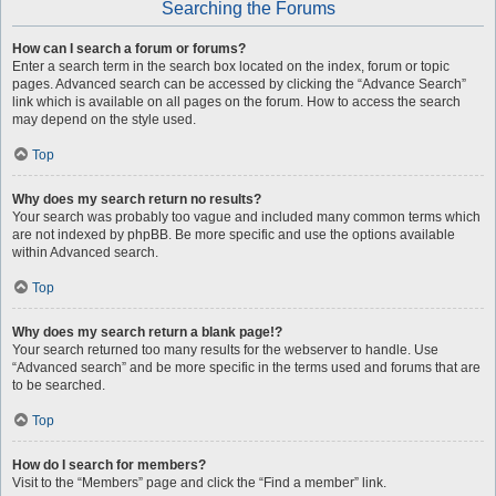
Searching the Forums
How can I search a forum or forums?
Enter a search term in the search box located on the index, forum or topic
pages. Advanced search can be accessed by clicking the “Advance Search”
link which is available on all pages on the forum. How to access the search
may depend on the style used.
Top
Why does my search return no results?
Your search was probably too vague and included many common terms which
are not indexed by phpBB. Be more specific and use the options available
within Advanced search.
Top
Why does my search return a blank page!?
Your search returned too many results for the webserver to handle. Use
“Advanced search” and be more specific in the terms used and forums that are
to be searched.
Top
How do I search for members?
Visit to the “Members” page and click the “Find a member” link.