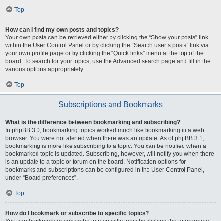
Top
How can I find my own posts and topics?
Your own posts can be retrieved either by clicking the “Show your posts” link
within the User Control Panel or by clicking the “Search user’s posts” link via
your own profile page or by clicking the “Quick links” menu at the top of the
board. To search for your topics, use the Advanced search page and fill in the
various options appropriately.
Top
Subscriptions and Bookmarks
What is the difference between bookmarking and subscribing?
In phpBB 3.0, bookmarking topics worked much like bookmarking in a web
browser. You were not alerted when there was an update. As of phpBB 3.1,
bookmarking is more like subscribing to a topic. You can be notified when a
bookmarked topic is updated. Subscribing, however, will notify you when there
is an update to a topic or forum on the board. Notification options for
bookmarks and subscriptions can be configured in the User Control Panel,
under “Board preferences”.
Top
How do I bookmark or subscribe to specific topics?