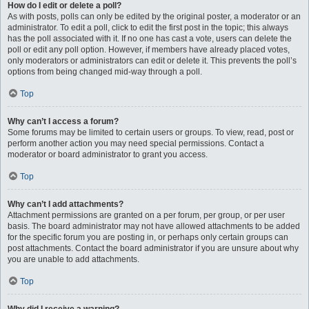
How do I edit or delete a poll?
As with posts, polls can only be edited by the original poster, a moderator or an
administrator. To edit a poll, click to edit the first post in the topic; this always
has the poll associated with it. If no one has cast a vote, users can delete the
poll or edit any poll option. However, if members have already placed votes,
only moderators or administrators can edit or delete it. This prevents the poll’s
options from being changed mid-way through a poll.
Top
Why can’t I access a forum?
Some forums may be limited to certain users or groups. To view, read, post or
perform another action you may need special permissions. Contact a
moderator or board administrator to grant you access.
Top
Why can’t I add attachments?
Attachment permissions are granted on a per forum, per group, or per user
basis. The board administrator may not have allowed attachments to be added
for the specific forum you are posting in, or perhaps only certain groups can
post attachments. Contact the board administrator if you are unsure about why
you are unable to add attachments.
Top