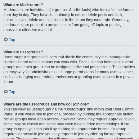
What are Moderators?
Moderators are individuals (or groups of individuals) who look after the forums
from day to day. They have the authority to edit or delete posts and lock,
unlock, move, delete and split topics in the forum they moderate. Generally,
moderators are present to prevent users from going off-topic or posting
abusive or offensive material.
Top
What are usergroups?
Usergroups are groups of users that divide the community into manageable
sections board administrators can work with. Each user can belong to several
groups and each group can be assigned individual permissions. This provides
an easy way for administrators to change permissions for many users at once,
such as changing moderator permissions or granting users access to a private
forum.
Top
Where are the usergroups and how do I join one?
You can view all usergroups via the “Usergroups” link within your User Control
Panel. If you would like to join one, proceed by clicking the appropriate button.
Not all groups have open access, however. Some may require approval to join,
some may be closed and some may even have hidden memberships. If the
group is open, you can join it by clicking the appropriate button. If a group
requires approval to join you may request to join by clicking the appropriate