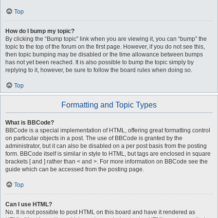
Top
How do I bump my topic?
By clicking the “Bump topic” link when you are viewing it, you can “bump” the
topic to the top of the forum on the first page. However, if you do not see this,
then topic bumping may be disabled or the time allowance between bumps
has not yet been reached. It is also possible to bump the topic simply by
replying to it, however, be sure to follow the board rules when doing so.
Top
Formatting and Topic Types
What is BBCode?
BBCode is a special implementation of HTML, offering great formatting control
on particular objects in a post. The use of BBCode is granted by the
administrator, but it can also be disabled on a per post basis from the posting
form. BBCode itself is similar in style to HTML, but tags are enclosed in square
brackets [ and ] rather than < and >. For more information on BBCode see the
guide which can be accessed from the posting page.
Top
Can I use HTML?
No. It is not possible to post HTML on this board and have it rendered as