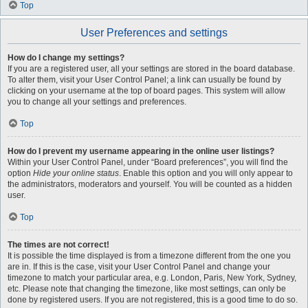
Top
User Preferences and settings
How do I change my settings?
If you are a registered user, all your settings are stored in the board database.
To alter them, visit your User Control Panel; a link can usually be found by
clicking on your username at the top of board pages. This system will allow
you to change all your settings and preferences.
Top
How do I prevent my username appearing in the online user listings?
Within your User Control Panel, under “Board preferences”, you will find the
option
Hide your online status
. Enable this option and you will only appear to
the administrators, moderators and yourself. You will be counted as a hidden
user.
Top
The times are not correct!
It is possible the time displayed is from a timezone different from the one you
are in. If this is the case, visit your User Control Panel and change your
timezone to match your particular area, e.g. London, Paris, New York, Sydney,
etc. Please note that changing the timezone, like most settings, can only be
done by registered users. If you are not registered, this is a good time to do so.