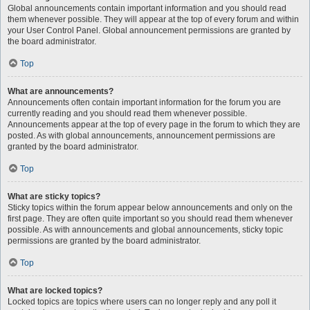
Global announcements contain important information and you should read
them whenever possible. They will appear at the top of every forum and within
your User Control Panel. Global announcement permissions are granted by
the board administrator.
Top
What are announcements?
Announcements often contain important information for the forum you are
currently reading and you should read them whenever possible.
Announcements appear at the top of every page in the forum to which they are
posted. As with global announcements, announcement permissions are
granted by the board administrator.
Top
What are sticky topics?
Sticky topics within the forum appear below announcements and only on the
first page. They are often quite important so you should read them whenever
possible. As with announcements and global announcements, sticky topic
permissions are granted by the board administrator.
Top
What are locked topics?
Locked topics are topics where users can no longer reply and any poll it