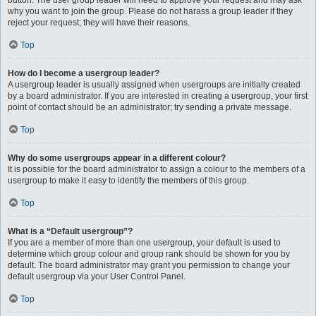
button. The user group leader will need to approve your request and may ask
why you want to join the group. Please do not harass a group leader if they
reject your request; they will have their reasons.
Top
How do I become a usergroup leader?
A usergroup leader is usually assigned when usergroups are initially created
by a board administrator. If you are interested in creating a usergroup, your first
point of contact should be an administrator; try sending a private message.
Top
Why do some usergroups appear in a different colour?
It is possible for the board administrator to assign a colour to the members of a
usergroup to make it easy to identify the members of this group.
Top
What is a “Default usergroup”?
If you are a member of more than one usergroup, your default is used to
determine which group colour and group rank should be shown for you by
default. The board administrator may grant you permission to change your
default usergroup via your User Control Panel.
Top