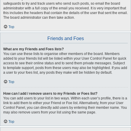
safeguards to try and track users who send such posts, so email the board
administrator with a full copy of the email you received. It is very important that
this includes the headers that contain the details of the user that sent the email.
The board administrator can then take action.
Top
Friends and Foes
What are my Friends and Foes lists?
You can use these lists to organise other members of the board. Members
added to your friends list will be listed within your User Control Panel for quick
access to see their online status and to send them private messages. Subject
to template support, posts from these users may also be highlighted. If you add
a user to your foes list, any posts they make will be hidden by default.
Top
How can I add / remove users to my Friends or Foes list?
You can add users to your list in two ways. Within each user’s profile, there is a
link to add them to either your Friend or Foe list. Alternatively, from your User
Control Panel, you can directly add users by entering their member name. You
may also remove users from your list using the same page.
Top