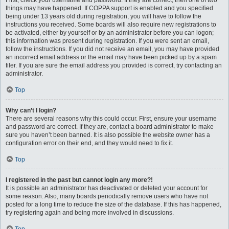
First, check your username and password. If they are correct, then one of two
things may have happened. If COPPA support is enabled and you specified
being under 13 years old during registration, you will have to follow the
instructions you received. Some boards will also require new registrations to
be activated, either by yourself or by an administrator before you can logon;
this information was present during registration. If you were sent an email,
follow the instructions. If you did not receive an email, you may have provided
an incorrect email address or the email may have been picked up by a spam
filer. If you are sure the email address you provided is correct, try contacting an
administrator.
Top
Why can’t I login?
There are several reasons why this could occur. First, ensure your username
and password are correct. If they are, contact a board administrator to make
sure you haven’t been banned. It is also possible the website owner has a
configuration error on their end, and they would need to fix it.
Top
I registered in the past but cannot login any more?!
It is possible an administrator has deactivated or deleted your account for
some reason. Also, many boards periodically remove users who have not
posted for a long time to reduce the size of the database. If this has happened,
try registering again and being more involved in discussions.