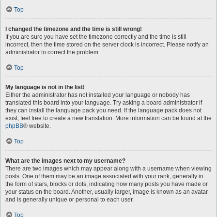
Top
I changed the timezone and the time is still wrong!
If you are sure you have set the timezone correctly and the time is still
incorrect, then the time stored on the server clock is incorrect. Please notify an
administrator to correct the problem.
Top
My language is not in the list!
Either the administrator has not installed your language or nobody has
translated this board into your language. Try asking a board administrator if
they can install the language pack you need. If the language pack does not
exist, feel free to create a new translation. More information can be found at the
phpBB
® website.
Top
What are the images next to my username?
There are two images which may appear along with a username when viewing
posts. One of them may be an image associated with your rank, generally in
the form of stars, blocks or dots, indicating how many posts you have made or
your status on the board. Another, usually larger, image is known as an avatar
and is generally unique or personal to each user.
Top