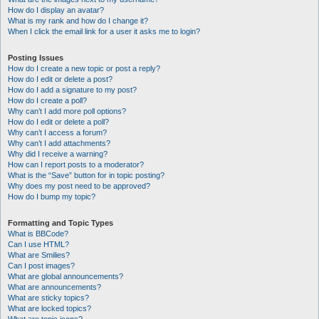
How do I display an avatar?
What is my rank and how do I change it?
When I click the email link for a user it asks me to login?
Posting Issues
How do I create a new topic or post a reply?
How do I edit or delete a post?
How do I add a signature to my post?
How do I create a poll?
Why can’t I add more poll options?
How do I edit or delete a poll?
Why can’t I access a forum?
Why can’t I add attachments?
Why did I receive a warning?
How can I report posts to a moderator?
What is the “Save” button for in topic posting?
Why does my post need to be approved?
How do I bump my topic?
Formatting and Topic Types
What is BBCode?
Can I use HTML?
What are Smilies?
Can I post images?
What are global announcements?
What are announcements?
What are sticky topics?
What are locked topics?