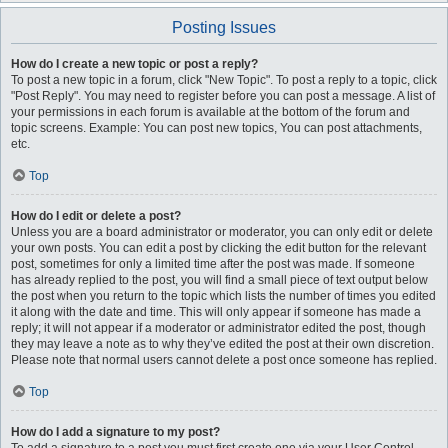
Posting Issues
How do I create a new topic or post a reply?
To post a new topic in a forum, click "New Topic". To post a reply to a topic, click
"Post Reply". You may need to register before you can post a message. A list of
your permissions in each forum is available at the bottom of the forum and
topic screens. Example: You can post new topics, You can post attachments,
etc.
Top
How do I edit or delete a post?
Unless you are a board administrator or moderator, you can only edit or delete
your own posts. You can edit a post by clicking the edit button for the relevant
post, sometimes for only a limited time after the post was made. If someone
has already replied to the post, you will find a small piece of text output below
the post when you return to the topic which lists the number of times you edited
it along with the date and time. This will only appear if someone has made a
reply; it will not appear if a moderator or administrator edited the post, though
they may leave a note as to why they’ve edited the post at their own discretion.
Please note that normal users cannot delete a post once someone has replied.
Top
How do I add a signature to my post?