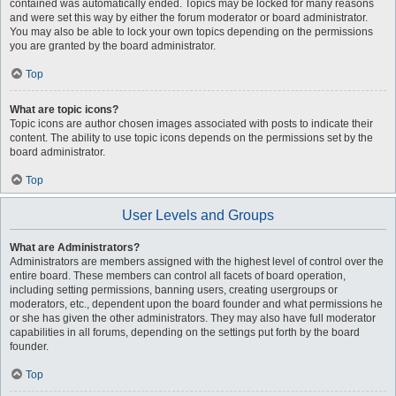
contained was automatically ended. Topics may be locked for many reasons
and were set this way by either the forum moderator or board administrator.
You may also be able to lock your own topics depending on the permissions
you are granted by the board administrator.
Top
What are topic icons?
Topic icons are author chosen images associated with posts to indicate their
content. The ability to use topic icons depends on the permissions set by the
board administrator.
Top
User Levels and Groups
What are Administrators?
Administrators are members assigned with the highest level of control over the
entire board. These members can control all facets of board operation,
including setting permissions, banning users, creating usergroups or
moderators, etc., dependent upon the board founder and what permissions he
or she has given the other administrators. They may also have full moderator
capabilities in all forums, depending on the settings put forth by the board
founder.
Top