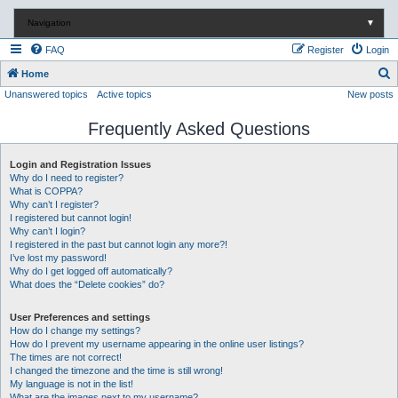
Navigation
▼
FAQ
Register
Login
S
Home
Unanswered topics
Active topics
New posts
e
a
Frequently Asked Questions
r
c
Login and Registration Issues
Why do I need to register?
h
What is COPPA?
Why can’t I register?
I registered but cannot login!
Why can’t I login?
I registered in the past but cannot login any more?!
I’ve lost my password!
Why do I get logged off automatically?
What does the “Delete cookies” do?
User Preferences and settings
How do I change my settings?
How do I prevent my username appearing in the online user listings?
The times are not correct!
I changed the timezone and the time is still wrong!
My language is not in the list!
What are the images next to my username?