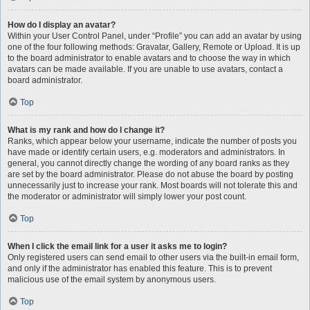
How do I display an avatar?
Within your User Control Panel, under “Profile” you can add an avatar by using
one of the four following methods: Gravatar, Gallery, Remote or Upload. It is up
to the board administrator to enable avatars and to choose the way in which
avatars can be made available. If you are unable to use avatars, contact a
board administrator.
Top
What is my rank and how do I change it?
Ranks, which appear below your username, indicate the number of posts you
have made or identify certain users, e.g. moderators and administrators. In
general, you cannot directly change the wording of any board ranks as they
are set by the board administrator. Please do not abuse the board by posting
unnecessarily just to increase your rank. Most boards will not tolerate this and
the moderator or administrator will simply lower your post count.
Top
When I click the email link for a user it asks me to login?
Only registered users can send email to other users via the built-in email form,
and only if the administrator has enabled this feature. This is to prevent
malicious use of the email system by anonymous users.
Top