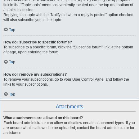
You can bookmark or subscribe to a specific topic by clicking the appropriate
link in the “Topic tools” menu, conveniently located near the top and bottom of
a topic discussion.
Replying to a topic with the “Notify me when a reply is posted” option checked
will also subscribe you to the topic.
Top
How do I subscribe to specific forums?
To subscribe to a specific forum, click the “Subscribe forum” link, at the bottom
of page, upon entering the forum.
Top
How do I remove my subscriptions?
To remove your subscriptions, go to your User Control Panel and follow the
links to your subscriptions.
Top
Attachments
What attachments are allowed on this board?
Each board administrator can allow or disallow certain attachment types. If you
are unsure what is allowed to be uploaded, contact the board administrator for
assistance.