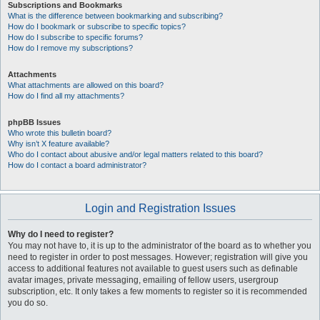
Subscriptions and Bookmarks
What is the difference between bookmarking and subscribing?
How do I bookmark or subscribe to specific topics?
How do I subscribe to specific forums?
How do I remove my subscriptions?
Attachments
What attachments are allowed on this board?
How do I find all my attachments?
phpBB Issues
Who wrote this bulletin board?
Why isn’t X feature available?
Who do I contact about abusive and/or legal matters related to this board?
How do I contact a board administrator?
Login and Registration Issues
Why do I need to register?
You may not have to, it is up to the administrator of the board as to whether you
need to register in order to post messages. However; registration will give you
access to additional features not available to guest users such as definable
avatar images, private messaging, emailing of fellow users, usergroup
subscription, etc. It only takes a few moments to register so it is recommended
you do so.