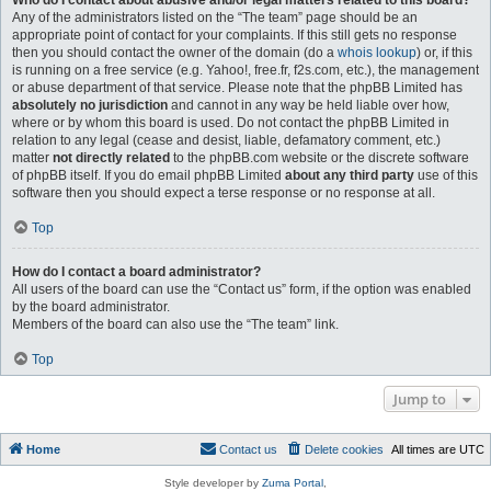
Who do I contact about abusive and/or legal matters related to this board?
Any of the administrators listed on the “The team” page should be an
appropriate point of contact for your complaints. If this still gets no response
then you should contact the owner of the domain (do a
whois lookup
) or, if this
is running on a free service (e.g. Yahoo!, free.fr, f2s.com, etc.), the management
or abuse department of that service. Please note that the phpBB Limited has
absolutely no jurisdiction
and cannot in any way be held liable over how,
where or by whom this board is used. Do not contact the phpBB Limited in
relation to any legal (cease and desist, liable, defamatory comment, etc.)
matter
not directly related
to the phpBB.com website or the discrete software
of phpBB itself. If you do email phpBB Limited
about any third party
use of this
software then you should expect a terse response or no response at all.
Top
How do I contact a board administrator?
All users of the board can use the “Contact us” form, if the option was enabled
by the board administrator.
Members of the board can also use the “The team” link.
Top
Jump to
Home
Contact us
Delete cookies
All times are
UTC
Style developer by
Zuma Portal
,