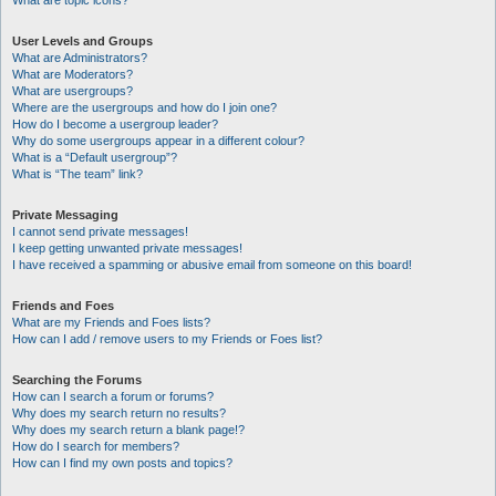
What are topic icons?
User Levels and Groups
What are Administrators?
What are Moderators?
What are usergroups?
Where are the usergroups and how do I join one?
How do I become a usergroup leader?
Why do some usergroups appear in a different colour?
What is a “Default usergroup”?
What is “The team” link?
Private Messaging
I cannot send private messages!
I keep getting unwanted private messages!
I have received a spamming or abusive email from someone on this board!
Friends and Foes
What are my Friends and Foes lists?
How can I add / remove users to my Friends or Foes list?
Searching the Forums
How can I search a forum or forums?
Why does my search return no results?
Why does my search return a blank page!?
How do I search for members?
How can I find my own posts and topics?