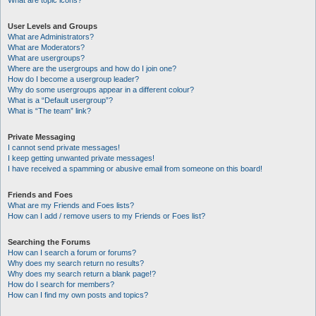
What are topic icons?
User Levels and Groups
What are Administrators?
What are Moderators?
What are usergroups?
Where are the usergroups and how do I join one?
How do I become a usergroup leader?
Why do some usergroups appear in a different colour?
What is a “Default usergroup”?
What is “The team” link?
Private Messaging
I cannot send private messages!
I keep getting unwanted private messages!
I have received a spamming or abusive email from someone on this board!
Friends and Foes
What are my Friends and Foes lists?
How can I add / remove users to my Friends or Foes list?
Searching the Forums
How can I search a forum or forums?
Why does my search return no results?
Why does my search return a blank page!?
How do I search for members?
How can I find my own posts and topics?