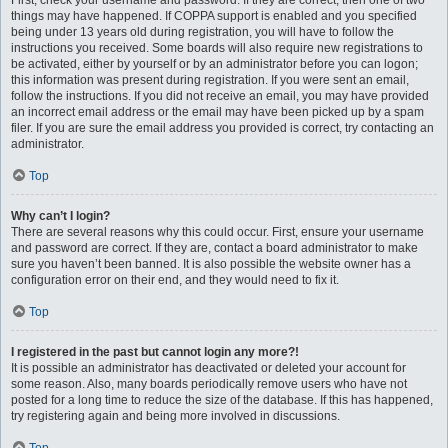
First, check your username and password. If they are correct, then one of two
things may have happened. If COPPA support is enabled and you specified
being under 13 years old during registration, you will have to follow the
instructions you received. Some boards will also require new registrations to
be activated, either by yourself or by an administrator before you can logon;
this information was present during registration. If you were sent an email,
follow the instructions. If you did not receive an email, you may have provided
an incorrect email address or the email may have been picked up by a spam
filer. If you are sure the email address you provided is correct, try contacting an
administrator.
Top
Why can’t I login?
There are several reasons why this could occur. First, ensure your username
and password are correct. If they are, contact a board administrator to make
sure you haven’t been banned. It is also possible the website owner has a
configuration error on their end, and they would need to fix it.
Top
I registered in the past but cannot login any more?!
It is possible an administrator has deactivated or deleted your account for
some reason. Also, many boards periodically remove users who have not
posted for a long time to reduce the size of the database. If this has happened,
try registering again and being more involved in discussions.