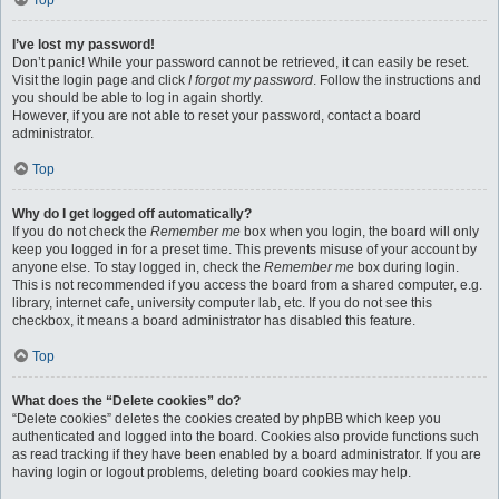
Top
I’ve lost my password!
Don’t panic! While your password cannot be retrieved, it can easily be reset.
Visit the login page and click
I forgot my password
. Follow the instructions and
you should be able to log in again shortly.
However, if you are not able to reset your password, contact a board
administrator.
Top
Why do I get logged off automatically?
If you do not check the
Remember me
box when you login, the board will only
keep you logged in for a preset time. This prevents misuse of your account by
anyone else. To stay logged in, check the
Remember me
box during login.
This is not recommended if you access the board from a shared computer, e.g.
library, internet cafe, university computer lab, etc. If you do not see this
checkbox, it means a board administrator has disabled this feature.
Top
What does the “Delete cookies” do?
“Delete cookies” deletes the cookies created by phpBB which keep you
authenticated and logged into the board. Cookies also provide functions such
as read tracking if they have been enabled by a board administrator. If you are
having login or logout problems, deleting board cookies may help.