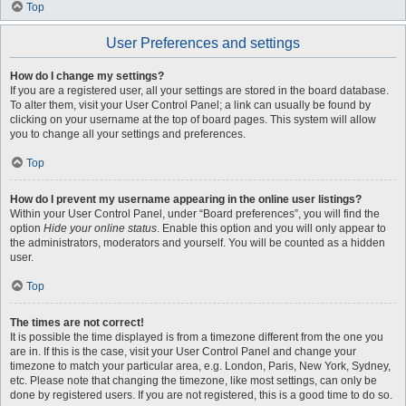
Top
User Preferences and settings
How do I change my settings?
If you are a registered user, all your settings are stored in the board database.
To alter them, visit your User Control Panel; a link can usually be found by
clicking on your username at the top of board pages. This system will allow
you to change all your settings and preferences.
Top
How do I prevent my username appearing in the online user listings?
Within your User Control Panel, under “Board preferences”, you will find the
option
Hide your online status
. Enable this option and you will only appear to
the administrators, moderators and yourself. You will be counted as a hidden
user.
Top
The times are not correct!
It is possible the time displayed is from a timezone different from the one you
are in. If this is the case, visit your User Control Panel and change your
timezone to match your particular area, e.g. London, Paris, New York, Sydney,
etc. Please note that changing the timezone, like most settings, can only be
done by registered users. If you are not registered, this is a good time to do so.