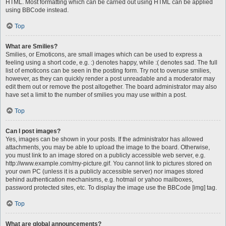
HTML. Most formatting which can be carried out using HTML can be applied
using BBCode instead.
Top
What are Smilies?
Smilies, or Emoticons, are small images which can be used to express a
feeling using a short code, e.g. :) denotes happy, while :( denotes sad. The full
list of emoticons can be seen in the posting form. Try not to overuse smilies,
however, as they can quickly render a post unreadable and a moderator may
edit them out or remove the post altogether. The board administrator may also
have set a limit to the number of smilies you may use within a post.
Top
Can I post images?
Yes, images can be shown in your posts. If the administrator has allowed
attachments, you may be able to upload the image to the board. Otherwise,
you must link to an image stored on a publicly accessible web server, e.g.
http://www.example.com/my-picture.gif. You cannot link to pictures stored on
your own PC (unless it is a publicly accessible server) nor images stored
behind authentication mechanisms, e.g. hotmail or yahoo mailboxes,
password protected sites, etc. To display the image use the BBCode [img] tag.
Top
What are global announcements?