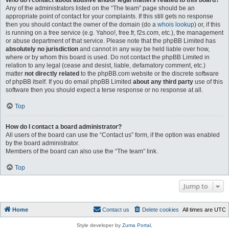
Who do I contact about abusive and/or legal matters related to this board?
Any of the administrators listed on the “The team” page should be an
appropriate point of contact for your complaints. If this still gets no response
then you should contact the owner of the domain (do a
whois lookup
) or, if this
is running on a free service (e.g. Yahoo!, free.fr, f2s.com, etc.), the management
or abuse department of that service. Please note that the phpBB Limited has
absolutely no jurisdiction
and cannot in any way be held liable over how,
where or by whom this board is used. Do not contact the phpBB Limited in
relation to any legal (cease and desist, liable, defamatory comment, etc.)
matter
not directly related
to the phpBB.com website or the discrete software
of phpBB itself. If you do email phpBB Limited
about any third party
use of this
software then you should expect a terse response or no response at all.
Top
How do I contact a board administrator?
All users of the board can use the “Contact us” form, if the option was enabled
by the board administrator.
Members of the board can also use the “The team” link.
Top
Jump to
Home
Contact us
Delete cookies
All times are
UTC
Style developer by
Zuma Portal
,