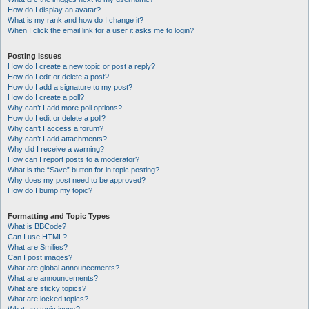
How do I display an avatar?
What is my rank and how do I change it?
When I click the email link for a user it asks me to login?
Posting Issues
How do I create a new topic or post a reply?
How do I edit or delete a post?
How do I add a signature to my post?
How do I create a poll?
Why can’t I add more poll options?
How do I edit or delete a poll?
Why can’t I access a forum?
Why can’t I add attachments?
Why did I receive a warning?
How can I report posts to a moderator?
What is the “Save” button for in topic posting?
Why does my post need to be approved?
How do I bump my topic?
Formatting and Topic Types
What is BBCode?
Can I use HTML?
What are Smilies?
Can I post images?
What are global announcements?
What are announcements?
What are sticky topics?
What are locked topics?