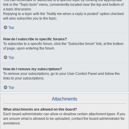
You can bookmark or subscribe to a specific topic by clicking the appropriate
link in the “Topic tools” menu, conveniently located near the top and bottom of
a topic discussion.
Replying to a topic with the “Notify me when a reply is posted” option checked
will also subscribe you to the topic.
Top
How do I subscribe to specific forums?
To subscribe to a specific forum, click the “Subscribe forum” link, at the bottom
of page, upon entering the forum.
Top
How do I remove my subscriptions?
To remove your subscriptions, go to your User Control Panel and follow the
links to your subscriptions.
Top
Attachments
What attachments are allowed on this board?
Each board administrator can allow or disallow certain attachment types. If you
are unsure what is allowed to be uploaded, contact the board administrator for
assistance.