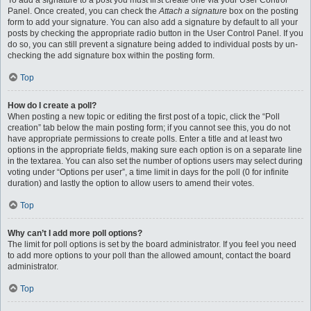
To add a signature to a post you must first create one via your User Control
Panel. Once created, you can check the
Attach a signature
box on the posting
form to add your signature. You can also add a signature by default to all your
posts by checking the appropriate radio button in the User Control Panel. If you
do so, you can still prevent a signature being added to individual posts by un-
checking the add signature box within the posting form.
Top
How do I create a poll?
When posting a new topic or editing the first post of a topic, click the “Poll
creation” tab below the main posting form; if you cannot see this, you do not
have appropriate permissions to create polls. Enter a title and at least two
options in the appropriate fields, making sure each option is on a separate line
in the textarea. You can also set the number of options users may select during
voting under “Options per user”, a time limit in days for the poll (0 for infinite
duration) and lastly the option to allow users to amend their votes.
Top
Why can’t I add more poll options?
The limit for poll options is set by the board administrator. If you feel you need
to add more options to your poll than the allowed amount, contact the board
administrator.
Top