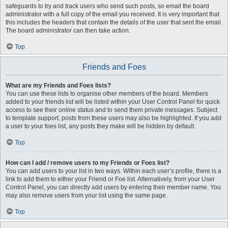
safeguards to try and track users who send such posts, so email the board
administrator with a full copy of the email you received. It is very important that
this includes the headers that contain the details of the user that sent the email.
The board administrator can then take action.
Top
Friends and Foes
What are my Friends and Foes lists?
You can use these lists to organise other members of the board. Members
added to your friends list will be listed within your User Control Panel for quick
access to see their online status and to send them private messages. Subject
to template support, posts from these users may also be highlighted. If you add
a user to your foes list, any posts they make will be hidden by default.
Top
How can I add / remove users to my Friends or Foes list?
You can add users to your list in two ways. Within each user’s profile, there is a
link to add them to either your Friend or Foe list. Alternatively, from your User
Control Panel, you can directly add users by entering their member name. You
may also remove users from your list using the same page.
Top