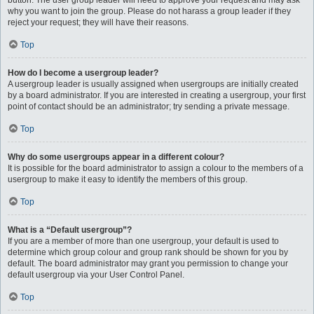
button. The user group leader will need to approve your request and may ask
why you want to join the group. Please do not harass a group leader if they
reject your request; they will have their reasons.
Top
How do I become a usergroup leader?
A usergroup leader is usually assigned when usergroups are initially created
by a board administrator. If you are interested in creating a usergroup, your first
point of contact should be an administrator; try sending a private message.
Top
Why do some usergroups appear in a different colour?
It is possible for the board administrator to assign a colour to the members of a
usergroup to make it easy to identify the members of this group.
Top
What is a “Default usergroup”?
If you are a member of more than one usergroup, your default is used to
determine which group colour and group rank should be shown for you by
default. The board administrator may grant you permission to change your
default usergroup via your User Control Panel.
Top