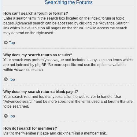
Searching the Forums
How can I search a forum or forums?
Enter a search term in the search box located on the index, forum or topic
pages. Advanced search can be accessed by clicking the “Advance Search”
link which is available on all pages on the forum. How to access the search
may depend on the style used.
Top
Why does my search return no results?
Your search was probably too vague and included many common terms which
are not indexed by phpBB. Be more specific and use the options available
within Advanced search.
Top
Why does my search return a blank page!?
Your search returned too many results for the webserver to handle. Use
“Advanced search” and be more specific in the terms used and forums that are
to be searched.
Top
How do I search for members?
Visit to the “Members” page and click the “Find a member” link.