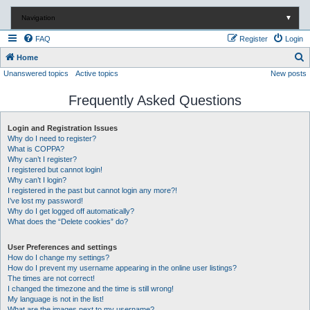
Navigation
▼
FAQ
Register
Login
S
Home
Unanswered topics
Active topics
New posts
e
a
Frequently Asked Questions
r
c
Login and Registration Issues
Why do I need to register?
h
What is COPPA?
Why can’t I register?
I registered but cannot login!
Why can’t I login?
I registered in the past but cannot login any more?!
I’ve lost my password!
Why do I get logged off automatically?
What does the “Delete cookies” do?
User Preferences and settings
How do I change my settings?
How do I prevent my username appearing in the online user listings?
The times are not correct!
I changed the timezone and the time is still wrong!
My language is not in the list!
What are the images next to my username?