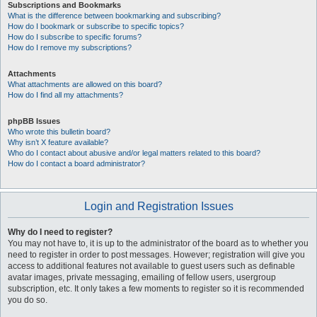
Subscriptions and Bookmarks
What is the difference between bookmarking and subscribing?
How do I bookmark or subscribe to specific topics?
How do I subscribe to specific forums?
How do I remove my subscriptions?
Attachments
What attachments are allowed on this board?
How do I find all my attachments?
phpBB Issues
Who wrote this bulletin board?
Why isn’t X feature available?
Who do I contact about abusive and/or legal matters related to this board?
How do I contact a board administrator?
Login and Registration Issues
Why do I need to register?
You may not have to, it is up to the administrator of the board as to whether you
need to register in order to post messages. However; registration will give you
access to additional features not available to guest users such as definable
avatar images, private messaging, emailing of fellow users, usergroup
subscription, etc. It only takes a few moments to register so it is recommended
you do so.