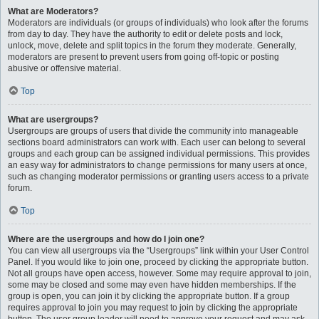
What are Moderators?
Moderators are individuals (or groups of individuals) who look after the forums
from day to day. They have the authority to edit or delete posts and lock,
unlock, move, delete and split topics in the forum they moderate. Generally,
moderators are present to prevent users from going off-topic or posting
abusive or offensive material.
Top
What are usergroups?
Usergroups are groups of users that divide the community into manageable
sections board administrators can work with. Each user can belong to several
groups and each group can be assigned individual permissions. This provides
an easy way for administrators to change permissions for many users at once,
such as changing moderator permissions or granting users access to a private
forum.
Top
Where are the usergroups and how do I join one?
You can view all usergroups via the “Usergroups” link within your User Control
Panel. If you would like to join one, proceed by clicking the appropriate button.
Not all groups have open access, however. Some may require approval to join,
some may be closed and some may even have hidden memberships. If the
group is open, you can join it by clicking the appropriate button. If a group
requires approval to join you may request to join by clicking the appropriate