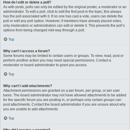
How do I edit or delete a poll?
As with posts, polls can only be edited by the original poster, a moderator or an
administrator. To edit a poll, click to edit the first post in the topic; this always
has the poll associated with it. If no one has cast a vote, users can delete the
poll or edit any poll option. However, if members have already placed votes,
only moderators or administrators can edit or delete it. This prevents the poll’s
options from being changed mid-way through a poll.
Top
Why can’t I access a forum?
Some forums may be limited to certain users or groups. To view, read, post or
perform another action you may need special permissions. Contact a
moderator or board administrator to grant you access.
Top
Why can’t I add attachments?
Attachment permissions are granted on a per forum, per group, or per user
basis. The board administrator may not have allowed attachments to be added
for the specific forum you are posting in, or perhaps only certain groups can
post attachments. Contact the board administrator if you are unsure about why
you are unable to add attachments.
Top