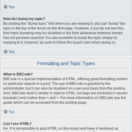
Top
How do I bump my topic?
By clicking the “Bump topic” link when you are viewing it, you can “bump” the
topic to the top of the forum on the first page. However, if you do not see this,
then topic bumping may be disabled or the time allowance between bumps
has not yet been reached. It is also possible to bump the topic simply by
replying to it, however, be sure to follow the board rules when doing so.
Top
Formatting and Topic Types
What is BBCode?
BBCode is a special implementation of HTML, offering great formatting control
on particular objects in a post. The use of BBCode is granted by the
administrator, but it can also be disabled on a per post basis from the posting
form. BBCode itself is similar in style to HTML, but tags are enclosed in square
brackets [ and ] rather than < and >. For more information on BBCode see the
guide which can be accessed from the posting page.
Top
Can I use HTML?
No. It is not possible to post HTML on this board and have it rendered as