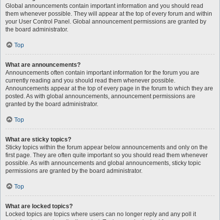
Global announcements contain important information and you should read
them whenever possible. They will appear at the top of every forum and within
your User Control Panel. Global announcement permissions are granted by
the board administrator.
Top
What are announcements?
Announcements often contain important information for the forum you are
currently reading and you should read them whenever possible.
Announcements appear at the top of every page in the forum to which they are
posted. As with global announcements, announcement permissions are
granted by the board administrator.
Top
What are sticky topics?
Sticky topics within the forum appear below announcements and only on the
first page. They are often quite important so you should read them whenever
possible. As with announcements and global announcements, sticky topic
permissions are granted by the board administrator.
Top
What are locked topics?
Locked topics are topics where users can no longer reply and any poll it