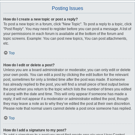
Posting Issues
How do I create a new topic or post a reply?
To post a new topic in a forum, click "New Topic". To post a reply to a topic, click
"Post Reply". You may need to register before you can post a message. A list of
your permissions in each forum is available at the bottom of the forum and
topic screens. Example: You can post new topics, You can post attachments,
etc.
Top
How do I edit or delete a post?
Unless you are a board administrator or moderator, you can only edit or delete
your own posts. You can edit a post by clicking the edit button for the relevant
post, sometimes for only a limited time after the post was made. If someone
has already replied to the post, you will find a small piece of text output below
the post when you return to the topic which lists the number of times you edited
it along with the date and time. This will only appear if someone has made a
reply; it will not appear if a moderator or administrator edited the post, though
they may leave a note as to why they’ve edited the post at their own discretion.
Please note that normal users cannot delete a post once someone has replied.
Top
How do I add a signature to my post?