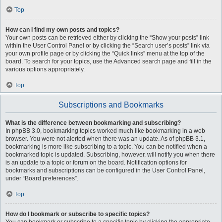
Top
How can I find my own posts and topics?
Your own posts can be retrieved either by clicking the “Show your posts” link
within the User Control Panel or by clicking the “Search user’s posts” link via
your own profile page or by clicking the “Quick links” menu at the top of the
board. To search for your topics, use the Advanced search page and fill in the
various options appropriately.
Top
Subscriptions and Bookmarks
What is the difference between bookmarking and subscribing?
In phpBB 3.0, bookmarking topics worked much like bookmarking in a web
browser. You were not alerted when there was an update. As of phpBB 3.1,
bookmarking is more like subscribing to a topic. You can be notified when a
bookmarked topic is updated. Subscribing, however, will notify you when there
is an update to a topic or forum on the board. Notification options for
bookmarks and subscriptions can be configured in the User Control Panel,
under “Board preferences”.
Top
How do I bookmark or subscribe to specific topics?