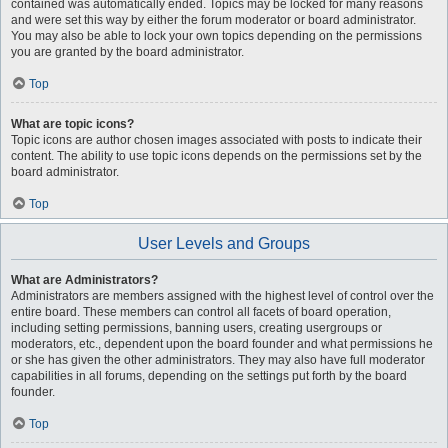
contained was automatically ended. Topics may be locked for many reasons
and were set this way by either the forum moderator or board administrator.
You may also be able to lock your own topics depending on the permissions
you are granted by the board administrator.
Top
What are topic icons?
Topic icons are author chosen images associated with posts to indicate their
content. The ability to use topic icons depends on the permissions set by the
board administrator.
Top
User Levels and Groups
What are Administrators?
Administrators are members assigned with the highest level of control over the
entire board. These members can control all facets of board operation,
including setting permissions, banning users, creating usergroups or
moderators, etc., dependent upon the board founder and what permissions he
or she has given the other administrators. They may also have full moderator
capabilities in all forums, depending on the settings put forth by the board
founder.
Top