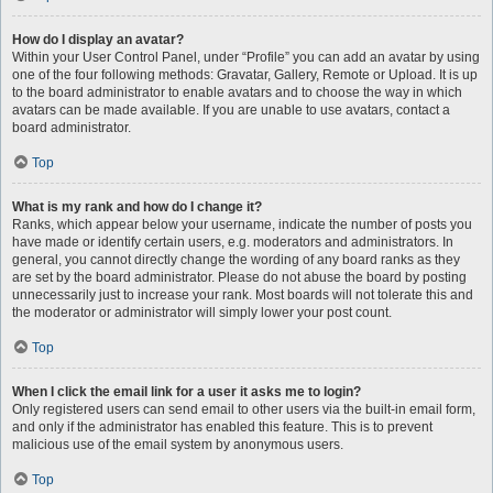
How do I display an avatar?
Within your User Control Panel, under “Profile” you can add an avatar by using
one of the four following methods: Gravatar, Gallery, Remote or Upload. It is up
to the board administrator to enable avatars and to choose the way in which
avatars can be made available. If you are unable to use avatars, contact a
board administrator.
Top
What is my rank and how do I change it?
Ranks, which appear below your username, indicate the number of posts you
have made or identify certain users, e.g. moderators and administrators. In
general, you cannot directly change the wording of any board ranks as they
are set by the board administrator. Please do not abuse the board by posting
unnecessarily just to increase your rank. Most boards will not tolerate this and
the moderator or administrator will simply lower your post count.
Top
When I click the email link for a user it asks me to login?
Only registered users can send email to other users via the built-in email form,
and only if the administrator has enabled this feature. This is to prevent
malicious use of the email system by anonymous users.
Top