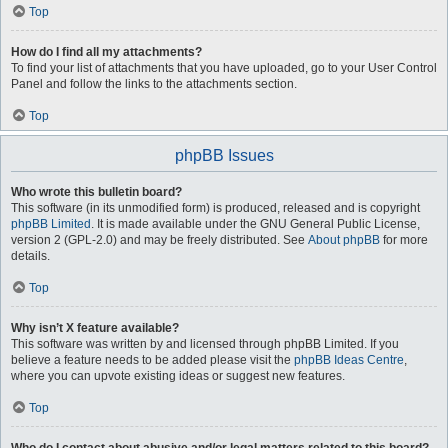
Top
How do I find all my attachments?
To find your list of attachments that you have uploaded, go to your User Control
Panel and follow the links to the attachments section.
Top
phpBB Issues
Who wrote this bulletin board?
This software (in its unmodified form) is produced, released and is copyright
phpBB Limited
. It is made available under the GNU General Public License,
version 2 (GPL-2.0) and may be freely distributed. See
About phpBB
for more
details.
Top
Why isn’t X feature available?
This software was written by and licensed through phpBB Limited. If you
believe a feature needs to be added please visit the
phpBB Ideas Centre
,
where you can upvote existing ideas or suggest new features.
Top