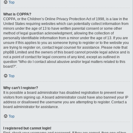
Top
What is COPPA?
COPPA, or the Children’s Online Privacy Protection Act of 1998, is a law in the
United States requiring websites which can potentially collect information from
minors under the age of 13 to have written parental consent or some other
method of legal guardian acknowledgment, allowing the collection of
personally identifiable information from a minor under the age of 13. If you are
unsure if this applies to you as someone trying to register or to the website you
are trying to register on, contact legal counsel for assistance. Please note that
phpBB Limited and the owners of this board cannot provide legal advice and is
not a point of contact for legal concerns of any kind, except as outlined in
question “Who do I contact about abusive and/or legal matters related to this
board?”.
Top
Why can’t I register?
It is possible a board administrator has disabled registration to prevent new
visitors from signing up. A board administrator could have also banned your IP
address or disallowed the username you are attempting to register. Contact a
board administrator for assistance.
Top
I registered but cannot login!