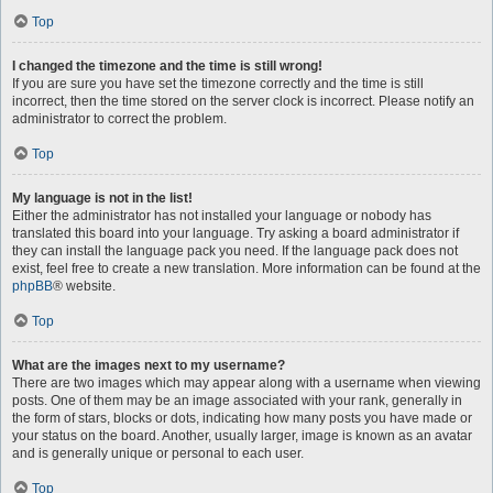
Top
I changed the timezone and the time is still wrong!
If you are sure you have set the timezone correctly and the time is still
incorrect, then the time stored on the server clock is incorrect. Please notify an
administrator to correct the problem.
Top
My language is not in the list!
Either the administrator has not installed your language or nobody has
translated this board into your language. Try asking a board administrator if
they can install the language pack you need. If the language pack does not
exist, feel free to create a new translation. More information can be found at the
phpBB
® website.
Top
What are the images next to my username?
There are two images which may appear along with a username when viewing
posts. One of them may be an image associated with your rank, generally in
the form of stars, blocks or dots, indicating how many posts you have made or
your status on the board. Another, usually larger, image is known as an avatar
and is generally unique or personal to each user.
Top