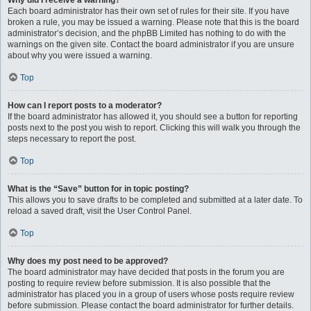
Why did I receive a warning?
Each board administrator has their own set of rules for their site. If you have
broken a rule, you may be issued a warning. Please note that this is the board
administrator’s decision, and the phpBB Limited has nothing to do with the
warnings on the given site. Contact the board administrator if you are unsure
about why you were issued a warning.
Top
How can I report posts to a moderator?
If the board administrator has allowed it, you should see a button for reporting
posts next to the post you wish to report. Clicking this will walk you through the
steps necessary to report the post.
Top
What is the “Save” button for in topic posting?
This allows you to save drafts to be completed and submitted at a later date. To
reload a saved draft, visit the User Control Panel.
Top
Why does my post need to be approved?
The board administrator may have decided that posts in the forum you are
posting to require review before submission. It is also possible that the
administrator has placed you in a group of users whose posts require review
before submission. Please contact the board administrator for further details.