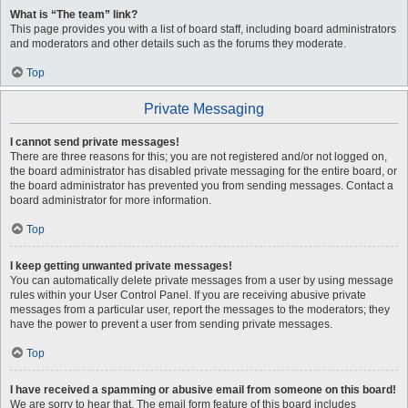
What is “The team” link?
This page provides you with a list of board staff, including board administrators
and moderators and other details such as the forums they moderate.
Top
Private Messaging
I cannot send private messages!
There are three reasons for this; you are not registered and/or not logged on,
the board administrator has disabled private messaging for the entire board, or
the board administrator has prevented you from sending messages. Contact a
board administrator for more information.
Top
I keep getting unwanted private messages!
You can automatically delete private messages from a user by using message
rules within your User Control Panel. If you are receiving abusive private
messages from a particular user, report the messages to the moderators; they
have the power to prevent a user from sending private messages.
Top
I have received a spamming or abusive email from someone on this board!
We are sorry to hear that. The email form feature of this board includes