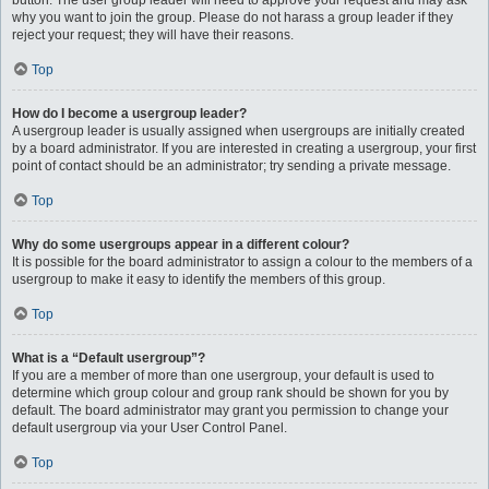
button. The user group leader will need to approve your request and may ask
why you want to join the group. Please do not harass a group leader if they
reject your request; they will have their reasons.
Top
How do I become a usergroup leader?
A usergroup leader is usually assigned when usergroups are initially created
by a board administrator. If you are interested in creating a usergroup, your first
point of contact should be an administrator; try sending a private message.
Top
Why do some usergroups appear in a different colour?
It is possible for the board administrator to assign a colour to the members of a
usergroup to make it easy to identify the members of this group.
Top
What is a “Default usergroup”?
If you are a member of more than one usergroup, your default is used to
determine which group colour and group rank should be shown for you by
default. The board administrator may grant you permission to change your
default usergroup via your User Control Panel.
Top