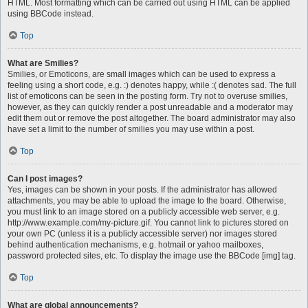
HTML. Most formatting which can be carried out using HTML can be applied
using BBCode instead.
Top
What are Smilies?
Smilies, or Emoticons, are small images which can be used to express a
feeling using a short code, e.g. :) denotes happy, while :( denotes sad. The full
list of emoticons can be seen in the posting form. Try not to overuse smilies,
however, as they can quickly render a post unreadable and a moderator may
edit them out or remove the post altogether. The board administrator may also
have set a limit to the number of smilies you may use within a post.
Top
Can I post images?
Yes, images can be shown in your posts. If the administrator has allowed
attachments, you may be able to upload the image to the board. Otherwise,
you must link to an image stored on a publicly accessible web server, e.g.
http://www.example.com/my-picture.gif. You cannot link to pictures stored on
your own PC (unless it is a publicly accessible server) nor images stored
behind authentication mechanisms, e.g. hotmail or yahoo mailboxes,
password protected sites, etc. To display the image use the BBCode [img] tag.
Top
What are global announcements?