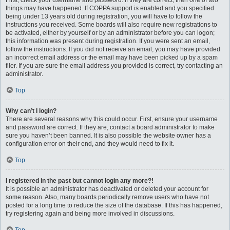
First, check your username and password. If they are correct, then one of two
things may have happened. If COPPA support is enabled and you specified
being under 13 years old during registration, you will have to follow the
instructions you received. Some boards will also require new registrations to
be activated, either by yourself or by an administrator before you can logon;
this information was present during registration. If you were sent an email,
follow the instructions. If you did not receive an email, you may have provided
an incorrect email address or the email may have been picked up by a spam
filer. If you are sure the email address you provided is correct, try contacting an
administrator.
Top
Why can’t I login?
There are several reasons why this could occur. First, ensure your username
and password are correct. If they are, contact a board administrator to make
sure you haven’t been banned. It is also possible the website owner has a
configuration error on their end, and they would need to fix it.
Top
I registered in the past but cannot login any more?!
It is possible an administrator has deactivated or deleted your account for
some reason. Also, many boards periodically remove users who have not
posted for a long time to reduce the size of the database. If this has happened,
try registering again and being more involved in discussions.