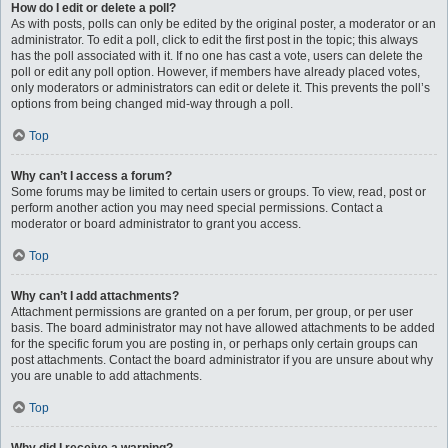
How do I edit or delete a poll?
As with posts, polls can only be edited by the original poster, a moderator or an
administrator. To edit a poll, click to edit the first post in the topic; this always
has the poll associated with it. If no one has cast a vote, users can delete the
poll or edit any poll option. However, if members have already placed votes,
only moderators or administrators can edit or delete it. This prevents the poll’s
options from being changed mid-way through a poll.
Top
Why can’t I access a forum?
Some forums may be limited to certain users or groups. To view, read, post or
perform another action you may need special permissions. Contact a
moderator or board administrator to grant you access.
Top
Why can’t I add attachments?
Attachment permissions are granted on a per forum, per group, or per user
basis. The board administrator may not have allowed attachments to be added
for the specific forum you are posting in, or perhaps only certain groups can
post attachments. Contact the board administrator if you are unsure about why
you are unable to add attachments.
Top