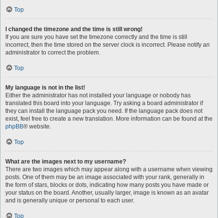
Top
I changed the timezone and the time is still wrong!
If you are sure you have set the timezone correctly and the time is still
incorrect, then the time stored on the server clock is incorrect. Please notify an
administrator to correct the problem.
Top
My language is not in the list!
Either the administrator has not installed your language or nobody has
translated this board into your language. Try asking a board administrator if
they can install the language pack you need. If the language pack does not
exist, feel free to create a new translation. More information can be found at the
phpBB
® website.
Top
What are the images next to my username?
There are two images which may appear along with a username when viewing
posts. One of them may be an image associated with your rank, generally in
the form of stars, blocks or dots, indicating how many posts you have made or
your status on the board. Another, usually larger, image is known as an avatar
and is generally unique or personal to each user.
Top