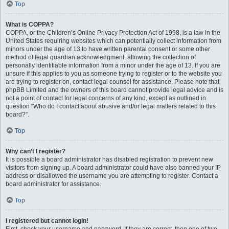
Top
What is COPPA?
COPPA, or the Children’s Online Privacy Protection Act of 1998, is a law in the
United States requiring websites which can potentially collect information from
minors under the age of 13 to have written parental consent or some other
method of legal guardian acknowledgment, allowing the collection of
personally identifiable information from a minor under the age of 13. If you are
unsure if this applies to you as someone trying to register or to the website you
are trying to register on, contact legal counsel for assistance. Please note that
phpBB Limited and the owners of this board cannot provide legal advice and is
not a point of contact for legal concerns of any kind, except as outlined in
question “Who do I contact about abusive and/or legal matters related to this
board?”.
Top
Why can’t I register?
It is possible a board administrator has disabled registration to prevent new
visitors from signing up. A board administrator could have also banned your IP
address or disallowed the username you are attempting to register. Contact a
board administrator for assistance.
Top
I registered but cannot login!