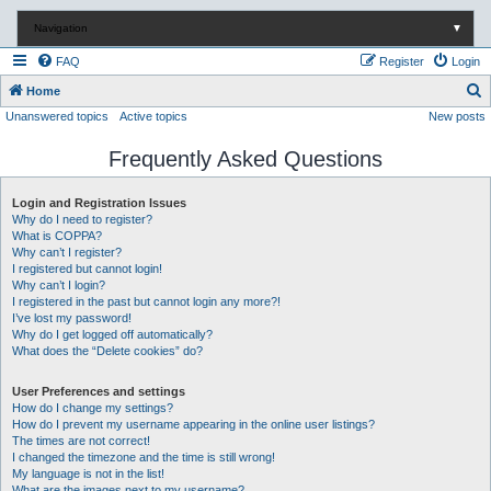
Navigation
▼
FAQ
Register
Login
S
Home
Unanswered topics
Active topics
New posts
e
a
Frequently Asked Questions
r
c
Login and Registration Issues
Why do I need to register?
h
What is COPPA?
Why can’t I register?
I registered but cannot login!
Why can’t I login?
I registered in the past but cannot login any more?!
I’ve lost my password!
Why do I get logged off automatically?
What does the “Delete cookies” do?
User Preferences and settings
How do I change my settings?
How do I prevent my username appearing in the online user listings?
The times are not correct!
I changed the timezone and the time is still wrong!
My language is not in the list!
What are the images next to my username?