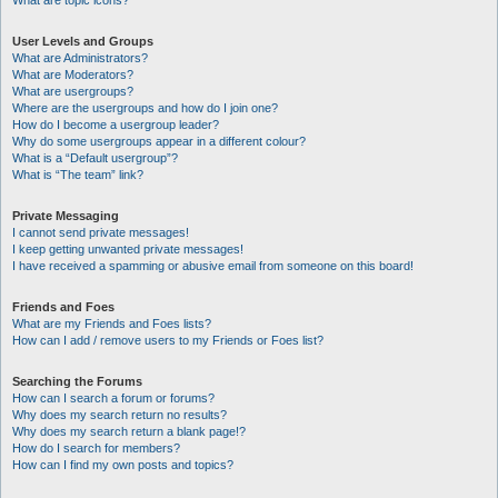
What are topic icons?
User Levels and Groups
What are Administrators?
What are Moderators?
What are usergroups?
Where are the usergroups and how do I join one?
How do I become a usergroup leader?
Why do some usergroups appear in a different colour?
What is a “Default usergroup”?
What is “The team” link?
Private Messaging
I cannot send private messages!
I keep getting unwanted private messages!
I have received a spamming or abusive email from someone on this board!
Friends and Foes
What are my Friends and Foes lists?
How can I add / remove users to my Friends or Foes list?
Searching the Forums
How can I search a forum or forums?
Why does my search return no results?
Why does my search return a blank page!?
How do I search for members?
How can I find my own posts and topics?