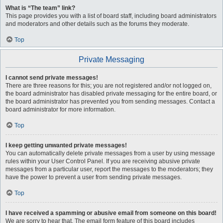
What is “The team” link?
This page provides you with a list of board staff, including board administrators
and moderators and other details such as the forums they moderate.
Top
Private Messaging
I cannot send private messages!
There are three reasons for this; you are not registered and/or not logged on,
the board administrator has disabled private messaging for the entire board, or
the board administrator has prevented you from sending messages. Contact a
board administrator for more information.
Top
I keep getting unwanted private messages!
You can automatically delete private messages from a user by using message
rules within your User Control Panel. If you are receiving abusive private
messages from a particular user, report the messages to the moderators; they
have the power to prevent a user from sending private messages.
Top
I have received a spamming or abusive email from someone on this board!
We are sorry to hear that. The email form feature of this board includes