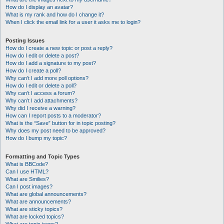
How do I display an avatar?
What is my rank and how do I change it?
When I click the email link for a user it asks me to login?
Posting Issues
How do I create a new topic or post a reply?
How do I edit or delete a post?
How do I add a signature to my post?
How do I create a poll?
Why can’t I add more poll options?
How do I edit or delete a poll?
Why can’t I access a forum?
Why can’t I add attachments?
Why did I receive a warning?
How can I report posts to a moderator?
What is the “Save” button for in topic posting?
Why does my post need to be approved?
How do I bump my topic?
Formatting and Topic Types
What is BBCode?
Can I use HTML?
What are Smilies?
Can I post images?
What are global announcements?
What are announcements?
What are sticky topics?
What are locked topics?