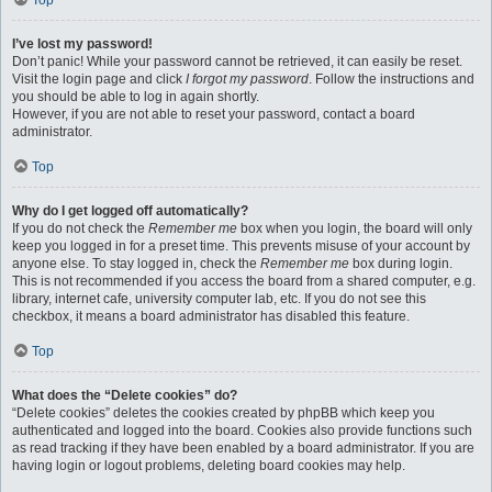
Top
I’ve lost my password!
Don’t panic! While your password cannot be retrieved, it can easily be reset.
Visit the login page and click
I forgot my password
. Follow the instructions and
you should be able to log in again shortly.
However, if you are not able to reset your password, contact a board
administrator.
Top
Why do I get logged off automatically?
If you do not check the
Remember me
box when you login, the board will only
keep you logged in for a preset time. This prevents misuse of your account by
anyone else. To stay logged in, check the
Remember me
box during login.
This is not recommended if you access the board from a shared computer, e.g.
library, internet cafe, university computer lab, etc. If you do not see this
checkbox, it means a board administrator has disabled this feature.
Top
What does the “Delete cookies” do?
“Delete cookies” deletes the cookies created by phpBB which keep you
authenticated and logged into the board. Cookies also provide functions such
as read tracking if they have been enabled by a board administrator. If you are
having login or logout problems, deleting board cookies may help.