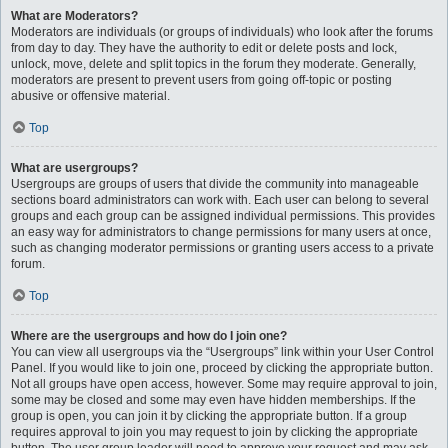
What are Moderators?
Moderators are individuals (or groups of individuals) who look after the forums
from day to day. They have the authority to edit or delete posts and lock,
unlock, move, delete and split topics in the forum they moderate. Generally,
moderators are present to prevent users from going off-topic or posting
abusive or offensive material.
Top
What are usergroups?
Usergroups are groups of users that divide the community into manageable
sections board administrators can work with. Each user can belong to several
groups and each group can be assigned individual permissions. This provides
an easy way for administrators to change permissions for many users at once,
such as changing moderator permissions or granting users access to a private
forum.
Top
Where are the usergroups and how do I join one?
You can view all usergroups via the “Usergroups” link within your User Control
Panel. If you would like to join one, proceed by clicking the appropriate button.
Not all groups have open access, however. Some may require approval to join,
some may be closed and some may even have hidden memberships. If the
group is open, you can join it by clicking the appropriate button. If a group
requires approval to join you may request to join by clicking the appropriate