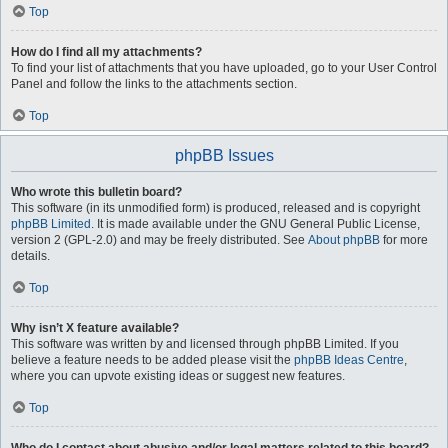
Top
How do I find all my attachments?
To find your list of attachments that you have uploaded, go to your User Control
Panel and follow the links to the attachments section.
Top
phpBB Issues
Who wrote this bulletin board?
This software (in its unmodified form) is produced, released and is copyright
phpBB Limited
. It is made available under the GNU General Public License,
version 2 (GPL-2.0) and may be freely distributed. See
About phpBB
for more
details.
Top
Why isn’t X feature available?
This software was written by and licensed through phpBB Limited. If you
believe a feature needs to be added please visit the
phpBB Ideas Centre
,
where you can upvote existing ideas or suggest new features.
Top