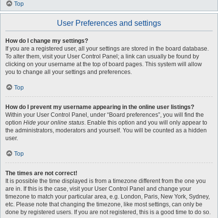
Top
User Preferences and settings
How do I change my settings?
If you are a registered user, all your settings are stored in the board database.
To alter them, visit your User Control Panel; a link can usually be found by
clicking on your username at the top of board pages. This system will allow
you to change all your settings and preferences.
Top
How do I prevent my username appearing in the online user listings?
Within your User Control Panel, under “Board preferences”, you will find the
option
Hide your online status
. Enable this option and you will only appear to
the administrators, moderators and yourself. You will be counted as a hidden
user.
Top
The times are not correct!
It is possible the time displayed is from a timezone different from the one you
are in. If this is the case, visit your User Control Panel and change your
timezone to match your particular area, e.g. London, Paris, New York, Sydney,
etc. Please note that changing the timezone, like most settings, can only be
done by registered users. If you are not registered, this is a good time to do so.