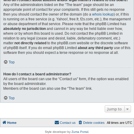
Who do I contact about abusive and/or legal matters related to this board?
Any of the administrators listed on the “The team” page should be an
appropriate point of contact for your complaints. If this still gets no response
then you should contact the owner of the domain (do a
whois lookup
) or, if this
is running on a free service (e.g. Yahoo!, free.fr, f2s.com, etc.), the management
or abuse department of that service. Please note that the phpBB Limited has
absolutely no jurisdiction
and cannot in any way be held liable over how,
where or by whom this board is used. Do not contact the phpBB Limited in
relation to any legal (cease and desist, liable, defamatory comment, etc.)
matter
not directly related
to the phpBB.com website or the discrete software
of phpBB itself. If you do email phpBB Limited
about any third party
use of this
software then you should expect a terse response or no response at all.
Top
How do I contact a board administrator?
All users of the board can use the “Contact us” form, if the option was enabled
by the board administrator.
Members of the board can also use the “The team” link.
Top
Jump to
Home
Contact us
Delete cookies
All times are
UTC
Style developer by
Zuma Portal
,