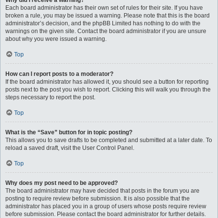
Why did I receive a warning?
Each board administrator has their own set of rules for their site. If you have
broken a rule, you may be issued a warning. Please note that this is the board
administrator’s decision, and the phpBB Limited has nothing to do with the
warnings on the given site. Contact the board administrator if you are unsure
about why you were issued a warning.
Top
How can I report posts to a moderator?
If the board administrator has allowed it, you should see a button for reporting
posts next to the post you wish to report. Clicking this will walk you through the
steps necessary to report the post.
Top
What is the “Save” button for in topic posting?
This allows you to save drafts to be completed and submitted at a later date. To
reload a saved draft, visit the User Control Panel.
Top
Why does my post need to be approved?
The board administrator may have decided that posts in the forum you are
posting to require review before submission. It is also possible that the
administrator has placed you in a group of users whose posts require review
before submission. Please contact the board administrator for further details.