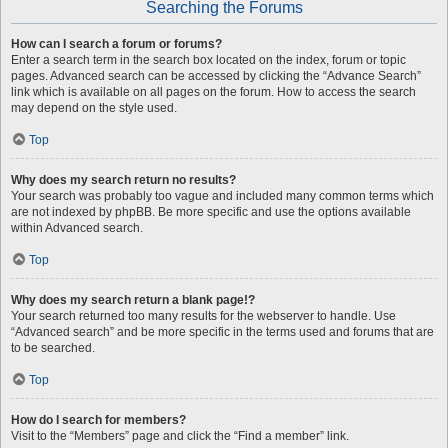
Searching the Forums
How can I search a forum or forums?
Enter a search term in the search box located on the index, forum or topic
pages. Advanced search can be accessed by clicking the “Advance Search”
link which is available on all pages on the forum. How to access the search
may depend on the style used.
Top
Why does my search return no results?
Your search was probably too vague and included many common terms which
are not indexed by phpBB. Be more specific and use the options available
within Advanced search.
Top
Why does my search return a blank page!?
Your search returned too many results for the webserver to handle. Use
“Advanced search” and be more specific in the terms used and forums that are
to be searched.
Top
How do I search for members?
Visit to the “Members” page and click the “Find a member” link.