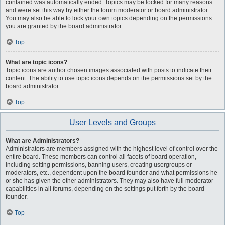
contained was automatically ended. Topics may be locked for many reasons
and were set this way by either the forum moderator or board administrator.
You may also be able to lock your own topics depending on the permissions
you are granted by the board administrator.
Top
What are topic icons?
Topic icons are author chosen images associated with posts to indicate their
content. The ability to use topic icons depends on the permissions set by the
board administrator.
Top
User Levels and Groups
What are Administrators?
Administrators are members assigned with the highest level of control over the
entire board. These members can control all facets of board operation,
including setting permissions, banning users, creating usergroups or
moderators, etc., dependent upon the board founder and what permissions he
or she has given the other administrators. They may also have full moderator
capabilities in all forums, depending on the settings put forth by the board
founder.
Top