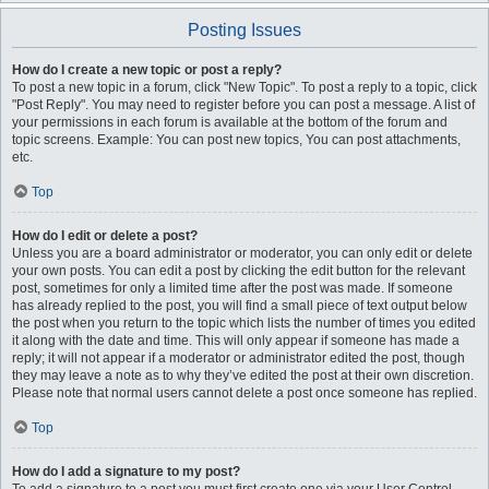
Posting Issues
How do I create a new topic or post a reply?
To post a new topic in a forum, click "New Topic". To post a reply to a topic, click
"Post Reply". You may need to register before you can post a message. A list of
your permissions in each forum is available at the bottom of the forum and
topic screens. Example: You can post new topics, You can post attachments,
etc.
Top
How do I edit or delete a post?
Unless you are a board administrator or moderator, you can only edit or delete
your own posts. You can edit a post by clicking the edit button for the relevant
post, sometimes for only a limited time after the post was made. If someone
has already replied to the post, you will find a small piece of text output below
the post when you return to the topic which lists the number of times you edited
it along with the date and time. This will only appear if someone has made a
reply; it will not appear if a moderator or administrator edited the post, though
they may leave a note as to why they’ve edited the post at their own discretion.
Please note that normal users cannot delete a post once someone has replied.
Top
How do I add a signature to my post?