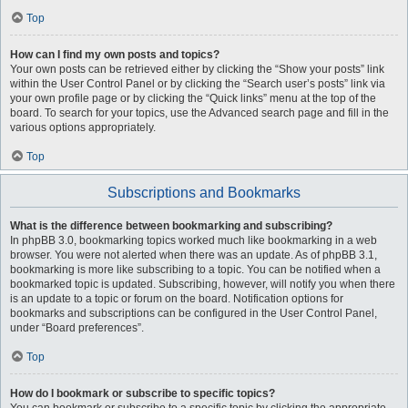
Top
How can I find my own posts and topics?
Your own posts can be retrieved either by clicking the “Show your posts” link
within the User Control Panel or by clicking the “Search user’s posts” link via
your own profile page or by clicking the “Quick links” menu at the top of the
board. To search for your topics, use the Advanced search page and fill in the
various options appropriately.
Top
Subscriptions and Bookmarks
What is the difference between bookmarking and subscribing?
In phpBB 3.0, bookmarking topics worked much like bookmarking in a web
browser. You were not alerted when there was an update. As of phpBB 3.1,
bookmarking is more like subscribing to a topic. You can be notified when a
bookmarked topic is updated. Subscribing, however, will notify you when there
is an update to a topic or forum on the board. Notification options for
bookmarks and subscriptions can be configured in the User Control Panel,
under “Board preferences”.
Top
How do I bookmark or subscribe to specific topics?