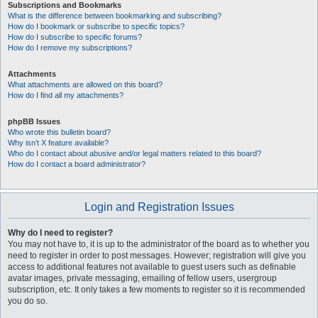
Subscriptions and Bookmarks
What is the difference between bookmarking and subscribing?
How do I bookmark or subscribe to specific topics?
How do I subscribe to specific forums?
How do I remove my subscriptions?
Attachments
What attachments are allowed on this board?
How do I find all my attachments?
phpBB Issues
Who wrote this bulletin board?
Why isn’t X feature available?
Who do I contact about abusive and/or legal matters related to this board?
How do I contact a board administrator?
Login and Registration Issues
Why do I need to register?
You may not have to, it is up to the administrator of the board as to whether you
need to register in order to post messages. However; registration will give you
access to additional features not available to guest users such as definable
avatar images, private messaging, emailing of fellow users, usergroup
subscription, etc. It only takes a few moments to register so it is recommended
you do so.