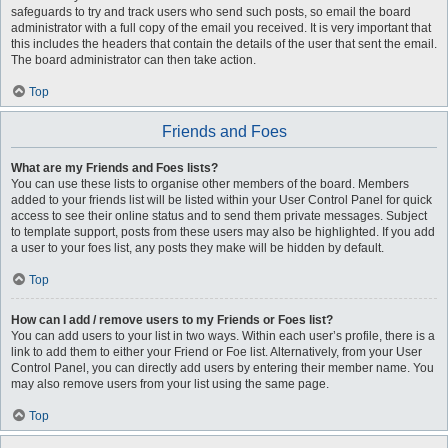
safeguards to try and track users who send such posts, so email the board
administrator with a full copy of the email you received. It is very important that
this includes the headers that contain the details of the user that sent the email.
The board administrator can then take action.
Top
Friends and Foes
What are my Friends and Foes lists?
You can use these lists to organise other members of the board. Members
added to your friends list will be listed within your User Control Panel for quick
access to see their online status and to send them private messages. Subject
to template support, posts from these users may also be highlighted. If you add
a user to your foes list, any posts they make will be hidden by default.
Top
How can I add / remove users to my Friends or Foes list?
You can add users to your list in two ways. Within each user’s profile, there is a
link to add them to either your Friend or Foe list. Alternatively, from your User
Control Panel, you can directly add users by entering their member name. You
may also remove users from your list using the same page.
Top