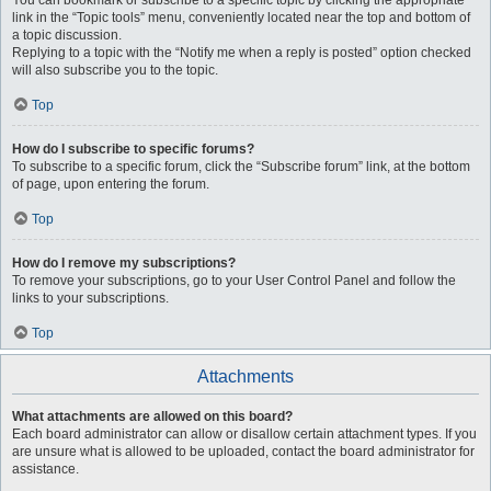
You can bookmark or subscribe to a specific topic by clicking the appropriate
link in the “Topic tools” menu, conveniently located near the top and bottom of
a topic discussion.
Replying to a topic with the “Notify me when a reply is posted” option checked
will also subscribe you to the topic.
Top
How do I subscribe to specific forums?
To subscribe to a specific forum, click the “Subscribe forum” link, at the bottom
of page, upon entering the forum.
Top
How do I remove my subscriptions?
To remove your subscriptions, go to your User Control Panel and follow the
links to your subscriptions.
Top
Attachments
What attachments are allowed on this board?
Each board administrator can allow or disallow certain attachment types. If you
are unsure what is allowed to be uploaded, contact the board administrator for
assistance.