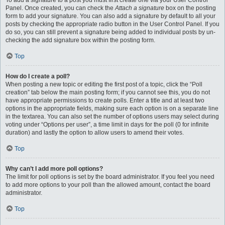
To add a signature to a post you must first create one via your User Control
Panel. Once created, you can check the
Attach a signature
box on the posting
form to add your signature. You can also add a signature by default to all your
posts by checking the appropriate radio button in the User Control Panel. If you
do so, you can still prevent a signature being added to individual posts by un-
checking the add signature box within the posting form.
Top
How do I create a poll?
When posting a new topic or editing the first post of a topic, click the “Poll
creation” tab below the main posting form; if you cannot see this, you do not
have appropriate permissions to create polls. Enter a title and at least two
options in the appropriate fields, making sure each option is on a separate line
in the textarea. You can also set the number of options users may select during
voting under “Options per user”, a time limit in days for the poll (0 for infinite
duration) and lastly the option to allow users to amend their votes.
Top
Why can’t I add more poll options?
The limit for poll options is set by the board administrator. If you feel you need
to add more options to your poll than the allowed amount, contact the board
administrator.
Top