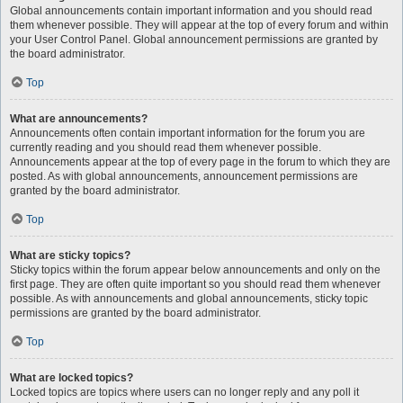
Global announcements contain important information and you should read
them whenever possible. They will appear at the top of every forum and within
your User Control Panel. Global announcement permissions are granted by
the board administrator.
Top
What are announcements?
Announcements often contain important information for the forum you are
currently reading and you should read them whenever possible.
Announcements appear at the top of every page in the forum to which they are
posted. As with global announcements, announcement permissions are
granted by the board administrator.
Top
What are sticky topics?
Sticky topics within the forum appear below announcements and only on the
first page. They are often quite important so you should read them whenever
possible. As with announcements and global announcements, sticky topic
permissions are granted by the board administrator.
Top
What are locked topics?
Locked topics are topics where users can no longer reply and any poll it