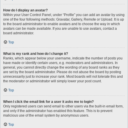
How do I display an avatar?
Within your User Control Panel, under “Profile” you can add an avatar by using
one of the four following methods: Gravatar, Gallery, Remote or Upload. It is up
to the board administrator to enable avatars and to choose the way in which
avatars can be made available. If you are unable to use avatars, contact a
board administrator.
Top
What is my rank and how do I change it?
Ranks, which appear below your username, indicate the number of posts you
have made or identify certain users, e.g. moderators and administrators. In
general, you cannot directly change the wording of any board ranks as they
are set by the board administrator. Please do not abuse the board by posting
unnecessarily just to increase your rank. Most boards will not tolerate this and
the moderator or administrator will simply lower your post count.
Top
When I click the email link for a user it asks me to login?
Only registered users can send email to other users via the built-in email form,
and only if the administrator has enabled this feature. This is to prevent
malicious use of the email system by anonymous users.
Top