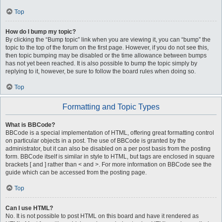
Top
How do I bump my topic?
By clicking the “Bump topic” link when you are viewing it, you can “bump” the
topic to the top of the forum on the first page. However, if you do not see this,
then topic bumping may be disabled or the time allowance between bumps
has not yet been reached. It is also possible to bump the topic simply by
replying to it, however, be sure to follow the board rules when doing so.
Top
Formatting and Topic Types
What is BBCode?
BBCode is a special implementation of HTML, offering great formatting control
on particular objects in a post. The use of BBCode is granted by the
administrator, but it can also be disabled on a per post basis from the posting
form. BBCode itself is similar in style to HTML, but tags are enclosed in square
brackets [ and ] rather than < and >. For more information on BBCode see the
guide which can be accessed from the posting page.
Top
Can I use HTML?
No. It is not possible to post HTML on this board and have it rendered as