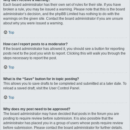
Why did I receive a warning?
Each board administrator has their own set of rules for their site. If you have
broken a rule, you may be issued a warning. Please note that this is the board
administrator’s decision, and the phpBB Limited has nothing to do with the
warnings on the given site. Contact the board administrator if you are unsure
about why you were issued a warning.
Top
How can I report posts to a moderator?
If the board administrator has allowed it, you should see a button for reporting
posts next to the post you wish to report. Clicking this will walk you through the
steps necessary to report the post.
Top
What is the “Save” button for in topic posting?
This allows you to save drafts to be completed and submitted at a later date. To
reload a saved draft, visit the User Control Panel.
Top
Why does my post need to be approved?
The board administrator may have decided that posts in the forum you are
posting to require review before submission. It is also possible that the
administrator has placed you in a group of users whose posts require review
before submission. Please contact the board administrator for further details.