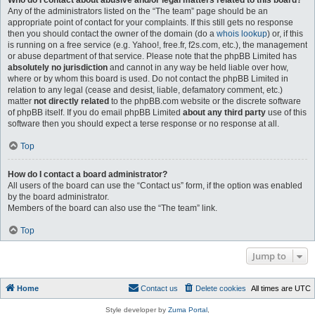
Who do I contact about abusive and/or legal matters related to this board?
Any of the administrators listed on the “The team” page should be an
appropriate point of contact for your complaints. If this still gets no response
then you should contact the owner of the domain (do a
whois lookup
) or, if this
is running on a free service (e.g. Yahoo!, free.fr, f2s.com, etc.), the management
or abuse department of that service. Please note that the phpBB Limited has
absolutely no jurisdiction
and cannot in any way be held liable over how,
where or by whom this board is used. Do not contact the phpBB Limited in
relation to any legal (cease and desist, liable, defamatory comment, etc.)
matter
not directly related
to the phpBB.com website or the discrete software
of phpBB itself. If you do email phpBB Limited
about any third party
use of this
software then you should expect a terse response or no response at all.
Top
How do I contact a board administrator?
All users of the board can use the “Contact us” form, if the option was enabled
by the board administrator.
Members of the board can also use the “The team” link.
Top
Jump to
Home
Contact us
Delete cookies
All times are
UTC
Style developer by
Zuma Portal
,