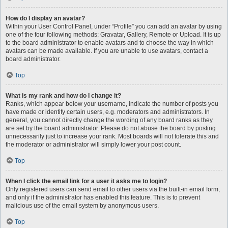
How do I display an avatar?
Within your User Control Panel, under “Profile” you can add an avatar by using
one of the four following methods: Gravatar, Gallery, Remote or Upload. It is up
to the board administrator to enable avatars and to choose the way in which
avatars can be made available. If you are unable to use avatars, contact a
board administrator.
Top
What is my rank and how do I change it?
Ranks, which appear below your username, indicate the number of posts you
have made or identify certain users, e.g. moderators and administrators. In
general, you cannot directly change the wording of any board ranks as they
are set by the board administrator. Please do not abuse the board by posting
unnecessarily just to increase your rank. Most boards will not tolerate this and
the moderator or administrator will simply lower your post count.
Top
When I click the email link for a user it asks me to login?
Only registered users can send email to other users via the built-in email form,
and only if the administrator has enabled this feature. This is to prevent
malicious use of the email system by anonymous users.
Top