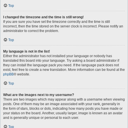
Top
I changed the timezone and the time is still wrong!
If you are sure you have set the timezone correctly and the time is still
incorrect, then the time stored on the server clock is incorrect. Please notify an
administrator to correct the problem.
Top
My language is not in the list!
Either the administrator has not installed your language or nobody has
translated this board into your language. Try asking a board administrator if
they can install the language pack you need. If the language pack does not
exist, feel free to create a new translation. More information can be found at the
phpBB
® website.
Top
What are the images next to my username?
There are two images which may appear along with a username when viewing
posts. One of them may be an image associated with your rank, generally in
the form of stars, blocks or dots, indicating how many posts you have made or
your status on the board. Another, usually larger, image is known as an avatar
and is generally unique or personal to each user.
Top