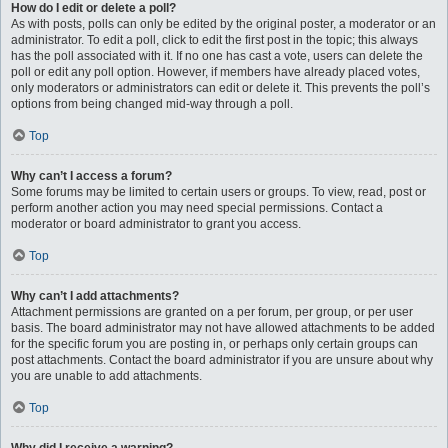
How do I edit or delete a poll?
As with posts, polls can only be edited by the original poster, a moderator or an
administrator. To edit a poll, click to edit the first post in the topic; this always
has the poll associated with it. If no one has cast a vote, users can delete the
poll or edit any poll option. However, if members have already placed votes,
only moderators or administrators can edit or delete it. This prevents the poll’s
options from being changed mid-way through a poll.
Top
Why can’t I access a forum?
Some forums may be limited to certain users or groups. To view, read, post or
perform another action you may need special permissions. Contact a
moderator or board administrator to grant you access.
Top
Why can’t I add attachments?
Attachment permissions are granted on a per forum, per group, or per user
basis. The board administrator may not have allowed attachments to be added
for the specific forum you are posting in, or perhaps only certain groups can
post attachments. Contact the board administrator if you are unsure about why
you are unable to add attachments.
Top