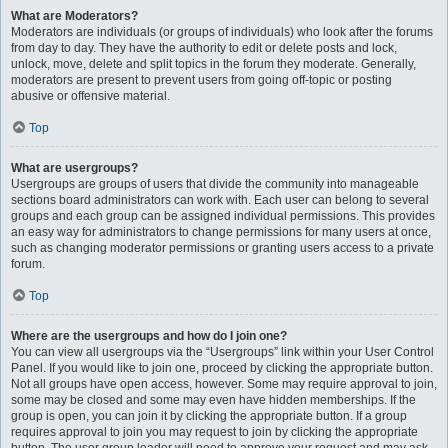
What are Moderators?
Moderators are individuals (or groups of individuals) who look after the forums
from day to day. They have the authority to edit or delete posts and lock,
unlock, move, delete and split topics in the forum they moderate. Generally,
moderators are present to prevent users from going off-topic or posting
abusive or offensive material.
Top
What are usergroups?
Usergroups are groups of users that divide the community into manageable
sections board administrators can work with. Each user can belong to several
groups and each group can be assigned individual permissions. This provides
an easy way for administrators to change permissions for many users at once,
such as changing moderator permissions or granting users access to a private
forum.
Top
Where are the usergroups and how do I join one?
You can view all usergroups via the “Usergroups” link within your User Control
Panel. If you would like to join one, proceed by clicking the appropriate button.
Not all groups have open access, however. Some may require approval to join,
some may be closed and some may even have hidden memberships. If the
group is open, you can join it by clicking the appropriate button. If a group
requires approval to join you may request to join by clicking the appropriate