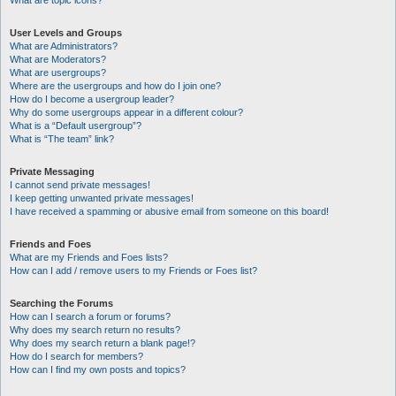
What are topic icons?
User Levels and Groups
What are Administrators?
What are Moderators?
What are usergroups?
Where are the usergroups and how do I join one?
How do I become a usergroup leader?
Why do some usergroups appear in a different colour?
What is a “Default usergroup”?
What is “The team” link?
Private Messaging
I cannot send private messages!
I keep getting unwanted private messages!
I have received a spamming or abusive email from someone on this board!
Friends and Foes
What are my Friends and Foes lists?
How can I add / remove users to my Friends or Foes list?
Searching the Forums
How can I search a forum or forums?
Why does my search return no results?
Why does my search return a blank page!?
How do I search for members?
How can I find my own posts and topics?