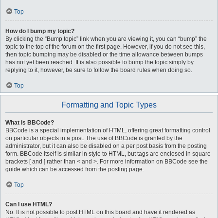
Top
How do I bump my topic?
By clicking the “Bump topic” link when you are viewing it, you can “bump” the
topic to the top of the forum on the first page. However, if you do not see this,
then topic bumping may be disabled or the time allowance between bumps
has not yet been reached. It is also possible to bump the topic simply by
replying to it, however, be sure to follow the board rules when doing so.
Top
Formatting and Topic Types
What is BBCode?
BBCode is a special implementation of HTML, offering great formatting control
on particular objects in a post. The use of BBCode is granted by the
administrator, but it can also be disabled on a per post basis from the posting
form. BBCode itself is similar in style to HTML, but tags are enclosed in square
brackets [ and ] rather than < and >. For more information on BBCode see the
guide which can be accessed from the posting page.
Top
Can I use HTML?
No. It is not possible to post HTML on this board and have it rendered as