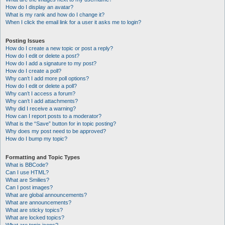
How do I display an avatar?
What is my rank and how do I change it?
When I click the email link for a user it asks me to login?
Posting Issues
How do I create a new topic or post a reply?
How do I edit or delete a post?
How do I add a signature to my post?
How do I create a poll?
Why can’t I add more poll options?
How do I edit or delete a poll?
Why can’t I access a forum?
Why can’t I add attachments?
Why did I receive a warning?
How can I report posts to a moderator?
What is the “Save” button for in topic posting?
Why does my post need to be approved?
How do I bump my topic?
Formatting and Topic Types
What is BBCode?
Can I use HTML?
What are Smilies?
Can I post images?
What are global announcements?
What are announcements?
What are sticky topics?
What are locked topics?