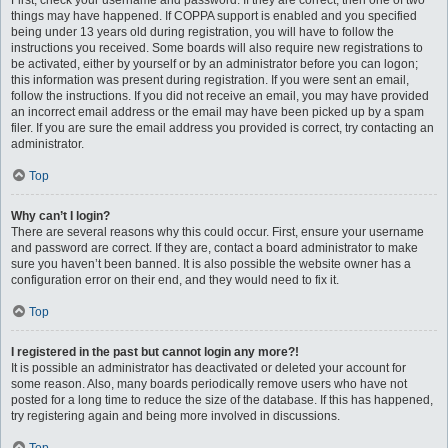
First, check your username and password. If they are correct, then one of two
things may have happened. If COPPA support is enabled and you specified
being under 13 years old during registration, you will have to follow the
instructions you received. Some boards will also require new registrations to
be activated, either by yourself or by an administrator before you can logon;
this information was present during registration. If you were sent an email,
follow the instructions. If you did not receive an email, you may have provided
an incorrect email address or the email may have been picked up by a spam
filer. If you are sure the email address you provided is correct, try contacting an
administrator.
Top
Why can’t I login?
There are several reasons why this could occur. First, ensure your username
and password are correct. If they are, contact a board administrator to make
sure you haven’t been banned. It is also possible the website owner has a
configuration error on their end, and they would need to fix it.
Top
I registered in the past but cannot login any more?!
It is possible an administrator has deactivated or deleted your account for
some reason. Also, many boards periodically remove users who have not
posted for a long time to reduce the size of the database. If this has happened,
try registering again and being more involved in discussions.