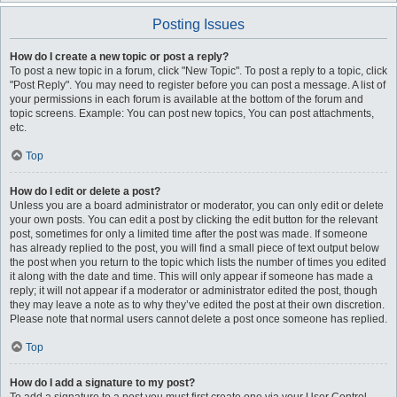
Posting Issues
How do I create a new topic or post a reply?
To post a new topic in a forum, click "New Topic". To post a reply to a topic, click
"Post Reply". You may need to register before you can post a message. A list of
your permissions in each forum is available at the bottom of the forum and
topic screens. Example: You can post new topics, You can post attachments,
etc.
Top
How do I edit or delete a post?
Unless you are a board administrator or moderator, you can only edit or delete
your own posts. You can edit a post by clicking the edit button for the relevant
post, sometimes for only a limited time after the post was made. If someone
has already replied to the post, you will find a small piece of text output below
the post when you return to the topic which lists the number of times you edited
it along with the date and time. This will only appear if someone has made a
reply; it will not appear if a moderator or administrator edited the post, though
they may leave a note as to why they’ve edited the post at their own discretion.
Please note that normal users cannot delete a post once someone has replied.
Top
How do I add a signature to my post?