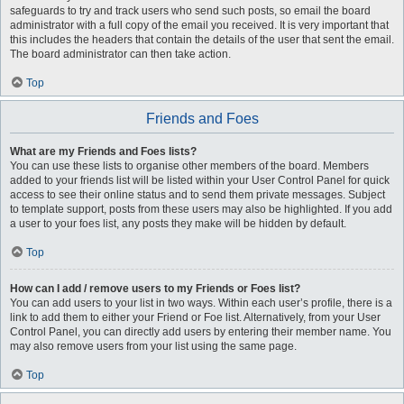
safeguards to try and track users who send such posts, so email the board
administrator with a full copy of the email you received. It is very important that
this includes the headers that contain the details of the user that sent the email.
The board administrator can then take action.
Top
Friends and Foes
What are my Friends and Foes lists?
You can use these lists to organise other members of the board. Members
added to your friends list will be listed within your User Control Panel for quick
access to see their online status and to send them private messages. Subject
to template support, posts from these users may also be highlighted. If you add
a user to your foes list, any posts they make will be hidden by default.
Top
How can I add / remove users to my Friends or Foes list?
You can add users to your list in two ways. Within each user’s profile, there is a
link to add them to either your Friend or Foe list. Alternatively, from your User
Control Panel, you can directly add users by entering their member name. You
may also remove users from your list using the same page.
Top