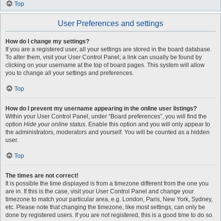
Top
User Preferences and settings
How do I change my settings?
If you are a registered user, all your settings are stored in the board database.
To alter them, visit your User Control Panel; a link can usually be found by
clicking on your username at the top of board pages. This system will allow
you to change all your settings and preferences.
Top
How do I prevent my username appearing in the online user listings?
Within your User Control Panel, under “Board preferences”, you will find the
option
Hide your online status
. Enable this option and you will only appear to
the administrators, moderators and yourself. You will be counted as a hidden
user.
Top
The times are not correct!
It is possible the time displayed is from a timezone different from the one you
are in. If this is the case, visit your User Control Panel and change your
timezone to match your particular area, e.g. London, Paris, New York, Sydney,
etc. Please note that changing the timezone, like most settings, can only be
done by registered users. If you are not registered, this is a good time to do so.