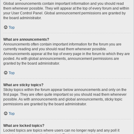
Global announcements contain important information and you should read
them whenever possible. They will appear at the top of every forum and within
your User Control Panel. Global announcement permissions are granted by
the board administrator.
Top
What are announcements?
Announcements often contain important information for the forum you are
currently reading and you should read them whenever possible.
Announcements appear at the top of every page in the forum to which they are
posted. As with global announcements, announcement permissions are
granted by the board administrator.
Top
What are sticky topics?
Sticky topics within the forum appear below announcements and only on the
first page. They are often quite important so you should read them whenever
possible. As with announcements and global announcements, sticky topic
permissions are granted by the board administrator.
Top
What are locked topics?
Locked topics are topics where users can no longer reply and any poll it