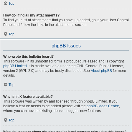
Top
How do I find all my attachments?
To find your list of attachments that you have uploaded, go to your User Control
Panel and follow the links to the attachments section.
Top
phpBB Issues
Who wrote this bulletin board?
This software (in its unmodified form) is produced, released and is copyright
phpBB Limited
. It is made available under the GNU General Public License,
version 2 (GPL-2.0) and may be freely distributed. See
About phpBB
for more
details.
Top
Why isn’t X feature available?
This software was written by and licensed through phpBB Limited. If you
believe a feature needs to be added please visit the
phpBB Ideas Centre
,
where you can upvote existing ideas or suggest new features.
Top