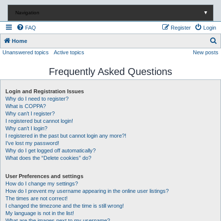
Navigation
▼
FAQ
Register
Login
S
Home
Unanswered topics
Active topics
New posts
e
a
Frequently Asked Questions
r
c
Login and Registration Issues
Why do I need to register?
h
What is COPPA?
Why can’t I register?
I registered but cannot login!
Why can’t I login?
I registered in the past but cannot login any more?!
I’ve lost my password!
Why do I get logged off automatically?
What does the “Delete cookies” do?
User Preferences and settings
How do I change my settings?
How do I prevent my username appearing in the online user listings?
The times are not correct!
I changed the timezone and the time is still wrong!
My language is not in the list!
What are the images next to my username?