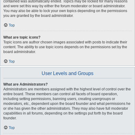
contained was automatically ended. Topics may be locked for many reasons
and were set this way by either the forum moderator or board administrator.
You may also be able to lock your own topics depending on the permissions
you are granted by the board administrator.
Top
What are topic icons?
Topic icons are author chosen images associated with posts to indicate their
content. The ability to use topic icons depends on the permissions set by the
board administrator.
Top
User Levels and Groups
What are Administrators?
Administrators are members assigned with the highest level of control over the
entire board. These members can control all facets of board operation,
including setting permissions, banning users, creating usergroups or
moderators, etc., dependent upon the board founder and what permissions he
or she has given the other administrators. They may also have full moderator
capabilities in all forums, depending on the settings put forth by the board
founder.
Top