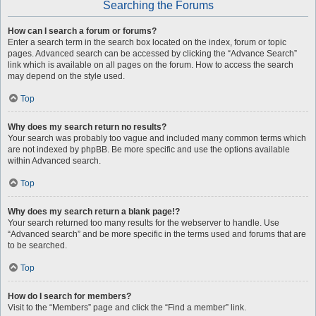
Searching the Forums
How can I search a forum or forums?
Enter a search term in the search box located on the index, forum or topic
pages. Advanced search can be accessed by clicking the “Advance Search”
link which is available on all pages on the forum. How to access the search
may depend on the style used.
Top
Why does my search return no results?
Your search was probably too vague and included many common terms which
are not indexed by phpBB. Be more specific and use the options available
within Advanced search.
Top
Why does my search return a blank page!?
Your search returned too many results for the webserver to handle. Use
“Advanced search” and be more specific in the terms used and forums that are
to be searched.
Top
How do I search for members?
Visit to the “Members” page and click the “Find a member” link.