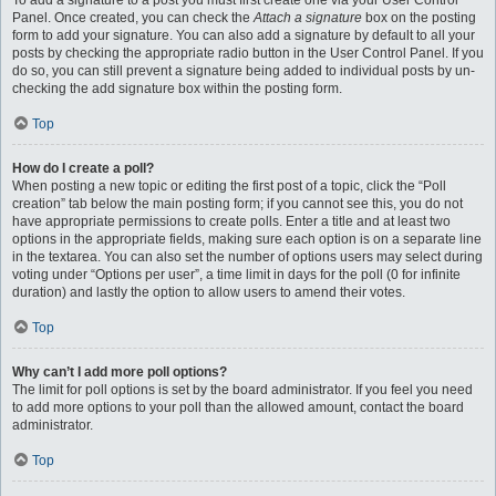
To add a signature to a post you must first create one via your User Control
Panel. Once created, you can check the
Attach a signature
box on the posting
form to add your signature. You can also add a signature by default to all your
posts by checking the appropriate radio button in the User Control Panel. If you
do so, you can still prevent a signature being added to individual posts by un-
checking the add signature box within the posting form.
Top
How do I create a poll?
When posting a new topic or editing the first post of a topic, click the “Poll
creation” tab below the main posting form; if you cannot see this, you do not
have appropriate permissions to create polls. Enter a title and at least two
options in the appropriate fields, making sure each option is on a separate line
in the textarea. You can also set the number of options users may select during
voting under “Options per user”, a time limit in days for the poll (0 for infinite
duration) and lastly the option to allow users to amend their votes.
Top
Why can’t I add more poll options?
The limit for poll options is set by the board administrator. If you feel you need
to add more options to your poll than the allowed amount, contact the board
administrator.
Top