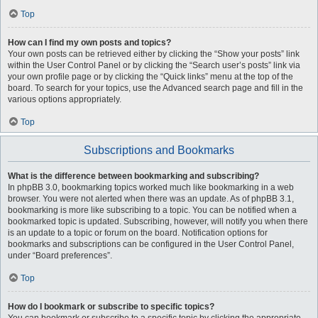
Top
How can I find my own posts and topics?
Your own posts can be retrieved either by clicking the “Show your posts” link
within the User Control Panel or by clicking the “Search user’s posts” link via
your own profile page or by clicking the “Quick links” menu at the top of the
board. To search for your topics, use the Advanced search page and fill in the
various options appropriately.
Top
Subscriptions and Bookmarks
What is the difference between bookmarking and subscribing?
In phpBB 3.0, bookmarking topics worked much like bookmarking in a web
browser. You were not alerted when there was an update. As of phpBB 3.1,
bookmarking is more like subscribing to a topic. You can be notified when a
bookmarked topic is updated. Subscribing, however, will notify you when there
is an update to a topic or forum on the board. Notification options for
bookmarks and subscriptions can be configured in the User Control Panel,
under “Board preferences”.
Top
How do I bookmark or subscribe to specific topics?