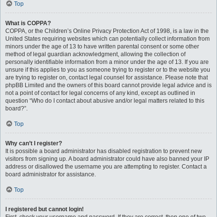
Top
What is COPPA?
COPPA, or the Children’s Online Privacy Protection Act of 1998, is a law in the
United States requiring websites which can potentially collect information from
minors under the age of 13 to have written parental consent or some other
method of legal guardian acknowledgment, allowing the collection of
personally identifiable information from a minor under the age of 13. If you are
unsure if this applies to you as someone trying to register or to the website you
are trying to register on, contact legal counsel for assistance. Please note that
phpBB Limited and the owners of this board cannot provide legal advice and is
not a point of contact for legal concerns of any kind, except as outlined in
question “Who do I contact about abusive and/or legal matters related to this
board?”.
Top
Why can’t I register?
It is possible a board administrator has disabled registration to prevent new
visitors from signing up. A board administrator could have also banned your IP
address or disallowed the username you are attempting to register. Contact a
board administrator for assistance.
Top
I registered but cannot login!