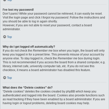
Top
I’ve lost my password!
Don’t panic! While your password cannot be retrieved, it can easily be reset.
Visit the login page and click
I forgot my password
. Follow the instructions and
you should be able to log in again shortly.
However, if you are not able to reset your password, contact a board
administrator.
Top
Why do I get logged off automatically?
If you do not check the
Remember me
box when you login, the board will only
keep you logged in for a preset time. This prevents misuse of your account by
anyone else. To stay logged in, check the
Remember me
box during login.
This is not recommended if you access the board from a shared computer, e.g.
library, internet cafe, university computer lab, etc. If you do not see this
checkbox, it means a board administrator has disabled this feature.
Top
What does the “Delete cookies” do?
“Delete cookies” deletes the cookies created by phpBB which keep you
authenticated and logged into the board. Cookies also provide functions such
as read tracking if they have been enabled by a board administrator. If you are
having login or logout problems, deleting board cookies may help.