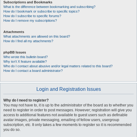
Subscriptions and Bookmarks
What is the difference between bookmarking and subscribing?
How do I bookmark or subscribe to specific topics?
How do I subscribe to specific forums?
How do I remove my subscriptions?
Attachments
What attachments are allowed on this board?
How do I find all my attachments?
phpBB Issues
Who wrote this bulletin board?
Why isn’t X feature available?
Who do I contact about abusive and/or legal matters related to this board?
How do I contact a board administrator?
Login and Registration Issues
Why do I need to register?
You may not have to, it is up to the administrator of the board as to whether you
need to register in order to post messages. However; registration will give you
access to additional features not available to guest users such as definable
avatar images, private messaging, emailing of fellow users, usergroup
subscription, etc. It only takes a few moments to register so it is recommended
you do so.