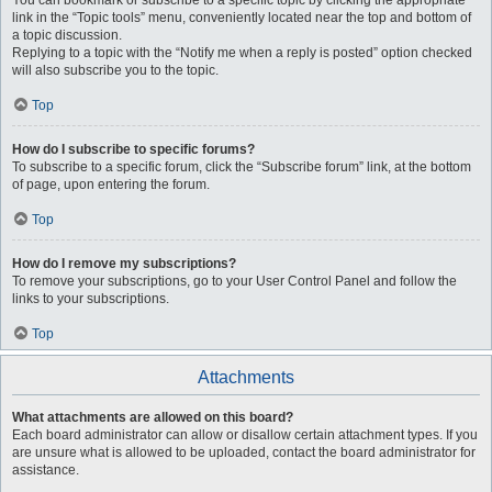
You can bookmark or subscribe to a specific topic by clicking the appropriate
link in the “Topic tools” menu, conveniently located near the top and bottom of
a topic discussion.
Replying to a topic with the “Notify me when a reply is posted” option checked
will also subscribe you to the topic.
Top
How do I subscribe to specific forums?
To subscribe to a specific forum, click the “Subscribe forum” link, at the bottom
of page, upon entering the forum.
Top
How do I remove my subscriptions?
To remove your subscriptions, go to your User Control Panel and follow the
links to your subscriptions.
Top
Attachments
What attachments are allowed on this board?
Each board administrator can allow or disallow certain attachment types. If you
are unsure what is allowed to be uploaded, contact the board administrator for
assistance.