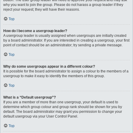
button. The user group leader will need to approve your request and may ask
why you want to join the group. Please do not harass a group leader if they
reject your request; they will have their reasons.
Top
How do I become a usergroup leader?
A usergroup leader is usually assigned when usergroups are initially created
by a board administrator. If you are interested in creating a usergroup, your first
point of contact should be an administrator; try sending a private message.
Top
Why do some usergroups appear in a different colour?
It is possible for the board administrator to assign a colour to the members of a
usergroup to make it easy to identify the members of this group.
Top
What is a “Default usergroup”?
If you are a member of more than one usergroup, your default is used to
determine which group colour and group rank should be shown for you by
default. The board administrator may grant you permission to change your
default usergroup via your User Control Panel.
Top