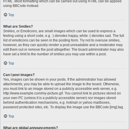
HTML. Most formatting which can be carried out using HTML can be applied
using BBCode instead.
Top
What are Smilies?
Smilies, or Emoticons, are small images which can be used to express a
feeling using a short code, e.g. :) denotes happy, while :( denotes sad. The full
list of emoticons can be seen in the posting form. Try not to overuse smilies,
however, as they can quickly render a post unreadable and a moderator may
edit them out or remove the post altogether. The board administrator may also
have set a limit to the number of smilies you may use within a post.
Top
Can I post images?
Yes, images can be shown in your posts. If the administrator has allowed
attachments, you may be able to upload the image to the board. Otherwise,
you must link to an image stored on a publicly accessible web server, e.g.
http://www.example.com/my-picture.gif. You cannot link to pictures stored on
your own PC (unless it is a publicly accessible server) nor images stored
behind authentication mechanisms, e.g. hotmail or yahoo mailboxes,
password protected sites, etc. To display the image use the BBCode [img] tag.
Top
What are global announcements?