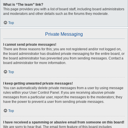
What is “The team” link?
This page provides you with a list of board staff, including board administrators
and moderators and other details such as the forums they moderate.
Top
Private Messaging
I cannot send private messages!
There are three reasons for this; you are not registered and/or not logged on,
the board administrator has disabled private messaging for the entire board, or
the board administrator has prevented you from sending messages. Contact a
board administrator for more information.
Top
I keep getting unwanted private messages!
You can automatically delete private messages from a user by using message
rules within your User Control Panel. If you are receiving abusive private
messages from a particular user, report the messages to the moderators; they
have the power to prevent a user from sending private messages.
Top
I have received a spamming or abusive email from someone on this board!
We are sorry to hear that. The email form feature of this board includes