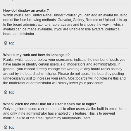
How do I display an avatar?
Within your User Control Panel, under “Profile” you can add an avatar by using
one of the four following methods: Gravatar, Gallery, Remote or Upload. It is up
to the board administrator to enable avatars and to choose the way in which
avatars can be made available. If you are unable to use avatars, contact a
board administrator.
Top
What is my rank and how do I change it?
Ranks, which appear below your username, indicate the number of posts you
have made or identify certain users, e.g. moderators and administrators. In
general, you cannot directly change the wording of any board ranks as they
are set by the board administrator. Please do not abuse the board by posting
unnecessarily just to increase your rank. Most boards will not tolerate this and
the moderator or administrator will simply lower your post count.
Top
When I click the email link for a user it asks me to login?
Only registered users can send email to other users via the built-in email form,
and only if the administrator has enabled this feature. This is to prevent
malicious use of the email system by anonymous users.
Top