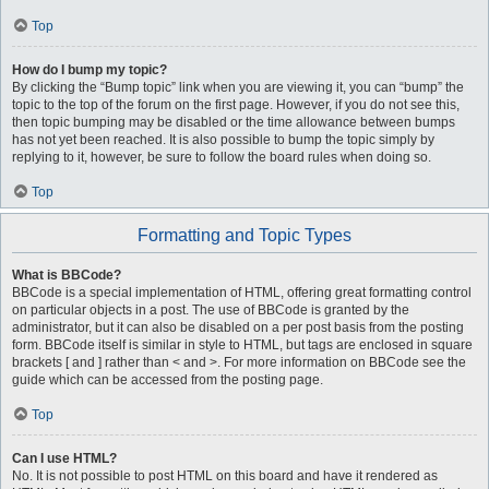
Top
How do I bump my topic?
By clicking the “Bump topic” link when you are viewing it, you can “bump” the
topic to the top of the forum on the first page. However, if you do not see this,
then topic bumping may be disabled or the time allowance between bumps
has not yet been reached. It is also possible to bump the topic simply by
replying to it, however, be sure to follow the board rules when doing so.
Top
Formatting and Topic Types
What is BBCode?
BBCode is a special implementation of HTML, offering great formatting control
on particular objects in a post. The use of BBCode is granted by the
administrator, but it can also be disabled on a per post basis from the posting
form. BBCode itself is similar in style to HTML, but tags are enclosed in square
brackets [ and ] rather than < and >. For more information on BBCode see the
guide which can be accessed from the posting page.
Top
Can I use HTML?
No. It is not possible to post HTML on this board and have it rendered as