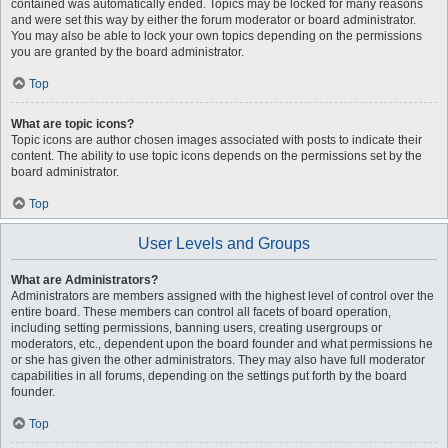
contained was automatically ended. Topics may be locked for many reasons
and were set this way by either the forum moderator or board administrator.
You may also be able to lock your own topics depending on the permissions
you are granted by the board administrator.
Top
What are topic icons?
Topic icons are author chosen images associated with posts to indicate their
content. The ability to use topic icons depends on the permissions set by the
board administrator.
Top
User Levels and Groups
What are Administrators?
Administrators are members assigned with the highest level of control over the
entire board. These members can control all facets of board operation,
including setting permissions, banning users, creating usergroups or
moderators, etc., dependent upon the board founder and what permissions he
or she has given the other administrators. They may also have full moderator
capabilities in all forums, depending on the settings put forth by the board
founder.
Top