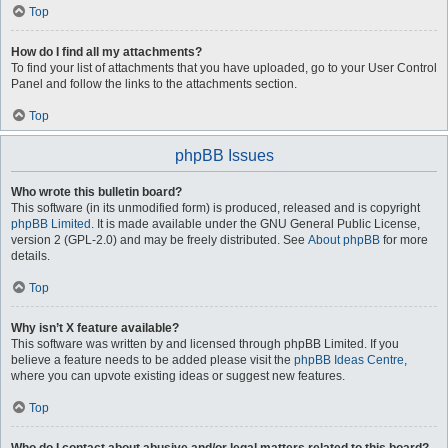
Top
How do I find all my attachments?
To find your list of attachments that you have uploaded, go to your User Control
Panel and follow the links to the attachments section.
Top
phpBB Issues
Who wrote this bulletin board?
This software (in its unmodified form) is produced, released and is copyright
phpBB Limited
. It is made available under the GNU General Public License,
version 2 (GPL-2.0) and may be freely distributed. See
About phpBB
for more
details.
Top
Why isn’t X feature available?
This software was written by and licensed through phpBB Limited. If you
believe a feature needs to be added please visit the
phpBB Ideas Centre
,
where you can upvote existing ideas or suggest new features.
Top