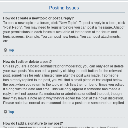
Posting Issues
How do I create a new topic or post a reply?
To post a new topic in a forum, click "New Topic". To post a reply to a topic, click
"Post Reply". You may need to register before you can post a message. A list of
your permissions in each forum is available at the bottom of the forum and
topic screens. Example: You can post new topics, You can post attachments,
etc.
Top
How do I edit or delete a post?
Unless you are a board administrator or moderator, you can only edit or delete
your own posts. You can edit a post by clicking the edit button for the relevant
post, sometimes for only a limited time after the post was made. If someone
has already replied to the post, you will find a small piece of text output below
the post when you return to the topic which lists the number of times you edited
it along with the date and time. This will only appear if someone has made a
reply; it will not appear if a moderator or administrator edited the post, though
they may leave a note as to why they’ve edited the post at their own discretion.
Please note that normal users cannot delete a post once someone has replied.
Top
How do I add a signature to my post?