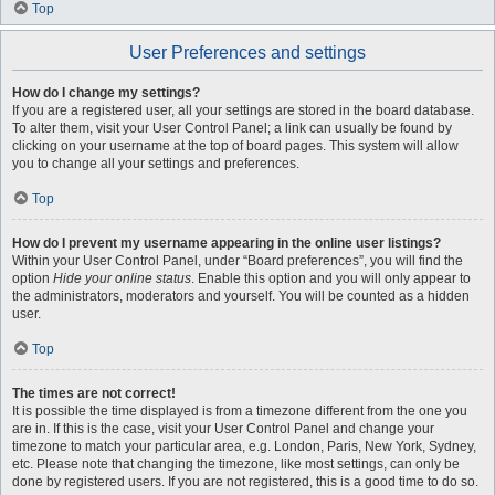
Top
User Preferences and settings
How do I change my settings?
If you are a registered user, all your settings are stored in the board database.
To alter them, visit your User Control Panel; a link can usually be found by
clicking on your username at the top of board pages. This system will allow
you to change all your settings and preferences.
Top
How do I prevent my username appearing in the online user listings?
Within your User Control Panel, under “Board preferences”, you will find the
option
Hide your online status
. Enable this option and you will only appear to
the administrators, moderators and yourself. You will be counted as a hidden
user.
Top
The times are not correct!
It is possible the time displayed is from a timezone different from the one you
are in. If this is the case, visit your User Control Panel and change your
timezone to match your particular area, e.g. London, Paris, New York, Sydney,
etc. Please note that changing the timezone, like most settings, can only be
done by registered users. If you are not registered, this is a good time to do so.