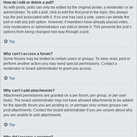
How do I edit or delete a poll?
As with posts, polls can only be edited by the original poster, a moderator or an
administrator. To edit a poll, click to edit the first post in the topic; this always
has the poll associated with it. If no one has cast a vote, users can delete the
poll or edit any poll option. However, if members have already placed votes,
only moderators or administrators can edit or delete it. This prevents the poll’s
options from being changed mid-way through a poll.
Top
Why can’t I access a forum?
Some forums may be limited to certain users or groups. To view, read, post or
perform another action you may need special permissions. Contact a
moderator or board administrator to grant you access.
Top
Why can’t I add attachments?
Attachment permissions are granted on a per forum, per group, or per user
basis. The board administrator may not have allowed attachments to be added
for the specific forum you are posting in, or perhaps only certain groups can
post attachments. Contact the board administrator if you are unsure about why
you are unable to add attachments.
Top