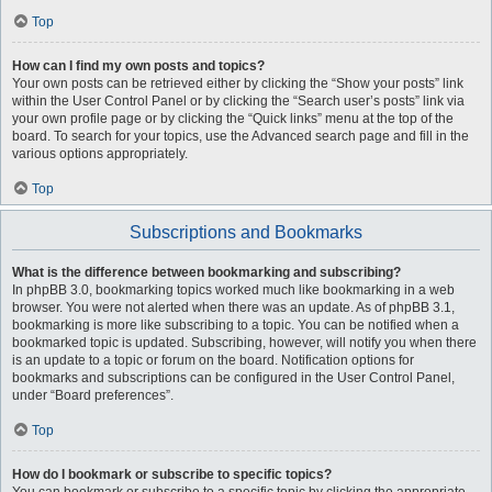
Top
How can I find my own posts and topics?
Your own posts can be retrieved either by clicking the “Show your posts” link
within the User Control Panel or by clicking the “Search user’s posts” link via
your own profile page or by clicking the “Quick links” menu at the top of the
board. To search for your topics, use the Advanced search page and fill in the
various options appropriately.
Top
Subscriptions and Bookmarks
What is the difference between bookmarking and subscribing?
In phpBB 3.0, bookmarking topics worked much like bookmarking in a web
browser. You were not alerted when there was an update. As of phpBB 3.1,
bookmarking is more like subscribing to a topic. You can be notified when a
bookmarked topic is updated. Subscribing, however, will notify you when there
is an update to a topic or forum on the board. Notification options for
bookmarks and subscriptions can be configured in the User Control Panel,
under “Board preferences”.
Top
How do I bookmark or subscribe to specific topics?