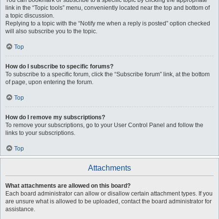
You can bookmark or subscribe to a specific topic by clicking the appropriate
link in the “Topic tools” menu, conveniently located near the top and bottom of
a topic discussion.
Replying to a topic with the “Notify me when a reply is posted” option checked
will also subscribe you to the topic.
Top
How do I subscribe to specific forums?
To subscribe to a specific forum, click the “Subscribe forum” link, at the bottom
of page, upon entering the forum.
Top
How do I remove my subscriptions?
To remove your subscriptions, go to your User Control Panel and follow the
links to your subscriptions.
Top
Attachments
What attachments are allowed on this board?
Each board administrator can allow or disallow certain attachment types. If you
are unsure what is allowed to be uploaded, contact the board administrator for
assistance.