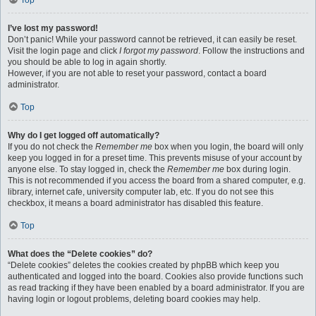
Top
I’ve lost my password!
Don’t panic! While your password cannot be retrieved, it can easily be reset.
Visit the login page and click
I forgot my password
. Follow the instructions and
you should be able to log in again shortly.
However, if you are not able to reset your password, contact a board
administrator.
Top
Why do I get logged off automatically?
If you do not check the
Remember me
box when you login, the board will only
keep you logged in for a preset time. This prevents misuse of your account by
anyone else. To stay logged in, check the
Remember me
box during login.
This is not recommended if you access the board from a shared computer, e.g.
library, internet cafe, university computer lab, etc. If you do not see this
checkbox, it means a board administrator has disabled this feature.
Top
What does the “Delete cookies” do?
“Delete cookies” deletes the cookies created by phpBB which keep you
authenticated and logged into the board. Cookies also provide functions such
as read tracking if they have been enabled by a board administrator. If you are
having login or logout problems, deleting board cookies may help.