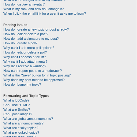
How do I display an avatar?
What is my rank and how do I change it?
When I click the email link for a user it asks me to login?
Posting Issues
How do I create a new topic or post a reply?
How do I edit or delete a post?
How do I add a signature to my post?
How do I create a poll?
Why can’t I add more poll options?
How do I edit or delete a poll?
Why can’t I access a forum?
Why can’t I add attachments?
Why did I receive a warning?
How can I report posts to a moderator?
What is the “Save” button for in topic posting?
Why does my post need to be approved?
How do I bump my topic?
Formatting and Topic Types
What is BBCode?
Can I use HTML?
What are Smilies?
Can I post images?
What are global announcements?
What are announcements?
What are sticky topics?
What are locked topics?