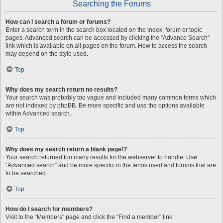
Searching the Forums
How can I search a forum or forums?
Enter a search term in the search box located on the index, forum or topic
pages. Advanced search can be accessed by clicking the “Advance Search”
link which is available on all pages on the forum. How to access the search
may depend on the style used.
Top
Why does my search return no results?
Your search was probably too vague and included many common terms which
are not indexed by phpBB. Be more specific and use the options available
within Advanced search.
Top
Why does my search return a blank page!?
Your search returned too many results for the webserver to handle. Use
“Advanced search” and be more specific in the terms used and forums that are
to be searched.
Top
How do I search for members?
Visit to the “Members” page and click the “Find a member” link.