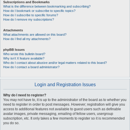
Subscriptions and Bookmarks
What is the difference between bookmarking and subscribing?
How do I bookmark or subscribe to specific topics?
How do I subscribe to specific forums?
How do I remove my subscriptions?
Attachments
What attachments are allowed on this board?
How do I find all my attachments?
phpBB Issues
Who wrote this bulletin board?
Why isn’t X feature available?
Who do I contact about abusive and/or legal matters related to this board?
How do I contact a board administrator?
Login and Registration Issues
Why do I need to register?
You may not have to, it is up to the administrator of the board as to whether you
need to register in order to post messages. However; registration will give you
access to additional features not available to guest users such as definable
avatar images, private messaging, emailing of fellow users, usergroup
subscription, etc. It only takes a few moments to register so it is recommended
you do so.