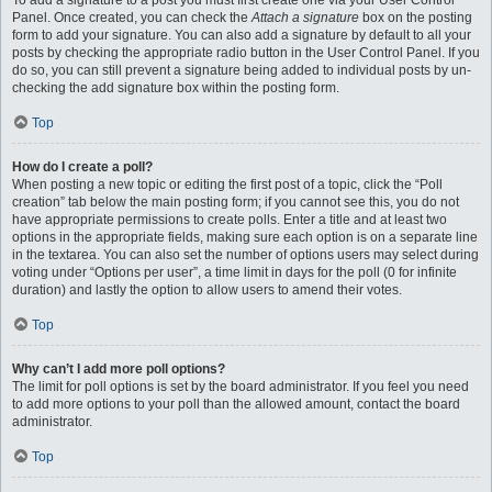
To add a signature to a post you must first create one via your User Control
Panel. Once created, you can check the
Attach a signature
box on the posting
form to add your signature. You can also add a signature by default to all your
posts by checking the appropriate radio button in the User Control Panel. If you
do so, you can still prevent a signature being added to individual posts by un-
checking the add signature box within the posting form.
Top
How do I create a poll?
When posting a new topic or editing the first post of a topic, click the “Poll
creation” tab below the main posting form; if you cannot see this, you do not
have appropriate permissions to create polls. Enter a title and at least two
options in the appropriate fields, making sure each option is on a separate line
in the textarea. You can also set the number of options users may select during
voting under “Options per user”, a time limit in days for the poll (0 for infinite
duration) and lastly the option to allow users to amend their votes.
Top
Why can’t I add more poll options?
The limit for poll options is set by the board administrator. If you feel you need
to add more options to your poll than the allowed amount, contact the board
administrator.
Top