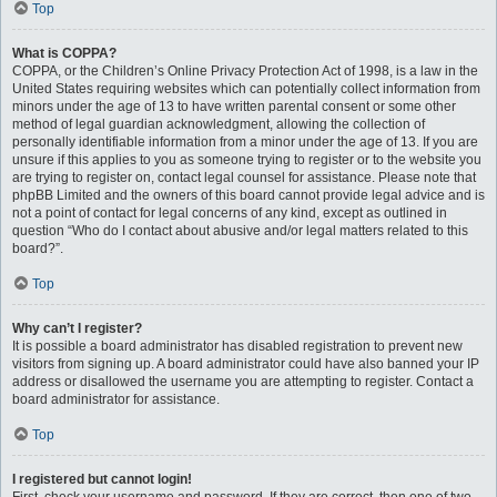
Top
What is COPPA?
COPPA, or the Children’s Online Privacy Protection Act of 1998, is a law in the
United States requiring websites which can potentially collect information from
minors under the age of 13 to have written parental consent or some other
method of legal guardian acknowledgment, allowing the collection of
personally identifiable information from a minor under the age of 13. If you are
unsure if this applies to you as someone trying to register or to the website you
are trying to register on, contact legal counsel for assistance. Please note that
phpBB Limited and the owners of this board cannot provide legal advice and is
not a point of contact for legal concerns of any kind, except as outlined in
question “Who do I contact about abusive and/or legal matters related to this
board?”.
Top
Why can’t I register?
It is possible a board administrator has disabled registration to prevent new
visitors from signing up. A board administrator could have also banned your IP
address or disallowed the username you are attempting to register. Contact a
board administrator for assistance.
Top
I registered but cannot login!