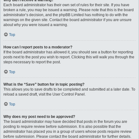
Why did I receive a warning?
Each board administrator has their own set of rules for their site. If you have
broken a rule, you may be issued a warning. Please note that this is the board
administrator’s decision, and the phpBB Limited has nothing to do with the
warnings on the given site. Contact the board administrator if you are unsure
about why you were issued a warning.
Top
How can I report posts to a moderator?
If the board administrator has allowed it, you should see a button for reporting
posts next to the post you wish to report. Clicking this will walk you through the
steps necessary to report the post.
Top
What is the “Save” button for in topic posting?
This allows you to save drafts to be completed and submitted at a later date. To
reload a saved draft, visit the User Control Panel.
Top
Why does my post need to be approved?
The board administrator may have decided that posts in the forum you are
posting to require review before submission. It is also possible that the
administrator has placed you in a group of users whose posts require review
before submission. Please contact the board administrator for further details.