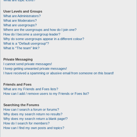
What are topic icons?
User Levels and Groups
What are Administrators?
What are Moderators?
What are usergroups?
Where are the usergroups and how do I join one?
How do I become a usergroup leader?
Why do some usergroups appear in a different colour?
What is a “Default usergroup”?
What is “The team” link?
Private Messaging
I cannot send private messages!
I keep getting unwanted private messages!
I have received a spamming or abusive email from someone on this board!
Friends and Foes
What are my Friends and Foes lists?
How can I add / remove users to my Friends or Foes list?
Searching the Forums
How can I search a forum or forums?
Why does my search return no results?
Why does my search return a blank page!?
How do I search for members?
How can I find my own posts and topics?