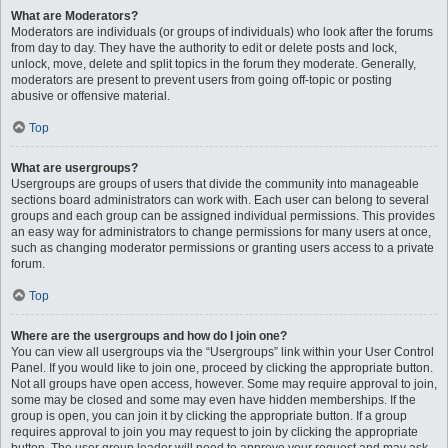
What are Moderators?
Moderators are individuals (or groups of individuals) who look after the forums
from day to day. They have the authority to edit or delete posts and lock,
unlock, move, delete and split topics in the forum they moderate. Generally,
moderators are present to prevent users from going off-topic or posting
abusive or offensive material.
Top
What are usergroups?
Usergroups are groups of users that divide the community into manageable
sections board administrators can work with. Each user can belong to several
groups and each group can be assigned individual permissions. This provides
an easy way for administrators to change permissions for many users at once,
such as changing moderator permissions or granting users access to a private
forum.
Top
Where are the usergroups and how do I join one?
You can view all usergroups via the “Usergroups” link within your User Control
Panel. If you would like to join one, proceed by clicking the appropriate button.
Not all groups have open access, however. Some may require approval to join,
some may be closed and some may even have hidden memberships. If the
group is open, you can join it by clicking the appropriate button. If a group
requires approval to join you may request to join by clicking the appropriate