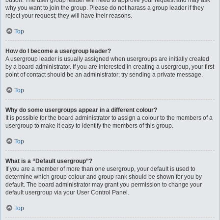
button. The user group leader will need to approve your request and may ask
why you want to join the group. Please do not harass a group leader if they
reject your request; they will have their reasons.
Top
How do I become a usergroup leader?
A usergroup leader is usually assigned when usergroups are initially created
by a board administrator. If you are interested in creating a usergroup, your first
point of contact should be an administrator; try sending a private message.
Top
Why do some usergroups appear in a different colour?
It is possible for the board administrator to assign a colour to the members of a
usergroup to make it easy to identify the members of this group.
Top
What is a “Default usergroup”?
If you are a member of more than one usergroup, your default is used to
determine which group colour and group rank should be shown for you by
default. The board administrator may grant you permission to change your
default usergroup via your User Control Panel.
Top