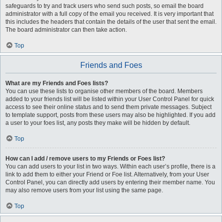
safeguards to try and track users who send such posts, so email the board
administrator with a full copy of the email you received. It is very important that
this includes the headers that contain the details of the user that sent the email.
The board administrator can then take action.
Top
Friends and Foes
What are my Friends and Foes lists?
You can use these lists to organise other members of the board. Members
added to your friends list will be listed within your User Control Panel for quick
access to see their online status and to send them private messages. Subject
to template support, posts from these users may also be highlighted. If you add
a user to your foes list, any posts they make will be hidden by default.
Top
How can I add / remove users to my Friends or Foes list?
You can add users to your list in two ways. Within each user’s profile, there is a
link to add them to either your Friend or Foe list. Alternatively, from your User
Control Panel, you can directly add users by entering their member name. You
may also remove users from your list using the same page.
Top