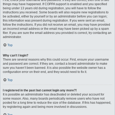
First, check your username and password. If they are correct, then one of two
things may have happened. If COPPA support is enabled and you specified
being under 13 years old during registration, you will have to follow the
instructions you received. Some boards will also require new registrations to
be activated, either by yourself or by an administrator before you can logon;
this information was present during registration. If you were sent an email,
follow the instructions. If you did not receive an email, you may have provided
an incorrect email address or the email may have been picked up by a spam
filer. If you are sure the email address you provided is correct, try contacting an
administrator.
Top
Why can’t I login?
There are several reasons why this could occur. First, ensure your username
and password are correct. If they are, contact a board administrator to make
sure you haven’t been banned. It is also possible the website owner has a
configuration error on their end, and they would need to fix it.
Top
I registered in the past but cannot login any more?!
It is possible an administrator has deactivated or deleted your account for
some reason. Also, many boards periodically remove users who have not
posted for a long time to reduce the size of the database. If this has happened,
try registering again and being more involved in discussions.