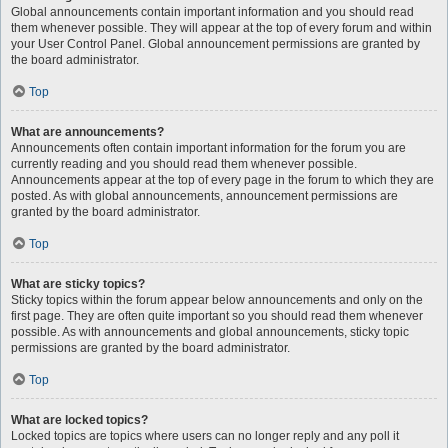
Global announcements contain important information and you should read
them whenever possible. They will appear at the top of every forum and within
your User Control Panel. Global announcement permissions are granted by
the board administrator.
Top
What are announcements?
Announcements often contain important information for the forum you are
currently reading and you should read them whenever possible.
Announcements appear at the top of every page in the forum to which they are
posted. As with global announcements, announcement permissions are
granted by the board administrator.
Top
What are sticky topics?
Sticky topics within the forum appear below announcements and only on the
first page. They are often quite important so you should read them whenever
possible. As with announcements and global announcements, sticky topic
permissions are granted by the board administrator.
Top
What are locked topics?
Locked topics are topics where users can no longer reply and any poll it