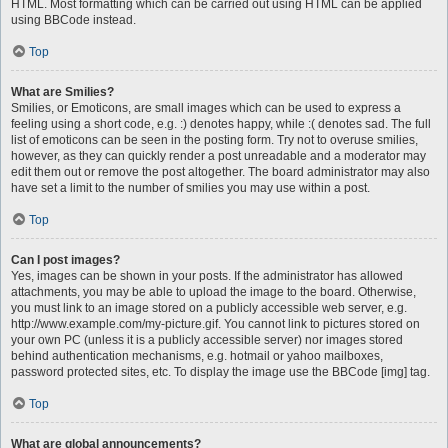
HTML. Most formatting which can be carried out using HTML can be applied
using BBCode instead.
Top
What are Smilies?
Smilies, or Emoticons, are small images which can be used to express a
feeling using a short code, e.g. :) denotes happy, while :( denotes sad. The full
list of emoticons can be seen in the posting form. Try not to overuse smilies,
however, as they can quickly render a post unreadable and a moderator may
edit them out or remove the post altogether. The board administrator may also
have set a limit to the number of smilies you may use within a post.
Top
Can I post images?
Yes, images can be shown in your posts. If the administrator has allowed
attachments, you may be able to upload the image to the board. Otherwise,
you must link to an image stored on a publicly accessible web server, e.g.
http://www.example.com/my-picture.gif. You cannot link to pictures stored on
your own PC (unless it is a publicly accessible server) nor images stored
behind authentication mechanisms, e.g. hotmail or yahoo mailboxes,
password protected sites, etc. To display the image use the BBCode [img] tag.
Top
What are global announcements?