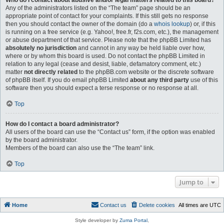
Who do I contact about abusive and/or legal matters related to this board?
Any of the administrators listed on the “The team” page should be an
appropriate point of contact for your complaints. If this still gets no response
then you should contact the owner of the domain (do a
whois lookup
) or, if this
is running on a free service (e.g. Yahoo!, free.fr, f2s.com, etc.), the management
or abuse department of that service. Please note that the phpBB Limited has
absolutely no jurisdiction
and cannot in any way be held liable over how,
where or by whom this board is used. Do not contact the phpBB Limited in
relation to any legal (cease and desist, liable, defamatory comment, etc.)
matter
not directly related
to the phpBB.com website or the discrete software
of phpBB itself. If you do email phpBB Limited
about any third party
use of this
software then you should expect a terse response or no response at all.
Top
How do I contact a board administrator?
All users of the board can use the “Contact us” form, if the option was enabled
by the board administrator.
Members of the board can also use the “The team” link.
Top
Jump to
Home
Contact us
Delete cookies
All times are
UTC
Style developer by
Zuma Portal
,