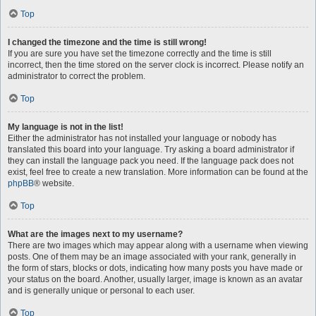
Top
I changed the timezone and the time is still wrong!
If you are sure you have set the timezone correctly and the time is still
incorrect, then the time stored on the server clock is incorrect. Please notify an
administrator to correct the problem.
Top
My language is not in the list!
Either the administrator has not installed your language or nobody has
translated this board into your language. Try asking a board administrator if
they can install the language pack you need. If the language pack does not
exist, feel free to create a new translation. More information can be found at the
phpBB
® website.
Top
What are the images next to my username?
There are two images which may appear along with a username when viewing
posts. One of them may be an image associated with your rank, generally in
the form of stars, blocks or dots, indicating how many posts you have made or
your status on the board. Another, usually larger, image is known as an avatar
and is generally unique or personal to each user.
Top