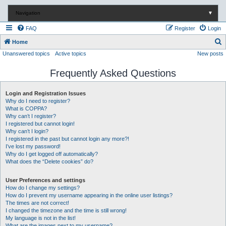
Navigation
▼
FAQ
Register
Login
S
Home
Unanswered topics
Active topics
New posts
e
a
Frequently Asked Questions
r
c
Login and Registration Issues
Why do I need to register?
h
What is COPPA?
Why can’t I register?
I registered but cannot login!
Why can’t I login?
I registered in the past but cannot login any more?!
I’ve lost my password!
Why do I get logged off automatically?
What does the “Delete cookies” do?
User Preferences and settings
How do I change my settings?
How do I prevent my username appearing in the online user listings?
The times are not correct!
I changed the timezone and the time is still wrong!
My language is not in the list!
What are the images next to my username?