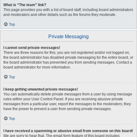
What is “The team” link?
This page provides you with a list of board staff, including board administrators
and moderators and other details such as the forums they moderate.
Top
Private Messaging
I cannot send private messages!
There are three reasons for this; you are not registered and/or not logged on,
the board administrator has disabled private messaging for the entire board, or
the board administrator has prevented you from sending messages. Contact a
board administrator for more information.
Top
I keep getting unwanted private messages!
You can automatically delete private messages from a user by using message
rules within your User Control Panel. If you are receiving abusive private
messages from a particular user, report the messages to the moderators; they
have the power to prevent a user from sending private messages.
Top
I have received a spamming or abusive email from someone on this board!
We are sorry to hear that. The email form feature of this board includes