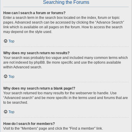
Searching the Forums
How can I search a forum or forums?
Enter a search term in the search box located on the index, forum or topic
pages. Advanced search can be accessed by clicking the “Advance Search”
link which is available on all pages on the forum. How to access the search
may depend on the style used.
Top
Why does my search return no results?
Your search was probably too vague and included many common terms which
are not indexed by phpBB. Be more specific and use the options available
within Advanced search.
Top
Why does my search return a blank page!?
Your search returned too many results for the webserver to handle. Use
“Advanced search” and be more specific in the terms used and forums that are
to be searched.
Top
How do I search for members?
Visit to the “Members” page and click the “Find a member” link.