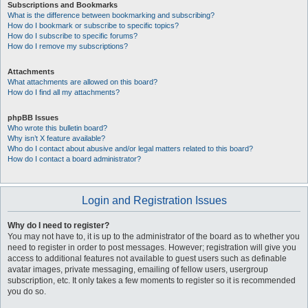
Subscriptions and Bookmarks
What is the difference between bookmarking and subscribing?
How do I bookmark or subscribe to specific topics?
How do I subscribe to specific forums?
How do I remove my subscriptions?
Attachments
What attachments are allowed on this board?
How do I find all my attachments?
phpBB Issues
Who wrote this bulletin board?
Why isn’t X feature available?
Who do I contact about abusive and/or legal matters related to this board?
How do I contact a board administrator?
Login and Registration Issues
Why do I need to register?
You may not have to, it is up to the administrator of the board as to whether you
need to register in order to post messages. However; registration will give you
access to additional features not available to guest users such as definable
avatar images, private messaging, emailing of fellow users, usergroup
subscription, etc. It only takes a few moments to register so it is recommended
you do so.