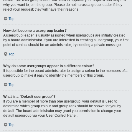
button. The user group leader will need to approve your request and may ask
why you want to join the group. Please do not harass a group leader if they
reject your request; they will have their reasons.
Top
How do I become a usergroup leader?
A usergroup leader is usually assigned when usergroups are initially created
by a board administrator. If you are interested in creating a usergroup, your first
point of contact should be an administrator; try sending a private message.
Top
Why do some usergroups appear in a different colour?
It is possible for the board administrator to assign a colour to the members of a
usergroup to make it easy to identify the members of this group.
Top
What is a “Default usergroup”?
If you are a member of more than one usergroup, your default is used to
determine which group colour and group rank should be shown for you by
default. The board administrator may grant you permission to change your
default usergroup via your User Control Panel.
Top