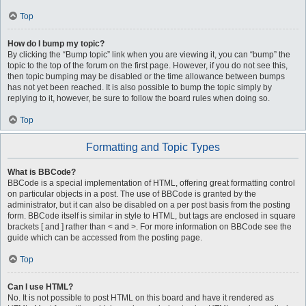
Top
How do I bump my topic?
By clicking the “Bump topic” link when you are viewing it, you can “bump” the
topic to the top of the forum on the first page. However, if you do not see this,
then topic bumping may be disabled or the time allowance between bumps
has not yet been reached. It is also possible to bump the topic simply by
replying to it, however, be sure to follow the board rules when doing so.
Top
Formatting and Topic Types
What is BBCode?
BBCode is a special implementation of HTML, offering great formatting control
on particular objects in a post. The use of BBCode is granted by the
administrator, but it can also be disabled on a per post basis from the posting
form. BBCode itself is similar in style to HTML, but tags are enclosed in square
brackets [ and ] rather than < and >. For more information on BBCode see the
guide which can be accessed from the posting page.
Top
Can I use HTML?
No. It is not possible to post HTML on this board and have it rendered as