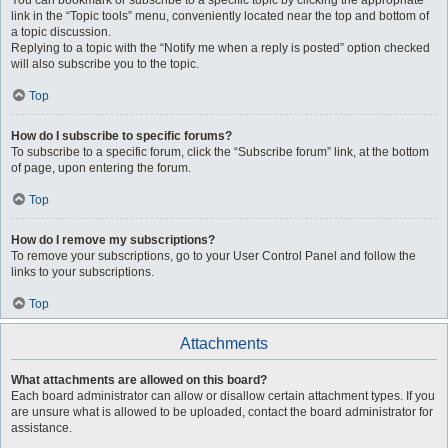
You can bookmark or subscribe to a specific topic by clicking the appropriate
link in the “Topic tools” menu, conveniently located near the top and bottom of
a topic discussion.
Replying to a topic with the “Notify me when a reply is posted” option checked
will also subscribe you to the topic.
Top
How do I subscribe to specific forums?
To subscribe to a specific forum, click the “Subscribe forum” link, at the bottom
of page, upon entering the forum.
Top
How do I remove my subscriptions?
To remove your subscriptions, go to your User Control Panel and follow the
links to your subscriptions.
Top
Attachments
What attachments are allowed on this board?
Each board administrator can allow or disallow certain attachment types. If you
are unsure what is allowed to be uploaded, contact the board administrator for
assistance.