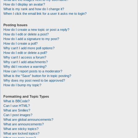
How do I display an avatar?
What is my rank and how do I change it?
When I click the email link for a user it asks me to login?
Posting Issues
How do I create a new topic or post a reply?
How do I edit or delete a post?
How do I add a signature to my post?
How do I create a poll?
Why can’t I add more poll options?
How do I edit or delete a poll?
Why can’t I access a forum?
Why can’t I add attachments?
Why did I receive a warning?
How can I report posts to a moderator?
What is the “Save” button for in topic posting?
Why does my post need to be approved?
How do I bump my topic?
Formatting and Topic Types
What is BBCode?
Can I use HTML?
What are Smilies?
Can I post images?
What are global announcements?
What are announcements?
What are sticky topics?
What are locked topics?