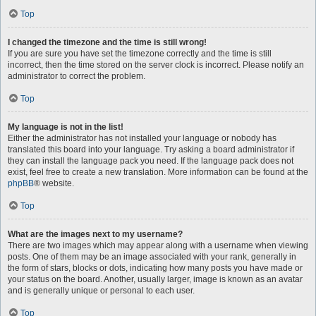
Top
I changed the timezone and the time is still wrong!
If you are sure you have set the timezone correctly and the time is still
incorrect, then the time stored on the server clock is incorrect. Please notify an
administrator to correct the problem.
Top
My language is not in the list!
Either the administrator has not installed your language or nobody has
translated this board into your language. Try asking a board administrator if
they can install the language pack you need. If the language pack does not
exist, feel free to create a new translation. More information can be found at the
phpBB
® website.
Top
What are the images next to my username?
There are two images which may appear along with a username when viewing
posts. One of them may be an image associated with your rank, generally in
the form of stars, blocks or dots, indicating how many posts you have made or
your status on the board. Another, usually larger, image is known as an avatar
and is generally unique or personal to each user.
Top