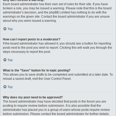
Why did I receive a warning?
Each board administrator has their own set of rules for their site. If you have
broken a rule, you may be issued a warning. Please note that this is the board
administrator’s decision, and the phpBB Limited has nothing to do with the
warnings on the given site. Contact the board administrator if you are unsure
about why you were issued a warning.
Top
How can I report posts to a moderator?
If the board administrator has allowed it, you should see a button for reporting
posts next to the post you wish to report. Clicking this will walk you through the
steps necessary to report the post.
Top
What is the “Save” button for in topic posting?
This allows you to save drafts to be completed and submitted at a later date. To
reload a saved draft, visit the User Control Panel.
Top
Why does my post need to be approved?
The board administrator may have decided that posts in the forum you are
posting to require review before submission. It is also possible that the
administrator has placed you in a group of users whose posts require review
before submission. Please contact the board administrator for further details.