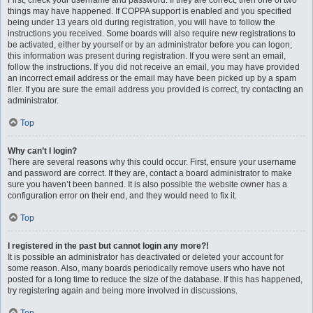
First, check your username and password. If they are correct, then one of two
things may have happened. If COPPA support is enabled and you specified
being under 13 years old during registration, you will have to follow the
instructions you received. Some boards will also require new registrations to
be activated, either by yourself or by an administrator before you can logon;
this information was present during registration. If you were sent an email,
follow the instructions. If you did not receive an email, you may have provided
an incorrect email address or the email may have been picked up by a spam
filer. If you are sure the email address you provided is correct, try contacting an
administrator.
Top
Why can’t I login?
There are several reasons why this could occur. First, ensure your username
and password are correct. If they are, contact a board administrator to make
sure you haven’t been banned. It is also possible the website owner has a
configuration error on their end, and they would need to fix it.
Top
I registered in the past but cannot login any more?!
It is possible an administrator has deactivated or deleted your account for
some reason. Also, many boards periodically remove users who have not
posted for a long time to reduce the size of the database. If this has happened,
try registering again and being more involved in discussions.