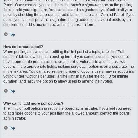
To add a signature to a post you must first create one via your User Control
Panel. Once created, you can check the
Attach a signature
box on the posting
form to add your signature. You can also add a signature by default to all your
posts by checking the appropriate radio button in the User Control Panel. If you
do so, you can still prevent a signature being added to individual posts by un-
checking the add signature box within the posting form.
Top
How do I create a poll?
When posting a new topic or editing the first post of a topic, click the “Poll
creation” tab below the main posting form; if you cannot see this, you do not
have appropriate permissions to create polls. Enter a title and at least two
options in the appropriate fields, making sure each option is on a separate line
in the textarea. You can also set the number of options users may select during
voting under “Options per user”, a time limit in days for the poll (0 for infinite
duration) and lastly the option to allow users to amend their votes.
Top
Why can’t I add more poll options?
The limit for poll options is set by the board administrator. If you feel you need
to add more options to your poll than the allowed amount, contact the board
administrator.
Top