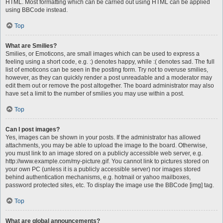
HTML. Most formatting which can be carried out using HTML can be applied
using BBCode instead.
Top
What are Smilies?
Smilies, or Emoticons, are small images which can be used to express a
feeling using a short code, e.g. :) denotes happy, while :( denotes sad. The full
list of emoticons can be seen in the posting form. Try not to overuse smilies,
however, as they can quickly render a post unreadable and a moderator may
edit them out or remove the post altogether. The board administrator may also
have set a limit to the number of smilies you may use within a post.
Top
Can I post images?
Yes, images can be shown in your posts. If the administrator has allowed
attachments, you may be able to upload the image to the board. Otherwise,
you must link to an image stored on a publicly accessible web server, e.g.
http://www.example.com/my-picture.gif. You cannot link to pictures stored on
your own PC (unless it is a publicly accessible server) nor images stored
behind authentication mechanisms, e.g. hotmail or yahoo mailboxes,
password protected sites, etc. To display the image use the BBCode [img] tag.
Top
What are global announcements?