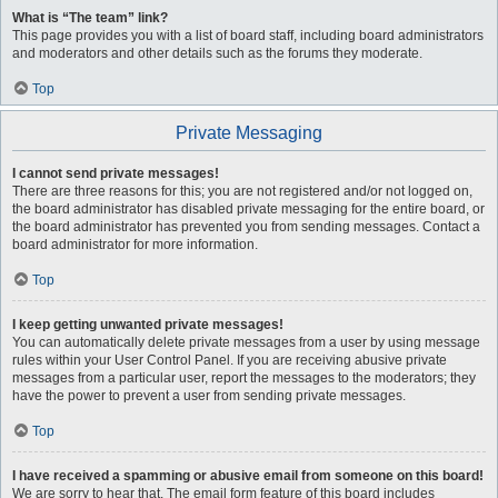
What is “The team” link?
This page provides you with a list of board staff, including board administrators
and moderators and other details such as the forums they moderate.
Top
Private Messaging
I cannot send private messages!
There are three reasons for this; you are not registered and/or not logged on,
the board administrator has disabled private messaging for the entire board, or
the board administrator has prevented you from sending messages. Contact a
board administrator for more information.
Top
I keep getting unwanted private messages!
You can automatically delete private messages from a user by using message
rules within your User Control Panel. If you are receiving abusive private
messages from a particular user, report the messages to the moderators; they
have the power to prevent a user from sending private messages.
Top
I have received a spamming or abusive email from someone on this board!
We are sorry to hear that. The email form feature of this board includes