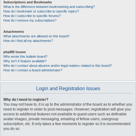
Subscriptions and Bookmarks
What is the difference between bookmarking and subscribing?
How do I bookmark or subscribe to specific topics?
How do I subscribe to specific forums?
How do I remove my subscriptions?
Attachments
What attachments are allowed on this board?
How do I find all my attachments?
phpBB Issues
Who wrote this bulletin board?
Why isn’t X feature available?
Who do I contact about abusive and/or legal matters related to this board?
How do I contact a board administrator?
Login and Registration Issues
Why do I need to register?
You may not have to, it is up to the administrator of the board as to whether you
need to register in order to post messages. However; registration will give you
access to additional features not available to guest users such as definable
avatar images, private messaging, emailing of fellow users, usergroup
subscription, etc. It only takes a few moments to register so it is recommended
you do so.