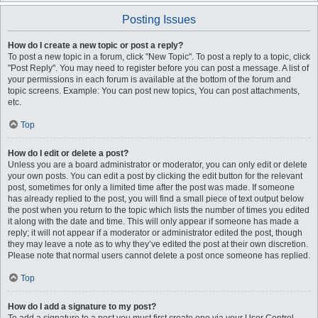
Posting Issues
How do I create a new topic or post a reply?
To post a new topic in a forum, click "New Topic". To post a reply to a topic, click
"Post Reply". You may need to register before you can post a message. A list of
your permissions in each forum is available at the bottom of the forum and
topic screens. Example: You can post new topics, You can post attachments,
etc.
Top
How do I edit or delete a post?
Unless you are a board administrator or moderator, you can only edit or delete
your own posts. You can edit a post by clicking the edit button for the relevant
post, sometimes for only a limited time after the post was made. If someone
has already replied to the post, you will find a small piece of text output below
the post when you return to the topic which lists the number of times you edited
it along with the date and time. This will only appear if someone has made a
reply; it will not appear if a moderator or administrator edited the post, though
they may leave a note as to why they’ve edited the post at their own discretion.
Please note that normal users cannot delete a post once someone has replied.
Top
How do I add a signature to my post?