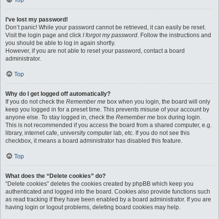
Top
I’ve lost my password!
Don’t panic! While your password cannot be retrieved, it can easily be reset.
Visit the login page and click
I forgot my password
. Follow the instructions and
you should be able to log in again shortly.
However, if you are not able to reset your password, contact a board
administrator.
Top
Why do I get logged off automatically?
If you do not check the
Remember me
box when you login, the board will only
keep you logged in for a preset time. This prevents misuse of your account by
anyone else. To stay logged in, check the
Remember me
box during login.
This is not recommended if you access the board from a shared computer, e.g.
library, internet cafe, university computer lab, etc. If you do not see this
checkbox, it means a board administrator has disabled this feature.
Top
What does the “Delete cookies” do?
“Delete cookies” deletes the cookies created by phpBB which keep you
authenticated and logged into the board. Cookies also provide functions such
as read tracking if they have been enabled by a board administrator. If you are
having login or logout problems, deleting board cookies may help.