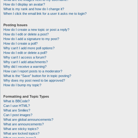
How do I display an avatar?
What is my rank and how do I change it?
When I click the email link for a user it asks me to login?
Posting Issues
How do I create a new topic or post a reply?
How do I edit or delete a post?
How do I add a signature to my post?
How do I create a poll?
Why can’t I add more poll options?
How do I edit or delete a poll?
Why can’t I access a forum?
Why can’t I add attachments?
Why did I receive a warning?
How can I report posts to a moderator?
What is the “Save” button for in topic posting?
Why does my post need to be approved?
How do I bump my topic?
Formatting and Topic Types
What is BBCode?
Can I use HTML?
What are Smilies?
Can I post images?
What are global announcements?
What are announcements?
What are sticky topics?
What are locked topics?