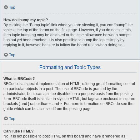
Top
How do I bump my topic?
By clicking the “Bump topic” link when you are viewing it, you can “bump” the
topic to the top of the forum on the first page. However, if you do not see this,
then topic bumping may be disabled or the time allowance between bumps
has not yet been reached. It is also possible to bump the topic simply by
replying to it, however, be sure to follow the board rules when doing so.
Top
Formatting and Topic Types
What is BBCode?
BBCode is a special implementation of HTML, offering great formatting control
on particular objects in a post. The use of BBCode is granted by the
administrator, but it can also be disabled on a per post basis from the posting
form. BBCode itself is similar in style to HTML, but tags are enclosed in square
brackets [ and ] rather than < and >. For more information on BBCode see the
guide which can be accessed from the posting page.
Top
Can I use HTML?
No. It is not possible to post HTML on this board and have it rendered as