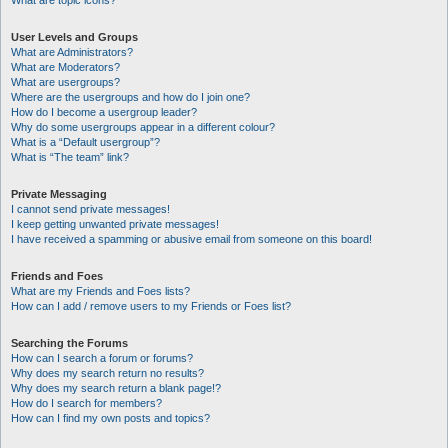
What are topic icons?
User Levels and Groups
What are Administrators?
What are Moderators?
What are usergroups?
Where are the usergroups and how do I join one?
How do I become a usergroup leader?
Why do some usergroups appear in a different colour?
What is a “Default usergroup”?
What is “The team” link?
Private Messaging
I cannot send private messages!
I keep getting unwanted private messages!
I have received a spamming or abusive email from someone on this board!
Friends and Foes
What are my Friends and Foes lists?
How can I add / remove users to my Friends or Foes list?
Searching the Forums
How can I search a forum or forums?
Why does my search return no results?
Why does my search return a blank page!?
How do I search for members?
How can I find my own posts and topics?