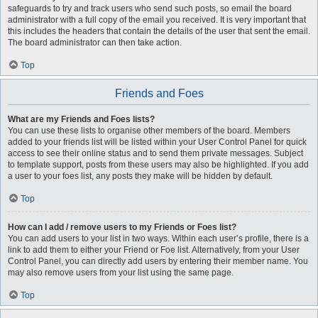
safeguards to try and track users who send such posts, so email the board
administrator with a full copy of the email you received. It is very important that
this includes the headers that contain the details of the user that sent the email.
The board administrator can then take action.
Top
Friends and Foes
What are my Friends and Foes lists?
You can use these lists to organise other members of the board. Members
added to your friends list will be listed within your User Control Panel for quick
access to see their online status and to send them private messages. Subject
to template support, posts from these users may also be highlighted. If you add
a user to your foes list, any posts they make will be hidden by default.
Top
How can I add / remove users to my Friends or Foes list?
You can add users to your list in two ways. Within each user’s profile, there is a
link to add them to either your Friend or Foe list. Alternatively, from your User
Control Panel, you can directly add users by entering their member name. You
may also remove users from your list using the same page.
Top