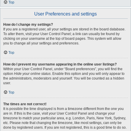
Top
User Preferences and settings
How do I change my settings?
If you are a registered user, all your settings are stored in the board database.
To alter them, visit your User Control Panel; a link can usually be found by
clicking on your username at the top of board pages. This system will allow
you to change all your settings and preferences.
Top
How do I prevent my username appearing in the online user listings?
Within your User Control Panel, under “Board preferences”, you will find the
option
Hide your online status
. Enable this option and you will only appear to
the administrators, moderators and yourself. You will be counted as a hidden
user.
Top
The times are not correct!
It is possible the time displayed is from a timezone different from the one you
are in. If this is the case, visit your User Control Panel and change your
timezone to match your particular area, e.g. London, Paris, New York, Sydney,
etc. Please note that changing the timezone, like most settings, can only be
done by registered users. If you are not registered, this is a good time to do so.