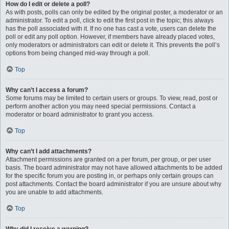
How do I edit or delete a poll?
As with posts, polls can only be edited by the original poster, a moderator or an
administrator. To edit a poll, click to edit the first post in the topic; this always
has the poll associated with it. If no one has cast a vote, users can delete the
poll or edit any poll option. However, if members have already placed votes,
only moderators or administrators can edit or delete it. This prevents the poll’s
options from being changed mid-way through a poll.
Top
Why can’t I access a forum?
Some forums may be limited to certain users or groups. To view, read, post or
perform another action you may need special permissions. Contact a
moderator or board administrator to grant you access.
Top
Why can’t I add attachments?
Attachment permissions are granted on a per forum, per group, or per user
basis. The board administrator may not have allowed attachments to be added
for the specific forum you are posting in, or perhaps only certain groups can
post attachments. Contact the board administrator if you are unsure about why
you are unable to add attachments.
Top