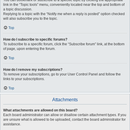
You can bookmark or subscribe to a specific topic by clicking the appropriate
link in the “Topic tools” menu, conveniently located near the top and bottom of
a topic discussion.
Replying to a topic with the “Notify me when a reply is posted” option checked
will also subscribe you to the topic.
Top
How do I subscribe to specific forums?
To subscribe to a specific forum, click the “Subscribe forum” link, at the bottom
of page, upon entering the forum.
Top
How do I remove my subscriptions?
To remove your subscriptions, go to your User Control Panel and follow the
links to your subscriptions.
Top
Attachments
What attachments are allowed on this board?
Each board administrator can allow or disallow certain attachment types. If you
are unsure what is allowed to be uploaded, contact the board administrator for
assistance.