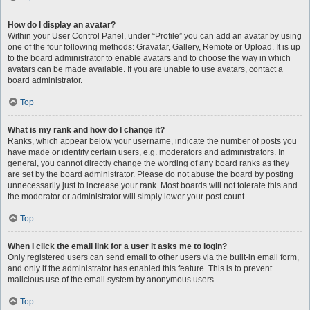
How do I display an avatar?
Within your User Control Panel, under “Profile” you can add an avatar by using
one of the four following methods: Gravatar, Gallery, Remote or Upload. It is up
to the board administrator to enable avatars and to choose the way in which
avatars can be made available. If you are unable to use avatars, contact a
board administrator.
Top
What is my rank and how do I change it?
Ranks, which appear below your username, indicate the number of posts you
have made or identify certain users, e.g. moderators and administrators. In
general, you cannot directly change the wording of any board ranks as they
are set by the board administrator. Please do not abuse the board by posting
unnecessarily just to increase your rank. Most boards will not tolerate this and
the moderator or administrator will simply lower your post count.
Top
When I click the email link for a user it asks me to login?
Only registered users can send email to other users via the built-in email form,
and only if the administrator has enabled this feature. This is to prevent
malicious use of the email system by anonymous users.
Top