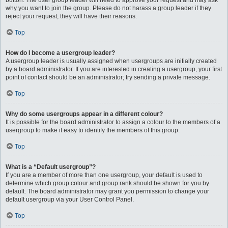
button. The user group leader will need to approve your request and may ask
why you want to join the group. Please do not harass a group leader if they
reject your request; they will have their reasons.
Top
How do I become a usergroup leader?
A usergroup leader is usually assigned when usergroups are initially created
by a board administrator. If you are interested in creating a usergroup, your first
point of contact should be an administrator; try sending a private message.
Top
Why do some usergroups appear in a different colour?
It is possible for the board administrator to assign a colour to the members of a
usergroup to make it easy to identify the members of this group.
Top
What is a “Default usergroup”?
If you are a member of more than one usergroup, your default is used to
determine which group colour and group rank should be shown for you by
default. The board administrator may grant you permission to change your
default usergroup via your User Control Panel.
Top