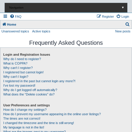
Navigation
▼
FAQ
Register
Login
S
Home
Unanswered topics
Active topics
New posts
e
a
Frequently Asked Questions
r
c
Login and Registration Issues
Why do I need to register?
h
What is COPPA?
Why can’t I register?
I registered but cannot login!
Why can’t I login?
I registered in the past but cannot login any more?!
I’ve lost my password!
Why do I get logged off automatically?
What does the “Delete cookies” do?
User Preferences and settings
How do I change my settings?
How do I prevent my username appearing in the online user listings?
The times are not correct!
I changed the timezone and the time is still wrong!
My language is not in the list!
What are the images next to my username?