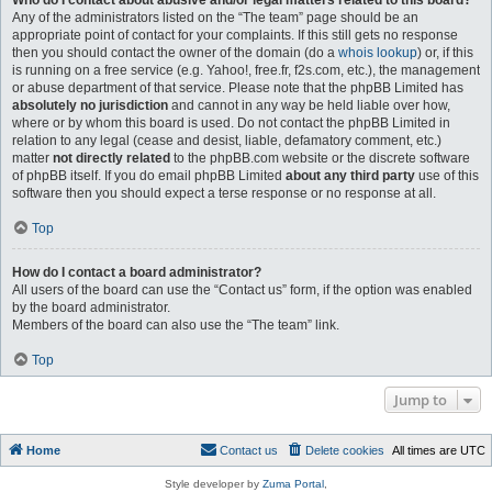
Who do I contact about abusive and/or legal matters related to this board?
Any of the administrators listed on the “The team” page should be an
appropriate point of contact for your complaints. If this still gets no response
then you should contact the owner of the domain (do a
whois lookup
) or, if this
is running on a free service (e.g. Yahoo!, free.fr, f2s.com, etc.), the management
or abuse department of that service. Please note that the phpBB Limited has
absolutely no jurisdiction
and cannot in any way be held liable over how,
where or by whom this board is used. Do not contact the phpBB Limited in
relation to any legal (cease and desist, liable, defamatory comment, etc.)
matter
not directly related
to the phpBB.com website or the discrete software
of phpBB itself. If you do email phpBB Limited
about any third party
use of this
software then you should expect a terse response or no response at all.
Top
How do I contact a board administrator?
All users of the board can use the “Contact us” form, if the option was enabled
by the board administrator.
Members of the board can also use the “The team” link.
Top
Jump to
Home
Contact us
Delete cookies
All times are
UTC
Style developer by
Zuma Portal
,