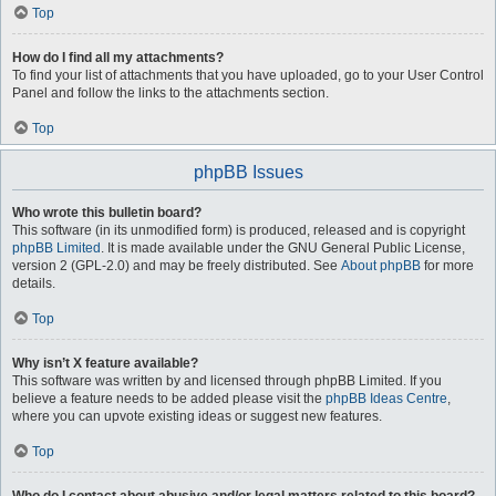
Top
How do I find all my attachments?
To find your list of attachments that you have uploaded, go to your User Control
Panel and follow the links to the attachments section.
Top
phpBB Issues
Who wrote this bulletin board?
This software (in its unmodified form) is produced, released and is copyright
phpBB Limited
. It is made available under the GNU General Public License,
version 2 (GPL-2.0) and may be freely distributed. See
About phpBB
for more
details.
Top
Why isn’t X feature available?
This software was written by and licensed through phpBB Limited. If you
believe a feature needs to be added please visit the
phpBB Ideas Centre
,
where you can upvote existing ideas or suggest new features.
Top