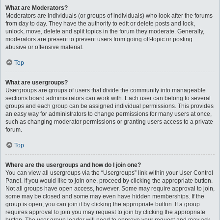
What are Moderators?
Moderators are individuals (or groups of individuals) who look after the forums
from day to day. They have the authority to edit or delete posts and lock,
unlock, move, delete and split topics in the forum they moderate. Generally,
moderators are present to prevent users from going off-topic or posting
abusive or offensive material.
Top
What are usergroups?
Usergroups are groups of users that divide the community into manageable
sections board administrators can work with. Each user can belong to several
groups and each group can be assigned individual permissions. This provides
an easy way for administrators to change permissions for many users at once,
such as changing moderator permissions or granting users access to a private
forum.
Top
Where are the usergroups and how do I join one?
You can view all usergroups via the “Usergroups” link within your User Control
Panel. If you would like to join one, proceed by clicking the appropriate button.
Not all groups have open access, however. Some may require approval to join,
some may be closed and some may even have hidden memberships. If the
group is open, you can join it by clicking the appropriate button. If a group
requires approval to join you may request to join by clicking the appropriate