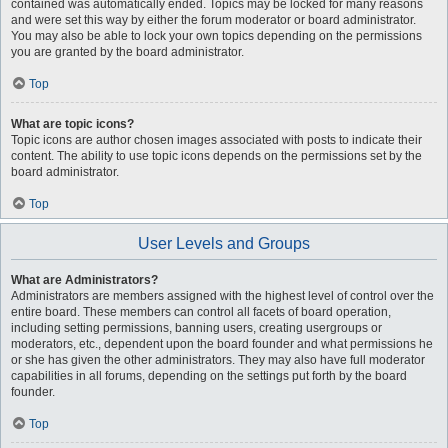
contained was automatically ended. Topics may be locked for many reasons
and were set this way by either the forum moderator or board administrator.
You may also be able to lock your own topics depending on the permissions
you are granted by the board administrator.
Top
What are topic icons?
Topic icons are author chosen images associated with posts to indicate their
content. The ability to use topic icons depends on the permissions set by the
board administrator.
Top
User Levels and Groups
What are Administrators?
Administrators are members assigned with the highest level of control over the
entire board. These members can control all facets of board operation,
including setting permissions, banning users, creating usergroups or
moderators, etc., dependent upon the board founder and what permissions he
or she has given the other administrators. They may also have full moderator
capabilities in all forums, depending on the settings put forth by the board
founder.
Top