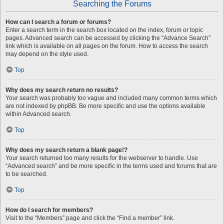
Searching the Forums
How can I search a forum or forums?
Enter a search term in the search box located on the index, forum or topic
pages. Advanced search can be accessed by clicking the “Advance Search”
link which is available on all pages on the forum. How to access the search
may depend on the style used.
Top
Why does my search return no results?
Your search was probably too vague and included many common terms which
are not indexed by phpBB. Be more specific and use the options available
within Advanced search.
Top
Why does my search return a blank page!?
Your search returned too many results for the webserver to handle. Use
“Advanced search” and be more specific in the terms used and forums that are
to be searched.
Top
How do I search for members?
Visit to the “Members” page and click the “Find a member” link.