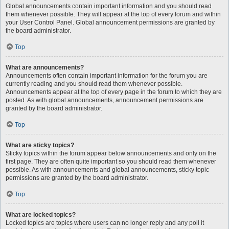
Global announcements contain important information and you should read
them whenever possible. They will appear at the top of every forum and within
your User Control Panel. Global announcement permissions are granted by
the board administrator.
Top
What are announcements?
Announcements often contain important information for the forum you are
currently reading and you should read them whenever possible.
Announcements appear at the top of every page in the forum to which they are
posted. As with global announcements, announcement permissions are
granted by the board administrator.
Top
What are sticky topics?
Sticky topics within the forum appear below announcements and only on the
first page. They are often quite important so you should read them whenever
possible. As with announcements and global announcements, sticky topic
permissions are granted by the board administrator.
Top
What are locked topics?
Locked topics are topics where users can no longer reply and any poll it