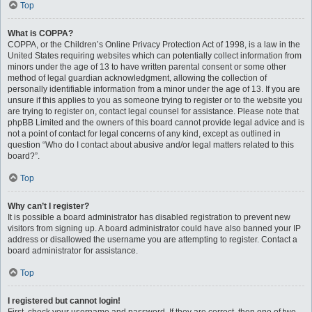
Top
What is COPPA?
COPPA, or the Children’s Online Privacy Protection Act of 1998, is a law in the
United States requiring websites which can potentially collect information from
minors under the age of 13 to have written parental consent or some other
method of legal guardian acknowledgment, allowing the collection of
personally identifiable information from a minor under the age of 13. If you are
unsure if this applies to you as someone trying to register or to the website you
are trying to register on, contact legal counsel for assistance. Please note that
phpBB Limited and the owners of this board cannot provide legal advice and is
not a point of contact for legal concerns of any kind, except as outlined in
question “Who do I contact about abusive and/or legal matters related to this
board?”.
Top
Why can’t I register?
It is possible a board administrator has disabled registration to prevent new
visitors from signing up. A board administrator could have also banned your IP
address or disallowed the username you are attempting to register. Contact a
board administrator for assistance.
Top
I registered but cannot login!