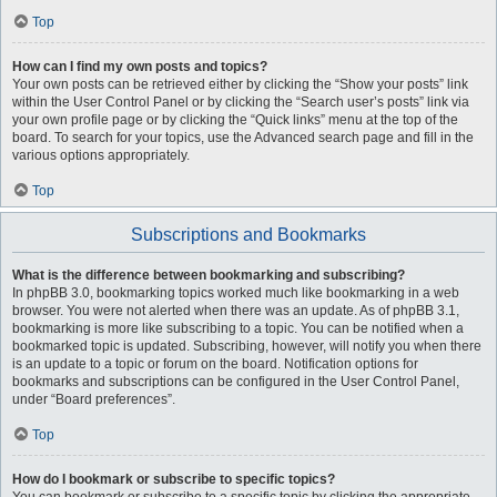
Top
How can I find my own posts and topics?
Your own posts can be retrieved either by clicking the “Show your posts” link
within the User Control Panel or by clicking the “Search user’s posts” link via
your own profile page or by clicking the “Quick links” menu at the top of the
board. To search for your topics, use the Advanced search page and fill in the
various options appropriately.
Top
Subscriptions and Bookmarks
What is the difference between bookmarking and subscribing?
In phpBB 3.0, bookmarking topics worked much like bookmarking in a web
browser. You were not alerted when there was an update. As of phpBB 3.1,
bookmarking is more like subscribing to a topic. You can be notified when a
bookmarked topic is updated. Subscribing, however, will notify you when there
is an update to a topic or forum on the board. Notification options for
bookmarks and subscriptions can be configured in the User Control Panel,
under “Board preferences”.
Top
How do I bookmark or subscribe to specific topics?