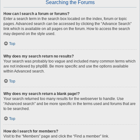
Searching the Forums
How can I search a forum or forums?
Enter a search term in the search box located on the index, forum or topic
pages. Advanced search can be accessed by clicking the “Advance Search”
link which is available on all pages on the forum. How to access the search
may depend on the style used.
Top
Why does my search return no results?
Your search was probably too vague and included many common terms which
are not indexed by phpBB. Be more specific and use the options available
within Advanced search.
Top
Why does my search return a blank page!?
Your search returned too many results for the webserver to handle. Use
“Advanced search” and be more specific in the terms used and forums that are
to be searched.
Top
How do I search for members?
Visit to the “Members” page and click the “Find a member” link.