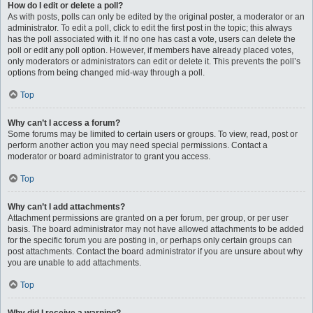
How do I edit or delete a poll?
As with posts, polls can only be edited by the original poster, a moderator or an
administrator. To edit a poll, click to edit the first post in the topic; this always
has the poll associated with it. If no one has cast a vote, users can delete the
poll or edit any poll option. However, if members have already placed votes,
only moderators or administrators can edit or delete it. This prevents the poll’s
options from being changed mid-way through a poll.
Top
Why can’t I access a forum?
Some forums may be limited to certain users or groups. To view, read, post or
perform another action you may need special permissions. Contact a
moderator or board administrator to grant you access.
Top
Why can’t I add attachments?
Attachment permissions are granted on a per forum, per group, or per user
basis. The board administrator may not have allowed attachments to be added
for the specific forum you are posting in, or perhaps only certain groups can
post attachments. Contact the board administrator if you are unsure about why
you are unable to add attachments.
Top