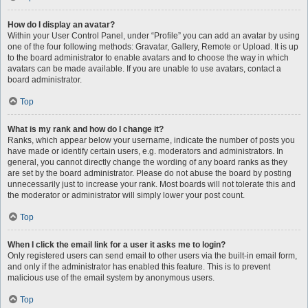
How do I display an avatar?
Within your User Control Panel, under “Profile” you can add an avatar by using
one of the four following methods: Gravatar, Gallery, Remote or Upload. It is up
to the board administrator to enable avatars and to choose the way in which
avatars can be made available. If you are unable to use avatars, contact a
board administrator.
Top
What is my rank and how do I change it?
Ranks, which appear below your username, indicate the number of posts you
have made or identify certain users, e.g. moderators and administrators. In
general, you cannot directly change the wording of any board ranks as they
are set by the board administrator. Please do not abuse the board by posting
unnecessarily just to increase your rank. Most boards will not tolerate this and
the moderator or administrator will simply lower your post count.
Top
When I click the email link for a user it asks me to login?
Only registered users can send email to other users via the built-in email form,
and only if the administrator has enabled this feature. This is to prevent
malicious use of the email system by anonymous users.
Top