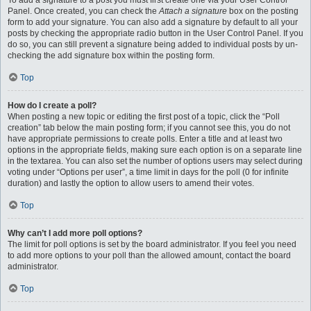
To add a signature to a post you must first create one via your User Control
Panel. Once created, you can check the
Attach a signature
box on the posting
form to add your signature. You can also add a signature by default to all your
posts by checking the appropriate radio button in the User Control Panel. If you
do so, you can still prevent a signature being added to individual posts by un-
checking the add signature box within the posting form.
Top
How do I create a poll?
When posting a new topic or editing the first post of a topic, click the “Poll
creation” tab below the main posting form; if you cannot see this, you do not
have appropriate permissions to create polls. Enter a title and at least two
options in the appropriate fields, making sure each option is on a separate line
in the textarea. You can also set the number of options users may select during
voting under “Options per user”, a time limit in days for the poll (0 for infinite
duration) and lastly the option to allow users to amend their votes.
Top
Why can’t I add more poll options?
The limit for poll options is set by the board administrator. If you feel you need
to add more options to your poll than the allowed amount, contact the board
administrator.
Top