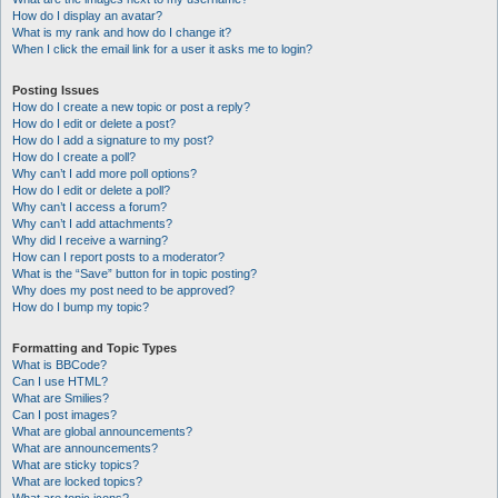
How do I display an avatar?
What is my rank and how do I change it?
When I click the email link for a user it asks me to login?
Posting Issues
How do I create a new topic or post a reply?
How do I edit or delete a post?
How do I add a signature to my post?
How do I create a poll?
Why can’t I add more poll options?
How do I edit or delete a poll?
Why can’t I access a forum?
Why can’t I add attachments?
Why did I receive a warning?
How can I report posts to a moderator?
What is the “Save” button for in topic posting?
Why does my post need to be approved?
How do I bump my topic?
Formatting and Topic Types
What is BBCode?
Can I use HTML?
What are Smilies?
Can I post images?
What are global announcements?
What are announcements?
What are sticky topics?
What are locked topics?