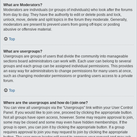
What are Moderators?
Moderators are individuals (or groups of individuals) who look after the forums
from day to day. They have the authority to edit or delete posts and lock,
unlock, move, delete and split topics in the forum they moderate. Generally,
moderators are present to prevent users from going off-topic or posting
abusive or offensive material.
Top
What are usergroups?
Usergroups are groups of users that divide the community into manageable
sections board administrators can work with. Each user can belong to several
groups and each group can be assigned individual permissions. This provides
an easy way for administrators to change permissions for many users at once,
such as changing moderator permissions or granting users access to a private
forum.
Top
Where are the usergroups and how do I join one?
You can view all usergroups via the “Usergroups” link within your User Control
Panel. If you would like to join one, proceed by clicking the appropriate button.
Not all groups have open access, however. Some may require approval to join,
some may be closed and some may even have hidden memberships. If the
group is open, you can join it by clicking the appropriate button. If a group
requires approval to join you may request to join by clicking the appropriate