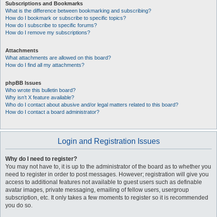
Subscriptions and Bookmarks
What is the difference between bookmarking and subscribing?
How do I bookmark or subscribe to specific topics?
How do I subscribe to specific forums?
How do I remove my subscriptions?
Attachments
What attachments are allowed on this board?
How do I find all my attachments?
phpBB Issues
Who wrote this bulletin board?
Why isn’t X feature available?
Who do I contact about abusive and/or legal matters related to this board?
How do I contact a board administrator?
Login and Registration Issues
Why do I need to register?
You may not have to, it is up to the administrator of the board as to whether you
need to register in order to post messages. However; registration will give you
access to additional features not available to guest users such as definable
avatar images, private messaging, emailing of fellow users, usergroup
subscription, etc. It only takes a few moments to register so it is recommended
you do so.