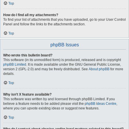
Top
How do I find all my attachments?
To find your list of attachments that you have uploaded, go to your User Control
Panel and follow the links to the attachments section.
Top
phpBB Issues
Who wrote this bulletin board?
This software (in its unmodified form) is produced, released and is copyright
phpBB Limited
. It is made available under the GNU General Public License,
version 2 (GPL-2.0) and may be freely distributed. See
About phpBB
for more
details.
Top
Why isn’t X feature available?
This software was written by and licensed through phpBB Limited. If you
believe a feature needs to be added please visit the
phpBB Ideas Centre
,
where you can upvote existing ideas or suggest new features.
Top