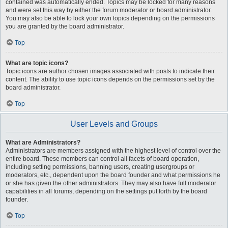
contained was automatically ended. Topics may be locked for many reasons
and were set this way by either the forum moderator or board administrator.
You may also be able to lock your own topics depending on the permissions
you are granted by the board administrator.
Top
What are topic icons?
Topic icons are author chosen images associated with posts to indicate their
content. The ability to use topic icons depends on the permissions set by the
board administrator.
Top
User Levels and Groups
What are Administrators?
Administrators are members assigned with the highest level of control over the
entire board. These members can control all facets of board operation,
including setting permissions, banning users, creating usergroups or
moderators, etc., dependent upon the board founder and what permissions he
or she has given the other administrators. They may also have full moderator
capabilities in all forums, depending on the settings put forth by the board
founder.
Top