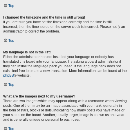
Top
I changed the timezone and the time is still wrong!
If you are sure you have set the timezone correctly and the time is still
incorrect, then the time stored on the server clock is incorrect. Please notify an
administrator to correct the problem.
Top
My language is not in the list!
Either the administrator has not installed your language or nobody has
translated this board into your language. Try asking a board administrator if
they can install the language pack you need. If the language pack does not
exist, feel free to create a new translation. More information can be found at the
phpBB
® website.
Top
What are the images next to my username?
There are two images which may appear along with a username when viewing
posts. One of them may be an image associated with your rank, generally in
the form of stars, blocks or dots, indicating how many posts you have made or
your status on the board. Another, usually larger, image is known as an avatar
and is generally unique or personal to each user.
Top