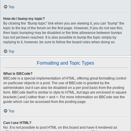
Top
How do I bump my topic?
By clicking the “Bump topic” link when you are viewing it, you can “bump” the
topic to the top of the forum on the first page. However, if you do not see this,
then topic bumping may be disabled or the time allowance between bumps
has not yet been reached. It is also possible to bump the topic simply by
replying to it, however, be sure to follow the board rules when doing so.
Top
Formatting and Topic Types
What is BBCode?
BBCode is a special implementation of HTML, offering great formatting control
on particular objects in a post. The use of BBCode is granted by the
administrator, but it can also be disabled on a per post basis from the posting
form. BBCode itself is similar in style to HTML, but tags are enclosed in square
brackets [ and ] rather than < and >. For more information on BBCode see the
guide which can be accessed from the posting page.
Top
Can I use HTML?
No. It is not possible to post HTML on this board and have it rendered as