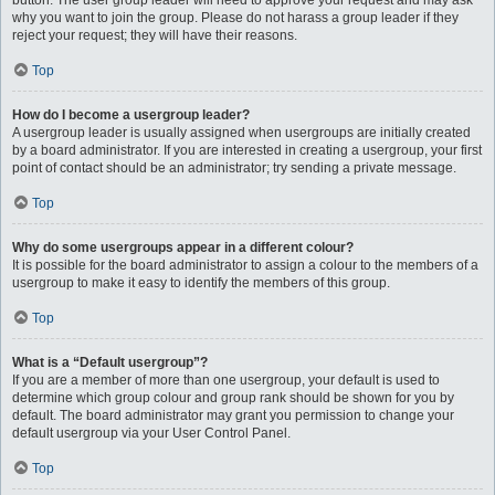
button. The user group leader will need to approve your request and may ask
why you want to join the group. Please do not harass a group leader if they
reject your request; they will have their reasons.
Top
How do I become a usergroup leader?
A usergroup leader is usually assigned when usergroups are initially created
by a board administrator. If you are interested in creating a usergroup, your first
point of contact should be an administrator; try sending a private message.
Top
Why do some usergroups appear in a different colour?
It is possible for the board administrator to assign a colour to the members of a
usergroup to make it easy to identify the members of this group.
Top
What is a “Default usergroup”?
If you are a member of more than one usergroup, your default is used to
determine which group colour and group rank should be shown for you by
default. The board administrator may grant you permission to change your
default usergroup via your User Control Panel.
Top