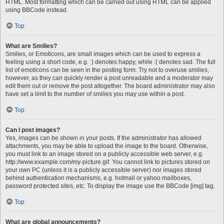
HTML. Most formatting which can be carried out using HTML can be applied
using BBCode instead.
Top
What are Smilies?
Smilies, or Emoticons, are small images which can be used to express a
feeling using a short code, e.g. :) denotes happy, while :( denotes sad. The full
list of emoticons can be seen in the posting form. Try not to overuse smilies,
however, as they can quickly render a post unreadable and a moderator may
edit them out or remove the post altogether. The board administrator may also
have set a limit to the number of smilies you may use within a post.
Top
Can I post images?
Yes, images can be shown in your posts. If the administrator has allowed
attachments, you may be able to upload the image to the board. Otherwise,
you must link to an image stored on a publicly accessible web server, e.g.
http://www.example.com/my-picture.gif. You cannot link to pictures stored on
your own PC (unless it is a publicly accessible server) nor images stored
behind authentication mechanisms, e.g. hotmail or yahoo mailboxes,
password protected sites, etc. To display the image use the BBCode [img] tag.
Top
What are global announcements?