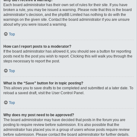
Why did I receive a warning?
Each board administrator has their own set of rules for their site. If you have
broken a rule, you may be issued a warning. Please note that this is the board
administrator’s decision, and the phpBB Limited has nothing to do with the
warnings on the given site. Contact the board administrator if you are unsure
about why you were issued a warning.
Top
How can I report posts to a moderator?
If the board administrator has allowed it, you should see a button for reporting
posts next to the post you wish to report. Clicking this will walk you through the
steps necessary to report the post.
Top
What is the “Save” button for in topic posting?
This allows you to save drafts to be completed and submitted at a later date. To
reload a saved draft, visit the User Control Panel.
Top
Why does my post need to be approved?
The board administrator may have decided that posts in the forum you are
posting to require review before submission. It is also possible that the
administrator has placed you in a group of users whose posts require review
before submission. Please contact the board administrator for further details.