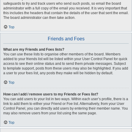
safeguards to try and track users who send such posts, so email the board
administrator with a full copy of the email you received. It is very important that
this includes the headers that contain the details of the user that sent the email.
The board administrator can then take action.
Top
Friends and Foes
What are my Friends and Foes lists?
You can use these lists to organise other members of the board. Members
added to your friends list will be listed within your User Control Panel for quick
access to see their online status and to send them private messages. Subject
to template support, posts from these users may also be highlighted. If you add
a user to your foes list, any posts they make will be hidden by default.
Top
How can I add / remove users to my Friends or Foes list?
You can add users to your list in two ways. Within each user’s profile, there is a
link to add them to either your Friend or Foe list. Alternatively, from your User
Control Panel, you can directly add users by entering their member name. You
may also remove users from your list using the same page.
Top