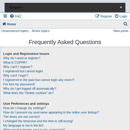
Navigation
▼
FAQ
Register
Login
S
Home
Unanswered topics
Active topics
New posts
e
a
Frequently Asked Questions
r
c
Login and Registration Issues
Why do I need to register?
h
What is COPPA?
Why can’t I register?
I registered but cannot login!
Why can’t I login?
I registered in the past but cannot login any more?!
I’ve lost my password!
Why do I get logged off automatically?
What does the “Delete cookies” do?
User Preferences and settings
How do I change my settings?
How do I prevent my username appearing in the online user listings?
The times are not correct!
I changed the timezone and the time is still wrong!
My language is not in the list!
What are the images next to my username?