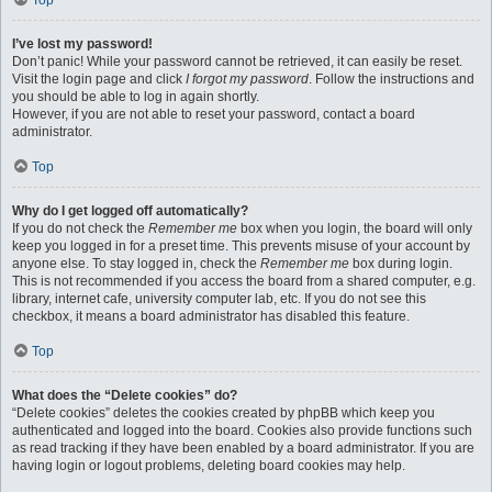
Top
I’ve lost my password!
Don’t panic! While your password cannot be retrieved, it can easily be reset.
Visit the login page and click
I forgot my password
. Follow the instructions and
you should be able to log in again shortly.
However, if you are not able to reset your password, contact a board
administrator.
Top
Why do I get logged off automatically?
If you do not check the
Remember me
box when you login, the board will only
keep you logged in for a preset time. This prevents misuse of your account by
anyone else. To stay logged in, check the
Remember me
box during login.
This is not recommended if you access the board from a shared computer, e.g.
library, internet cafe, university computer lab, etc. If you do not see this
checkbox, it means a board administrator has disabled this feature.
Top
What does the “Delete cookies” do?
“Delete cookies” deletes the cookies created by phpBB which keep you
authenticated and logged into the board. Cookies also provide functions such
as read tracking if they have been enabled by a board administrator. If you are
having login or logout problems, deleting board cookies may help.