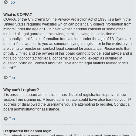
Top
What is COPPA?
COPPA, or the Children’s Online Privacy Protection Act of 1998, is a law in the
United States requiring websites which can potentially collect information from
minors under the age of 13 to have written parental consent or some other
method of legal guardian acknowledgment, allowing the collection of
personally identifiable information from a minor under the age of 13. If you are
unsure if this applies to you as someone trying to register or to the website you
are trying to register on, contact legal counsel for assistance. Please note that
phpBB Limited and the owners of this board cannot provide legal advice and is
not a point of contact for legal concerns of any kind, except as outlined in
question “Who do I contact about abusive and/or legal matters related to this
board?”.
Top
Why can’t I register?
It is possible a board administrator has disabled registration to prevent new
visitors from signing up. A board administrator could have also banned your IP
address or disallowed the username you are attempting to register. Contact a
board administrator for assistance.
Top
I registered but cannot login!