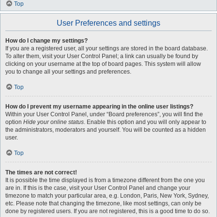
Top
User Preferences and settings
How do I change my settings?
If you are a registered user, all your settings are stored in the board database.
To alter them, visit your User Control Panel; a link can usually be found by
clicking on your username at the top of board pages. This system will allow
you to change all your settings and preferences.
Top
How do I prevent my username appearing in the online user listings?
Within your User Control Panel, under “Board preferences”, you will find the
option
Hide your online status
. Enable this option and you will only appear to
the administrators, moderators and yourself. You will be counted as a hidden
user.
Top
The times are not correct!
It is possible the time displayed is from a timezone different from the one you
are in. If this is the case, visit your User Control Panel and change your
timezone to match your particular area, e.g. London, Paris, New York, Sydney,
etc. Please note that changing the timezone, like most settings, can only be
done by registered users. If you are not registered, this is a good time to do so.