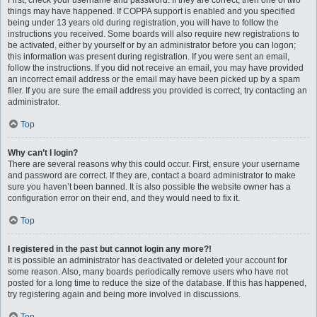
First, check your username and password. If they are correct, then one of two
things may have happened. If COPPA support is enabled and you specified
being under 13 years old during registration, you will have to follow the
instructions you received. Some boards will also require new registrations to
be activated, either by yourself or by an administrator before you can logon;
this information was present during registration. If you were sent an email,
follow the instructions. If you did not receive an email, you may have provided
an incorrect email address or the email may have been picked up by a spam
filer. If you are sure the email address you provided is correct, try contacting an
administrator.
Top
Why can’t I login?
There are several reasons why this could occur. First, ensure your username
and password are correct. If they are, contact a board administrator to make
sure you haven’t been banned. It is also possible the website owner has a
configuration error on their end, and they would need to fix it.
Top
I registered in the past but cannot login any more?!
It is possible an administrator has deactivated or deleted your account for
some reason. Also, many boards periodically remove users who have not
posted for a long time to reduce the size of the database. If this has happened,
try registering again and being more involved in discussions.