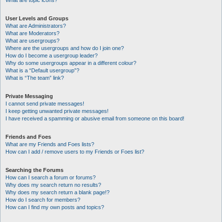
What are topic icons?
User Levels and Groups
What are Administrators?
What are Moderators?
What are usergroups?
Where are the usergroups and how do I join one?
How do I become a usergroup leader?
Why do some usergroups appear in a different colour?
What is a “Default usergroup”?
What is “The team” link?
Private Messaging
I cannot send private messages!
I keep getting unwanted private messages!
I have received a spamming or abusive email from someone on this board!
Friends and Foes
What are my Friends and Foes lists?
How can I add / remove users to my Friends or Foes list?
Searching the Forums
How can I search a forum or forums?
Why does my search return no results?
Why does my search return a blank page!?
How do I search for members?
How can I find my own posts and topics?