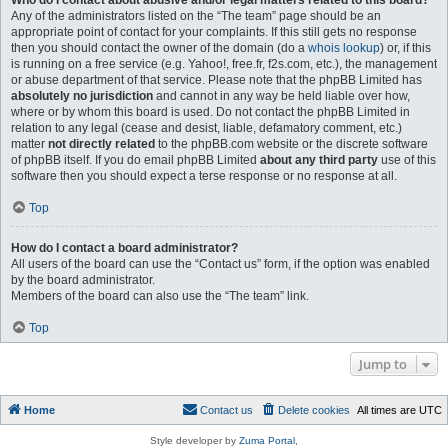
Who do I contact about abusive and/or legal matters related to this board?
Any of the administrators listed on the “The team” page should be an
appropriate point of contact for your complaints. If this still gets no response
then you should contact the owner of the domain (do a
whois lookup
) or, if this
is running on a free service (e.g. Yahoo!, free.fr, f2s.com, etc.), the management
or abuse department of that service. Please note that the phpBB Limited has
absolutely no jurisdiction
and cannot in any way be held liable over how,
where or by whom this board is used. Do not contact the phpBB Limited in
relation to any legal (cease and desist, liable, defamatory comment, etc.)
matter
not directly related
to the phpBB.com website or the discrete software
of phpBB itself. If you do email phpBB Limited
about any third party
use of this
software then you should expect a terse response or no response at all.
Top
How do I contact a board administrator?
All users of the board can use the “Contact us” form, if the option was enabled
by the board administrator.
Members of the board can also use the “The team” link.
Top
Jump to
Home
Contact us
Delete cookies
All times are
UTC
Style developer by
Zuma Portal
,