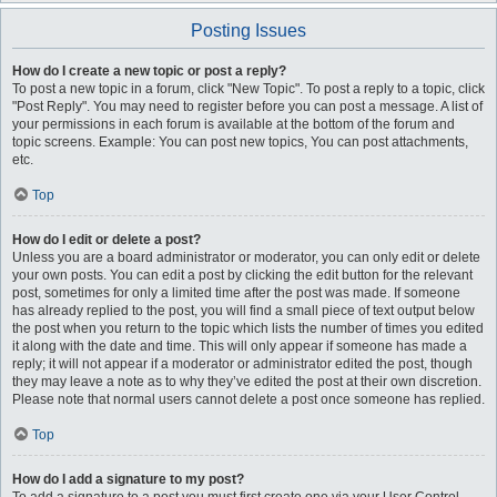
Posting Issues
How do I create a new topic or post a reply?
To post a new topic in a forum, click "New Topic". To post a reply to a topic, click
"Post Reply". You may need to register before you can post a message. A list of
your permissions in each forum is available at the bottom of the forum and
topic screens. Example: You can post new topics, You can post attachments,
etc.
Top
How do I edit or delete a post?
Unless you are a board administrator or moderator, you can only edit or delete
your own posts. You can edit a post by clicking the edit button for the relevant
post, sometimes for only a limited time after the post was made. If someone
has already replied to the post, you will find a small piece of text output below
the post when you return to the topic which lists the number of times you edited
it along with the date and time. This will only appear if someone has made a
reply; it will not appear if a moderator or administrator edited the post, though
they may leave a note as to why they’ve edited the post at their own discretion.
Please note that normal users cannot delete a post once someone has replied.
Top
How do I add a signature to my post?