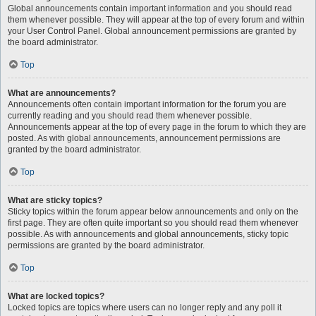
Global announcements contain important information and you should read
them whenever possible. They will appear at the top of every forum and within
your User Control Panel. Global announcement permissions are granted by
the board administrator.
Top
What are announcements?
Announcements often contain important information for the forum you are
currently reading and you should read them whenever possible.
Announcements appear at the top of every page in the forum to which they are
posted. As with global announcements, announcement permissions are
granted by the board administrator.
Top
What are sticky topics?
Sticky topics within the forum appear below announcements and only on the
first page. They are often quite important so you should read them whenever
possible. As with announcements and global announcements, sticky topic
permissions are granted by the board administrator.
Top
What are locked topics?
Locked topics are topics where users can no longer reply and any poll it