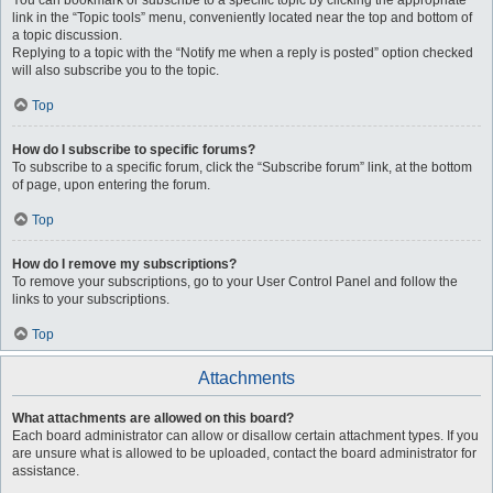
You can bookmark or subscribe to a specific topic by clicking the appropriate
link in the “Topic tools” menu, conveniently located near the top and bottom of
a topic discussion.
Replying to a topic with the “Notify me when a reply is posted” option checked
will also subscribe you to the topic.
Top
How do I subscribe to specific forums?
To subscribe to a specific forum, click the “Subscribe forum” link, at the bottom
of page, upon entering the forum.
Top
How do I remove my subscriptions?
To remove your subscriptions, go to your User Control Panel and follow the
links to your subscriptions.
Top
Attachments
What attachments are allowed on this board?
Each board administrator can allow or disallow certain attachment types. If you
are unsure what is allowed to be uploaded, contact the board administrator for
assistance.