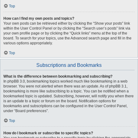
Top
How can I find my own posts and topics?
Your own posts can be retrieved either by clicking the “Show your posts” link
within the User Control Panel or by clicking the “Search user’s posts” link via
your own profile page or by clicking the “Quick links” menu at the top of the
board. To search for your topics, use the Advanced search page and fill in the
various options appropriately.
Top
Subscriptions and Bookmarks
What is the difference between bookmarking and subscribing?
In phpBB 3.0, bookmarking topics worked much like bookmarking in a web
browser. You were not alerted when there was an update. As of phpBB 3.1,
bookmarking is more like subscribing to a topic. You can be notified when a
bookmarked topic is updated. Subscribing, however, will notify you when there
is an update to a topic or forum on the board. Notification options for
bookmarks and subscriptions can be configured in the User Control Panel,
under “Board preferences”.
Top
How do I bookmark or subscribe to specific topics?