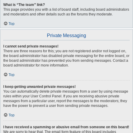
What is “The team” link?
This page provides you with a list of board staff, including board administrators
and moderators and other details such as the forums they moderate.
Top
Private Messaging
I cannot send private messages!
There are three reasons for this; you are not registered and/or not logged on,
the board administrator has disabled private messaging for the entire board, or
the board administrator has prevented you from sending messages. Contact a
board administrator for more information.
Top
I keep getting unwanted private messages!
You can automatically delete private messages from a user by using message
rules within your User Control Panel. If you are receiving abusive private
messages from a particular user, report the messages to the moderators; they
have the power to prevent a user from sending private messages.
Top
I have received a spamming or abusive email from someone on this board!
We are sorry to hear that. The email form feature of this board includes