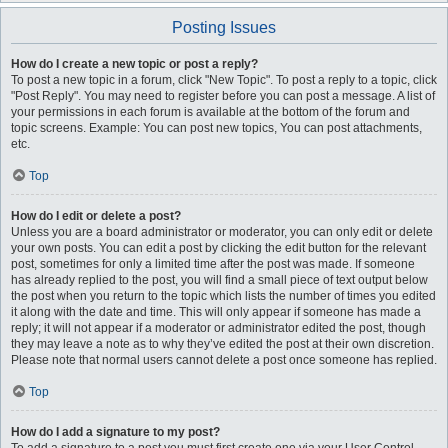
Posting Issues
How do I create a new topic or post a reply?
To post a new topic in a forum, click "New Topic". To post a reply to a topic, click
"Post Reply". You may need to register before you can post a message. A list of
your permissions in each forum is available at the bottom of the forum and
topic screens. Example: You can post new topics, You can post attachments,
etc.
Top
How do I edit or delete a post?
Unless you are a board administrator or moderator, you can only edit or delete
your own posts. You can edit a post by clicking the edit button for the relevant
post, sometimes for only a limited time after the post was made. If someone
has already replied to the post, you will find a small piece of text output below
the post when you return to the topic which lists the number of times you edited
it along with the date and time. This will only appear if someone has made a
reply; it will not appear if a moderator or administrator edited the post, though
they may leave a note as to why they’ve edited the post at their own discretion.
Please note that normal users cannot delete a post once someone has replied.
Top
How do I add a signature to my post?