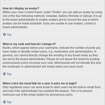
How do I display an avatar?
Within your User Control Panel, under “Profile” you can add an avatar by using
one of the four following methods: Gravatar, Gallery, Remote or Upload. It is up
to the board administrator to enable avatars and to choose the way in which
avatars can be made available. If you are unable to use avatars, contact a
board administrator.
Top
What is my rank and how do I change it?
Ranks, which appear below your username, indicate the number of posts you
have made or identify certain users, e.g. moderators and administrators. In
general, you cannot directly change the wording of any board ranks as they
are set by the board administrator. Please do not abuse the board by posting
unnecessarily just to increase your rank. Most boards will not tolerate this and
the moderator or administrator will simply lower your post count.
Top
When I click the email link for a user it asks me to login?
Only registered users can send email to other users via the built-in email form,
and only if the administrator has enabled this feature. This is to prevent
malicious use of the email system by anonymous users.
Top