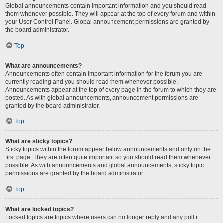
Global announcements contain important information and you should read
them whenever possible. They will appear at the top of every forum and within
your User Control Panel. Global announcement permissions are granted by
the board administrator.
Top
What are announcements?
Announcements often contain important information for the forum you are
currently reading and you should read them whenever possible.
Announcements appear at the top of every page in the forum to which they are
posted. As with global announcements, announcement permissions are
granted by the board administrator.
Top
What are sticky topics?
Sticky topics within the forum appear below announcements and only on the
first page. They are often quite important so you should read them whenever
possible. As with announcements and global announcements, sticky topic
permissions are granted by the board administrator.
Top
What are locked topics?
Locked topics are topics where users can no longer reply and any poll it