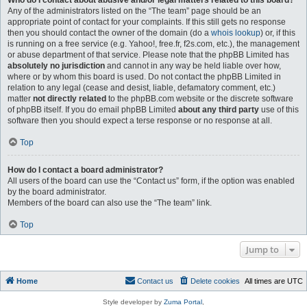
Who do I contact about abusive and/or legal matters related to this board?
Any of the administrators listed on the “The team” page should be an
appropriate point of contact for your complaints. If this still gets no response
then you should contact the owner of the domain (do a
whois lookup
) or, if this
is running on a free service (e.g. Yahoo!, free.fr, f2s.com, etc.), the management
or abuse department of that service. Please note that the phpBB Limited has
absolutely no jurisdiction
and cannot in any way be held liable over how,
where or by whom this board is used. Do not contact the phpBB Limited in
relation to any legal (cease and desist, liable, defamatory comment, etc.)
matter
not directly related
to the phpBB.com website or the discrete software
of phpBB itself. If you do email phpBB Limited
about any third party
use of this
software then you should expect a terse response or no response at all.
Top
How do I contact a board administrator?
All users of the board can use the “Contact us” form, if the option was enabled
by the board administrator.
Members of the board can also use the “The team” link.
Top
Jump to
Home
Contact us
Delete cookies
All times are
UTC
Style developer by
Zuma Portal
,