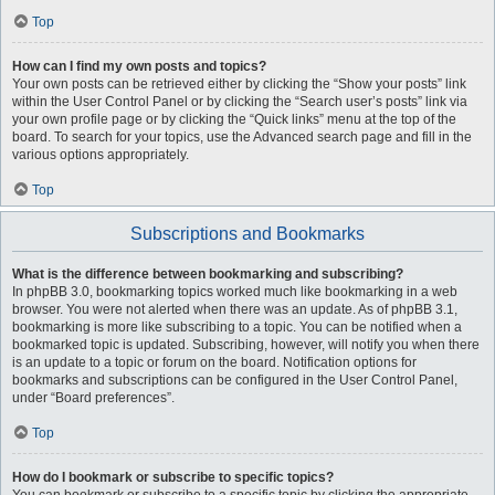
Top
How can I find my own posts and topics?
Your own posts can be retrieved either by clicking the “Show your posts” link
within the User Control Panel or by clicking the “Search user’s posts” link via
your own profile page or by clicking the “Quick links” menu at the top of the
board. To search for your topics, use the Advanced search page and fill in the
various options appropriately.
Top
Subscriptions and Bookmarks
What is the difference between bookmarking and subscribing?
In phpBB 3.0, bookmarking topics worked much like bookmarking in a web
browser. You were not alerted when there was an update. As of phpBB 3.1,
bookmarking is more like subscribing to a topic. You can be notified when a
bookmarked topic is updated. Subscribing, however, will notify you when there
is an update to a topic or forum on the board. Notification options for
bookmarks and subscriptions can be configured in the User Control Panel,
under “Board preferences”.
Top
How do I bookmark or subscribe to specific topics?