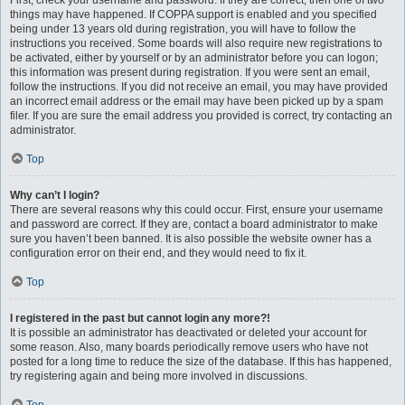
First, check your username and password. If they are correct, then one of two
things may have happened. If COPPA support is enabled and you specified
being under 13 years old during registration, you will have to follow the
instructions you received. Some boards will also require new registrations to
be activated, either by yourself or by an administrator before you can logon;
this information was present during registration. If you were sent an email,
follow the instructions. If you did not receive an email, you may have provided
an incorrect email address or the email may have been picked up by a spam
filer. If you are sure the email address you provided is correct, try contacting an
administrator.
Top
Why can’t I login?
There are several reasons why this could occur. First, ensure your username
and password are correct. If they are, contact a board administrator to make
sure you haven’t been banned. It is also possible the website owner has a
configuration error on their end, and they would need to fix it.
Top
I registered in the past but cannot login any more?!
It is possible an administrator has deactivated or deleted your account for
some reason. Also, many boards periodically remove users who have not
posted for a long time to reduce the size of the database. If this has happened,
try registering again and being more involved in discussions.