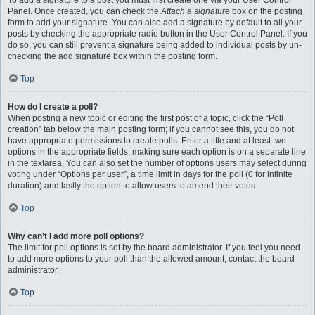
To add a signature to a post you must first create one via your User Control
Panel. Once created, you can check the
Attach a signature
box on the posting
form to add your signature. You can also add a signature by default to all your
posts by checking the appropriate radio button in the User Control Panel. If you
do so, you can still prevent a signature being added to individual posts by un-
checking the add signature box within the posting form.
Top
How do I create a poll?
When posting a new topic or editing the first post of a topic, click the “Poll
creation” tab below the main posting form; if you cannot see this, you do not
have appropriate permissions to create polls. Enter a title and at least two
options in the appropriate fields, making sure each option is on a separate line
in the textarea. You can also set the number of options users may select during
voting under “Options per user”, a time limit in days for the poll (0 for infinite
duration) and lastly the option to allow users to amend their votes.
Top
Why can’t I add more poll options?
The limit for poll options is set by the board administrator. If you feel you need
to add more options to your poll than the allowed amount, contact the board
administrator.
Top