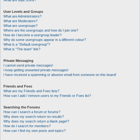
What are topic icons?
User Levels and Groups
What are Administrators?
What are Moderators?
What are usergroups?
Where are the usergroups and how do I join one?
How do I become a usergroup leader?
Why do some usergroups appear in a different colour?
What is a “Default usergroup”?
What is “The team” link?
Private Messaging
I cannot send private messages!
I keep getting unwanted private messages!
I have received a spamming or abusive email from someone on this board!
Friends and Foes
What are my Friends and Foes lists?
How can I add / remove users to my Friends or Foes list?
Searching the Forums
How can I search a forum or forums?
Why does my search return no results?
Why does my search return a blank page!?
How do I search for members?
How can I find my own posts and topics?