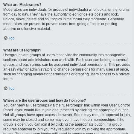
What are Moderators?
Moderators are individuals (or groups of individuals) who look after the forums
from day to day. They have the authority to edit or delete posts and lock,
unlock, move, delete and split topics in the forum they moderate. Generally,
moderators are present to prevent users from going off-topic or posting
abusive or offensive material.
Top
What are usergroups?
Usergroups are groups of users that divide the community into manageable
sections board administrators can work with. Each user can belong to several
groups and each group can be assigned individual permissions. This provides
an easy way for administrators to change permissions for many users at once,
such as changing moderator permissions or granting users access to a private
forum.
Top
Where are the usergroups and how do I join one?
You can view all usergroups via the “Usergroups” link within your User Control
Panel. If you would like to join one, proceed by clicking the appropriate button.
Not all groups have open access, however. Some may require approval to join,
some may be closed and some may even have hidden memberships. If the
group is open, you can join it by clicking the appropriate button. If a group
requires approval to join you may request to join by clicking the appropriate