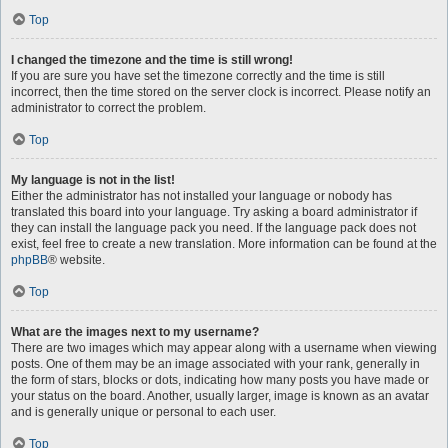
Top
I changed the timezone and the time is still wrong!
If you are sure you have set the timezone correctly and the time is still
incorrect, then the time stored on the server clock is incorrect. Please notify an
administrator to correct the problem.
Top
My language is not in the list!
Either the administrator has not installed your language or nobody has
translated this board into your language. Try asking a board administrator if
they can install the language pack you need. If the language pack does not
exist, feel free to create a new translation. More information can be found at the
phpBB
® website.
Top
What are the images next to my username?
There are two images which may appear along with a username when viewing
posts. One of them may be an image associated with your rank, generally in
the form of stars, blocks or dots, indicating how many posts you have made or
your status on the board. Another, usually larger, image is known as an avatar
and is generally unique or personal to each user.
Top