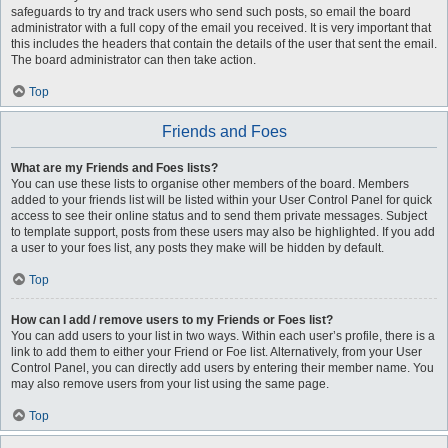
safeguards to try and track users who send such posts, so email the board
administrator with a full copy of the email you received. It is very important that
this includes the headers that contain the details of the user that sent the email.
The board administrator can then take action.
Top
Friends and Foes
What are my Friends and Foes lists?
You can use these lists to organise other members of the board. Members
added to your friends list will be listed within your User Control Panel for quick
access to see their online status and to send them private messages. Subject
to template support, posts from these users may also be highlighted. If you add
a user to your foes list, any posts they make will be hidden by default.
Top
How can I add / remove users to my Friends or Foes list?
You can add users to your list in two ways. Within each user’s profile, there is a
link to add them to either your Friend or Foe list. Alternatively, from your User
Control Panel, you can directly add users by entering their member name. You
may also remove users from your list using the same page.
Top