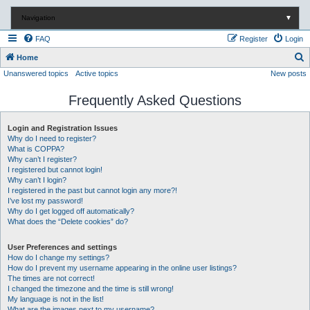
Navigation
▼
FAQ
Register
Login
S
Home
Unanswered topics
Active topics
New posts
e
a
Frequently Asked Questions
r
c
Login and Registration Issues
Why do I need to register?
h
What is COPPA?
Why can’t I register?
I registered but cannot login!
Why can’t I login?
I registered in the past but cannot login any more?!
I’ve lost my password!
Why do I get logged off automatically?
What does the “Delete cookies” do?
User Preferences and settings
How do I change my settings?
How do I prevent my username appearing in the online user listings?
The times are not correct!
I changed the timezone and the time is still wrong!
My language is not in the list!
What are the images next to my username?