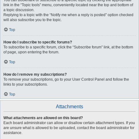
You can bookmark or subscribe to a specific topic by clicking the appropriate
link in the “Topic tools” menu, conveniently located near the top and bottom of
a topic discussion.
Replying to a topic with the “Notify me when a reply is posted” option checked
will also subscribe you to the topic.
Top
How do I subscribe to specific forums?
To subscribe to a specific forum, click the “Subscribe forum” link, at the bottom
of page, upon entering the forum.
Top
How do I remove my subscriptions?
To remove your subscriptions, go to your User Control Panel and follow the
links to your subscriptions.
Top
Attachments
What attachments are allowed on this board?
Each board administrator can allow or disallow certain attachment types. If you
are unsure what is allowed to be uploaded, contact the board administrator for
assistance.