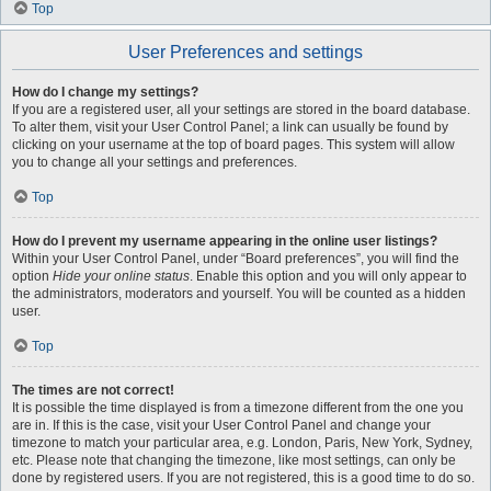
Top
User Preferences and settings
How do I change my settings?
If you are a registered user, all your settings are stored in the board database.
To alter them, visit your User Control Panel; a link can usually be found by
clicking on your username at the top of board pages. This system will allow
you to change all your settings and preferences.
Top
How do I prevent my username appearing in the online user listings?
Within your User Control Panel, under “Board preferences”, you will find the
option
Hide your online status
. Enable this option and you will only appear to
the administrators, moderators and yourself. You will be counted as a hidden
user.
Top
The times are not correct!
It is possible the time displayed is from a timezone different from the one you
are in. If this is the case, visit your User Control Panel and change your
timezone to match your particular area, e.g. London, Paris, New York, Sydney,
etc. Please note that changing the timezone, like most settings, can only be
done by registered users. If you are not registered, this is a good time to do so.