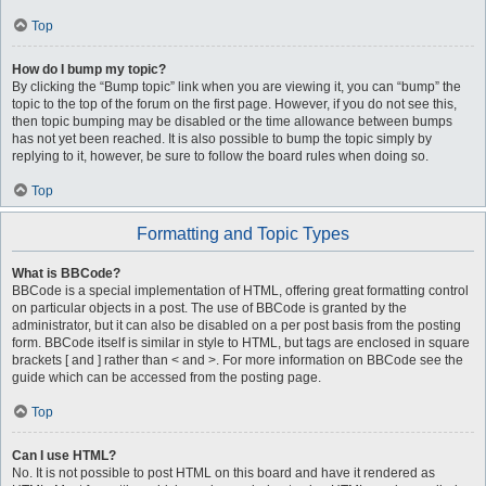
Top
How do I bump my topic?
By clicking the “Bump topic” link when you are viewing it, you can “bump” the
topic to the top of the forum on the first page. However, if you do not see this,
then topic bumping may be disabled or the time allowance between bumps
has not yet been reached. It is also possible to bump the topic simply by
replying to it, however, be sure to follow the board rules when doing so.
Top
Formatting and Topic Types
What is BBCode?
BBCode is a special implementation of HTML, offering great formatting control
on particular objects in a post. The use of BBCode is granted by the
administrator, but it can also be disabled on a per post basis from the posting
form. BBCode itself is similar in style to HTML, but tags are enclosed in square
brackets [ and ] rather than < and >. For more information on BBCode see the
guide which can be accessed from the posting page.
Top
Can I use HTML?
No. It is not possible to post HTML on this board and have it rendered as