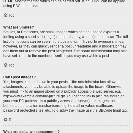
HTML. Most formatting which can be carried out using HTML can be applied
using BBCode instead.
Top
What are Smilies?
Smilies, or Emoticons, are small images which can be used to express a
feeling using a short code, e.g. :) denotes happy, while :( denotes sad. The full
list of emoticons can be seen in the posting form. Try not to overuse smilies,
however, as they can quickly render a post unreadable and a moderator may
edit them out or remove the post altogether. The board administrator may also
have set a limit to the number of smilies you may use within a post.
Top
Can I post images?
Yes, images can be shown in your posts. If the administrator has allowed
attachments, you may be able to upload the image to the board. Otherwise,
you must link to an image stored on a publicly accessible web server, e.g.
http://www.example.com/my-picture.gif. You cannot link to pictures stored on
your own PC (unless it is a publicly accessible server) nor images stored
behind authentication mechanisms, e.g. hotmail or yahoo mailboxes,
password protected sites, etc. To display the image use the BBCode [img] tag.
Top
What are global announcements?