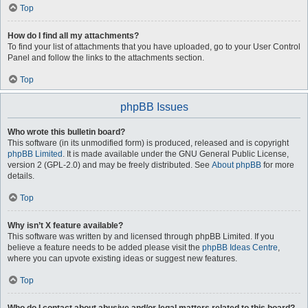
Top
How do I find all my attachments?
To find your list of attachments that you have uploaded, go to your User Control
Panel and follow the links to the attachments section.
Top
phpBB Issues
Who wrote this bulletin board?
This software (in its unmodified form) is produced, released and is copyright
phpBB Limited
. It is made available under the GNU General Public License,
version 2 (GPL-2.0) and may be freely distributed. See
About phpBB
for more
details.
Top
Why isn’t X feature available?
This software was written by and licensed through phpBB Limited. If you
believe a feature needs to be added please visit the
phpBB Ideas Centre
,
where you can upvote existing ideas or suggest new features.
Top