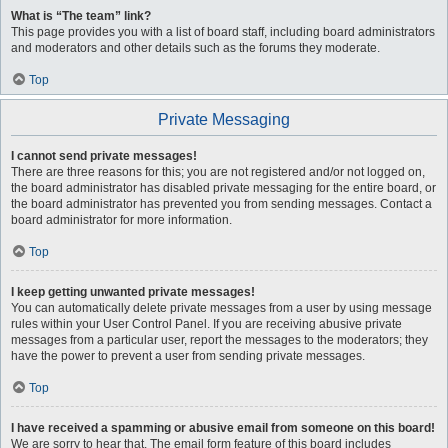
What is “The team” link?
This page provides you with a list of board staff, including board administrators
and moderators and other details such as the forums they moderate.
Top
Private Messaging
I cannot send private messages!
There are three reasons for this; you are not registered and/or not logged on,
the board administrator has disabled private messaging for the entire board, or
the board administrator has prevented you from sending messages. Contact a
board administrator for more information.
Top
I keep getting unwanted private messages!
You can automatically delete private messages from a user by using message
rules within your User Control Panel. If you are receiving abusive private
messages from a particular user, report the messages to the moderators; they
have the power to prevent a user from sending private messages.
Top
I have received a spamming or abusive email from someone on this board!
We are sorry to hear that. The email form feature of this board includes