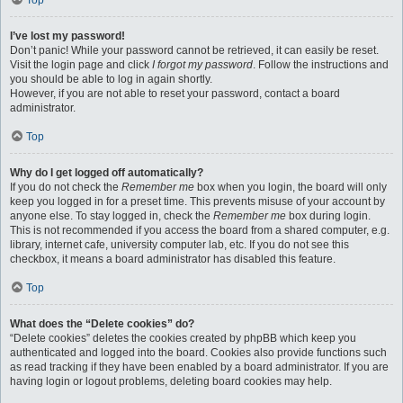
Top
I’ve lost my password!
Don’t panic! While your password cannot be retrieved, it can easily be reset.
Visit the login page and click
I forgot my password
. Follow the instructions and
you should be able to log in again shortly.
However, if you are not able to reset your password, contact a board
administrator.
Top
Why do I get logged off automatically?
If you do not check the
Remember me
box when you login, the board will only
keep you logged in for a preset time. This prevents misuse of your account by
anyone else. To stay logged in, check the
Remember me
box during login.
This is not recommended if you access the board from a shared computer, e.g.
library, internet cafe, university computer lab, etc. If you do not see this
checkbox, it means a board administrator has disabled this feature.
Top
What does the “Delete cookies” do?
“Delete cookies” deletes the cookies created by phpBB which keep you
authenticated and logged into the board. Cookies also provide functions such
as read tracking if they have been enabled by a board administrator. If you are
having login or logout problems, deleting board cookies may help.