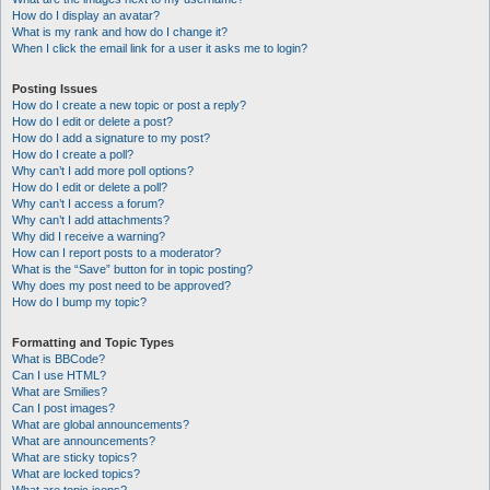
How do I display an avatar?
What is my rank and how do I change it?
When I click the email link for a user it asks me to login?
Posting Issues
How do I create a new topic or post a reply?
How do I edit or delete a post?
How do I add a signature to my post?
How do I create a poll?
Why can’t I add more poll options?
How do I edit or delete a poll?
Why can’t I access a forum?
Why can’t I add attachments?
Why did I receive a warning?
How can I report posts to a moderator?
What is the “Save” button for in topic posting?
Why does my post need to be approved?
How do I bump my topic?
Formatting and Topic Types
What is BBCode?
Can I use HTML?
What are Smilies?
Can I post images?
What are global announcements?
What are announcements?
What are sticky topics?
What are locked topics?