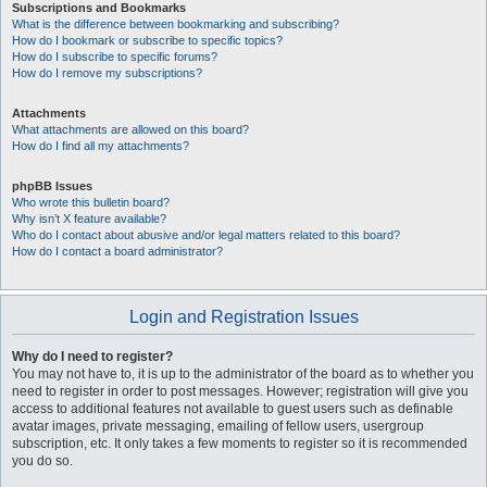
Subscriptions and Bookmarks
What is the difference between bookmarking and subscribing?
How do I bookmark or subscribe to specific topics?
How do I subscribe to specific forums?
How do I remove my subscriptions?
Attachments
What attachments are allowed on this board?
How do I find all my attachments?
phpBB Issues
Who wrote this bulletin board?
Why isn’t X feature available?
Who do I contact about abusive and/or legal matters related to this board?
How do I contact a board administrator?
Login and Registration Issues
Why do I need to register?
You may not have to, it is up to the administrator of the board as to whether you
need to register in order to post messages. However; registration will give you
access to additional features not available to guest users such as definable
avatar images, private messaging, emailing of fellow users, usergroup
subscription, etc. It only takes a few moments to register so it is recommended
you do so.