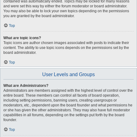
contained was automatically ended. Topics may be locked for many reasons
and were set this way by either the forum moderator or board administrator.
You may also be able to lock your own topics depending on the permissions
you are granted by the board administrator.
Top
What are topic icons?
Topic icons are author chosen images associated with posts to indicate their
content. The ability to use topic icons depends on the permissions set by the
board administrator.
Top
User Levels and Groups
What are Administrators?
Administrators are members assigned with the highest level of control over the
entire board. These members can control all facets of board operation,
including setting permissions, banning users, creating usergroups or
moderators, etc., dependent upon the board founder and what permissions he
or she has given the other administrators. They may also have full moderator
capabilities in all forums, depending on the settings put forth by the board
founder.
Top