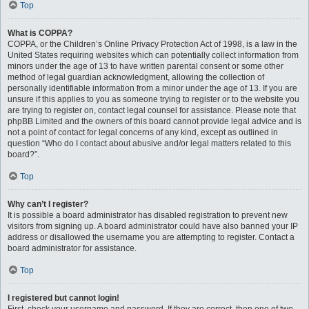
Top
What is COPPA?
COPPA, or the Children’s Online Privacy Protection Act of 1998, is a law in the
United States requiring websites which can potentially collect information from
minors under the age of 13 to have written parental consent or some other
method of legal guardian acknowledgment, allowing the collection of
personally identifiable information from a minor under the age of 13. If you are
unsure if this applies to you as someone trying to register or to the website you
are trying to register on, contact legal counsel for assistance. Please note that
phpBB Limited and the owners of this board cannot provide legal advice and is
not a point of contact for legal concerns of any kind, except as outlined in
question “Who do I contact about abusive and/or legal matters related to this
board?”.
Top
Why can’t I register?
It is possible a board administrator has disabled registration to prevent new
visitors from signing up. A board administrator could have also banned your IP
address or disallowed the username you are attempting to register. Contact a
board administrator for assistance.
Top
I registered but cannot login!