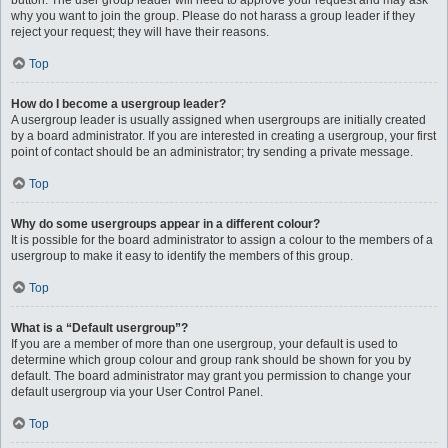
button. The user group leader will need to approve your request and may ask
why you want to join the group. Please do not harass a group leader if they
reject your request; they will have their reasons.
Top
How do I become a usergroup leader?
A usergroup leader is usually assigned when usergroups are initially created
by a board administrator. If you are interested in creating a usergroup, your first
point of contact should be an administrator; try sending a private message.
Top
Why do some usergroups appear in a different colour?
It is possible for the board administrator to assign a colour to the members of a
usergroup to make it easy to identify the members of this group.
Top
What is a “Default usergroup”?
If you are a member of more than one usergroup, your default is used to
determine which group colour and group rank should be shown for you by
default. The board administrator may grant you permission to change your
default usergroup via your User Control Panel.
Top