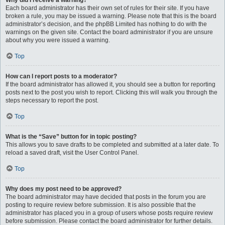
Why did I receive a warning?
Each board administrator has their own set of rules for their site. If you have
broken a rule, you may be issued a warning. Please note that this is the board
administrator’s decision, and the phpBB Limited has nothing to do with the
warnings on the given site. Contact the board administrator if you are unsure
about why you were issued a warning.
Top
How can I report posts to a moderator?
If the board administrator has allowed it, you should see a button for reporting
posts next to the post you wish to report. Clicking this will walk you through the
steps necessary to report the post.
Top
What is the “Save” button for in topic posting?
This allows you to save drafts to be completed and submitted at a later date. To
reload a saved draft, visit the User Control Panel.
Top
Why does my post need to be approved?
The board administrator may have decided that posts in the forum you are
posting to require review before submission. It is also possible that the
administrator has placed you in a group of users whose posts require review
before submission. Please contact the board administrator for further details.