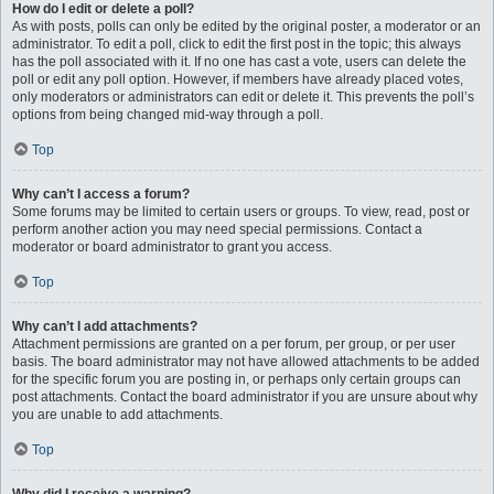
How do I edit or delete a poll?
As with posts, polls can only be edited by the original poster, a moderator or an
administrator. To edit a poll, click to edit the first post in the topic; this always
has the poll associated with it. If no one has cast a vote, users can delete the
poll or edit any poll option. However, if members have already placed votes,
only moderators or administrators can edit or delete it. This prevents the poll’s
options from being changed mid-way through a poll.
Top
Why can’t I access a forum?
Some forums may be limited to certain users or groups. To view, read, post or
perform another action you may need special permissions. Contact a
moderator or board administrator to grant you access.
Top
Why can’t I add attachments?
Attachment permissions are granted on a per forum, per group, or per user
basis. The board administrator may not have allowed attachments to be added
for the specific forum you are posting in, or perhaps only certain groups can
post attachments. Contact the board administrator if you are unsure about why
you are unable to add attachments.
Top