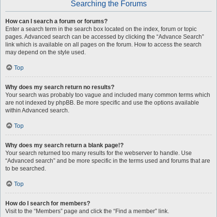
Searching the Forums
How can I search a forum or forums?
Enter a search term in the search box located on the index, forum or topic
pages. Advanced search can be accessed by clicking the “Advance Search”
link which is available on all pages on the forum. How to access the search
may depend on the style used.
Top
Why does my search return no results?
Your search was probably too vague and included many common terms which
are not indexed by phpBB. Be more specific and use the options available
within Advanced search.
Top
Why does my search return a blank page!?
Your search returned too many results for the webserver to handle. Use
“Advanced search” and be more specific in the terms used and forums that are
to be searched.
Top
How do I search for members?
Visit to the “Members” page and click the “Find a member” link.