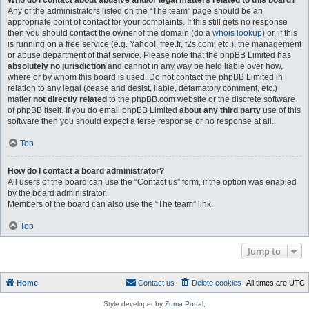
Who do I contact about abusive and/or legal matters related to this board?
Any of the administrators listed on the “The team” page should be an
appropriate point of contact for your complaints. If this still gets no response
then you should contact the owner of the domain (do a
whois lookup
) or, if this
is running on a free service (e.g. Yahoo!, free.fr, f2s.com, etc.), the management
or abuse department of that service. Please note that the phpBB Limited has
absolutely no jurisdiction
and cannot in any way be held liable over how,
where or by whom this board is used. Do not contact the phpBB Limited in
relation to any legal (cease and desist, liable, defamatory comment, etc.)
matter
not directly related
to the phpBB.com website or the discrete software
of phpBB itself. If you do email phpBB Limited
about any third party
use of this
software then you should expect a terse response or no response at all.
Top
How do I contact a board administrator?
All users of the board can use the “Contact us” form, if the option was enabled
by the board administrator.
Members of the board can also use the “The team” link.
Top
Jump to
Home
Contact us
Delete cookies
All times are
UTC
Style developer by
Zuma Portal
,