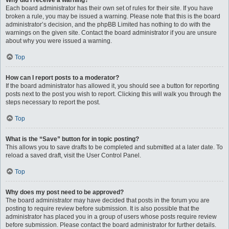
Why did I receive a warning?
Each board administrator has their own set of rules for their site. If you have
broken a rule, you may be issued a warning. Please note that this is the board
administrator’s decision, and the phpBB Limited has nothing to do with the
warnings on the given site. Contact the board administrator if you are unsure
about why you were issued a warning.
Top
How can I report posts to a moderator?
If the board administrator has allowed it, you should see a button for reporting
posts next to the post you wish to report. Clicking this will walk you through the
steps necessary to report the post.
Top
What is the “Save” button for in topic posting?
This allows you to save drafts to be completed and submitted at a later date. To
reload a saved draft, visit the User Control Panel.
Top
Why does my post need to be approved?
The board administrator may have decided that posts in the forum you are
posting to require review before submission. It is also possible that the
administrator has placed you in a group of users whose posts require review
before submission. Please contact the board administrator for further details.