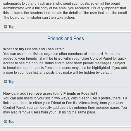
safeguards to try and track users who send such posts, so email the board
administrator with a full copy of the email you received. It is very important that
this includes the headers that contain the details of the user that sent the email.
The board administrator can then take action.
Top
Friends and Foes
What are my Friends and Foes lists?
You can use these lists to organise other members of the board. Members
added to your friends list will be listed within your User Control Panel for quick
access to see their online status and to send them private messages. Subject
to template support, posts from these users may also be highlighted. If you add
a user to your foes list, any posts they make will be hidden by default.
Top
How can I add / remove users to my Friends or Foes list?
You can add users to your list in two ways. Within each user’s profile, there is a
link to add them to either your Friend or Foe list. Alternatively, from your User
Control Panel, you can directly add users by entering their member name. You
may also remove users from your list using the same page.
Top