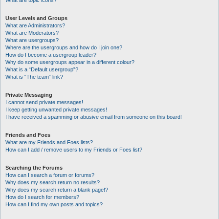
What are topic icons?
User Levels and Groups
What are Administrators?
What are Moderators?
What are usergroups?
Where are the usergroups and how do I join one?
How do I become a usergroup leader?
Why do some usergroups appear in a different colour?
What is a “Default usergroup”?
What is “The team” link?
Private Messaging
I cannot send private messages!
I keep getting unwanted private messages!
I have received a spamming or abusive email from someone on this board!
Friends and Foes
What are my Friends and Foes lists?
How can I add / remove users to my Friends or Foes list?
Searching the Forums
How can I search a forum or forums?
Why does my search return no results?
Why does my search return a blank page!?
How do I search for members?
How can I find my own posts and topics?