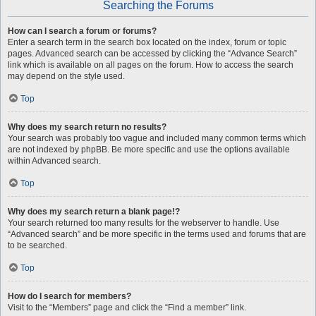
Searching the Forums
How can I search a forum or forums?
Enter a search term in the search box located on the index, forum or topic
pages. Advanced search can be accessed by clicking the “Advance Search”
link which is available on all pages on the forum. How to access the search
may depend on the style used.
Top
Why does my search return no results?
Your search was probably too vague and included many common terms which
are not indexed by phpBB. Be more specific and use the options available
within Advanced search.
Top
Why does my search return a blank page!?
Your search returned too many results for the webserver to handle. Use
“Advanced search” and be more specific in the terms used and forums that are
to be searched.
Top
How do I search for members?
Visit to the “Members” page and click the “Find a member” link.