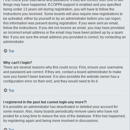
First, check your username and password. If they are correct, then one of two
things may have happened. If COPPA support is enabled and you specified
being under 13 years old during registration, you will have to follow the
instructions you received. Some boards will also require new registrations to
be activated, either by yourself or by an administrator before you can logon;
this information was present during registration. If you were sent an email,
follow the instructions. If you did not receive an email, you may have provided
an incorrect email address or the email may have been picked up by a spam
filer. If you are sure the email address you provided is correct, try contacting an
administrator.
Top
Why can’t I login?
There are several reasons why this could occur. First, ensure your username
and password are correct. If they are, contact a board administrator to make
sure you haven’t been banned. It is also possible the website owner has a
configuration error on their end, and they would need to fix it.
Top
I registered in the past but cannot login any more?!
It is possible an administrator has deactivated or deleted your account for
some reason. Also, many boards periodically remove users who have not
posted for a long time to reduce the size of the database. If this has happened,
try registering again and being more involved in discussions.