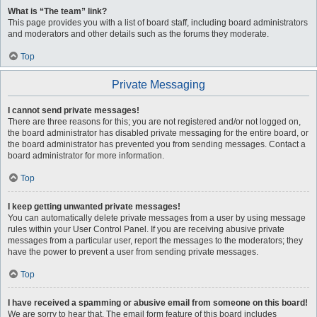
What is “The team” link?
This page provides you with a list of board staff, including board administrators
and moderators and other details such as the forums they moderate.
Top
Private Messaging
I cannot send private messages!
There are three reasons for this; you are not registered and/or not logged on,
the board administrator has disabled private messaging for the entire board, or
the board administrator has prevented you from sending messages. Contact a
board administrator for more information.
Top
I keep getting unwanted private messages!
You can automatically delete private messages from a user by using message
rules within your User Control Panel. If you are receiving abusive private
messages from a particular user, report the messages to the moderators; they
have the power to prevent a user from sending private messages.
Top
I have received a spamming or abusive email from someone on this board!
We are sorry to hear that. The email form feature of this board includes