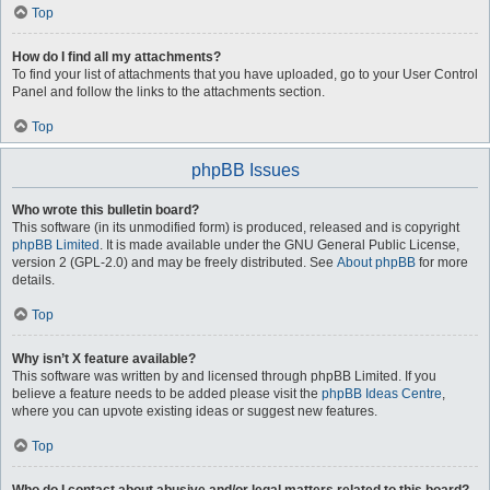
Top
How do I find all my attachments?
To find your list of attachments that you have uploaded, go to your User Control
Panel and follow the links to the attachments section.
Top
phpBB Issues
Who wrote this bulletin board?
This software (in its unmodified form) is produced, released and is copyright
phpBB Limited
. It is made available under the GNU General Public License,
version 2 (GPL-2.0) and may be freely distributed. See
About phpBB
for more
details.
Top
Why isn’t X feature available?
This software was written by and licensed through phpBB Limited. If you
believe a feature needs to be added please visit the
phpBB Ideas Centre
,
where you can upvote existing ideas or suggest new features.
Top