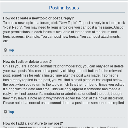
Posting Issues
How do I create a new topic or post a reply?
To post a new topic in a forum, click "New Topic". To post a reply to a topic, click
"Post Reply". You may need to register before you can post a message. A list of
your permissions in each forum is available at the bottom of the forum and
topic screens. Example: You can post new topics, You can post attachments,
etc.
Top
How do I edit or delete a post?
Unless you are a board administrator or moderator, you can only edit or delete
your own posts. You can edit a post by clicking the edit button for the relevant
post, sometimes for only a limited time after the post was made. If someone
has already replied to the post, you will find a small piece of text output below
the post when you return to the topic which lists the number of times you edited
it along with the date and time. This will only appear if someone has made a
reply; it will not appear if a moderator or administrator edited the post, though
they may leave a note as to why they’ve edited the post at their own discretion.
Please note that normal users cannot delete a post once someone has replied.
Top
How do I add a signature to my post?