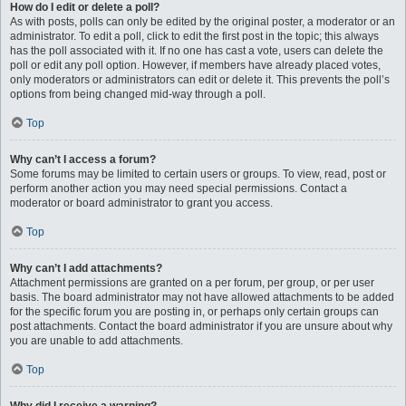
How do I edit or delete a poll?
As with posts, polls can only be edited by the original poster, a moderator or an
administrator. To edit a poll, click to edit the first post in the topic; this always
has the poll associated with it. If no one has cast a vote, users can delete the
poll or edit any poll option. However, if members have already placed votes,
only moderators or administrators can edit or delete it. This prevents the poll’s
options from being changed mid-way through a poll.
Top
Why can’t I access a forum?
Some forums may be limited to certain users or groups. To view, read, post or
perform another action you may need special permissions. Contact a
moderator or board administrator to grant you access.
Top
Why can’t I add attachments?
Attachment permissions are granted on a per forum, per group, or per user
basis. The board administrator may not have allowed attachments to be added
for the specific forum you are posting in, or perhaps only certain groups can
post attachments. Contact the board administrator if you are unsure about why
you are unable to add attachments.
Top