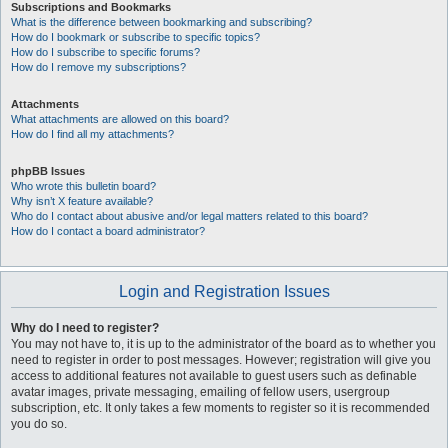
Subscriptions and Bookmarks
What is the difference between bookmarking and subscribing?
How do I bookmark or subscribe to specific topics?
How do I subscribe to specific forums?
How do I remove my subscriptions?
Attachments
What attachments are allowed on this board?
How do I find all my attachments?
phpBB Issues
Who wrote this bulletin board?
Why isn’t X feature available?
Who do I contact about abusive and/or legal matters related to this board?
How do I contact a board administrator?
Login and Registration Issues
Why do I need to register?
You may not have to, it is up to the administrator of the board as to whether you
need to register in order to post messages. However; registration will give you
access to additional features not available to guest users such as definable
avatar images, private messaging, emailing of fellow users, usergroup
subscription, etc. It only takes a few moments to register so it is recommended
you do so.