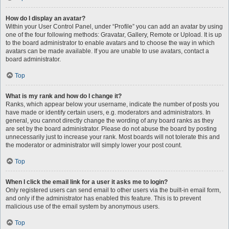
How do I display an avatar?
Within your User Control Panel, under “Profile” you can add an avatar by using
one of the four following methods: Gravatar, Gallery, Remote or Upload. It is up
to the board administrator to enable avatars and to choose the way in which
avatars can be made available. If you are unable to use avatars, contact a
board administrator.
Top
What is my rank and how do I change it?
Ranks, which appear below your username, indicate the number of posts you
have made or identify certain users, e.g. moderators and administrators. In
general, you cannot directly change the wording of any board ranks as they
are set by the board administrator. Please do not abuse the board by posting
unnecessarily just to increase your rank. Most boards will not tolerate this and
the moderator or administrator will simply lower your post count.
Top
When I click the email link for a user it asks me to login?
Only registered users can send email to other users via the built-in email form,
and only if the administrator has enabled this feature. This is to prevent
malicious use of the email system by anonymous users.
Top