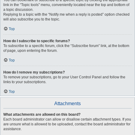
You can bookmark or subscribe to a specific topic by clicking the appropriate
link in the “Topic tools” menu, conveniently located near the top and bottom of
a topic discussion.
Replying to a topic with the “Notify me when a reply is posted” option checked
will also subscribe you to the topic.
Top
How do I subscribe to specific forums?
To subscribe to a specific forum, click the “Subscribe forum” link, at the bottom
of page, upon entering the forum.
Top
How do I remove my subscriptions?
To remove your subscriptions, go to your User Control Panel and follow the
links to your subscriptions.
Top
Attachments
What attachments are allowed on this board?
Each board administrator can allow or disallow certain attachment types. If you
are unsure what is allowed to be uploaded, contact the board administrator for
assistance.