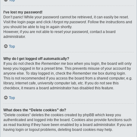
Top
I’ve lost my password!
Don’t panic! While your password cannot be retrieved, it can easily be reset.
Visit the login page and click
I forgot my password
. Follow the instructions and
you should be able to log in again shortly.
However, if you are not able to reset your password, contact a board
administrator.
Top
Why do I get logged off automatically?
If you do not check the
Remember me
box when you login, the board will only
keep you logged in for a preset time. This prevents misuse of your account by
anyone else. To stay logged in, check the
Remember me
box during login.
This is not recommended if you access the board from a shared computer, e.g.
library, internet cafe, university computer lab, etc. If you do not see this
checkbox, it means a board administrator has disabled this feature.
Top
What does the “Delete cookies” do?
“Delete cookies” deletes the cookies created by phpBB which keep you
authenticated and logged into the board. Cookies also provide functions such
as read tracking if they have been enabled by a board administrator. If you are
having login or logout problems, deleting board cookies may help.