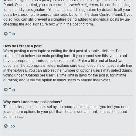
To add a signature to a post you must first create one via your User Control
Panel. Once created, you can check the
Attach a signature
box on the posting
form to add your signature. You can also add a signature by default to all your
posts by checking the appropriate radio button in the User Control Panel. If you
do so, you can still prevent a signature being added to individual posts by un-
checking the add signature box within the posting form.
Top
How do I create a poll?
When posting a new topic or editing the first post of a topic, click the “Poll
creation” tab below the main posting form; if you cannot see this, you do not
have appropriate permissions to create polls. Enter a title and at least two
options in the appropriate fields, making sure each option is on a separate line
in the textarea. You can also set the number of options users may select during
voting under “Options per user”, a time limit in days for the poll (0 for infinite
duration) and lastly the option to allow users to amend their votes.
Top
Why can’t I add more poll options?
The limit for poll options is set by the board administrator. If you feel you need
to add more options to your poll than the allowed amount, contact the board
administrator.
Top