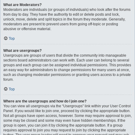
What are Moderators?
Moderators are individuals (or groups of individuals) who look after the forums
from day to day. They have the authority to edit or delete posts and lock,
unlock, move, delete and split topics in the forum they moderate. Generally,
moderators are present to prevent users from going off-topic or posting
abusive or offensive material.
Top
What are usergroups?
Usergroups are groups of users that divide the community into manageable
sections board administrators can work with. Each user can belong to several
groups and each group can be assigned individual permissions. This provides
an easy way for administrators to change permissions for many users at once,
such as changing moderator permissions or granting users access to a private
forum.
Top
Where are the usergroups and how do I join one?
You can view all usergroups via the “Usergroups” link within your User Control
Panel. If you would like to join one, proceed by clicking the appropriate button.
Not all groups have open access, however. Some may require approval to join,
some may be closed and some may even have hidden memberships. If the
group is open, you can join it by clicking the appropriate button. If a group
requires approval to join you may request to join by clicking the appropriate