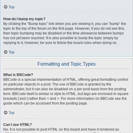
Top
How do I bump my topic?
By clicking the “Bump topic” link when you are viewing it, you can “bump” the
topic to the top of the forum on the first page. However, if you do not see this,
then topic bumping may be disabled or the time allowance between bumps
has not yet been reached. It is also possible to bump the topic simply by
replying to it, however, be sure to follow the board rules when doing so.
Top
Formatting and Topic Types
What is BBCode?
BBCode is a special implementation of HTML, offering great formatting control
on particular objects in a post. The use of BBCode is granted by the
administrator, but it can also be disabled on a per post basis from the posting
form. BBCode itself is similar in style to HTML, but tags are enclosed in square
brackets [ and ] rather than < and >. For more information on BBCode see the
guide which can be accessed from the posting page.
Top
Can I use HTML?
No. It is not possible to post HTML on this board and have it rendered as