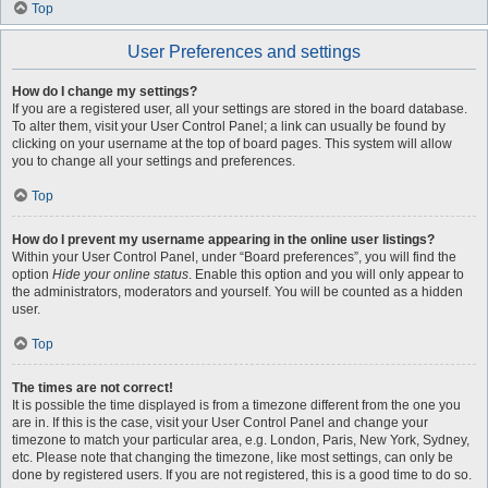
Top
User Preferences and settings
How do I change my settings?
If you are a registered user, all your settings are stored in the board database.
To alter them, visit your User Control Panel; a link can usually be found by
clicking on your username at the top of board pages. This system will allow
you to change all your settings and preferences.
Top
How do I prevent my username appearing in the online user listings?
Within your User Control Panel, under “Board preferences”, you will find the
option
Hide your online status
. Enable this option and you will only appear to
the administrators, moderators and yourself. You will be counted as a hidden
user.
Top
The times are not correct!
It is possible the time displayed is from a timezone different from the one you
are in. If this is the case, visit your User Control Panel and change your
timezone to match your particular area, e.g. London, Paris, New York, Sydney,
etc. Please note that changing the timezone, like most settings, can only be
done by registered users. If you are not registered, this is a good time to do so.