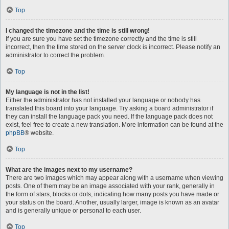
Top
I changed the timezone and the time is still wrong!
If you are sure you have set the timezone correctly and the time is still
incorrect, then the time stored on the server clock is incorrect. Please notify an
administrator to correct the problem.
Top
My language is not in the list!
Either the administrator has not installed your language or nobody has
translated this board into your language. Try asking a board administrator if
they can install the language pack you need. If the language pack does not
exist, feel free to create a new translation. More information can be found at the
phpBB
® website.
Top
What are the images next to my username?
There are two images which may appear along with a username when viewing
posts. One of them may be an image associated with your rank, generally in
the form of stars, blocks or dots, indicating how many posts you have made or
your status on the board. Another, usually larger, image is known as an avatar
and is generally unique or personal to each user.
Top