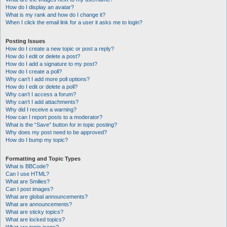
How do I display an avatar?
What is my rank and how do I change it?
When I click the email link for a user it asks me to login?
Posting Issues
How do I create a new topic or post a reply?
How do I edit or delete a post?
How do I add a signature to my post?
How do I create a poll?
Why can’t I add more poll options?
How do I edit or delete a poll?
Why can’t I access a forum?
Why can’t I add attachments?
Why did I receive a warning?
How can I report posts to a moderator?
What is the “Save” button for in topic posting?
Why does my post need to be approved?
How do I bump my topic?
Formatting and Topic Types
What is BBCode?
Can I use HTML?
What are Smilies?
Can I post images?
What are global announcements?
What are announcements?
What are sticky topics?
What are locked topics?