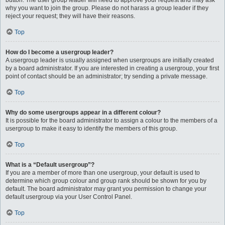
button. The user group leader will need to approve your request and may ask
why you want to join the group. Please do not harass a group leader if they
reject your request; they will have their reasons.
Top
How do I become a usergroup leader?
A usergroup leader is usually assigned when usergroups are initially created
by a board administrator. If you are interested in creating a usergroup, your first
point of contact should be an administrator; try sending a private message.
Top
Why do some usergroups appear in a different colour?
It is possible for the board administrator to assign a colour to the members of a
usergroup to make it easy to identify the members of this group.
Top
What is a “Default usergroup”?
If you are a member of more than one usergroup, your default is used to
determine which group colour and group rank should be shown for you by
default. The board administrator may grant you permission to change your
default usergroup via your User Control Panel.
Top