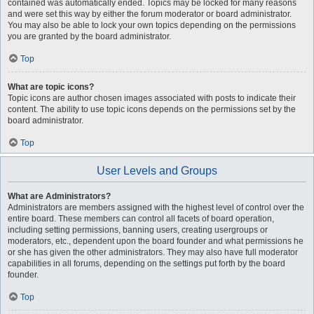
contained was automatically ended. Topics may be locked for many reasons
and were set this way by either the forum moderator or board administrator.
You may also be able to lock your own topics depending on the permissions
you are granted by the board administrator.
Top
What are topic icons?
Topic icons are author chosen images associated with posts to indicate their
content. The ability to use topic icons depends on the permissions set by the
board administrator.
Top
User Levels and Groups
What are Administrators?
Administrators are members assigned with the highest level of control over the
entire board. These members can control all facets of board operation,
including setting permissions, banning users, creating usergroups or
moderators, etc., dependent upon the board founder and what permissions he
or she has given the other administrators. They may also have full moderator
capabilities in all forums, depending on the settings put forth by the board
founder.
Top