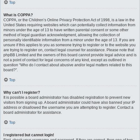
Top
What is COPPA?
COPPA, or the Children’s Online Privacy Protection Act of 1998, is a law in the
United States requiring websites which can potentially collect information from
minors under the age of 13 to have written parental consent or some other
method of legal guardian acknowledgment, allowing the collection of
personally identifiable information from a minor under the age of 13. If you are
unsure if this applies to you as someone trying to register or to the website you
are trying to register on, contact legal counsel for assistance. Please note that
phpBB Limited and the owners of this board cannot provide legal advice and is
not a point of contact for legal concerns of any kind, except as outlined in
question “Who do I contact about abusive and/or legal matters related to this
board?”.
Top
Why can’t I register?
It is possible a board administrator has disabled registration to prevent new
visitors from signing up. A board administrator could have also banned your IP
address or disallowed the username you are attempting to register. Contact a
board administrator for assistance.
Top
I registered but cannot login!