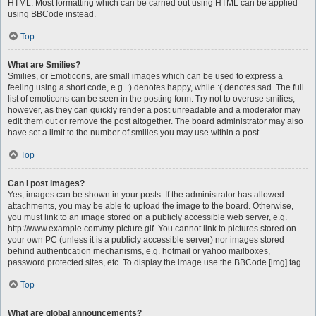
HTML. Most formatting which can be carried out using HTML can be applied
using BBCode instead.
Top
What are Smilies?
Smilies, or Emoticons, are small images which can be used to express a
feeling using a short code, e.g. :) denotes happy, while :( denotes sad. The full
list of emoticons can be seen in the posting form. Try not to overuse smilies,
however, as they can quickly render a post unreadable and a moderator may
edit them out or remove the post altogether. The board administrator may also
have set a limit to the number of smilies you may use within a post.
Top
Can I post images?
Yes, images can be shown in your posts. If the administrator has allowed
attachments, you may be able to upload the image to the board. Otherwise,
you must link to an image stored on a publicly accessible web server, e.g.
http://www.example.com/my-picture.gif. You cannot link to pictures stored on
your own PC (unless it is a publicly accessible server) nor images stored
behind authentication mechanisms, e.g. hotmail or yahoo mailboxes,
password protected sites, etc. To display the image use the BBCode [img] tag.
Top
What are global announcements?