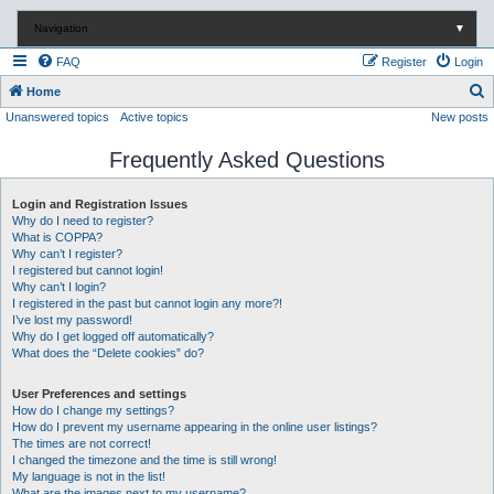
Navigation
▼
FAQ
Register
Login
S
Home
Unanswered topics
Active topics
New posts
e
a
Frequently Asked Questions
r
c
Login and Registration Issues
Why do I need to register?
h
What is COPPA?
Why can’t I register?
I registered but cannot login!
Why can’t I login?
I registered in the past but cannot login any more?!
I’ve lost my password!
Why do I get logged off automatically?
What does the “Delete cookies” do?
User Preferences and settings
How do I change my settings?
How do I prevent my username appearing in the online user listings?
The times are not correct!
I changed the timezone and the time is still wrong!
My language is not in the list!
What are the images next to my username?