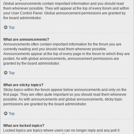
Global announcements contain important information and you should read
them whenever possible. They will appear at the top of every forum and within
your User Control Panel. Global announcement permissions are granted by
the board administrator.
Top
What are announcements?
Announcements often contain important information for the forum you are
currently reading and you should read them whenever possible.
Announcements appear at the top of every page in the forum to which they are
posted. As with global announcements, announcement permissions are
granted by the board administrator.
Top
What are sticky topics?
Sticky topics within the forum appear below announcements and only on the
first page. They are often quite important so you should read them whenever
possible. As with announcements and global announcements, sticky topic
permissions are granted by the board administrator.
Top
What are locked topics?
Locked topics are topics where users can no longer reply and any poll it