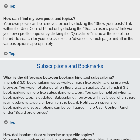
Top
How can I find my own posts and topics?
Your own posts can be retrieved either by clicking the “Show your posts” link
within the User Control Panel or by clicking the “Search user’s posts” link via
your own profile page or by clicking the “Quick links” menu at the top of the
board. To search for your topics, use the Advanced search page and fill in the
various options appropriately.
Top
Subscriptions and Bookmarks
What is the difference between bookmarking and subscribing?
In phpBB 3.0, bookmarking topics worked much like bookmarking in a web
browser. You were not alerted when there was an update. As of phpBB 3.1,
bookmarking is more like subscribing to a topic. You can be notified when a
bookmarked topic is updated. Subscribing, however, will notify you when there
is an update to a topic or forum on the board. Notification options for
bookmarks and subscriptions can be configured in the User Control Panel,
under “Board preferences”.
Top
How do I bookmark or subscribe to specific topics?