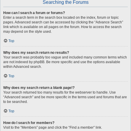
Searching the Forums
How can I search a forum or forums?
Enter a search term in the search box located on the index, forum or topic
pages. Advanced search can be accessed by clicking the “Advance Search”
link which is available on all pages on the forum. How to access the search
may depend on the style used.
Top
Why does my search return no results?
Your search was probably too vague and included many common terms which
are not indexed by phpBB. Be more specific and use the options available
within Advanced search.
Top
Why does my search return a blank page!?
Your search returned too many results for the webserver to handle. Use
“Advanced search” and be more specific in the terms used and forums that are
to be searched.
Top
How do I search for members?
Visit to the “Members” page and click the “Find a member” link.