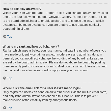
How do I display an avatar?
Within your User Control Panel, under “Profile” you can add an avatar by using
one of the four following methods: Gravatar, Gallery, Remote or Upload. It is up
to the board administrator to enable avatars and to choose the way in which
avatars can be made available. If you are unable to use avatars, contact a
board administrator.
Top
What is my rank and how do I change it?
Ranks, which appear below your username, indicate the number of posts you
have made or identify certain users, e.g. moderators and administrators. In
general, you cannot directly change the wording of any board ranks as they
are set by the board administrator. Please do not abuse the board by posting
unnecessarily just to increase your rank. Most boards will not tolerate this and
the moderator or administrator will simply lower your post count.
Top
When I click the email link for a user it asks me to login?
Only registered users can send email to other users via the built-in email form,
and only if the administrator has enabled this feature. This is to prevent
malicious use of the email system by anonymous users.
Top