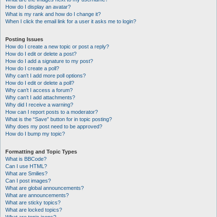
How do I display an avatar?
What is my rank and how do I change it?
When I click the email link for a user it asks me to login?
Posting Issues
How do I create a new topic or post a reply?
How do I edit or delete a post?
How do I add a signature to my post?
How do I create a poll?
Why can’t I add more poll options?
How do I edit or delete a poll?
Why can’t I access a forum?
Why can’t I add attachments?
Why did I receive a warning?
How can I report posts to a moderator?
What is the “Save” button for in topic posting?
Why does my post need to be approved?
How do I bump my topic?
Formatting and Topic Types
What is BBCode?
Can I use HTML?
What are Smilies?
Can I post images?
What are global announcements?
What are announcements?
What are sticky topics?
What are locked topics?