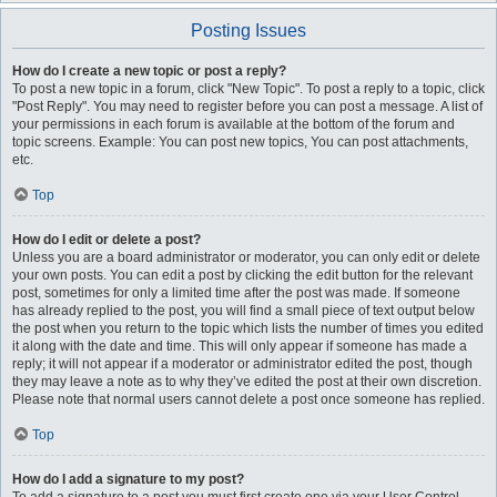
Posting Issues
How do I create a new topic or post a reply?
To post a new topic in a forum, click "New Topic". To post a reply to a topic, click
"Post Reply". You may need to register before you can post a message. A list of
your permissions in each forum is available at the bottom of the forum and
topic screens. Example: You can post new topics, You can post attachments,
etc.
Top
How do I edit or delete a post?
Unless you are a board administrator or moderator, you can only edit or delete
your own posts. You can edit a post by clicking the edit button for the relevant
post, sometimes for only a limited time after the post was made. If someone
has already replied to the post, you will find a small piece of text output below
the post when you return to the topic which lists the number of times you edited
it along with the date and time. This will only appear if someone has made a
reply; it will not appear if a moderator or administrator edited the post, though
they may leave a note as to why they’ve edited the post at their own discretion.
Please note that normal users cannot delete a post once someone has replied.
Top
How do I add a signature to my post?