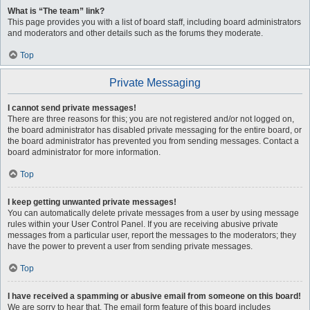
What is “The team” link?
This page provides you with a list of board staff, including board administrators
and moderators and other details such as the forums they moderate.
Top
Private Messaging
I cannot send private messages!
There are three reasons for this; you are not registered and/or not logged on,
the board administrator has disabled private messaging for the entire board, or
the board administrator has prevented you from sending messages. Contact a
board administrator for more information.
Top
I keep getting unwanted private messages!
You can automatically delete private messages from a user by using message
rules within your User Control Panel. If you are receiving abusive private
messages from a particular user, report the messages to the moderators; they
have the power to prevent a user from sending private messages.
Top
I have received a spamming or abusive email from someone on this board!
We are sorry to hear that. The email form feature of this board includes