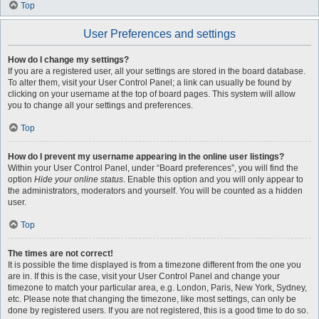
Top
User Preferences and settings
How do I change my settings?
If you are a registered user, all your settings are stored in the board database.
To alter them, visit your User Control Panel; a link can usually be found by
clicking on your username at the top of board pages. This system will allow
you to change all your settings and preferences.
Top
How do I prevent my username appearing in the online user listings?
Within your User Control Panel, under “Board preferences”, you will find the
option
Hide your online status
. Enable this option and you will only appear to
the administrators, moderators and yourself. You will be counted as a hidden
user.
Top
The times are not correct!
It is possible the time displayed is from a timezone different from the one you
are in. If this is the case, visit your User Control Panel and change your
timezone to match your particular area, e.g. London, Paris, New York, Sydney,
etc. Please note that changing the timezone, like most settings, can only be
done by registered users. If you are not registered, this is a good time to do so.