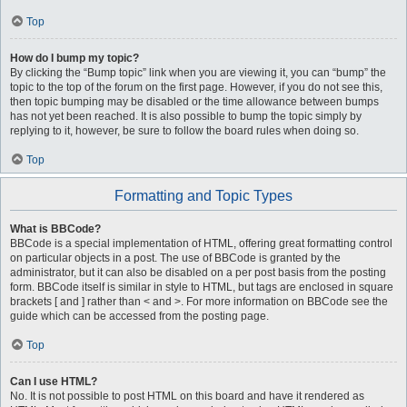
Top
How do I bump my topic?
By clicking the “Bump topic” link when you are viewing it, you can “bump” the
topic to the top of the forum on the first page. However, if you do not see this,
then topic bumping may be disabled or the time allowance between bumps
has not yet been reached. It is also possible to bump the topic simply by
replying to it, however, be sure to follow the board rules when doing so.
Top
Formatting and Topic Types
What is BBCode?
BBCode is a special implementation of HTML, offering great formatting control
on particular objects in a post. The use of BBCode is granted by the
administrator, but it can also be disabled on a per post basis from the posting
form. BBCode itself is similar in style to HTML, but tags are enclosed in square
brackets [ and ] rather than < and >. For more information on BBCode see the
guide which can be accessed from the posting page.
Top
Can I use HTML?
No. It is not possible to post HTML on this board and have it rendered as