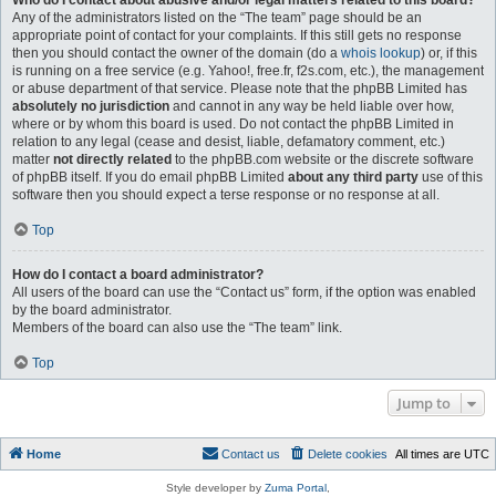
Who do I contact about abusive and/or legal matters related to this board?
Any of the administrators listed on the “The team” page should be an
appropriate point of contact for your complaints. If this still gets no response
then you should contact the owner of the domain (do a
whois lookup
) or, if this
is running on a free service (e.g. Yahoo!, free.fr, f2s.com, etc.), the management
or abuse department of that service. Please note that the phpBB Limited has
absolutely no jurisdiction
and cannot in any way be held liable over how,
where or by whom this board is used. Do not contact the phpBB Limited in
relation to any legal (cease and desist, liable, defamatory comment, etc.)
matter
not directly related
to the phpBB.com website or the discrete software
of phpBB itself. If you do email phpBB Limited
about any third party
use of this
software then you should expect a terse response or no response at all.
Top
How do I contact a board administrator?
All users of the board can use the “Contact us” form, if the option was enabled
by the board administrator.
Members of the board can also use the “The team” link.
Top
Jump to
Home
Contact us
Delete cookies
All times are
UTC
Style developer by
Zuma Portal
,