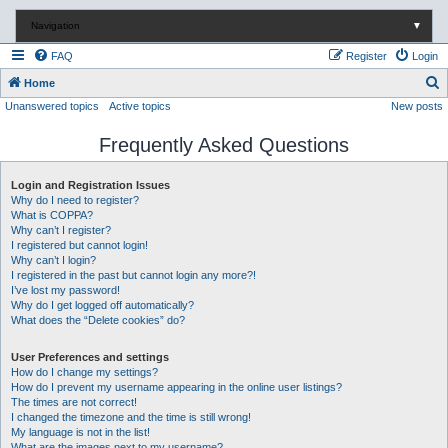
Navigation
▼
FAQ
Register
Login
S
Home
Unanswered topics
Active topics
New posts
e
a
Frequently Asked Questions
r
c
Login and Registration Issues
Why do I need to register?
h
What is COPPA?
Why can’t I register?
I registered but cannot login!
Why can’t I login?
I registered in the past but cannot login any more?!
I’ve lost my password!
Why do I get logged off automatically?
What does the “Delete cookies” do?
User Preferences and settings
How do I change my settings?
How do I prevent my username appearing in the online user listings?
The times are not correct!
I changed the timezone and the time is still wrong!
My language is not in the list!
What are the images next to my username?