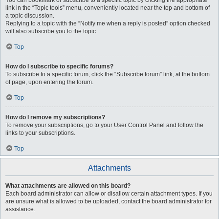
You can bookmark or subscribe to a specific topic by clicking the appropriate
link in the “Topic tools” menu, conveniently located near the top and bottom of
a topic discussion.
Replying to a topic with the “Notify me when a reply is posted” option checked
will also subscribe you to the topic.
Top
How do I subscribe to specific forums?
To subscribe to a specific forum, click the “Subscribe forum” link, at the bottom
of page, upon entering the forum.
Top
How do I remove my subscriptions?
To remove your subscriptions, go to your User Control Panel and follow the
links to your subscriptions.
Top
Attachments
What attachments are allowed on this board?
Each board administrator can allow or disallow certain attachment types. If you
are unsure what is allowed to be uploaded, contact the board administrator for
assistance.