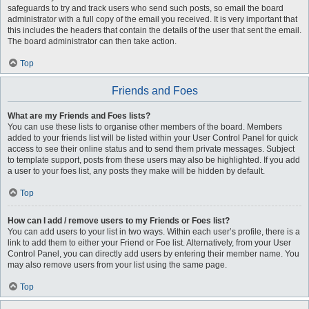
safeguards to try and track users who send such posts, so email the board
administrator with a full copy of the email you received. It is very important that
this includes the headers that contain the details of the user that sent the email.
The board administrator can then take action.
Top
Friends and Foes
What are my Friends and Foes lists?
You can use these lists to organise other members of the board. Members
added to your friends list will be listed within your User Control Panel for quick
access to see their online status and to send them private messages. Subject
to template support, posts from these users may also be highlighted. If you add
a user to your foes list, any posts they make will be hidden by default.
Top
How can I add / remove users to my Friends or Foes list?
You can add users to your list in two ways. Within each user’s profile, there is a
link to add them to either your Friend or Foe list. Alternatively, from your User
Control Panel, you can directly add users by entering their member name. You
may also remove users from your list using the same page.
Top