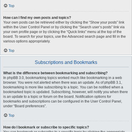
Top
How can I find my own posts and topics?
Your own posts can be retrieved either by clicking the “Show your posts” link
within the User Control Panel or by clicking the “Search user’s posts” link via
your own profile page or by clicking the “Quick links” menu at the top of the
board. To search for your topics, use the Advanced search page and fill in the
various options appropriately.
Top
Subscriptions and Bookmarks
What is the difference between bookmarking and subscribing?
In phpBB 3.0, bookmarking topics worked much like bookmarking in a web
browser. You were not alerted when there was an update. As of phpBB 3.1,
bookmarking is more like subscribing to a topic. You can be notified when a
bookmarked topic is updated. Subscribing, however, will notify you when there
is an update to a topic or forum on the board. Notification options for
bookmarks and subscriptions can be configured in the User Control Panel,
under “Board preferences”.
Top
How do I bookmark or subscribe to specific topics?