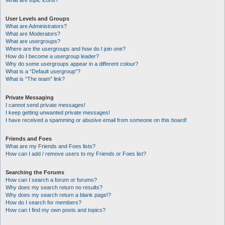
What are topic icons?
User Levels and Groups
What are Administrators?
What are Moderators?
What are usergroups?
Where are the usergroups and how do I join one?
How do I become a usergroup leader?
Why do some usergroups appear in a different colour?
What is a “Default usergroup”?
What is “The team” link?
Private Messaging
I cannot send private messages!
I keep getting unwanted private messages!
I have received a spamming or abusive email from someone on this board!
Friends and Foes
What are my Friends and Foes lists?
How can I add / remove users to my Friends or Foes list?
Searching the Forums
How can I search a forum or forums?
Why does my search return no results?
Why does my search return a blank page!?
How do I search for members?
How can I find my own posts and topics?