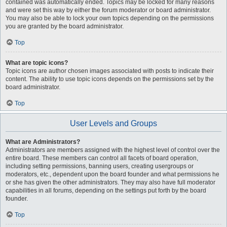
contained was automatically ended. Topics may be locked for many reasons
and were set this way by either the forum moderator or board administrator.
You may also be able to lock your own topics depending on the permissions
you are granted by the board administrator.
Top
What are topic icons?
Topic icons are author chosen images associated with posts to indicate their
content. The ability to use topic icons depends on the permissions set by the
board administrator.
Top
User Levels and Groups
What are Administrators?
Administrators are members assigned with the highest level of control over the
entire board. These members can control all facets of board operation,
including setting permissions, banning users, creating usergroups or
moderators, etc., dependent upon the board founder and what permissions he
or she has given the other administrators. They may also have full moderator
capabilities in all forums, depending on the settings put forth by the board
founder.
Top