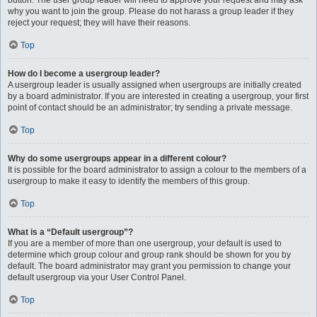
button. The user group leader will need to approve your request and may ask
why you want to join the group. Please do not harass a group leader if they
reject your request; they will have their reasons.
Top
How do I become a usergroup leader?
A usergroup leader is usually assigned when usergroups are initially created
by a board administrator. If you are interested in creating a usergroup, your first
point of contact should be an administrator; try sending a private message.
Top
Why do some usergroups appear in a different colour?
It is possible for the board administrator to assign a colour to the members of a
usergroup to make it easy to identify the members of this group.
Top
What is a “Default usergroup”?
If you are a member of more than one usergroup, your default is used to
determine which group colour and group rank should be shown for you by
default. The board administrator may grant you permission to change your
default usergroup via your User Control Panel.
Top