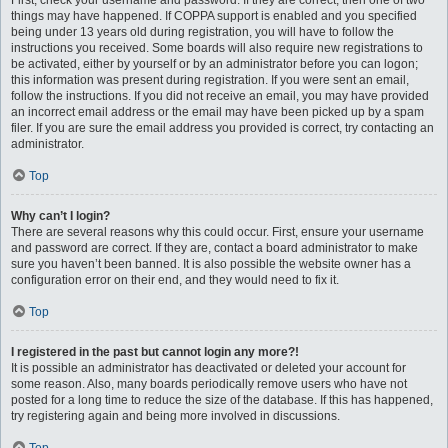
First, check your username and password. If they are correct, then one of two
things may have happened. If COPPA support is enabled and you specified
being under 13 years old during registration, you will have to follow the
instructions you received. Some boards will also require new registrations to
be activated, either by yourself or by an administrator before you can logon;
this information was present during registration. If you were sent an email,
follow the instructions. If you did not receive an email, you may have provided
an incorrect email address or the email may have been picked up by a spam
filer. If you are sure the email address you provided is correct, try contacting an
administrator.
Top
Why can’t I login?
There are several reasons why this could occur. First, ensure your username
and password are correct. If they are, contact a board administrator to make
sure you haven’t been banned. It is also possible the website owner has a
configuration error on their end, and they would need to fix it.
Top
I registered in the past but cannot login any more?!
It is possible an administrator has deactivated or deleted your account for
some reason. Also, many boards periodically remove users who have not
posted for a long time to reduce the size of the database. If this has happened,
try registering again and being more involved in discussions.