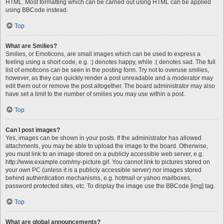
HTML. Most formatting which can be carried out using HTML can be applied
using BBCode instead.
Top
What are Smilies?
Smilies, or Emoticons, are small images which can be used to express a
feeling using a short code, e.g. :) denotes happy, while :( denotes sad. The full
list of emoticons can be seen in the posting form. Try not to overuse smilies,
however, as they can quickly render a post unreadable and a moderator may
edit them out or remove the post altogether. The board administrator may also
have set a limit to the number of smilies you may use within a post.
Top
Can I post images?
Yes, images can be shown in your posts. If the administrator has allowed
attachments, you may be able to upload the image to the board. Otherwise,
you must link to an image stored on a publicly accessible web server, e.g.
http://www.example.com/my-picture.gif. You cannot link to pictures stored on
your own PC (unless it is a publicly accessible server) nor images stored
behind authentication mechanisms, e.g. hotmail or yahoo mailboxes,
password protected sites, etc. To display the image use the BBCode [img] tag.
Top
What are global announcements?