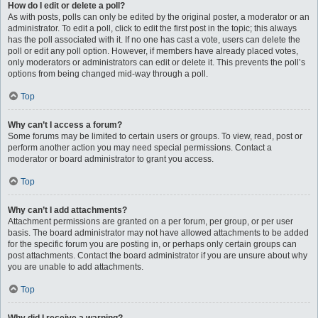
How do I edit or delete a poll?
As with posts, polls can only be edited by the original poster, a moderator or an
administrator. To edit a poll, click to edit the first post in the topic; this always
has the poll associated with it. If no one has cast a vote, users can delete the
poll or edit any poll option. However, if members have already placed votes,
only moderators or administrators can edit or delete it. This prevents the poll’s
options from being changed mid-way through a poll.
Top
Why can’t I access a forum?
Some forums may be limited to certain users or groups. To view, read, post or
perform another action you may need special permissions. Contact a
moderator or board administrator to grant you access.
Top
Why can’t I add attachments?
Attachment permissions are granted on a per forum, per group, or per user
basis. The board administrator may not have allowed attachments to be added
for the specific forum you are posting in, or perhaps only certain groups can
post attachments. Contact the board administrator if you are unsure about why
you are unable to add attachments.
Top