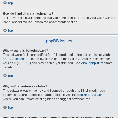
Top
How do I find all my attachments?
To find your list of attachments that you have uploaded, go to your User Control
Panel and follow the links to the attachments section.
Top
phpBB Issues
Who wrote this bulletin board?
This software (in its unmodified form) is produced, released and is copyright
phpBB Limited
. It is made available under the GNU General Public License,
version 2 (GPL-2.0) and may be freely distributed. See
About phpBB
for more
details.
Top
Why isn’t X feature available?
This software was written by and licensed through phpBB Limited. If you
believe a feature needs to be added please visit the
phpBB Ideas Centre
,
where you can upvote existing ideas or suggest new features.
Top