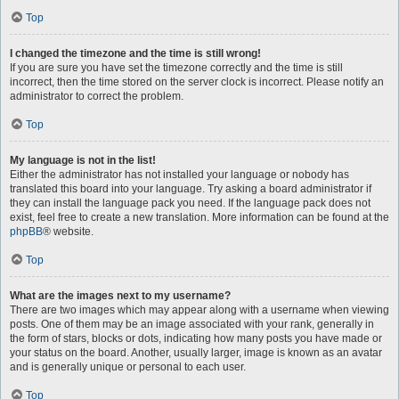
Top
I changed the timezone and the time is still wrong!
If you are sure you have set the timezone correctly and the time is still
incorrect, then the time stored on the server clock is incorrect. Please notify an
administrator to correct the problem.
Top
My language is not in the list!
Either the administrator has not installed your language or nobody has
translated this board into your language. Try asking a board administrator if
they can install the language pack you need. If the language pack does not
exist, feel free to create a new translation. More information can be found at the
phpBB
® website.
Top
What are the images next to my username?
There are two images which may appear along with a username when viewing
posts. One of them may be an image associated with your rank, generally in
the form of stars, blocks or dots, indicating how many posts you have made or
your status on the board. Another, usually larger, image is known as an avatar
and is generally unique or personal to each user.
Top