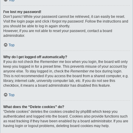
Top
I’ve lost my password!
Don’t panic! While your password cannot be retrieved, it can easily be reset.
Visit the login page and click
I forgot my password
. Follow the instructions and
you should be able to log in again shortly.
However, if you are not able to reset your password, contact a board
administrator.
Top
Why do I get logged off automatically?
If you do not check the
Remember me
box when you login, the board will only
keep you logged in for a preset time. This prevents misuse of your account by
anyone else. To stay logged in, check the
Remember me
box during login.
This is not recommended if you access the board from a shared computer, e.g.
library, internet cafe, university computer lab, etc. If you do not see this
checkbox, it means a board administrator has disabled this feature.
Top
What does the “Delete cookies” do?
“Delete cookies” deletes the cookies created by phpBB which keep you
authenticated and logged into the board. Cookies also provide functions such
as read tracking if they have been enabled by a board administrator. If you are
having login or logout problems, deleting board cookies may help.