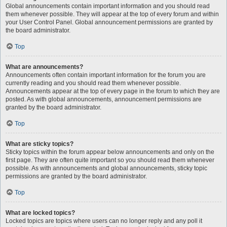
Global announcements contain important information and you should read
them whenever possible. They will appear at the top of every forum and within
your User Control Panel. Global announcement permissions are granted by
the board administrator.
Top
What are announcements?
Announcements often contain important information for the forum you are
currently reading and you should read them whenever possible.
Announcements appear at the top of every page in the forum to which they are
posted. As with global announcements, announcement permissions are
granted by the board administrator.
Top
What are sticky topics?
Sticky topics within the forum appear below announcements and only on the
first page. They are often quite important so you should read them whenever
possible. As with announcements and global announcements, sticky topic
permissions are granted by the board administrator.
Top
What are locked topics?
Locked topics are topics where users can no longer reply and any poll it