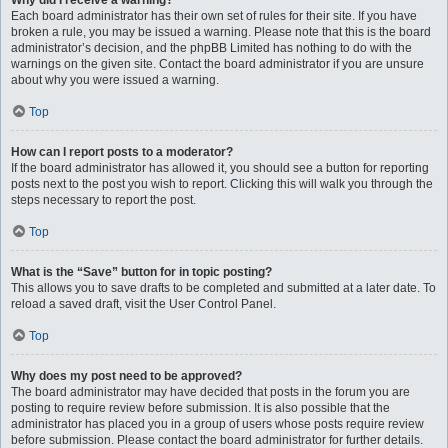
Why did I receive a warning?
Each board administrator has their own set of rules for their site. If you have
broken a rule, you may be issued a warning. Please note that this is the board
administrator’s decision, and the phpBB Limited has nothing to do with the
warnings on the given site. Contact the board administrator if you are unsure
about why you were issued a warning.
Top
How can I report posts to a moderator?
If the board administrator has allowed it, you should see a button for reporting
posts next to the post you wish to report. Clicking this will walk you through the
steps necessary to report the post.
Top
What is the “Save” button for in topic posting?
This allows you to save drafts to be completed and submitted at a later date. To
reload a saved draft, visit the User Control Panel.
Top
Why does my post need to be approved?
The board administrator may have decided that posts in the forum you are
posting to require review before submission. It is also possible that the
administrator has placed you in a group of users whose posts require review
before submission. Please contact the board administrator for further details.