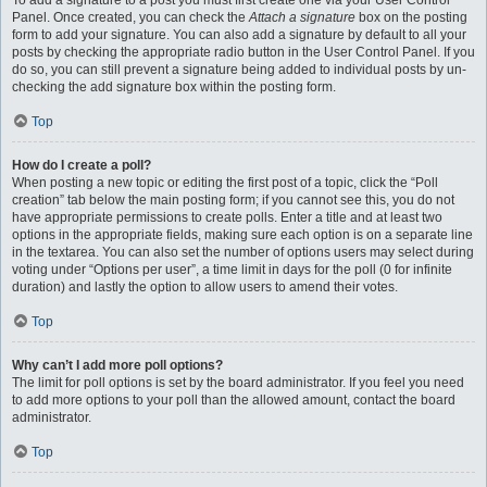
To add a signature to a post you must first create one via your User Control
Panel. Once created, you can check the
Attach a signature
box on the posting
form to add your signature. You can also add a signature by default to all your
posts by checking the appropriate radio button in the User Control Panel. If you
do so, you can still prevent a signature being added to individual posts by un-
checking the add signature box within the posting form.
Top
How do I create a poll?
When posting a new topic or editing the first post of a topic, click the “Poll
creation” tab below the main posting form; if you cannot see this, you do not
have appropriate permissions to create polls. Enter a title and at least two
options in the appropriate fields, making sure each option is on a separate line
in the textarea. You can also set the number of options users may select during
voting under “Options per user”, a time limit in days for the poll (0 for infinite
duration) and lastly the option to allow users to amend their votes.
Top
Why can’t I add more poll options?
The limit for poll options is set by the board administrator. If you feel you need
to add more options to your poll than the allowed amount, contact the board
administrator.
Top