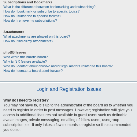
Subscriptions and Bookmarks
What is the difference between bookmarking and subscribing?
How do I bookmark or subscribe to specific topics?
How do I subscribe to specific forums?
How do I remove my subscriptions?
Attachments
What attachments are allowed on this board?
How do I find all my attachments?
phpBB Issues
Who wrote this bulletin board?
Why isn’t X feature available?
Who do I contact about abusive and/or legal matters related to this board?
How do I contact a board administrator?
Login and Registration Issues
Why do I need to register?
You may not have to, it is up to the administrator of the board as to whether you
need to register in order to post messages. However; registration will give you
access to additional features not available to guest users such as definable
avatar images, private messaging, emailing of fellow users, usergroup
subscription, etc. It only takes a few moments to register so it is recommended
you do so.