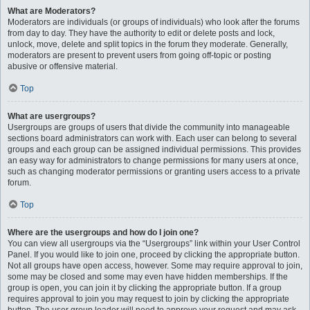
What are Moderators?
Moderators are individuals (or groups of individuals) who look after the forums
from day to day. They have the authority to edit or delete posts and lock,
unlock, move, delete and split topics in the forum they moderate. Generally,
moderators are present to prevent users from going off-topic or posting
abusive or offensive material.
Top
What are usergroups?
Usergroups are groups of users that divide the community into manageable
sections board administrators can work with. Each user can belong to several
groups and each group can be assigned individual permissions. This provides
an easy way for administrators to change permissions for many users at once,
such as changing moderator permissions or granting users access to a private
forum.
Top
Where are the usergroups and how do I join one?
You can view all usergroups via the “Usergroups” link within your User Control
Panel. If you would like to join one, proceed by clicking the appropriate button.
Not all groups have open access, however. Some may require approval to join,
some may be closed and some may even have hidden memberships. If the
group is open, you can join it by clicking the appropriate button. If a group
requires approval to join you may request to join by clicking the appropriate