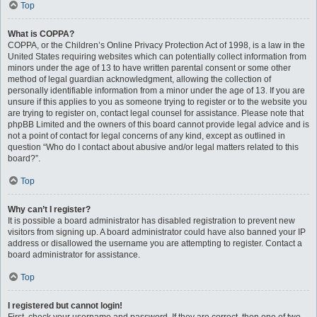
Top
What is COPPA?
COPPA, or the Children’s Online Privacy Protection Act of 1998, is a law in the
United States requiring websites which can potentially collect information from
minors under the age of 13 to have written parental consent or some other
method of legal guardian acknowledgment, allowing the collection of
personally identifiable information from a minor under the age of 13. If you are
unsure if this applies to you as someone trying to register or to the website you
are trying to register on, contact legal counsel for assistance. Please note that
phpBB Limited and the owners of this board cannot provide legal advice and is
not a point of contact for legal concerns of any kind, except as outlined in
question “Who do I contact about abusive and/or legal matters related to this
board?”.
Top
Why can’t I register?
It is possible a board administrator has disabled registration to prevent new
visitors from signing up. A board administrator could have also banned your IP
address or disallowed the username you are attempting to register. Contact a
board administrator for assistance.
Top
I registered but cannot login!